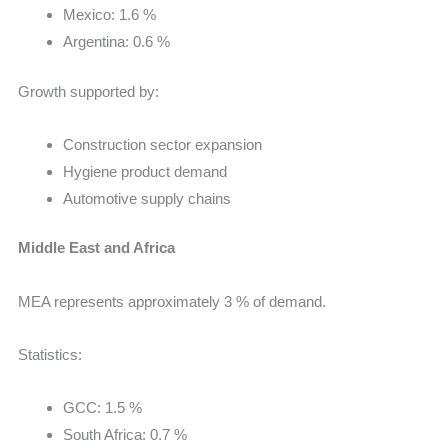
Mexico: 1.6 %
Argentina: 0.6 %
Growth supported by:
Construction sector expansion
Hygiene product demand
Automotive supply chains
Middle East and Africa
MEA represents approximately 3 % of demand.
Statistics:
GCC: 1.5 %
South Africa: 0.7 %