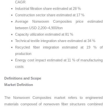
CAGR
Industrial filtration share estimated at 28 %
Construction sector share estimated at 17 %
Average Nonwoven Composites price estimated
between USD 2,200–4,900/ton
Capacity utilization estimated at 81 %
Technical textile integration share estimated at 34 %
Recycled fiber integration estimated at 19 % of
production
Energy cost impact estimated at 11 % of manufacturing
costs
Definitions and Scope
Market Definition
The Nonwoven Composites market refers to engineered
materials composed of nonwoven fiber structures combined