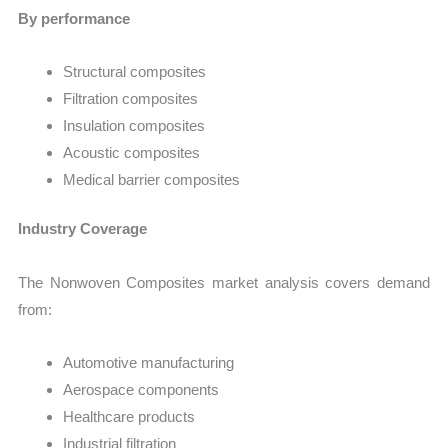
By performance
Structural composites
Filtration composites
Insulation composites
Acoustic composites
Medical barrier composites
Industry Coverage
The Nonwoven Composites market analysis covers demand
from:
Automotive manufacturing
Aerospace components
Healthcare products
Industrial filtration