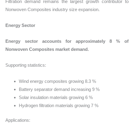
Filtration demand remains the largest growth contributor to
Nonwoven Composites industry size expansion.
Energy Sector
Energy sector accounts for approximately 8 % of
Nonwoven Composites market demand.
Supporting statistics:
Wind energy composites growing 8.3 %
Battery separator demand increasing 9 %
Solar insulation materials growing 6 %
Hydrogen filtration materials growing 7 %
Applications: