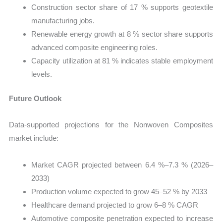
Construction sector share of 17 % supports geotextile
manufacturing jobs.
Renewable energy growth at 8 % sector share supports
advanced composite engineering roles.
Capacity utilization at 81 % indicates stable employment
levels.
Future Outlook
Data-supported projections for the Nonwoven Composites
market include:
Market CAGR projected between 6.4 %–7.3 % (2026–
2033)
Production volume expected to grow 45–52 % by 2033
Healthcare demand projected to grow 6–8 % CAGR
Automotive composite penetration expected to increase