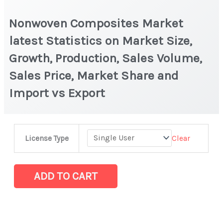
Nonwoven Composites Market
latest Statistics on Market Size,
Growth, Production, Sales Volume,
Sales Price, Market Share and
Import vs Export
Nonwoven
Clear
License Type
Composites
Market
latest
ADD TO CART
Statistics
on
Market