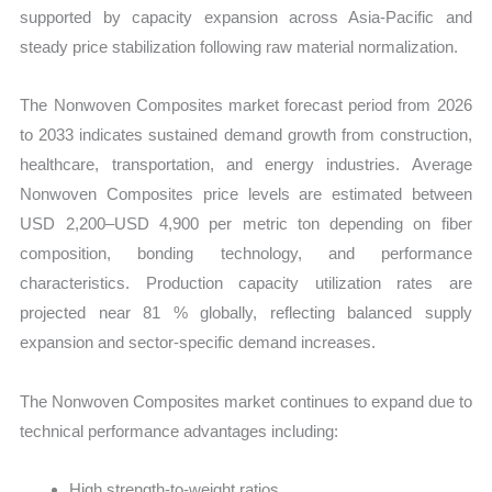
supported by capacity expansion across Asia-Pacific and
steady price stabilization following raw material normalization.
The Nonwoven Composites market forecast period from 2026
to 2033 indicates sustained demand growth from construction,
healthcare, transportation, and energy industries. Average
Nonwoven Composites price levels are estimated between
USD 2,200–USD 4,900 per metric ton depending on fiber
composition, bonding technology, and performance
characteristics. Production capacity utilization rates are
projected near 81 % globally, reflecting balanced supply
expansion and sector-specific demand increases.
The Nonwoven Composites market continues to expand due to
technical performance advantages including:
High strength-to-weight ratios