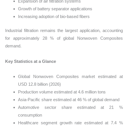
Expansion of air filtration systems
Growth of battery separator applications
Increasing adoption of bio-based fibers
Industrial filtration remains the largest application, accounting
for approximately 28 % of global Nonwoven Composites
demand.
Key Statistics at a Glance
Global Nonwoven Composites market estimated at
USD 12.8 billion (2026)
Production volume estimated at 4.6 million tons
Asia-Pacific share estimated at 46 % of global demand
Automotive sector share estimated at 21 %
consumption
Healthcare segment growth rate estimated at 7.4 %