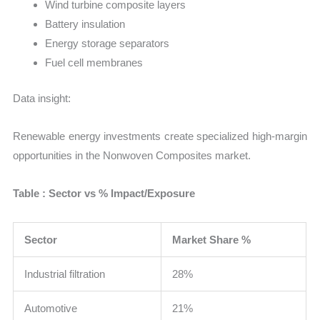
Wind turbine composite layers
Battery insulation
Energy storage separators
Fuel cell membranes
Data insight:
Renewable energy investments create specialized high-margin
opportunities in the Nonwoven Composites market.
Table : Sector vs % Impact/Exposure
Sector
Market Share %
Industrial filtration
28%
Automotive
21%