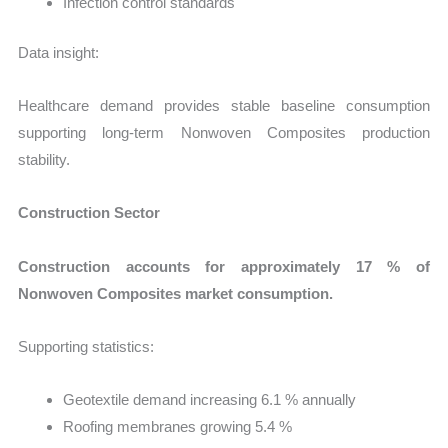
Infection control standards
Data insight:
Healthcare demand provides stable baseline consumption
supporting long-term Nonwoven Composites production
stability.
Construction Sector
Construction accounts for approximately 17 % of
Nonwoven Composites market consumption.
Supporting statistics:
Geotextile demand increasing 6.1 % annually
Roofing membranes growing 5.4 %