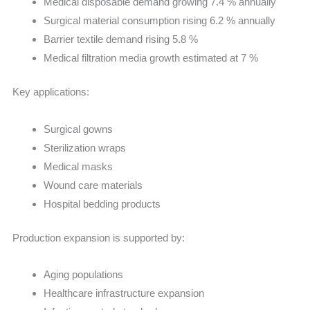
Medical disposable demand growing 7.4 % annually
Surgical material consumption rising 6.2 % annually
Barrier textile demand rising 5.8 %
Medical filtration media growth estimated at 7 %
Key applications:
Surgical gowns
Sterilization wraps
Medical masks
Wound care materials
Hospital bedding products
Production expansion is supported by:
Aging populations
Healthcare infrastructure expansion