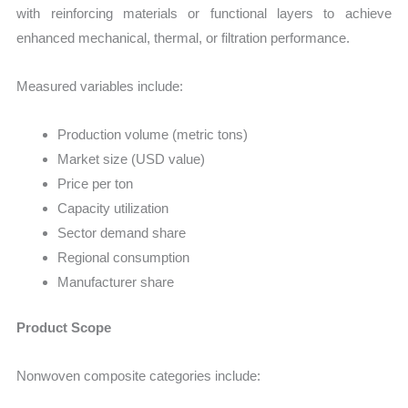
with reinforcing materials or functional layers to achieve
enhanced mechanical, thermal, or filtration performance.
Measured variables include:
Production volume (metric tons)
Market size (USD value)
Price per ton
Capacity utilization
Sector demand share
Regional consumption
Manufacturer share
Product Scope
Nonwoven composite categories include: