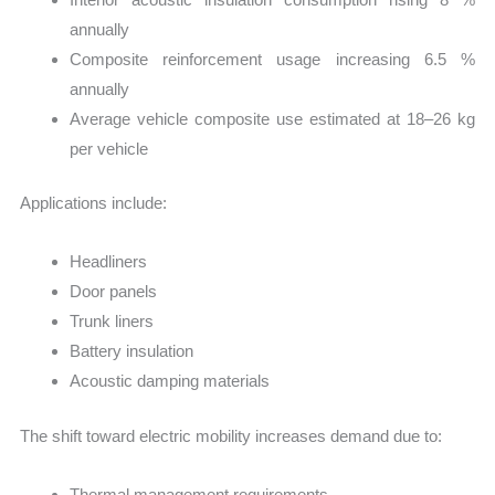
annually
Composite reinforcement usage increasing 6.5 %
annually
Average vehicle composite use estimated at 18–26 kg
per vehicle
Applications include:
Headliners
Door panels
Trunk liners
Battery insulation
Acoustic damping materials
The shift toward electric mobility increases demand due to:
Thermal management requirements