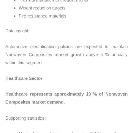
Weight reduction targets
Fire resistance materials
Data insight:
Automotive electrification policies are expected to maintain
Nonwoven Composites market growth above 6 % annually
within this segment.
Healthcare Sector
Healthcare represents approximately 19 % of Nonwoven
Composites market demand.
Supporting statistics: