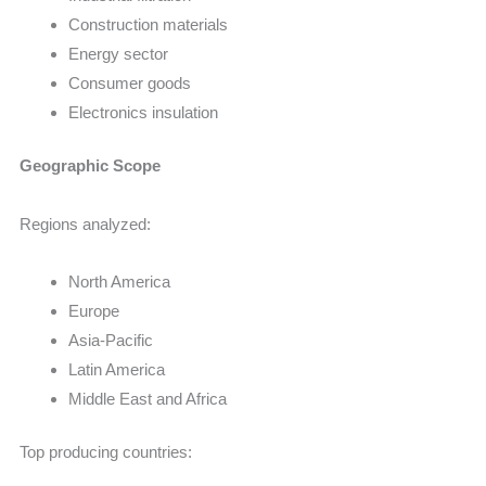
Construction materials
Energy sector
Consumer goods
Electronics insulation
Geographic Scope
Regions analyzed:
North America
Europe
Asia-Pacific
Latin America
Middle East and Africa
Top producing countries: