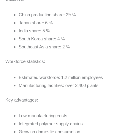
China production share: 29 %
Japan share: 6 %
India share: 5 %
South Korea share: 4 %
Southeast Asia share: 2 %
Workforce statistics:
Estimated workforce: 1.2 million employees
Manufacturing facilities: over 3,400 plants
Key advantages:
Low manufacturing costs
Integrated polymer supply chains
Growing domestic consumption