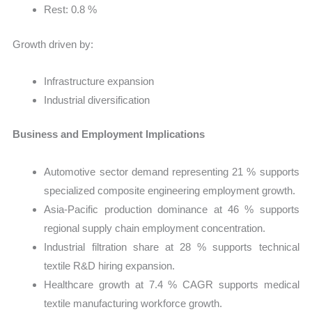
Rest: 0.8 %
Growth driven by:
Infrastructure expansion
Industrial diversification
Business and Employment Implications
Automotive sector demand representing 21 % supports
specialized composite engineering employment growth.
Asia-Pacific production dominance at 46 % supports
regional supply chain employment concentration.
Industrial filtration share at 28 % supports technical
textile R&D hiring expansion.
Healthcare growth at 7.4 % CAGR supports medical
textile manufacturing workforce growth.