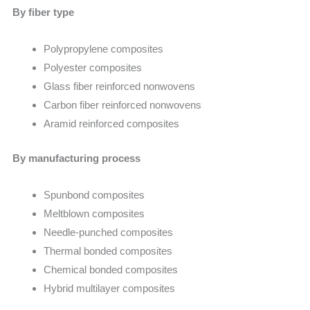
By fiber type
Polypropylene composites
Polyester composites
Glass fiber reinforced nonwovens
Carbon fiber reinforced nonwovens
Aramid reinforced composites
By manufacturing process
Spunbond composites
Meltblown composites
Needle-punched composites
Thermal bonded composites
Chemical bonded composites
Hybrid multilayer composites