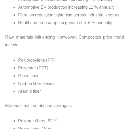
Automotive EV production increasing 11 % annually
Filtration regulation tightening across industrial sectors
Healthcare consumption growth of 5–6 % annually
Raw materials influencing Nonwoven Composites price trend
include:
Polypropylene (PP)
Polyester (PET)
Glass fiber
Carbon fiber blends
Aramid fiber
Material cost contribution averages:
Polymer fibers: 52 %
Processing: 18 %