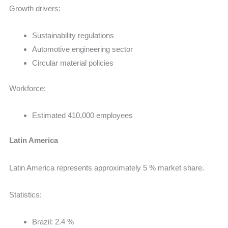
Growth drivers:
Sustainability regulations
Automotive engineering sector
Circular material policies
Workforce:
Estimated 410,000 employees
Latin America
Latin America represents approximately 5 % market share.
Statistics:
Brazil: 2.4 %