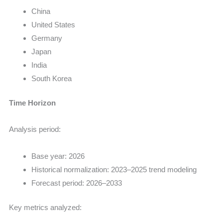
China
United States
Germany
Japan
India
South Korea
Time Horizon
Analysis period:
Base year: 2026
Historical normalization: 2023–2025 trend modeling
Forecast period: 2026–2033
Key metrics analyzed: