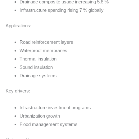
Drainage composite usage increasing 5.8 %
Infrastructure spending rising 7 % globally
Applications:
Road reinforcement layers
Waterproof membranes
Thermal insulation
Sound insulation
Drainage systems
Key drivers:
Infrastructure investment programs
Urbanization growth
Flood management systems