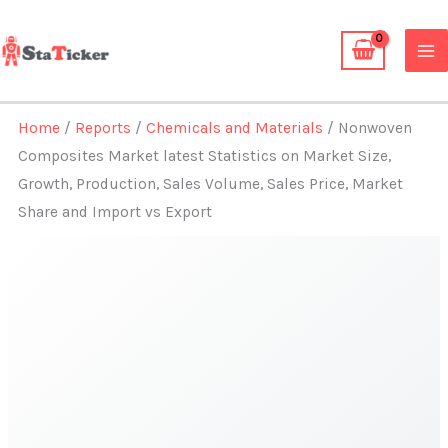
Skip
to
content
Home
/
Reports
/
Chemicals and Materials
/ Nonwoven
Composites Market latest Statistics on Market Size,
Growth, Production, Sales Volume, Sales Price, Market
Share and Import vs Export