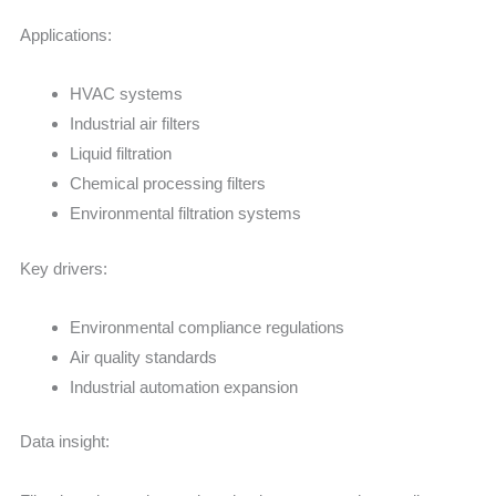
Applications:
HVAC systems
Industrial air filters
Liquid filtration
Chemical processing filters
Environmental filtration systems
Key drivers:
Environmental compliance regulations
Air quality standards
Industrial automation expansion
Data insight: