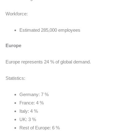
Workforce:
Estimated 285,000 employees
Europe
Europe represents 24 % of global demand.
Statistics:
Germany: 7 %
France: 4 %
Italy: 4 %
UK: 3 %
Rest of Europe: 6 %