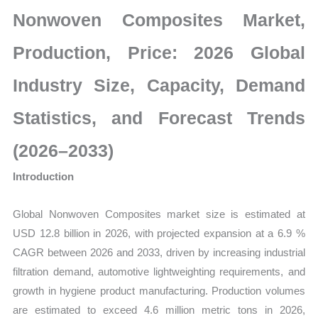
Size,
Nonwoven Composites Market,
Growth,
Production,
Production, Price: 2026 Global
Sales
Industry Size, Capacity, Demand
Volume,
Sales
Statistics, and Forecast Trends
Price,
Market
(2026–2033)
Share
Introduction
and
Import
Global Nonwoven Composites market size is estimated at
vs
USD 12.8 billion in 2026, with projected expansion at a 6.9 %
Export
CAGR between 2026 and 2033, driven by increasing industrial
quantity
filtration demand, automotive lightweighting requirements, and
growth in hygiene product manufacturing. Production volumes
are estimated to exceed 4.6 million metric tons in 2026,