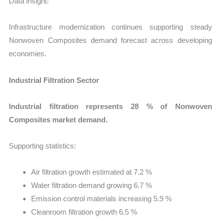
Data insight:
Infrastructure modernization continues supporting steady
Nonwoven Composites demand forecast across developing
economies.
Industrial Filtration Sector
Industrial filtration represents 28 % of Nonwoven
Composites market demand.
Supporting statistics:
Air filtration growth estimated at 7.2 %
Water filtration demand growing 6.7 %
Emission control materials increasing 5.9 %
Cleanroom filtration growth 6.5 %