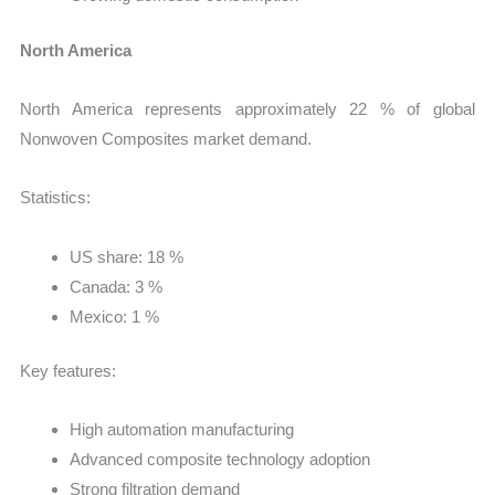
North America
North America represents approximately 22 % of global
Nonwoven Composites market demand.
Statistics:
US share: 18 %
Canada: 3 %
Mexico: 1 %
Key features:
High automation manufacturing
Advanced composite technology adoption
Strong filtration demand