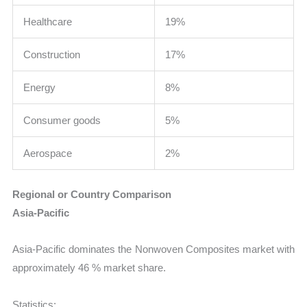
Healthcare
19%
Construction
17%
Energy
8%
Consumer goods
5%
Aerospace
2%
Regional or Country Comparison
Asia-Pacific
Asia-Pacific dominates the Nonwoven Composites market with
approximately 46 % market share.
Statistics: