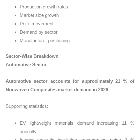
Production growth rates
Market size growth
Price movement
Demand by sector
Manufacturer positioning
Sector-Wise Breakdown
Automotive Sector
Automotive sector accounts for approximately 21 % of
Nonwoven Composites market demand in 2026.
Supporting statistics:
EV lightweight materials demand increasing 11 %
annually
Interior acoustic insulation consumption rising 8 %