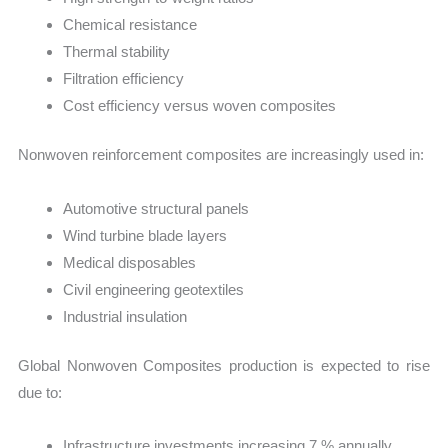
Chemical resistance
Thermal stability
Filtration efficiency
Cost efficiency versus woven composites
Nonwoven reinforcement composites are increasingly used in:
Automotive structural panels
Wind turbine blade layers
Medical disposables
Civil engineering geotextiles
Industrial insulation
Global Nonwoven Composites production is expected to rise
due to:
Infrastructure investments increasing 7 % annually