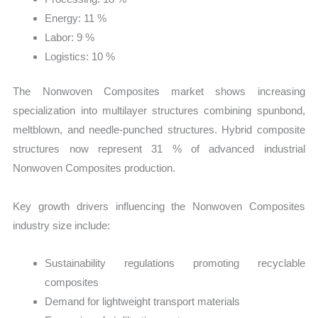
Energy: 11 %
Labor: 9 %
Logistics: 10 %
The Nonwoven Composites market shows increasing
specialization into multilayer structures combining spunbond,
meltblown, and needle-punched structures. Hybrid composite
structures now represent 31 % of advanced industrial
Nonwoven Composites production.
Key growth drivers influencing the Nonwoven Composites
industry size include:
Sustainability regulations promoting recyclable
composites
Demand for lightweight transport materials