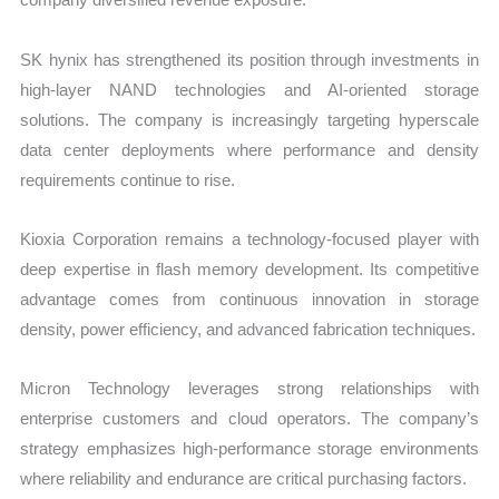
SK hynix has strengthened its position through investments in
high-layer NAND technologies and AI-oriented storage
solutions. The company is increasingly targeting hyperscale
data center deployments where performance and density
requirements continue to rise.
Kioxia Corporation remains a technology-focused player with
deep expertise in flash memory development. Its competitive
advantage comes from continuous innovation in storage
density, power efficiency, and advanced fabrication techniques.
Micron Technology leverages strong relationships with
enterprise customers and cloud operators. The company’s
strategy emphasizes high-performance storage environments
where reliability and endurance are critical purchasing factors.