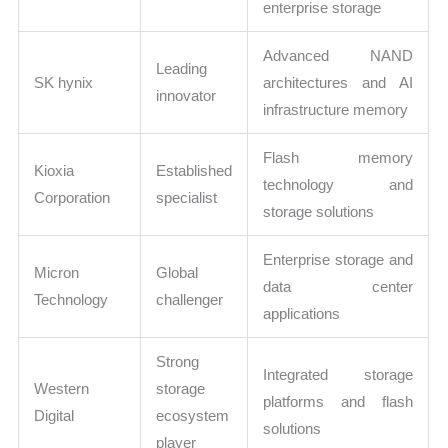
enterprise storage
Advanced NAND
Leading
SK hynix
architectures and AI
innovator
infrastructure memory
Flash memory
Kioxia
Established
technology and
Corporation
specialist
storage solutions
Enterprise storage and
Micron
Global
data center
Technology
challenger
applications
Strong
Integrated storage
Western
storage
platforms and flash
Digital
ecosystem
solutions
player