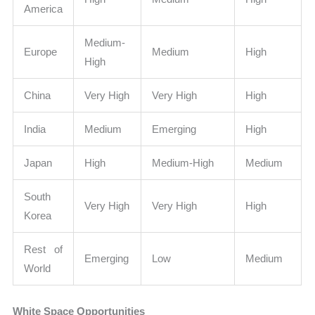
America
Medium-
Europe
Medium
High
High
China
Very High
Very High
High
India
Medium
Emerging
High
Japan
High
Medium-High
Medium
South
Very High
Very High
High
Korea
Rest of
Emerging
Low
Medium
World
White Space Opportunities