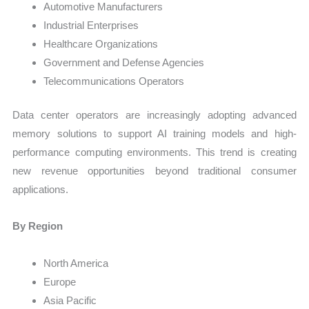
Automotive Manufacturers
Industrial Enterprises
Healthcare Organizations
Government and Defense Agencies
Telecommunications Operators
Data center operators are increasingly adopting advanced
memory solutions to support AI training models and high-
performance computing environments. This trend is creating
new revenue opportunities beyond traditional consumer
applications.
By Region
North America
Europe
Asia Pacific