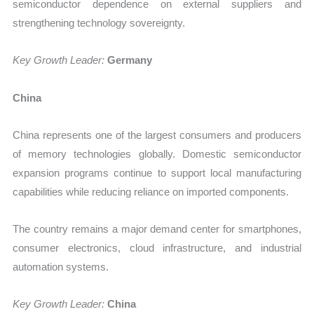
semiconductor dependence on external suppliers and
strengthening technology sovereignty.
Key Growth Leader:
Germany
China
China represents one of the largest consumers and producers
of memory technologies globally. Domestic semiconductor
expansion programs continue to support local manufacturing
capabilities while reducing reliance on imported components.
The country remains a major demand center for smartphones,
consumer electronics, cloud infrastructure, and industrial
automation systems.
Key Growth Leader:
China