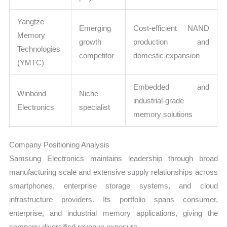
Yangtze
Emerging
Cost-efficient NAND
Memory
growth
production and
Technologies
competitor
domestic expansion
(YMTC)
Embedded and
Winbond
Niche
industrial-grade
Electronics
specialist
memory solutions
Company Positioning Analysis
Samsung Electronics maintains leadership through broad
manufacturing scale and extensive supply relationships across
smartphones, enterprise storage systems, and cloud
infrastructure providers. Its portfolio spans consumer,
enterprise, and industrial memory applications, giving the
company diversified revenue exposure.