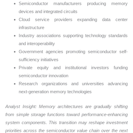
Semiconductor manufacturers producing memory
devices and integrated circuits
Cloud service providers expanding data center
infrastructure
Industry associations supporting technology standards
and interoperability
Government agencies promoting semiconductor self-
sufficiency initiatives
Private equity and institutional investors funding
semiconductor innovation
Research organizations and universities advancing
next-generation memory technologies
Analyst Insight: Memory architectures are gradually shifting
from simple storage functions toward performance-enhancing
system components. This transition may reshape investment
priorities across the semiconductor value chain over the next