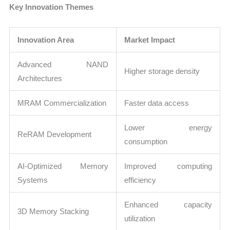
Key Innovation Themes
Innovation Area
Market Impact
Advanced NAND
Higher storage density
Architectures
MRAM Commercialization
Faster data access
Lower energy
ReRAM Development
consumption
AI-Optimized Memory
Improved computing
Systems
efficiency
Enhanced capacity
3D Memory Stacking
utilization