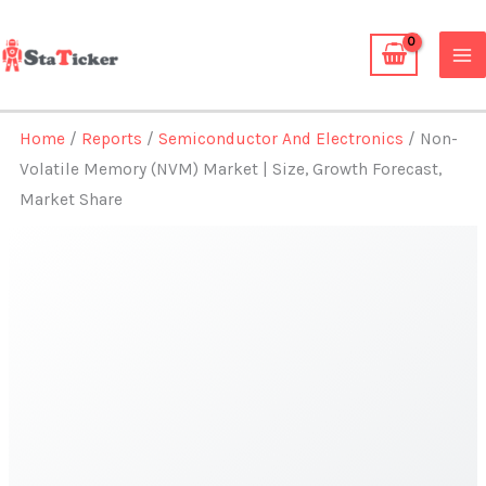
Skip
to
content
Home
/
Reports
/
Semiconductor And Electronics
/ Non-
Volatile Memory (NVM) Market | Size, Growth Forecast,
Market Share