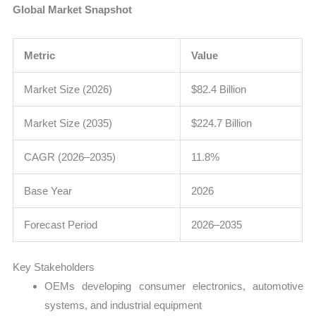
Global Market Snapshot
Metric
Value
Market Size (2026)
$82.4 Billion
Market Size (2035)
$224.7 Billion
CAGR (2026–2035)
11.8%
Base Year
2026
Forecast Period
2026–2035
Key Stakeholders
OEMs developing consumer electronics, automotive
systems, and industrial equipment