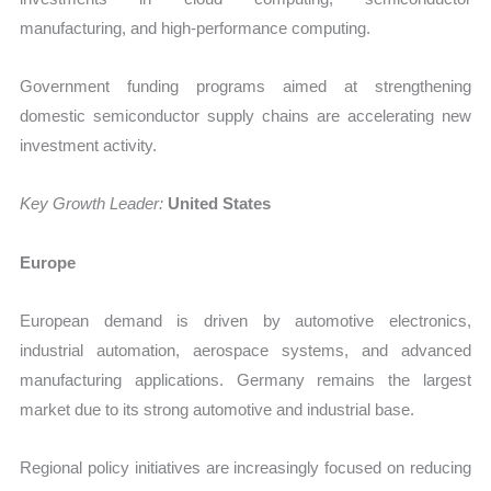
manufacturing, and high-performance computing.
Government funding programs aimed at strengthening
domestic semiconductor supply chains are accelerating new
investment activity.
Key Growth Leader:
United States
Europe
European demand is driven by automotive electronics,
industrial automation, aerospace systems, and advanced
manufacturing applications. Germany remains the largest
market due to its strong automotive and industrial base.
Regional policy initiatives are increasingly focused on reducing