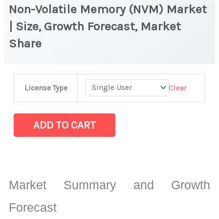
Non-Volatile Memory (NVM) Market
| Size, Growth Forecast, Market
Share
Non-
Clear
License Type
Volatile
Memory
(NVM) Market
ADD TO CART
|
Size,
Growth
Forecast,
Market Summary and Growth
Market
Share
Forecast
quantity