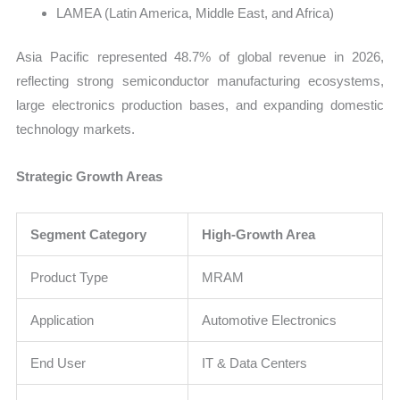
LAMEA (Latin America, Middle East, and Africa)
Asia Pacific represented 48.7% of global revenue in 2026,
reflecting strong semiconductor manufacturing ecosystems,
large electronics production bases, and expanding domestic
technology markets.
Strategic Growth Areas
Segment Category
High-Growth Area
Product Type
MRAM
Application
Automotive Electronics
End User
IT & Data Centers