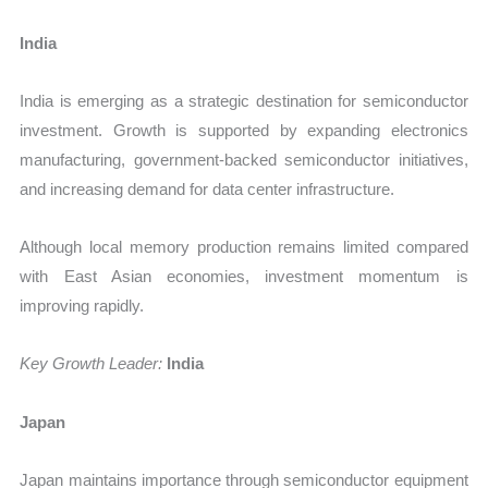
India
India is emerging as a strategic destination for semiconductor
investment. Growth is supported by expanding electronics
manufacturing, government-backed semiconductor initiatives,
and increasing demand for data center infrastructure.
Although local memory production remains limited compared
with East Asian economies, investment momentum is
improving rapidly.
Key Growth Leader:
India
Japan
Japan maintains importance through semiconductor equipment