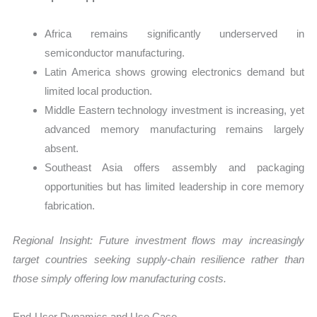
Africa remains significantly underserved in
semiconductor manufacturing.
Latin America shows growing electronics demand but
limited local production.
Middle Eastern technology investment is increasing, yet
advanced memory manufacturing remains largely
absent.
Southeast Asia offers assembly and packaging
opportunities but has limited leadership in core memory
fabrication.
Regional Insight: Future investment flows may increasingly
target countries seeking supply-chain resilience rather than
those simply offering low manufacturing costs.
End-User Dynamics and Use Case