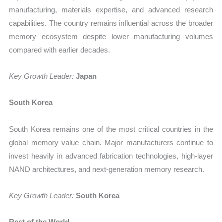
manufacturing, materials expertise, and advanced research
capabilities. The country remains influential across the broader
memory ecosystem despite lower manufacturing volumes
compared with earlier decades.
Key Growth Leader:
Japan
South Korea
South Korea remains one of the most critical countries in the
global memory value chain. Major manufacturers continue to
invest heavily in advanced fabrication technologies, high-layer
NAND architectures, and next-generation memory research.
Key Growth Leader:
South Korea
Rest of the World