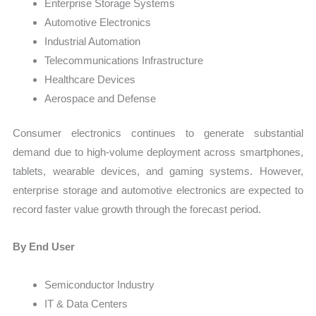
Enterprise Storage Systems
Automotive Electronics
Industrial Automation
Telecommunications Infrastructure
Healthcare Devices
Aerospace and Defense
Consumer electronics continues to generate substantial
demand due to high-volume deployment across smartphones,
tablets, wearable devices, and gaming systems. However,
enterprise storage and automotive electronics are expected to
record faster value growth through the forecast period.
By End User
Semiconductor Industry
IT & Data Centers