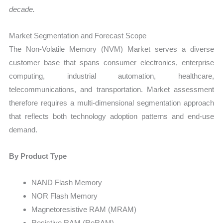
decade.
Market Segmentation and Forecast Scope
The Non-Volatile Memory (NVM) Market serves a diverse
customer base that spans consumer electronics, enterprise
computing, industrial automation, healthcare,
telecommunications, and transportation. Market assessment
therefore requires a multi-dimensional segmentation approach
that reflects both technology adoption patterns and end-use
demand.
By Product Type
NAND Flash Memory
NOR Flash Memory
Magnetoresistive RAM (MRAM)
Resistive RAM (ReRAM)