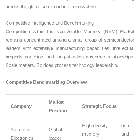
across the global semiconductor ecosystem.
Competitive Intelligence and Benchmarking
Competition within the Non-Volatile Memory (NVM) Market
remains concentrated among a small group of semiconductor
leaders with extensive manufacturing capabilities, intellectual
property portfolios, and long-standing customer relationships.
Scale matters. So does process technology leadership.
Competitive Benchmarking Overview
Market
Company
Strategic Focus
Position
High-density flash
Samsung
Global
memory and
Electronics
leader