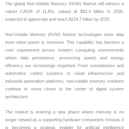
The global Non-Volatile Memory (NVM) Market will witness a
robust CAGR of 11.8%, valued at $82.4 billion in 2026,
expected to appreciate and reach $224.7 billion by 2035.
Non-Volatile Memory (NVM) Market technologies store data
even when power is removed. This capability has become a
core requirement across modern computing environments
where data persistence, processing speed, and energy
efficiency are increasingly important. From smartphones and
automotive control systems to cloud infrastructure and
industrial automation platforms, non-volatile memory solutions
continue to move closer to the center of digital system
architecture.
The market is entering a new phase where memory is no
longer viewed as a supporting hardware component. Instead, it
is becoming a strategic enabler for artificial intelligence