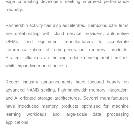
edge computing developers seeking improved performance
reliability.
Partnership activity has also accelerated. Semiconductor firms
are collaborating with cloud service providers, automotive
OEMs, and equipment manufacturers to accelerate
commercialization of next-generation memory products.
Strategic alliances are helping reduce development timelines
while expanding market access.
Recent industry announcements have focused heavily on
advanced NAND scaling, high-bandwidth memory integration,
and AI-oriented storage architectures. Several manufacturers
have introduced memory products optimized for machine
learning workloads and large-scale data processing
applications.