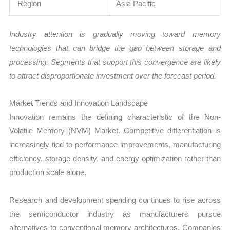
Region
Asia Pacific
Industry attention is gradually moving toward memory
technologies that can bridge the gap between storage and
processing. Segments that support this convergence are likely
to attract disproportionate investment over the forecast period.
Market Trends and Innovation Landscape
Innovation remains the defining characteristic of the Non-
Volatile Memory (NVM) Market. Competitive differentiation is
increasingly tied to performance improvements, manufacturing
efficiency, storage density, and energy optimization rather than
production scale alone.
Research and development spending continues to rise across
the semiconductor industry as manufacturers pursue
alternatives to conventional memory architectures. Companies