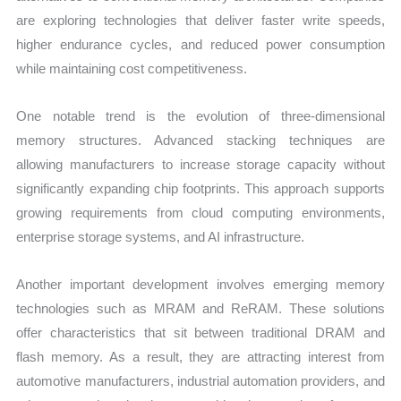
are exploring technologies that deliver faster write speeds,
higher endurance cycles, and reduced power consumption
while maintaining cost competitiveness.
One notable trend is the evolution of three-dimensional
memory structures. Advanced stacking techniques are
allowing manufacturers to increase storage capacity without
significantly expanding chip footprints. This approach supports
growing requirements from cloud computing environments,
enterprise storage systems, and AI infrastructure.
Another important development involves emerging memory
technologies such as MRAM and ReRAM. These solutions
offer characteristics that sit between traditional DRAM and
flash memory. As a result, they are attracting interest from
automotive manufacturers, industrial automation providers, and