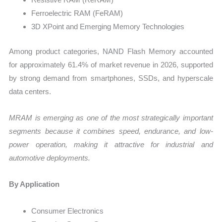
Ferroelectric RAM (FeRAM)
3D XPoint and Emerging Memory Technologies
Among product categories, NAND Flash Memory accounted
for approximately 61.4% of market revenue in 2026, supported
by strong demand from smartphones, SSDs, and hyperscale
data centers.
MRAM is emerging as one of the most strategically important
segments because it combines speed, endurance, and low-
power operation, making it attractive for industrial and
automotive deployments.
By Application
Consumer Electronics