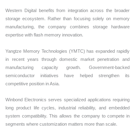
Western Digital benefits from integration across the broader
storage ecosystem. Rather than focusing solely on memory
manufacturing, the company combines storage hardware
expertise with flash memory innovation.
Yangtze Memory Technologies (YMTC) has expanded rapidly
in recent years through domestic market penetration and
manufacturing capacity growth. Government-backed
semiconductor initiatives have helped strengthen its
competitive position in Asia.
Winbond Electronics serves specialized applications requiring
long product life cycles, industrial reliability, and embedded
system compatibility. This allows the company to compete in
segments where customization matters more than scale.