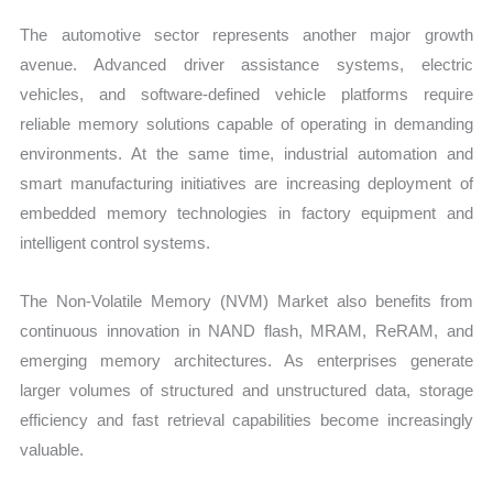
The automotive sector represents another major growth
avenue. Advanced driver assistance systems, electric
vehicles, and software-defined vehicle platforms require
reliable memory solutions capable of operating in demanding
environments. At the same time, industrial automation and
smart manufacturing initiatives are increasing deployment of
embedded memory technologies in factory equipment and
intelligent control systems.
The Non-Volatile Memory (NVM) Market also benefits from
continuous innovation in NAND flash, MRAM, ReRAM, and
emerging memory architectures. As enterprises generate
larger volumes of structured and unstructured data, storage
efficiency and fast retrieval capabilities become increasingly
valuable.