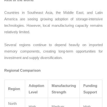
Countries in Southeast Asia, the Middle East, and Latin
America are seeing growing adoption of storage-intensive
technologies. However, local manufacturing capacity remains
relatively limited.
Several regions continue to depend heavily on imported
memory components, creating long-term opportunities for
investment and supply diversification.
Regional Comparison
Adoption
Manufacturing
Funding
Region
Level
Strength
Support
North
High
Medium
High