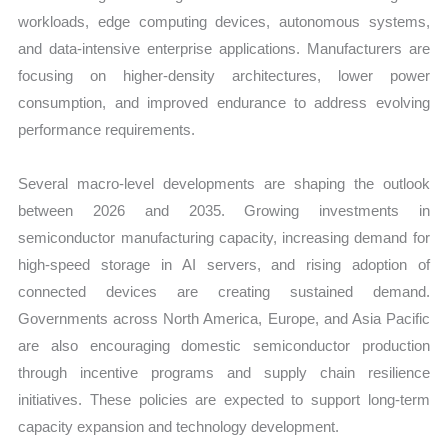
workloads, edge computing devices, autonomous systems,
and data-intensive enterprise applications. Manufacturers are
focusing on higher-density architectures, lower power
consumption, and improved endurance to address evolving
performance requirements.
Several macro-level developments are shaping the outlook
between 2026 and 2035. Growing investments in
semiconductor manufacturing capacity, increasing demand for
high-speed storage in AI servers, and rising adoption of
connected devices are creating sustained demand.
Governments across North America, Europe, and Asia Pacific
are also encouraging domestic semiconductor production
through incentive programs and supply chain resilience
initiatives. These policies are expected to support long-term
capacity expansion and technology development.