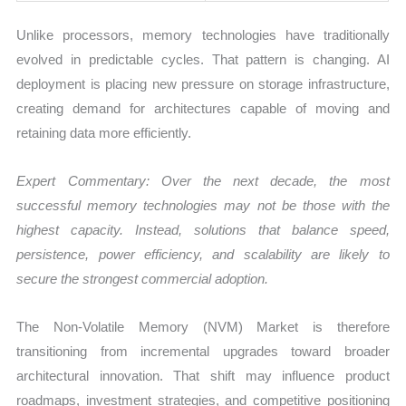
Unlike processors, memory technologies have traditionally
evolved in predictable cycles. That pattern is changing. AI
deployment is placing new pressure on storage infrastructure,
creating demand for architectures capable of moving and
retaining data more efficiently.
Expert Commentary: Over the next decade, the most
successful memory technologies may not be those with the
highest capacity. Instead, solutions that balance speed,
persistence, power efficiency, and scalability are likely to
secure the strongest commercial adoption.
The Non-Volatile Memory (NVM) Market is therefore
transitioning from incremental upgrades toward broader
architectural innovation. That shift may influence product
roadmaps, investment strategies, and competitive positioning