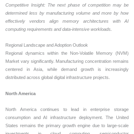
Competitive Insight: The next phase of competition may be
determined less by manufacturing volume and more by how
effectively vendors align memory architectures with AI
computing requirements and data-intensive workloads.
Regional Landscape and Adoption Outlook
Regional dynamics within the Non-Volatile Memory (NVM)
Market vary significantly. Manufacturing concentration remains
centered in Asia, while demand growth is increasingly
distributed across global digital infrastructure projects.
North America
North America continues to lead in enterprise storage
consumption and AI infrastructure deployment. The United
States remains the primary growth engine due to large-scale
investments in cloud computing, semiconductor