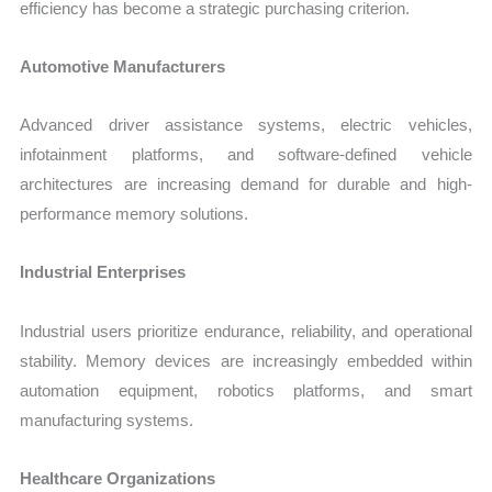
efficiency has become a strategic purchasing criterion.
Automotive Manufacturers
Advanced driver assistance systems, electric vehicles,
infotainment platforms, and software-defined vehicle
architectures are increasing demand for durable and high-
performance memory solutions.
Industrial Enterprises
Industrial users prioritize endurance, reliability, and operational
stability. Memory devices are increasingly embedded within
automation equipment, robotics platforms, and smart
manufacturing systems.
Healthcare Organizations