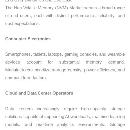
The Non-Volatile Memory (NVM) Market serves a broad range
of end users, each with distinct performance, reliability, and
cost expectations.
Consumer Electronics
Smartphones, tablets, laptops, gaming consoles, and wearable
devices account for substantial memory demand.
Manufacturers prioritize storage density, power efficiency, and
compact form factors.
Cloud and Data Center Operators
Data centers increasingly require high-capacity storage
solutions capable of supporting AI workloads, machine learning
models, and real-time analytics environments. Storage