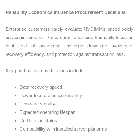
Reliability Economics Influence Procurement Decisions
Enterprise customers rarely evaluate NVDIMMs based solely
on acquisition cost. Procurement decisions frequently focus on
total cost of ownership, including downtime avoidance,
recovery efficiency, and protection against transaction loss.
Key purchasing considerations include:
Data recovery speed
Power-loss protection reliability
Firmware stability
Expected operating lifespan
Certification status
Compatibility with installed server platforms