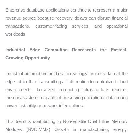
Enterprise database applications continue to represent a major
revenue source because recovery delays can disrupt financial
transactions, customer-facing services, and operational
workloads.
Industrial Edge Computing Represents the Fastest-
Growing Opportunity
Industrial automation facilities increasingly process data at the
edge rather than transmitting all information to centralized cloud
environments. Localized computing infrastructure requires
memory systems capable of preserving operational data during
power instability or network interruptions.
This trend is contributing to Non-Volatile Dual Inline Memory
Modules (NVDIMMs) Growth in manufacturing, energy,