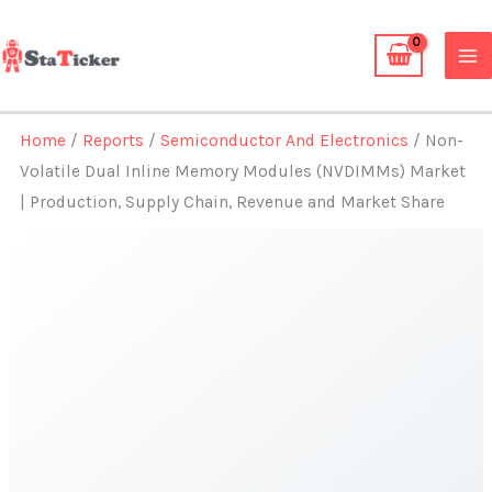
Skip
to
content
Home
/
Reports
/
Semiconductor And Electronics
/ Non-
Volatile Dual Inline Memory Modules (NVDIMMs) Market
| Production, Supply Chain, Revenue and Market Share