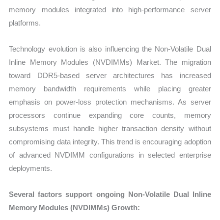
memory modules integrated into high-performance server
platforms.
Technology evolution is also influencing the Non-Volatile Dual
Inline Memory Modules (NVDIMMs) Market. The migration
toward DDR5-based server architectures has increased
memory bandwidth requirements while placing greater
emphasis on power-loss protection mechanisms. As server
processors continue expanding core counts, memory
subsystems must handle higher transaction density without
compromising data integrity. This trend is encouraging adoption
of advanced NVDIMM configurations in selected enterprise
deployments.
Several factors support ongoing Non-Volatile Dual Inline
Memory Modules (NVDIMMs) Growth: