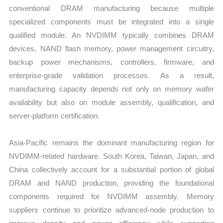
conventional DRAM manufacturing because multiple
specialized components must be integrated into a single
qualified module. An NVDIMM typically combines DRAM
devices, NAND flash memory, power management circuitry,
backup power mechanisms, controllers, firmware, and
enterprise-grade validation processes. As a result,
manufacturing capacity depends not only on memory wafer
availability but also on module assembly, qualification, and
server-platform certification.
Asia-Pacific remains the dominant manufacturing region for
NVDIMM-related hardware. South Korea, Taiwan, Japan, and
China collectively account for a substantial portion of global
DRAM and NAND production, providing the foundational
components required for NVDIMM assembly. Memory
suppliers continue to prioritize advanced-node production to