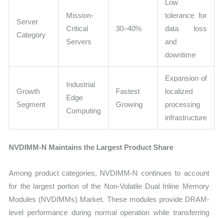
Low
Mission-
tolerance for
Server
Critical
30–40%
data loss
Category
Servers
and
downtime
Expansion of
Industrial
Growth
Fastest
localized
Edge
Segment
Growing
processing
Computing
infrastructure
NVDIMM-N Maintains the Largest Product Share
Among product categories, NVDIMM-N continues to account
for the largest portion of the Non-Volatile Dual Inline Memory
Modules (NVDIMMs) Market. These modules provide DRAM-
level performance during normal operation while transferring