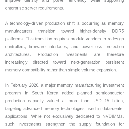
improve density and power efficiency while supporting
enterprise server requirements.
A technology-driven production shift is occurring as memory
manufacturers transition toward higher-density DDR5
platforms. This transition requires module vendors to redesign
controllers, firmware interfaces, and power-loss protection
architectures. Production investments are therefore
increasingly directed toward next-generation persistent
memory compatibility rather than simple volume expansion.
In February 2026, a major memory manufacturing investment
program in South Korea added planned semiconductor
production capacity valued at more than USD 15 billion,
targeting advanced memory technologies used in data-center
applications. While not exclusively dedicated to NVDIMMs,
such investments strengthen the supply foundation for