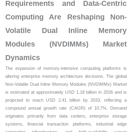
Production,
Requirements and Data-Centric
Supply
Computing Are Reshaping Non-
Chain,
Revenue
Volatile Dual Inline Memory
and
Market
Modules (NVDIMMs) Market
Share
Dynamics
quantity
The expansion of memory-intensive computing platforms is
altering enterprise memory architecture decisions. The global
Non-Volatile Dual Inline Memory Modules (NVDIMMs) Market
is estimated at approximately USD 1.18 billion in 2026 and is
projected to reach USD 2.41 billion by 2033, reflecting a
compound annual growth rate (CAGR) of 10.7%. Demand
originates primarily from data centers, enterprise storage
systems, financial transaction platforms, industrial edge
computing infrastructure, and high-availability server