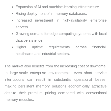
Expansion of AI and machine-learning infrastructure.
Rising deployment of in-memory databases.
Increased investment in high-availability enterprise
servers.
Growing demand for edge computing systems with local
data persistence.
Higher uptime requirements across financial,
healthcare, and industrial sectors.
The market also benefits from the increasing cost of downtime.
In large-scale enterprise environments, even short service
interruptions can result in substantial operational losses,
making persistent memory solutions economically attractive
despite their premium pricing compared with conventional
memory modules.