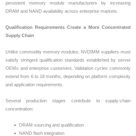
persistent memory module manufacturers by increasing
DRAM and NAND availability across enterprise markets.
Qualification Requirements Create a More Concentrated
Supply Chain
Unlike commodity memory modules, NVDIMM suppliers must
satisfy stringent qualification standards established by server
OEMs and enterprise customers. Validation cycles commonly
extend from 6 to 18 months, depending on platform complexity
and application requirements.
Several production stages contribute to supply-chain
concentration:
DRAM sourcing and qualification
NAND flash integration