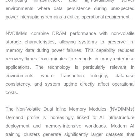
environments where data persistence during unexpected
power interruptions remains a critical operational requirement.
NVDIMMs combine DRAM performance with non-volatile
storage characteristics, allowing systems to preserve in-
memory data during power failures. This capability reduces
recovery times from minutes to seconds in many enterprise
applications. The technology is particularly relevant in
environments where transaction integrity, database
consistency, and system uptime directly affect operational
costs.
The Non-Volatile Dual Inline Memory Modules (NVDIMMs)
Demand profile is increasingly linked to AI infrastructure
deployment and memory-intensive workloads. Modern AI
training clusters generate significantly larger datasets that