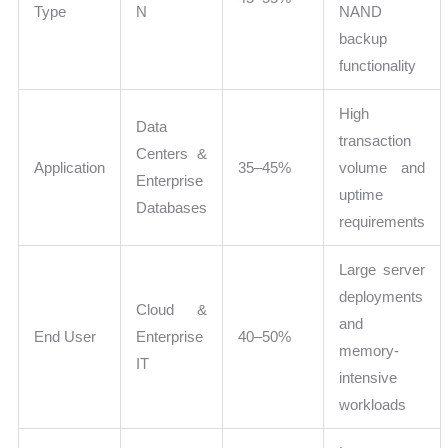
Type
N
NAND
backup
functionality
High
Data
transaction
Centers &
Application
35–45%
volume and
Enterprise
uptime
Databases
requirements
Large server
deployments
Cloud &
and
End User
Enterprise
40–50%
memory-
IT
intensive
workloads