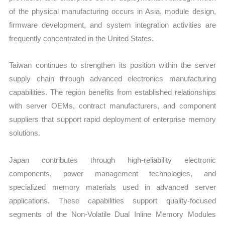
of the physical manufacturing occurs in Asia, module design,
firmware development, and system integration activities are
frequently concentrated in the United States.
Taiwan continues to strengthen its position within the server
supply chain through advanced electronics manufacturing
capabilities. The region benefits from established relationships
with server OEMs, contract manufacturers, and component
suppliers that support rapid deployment of enterprise memory
solutions.
Japan contributes through high-reliability electronic
components, power management technologies, and
specialized memory materials used in advanced server
applications. These capabilities support quality-focused
segments of the Non-Volatile Dual Inline Memory Modules