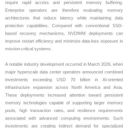
require rapid access and persistent memory buffering.
Enterprise operators are therefore evaluating memory
architectures that reduce latency while maintaining data
protection capabilities. Compared with conventional SSD-
based recovery mechanisms, NVDIMM deployments can
improve restart efficiency and minimize data-loss exposure in
mission-critical systems.
A notable industry development occurred in March 2026, when
major hyperscale data center operators announced combined
investments exceeding USD 70 billion in AI-oriented
infrastructure expansion across North America and Asia.
These deployments increased attention toward persistent
memory technologies capable of supporting larger memory
pools, high transaction rates, and resilience requirements
associated with advanced computing environments. Such
investments are creating indirect demand for specialized