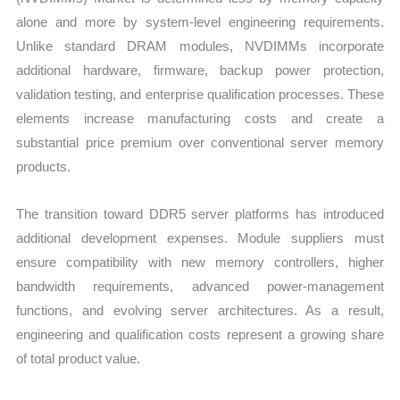
alone and more by system-level engineering requirements.
Unlike standard DRAM modules, NVDIMMs incorporate
additional hardware, firmware, backup power protection,
validation testing, and enterprise qualification processes. These
elements increase manufacturing costs and create a
substantial price premium over conventional server memory
products.
The transition toward DDR5 server platforms has introduced
additional development expenses. Module suppliers must
ensure compatibility with new memory controllers, higher
bandwidth requirements, advanced power-management
functions, and evolving server architectures. As a result,
engineering and qualification costs represent a growing share
of total product value.