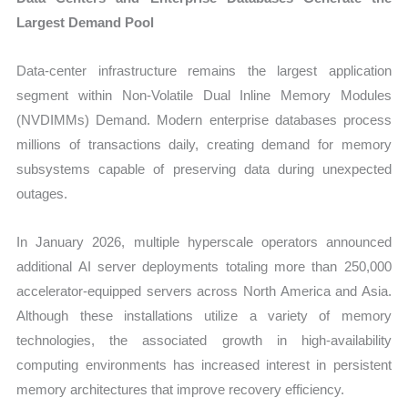
Largest Demand Pool
Data-center infrastructure remains the largest application
segment within Non-Volatile Dual Inline Memory Modules
(NVDIMMs) Demand. Modern enterprise databases process
millions of transactions daily, creating demand for memory
subsystems capable of preserving data during unexpected
outages.
In January 2026, multiple hyperscale operators announced
additional AI server deployments totaling more than 250,000
accelerator-equipped servers across North America and Asia.
Although these installations utilize a variety of memory
technologies, the associated growth in high-availability
computing environments has increased interest in persistent
memory architectures that improve recovery efficiency.