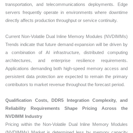
transportation, and telecommunications deployments. Edge
servers frequently operate in environments where downtime
directly affects production throughput or service continuity.
Current Non-Volatile Dual Inline Memory Modules (NVDIMMs)
Trends indicate that future demand expansion will be driven by
a combination of AI infrastructure, distributed computing
architectures, and enterprise resilience requirements.
Applications demanding both high-speed memory access and
persistent data protection are expected to remain the primary
contributors to market revenue throughout the forecast period.
Qualification Costs, DDR5 Integration Complexity, and
Reliability Requirements Shape Pricing Across the
NVDIMM Industry
Pricing within the Non-Volatile Dual Inline Memory Modules
(NVDIMMs) Market is determined less by memory capacity