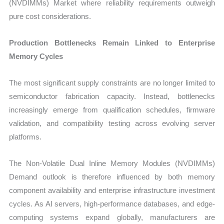
(NVDIMMs) Market where reliability requirements outweigh
pure cost considerations.
Production Bottlenecks Remain Linked to Enterprise
Memory Cycles
The most significant supply constraints are no longer limited to
semiconductor fabrication capacity. Instead, bottlenecks
increasingly emerge from qualification schedules, firmware
validation, and compatibility testing across evolving server
platforms.
The Non-Volatile Dual Inline Memory Modules (NVDIMMs)
Demand outlook is therefore influenced by both memory
component availability and enterprise infrastructure investment
cycles. As AI servers, high-performance databases, and edge-
computing systems expand globally, manufacturers are