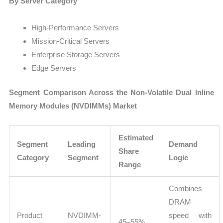
By Server Category
High-Performance Servers
Mission-Critical Servers
Enterprise Storage Servers
Edge Servers
Segment Comparison Across the Non-Volatile Dual Inline
Memory Modules (NVDIMMs) Market
Estimated
Segment
Leading
Demand
Share
Category
Segment
Logic
Range
Combines
DRAM
Product
NVDIMM-
speed with
45–55%