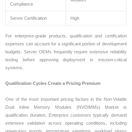
Compliance
Server Certification
High
For enterprise-grade products, qualification and certification
expenses can account for a significant portion of development
budgets. Server OEMs frequently require extensive reliability
testing before approving deployment in mission-critical
systems.
Qualification Cycles Create a Pricing Premium
One of the most important pricing factors in the Non-Volatile
Dual Inline Memory Modules (NVDIMMs) Market is
qualification duration. Enterprise customers typically demand
extensive validation across operating conditions, including
power-loss events, temperature variations, workload stress