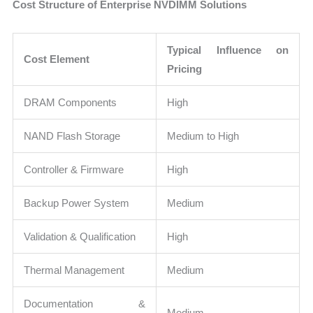
Cost Structure of Enterprise NVDIMM Solutions
Typical Influence on
Cost Element
Pricing
DRAM Components
High
NAND Flash Storage
Medium to High
Controller & Firmware
High
Backup Power System
Medium
Validation & Qualification
High
Thermal Management
Medium
Documentation &
Medium