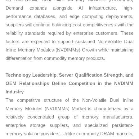
Demand expands alongside AI infrastructure, high-
performance databases, and edge computing deployments,
suppliers will continue balancing cost competitiveness with the
reliability standards required by enterprise customers. These
factors are expected to support sustained Non-Volatile Dual
Inline Memory Modules (NVDIMMs) Growth while maintaining
differentiation from commodity memory products.
Technology Leadership, Server Qualification Strength, and
OEM Relationships Define Competition in the NVDIMM
Industry
The competitive structure of the Non-Volatile Dual Inline
Memory Modules (NVDIMMs) Market is characterized by a
relatively concentrated group of memory manufacturers,
enterprise storage suppliers, and specialized persistent-
memory solution providers. Unlike commodity DRAM markets,