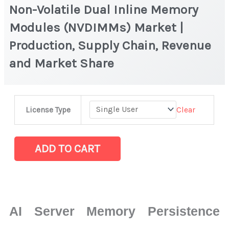
Non-Volatile Dual Inline Memory
Modules (NVDIMMs) Market |
Production, Supply Chain, Revenue
and Market Share
Non-
Clear
License Type
Volatile
Dual
Inline
ADD TO CART
Memory
Modules
(NVDIMMs)
Market
AI Server Memory Persistence
|