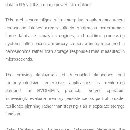
data to NAND flash during power interruptions.
This architecture aligns with enterprise requirements where
transaction latency directly affects application performance.
Large databases, analytics engines, and real-time processing
systems often prioritize memory response times measured in
nanoseconds rather than storage response times measured in
microseconds.
The growing deployment of AI-enabled databases and
memory-intensive enterprise applications is reinforcing
demand for NVDIMM-N products. Server operators
increasingly evaluate memory persistence as part of broader
resilience planning rather than treating it as a separate storage
function.
Data Centers and Enterprise Databases Generate the