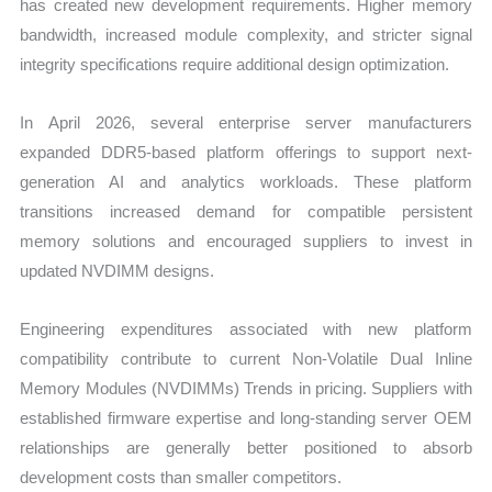
has created new development requirements. Higher memory
bandwidth, increased module complexity, and stricter signal
integrity specifications require additional design optimization.
In April 2026, several enterprise server manufacturers
expanded DDR5-based platform offerings to support next-
generation AI and analytics workloads. These platform
transitions increased demand for compatible persistent
memory solutions and encouraged suppliers to invest in
updated NVDIMM designs.
Engineering expenditures associated with new platform
compatibility contribute to current Non-Volatile Dual Inline
Memory Modules (NVDIMMs) Trends in pricing. Suppliers with
established firmware expertise and long-standing server OEM
relationships are generally better positioned to absorb
development costs than smaller competitors.