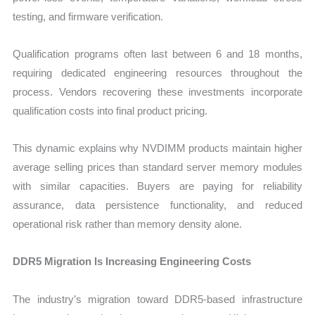
testing, and firmware verification.
Qualification programs often last between 6 and 18 months,
requiring dedicated engineering resources throughout the
process. Vendors recovering these investments incorporate
qualification costs into final product pricing.
This dynamic explains why NVDIMM products maintain higher
average selling prices than standard server memory modules
with similar capacities. Buyers are paying for reliability
assurance, data persistence functionality, and reduced
operational risk rather than memory density alone.
DDR5 Migration Is Increasing Engineering Costs
The industry’s migration toward DDR5-based infrastructure