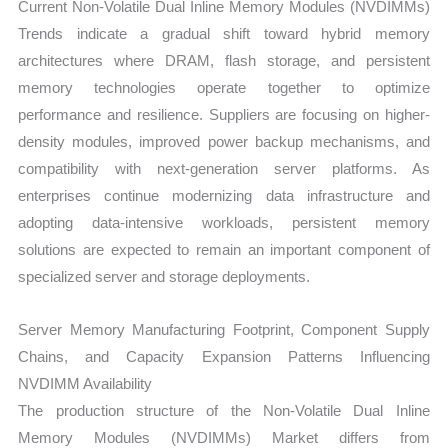
Current Non-Volatile Dual Inline Memory Modules (NVDIMMs)
Trends indicate a gradual shift toward hybrid memory
architectures where DRAM, flash storage, and persistent
memory technologies operate together to optimize
performance and resilience. Suppliers are focusing on higher-
density modules, improved power backup mechanisms, and
compatibility with next-generation server platforms. As
enterprises continue modernizing data infrastructure and
adopting data-intensive workloads, persistent memory
solutions are expected to remain an important component of
specialized server and storage deployments.
Server Memory Manufacturing Footprint, Component Supply
Chains, and Capacity Expansion Patterns Influencing
NVDIMM Availability
The production structure of the Non-Volatile Dual Inline
Memory Modules (NVDIMMs) Market differs from