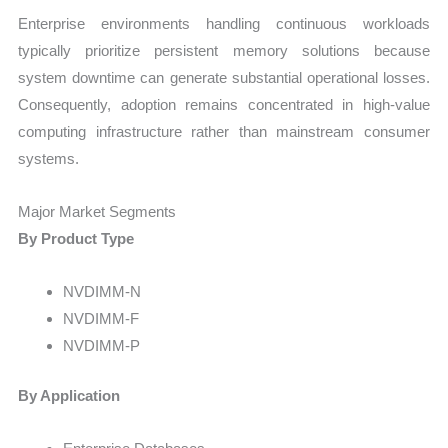
Enterprise environments handling continuous workloads
typically prioritize persistent memory solutions because
system downtime can generate substantial operational losses.
Consequently, adoption remains concentrated in high-value
computing infrastructure rather than mainstream consumer
systems.
Major Market Segments
By Product Type
NVDIMM-N
NVDIMM-F
NVDIMM-P
By Application