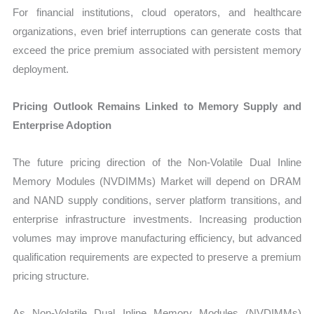
For financial institutions, cloud operators, and healthcare
organizations, even brief interruptions can generate costs that
exceed the price premium associated with persistent memory
deployment.
Pricing Outlook Remains Linked to Memory Supply and
Enterprise Adoption
The future pricing direction of the Non-Volatile Dual Inline
Memory Modules (NVDIMMs) Market will depend on DRAM
and NAND supply conditions, server platform transitions, and
enterprise infrastructure investments. Increasing production
volumes may improve manufacturing efficiency, but advanced
qualification requirements are expected to preserve a premium
pricing structure.
As Non-Volatile Dual Inline Memory Modules (NVDIMMs)