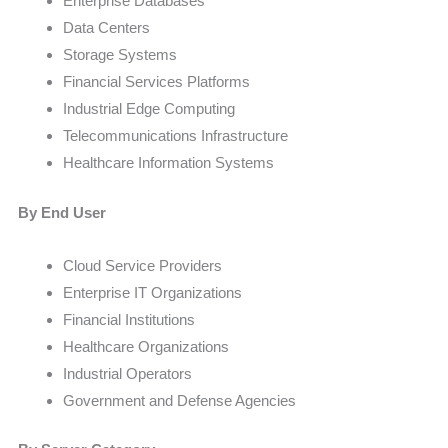
Enterprise Databases
Data Centers
Storage Systems
Financial Services Platforms
Industrial Edge Computing
Telecommunications Infrastructure
Healthcare Information Systems
By End User
Cloud Service Providers
Enterprise IT Organizations
Financial Institutions
Healthcare Organizations
Industrial Operators
Government and Defense Agencies