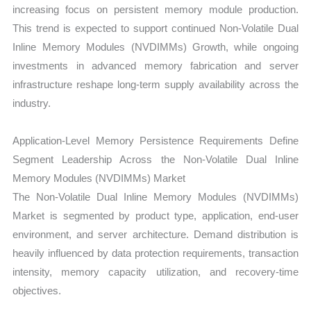
increasing focus on persistent memory module production.
This trend is expected to support continued Non-Volatile Dual
Inline Memory Modules (NVDIMMs) Growth, while ongoing
investments in advanced memory fabrication and server
infrastructure reshape long-term supply availability across the
industry.
Application-Level Memory Persistence Requirements Define
Segment Leadership Across the Non-Volatile Dual Inline
Memory Modules (NVDIMMs) Market
The Non-Volatile Dual Inline Memory Modules (NVDIMMs)
Market is segmented by product type, application, end-user
environment, and server architecture. Demand distribution is
heavily influenced by data protection requirements, transaction
intensity, memory capacity utilization, and recovery-time
objectives.