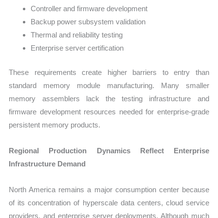
Controller and firmware development
Backup power subsystem validation
Thermal and reliability testing
Enterprise server certification
These requirements create higher barriers to entry than
standard memory module manufacturing. Many smaller
memory assemblers lack the testing infrastructure and
firmware development resources needed for enterprise-grade
persistent memory products.
Regional Production Dynamics Reflect Enterprise
Infrastructure Demand
North America remains a major consumption center because
of its concentration of hyperscale data centers, cloud service
providers, and enterprise server deployments. Although much