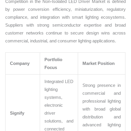
Competition in the Non-Isolated LED Driver Market is defined
by power conversion efficiency, miniaturization, regulatory
compliance, and integration with smart lighting ecosystems.
Suppliers with strong semiconductor expertise and broad
customer networks continue to secure design wins across
commercial, industrial, and consumer lighting applications.
Portfolio
Company
Market Position
Focus
Integrated LED
Strong presence in
lighting
commercial and
systems,
professional lighting
electronic
with broad global
Signify
driver
distribution and
solutions, and
advanced lighting
connected