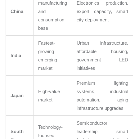
manufacturing
Electronics production,
China
and
export capacity, smart
consumption
city deployment
base
Fastest-
Urban infrastructure,
growing
affordable housing,
India
emerging
government LED
market
initiatives
Premium lighting
High-value
systems, industrial
Japan
market
automation, aging
infrastructure upgrades
Semiconductor
Technology-
South
leadership, smart
focused