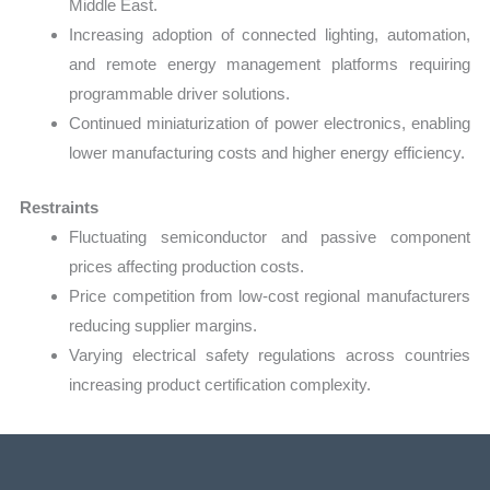
Middle East.
Increasing adoption of connected lighting, automation,
and remote energy management platforms requiring
programmable driver solutions.
Continued miniaturization of power electronics, enabling
lower manufacturing costs and higher energy efficiency.
Restraints
Fluctuating semiconductor and passive component
prices affecting production costs.
Price competition from low-cost regional manufacturers
reducing supplier margins.
Varying electrical safety regulations across countries
increasing product certification complexity.