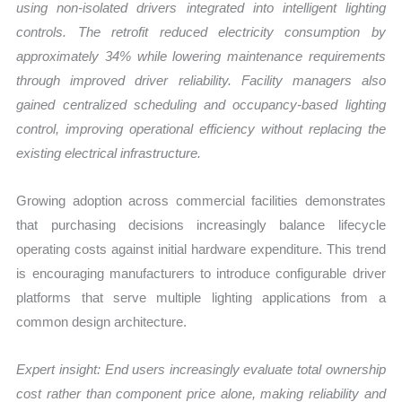
using non-isolated drivers integrated into intelligent lighting
controls. The retrofit reduced electricity consumption by
approximately 34% while lowering maintenance requirements
through improved driver reliability. Facility managers also
gained centralized scheduling and occupancy-based lighting
control, improving operational efficiency without replacing the
existing electrical infrastructure.
Growing adoption across commercial facilities demonstrates
that purchasing decisions increasingly balance lifecycle
operating costs against initial hardware expenditure. This trend
is encouraging manufacturers to introduce configurable driver
platforms that serve multiple lighting applications from a
common design architecture.
Expert insight: End users increasingly evaluate total ownership
cost rather than component price alone, making reliability and