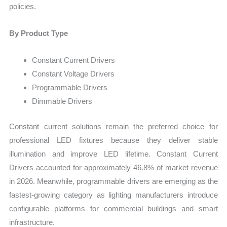
policies.
By Product Type
Constant Current Drivers
Constant Voltage Drivers
Programmable Drivers
Dimmable Drivers
Constant current solutions remain the preferred choice for
professional LED fixtures because they deliver stable
illumination and improve LED lifetime. Constant Current
Drivers accounted for approximately 46.8% of market revenue
in 2026. Meanwhile, programmable drivers are emerging as the
fastest-growing category as lighting manufacturers introduce
configurable platforms for commercial buildings and smart
infrastructure.