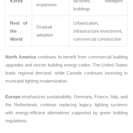
Korea
factories, intelligent
expansion
buildings
Rest of
Urbanization,
Gradual
the
infrastructure investment,
adoption
World
commercial construction
North America
continues to benefit from commercial building
upgrades and stricter building energy codes. The United States
leads regional demand, while Canada continues investing in
municipal lighting modernization.
Europe
emphasizes sustainability. Germany, France, Italy, and
the Netherlands continue replacing legacy lighting systems
with energy-efficient alternatives supported by green building
regulations.