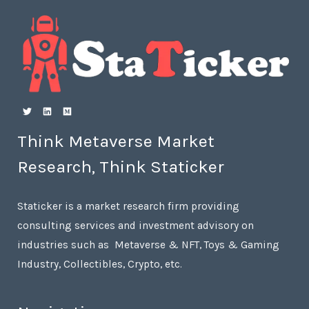
Think Metaverse Market
Research, Think Staticker
Staticker is a market research firm providing
consulting services and investment advisory on
industries such as Metaverse & NFT, Toys & Gaming
Industry, Collectibles, Crypto, etc.