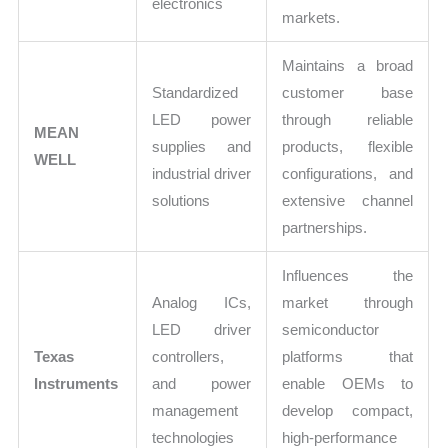
electronics
markets.
Maintains a broad
Standardized
customer base
LED power
through reliable
MEAN
supplies and
products, flexible
WELL
industrial driver
configurations, and
solutions
extensive channel
partnerships.
Influences the
Analog ICs,
market through
LED driver
semiconductor
Texas
controllers,
platforms that
Instruments
and power
enable OEMs to
management
develop compact,
technologies
high-performance