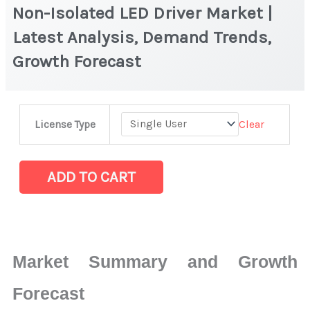
Non-Isolated LED Driver Market |
Latest Analysis, Demand Trends,
Growth Forecast
Non-
Clear
License Type
Isolated
LED
Driver Market
ADD TO CART
|
Latest
Analysis,
Demand
Market Summary and Growth
Trends,
Growth
Forecast
Forecast