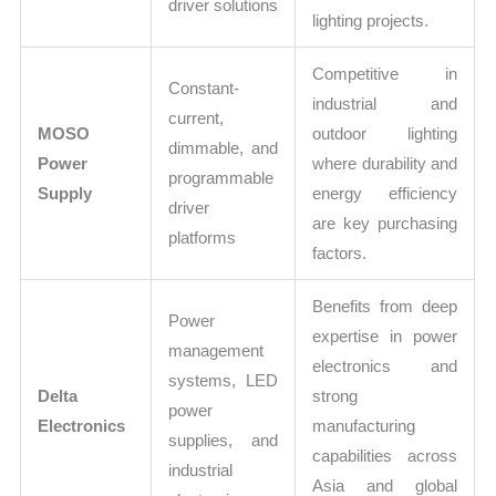
driver solutions
lighting projects.
Competitive in
Constant-
industrial and
current,
MOSO
outdoor lighting
dimmable, and
Power
where durability and
programmable
Supply
energy efficiency
driver
are key purchasing
platforms
factors.
Benefits from deep
Power
expertise in power
management
electronics and
systems, LED
Delta
strong
power
Electronics
manufacturing
supplies, and
capabilities across
industrial
Asia and global