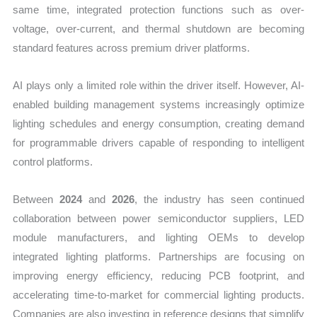
same time, integrated protection functions such as over-
voltage, over-current, and thermal shutdown are becoming
standard features across premium driver platforms.
AI plays only a limited role within the driver itself. However, AI-
enabled building management systems increasingly optimize
lighting schedules and energy consumption, creating demand
for programmable drivers capable of responding to intelligent
control platforms.
Between
2024
and
2026
, the industry has seen continued
collaboration between power semiconductor suppliers, LED
module manufacturers, and lighting OEMs to develop
integrated lighting platforms. Partnerships are focusing on
improving energy efficiency, reducing PCB footprint, and
accelerating time-to-market for commercial lighting products.
Companies are also investing in reference designs that simplify