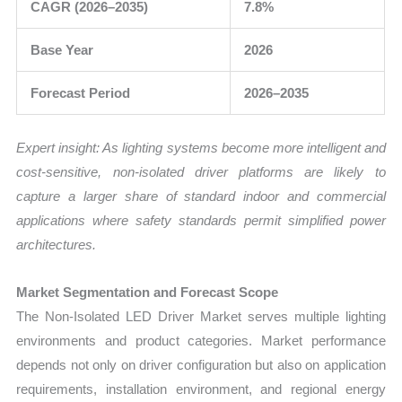
CAGR (2026–2035)
7.8%
Base Year
2026
Forecast Period
2026–2035
Expert insight: As lighting systems become more intelligent and
cost-sensitive, non-isolated driver platforms are likely to
capture a larger share of standard indoor and commercial
applications where safety standards permit simplified power
architectures.
Market Segmentation and Forecast Scope
The Non-Isolated LED Driver Market serves multiple lighting
environments and product categories. Market performance
depends not only on driver configuration but also on application
requirements, installation environment, and regional energy