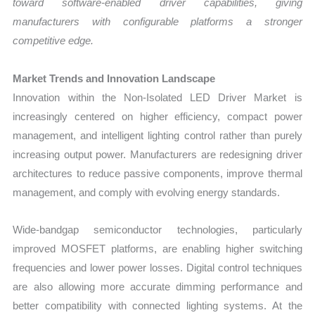
toward software-enabled driver capabilities, giving
manufacturers with configurable platforms a stronger
competitive edge.
Market Trends and Innovation Landscape
Innovation within the Non-Isolated LED Driver Market is
increasingly centered on higher efficiency, compact power
management, and intelligent lighting control rather than purely
increasing output power. Manufacturers are redesigning driver
architectures to reduce passive components, improve thermal
management, and comply with evolving energy standards.
Wide-bandgap semiconductor technologies, particularly
improved MOSFET platforms, are enabling higher switching
frequencies and lower power losses. Digital control techniques
are also allowing more accurate dimming performance and
better compatibility with connected lighting systems. At the