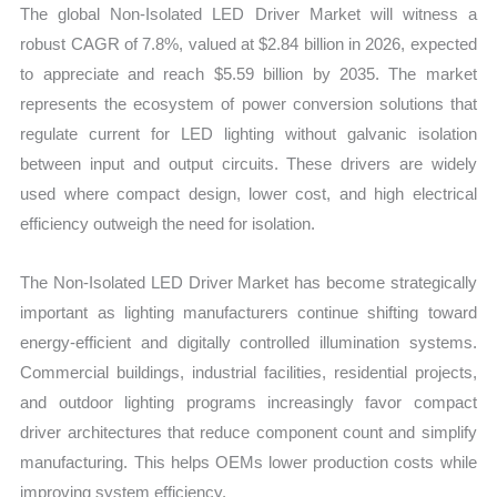
The global Non-Isolated LED Driver Market will witness a
quantity
robust CAGR of 7.8%, valued at $2.84 billion in 2026, expected
to appreciate and reach $5.59 billion by 2035. The market
represents the ecosystem of power conversion solutions that
regulate current for LED lighting without galvanic isolation
between input and output circuits. These drivers are widely
used where compact design, lower cost, and high electrical
efficiency outweigh the need for isolation.
The Non-Isolated LED Driver Market has become strategically
important as lighting manufacturers continue shifting toward
energy-efficient and digitally controlled illumination systems.
Commercial buildings, industrial facilities, residential projects,
and outdoor lighting programs increasingly favor compact
driver architectures that reduce component count and simplify
manufacturing. This helps OEMs lower production costs while
improving system efficiency.