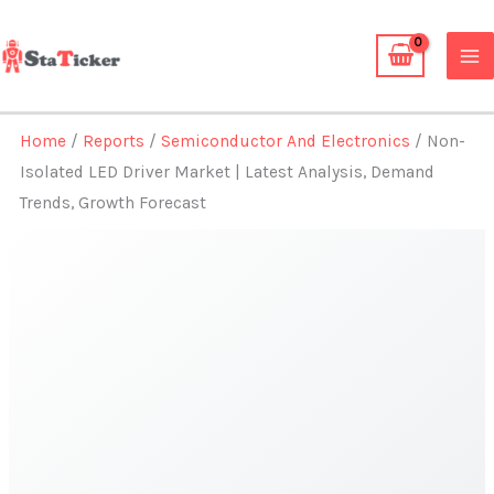
Skip
to
content
Home
/
Reports
/
Semiconductor And Electronics
/ Non-
Isolated LED Driver Market | Latest Analysis, Demand
Trends, Growth Forecast