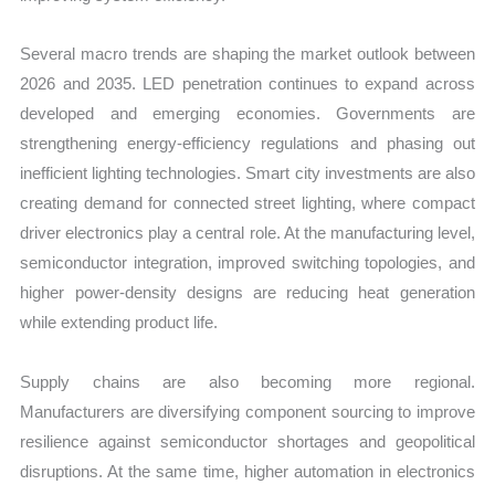
Several macro trends are shaping the market outlook between
2026 and 2035. LED penetration continues to expand across
developed and emerging economies. Governments are
strengthening energy-efficiency regulations and phasing out
inefficient lighting technologies. Smart city investments are also
creating demand for connected street lighting, where compact
driver electronics play a central role. At the manufacturing level,
semiconductor integration, improved switching topologies, and
higher power-density designs are reducing heat generation
while extending product life.
Supply chains are also becoming more regional.
Manufacturers are diversifying component sourcing to improve
resilience against semiconductor shortages and geopolitical
disruptions. At the same time, higher automation in electronics