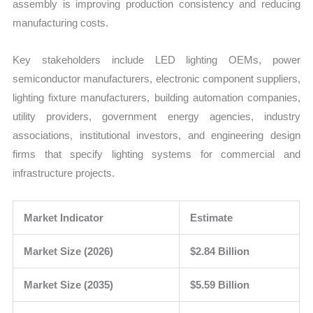
assembly is improving production consistency and reducing
manufacturing costs.
Key stakeholders include LED lighting OEMs, power
semiconductor manufacturers, electronic component suppliers,
lighting fixture manufacturers, building automation companies,
utility providers, government energy agencies, industry
associations, institutional investors, and engineering design
firms that specify lighting systems for commercial and
infrastructure projects.
Market Indicator
Estimate
Market Size (2026)
$2.84 Billion
Market Size (2035)
$5.59 Billion