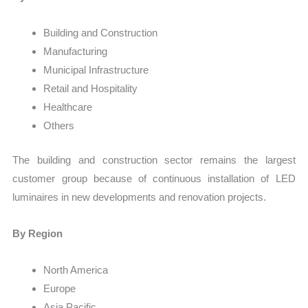
Building and Construction
Manufacturing
Municipal Infrastructure
Retail and Hospitality
Healthcare
Others
The building and construction sector remains the largest
customer group because of continuous installation of LED
luminaires in new developments and renovation projects.
By Region
North America
Europe
Asia Pacific