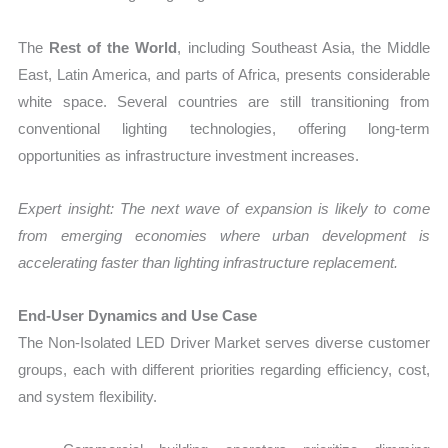
The
Rest of the World
, including Southeast Asia, the Middle
East, Latin America, and parts of Africa, presents considerable
white space. Several countries are still transitioning from
conventional lighting technologies, offering long-term
opportunities as infrastructure investment increases.
Expert insight: The next wave of expansion is likely to come
from emerging economies where urban development is
accelerating faster than lighting infrastructure replacement.
End-User Dynamics and Use Case
The Non-Isolated LED Driver Market serves diverse customer
groups, each with different priorities regarding efficiency, cost,
and system flexibility.