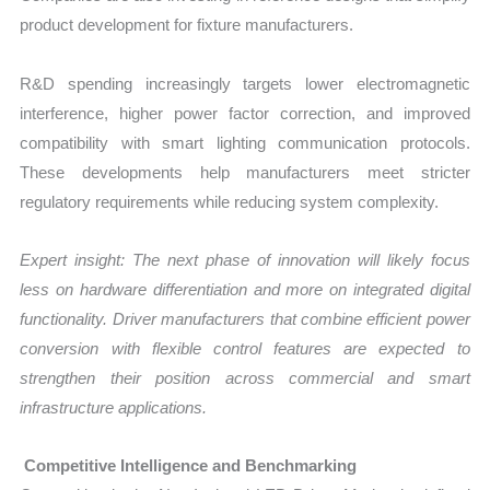
product development for fixture manufacturers.
R&D spending increasingly targets lower electromagnetic
interference, higher power factor correction, and improved
compatibility with smart lighting communication protocols.
These developments help manufacturers meet stricter
regulatory requirements while reducing system complexity.
Expert insight: The next phase of innovation will likely focus
less on hardware differentiation and more on integrated digital
functionality. Driver manufacturers that combine efficient power
conversion with flexible control features are expected to
strengthen their position across commercial and smart
infrastructure applications.
Competitive Intelligence and Benchmarking