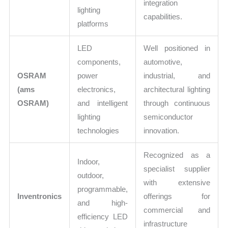
integration
lighting
capabilities.
platforms
LED
Well positioned in
components,
automotive,
OSRAM
power
industrial, and
(ams
electronics,
architectural lighting
OSRAM)
and intelligent
through continuous
lighting
semiconductor
technologies
innovation.
Recognized as a
Indoor,
specialist supplier
outdoor,
with extensive
programmable,
Inventronics
offerings for
and high-
commercial and
efficiency LED
infrastructure