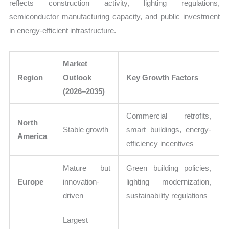
reflects construction activity, lighting regulations,
semiconductor manufacturing capacity, and public investment
in energy-efficient infrastructure.
Market
Region
Outlook
Key Growth Factors
(2026–2035)
Commercial retrofits,
North
Stable growth
smart buildings, energy-
America
efficiency incentives
Mature but
Green building policies,
Europe
innovation-
lighting modernization,
driven
sustainability regulations
Largest