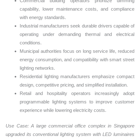
Commercial building operators prioritize dimming
capability, lower maintenance costs, and compliance
with energy standards.
Industrial manufacturers seek durable drivers capable of
operating under demanding thermal and electrical
conditions.
Municipal authorities focus on long service life, reduced
energy consumption, and compatibility with smart street
lighting networks.
Residential lighting manufacturers emphasize compact
design, competitive pricing, and simplified installation.
Retail and hospitality operators increasingly adopt
programmable lighting systems to improve customer
experience while lowering electricity costs.
Use Case:
A large commercial office complex in Singapore
upgraded its conventional lighting system with LED luminaires