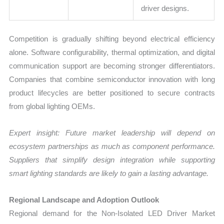
driver designs.
Competition is gradually shifting beyond electrical efficiency
alone. Software configurability, thermal optimization, and digital
communication support are becoming stronger differentiators.
Companies that combine semiconductor innovation with long
product lifecycles are better positioned to secure contracts
from global lighting OEMs.
Expert insight: Future market leadership will depend on
ecosystem partnerships as much as component performance.
Suppliers that simplify design integration while supporting
smart lighting standards are likely to gain a lasting advantage.
Regional Landscape and Adoption Outlook
Regional demand for the Non-Isolated LED Driver Market