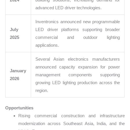
advanced LED driver technologies.
Inventronics announced new programmable
July
LED driver platforms supporting broader
2025
commercial and outdoor lighting
applications.
Several Asian electronics manufacturers
announced capacity expansion for power
January
management components supporting
2026
growing LED lighting production across the
region.
Opportunities
Rising commercial construction and infrastructure
modernization across Southeast Asia, India, and the