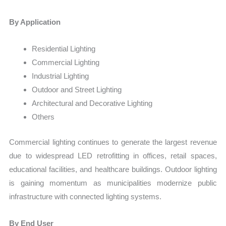
By Application
Residential Lighting
Commercial Lighting
Industrial Lighting
Outdoor and Street Lighting
Architectural and Decorative Lighting
Others
Commercial lighting continues to generate the largest revenue
due to widespread LED retrofitting in offices, retail spaces,
educational facilities, and healthcare buildings. Outdoor lighting
is gaining momentum as municipalities modernize public
infrastructure with connected lighting systems.
By End User