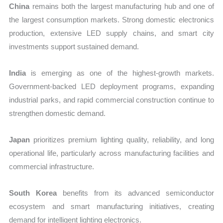
China
remains both the largest manufacturing hub and one of
the largest consumption markets. Strong domestic electronics
production, extensive LED supply chains, and smart city
investments support sustained demand.
India
is emerging as one of the highest-growth markets.
Government-backed LED deployment programs, expanding
industrial parks, and rapid commercial construction continue to
strengthen domestic demand.
Japan
prioritizes premium lighting quality, reliability, and long
operational life, particularly across manufacturing facilities and
commercial infrastructure.
South Korea
benefits from its advanced semiconductor
ecosystem and smart manufacturing initiatives, creating
demand for intelligent lighting electronics.