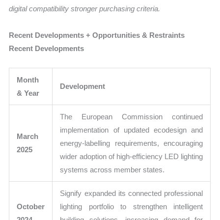
digital compatibility stronger purchasing criteria.
Recent Developments + Opportunities & Restraints
Recent Developments
Month
Development
& Year
The European Commission continued
implementation of updated ecodesign and
March
energy-labelling requirements, encouraging
2025
wider adoption of high-efficiency LED lighting
systems across member states.
Signify expanded its connected professional
October
lighting portfolio to strengthen intelligent
2024
building solutions, increasing demand for