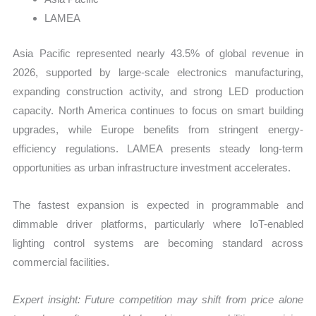
LAMEA
Asia Pacific represented nearly 43.5% of global revenue in
2026, supported by large-scale electronics manufacturing,
expanding construction activity, and strong LED production
capacity. North America continues to focus on smart building
upgrades, while Europe benefits from stringent energy-
efficiency regulations. LAMEA presents steady long-term
opportunities as urban infrastructure investment accelerates.
The fastest expansion is expected in programmable and
dimmable driver platforms, particularly where IoT-enabled
lighting control systems are becoming standard across
commercial facilities.
Expert insight: Future competition may shift from price alone