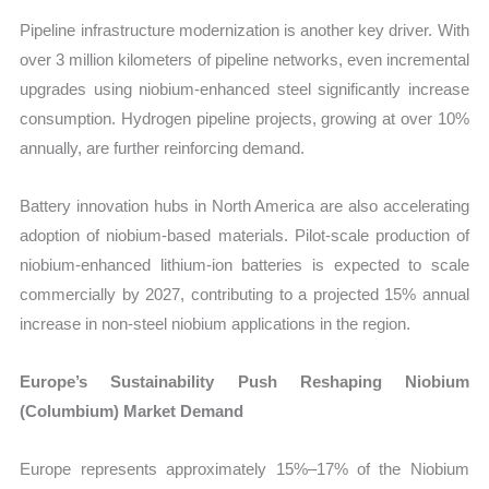
Pipeline infrastructure modernization is another key driver. With
over 3 million kilometers of pipeline networks, even incremental
upgrades using niobium-enhanced steel significantly increase
consumption. Hydrogen pipeline projects, growing at over 10%
annually, are further reinforcing demand.
Battery innovation hubs in North America are also accelerating
adoption of niobium-based materials. Pilot-scale production of
niobium-enhanced lithium-ion batteries is expected to scale
commercially by 2027, contributing to a projected 15% annual
increase in non-steel niobium applications in the region.
Europe’s Sustainability Push Reshaping Niobium
(Columbium) Market Demand
Europe represents approximately 15%–17% of the Niobium