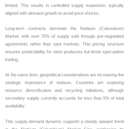
limited. This results in controlled supply expansion, typically
aligned with demand growth to avoid price shocks.
Long-term contracts dominate the Niobium (Columbium)
Market, with over 75% of supply sold through pre-negotiated
agreements rather than spot markets. This pricing structure
ensures predictability for steel producers but limits speculative
trading.
At the same time, geopolitical considerations are increasing the
strategic importance of niobium. Countries are exploring
resource diversification and recycling initiatives, although
secondary supply currently accounts for less than 5% of total
availability.
This supply-demand dynamic supports a steady upward trend