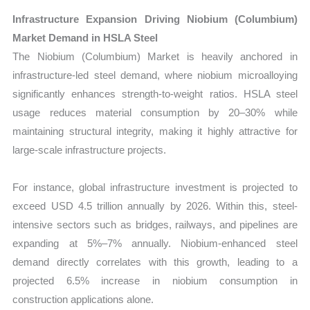
Infrastructure Expansion Driving Niobium (Columbium)
Market Demand in HSLA Steel
The Niobium (Columbium) Market is heavily anchored in
infrastructure-led steel demand, where niobium microalloying
significantly enhances strength-to-weight ratios. HSLA steel
usage reduces material consumption by 20–30% while
maintaining structural integrity, making it highly attractive for
large-scale infrastructure projects.
For instance, global infrastructure investment is projected to
exceed USD 4.5 trillion annually by 2026. Within this, steel-
intensive sectors such as bridges, railways, and pipelines are
expanding at 5%–7% annually. Niobium-enhanced steel
demand directly correlates with this growth, leading to a
projected 6.5% increase in niobium consumption in
construction applications alone.