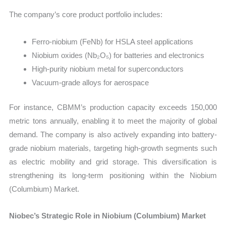
The company’s core product portfolio includes:
Ferro-niobium (FeNb) for HSLA steel applications
Niobium oxides (Nb₂O₅) for batteries and electronics
High-purity niobium metal for superconductors
Vacuum-grade alloys for aerospace
For instance, CBMM’s production capacity exceeds 150,000
metric tons annually, enabling it to meet the majority of global
demand. The company is also actively expanding into battery-
grade niobium materials, targeting high-growth segments such
as electric mobility and grid storage. This diversification is
strengthening its long-term positioning within the Niobium
(Columbium) Market.
Niobec’s Strategic Role in Niobium (Columbium) Market