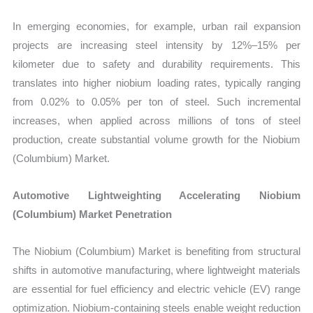
In emerging economies, for example, urban rail expansion
projects are increasing steel intensity by 12%–15% per
kilometer due to safety and durability requirements. This
translates into higher niobium loading rates, typically ranging
from 0.02% to 0.05% per ton of steel. Such incremental
increases, when applied across millions of tons of steel
production, create substantial volume growth for the Niobium
(Columbium) Market.
Automotive Lightweighting Accelerating Niobium
(Columbium) Market Penetration
The Niobium (Columbium) Market is benefiting from structural
shifts in automotive manufacturing, where lightweight materials
are essential for fuel efficiency and electric vehicle (EV) range
optimization. Niobium-containing steels enable weight reduction