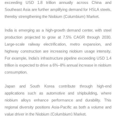
exceeding USD 1.8 trillion annually across China and
Southeast Asia are further amplifying demand for HSLA steels,
thereby strengthening the Niobium (Columbium) Market.
India is emerging as a high-growth demand center, with steel
production projected to grow at 7.5% CAGR through 2030.
Large-scale railway electrification, metro expansion, and
highway construction are increasing niobium usage intensity.
For example, India’s infrastructure pipeline exceeding USD 1.4
trillion is expected to drive a 6%–8% annual increase in niobium
consumption.
Japan and South Korea contribute through high-end
applications such as automotive and shipbuilding, where
niobium alloys enhance performance and durability. This
regional diversity positions Asia-Pacific as both a volume and
value driver in the Niobium (Columbium) Market.