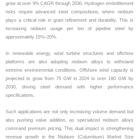
grow at over 9% CAGR through 2030. Hydrogen embrittlement
risks require advanced steel compositions, where niobium
plays a critical role in grain refinement and durability. This is
increasing niobium usage per ton of pipeline steel by
approximately 15%–20%.
In renewable energy, wind turbine structures and offshore
platforms are also adopting niobium alloys to withstand
extreme environmental conditions. Offshore wind capacity is
projected to grow from 75 GW in 2024 to over 180 GW by
2030, driving steel demand with higher performance
specifications.
Such applications are not only increasing volume demand but
also pushing value addition, as specialized niobium alloys
command premium pricing. This dual impact is strengthening
revenue growth in the Niobium (Columbium) Market Size