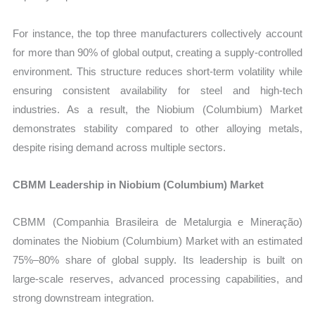
For instance, the top three manufacturers collectively account
for more than 90% of global output, creating a supply-controlled
environment. This structure reduces short-term volatility while
ensuring consistent availability for steel and high-tech
industries. As a result, the Niobium (Columbium) Market
demonstrates stability compared to other alloying metals,
despite rising demand across multiple sectors.
CBMM Leadership in Niobium (Columbium) Market
CBMM (Companhia Brasileira de Metalurgia e Mineração)
dominates the Niobium (Columbium) Market with an estimated
75%–80% share of global supply. Its leadership is built on
large-scale reserves, advanced processing capabilities, and
strong downstream integration.