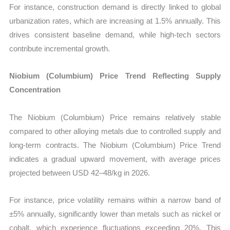
For instance, construction demand is directly linked to global
urbanization rates, which are increasing at 1.5% annually. This
drives consistent baseline demand, while high-tech sectors
contribute incremental growth.
Niobium (Columbium) Price Trend Reflecting Supply
Concentration
The Niobium (Columbium) Price remains relatively stable
compared to other alloying metals due to controlled supply and
long-term contracts. The Niobium (Columbium) Price Trend
indicates a gradual upward movement, with average prices
projected between USD 42–48/kg in 2026.
For instance, price volatility remains within a narrow band of
±5% annually, significantly lower than metals such as nickel or
cobalt, which experience fluctuations exceeding 20%. This