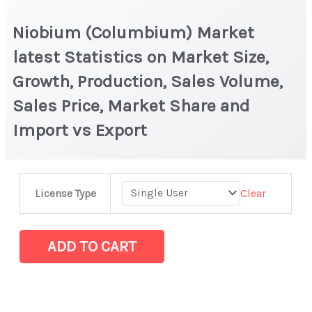
Niobium (Columbium) Market
latest Statistics on Market Size,
Growth, Production, Sales Volume,
Sales Price, Market Share and
Import vs Export
Niobium
Clear
License Type
(Columbium) Market
latest
Statistics
ADD TO CART
on
Market
Size,