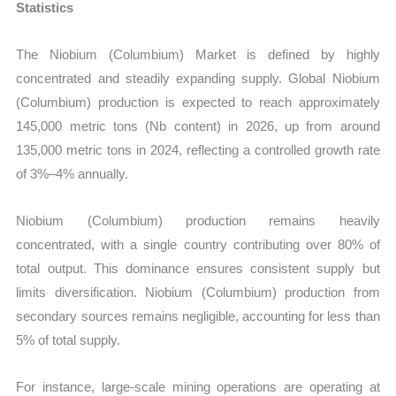
Statistics
The Niobium (Columbium) Market is defined by highly
concentrated and steadily expanding supply. Global Niobium
(Columbium) production is expected to reach approximately
145,000 metric tons (Nb content) in 2026, up from around
135,000 metric tons in 2024, reflecting a controlled growth rate
of 3%–4% annually.
Niobium (Columbium) production remains heavily
concentrated, with a single country contributing over 80% of
total output. This dominance ensures consistent supply but
limits diversification. Niobium (Columbium) production from
secondary sources remains negligible, accounting for less than
5% of total supply.
For instance, large-scale mining operations are operating at