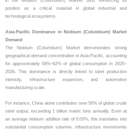
in the Niobium (Columbium) Market Size, reinforcing its
position as a critical material in global industrial and
technological ecosystems.
Asia-Pacific Dominance in Niobium (Columbium) Market
Demand
The Niobium (Columbium) Market demonstrates strong
geographical demand concentration in Asia-Pacific, accounting
for approximately 58%–62% of global consumption in 2025–
2026. This dominance is directly linked to steel production
intensity, infrastructure expansion, and automotive
manufacturing scale.
For instance, China alone contributes over 50% of global crude
steel output, exceeding 1 billion metric tons annually. Even at
an average niobium addition rate of 0.03%, this translates into
substantial consumption volumes. Infrastructure investments