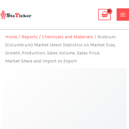
Skip
to
content
Home
/
Reports
/
Chemicals and Materials
/ Niobium
(Columbium) Market latest Statistics on Market Size,
Growth, Production, Sales Volume, Sales Price,
Market Share and Import vs Export