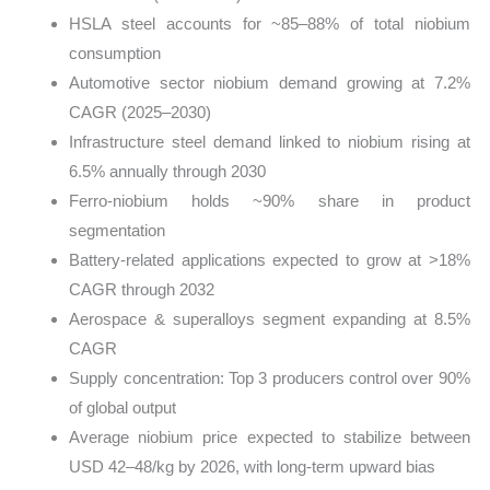
HSLA steel accounts for ~85–88% of total niobium
consumption
Automotive sector niobium demand growing at 7.2%
CAGR (2025–2030)
Infrastructure steel demand linked to niobium rising at
6.5% annually through 2030
Ferro-niobium holds ~90% share in product
segmentation
Battery-related applications expected to grow at >18%
CAGR through 2032
Aerospace & superalloys segment expanding at 8.5%
CAGR
Supply concentration: Top 3 producers control over 90%
of global output
Average niobium price expected to stabilize between
USD 42–48/kg by 2026, with long-term upward bias