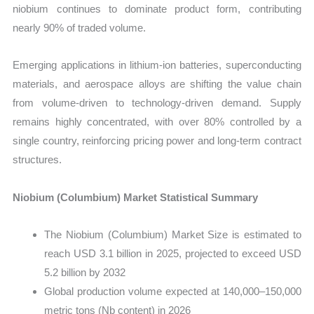
niobium continues to dominate product form, contributing
nearly 90% of traded volume.
Emerging applications in lithium-ion batteries, superconducting
materials, and aerospace alloys are shifting the value chain
from volume-driven to technology-driven demand. Supply
remains highly concentrated, with over 80% controlled by a
single country, reinforcing pricing power and long-term contract
structures.
Niobium (Columbium) Market Statistical Summary
The Niobium (Columbium) Market Size is estimated to
reach USD 3.1 billion in 2025, projected to exceed USD
5.2 billion by 2032
Global production volume expected at 140,000–150,000
metric tons (Nb content) in 2026