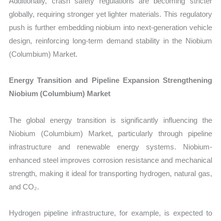
Additionally, crash safety regulations are becoming stricter
globally, requiring stronger yet lighter materials. This regulatory
push is further embedding niobium into next-generation vehicle
design, reinforcing long-term demand stability in the Niobium
(Columbium) Market.
Energy Transition and Pipeline Expansion Strengthening
Niobium (Columbium) Market
The global energy transition is significantly influencing the
Niobium (Columbium) Market, particularly through pipeline
infrastructure and renewable energy systems. Niobium-
enhanced steel improves corrosion resistance and mechanical
strength, making it ideal for transporting hydrogen, natural gas,
and CO₂.
Hydrogen pipeline infrastructure, for example, is expected to