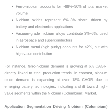
Ferro-niobium accounts for ~88%–90% of total market
volume
Niobium oxides represent 6%–8% share, driven by
battery and electronics applications
Vacuum-grade niobium alloys contribute 3%–5%, used
in aerospace and superconductors
Niobium metal (high purity) accounts for <2%, but with
high value contribution
For instance, ferro-niobium demand is growing at 6% CAGR,
directly linked to steel production trends. In contrast, niobium
oxide demand is expanding at over 18% CAGR due to
emerging battery technologies, indicating a shift toward high-
value segments within the Niobium (Columbium) Market.
Application Segmentation Driving Niobium (Columbium)