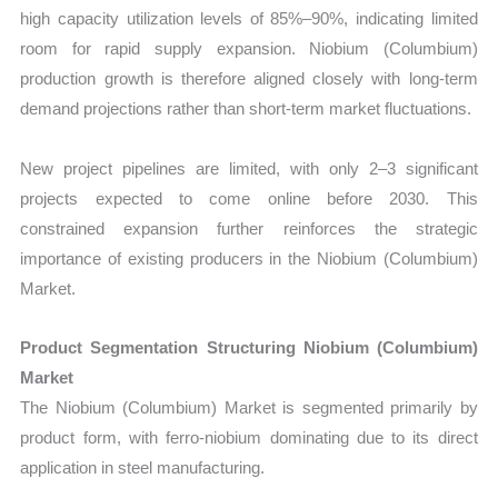
high capacity utilization levels of 85%–90%, indicating limited
room for rapid supply expansion. Niobium (Columbium)
production growth is therefore aligned closely with long-term
demand projections rather than short-term market fluctuations.
New project pipelines are limited, with only 2–3 significant
projects expected to come online before 2030. This
constrained expansion further reinforces the strategic
importance of existing producers in the Niobium (Columbium)
Market.
Product Segmentation Structuring Niobium (Columbium)
Market
The Niobium (Columbium) Market is segmented primarily by
product form, with ferro-niobium dominating due to its direct
application in steel manufacturing.