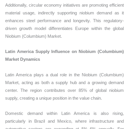
Additionally, circular economy initiatives are promoting efficient
material usage, indirectly supporting niobium demand as it
enhances steel performance and longevity. This regulatory-
driven growth model differentiates Europe within the global
Niobium (Columbium) Market.
Latin America Supply Influence on Niobium (Columbium)
Market Dynamics
Latin America plays a dual role in the Niobium (Columbium)
Market, acting as both a supply hub and a growing demand
center. The region contributes over 85% of global niobium
supply, creating a unique position in the value chain.
Domestic demand within Latin America is also rising,
particularly in Brazil and Mexico, where infrastructure and
automotive sectors are expanding at 5%–6% annually. For