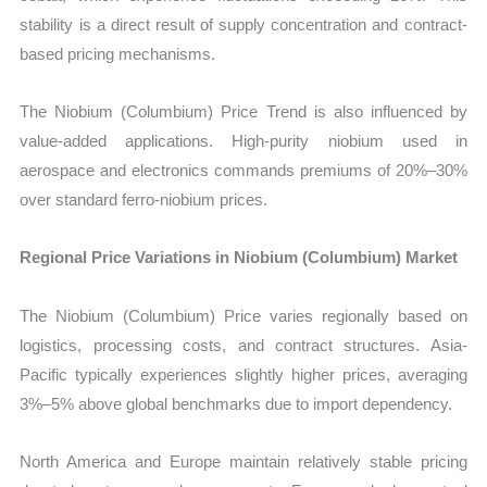
stability is a direct result of supply concentration and contract-
based pricing mechanisms.
The Niobium (Columbium) Price Trend is also influenced by
value-added applications. High-purity niobium used in
aerospace and electronics commands premiums of 20%–30%
over standard ferro-niobium prices.
Regional Price Variations in Niobium (Columbium) Market
The Niobium (Columbium) Price varies regionally based on
logistics, processing costs, and contract structures. Asia-
Pacific typically experiences slightly higher prices, averaging
3%–5% above global benchmarks due to import dependency.
North America and Europe maintain relatively stable pricing