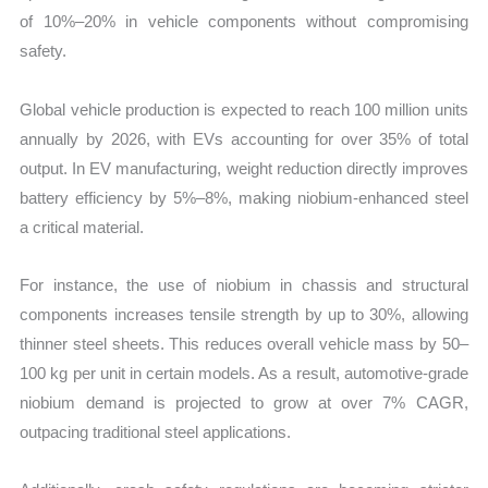
of 10%–20% in vehicle components without compromising
safety.
Global vehicle production is expected to reach 100 million units
annually by 2026, with EVs accounting for over 35% of total
output. In EV manufacturing, weight reduction directly improves
battery efficiency by 5%–8%, making niobium-enhanced steel
a critical material.
For instance, the use of niobium in chassis and structural
components increases tensile strength by up to 30%, allowing
thinner steel sheets. This reduces overall vehicle mass by 50–
100 kg per unit in certain models. As a result, automotive-grade
niobium demand is projected to grow at over 7% CAGR,
outpacing traditional steel applications.