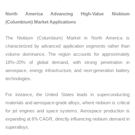
North America Advancing High-Value Niobium
(Columbium) Market Applications
The Niobium (Columbium) Market in North America is
characterized by advanced application segments rather than
volume dominance. The region accounts for approximately
18%–20% of global demand, with strong penetration in
aerospace, energy infrastructure, and next-generation battery
technologies.
For instance, the United States leads in superconducting
materials and aerospace-grade alloys, where niobium is critical
for jet engines and space systems. Aerospace production is
expanding at 6% CAGR, directly influencing niobium demand in
superalloys.