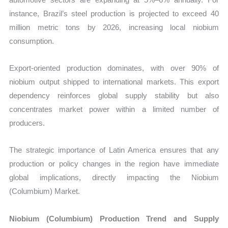
instance, Brazil’s steel production is projected to exceed 40
million metric tons by 2026, increasing local niobium
consumption.
Export-oriented production dominates, with over 90% of
niobium output shipped to international markets. This export
dependency reinforces global supply stability but also
concentrates market power within a limited number of
producers.
The strategic importance of Latin America ensures that any
production or policy changes in the region have immediate
global implications, directly impacting the Niobium
(Columbium) Market.
Niobium (Columbium) Production Trend and Supply