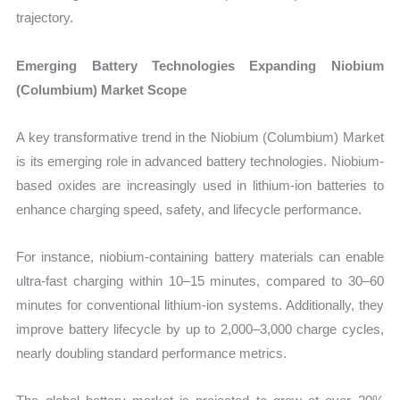
trajectory.
Emerging Battery Technologies Expanding Niobium
(Columbium) Market Scope
A key transformative trend in the Niobium (Columbium) Market
is its emerging role in advanced battery technologies. Niobium-
based oxides are increasingly used in lithium-ion batteries to
enhance charging speed, safety, and lifecycle performance.
For instance, niobium-containing battery materials can enable
ultra-fast charging within 10–15 minutes, compared to 30–60
minutes for conventional lithium-ion systems. Additionally, they
improve battery lifecycle by up to 2,000–3,000 charge cycles,
nearly doubling standard performance metrics.