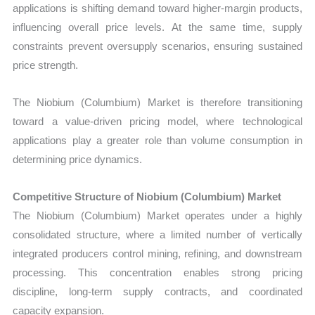
applications is shifting demand toward higher-margin products,
influencing overall price levels. At the same time, supply
constraints prevent oversupply scenarios, ensuring sustained
price strength.
The Niobium (Columbium) Market is therefore transitioning
toward a value-driven pricing model, where technological
applications play a greater role than volume consumption in
determining price dynamics.
Competitive Structure of Niobium (Columbium) Market
The Niobium (Columbium) Market operates under a highly
consolidated structure, where a limited number of vertically
integrated producers control mining, refining, and downstream
processing. This concentration enables strong pricing
discipline, long-term supply contracts, and coordinated
capacity expansion.