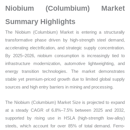
Growth,
Niobium (Columbium) Market
Production,
Sales
Summary Highlights
Volume,
The Niobium (Columbium) Market is entering a structurally
Sales
transformative phase driven by high-strength steel demand,
Price,
accelerating electrification, and strategic supply concentration.
Market Share and
By 2025–2026, niobium consumption is increasingly tied to
Import
infrastructure modernization, automotive lightweighting, and
vs
energy transition technologies. The market demonstrates
Export
stable yet premium-priced growth due to limited global supply
quantity
sources and high entry barriers in mining and processing.
The Niobium (Columbium) Market Size is projected to expand
at a steady CAGR of 6.8%–7.5% between 2025 and 2032,
supported by rising use in HSLA (high-strength low-alloy)
steels, which account for over 85% of total demand. Ferro-