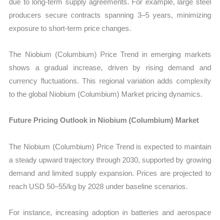
due to long-term supply agreements. For example, large steel
producers secure contracts spanning 3–5 years, minimizing
exposure to short-term price changes.
The Niobium (Columbium) Price Trend in emerging markets
shows a gradual increase, driven by rising demand and
currency fluctuations. This regional variation adds complexity
to the global Niobium (Columbium) Market pricing dynamics.
Future Pricing Outlook in Niobium (Columbium) Market
The Niobium (Columbium) Price Trend is expected to maintain
a steady upward trajectory through 2030, supported by growing
demand and limited supply expansion. Prices are projected to
reach USD 50–55/kg by 2028 under baseline scenarios.
For instance, increasing adoption in batteries and aerospace