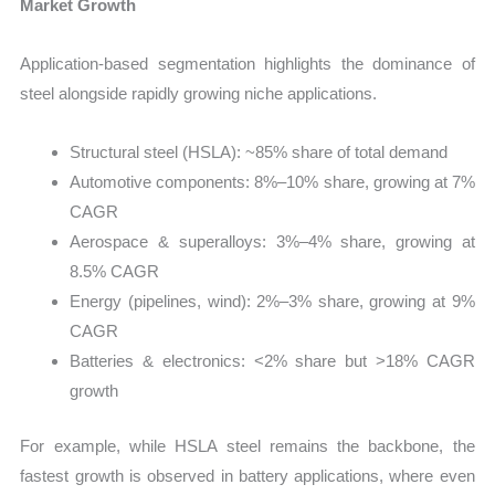
Market Growth
Application-based segmentation highlights the dominance of
steel alongside rapidly growing niche applications.
Structural steel (HSLA): ~85% share of total demand
Automotive components: 8%–10% share, growing at 7%
CAGR
Aerospace & superalloys: 3%–4% share, growing at
8.5% CAGR
Energy (pipelines, wind): 2%–3% share, growing at 9%
CAGR
Batteries & electronics: <2% share but >18% CAGR
growth
For example, while HSLA steel remains the backbone, the
fastest growth is observed in battery applications, where even