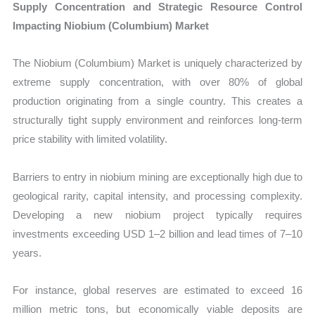
Supply Concentration and Strategic Resource Control
Impacting Niobium (Columbium) Market
The Niobium (Columbium) Market is uniquely characterized by
extreme supply concentration, with over 80% of global
production originating from a single country. This creates a
structurally tight supply environment and reinforces long-term
price stability with limited volatility.
Barriers to entry in niobium mining are exceptionally high due to
geological rarity, capital intensity, and processing complexity.
Developing a new niobium project typically requires
investments exceeding USD 1–2 billion and lead times of 7–10
years.
For instance, global reserves are estimated to exceed 16
million metric tons, but economically viable deposits are