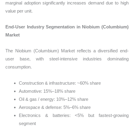
marginal adoption significantly increases demand due to high
value per unit.
End-User Industry Segmentation in Niobium (Columbium)
Market
The Niobium (Columbium) Market reflects a diversified end-
user base, with steel-intensive industries dominating
consumption.
Construction & infrastructure: ~60% share
Automotive: 15%–18% share
Oil & gas / energy: 10%–12% share
Aerospace & defense: 5%–6% share
Electronics & batteries: <5% but fastest-growing
segment