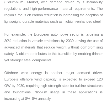
(Columbium) Market, with demand driven by sustainability
regulations and high-performance material requirements. The
region’s focus on carbon reduction is increasing the adoption of
lightweight, durable materials such as niobium-enhanced steel.
For example, the European automotive sector is targeting a
30% reduction in vehicle emissions by 2030, driving the use of
advanced materials that reduce weight without compromising
safety. Niobium contributes to this transition by enabling thinner
yet stronger steel components.
Offshore wind energy is another major demand driver.
Europe’s offshore wind capacity is expected to exceed 120
GW by 2030, requiring high-strength steel for turbine structures
and foundations. Niobium usage in these applications is
increasing at 8%–9% annually.