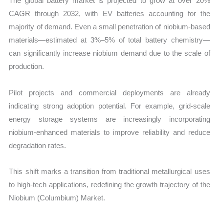
The global battery market is projected to grow at over 20%
CAGR through 2032, with EV batteries accounting for the
majority of demand. Even a small penetration of niobium-based
materials—estimated at 3%–5% of total battery chemistry—
can significantly increase niobium demand due to the scale of
production.
Pilot projects and commercial deployments are already
indicating strong adoption potential. For example, grid-scale
energy storage systems are increasingly incorporating
niobium-enhanced materials to improve reliability and reduce
degradation rates.
This shift marks a transition from traditional metallurgical uses
to high-tech applications, redefining the growth trajectory of the
Niobium (Columbium) Market.