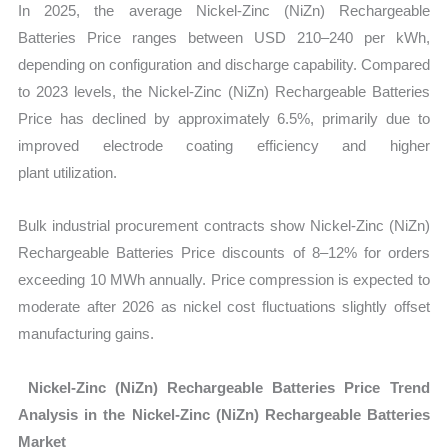
In 2025, the average Nickel-Zinc (NiZn) Rechargeable
Batteries Price ranges between USD 210–240 per kWh,
depending on configuration and discharge capability. Compared
to 2023 levels, the Nickel-Zinc (NiZn) Rechargeable Batteries
Price has declined by approximately 6.5%, primarily due to
improved electrode coating efficiency and higher
plant utilization.
Bulk industrial procurement contracts show Nickel-Zinc (NiZn)
Rechargeable Batteries Price discounts of 8–12% for orders
exceeding 10 MWh annually. Price compression is expected to
moderate after 2026 as nickel cost fluctuations slightly offset
manufacturing gains.
Nickel-Zinc (NiZn) Rechargeable Batteries Price Trend
Analysis in the Nickel-Zinc (NiZn) Rechargeable Batteries
Market