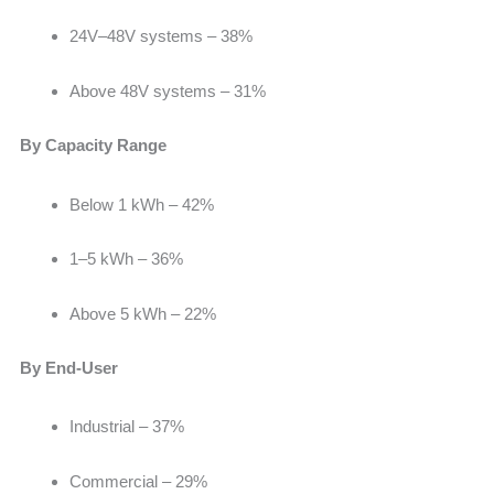
24V–48V systems – 38%
Above 48V systems – 31%
By Capacity Range
Below 1 kWh –
42%
1–5 kWh – 36%
Above 5 kWh – 22%
By End-User
Industrial –
37%
Commercial – 29%