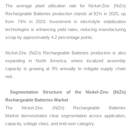
The average plant utilization rate for Nickel-Zinc (NiZn)
Rechargeable Batteries production stands at 81% in 2025, up
from 74% in 2023. Investment in electrolyte stabilization
technologies is enhancing yield rates, reducing manufacturing
scrap by approximately 4.2 percentage points.
Nickel-Zinc (NiZn) Rechargeable Batteries production is also
expanding in North America, where localized assembly
capacity is growing at
9% annually to mitigate supply chain
risk.
Segmentation Structure of the Nickel-Zinc (NiZn)
Rechargeable Batteries Market
The Nickel-Zinc (NiZn) Rechargeable Batteries
Market demonstrates clear segmentation across application,
capacity, voltage class, and end-user category.