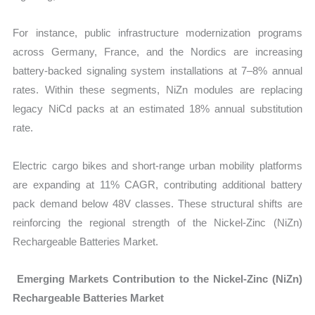
For instance, public infrastructure modernization programs
across Germany, France, and the Nordics are increasing
battery-backed signaling system installations at 7–8% annual
rates. Within these segments, NiZn modules are replacing
legacy NiCd packs at an estimated 18% annual substitution
rate.
Electric cargo bikes and short-range urban mobility platforms
are expanding at 11% CAGR
, contributing additional battery
pack demand below 48V classes. These structural shifts are
reinforcing the regional strength of the Nickel-Zinc (NiZn)
Rechargeable Batteries Market.
Emerging Markets Contribution to the Nickel-Zinc (NiZn)
Rechargeable Batteries Market