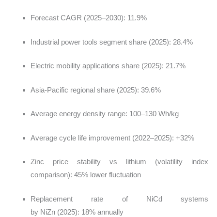
Forecast CAGR (2025–2030): 11.9%
Industrial power tools segment share (2025): 28.4%
Electric mobility applications share (2025): 21.7%
Asia-Pacific regional share (2025): 39.6%
Average energy density range: 100–130 Wh/kg
Average cycle life improvement (2022–2025): +32%
Zinc price stability vs lithium (volatility index
comparison): 45% lower fluctuation
Replacement rate of NiCd systems
by NiZn (2025): 18% annually