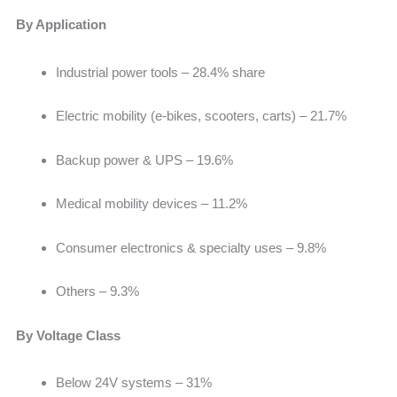
By Application
Industrial power tools –
28.4% share
Electric mobility (e-bikes, scooters, carts) – 21.7%
Backup power & UPS – 19.6%
Medical mobility devices – 11.2%
Consumer electronics & specialty uses – 9.8%
Others –
9.3%
By Voltage Class
Below 24V systems –
31%