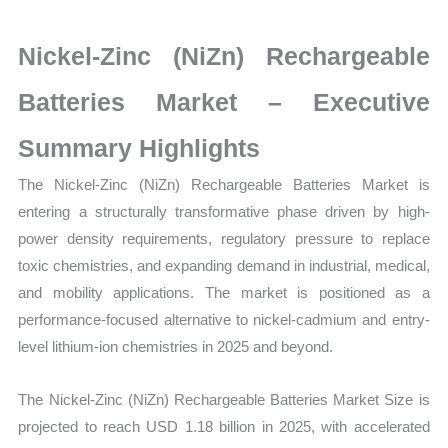
Size,
Growth,
Nickel-Zinc (NiZn) Rechargeable
Production,
Sales
Batteries Market – Executive
Volume,
Summary Highlights
Sales
Price,
The
Nickel-Zinc (NiZn) Rechargeable Batteries Market is
Market
entering a structurally transformative phase driven by high-
Share
power density requirements, regulatory pressure to replace
and
toxic chemistries, and expanding demand in industrial, medical,
Import
and mobility applications. The market is positioned as a
vs
performance-focused alternative to nickel-cadmium and entry-
Export
level lithium-ion chemistries in 2025 and beyond.
quantity
The Nickel-Zinc (NiZn) Rechargeable Batteries Market Size is
projected to reach USD 1.18 billion in 2025, with accelerated