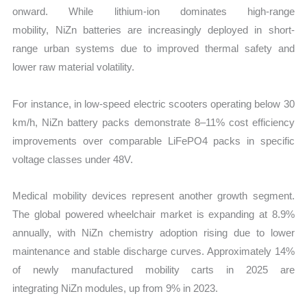
onward. While lithium-ion dominates high-range
mobility, NiZn batteries are increasingly deployed in short-
range urban systems due to improved thermal safety and
lower raw material volatility.
For instance, in low-speed electric scooters operating below 30
km/h, NiZn battery packs demonstrate 8–11% cost efficiency
improvements over comparable LiFePO4 packs in specific
voltage classes under 48V.
Medical mobility devices represent another growth segment.
The global powered wheelchair market is expanding at 8.9%
annually, with NiZn chemistry adoption rising due to lower
maintenance and stable discharge curves. Approximately 14%
of newly manufactured mobility carts in 2025 are
integrating NiZn modules, up from 9% in 2023.