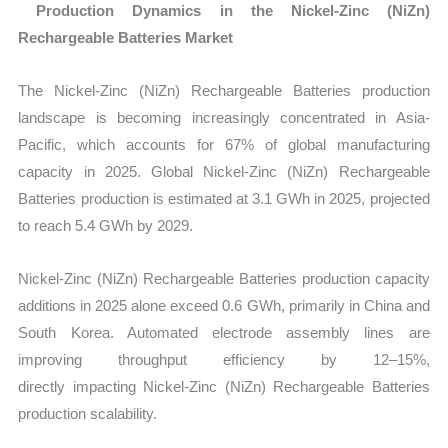
Production Dynamics in the Nickel-Zinc (NiZn)
Rechargeable Batteries Market
The Nickel-Zinc (NiZn) Rechargeable Batteries production
landscape is becoming increasingly concentrated in Asia-
Pacific, which accounts for
67% of global manufacturing
capacity in 2025. Global Nickel-Zinc (NiZn) Rechargeable
Batteries production is estimated at 3.1 GWh in 2025, projected
to reach 5.4 GWh by 2029.
Nickel-Zinc (NiZn) Rechargeable Batteries production capacity
additions in 2025 alone exceed 0.6 GWh, primarily in China and
South Korea. Automated electrode assembly lines are
improving throughput efficiency by 12–15%,
directly impacting Nickel-Zinc (NiZn) Rechargeable Batteries
production scalability.