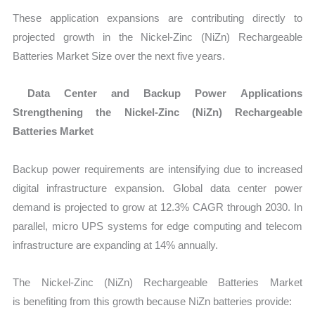
These application expansions are contributing directly to
projected growth in the Nickel-Zinc (NiZn) Rechargeable
Batteries Market Size over the next five years.
Data Center and Backup Power Applications
Strengthening the Nickel-Zinc (NiZn) Rechargeable
Batteries Market
Backup power requirements are intensifying due to increased
digital infrastructure expansion. Global data center power
demand is projected to grow at
12.3% CAGR through 2030. In
parallel, micro UPS systems for edge computing and telecom
infrastructure are expanding at 14% annually.
The Nickel-Zinc (NiZn) Rechargeable Batteries Market
is benefiting from this growth because NiZn batteries provide: