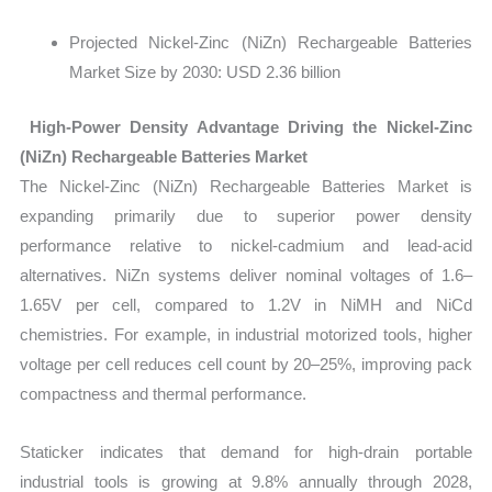
Projected Nickel-Zinc (NiZn) Rechargeable Batteries
Market Size by 2030: USD 2.36 billion
High-Power Density Advantage Driving the Nickel-Zinc
(NiZn) Rechargeable Batteries Market
The Nickel-Zinc (NiZn) Rechargeable Batteries Market is
expanding primarily due to superior power density
performance relative to nickel-cadmium and lead-acid
alternatives. NiZn systems deliver nominal voltages of
1.6–
1.65V per cell, compared to 1.2V in NiMH and NiCd
chemistries. For example, in industrial motorized tools, higher
voltage per cell reduces cell count by 20–25%, improving pack
compactness and thermal performance.
Staticker indicates that demand for high-drain portable
industrial tools is growing at 9.8% annually through 2028,