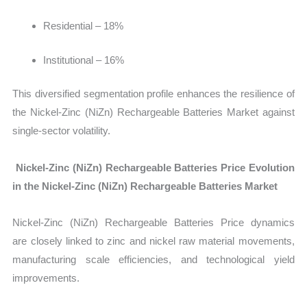
Residential – 18%
Institutional – 16%
This diversified segmentation profile enhances the resilience of
the Nickel-Zinc (NiZn) Rechargeable Batteries Market against
single-sector volatility.
Nickel-Zinc (NiZn) Rechargeable Batteries Price Evolution
in the Nickel-Zinc (NiZn) Rechargeable Batteries Market
Nickel-Zinc (NiZn) Rechargeable Batteries Price dynamics
are closely linked to zinc and nickel raw material movements,
manufacturing scale efficiencies, and technological yield
improvements.