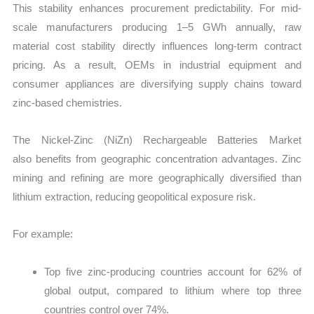
This stability enhances procurement predictability. For mid-
scale manufacturers producing 1–5 GWh annually, raw
material cost stability directly influences long-term contract
pricing. As a result, OEMs in industrial equipment and
consumer appliances are diversifying supply chains toward
zinc-based chemistries.
The Nickel-Zinc (NiZn) Rechargeable Batteries Market
also benefits from geographic concentration advantages. Zinc
mining and refining are more geographically diversified than
lithium extraction, reducing geopolitical exposure risk.
For example:
Top five zinc-producing countries account for 62% of
global output, compared to lithium where top three
countries control over 74%.