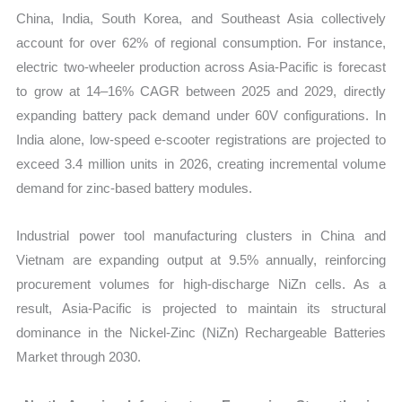
China, India, South Korea, and Southeast Asia collectively
account for over 62% of regional consumption. For instance,
electric two-wheeler production across Asia-Pacific is forecast
to grow at 14–16% CAGR between 2025 and 2029, directly
expanding battery pack demand under 60V configurations. In
India alone, low-speed e-scooter registrations are projected to
exceed 3.4 million units in 2026, creating incremental volume
demand for zinc-based battery modules.
Industrial power tool manufacturing clusters in China and
Vietnam are expanding output at 9.5% annually, reinforcing
procurement volumes for high-discharge NiZn cells. As a
result, Asia-Pacific is projected to maintain its structural
dominance in the Nickel-Zinc (NiZn) Rechargeable Batteries
Market through 2030.