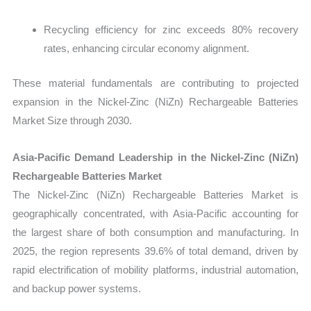
Recycling efficiency for zinc exceeds 80% recovery
rates, enhancing circular economy alignment.
These material fundamentals are contributing to projected
expansion in the Nickel-Zinc (NiZn) Rechargeable Batteries
Market Size through 2030.
Asia-Pacific Demand Leadership in the Nickel-Zinc (NiZn)
Rechargeable Batteries Market
The
Nickel-Zinc (NiZn) Rechargeable Batteries Market is
geographically concentrated, with Asia-Pacific accounting for
the largest share of both consumption and manufacturing. In
2025, the region represents 39.6% of total demand, driven by
rapid electrification of mobility platforms, industrial automation,
and backup power systems.