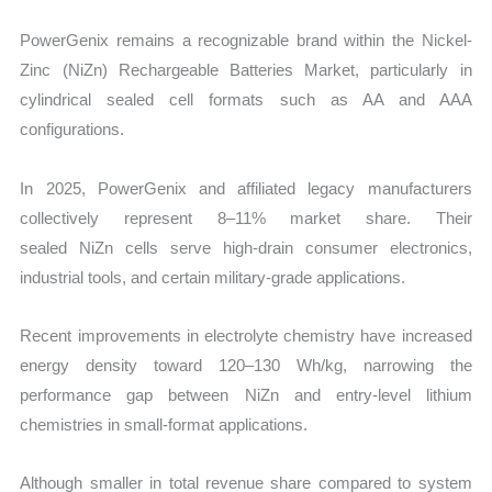
PowerGenix remains a recognizable brand within the
Nickel-
Zinc (NiZn) Rechargeable Batteries Market, particularly in
cylindrical sealed cell formats such as AA and AAA
configurations.
In 2025, PowerGenix and affiliated legacy manufacturers
collectively represent
8–11% market share. Their
sealed NiZn cells serve high-drain consumer electronics,
industrial tools, and certain military-grade applications.
Recent improvements in electrolyte chemistry have increased
energy density toward 120–130 Wh/kg, narrowing the
performance gap between NiZn and entry-level lithium
chemistries in small-format applications.
Although smaller in total revenue share compared to system