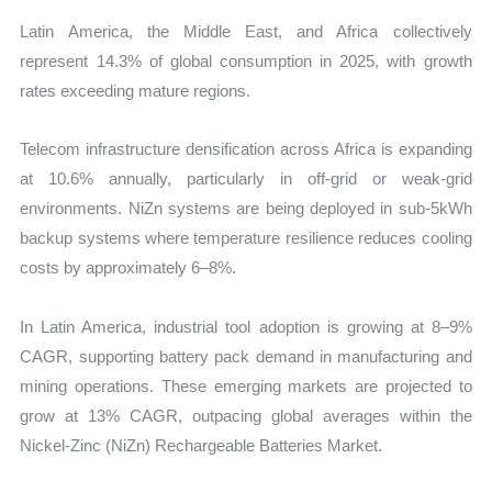
Latin America, the Middle East, and Africa collectively
represent
14.3% of global consumption in 2025, with growth
rates exceeding mature regions.
Telecom infrastructure densification across Africa is expanding
at 10.6% annually, particularly in off-grid or weak-grid
environments. NiZn systems are being deployed in sub-5kWh
backup systems where temperature resilience reduces cooling
costs by approximately 6–8%.
In Latin America, industrial tool adoption is growing at 8–9%
CAGR, supporting battery pack demand in manufacturing and
mining operations. These emerging markets are projected to
grow at 13% CAGR
, outpacing global averages within the
Nickel-Zinc (NiZn) Rechargeable Batteries Market.