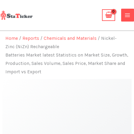
Skip
to
content
Home
/
Reports
/
Chemicals and Materials
/ Nickel-
Zinc (NiZn) Rechargeable
Batteries Market latest Statistics on Market Size, Growth,
Production, Sales Volume, Sales Price, Market Share and
Import vs Export