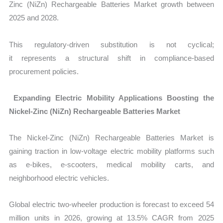
Zinc (NiZn) Rechargeable Batteries Market growth between
2025 and 2028.
This regulatory-driven substitution is not cyclical;
it represents a structural shift in compliance-based
procurement policies.
Expanding Electric Mobility Applications Boosting the
Nickel-Zinc (NiZn) Rechargeable Batteries Market
The Nickel-Zinc (NiZn) Rechargeable Batteries Market is
gaining traction in low-voltage electric mobility platforms such
as e-bikes, e-scooters, medical mobility carts, and
neighborhood electric vehicles.
Global electric two-wheeler production is forecast to exceed 54
million units in 2026, growing at 13.5% CAGR from 2025