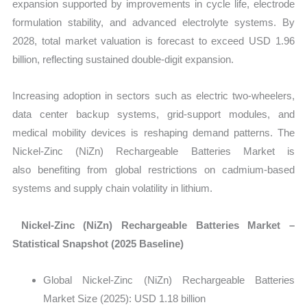
expansion supported by improvements in cycle life, electrode
formulation stability, and advanced electrolyte systems. By
2028, total market valuation is forecast to exceed USD 1.96
billion, reflecting sustained double-digit expansion.
Increasing adoption in sectors such as electric two-wheelers,
data center backup systems, grid-support modules, and
medical mobility devices is reshaping demand patterns. The
Nickel-Zinc (NiZn) Rechargeable Batteries Market is
also benefiting from global restrictions on cadmium-based
systems and supply chain volatility in lithium.
Nickel-Zinc (NiZn) Rechargeable Batteries Market –
Statistical Snapshot (2025 Baseline)
Global Nickel-Zinc (NiZn) Rechargeable Batteries
Market Size (2025):
USD 1.18 billion