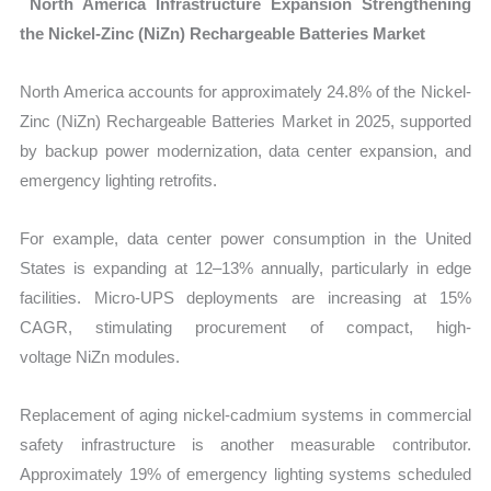
North America Infrastructure Expansion Strengthening
the Nickel-Zinc (NiZn) Rechargeable Batteries Market
North America accounts for approximately
24.8% of the Nickel-
Zinc (NiZn) Rechargeable Batteries Market in 2025, supported
by backup power modernization, data center expansion, and
emergency lighting retrofits.
For example, data center power consumption in the United
States is expanding at 12–13% annually, particularly in edge
facilities. Micro-UPS deployments are increasing at 15%
CAGR, stimulating procurement of compact, high-
voltage NiZn modules.
Replacement of aging nickel-cadmium systems in commercial
safety infrastructure is another measurable contributor.
Approximately 19% of emergency lighting systems scheduled