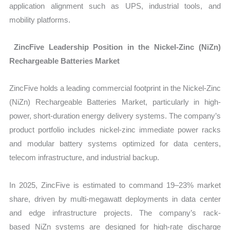
application alignment such as UPS, industrial tools, and
mobility platforms.
ZincFive Leadership Position in the Nickel-Zinc (NiZn)
Rechargeable Batteries Market
ZincFive holds a leading commercial footprint in the
Nickel-Zinc
(NiZn) Rechargeable Batteries Market, particularly in high-
power, short-duration energy delivery systems. The company’s
product portfolio includes nickel-zinc immediate power racks
and modular battery systems optimized for data centers,
telecom infrastructure, and industrial backup.
In 2025, ZincFive is estimated to command 19–23% market
share, driven by multi-megawatt deployments in data center
and edge infrastructure projects. The company’s rack-
based NiZn systems are designed for high-rate discharge