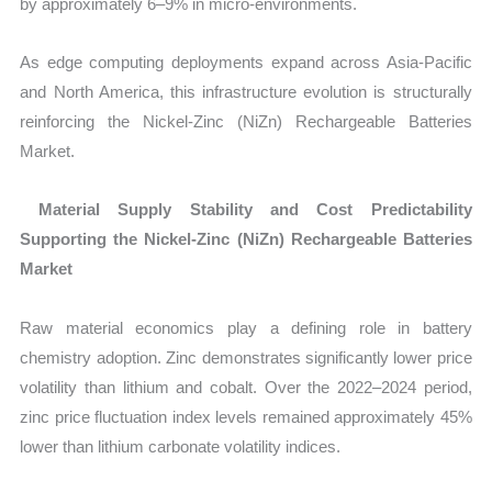
by approximately 6–9% in micro-environments.
As edge computing deployments expand across Asia-Pacific
and North America, this infrastructure evolution is structurally
reinforcing the Nickel-Zinc (NiZn) Rechargeable Batteries
Market.
Material Supply Stability and Cost Predictability
Supporting the Nickel-Zinc (NiZn) Rechargeable Batteries
Market
Raw material economics play a defining role in battery
chemistry adoption. Zinc demonstrates significantly lower price
volatility than lithium and cobalt. Over the 2022–2024 period,
zinc price fluctuation index levels remained approximately
45%
lower than lithium carbonate volatility indices.