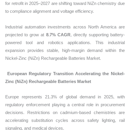
for retrofit in 2025–2027 are shifting toward NiZn chemistry due
to compliance alignment and voltage efficiency.
Industrial automation investments across North America are
projected to grow at
8.7% CAGR
, directly supporting battery-
powered tool and robotics applications. This industrial
expansion provides stable, high-margin demand within the
Nickel-Zinc (NiZn) Rechargeable Batteries Market.
European Regulatory Transition Accelerating the Nickel-
Zinc (NiZn) Rechargeable Batteries Market
Europe represents
21.3% of global demand in 2025, with
regulatory enforcement playing a central role in procurement
decisions. Restrictions on cadmium-based chemistries are
accelerating substitution cycles across safety lighting, rail
signaling, and medical devices.