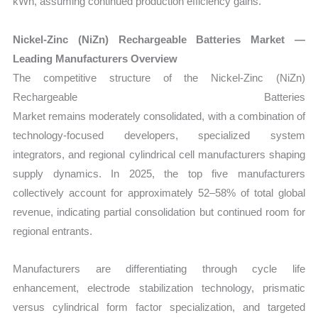
kWh
, assuming continued production efficiency gains.
Nickel-Zinc (NiZn) Rechargeable Batteries Market —
Leading Manufacturers Overview
The competitive structure of the
Nickel-Zinc (NiZn)
Rechargeable Batteries
Market remains moderately consolidated, with a combination of
technology-focused developers, specialized system
integrators, and regional cylindrical cell manufacturers shaping
supply dynamics. In 2025, the top five manufacturers
collectively account for approximately 52–58% of total global
revenue, indicating partial consolidation but continued room for
regional entrants.
Manufacturers are differentiating through cycle life
enhancement, electrode stabilization technology, prismatic
versus cylindrical form factor specialization, and targeted