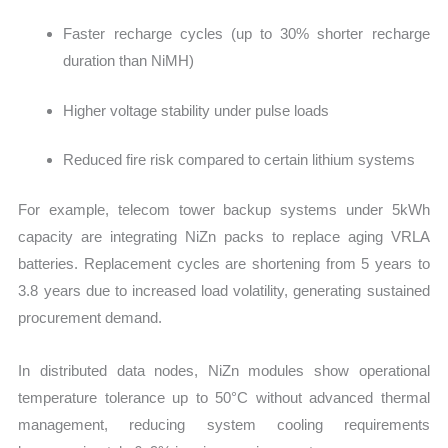
Faster recharge cycles (up to 30% shorter recharge
duration than NiMH)
Higher voltage stability under pulse loads
Reduced fire risk compared to certain lithium systems
For example, telecom tower backup systems under 5kWh
capacity are integrating NiZn packs to replace aging VRLA
batteries. Replacement cycles are shortening from 5 years to
3.8 years due to increased load volatility, generating sustained
procurement demand.
In distributed data nodes, NiZn modules show operational
temperature tolerance up to 50°C without advanced thermal
management, reducing system cooling requirements