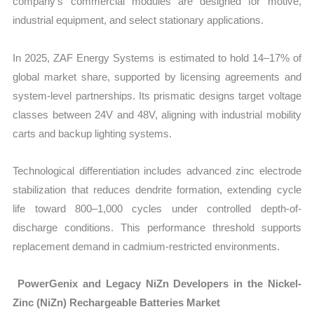
company’s commercial modules are designed for motive,
industrial equipment, and select stationary applications.
In 2025, ZAF Energy Systems is estimated to hold 14–17% of
global market share, supported by licensing agreements and
system-level partnerships. Its prismatic designs target voltage
classes between 24V and 48V, aligning with industrial mobility
carts and backup lighting systems.
Technological differentiation includes advanced zinc electrode
stabilization that reduces dendrite formation, extending cycle
life toward 800–1,000 cycles under controlled depth-of-
discharge conditions
. This performance threshold supports
replacement demand in cadmium-restricted environments.
PowerGenix and Legacy NiZn Developers in the Nickel-
Zinc (NiZn) Rechargeable Batteries Market