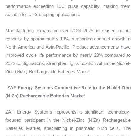
performance exceeding 10C pulse capability, making them
suitable for UPS bridging applications.
Manufacturing expansion over 2024–2025 increased output
capacity by approximately 18%, supporting contract growth in
North America and Asia-Pacific. Product advancements have
improved cycle life performance by nearly 28% compared to
2022 configurations
, strengthening its position within the Nickel-
Zinc (NiZn) Rechargeable Batteries Market.
ZAF Energy Systems Competitive Role in the Nickel-Zinc
(NiZn) Rechargeable Batteries Market
ZAF Energy Systems represents a significant technology-
focused participant in the
Nickel-Zinc (NiZn) Rechargeable
Batteries Market, specializing in prismatic NiZn cells. The