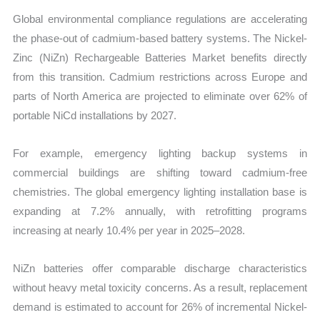
Global environmental compliance regulations are accelerating
the phase-out of cadmium-based battery systems. The Nickel-
Zinc (NiZn) Rechargeable Batteries Market benefits directly
from this transition. Cadmium restrictions across Europe and
parts of North America are projected to eliminate
over 62% of
portable NiCd installations by 2027.
For example, emergency lighting backup systems in
commercial buildings are shifting toward cadmium-free
chemistries. The global emergency lighting installation base is
expanding at 7.2% annually, with retrofitting programs
increasing at nearly 10.4% per year in 2025–2028.
NiZn batteries offer comparable discharge characteristics
without heavy metal toxicity concerns. As a result, replacement
demand is estimated to account for 26% of incremental Nickel-