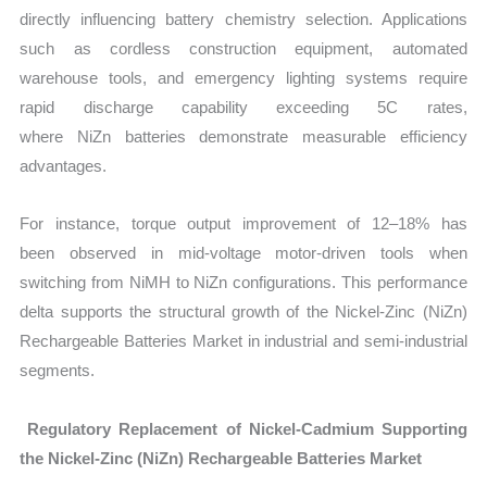
directly influencing battery chemistry selection. Applications
such as cordless construction equipment, automated
warehouse tools, and emergency lighting systems require
rapid discharge capability exceeding 5C rates,
where NiZn batteries demonstrate measurable efficiency
advantages.
For instance, torque output improvement of 12–18% has
been observed in mid-voltage motor-driven tools when
switching from NiMH to NiZn configurations. This performance
delta supports the structural growth of the Nickel-Zinc (NiZn)
Rechargeable Batteries Market in industrial and semi-industrial
segments.
Regulatory Replacement of Nickel-Cadmium Supporting
the Nickel-Zinc (NiZn) Rechargeable Batteries Market