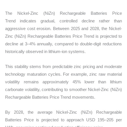
The Nickel-Zinc (NiZn) Rechargeable Batteries Price
Trend indicates gradual, controlled decline rather than
aggressive cost erosion. Between 2025 and 2028, the Nickel-
Zinc (NiZn) Rechargeable Batteries Price Trend is projected to
decline at
3–4% annually, compared to double-digit reductions
historically observed in lithium-ion systems.
This stability stems from predictable zinc pricing and moderate
technology maturation cycles. For example, zinc raw material
volatility remains approximately 45% lower than lithium
carbonate volatility, contributing to smoother Nickel-Zinc (NiZn)
Rechargeable Batteries Price Trend movements.
By 2028, the average Nickel-Zinc (NiZn) Rechargeable
Batteries Price is projected to approach USD 195–205 per