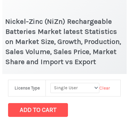
Nickel-Zinc (NiZn) Rechargeable
Batteries Market latest Statistics
on Market Size, Growth, Production,
Sales Volume, Sales Price, Market
Share and Import vs Export
Nickel-
Clear
License Type
Zinc (NiZn)
Rechargeable
Batteries Market latest Statistics
ADD TO CART
on
Market