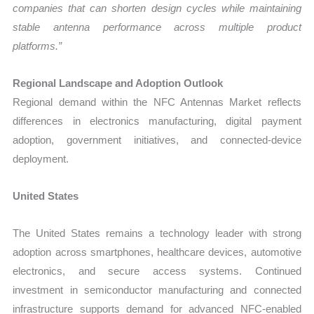
companies that can shorten design cycles while maintaining
stable antenna performance across multiple product
platforms.”
Regional Landscape and Adoption Outlook
Regional demand within the NFC Antennas Market reflects
differences in electronics manufacturing, digital payment
adoption, government initiatives, and connected-device
deployment.
United States
The United States remains a technology leader with strong
adoption across smartphones, healthcare devices, automotive
electronics, and secure access systems. Continued
investment in semiconductor manufacturing and connected
infrastructure supports demand for advanced NFC-enabled