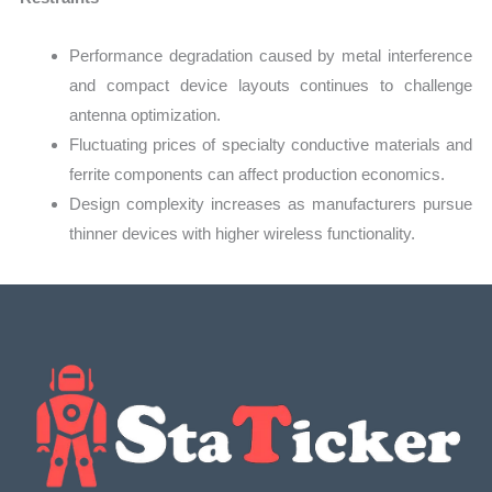
Performance degradation caused by metal interference
and compact device layouts continues to challenge
antenna optimization.
Fluctuating prices of specialty conductive materials and
ferrite components can affect production economics.
Design complexity increases as manufacturers pursue
thinner devices with higher wireless functionality.