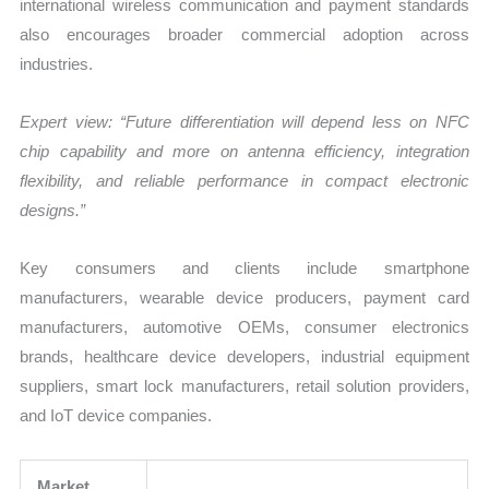
international wireless communication and payment standards
also encourages broader commercial adoption across
industries.
Expert view: “Future differentiation will depend less on NFC
chip capability and more on antenna efficiency, integration
flexibility, and reliable performance in compact electronic
designs.”
Key consumers and clients include smartphone
manufacturers, wearable device producers, payment card
manufacturers, automotive OEMs, consumer electronics
brands, healthcare device developers, industrial equipment
suppliers, smart lock manufacturers, retail solution providers,
and IoT device companies.
Market