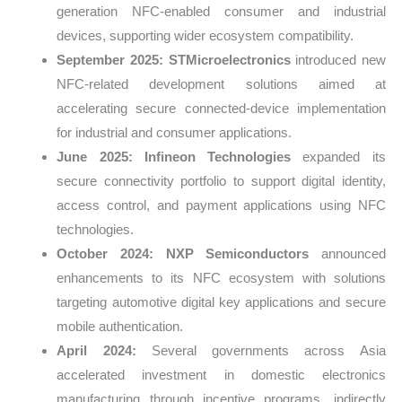
generation NFC-enabled consumer and industrial
devices, supporting wider ecosystem compatibility.
September 2025:
STMicroelectronics
introduced new
NFC-related development solutions aimed at
accelerating secure connected-device implementation
for industrial and consumer applications.
June 2025:
Infineon Technologies
expanded its
secure connectivity portfolio to support digital identity,
access control, and payment applications using NFC
technologies.
October 2024:
NXP Semiconductors
announced
enhancements to its NFC ecosystem with solutions
targeting automotive digital key applications and secure
mobile authentication.
April 2024:
Several governments across Asia
accelerated investment in domestic electronics
manufacturing through incentive programs, indirectly