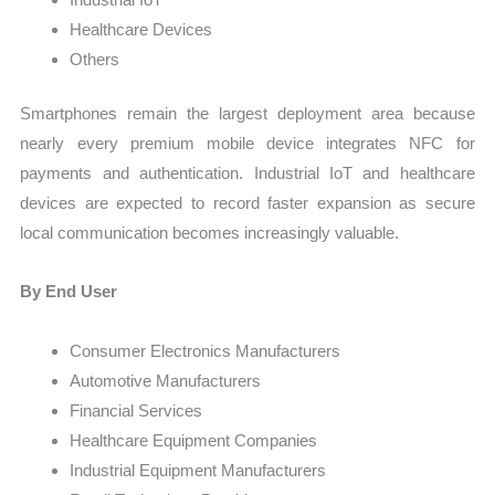
Healthcare Devices
Others
Smartphones remain the largest deployment area because
nearly every premium mobile device integrates NFC for
payments and authentication. Industrial IoT and healthcare
devices are expected to record faster expansion as secure
local communication becomes increasingly valuable.
By End User
Consumer Electronics Manufacturers
Automotive Manufacturers
Financial Services
Healthcare Equipment Companies
Industrial Equipment Manufacturers