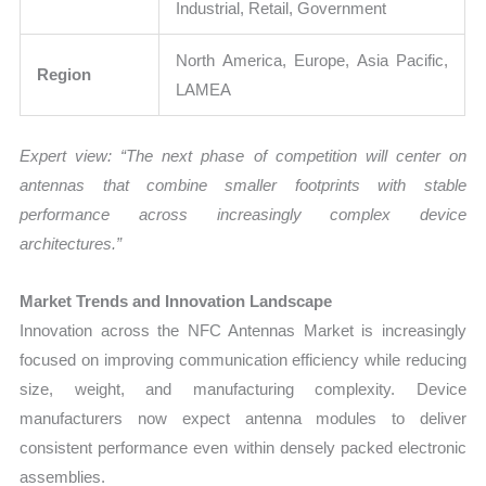
Industrial, Retail, Government
North America, Europe, Asia Pacific,
Region
LAMEA
Expert view: “The next phase of competition will center on
antennas that combine smaller footprints with stable
performance across increasingly complex device
architectures.”
Market Trends and Innovation Landscape
Innovation across the NFC Antennas Market is increasingly
focused on improving communication efficiency while reducing
size, weight, and manufacturing complexity. Device
manufacturers now expect antenna modules to deliver
consistent performance even within densely packed electronic
assemblies.