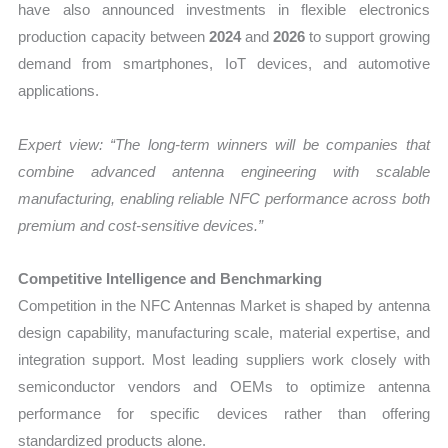
have also announced investments in flexible electronics
production capacity between
2024
and
2026
to support growing
demand from smartphones, IoT devices, and automotive
applications.
Expert view: “The long-term winners will be companies that
combine advanced antenna engineering with scalable
manufacturing, enabling reliable NFC performance across both
premium and cost-sensitive devices.”
Competitive Intelligence and Benchmarking
Competition in the NFC Antennas Market is shaped by antenna
design capability, manufacturing scale, material expertise, and
integration support. Most leading suppliers work closely with
semiconductor vendors and OEMs to optimize antenna
performance for specific devices rather than offering
standardized products alone.