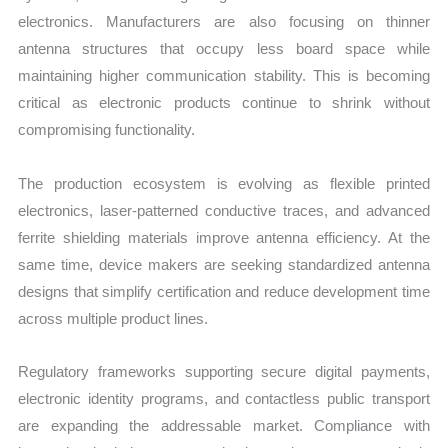
electronics. Manufacturers are also focusing on thinner
antenna structures that occupy less board space while
maintaining higher communication stability. This is becoming
critical as electronic products continue to shrink without
compromising functionality.
The production ecosystem is evolving as flexible printed
electronics, laser-patterned conductive traces, and advanced
ferrite shielding materials improve antenna efficiency. At the
same time, device makers are seeking standardized antenna
designs that simplify certification and reduce development time
across multiple product lines.
Regulatory frameworks supporting secure digital payments,
electronic identity programs, and contactless public transport
are expanding the addressable market. Compliance with