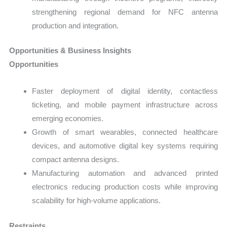
strengthening regional demand for NFC antenna
production and integration.
Opportunities & Business Insights
Opportunities
Faster deployment of digital identity, contactless
ticketing, and mobile payment infrastructure across
emerging economies.
Growth of smart wearables, connected healthcare
devices, and automotive digital key systems requiring
compact antenna designs.
Manufacturing automation and advanced printed
electronics reducing production costs while improving
scalability for high-volume applications.
Restraints