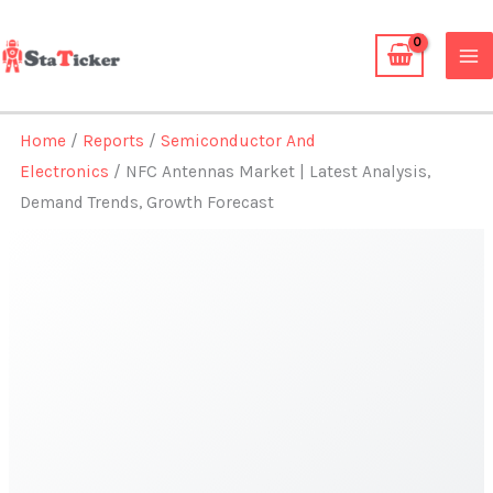
Skip
to
content
Home
/
Reports
/
Semiconductor And
Electronics
/ NFC Antennas Market | Latest Analysis,
Demand Trends, Growth Forecast