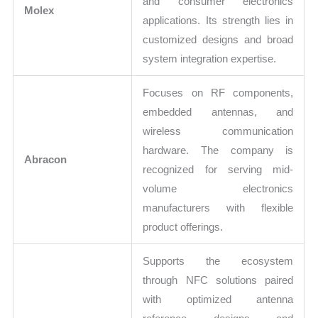
and consumer electronics
Molex
applications. Its strength lies in
customized designs and broad
system integration expertise.
Focuses on RF components,
embedded antennas, and
wireless communication
hardware. The company is
Abracon
recognized for serving mid-
volume electronics
manufacturers with flexible
product offerings.
Supports the ecosystem
through NFC solutions paired
with optimized antenna