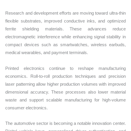
Research and development efforts are moving toward ultra-thin
flexible substrates, improved conductive inks, and optimized
ferrite shielding materials. These advances reduce
electromagnetic interference while enhancing signal stability in
compact devices such as smartwatches, wireless earbuds,
medical wearables, and payment terminals.
Printed electronics continue to reshape manufacturing
economics. Roll-to-roll production techniques and precision
laser patterning allow higher production volumes with improved
dimensional accuracy. These processes also lower material
waste and support scalable manufacturing for high-volume
consumer electronics.
The automotive sector is becoming a notable innovation center.