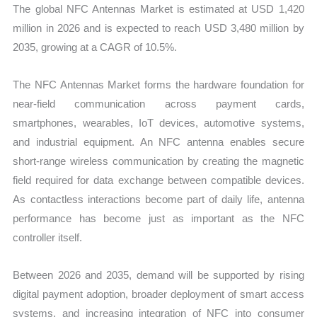
The global NFC Antennas Market is estimated at USD 1,420
million in 2026 and is expected to reach USD 3,480 million by
2035, growing at a CAGR of 10.5%.
The NFC Antennas Market forms the hardware foundation for
near-field communication across payment cards,
smartphones, wearables, IoT devices, automotive systems,
and industrial equipment. An NFC antenna enables secure
short-range wireless communication by creating the magnetic
field required for data exchange between compatible devices.
As contactless interactions become part of daily life, antenna
performance has become just as important as the NFC
controller itself.
Between 2026 and 2035, demand will be supported by rising
digital payment adoption, broader deployment of smart access
systems, and increasing integration of NFC into consumer