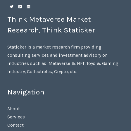
Think Metaverse Market
Research, Think Staticker
Staticker is a market research firm providing
consulting services and investment advisory on
industries such as Metaverse & NFT, Toys & Gaming
Industry, Collectibles, Crypto, etc.
Navigation
About
Services
Contact