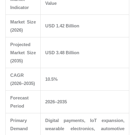
Value
Indicator
Market Size
USD 1.42 Billion
(2026)
Projected
Market Size
USD 3.48 Billion
(2035)
CAGR
10.5%
(2026–2035)
Forecast
2026–2035
Period
Primary
Digital payments, IoT expansion,
Demand
wearable electronics, automotive