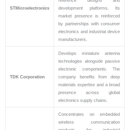
reference designs and
STMicroelectronics
development platforms. Its
market presence is reinforced
by partnerships with consumer
electronics and industrial device
manufacturers.
Develops miniature antenna
technologies alongside passive
electronic components. The
TDK Corporation
company benefits from deep
materials expertise and a broad
presence across global
electronics supply chains.
Concentrates on embedded
wireless communication
products for industrial