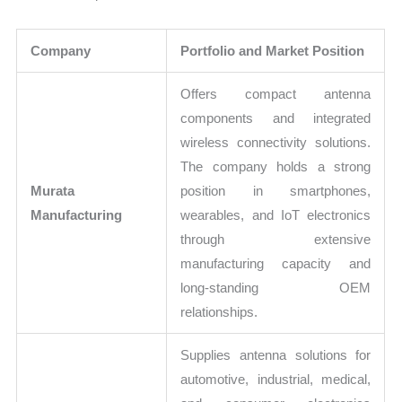
Company
Portfolio and Market Position
Offers compact antenna
components and integrated
wireless connectivity solutions.
The company holds a strong
Murata
position in smartphones,
Manufacturing
wearables, and IoT electronics
through extensive
manufacturing capacity and
long-standing OEM
relationships.
Supplies antenna solutions for
automotive, industrial, medical,