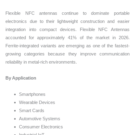
Flexible NFC antennas continue to dominate portable
electronics due to their lightweight construction and easier
integration into compact devices. Flexible NFC Antennas
accounted for approximately 41% of the market in 2026.
Ferrite-integrated variants are emerging as one of the fastest-
growing categories because they improve communication
reliability in metal-rich environments.
By Application
Smartphones
Wearable Devices
Smart Cards
Automotive Systems
Consumer Electronics
Industrial IoT