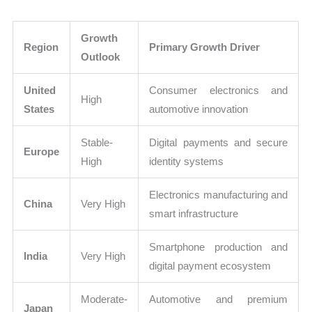
Growth
Region
Primary Growth Driver
Outlook
United
Consumer electronics and
High
States
automotive innovation
Stable-
Digital payments and secure
Europe
High
identity systems
Electronics manufacturing and
China
Very High
smart infrastructure
Smartphone production and
India
Very High
digital payment ecosystem
Moderate-
Automotive and premium
Japan