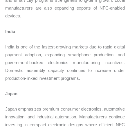
and smart city programs strengthens long-term growth. Local
manufacturers are also expanding exports of NFC-enabled
devices.
India
India is one of the fastest-growing markets due to rapid digital
payment adoption, expanding smartphone production, and
government-backed electronics manufacturing incentives.
Domestic assembly capacity continues to increase under
production-linked investment programs.
Japan
Japan emphasizes premium consumer electronics, automotive
innovation, and industrial automation. Manufacturers continue
investing in compact electronic designs where efficient NFC