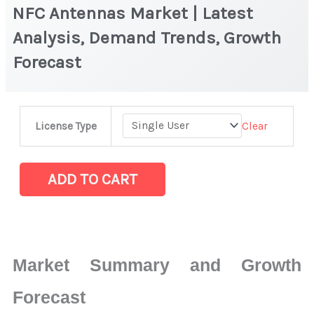
NFC Antennas Market | Latest
Analysis, Demand Trends, Growth
Forecast
NFC Antennas Market |
Clear
License Type
Latest
Analysis,
Demand
ADD TO CART
Trends,
Growth
Forecast
quantity
Market Summary and Growth
Forecast