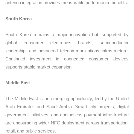
antenna integration provides measurable performance benefits.
South Korea
South Korea remains a major innovation hub supported by
global consumer electronics brands, semiconductor
leadership, and advanced telecommunications infrastructure.
Continued investment in connected consumer devices
supports stable market expansion.
Middle East
The Middle East is an emerging opportunity, led by the United
Arab Emirates and Saudi Arabia. Smart city projects, digital
government initiatives, and contactless payment infrastructure
are encouraging wider NFC deployment across transportation,
retail, and public services.