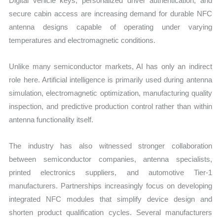
Digital vehicle keys, personalized driver authentication, and
secure cabin access are increasing demand for durable NFC
antenna designs capable of operating under varying
temperatures and electromagnetic conditions.
Unlike many semiconductor markets, AI has only an indirect
role here. Artificial intelligence is primarily used during antenna
simulation, electromagnetic optimization, manufacturing quality
inspection, and predictive production control rather than within
antenna functionality itself.
The industry has also witnessed stronger collaboration
between semiconductor companies, antenna specialists,
printed electronics suppliers, and automotive Tier-1
manufacturers. Partnerships increasingly focus on developing
integrated NFC modules that simplify device design and
shorten product qualification cycles. Several manufacturers