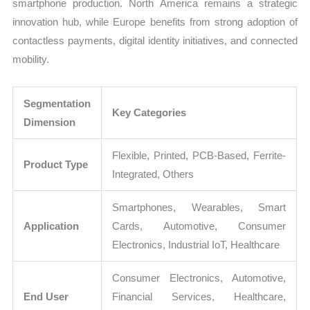
smartphone production. North America remains a strategic
innovation hub, while Europe benefits from strong adoption of
contactless payments, digital identity initiatives, and connected
mobility.
Segmentation
Key Categories
Dimension
Flexible, Printed, PCB-Based, Ferrite-
Product Type
Integrated, Others
Smartphones, Wearables, Smart
Application
Cards, Automotive, Consumer
Electronics, Industrial IoT, Healthcare
Consumer Electronics, Automotive,
End User
Financial Services, Healthcare,