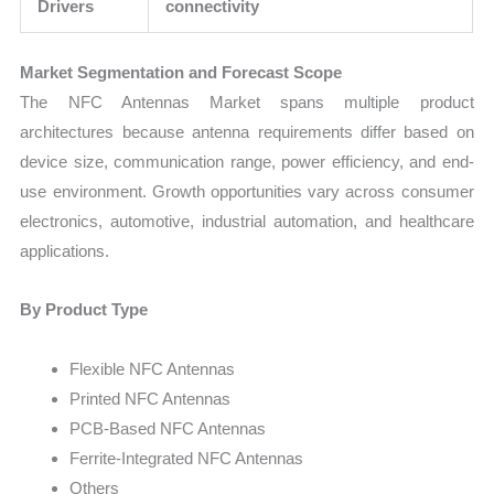
Drivers
connectivity
Market Segmentation and Forecast Scope
The NFC Antennas Market spans multiple product
architectures because antenna requirements differ based on
device size, communication range, power efficiency, and end-
use environment. Growth opportunities vary across consumer
electronics, automotive, industrial automation, and healthcare
applications.
By Product Type
Flexible NFC Antennas
Printed NFC Antennas
PCB-Based NFC Antennas
Ferrite-Integrated NFC Antennas
Others