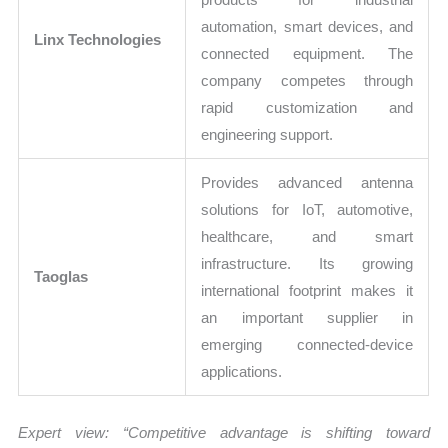
automation, smart devices, and
Linx Technologies
connected equipment. The
company competes through
rapid customization and
engineering support.
Provides advanced antenna
solutions for IoT, automotive,
healthcare, and smart
infrastructure. Its growing
Taoglas
international footprint makes it
an important supplier in
emerging connected-device
applications.
Expert view: “Competitive advantage is shifting toward