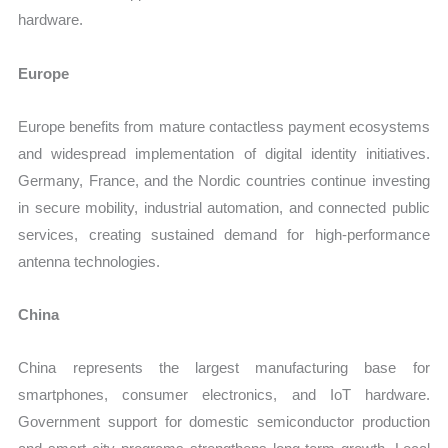
hardware.
Europe
Europe benefits from mature contactless payment ecosystems
and widespread implementation of digital identity initiatives.
Germany, France, and the Nordic countries continue investing
in secure mobility, industrial automation, and connected public
services, creating sustained demand for high-performance
antenna technologies.
China
China represents the largest manufacturing base for
smartphones, consumer electronics, and IoT hardware.
Government support for domestic semiconductor production