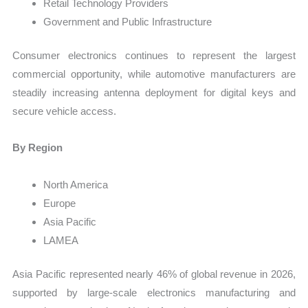
Retail Technology Providers
Government and Public Infrastructure
Consumer electronics continues to represent the largest
commercial opportunity, while automotive manufacturers are
steadily increasing antenna deployment for digital keys and
secure vehicle access.
By Region
North America
Europe
Asia Pacific
LAMEA
Asia Pacific represented nearly 46% of global revenue in 2026,
supported by large-scale electronics manufacturing and