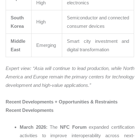
High
electronics
South
Semiconductor and connected
High
Korea
consumer devices
Middle
Smart city investment and
Emerging
East
digital transformation
Expert view: “Asia will continue to lead production, while North
America and Europe remain the primary centers for technology
development and high-value applications.”
Recent Developments + Opportunities & Restraints
Recent Developments
March 2026:
The
NFC Forum
expanded certification
activities to improve interoperability across next-