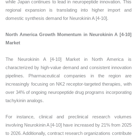
while Japan continues to lead in neuropeptide innovation. This
regional expansion is translating into higher import and
domestic synthesis demand for Neurokinin A [4-10].
North America Growth Momentum in Neurokinin A [4-10]
Market
The Neurokinin A [4-10] Market in North America is
characterized by high-value demand and consistent innovation
pipelines. Pharmaceutical companies in the region are
increasingly focusing on NK2 receptor-targeted therapies, with
over 34% of ongoing neuropeptide drug programs incorporating
tachykinin analogs.
For instance, clinical and preclinical research volumes
involving Neurokinin A [4-10] have increased by 21% from 2025
to 2026. Additionally, contract research organizations contribute