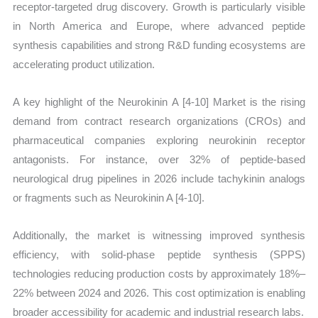
receptor-targeted drug discovery. Growth is particularly visible
in North America and Europe, where advanced peptide
synthesis capabilities and strong R&D funding ecosystems are
accelerating product utilization.
A key highlight of the Neurokinin A [4-10] Market is the rising
demand from contract research organizations (CROs) and
pharmaceutical companies exploring neurokinin receptor
antagonists. For instance, over 32% of peptide-based
neurological drug pipelines in 2026 include tachykinin analogs
or fragments such as Neurokinin A [4-10].
Additionally, the market is witnessing improved synthesis
efficiency, with solid-phase peptide synthesis (SPPS)
technologies reducing production costs by approximately 18%–
22% between 2024 and 2026. This cost optimization is enabling
broader accessibility for academic and industrial research labs.