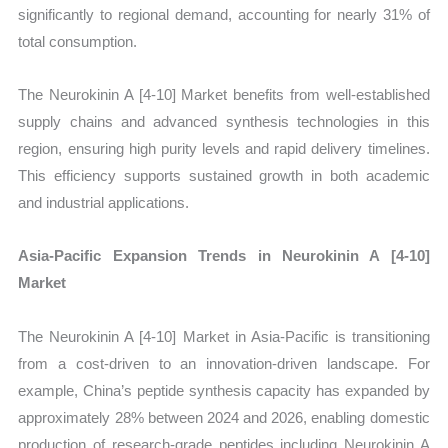
significantly to regional demand, accounting for nearly 31% of
total consumption.
The Neurokinin A [4-10] Market benefits from well-established
supply chains and advanced synthesis technologies in this
region, ensuring high purity levels and rapid delivery timelines.
This efficiency supports sustained growth in both academic
and industrial applications.
Asia-Pacific Expansion Trends in Neurokinin A [4-10]
Market
The Neurokinin A [4-10] Market in Asia-Pacific is transitioning
from a cost-driven to an innovation-driven landscape. For
example, China’s peptide synthesis capacity has expanded by
approximately 28% between 2024 and 2026, enabling domestic
production of research-grade peptides including Neurokinin A