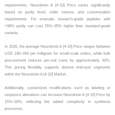
requirements. Neurokinin A [4-10] Price varies significantly
based on purity level, order volume, and customization
requirements. For example, research-grade peptides with
>98% purity can cost 25%–35% higher than standard-grade
variants.
In 2026, the average Neurokinin A [4-10] Price ranges between
USD 180–260 per milligram for small-scale orders, while bulk
procurement reduces per-unit costs by approximately 30%.
This pricing flexibility supports diverse end-user segments
within the Neurokinin A [4-10] Market.
Additionally, customized modifications such as labeling or
sequence alterations can increase Neurokinin A [4-10] Price by
15%–20%, reflecting the added complexity in synthesis
processes.