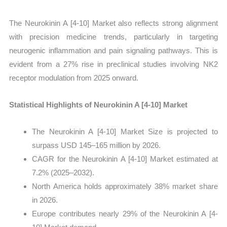
The Neurokinin A [4-10] Market also reflects strong alignment
with precision medicine trends, particularly in targeting
neurogenic inflammation and pain signaling pathways. This is
evident from a 27% rise in preclinical studies involving NK2
receptor modulation from 2025 onward.
Statistical Highlights of Neurokinin A [4-10] Market
The Neurokinin A [4-10] Market Size is projected to
surpass USD 145–165 million by 2026.
CAGR for the Neurokinin A [4-10] Market estimated at
7.2% (2025–2032).
North America holds approximately 38% market share
in 2026.
Europe contributes nearly 29% of the Neurokinin A [4-