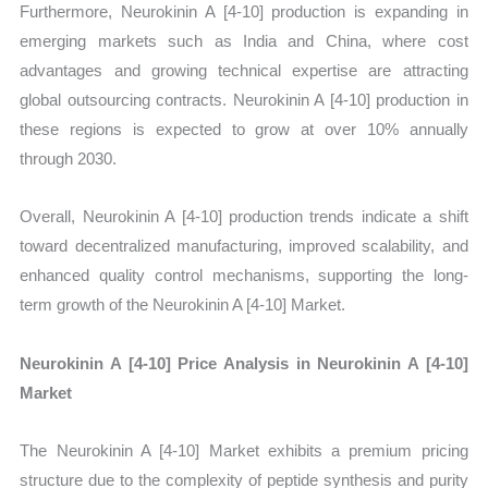
Furthermore, Neurokinin A [4-10] production is expanding in
emerging markets such as India and China, where cost
advantages and growing technical expertise are attracting
global outsourcing contracts. Neurokinin A [4-10] production in
these regions is expected to grow at over 10% annually
through 2030.
Overall, Neurokinin A [4-10] production trends indicate a shift
toward decentralized manufacturing, improved scalability, and
enhanced quality control mechanisms, supporting the long-
term growth of the Neurokinin A [4-10] Market.
Neurokinin A [4-10] Price Analysis in Neurokinin A [4-10]
Market
The Neurokinin A [4-10] Market exhibits a premium pricing
structure due to the complexity of peptide synthesis and purity