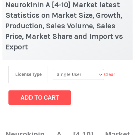
Neurokinin A [4-10] Market latest
Statistics on Market Size, Growth,
Production, Sales Volume, Sales
Price, Market Share and Import vs
Export
Neurokinin
Clear
License Type
A
[4-
10] Market
ADD TO CART
latest
Statistics
on
Market
Neurokinin A [4-10] Market