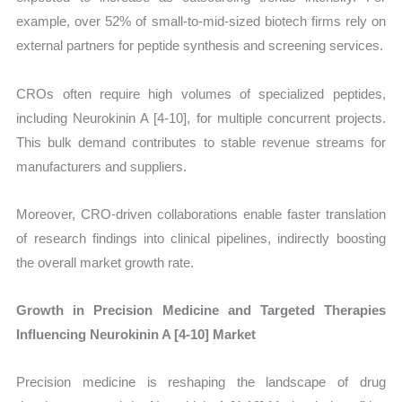
example, over 52% of small-to-mid-sized biotech firms rely on
external partners for peptide synthesis and screening services.
CROs often require high volumes of specialized peptides,
including Neurokinin A [4-10], for multiple concurrent projects.
This bulk demand contributes to stable revenue streams for
manufacturers and suppliers.
Moreover, CRO-driven collaborations enable faster translation
of research findings into clinical pipelines, indirectly boosting
the overall market growth rate.
Growth in Precision Medicine and Targeted Therapies
Influencing Neurokinin A [4-10] Market
Precision medicine is reshaping the landscape of drug