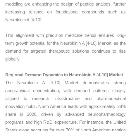
modeling are enhancing the design of peptide analogs, further
increasing reliance on foundational compounds such as
Neurokinin A [4-10].
This alignment with precision medicine trends ensures long-
term growth potential for the Neurokinin A [4-10] Market, as the
demand for targeted therapeutic solutions continues to rise
globally.
Regional Demand Dynamics in Neurokinin A [4-10] Market
The Neurokinin A [4-10] Market demonstrates strong
geographical concentration, with demand patterns closely
aligned to research infrastructure and pharmaceutical
innovation hubs. North America leads with approximately 38%
share in 2026, driven by advanced neuropharmacology
programs and high R&D expenditure. For instance, the United
States alone accounts for over 70% of North American peptide