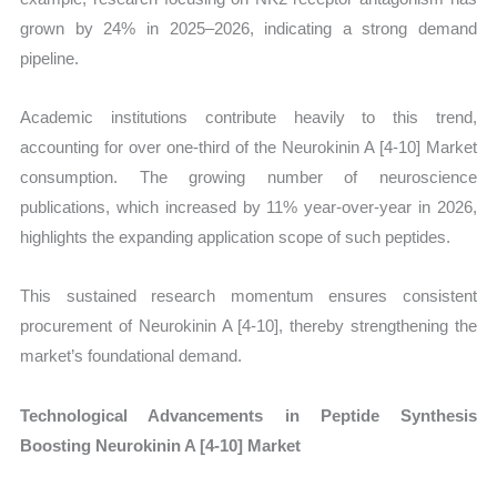
grown by 24% in 2025–2026, indicating a strong demand
pipeline.
Academic institutions contribute heavily to this trend,
accounting for over one-third of the Neurokinin A [4-10] Market
consumption. The growing number of neuroscience
publications, which increased by 11% year-over-year in 2026,
highlights the expanding application scope of such peptides.
This sustained research momentum ensures consistent
procurement of Neurokinin A [4-10], thereby strengthening the
market’s foundational demand.
Technological Advancements in Peptide Synthesis
Boosting Neurokinin A [4-10] Market