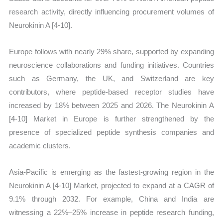
research activity, directly influencing procurement volumes of
Neurokinin A [4-10].
Europe follows with nearly 29% share, supported by expanding
neuroscience collaborations and funding initiatives. Countries
such as Germany, the UK, and Switzerland are key
contributors, where peptide-based receptor studies have
increased by 18% between 2025 and 2026. The Neurokinin A
[4-10] Market in Europe is further strengthened by the
presence of specialized peptide synthesis companies and
academic clusters.
Asia-Pacific is emerging as the fastest-growing region in the
Neurokinin A [4-10] Market, projected to expand at a CAGR of
9.1% through 2032. For example, China and India are
witnessing a 22%–25% increase in peptide research funding,