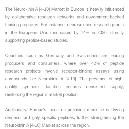
The Neurokinin A [4-10] Market in Europe is heavily influenced
by collaborative research networks and government-backed
funding programs. For instance, neuroscience research grants
in the European Union increased by 14% in 2026, directly
supporting peptide-based studies.
Countries such as Germany and Switzerland are leading
producers and consumers, where over 42% of peptide
research projects involve receptor-binding assays using
compounds like Neurokinin A [4-10]. The presence of high-
quality synthesis facilities ensures consistent supply,
reinforcing the region’s market position.
Additionally, Europe’s focus on precision medicine is driving
demand for highly specific peptides, further strengthening the
Neurokinin A [4-10] Market across the region.