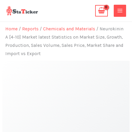
Skip
to
content
Home
/
Reports
/
Chemicals and Materials
/ Neurokinin
A [4-10] Market latest Statistics on Market Size, Growth,
Production, Sales Volume, Sales Price, Market Share and
Import vs Export