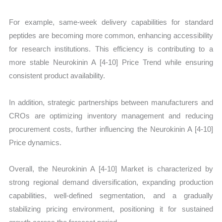
For example, same-week delivery capabilities for standard
peptides are becoming more common, enhancing accessibility
for research institutions. This efficiency is contributing to a
more stable Neurokinin A [4-10] Price Trend while ensuring
consistent product availability.
In addition, strategic partnerships between manufacturers and
CROs are optimizing inventory management and reducing
procurement costs, further influencing the Neurokinin A [4-10]
Price dynamics.
Overall, the Neurokinin A [4-10] Market is characterized by
strong regional demand diversification, expanding production
capabilities, well-defined segmentation, and a gradually
stabilizing pricing environment, positioning it for sustained