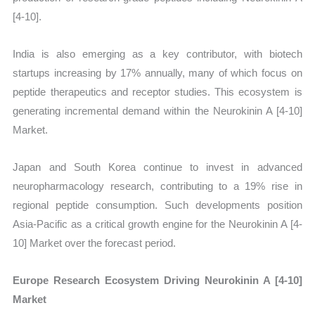
[4-10].
India is also emerging as a key contributor, with biotech
startups increasing by 17% annually, many of which focus on
peptide therapeutics and receptor studies. This ecosystem is
generating incremental demand within the Neurokinin A [4-10]
Market.
Japan and South Korea continue to invest in advanced
neuropharmacology research, contributing to a 19% rise in
regional peptide consumption. Such developments position
Asia-Pacific as a critical growth engine for the Neurokinin A [4-
10] Market over the forecast period.
Europe Research Ecosystem Driving Neurokinin A [4-10]
Market