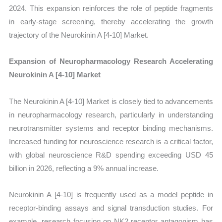
2024. This expansion reinforces the role of peptide fragments
in early-stage screening, thereby accelerating the growth
trajectory of the Neurokinin A [4-10] Market.
Expansion of Neuropharmacology Research Accelerating
Neurokinin A [4-10] Market
The Neurokinin A [4-10] Market is closely tied to advancements
in neuropharmacology research, particularly in understanding
neurotransmitter systems and receptor binding mechanisms.
Increased funding for neuroscience research is a critical factor,
with global neuroscience R&D spending exceeding USD 45
billion in 2026, reflecting a 9% annual increase.
Neurokinin A [4-10] is frequently used as a model peptide in
receptor-binding assays and signal transduction studies. For
example, research focusing on NK2 receptor antagonism has