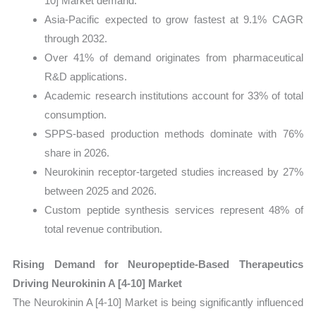
10] Market demand.
Asia-Pacific expected to grow fastest at 9.1% CAGR
through 2032.
Over 41% of demand originates from pharmaceutical
R&D applications.
Academic research institutions account for 33% of total
consumption.
SPPS-based production methods dominate with 76%
share in 2026.
Neurokinin receptor-targeted studies increased by 27%
between 2025 and 2026.
Custom peptide synthesis services represent 48% of
total revenue contribution.
Rising Demand for Neuropeptide-Based Therapeutics
Driving Neurokinin A [4-10] Market
The Neurokinin A [4-10] Market is being significantly influenced