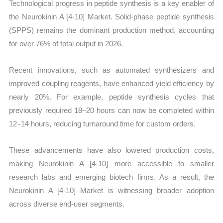
Technological progress in peptide synthesis is a key enabler of
the Neurokinin A [4-10] Market. Solid-phase peptide synthesis
(SPPS) remains the dominant production method, accounting
for over 76% of total output in 2026.
Recent innovations, such as automated synthesizers and
improved coupling reagents, have enhanced yield efficiency by
nearly 20%. For example, peptide synthesis cycles that
previously required 18–20 hours can now be completed within
12–14 hours, reducing turnaround time for custom orders.
These advancements have also lowered production costs,
making Neurokinin A [4-10] more accessible to smaller
research labs and emerging biotech firms. As a result, the
Neurokinin A [4-10] Market is witnessing broader adoption
across diverse end-user segments.