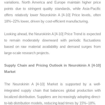
variations. North America and Europe maintain higher price
points due to stringent quality standards, while Asia-Pacific
offers relatively lower Neurokinin A [4-10] Price levels, often
18%–22% lower, driven by cost-efficient manufacturing.
Looking ahead, the Neurokinin A [4-10] Price Trend is expected
to remain moderately downward with periodic fluctuations
based on raw material availability and demand surges from
large-scale research projects.
Supply Chain and Pricing Outlook in Neurokinin A [4-10]
Market
The Neurokinin A [4-10] Market is supported by a well-
integrated supply chain that balances global production with
localized distribution. Suppliers are increasingly adopting direct-
to-lab distribution models, reducing lead times by 15%–18%.