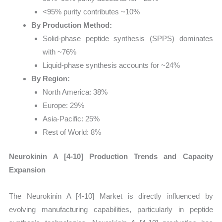
<95% purity contributes ~10%
By Production Method:
Solid-phase peptide synthesis (SPPS) dominates
with ~76%
Liquid-phase synthesis accounts for ~24%
By Region:
North America: 38%
Europe: 29%
Asia-Pacific: 25%
Rest of World: 8%
Neurokinin A [4-10] Production Trends and Capacity
Expansion
The Neurokinin A [4-10] Market is directly influenced by
evolving manufacturing capabilities, particularly in peptide