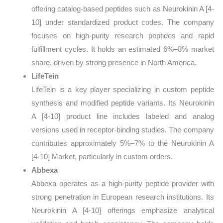
offering catalog-based peptides such as Neurokinin A [4-
10] under standardized product codes. The company
focuses on high-purity research peptides and rapid
fulfillment cycles. It holds an estimated 6%–8% market
share, driven by strong presence in North America.
LifeTein
LifeTein is a key player specializing in custom peptide
synthesis and modified peptide variants. Its Neurokinin
A [4-10] product line includes labeled and analog
versions used in receptor-binding studies. The company
contributes approximately 5%–7% to the Neurokinin A
[4-10] Market, particularly in custom orders.
Abbexa
Abbexa operates as a high-purity peptide provider with
strong penetration in European research institutions. Its
Neurokinin A [4-10] offerings emphasize analytical