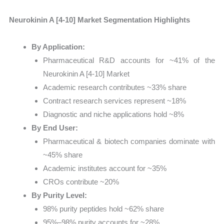
Neurokinin A [4-10] Market Segmentation Highlights
By Application:
Pharmaceutical R&D accounts for ~41% of the
Neurokinin A [4-10] Market
Academic research contributes ~33% share
Contract research services represent ~18%
Diagnostic and niche applications hold ~8%
By End User:
Pharmaceutical & biotech companies dominate with
~45% share
Academic institutes account for ~35%
CROs contribute ~20%
By Purity Level:
98% purity peptides hold ~62% share
95%–98% purity accounts for ~28%