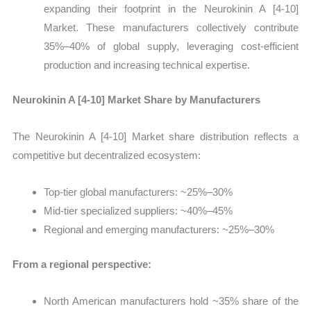
expanding their footprint in the Neurokinin A [4-10]
Market. These manufacturers collectively contribute
35%–40% of global supply, leveraging cost-efficient
production and increasing technical expertise.
Neurokinin A [4-10] Market Share by Manufacturers
The Neurokinin A [4-10] Market share distribution reflects a
competitive but decentralized ecosystem:
Top-tier global manufacturers: ~25%–30%
Mid-tier specialized suppliers: ~40%–45%
Regional and emerging manufacturers: ~25%–30%
From a regional perspective:
North American manufacturers hold ~35% share of the