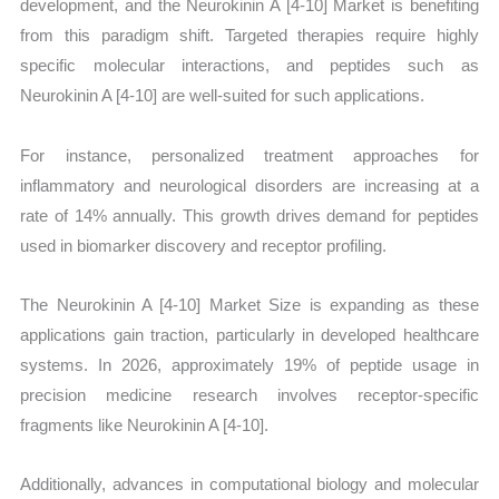
development, and the Neurokinin A [4-10] Market is benefiting
from this paradigm shift. Targeted therapies require highly
specific molecular interactions, and peptides such as
Neurokinin A [4-10] are well-suited for such applications.
For instance, personalized treatment approaches for
inflammatory and neurological disorders are increasing at a
rate of 14% annually. This growth drives demand for peptides
used in biomarker discovery and receptor profiling.
The Neurokinin A [4-10] Market Size is expanding as these
applications gain traction, particularly in developed healthcare
systems. In 2026, approximately 19% of peptide usage in
precision medicine research involves receptor-specific
fragments like Neurokinin A [4-10].
Additionally, advances in computational biology and molecular