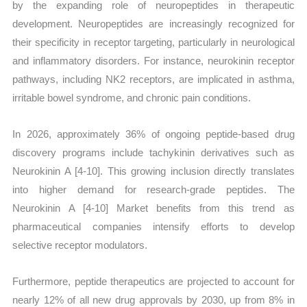
by the expanding role of neuropeptides in therapeutic
development. Neuropeptides are increasingly recognized for
their specificity in receptor targeting, particularly in neurological
and inflammatory disorders. For instance, neurokinin receptor
pathways, including NK2 receptors, are implicated in asthma,
irritable bowel syndrome, and chronic pain conditions.
In 2026, approximately 36% of ongoing peptide-based drug
discovery programs include tachykinin derivatives such as
Neurokinin A [4-10]. This growing inclusion directly translates
into higher demand for research-grade peptides. The
Neurokinin A [4-10] Market benefits from this trend as
pharmaceutical companies intensify efforts to develop
selective receptor modulators.
Furthermore, peptide therapeutics are projected to account for
nearly 12% of all new drug approvals by 2030, up from 8% in