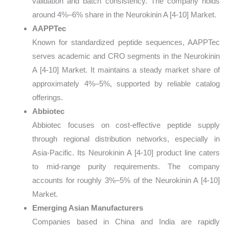
validation and batch consistency. The company holds
around 4%–6% share in the Neurokinin A [4-10] Market.
AAPPTec
Known for standardized peptide sequences, AAPPTec
serves academic and CRO segments in the Neurokinin
A [4-10] Market. It maintains a steady market share of
approximately 4%–5%, supported by reliable catalog
offerings.
Abbiotec
Abbiotec focuses on cost-effective peptide supply
through regional distribution networks, especially in
Asia-Pacific. Its Neurokinin A [4-10] product line caters
to mid-range purity requirements. The company
accounts for roughly 3%–5% of the Neurokinin A [4-10]
Market.
Emerging Asian Manufacturers
Companies based in China and India are rapidly