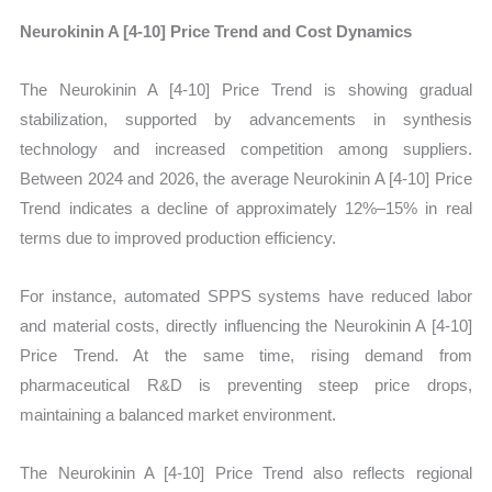
Neurokinin A [4-10] Price Trend and Cost Dynamics
The Neurokinin A [4-10] Price Trend is showing gradual
stabilization, supported by advancements in synthesis
technology and increased competition among suppliers.
Between 2024 and 2026, the average Neurokinin A [4-10] Price
Trend indicates a decline of approximately 12%–15% in real
terms due to improved production efficiency.
For instance, automated SPPS systems have reduced labor
and material costs, directly influencing the Neurokinin A [4-10]
Price Trend. At the same time, rising demand from
pharmaceutical R&D is preventing steep price drops,
maintaining a balanced market environment.
The Neurokinin A [4-10] Price Trend also reflects regional