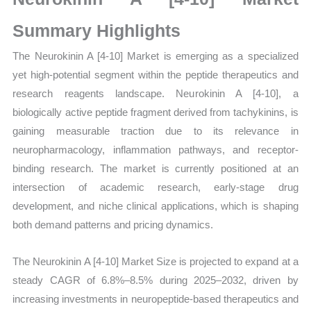
Size,
Growth,
Summary Highlights
Production,
The Neurokinin A [4-10] Market is emerging as a specialized
Sales
yet high-potential segment within the peptide therapeutics and
Volume,
research reagents landscape. Neurokinin A [4-10], a
Sales
biologically active peptide fragment derived from tachykinins, is
Price,
gaining measurable traction due to its relevance in
Market Share and
neuropharmacology, inflammation pathways, and receptor-
Import
binding research. The market is currently positioned at an
vs
intersection of academic research, early-stage drug
Export
development, and niche clinical applications, which is shaping
quantity
both demand patterns and pricing dynamics.
The Neurokinin A [4-10] Market Size is projected to expand at a
steady CAGR of 6.8%–8.5% during 2025–2032, driven by
increasing investments in neuropeptide-based therapeutics and