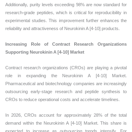
Additionally, purity levels exceeding 98% are now standard for
research-grade peptides, which is critical for reproducibility in
experimental studies. This improvement further enhances the
reliability and attractiveness of Neurokinin A [4-10] products.
Increasing Role of Contract Research Organizations
Supporting Neurokinin A [4-10] Market
Contract research organizations (CROs) are playing a pivotal
role in expanding the Neurokinin A [4-10] Market.
Pharmaceutical and biotechnology companies are increasingly
outsourcing early-stage research and peptide synthesis to
CROs to reduce operational costs and accelerate timelines.
In 2026, CROs account for approximately 28% of the total
demand within the Neurokinin A [4-10] Market. This share is
expected to increase as outsourcing trends intensify. For