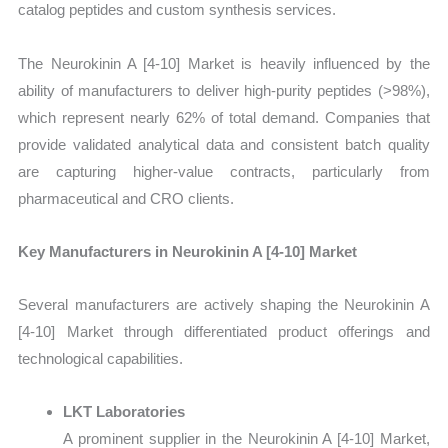
catalog peptides and custom synthesis services.
The Neurokinin A [4-10] Market is heavily influenced by the
ability of manufacturers to deliver high-purity peptides (>98%),
which represent nearly 62% of total demand. Companies that
provide validated analytical data and consistent batch quality
are capturing higher-value contracts, particularly from
pharmaceutical and CRO clients.
Key Manufacturers in Neurokinin A [4-10] Market
Several manufacturers are actively shaping the Neurokinin A
[4-10] Market through differentiated product offerings and
technological capabilities.
LKT Laboratories
A prominent supplier in the Neurokinin A [4-10] Market,