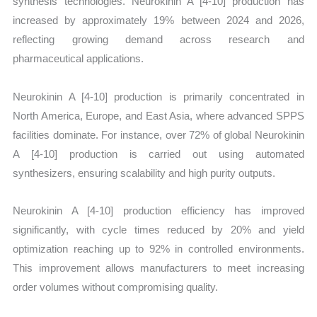
synthesis technologies. Neurokinin A [4-10] production has
increased by approximately 19% between 2024 and 2026,
reflecting growing demand across research and
pharmaceutical applications.
Neurokinin A [4-10] production is primarily concentrated in
North America, Europe, and East Asia, where advanced SPPS
facilities dominate. For instance, over 72% of global Neurokinin
A [4-10] production is carried out using automated
synthesizers, ensuring scalability and high purity outputs.
Neurokinin A [4-10] production efficiency has improved
significantly, with cycle times reduced by 20% and yield
optimization reaching up to 92% in controlled environments.
This improvement allows manufacturers to meet increasing
order volumes without compromising quality.