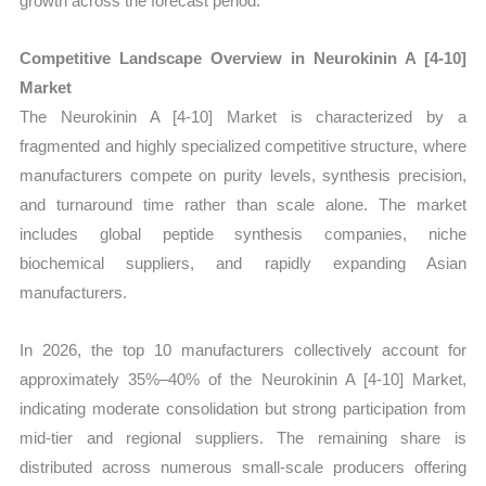
growth across the forecast period.
Competitive Landscape Overview in Neurokinin A [4-10]
Market
The Neurokinin A [4-10] Market is characterized by a
fragmented and highly specialized competitive structure, where
manufacturers compete on purity levels, synthesis precision,
and turnaround time rather than scale alone. The market
includes global peptide synthesis companies, niche
biochemical suppliers, and rapidly expanding Asian
manufacturers.
In 2026, the top 10 manufacturers collectively account for
approximately 35%–40% of the Neurokinin A [4-10] Market,
indicating moderate consolidation but strong participation from
mid-tier and regional suppliers. The remaining share is
distributed across numerous small-scale producers offering