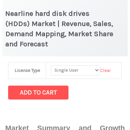
Nearline hard disk drives
(HDDs) Market | Revenue, Sales,
Demand Mapping, Market Share
and Forecast
Nearline
Clear
License Type
hard
disk
drives
ADD TO CART
(HDDs) Market |
Revenue,
Sales,
Demand
Market Summary and Growth