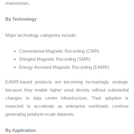
mainstream.
By Technology
Major technology categories include:
Conventional Magnetic Recording (CMR)
Shingled Magnetic Recording (SMR)
Energy-Assisted Magnetic Recording (EAMR)
EAMR-based products are becoming increasingly strategic
because they enable higher areal density without substantial
changes to data center infrastructure. Their adoption is
expected to accelerate as enterprise workloads continue
generating petabyte-scale datasets.
By Application