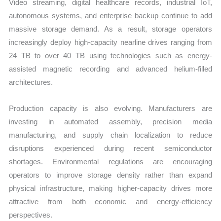
Video streaming, digital healthcare records, industrial IoT,
autonomous systems, and enterprise backup continue to add
massive storage demand. As a result, storage operators
increasingly deploy high-capacity nearline drives ranging from
24 TB to over 40 TB using technologies such as energy-
assisted magnetic recording and advanced helium-filled
architectures.
Production capacity is also evolving. Manufacturers are
investing in automated assembly, precision media
manufacturing, and supply chain localization to reduce
disruptions experienced during recent semiconductor
shortages. Environmental regulations are encouraging
operators to improve storage density rather than expand
physical infrastructure, making higher-capacity drives more
attractive from both economic and energy-efficiency
perspectives.