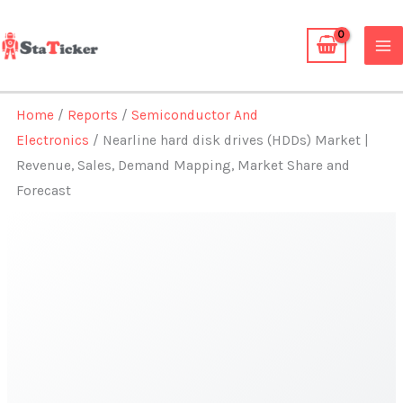
Skip
to
content
Home
/
Reports
/
Semiconductor And
Electronics
/ Nearline hard disk drives (HDDs) Market |
Revenue, Sales, Demand Mapping, Market Share and
Forecast