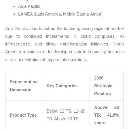
Asia Pacific
LAMEA (Latin America, Middle East & Africa)
Asia Pacific stands out as the fastest-growing regional market
due to continued investments in cloud campuses, AI
infrastructure, and digital transformation initiatives. North
America maintains its leadership in installed capacity because
of its concentration of hyperscale operators.
2026
Segmentation
Key Categories
Strategic
Dimension
Position
Above 20
Below 12 TB, 12–20
Product Type
TB: 41.8%
TB, Above 20 TB
share