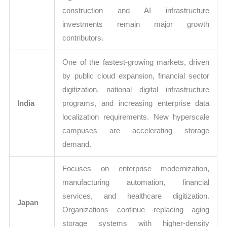
construction and AI infrastructure
investments remain major growth
contributors.
One of the fastest-growing markets, driven
by public cloud expansion, financial sector
digitization, national digital infrastructure
India
programs, and increasing enterprise data
localization requirements. New hyperscale
campuses are accelerating storage
demand.
Focuses on enterprise modernization,
manufacturing automation, financial
services, and healthcare digitization.
Japan
Organizations continue replacing aging
storage systems with higher-density