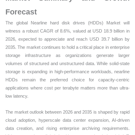
Mapping,
Market
Forecast
Share
The global Nearline hard disk drives (HDDs) Market will
and
witness a robust CAGR of 8.6%, valued at USD 18.9 billion in
Forecast
2026, expected to appreciate and reach USD 39.7 billion by
quantity
2035. The market continues to hold a critical place in enterprise
storage infrastructure as organizations generate larger
volumes of structured and unstructured data. While solid-state
storage is expanding in high-performance workloads, nearline
HDDs remain the preferred choice for capacity-centric
applications where cost per terabyte matters more than ultra-
low latency.
The market outlook between 2026 and 2035 is shaped by rapid
cloud adoption, hyperscale data center expansion, AI-driven
data creation, and rising enterprise archiving requirements.