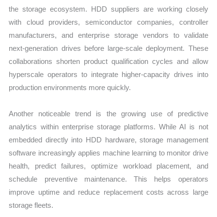
the storage ecosystem. HDD suppliers are working closely
with cloud providers, semiconductor companies, controller
manufacturers, and enterprise storage vendors to validate
next-generation drives before large-scale deployment. These
collaborations shorten product qualification cycles and allow
hyperscale operators to integrate higher-capacity drives into
production environments more quickly.
Another noticeable trend is the growing use of predictive
analytics within enterprise storage platforms. While AI is not
embedded directly into HDD hardware, storage management
software increasingly applies machine learning to monitor drive
health, predict failures, optimize workload placement, and
schedule preventive maintenance. This helps operators
improve uptime and reduce replacement costs across large
storage fleets.