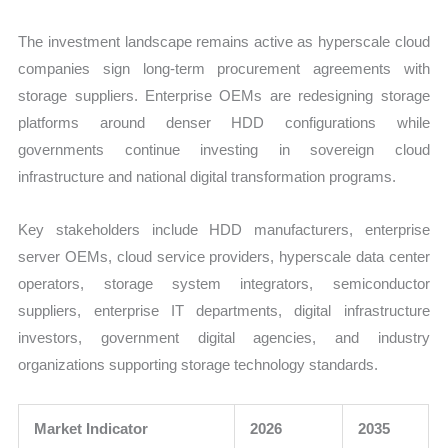
The investment landscape remains active as hyperscale cloud
companies sign long-term procurement agreements with
storage suppliers. Enterprise OEMs are redesigning storage
platforms around denser HDD configurations while
governments continue investing in sovereign cloud
infrastructure and national digital transformation programs.
Key stakeholders include HDD manufacturers, enterprise
server OEMs, cloud service providers, hyperscale data center
operators, storage system integrators, semiconductor
suppliers, enterprise IT departments, digital infrastructure
investors, government digital agencies, and industry
organizations supporting storage technology standards.
Market Indicator
2026
2035