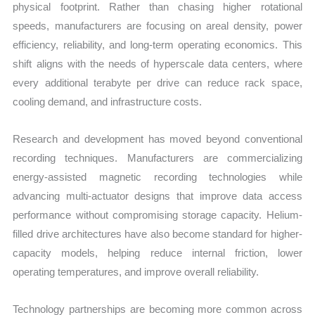
physical footprint. Rather than chasing higher rotational
speeds, manufacturers are focusing on areal density, power
efficiency, reliability, and long-term operating economics. This
shift aligns with the needs of hyperscale data centers, where
every additional terabyte per drive can reduce rack space,
cooling demand, and infrastructure costs.
Research and development has moved beyond conventional
recording techniques. Manufacturers are commercializing
energy-assisted magnetic recording technologies while
advancing multi-actuator designs that improve data access
performance without compromising storage capacity. Helium-
filled drive architectures have also become standard for higher-
capacity models, helping reduce internal friction, lower
operating temperatures, and improve overall reliability.
Technology partnerships are becoming more common across