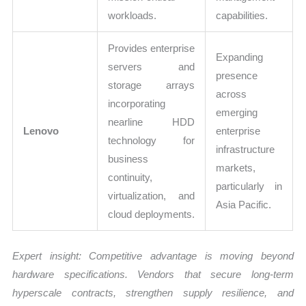
workloads.
capabilities.
Provides enterprise
Expanding
servers and
presence
storage arrays
across
incorporating
emerging
nearline HDD
Lenovo
enterprise
technology for
infrastructure
business
markets,
continuity,
particularly in
virtualization, and
Asia Pacific.
cloud deployments.
Expert insight: Competitive advantage is moving beyond
hardware specifications. Vendors that secure long-term
hyperscale contracts, strengthen supply resilience, and