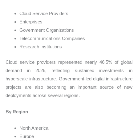
Cloud Service Providers
Enterprises
Government Organizations
Telecommunications Companies
Research Institutions
Cloud service providers represented nearly 46.5% of global
demand in 2026, reflecting sustained investments in
hyperscale infrastructure. Government-led digital infrastructure
projects are also becoming an important source of new
deployments across several regions.
By Region
North America
Europe