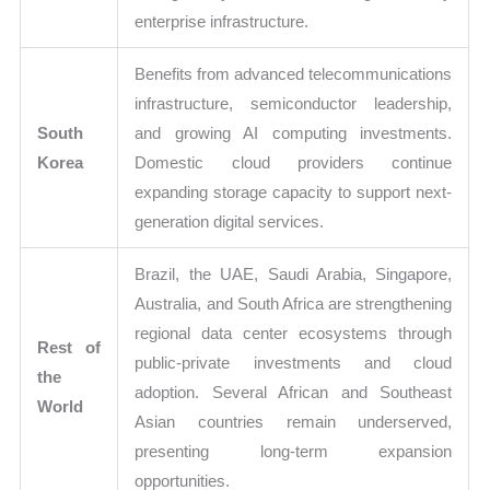
enterprise infrastructure.
Benefits from advanced telecommunications
infrastructure, semiconductor leadership,
South
and growing AI computing investments.
Korea
Domestic cloud providers continue
expanding storage capacity to support next-
generation digital services.
Brazil, the UAE, Saudi Arabia, Singapore,
Australia, and South Africa are strengthening
regional data center ecosystems through
Rest of
public-private investments and cloud
the
adoption. Several African and Southeast
World
Asian countries remain underserved,
presenting long-term expansion
opportunities.