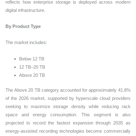
reflects how enterprise storage is deployed across modern
digital infrastructure.
By Product Type
The market includes:
Below 12 TB
12 TB–20 TB
Above 20 TB
The Above 20 TB category accounted for approximately 41.8%
of the 2026 market, supported by hyperscale cloud providers
seeking to maximize storage density while reducing rack
space and energy consumption. This segment is also
projected to record the fastest expansion through 2035 as
energy-assisted recording technologies become commercially