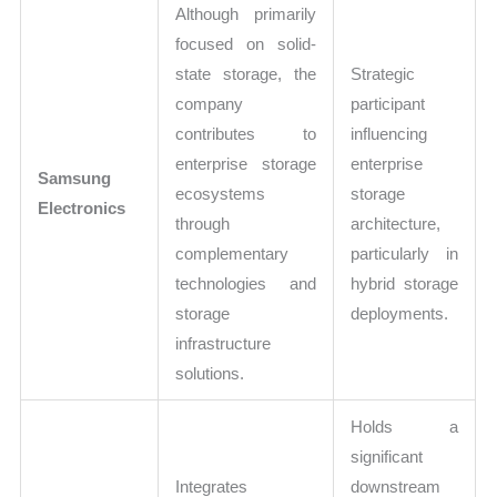
Although primarily
focused on solid-
state storage, the
Strategic
company
participant
contributes to
influencing
enterprise storage
enterprise
Samsung
ecosystems
storage
Electronics
through
architecture,
complementary
particularly in
technologies and
hybrid storage
storage
deployments.
infrastructure
solutions.
Holds a
significant
Integrates
downstream