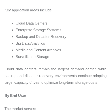
Key application areas include:
Cloud Data Centers
Enterprise Storage Systems
Backup and Disaster Recovery
Big Data Analytics
Media and Content Archives
Surveillance Storage
Cloud data centers remain the largest demand center, while
backup and disaster recovery environments continue adopting
larger-capacity drives to optimize long-term storage costs.
By End User
The market serves: