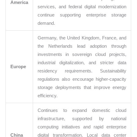
America
services, and federal digital modernization
continue supporting enterprise storage
demand.
Germany, the United Kingdom, France, and
the Netherlands lead adoption through
investments in sovereign cloud projects,
industrial digitalization, and stricter data
Europe
residency requirements. Sustainability
regulations also encourage higher-capacity
storage deployments that improve energy
efficiency.
Continues to expand domestic cloud
infrastructure, supported by national
computing initiatives and rapid enterprise
China
digital transformation. Local data center