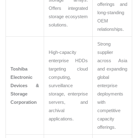
offerings and
Offers integrated
long-standing
storage ecosystem
OEM
solutions.
relationships.
Strong
High-capacity
supplier
enterprise HDDs
across Asia
Toshiba
targeting cloud
and expanding
Electronic
computing,
global
Devices &
surveillance
enterprise
Storage
storage, enterprise
deployments
Corporation
servers, and
with
archival
competitive
applications.
capacity
offerings.