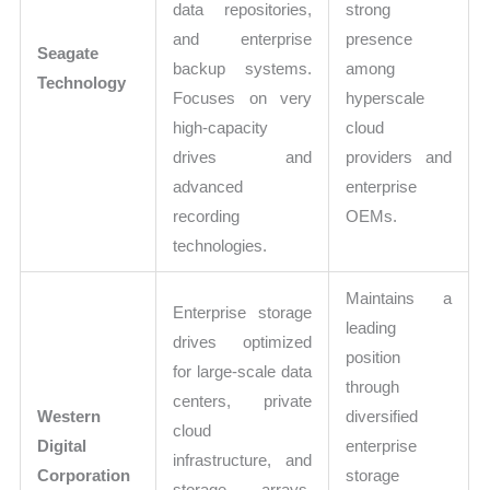
data repositories,
strong
and enterprise
presence
Seagate
backup systems.
among
Technology
Focuses on very
hyperscale
high-capacity
cloud
drives and
providers and
advanced
enterprise
recording
OEMs.
technologies.
Maintains a
Enterprise storage
leading
drives optimized
position
for large-scale data
through
centers, private
Western
diversified
cloud
Digital
enterprise
infrastructure, and
Corporation
storage
storage arrays.