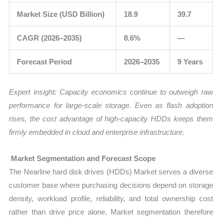
Market Size (USD Billion)
18.9
39.7
CAGR (2026–2035)
8.6%
—
Forecast Period
2026–2035
9 Years
Expert insight: Capacity economics continue to outweigh raw
performance for large-scale storage. Even as flash adoption
rises, the cost advantage of high-capacity HDDs keeps them
firmly embedded in cloud and enterprise infrastructure.
Market Segmentation and Forecast Scope
The Nearline hard disk drives (HDDs) Market serves a diverse
customer base where purchasing decisions depend on storage
density, workload profile, reliability, and total ownership cost
rather than drive price alone. Market segmentation therefore