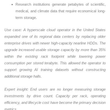
Research institutions generate petabytes of scientific,
medical, and climate data that require economical long-
term storage.
Use case:
A hyperscale cloud operator in the United States
expanded one of its regional data centers by replacing older
enterprise drives with newer high-capacity nearline HDDs. The
upgrade increased usable storage capacity by more than 35%
within the existing rack footprint while lowering power
consumption per stored terabyte. This allowed the operator to
support growing AI training datasets without constructing
additional storage halls.
Expert insight: End users are no longer measuring storage
investments by drive count. Capacity per rack, operating
efficiency, and lifecycle cost have become the primary decision
metrics.