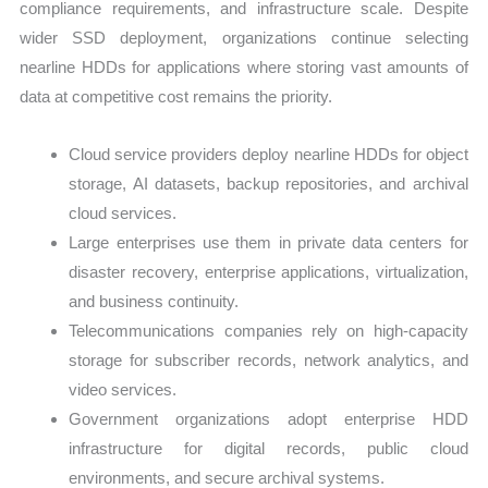
compliance requirements, and infrastructure scale. Despite
wider SSD deployment, organizations continue selecting
nearline HDDs for applications where storing vast amounts of
data at competitive cost remains the priority.
Cloud service providers deploy nearline HDDs for object
storage, AI datasets, backup repositories, and archival
cloud services.
Large enterprises use them in private data centers for
disaster recovery, enterprise applications, virtualization,
and business continuity.
Telecommunications companies rely on high-capacity
storage for subscriber records, network analytics, and
video services.
Government organizations adopt enterprise HDD
infrastructure for digital records, public cloud
environments, and secure archival systems.