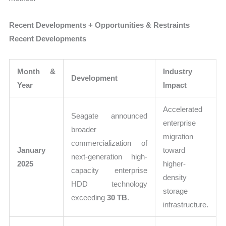
Recent Developments + Opportunities & Restraints
Recent Developments
Month &
Industry
Development
Year
Impact
Accelerated
Seagate announced
enterprise
broader
migration
commercialization of
January
toward
next-generation high-
2025
higher-
capacity enterprise
density
HDD technology
storage
exceeding
30 TB
.
infrastructure.