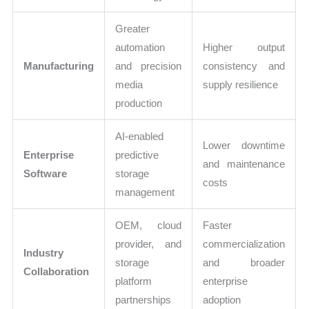
Greater
automation
Higher output
Manufacturing
and precision
consistency and
media
supply resilience
production
AI-enabled
Lower downtime
Enterprise
predictive
and maintenance
Software
storage
costs
management
OEM, cloud
Faster
provider, and
commercialization
Industry
storage
and broader
Collaboration
platform
enterprise
partnerships
adoption