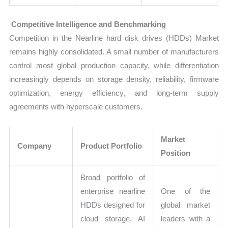
Competitive Intelligence and Benchmarking
Competition in the Nearline hard disk drives (HDDs) Market
remains highly consolidated. A small number of manufacturers
control most global production capacity, while differentiation
increasingly depends on storage density, reliability, firmware
optimization, energy efficiency, and long-term supply
agreements with hyperscale customers.
Market
Company
Product Portfolio
Position
Broad portfolio of
enterprise nearline
One of the
HDDs designed for
global market
cloud storage, AI
leaders with a