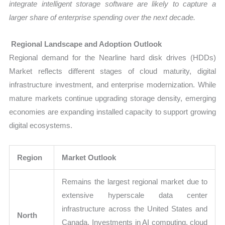
integrate intelligent storage software are likely to capture a
larger share of enterprise spending over the next decade.
Regional Landscape and Adoption Outlook
Regional demand for the Nearline hard disk drives (HDDs)
Market reflects different stages of cloud maturity, digital
infrastructure investment, and enterprise modernization. While
mature markets continue upgrading storage density, emerging
economies are expanding installed capacity to support growing
digital ecosystems.
Region
Market Outlook
Remains the largest regional market due to
extensive hyperscale data center
infrastructure across the United States and
North
Canada. Investments in AI computing, cloud