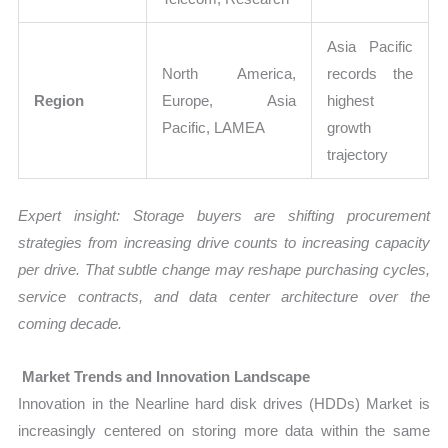
Asia Pacific
North America,
records the
Region
Europe, Asia
highest
Pacific, LAMEA
growth
trajectory
Expert insight: Storage buyers are shifting procurement
strategies from increasing drive counts to increasing capacity
per drive. That subtle change may reshape purchasing cycles,
service contracts, and data center architecture over the
coming decade.
Market Trends and Innovation Landscape
Innovation in the Nearline hard disk drives (HDDs) Market is
increasingly centered on storing more data within the same