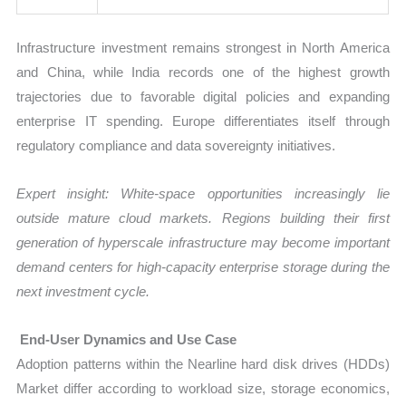
Infrastructure investment remains strongest in North America
and China, while India records one of the highest growth
trajectories due to favorable digital policies and expanding
enterprise IT spending. Europe differentiates itself through
regulatory compliance and data sovereignty initiatives.
Expert insight: White-space opportunities increasingly lie
outside mature cloud markets. Regions building their first
generation of hyperscale infrastructure may become important
demand centers for high-capacity enterprise storage during the
next investment cycle.
End-User Dynamics and Use Case
Adoption patterns within the Nearline hard disk drives (HDDs)
Market differ according to workload size, storage economics,