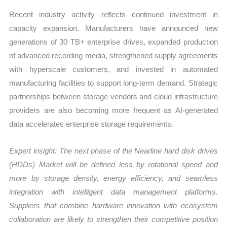
Recent industry activity reflects continued investment in
capacity expansion. Manufacturers have announced new
generations of 30 TB+ enterprise drives, expanded production
of advanced recording media, strengthened supply agreements
with hyperscale customers, and invested in automated
manufacturing facilities to support long-term demand. Strategic
partnerships between storage vendors and cloud infrastructure
providers are also becoming more frequent as AI-generated
data accelerates enterprise storage requirements.
Expert insight: The next phase of the
Nearline hard disk drives
(HDDs) Market
will be defined less by rotational speed and
more by storage density, energy efficiency, and seamless
integration with intelligent data management platforms.
Suppliers that combine hardware innovation with ecosystem
collaboration are likely to strengthen their competitive position