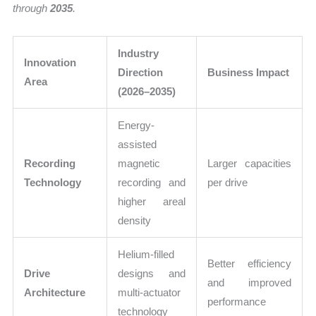
through
2035
.
Industry
Innovation
Direction
Business Impact
Area
(2026–2035)
Energy-
assisted
Recording
magnetic
Larger capacities
Technology
recording and
per drive
higher areal
density
Helium-filled
Better efficiency
Drive
designs and
and improved
Architecture
multi-actuator
performance
technology