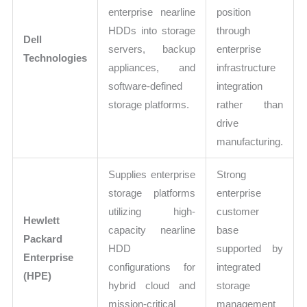
enterprise nearline
position
HDDs into storage
through
Dell
servers, backup
enterprise
Technologies
appliances, and
infrastructure
software-defined
integration
storage platforms.
rather than
drive
manufacturing.
Supplies enterprise
Strong
storage platforms
enterprise
utilizing high-
customer
Hewlett
capacity nearline
base
Packard
HDD
supported by
Enterprise
configurations for
integrated
(HPE)
hybrid cloud and
storage
mission-critical
management