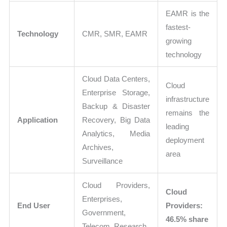
EAMR is the
fastest-
Technology
CMR, SMR, EAMR
growing
technology
Cloud Data Centers,
Cloud
Enterprise Storage,
infrastructure
Backup & Disaster
remains the
Application
Recovery, Big Data
leading
Analytics, Media
deployment
Archives,
area
Surveillance
Cloud Providers,
Cloud
Enterprises,
End User
Providers:
Government,
46.5% share
Telecom, Research