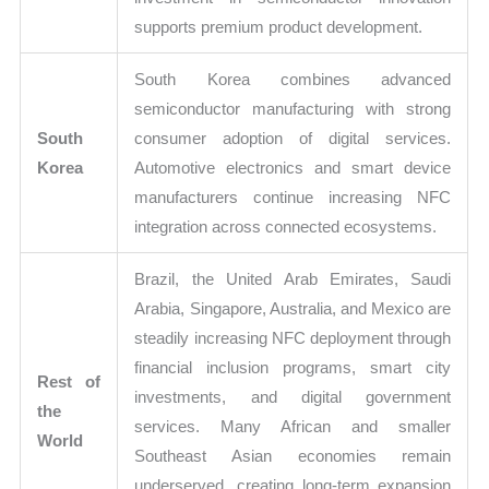
supports premium product development.
South Korea combines advanced
semiconductor manufacturing with strong
South
consumer adoption of digital services.
Korea
Automotive electronics and smart device
manufacturers continue increasing NFC
integration across connected ecosystems.
Brazil, the United Arab Emirates, Saudi
Arabia, Singapore, Australia, and Mexico are
steadily increasing NFC deployment through
financial inclusion programs, smart city
Rest of
investments, and digital government
the
services. Many African and smaller
World
Southeast Asian economies remain
underserved, creating long-term expansion