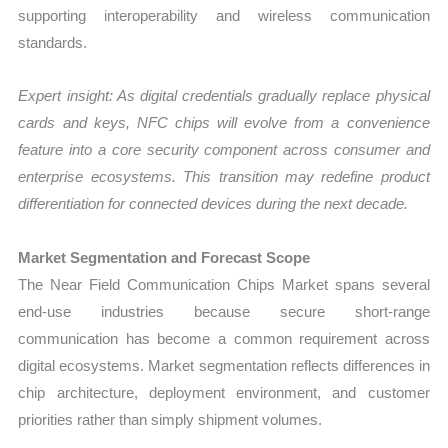
supporting interoperability and wireless communication
standards.
Expert insight: As digital credentials gradually replace physical
cards and keys, NFC chips will evolve from a convenience
feature into a core security component across consumer and
enterprise ecosystems. This transition may redefine product
differentiation for connected devices during the next decade.
Market Segmentation and Forecast Scope
The Near Field Communication Chips Market spans several
end-use industries because secure short-range
communication has become a common requirement across
digital ecosystems. Market segmentation reflects differences in
chip architecture, deployment environment, and customer
priorities rather than simply shipment volumes.