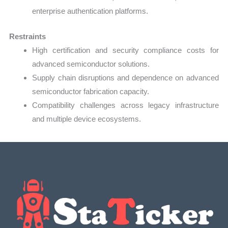
enterprise authentication platforms.
Restraints
High certification and security compliance costs for
advanced semiconductor solutions.
Supply chain disruptions and dependence on advanced
semiconductor fabrication capacity.
Compatibility challenges across legacy infrastructure
and multiple device ecosystems.