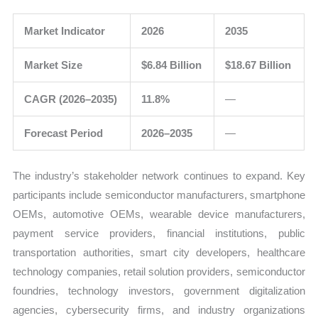
Market Indicator
2026
2035
Market Size
$6.84 Billion
$18.67 Billion
CAGR (2026–2035)
11.8%
—
Forecast Period
2026–2035
—
The industry’s stakeholder network continues to expand. Key
participants include semiconductor manufacturers, smartphone
OEMs, automotive OEMs, wearable device manufacturers,
payment service providers, financial institutions, public
transportation authorities, smart city developers, healthcare
technology companies, retail solution providers, semiconductor
foundries, technology investors, government digitalization
agencies, cybersecurity firms, and industry organizations