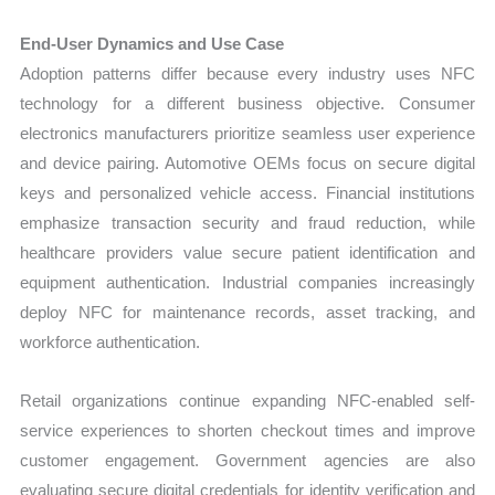
End-User Dynamics and Use Case
Adoption patterns differ because every industry uses NFC
technology for a different business objective. Consumer
electronics manufacturers prioritize seamless user experience
and device pairing. Automotive OEMs focus on secure digital
keys and personalized vehicle access. Financial institutions
emphasize transaction security and fraud reduction, while
healthcare providers value secure patient identification and
equipment authentication. Industrial companies increasingly
deploy NFC for maintenance records, asset tracking, and
workforce authentication.
Retail organizations continue expanding NFC-enabled self-
service experiences to shorten checkout times and improve
customer engagement. Government agencies are also
evaluating secure digital credentials for identity verification and