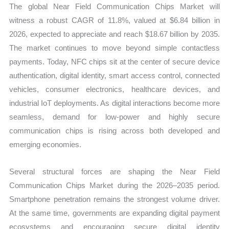
The global Near Field Communication Chips Market will
quantity
witness a robust CAGR of 11.8%, valued at $6.84 billion in
2026, expected to appreciate and reach $18.67 billion by 2035.
The market continues to move beyond simple contactless
payments. Today, NFC chips sit at the center of secure device
authentication, digital identity, smart access control, connected
vehicles, consumer electronics, healthcare devices, and
industrial IoT deployments. As digital interactions become more
seamless, demand for low-power and highly secure
communication chips is rising across both developed and
emerging economies.
Several structural forces are shaping the Near Field
Communication Chips Market during the 2026–2035 period.
Smartphone penetration remains the strongest volume driver.
At the same time, governments are expanding digital payment
ecosystems and encouraging secure digital identity