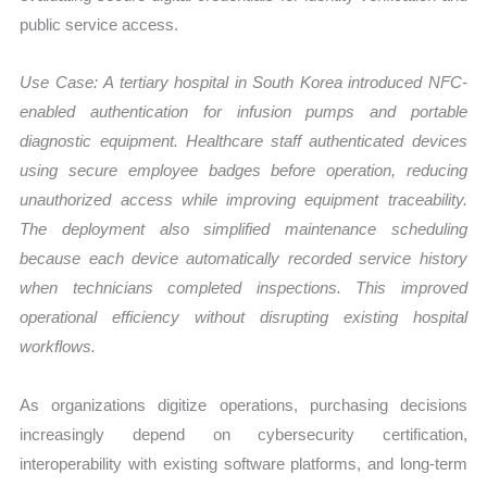
public service access.
Use Case:
A tertiary hospital in South Korea introduced NFC-
enabled authentication for infusion pumps and portable
diagnostic equipment. Healthcare staff authenticated devices
using secure employee badges before operation, reducing
unauthorized access while improving equipment traceability.
The deployment also simplified maintenance scheduling
because each device automatically recorded service history
when technicians completed inspections. This improved
operational efficiency without disrupting existing hospital
workflows.
As organizations digitize operations, purchasing decisions
increasingly depend on cybersecurity certification,
interoperability with existing software platforms, and long-term