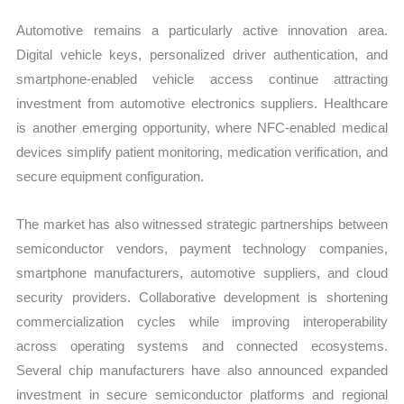
Automotive remains a particularly active innovation area.
Digital vehicle keys, personalized driver authentication, and
smartphone-enabled vehicle access continue attracting
investment from automotive electronics suppliers. Healthcare
is another emerging opportunity, where NFC-enabled medical
devices simplify patient monitoring, medication verification, and
secure equipment configuration.
The market has also witnessed strategic partnerships between
semiconductor vendors, payment technology companies,
smartphone manufacturers, automotive suppliers, and cloud
security providers. Collaborative development is shortening
commercialization cycles while improving interoperability
across operating systems and connected ecosystems.
Several chip manufacturers have also announced expanded
investment in secure semiconductor platforms and regional