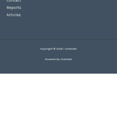
Contact
Reports
Articles
Copyright © 2026 | Staticker
Powered By Staticker