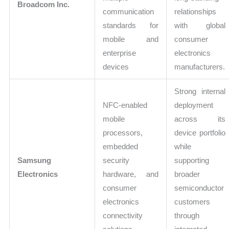
Broadcom Inc.
communication
relationships
standards for
with global
mobile and
consumer
enterprise
electronics
devices
manufacturers.
Strong internal
NFC-enabled
deployment
mobile
across its
processors,
device portfolio
embedded
while
Samsung
security
supporting
Electronics
hardware, and
broader
consumer
semiconductor
electronics
customers
connectivity
through