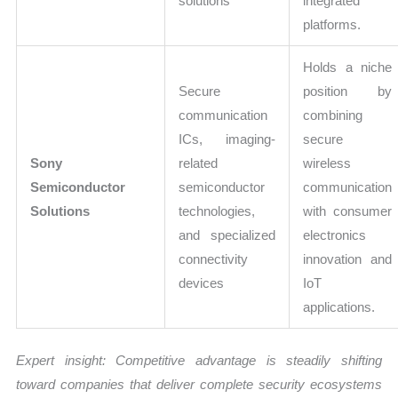
solutions
integrated
platforms.
Holds a niche
Secure
position by
communication
combining
ICs, imaging-
secure
Sony
related
wireless
Semiconductor
semiconductor
communication
Solutions
technologies,
with consumer
and specialized
electronics
connectivity
innovation and
devices
IoT
applications.
Expert insight: Competitive advantage is steadily shifting
toward companies that deliver complete security ecosystems