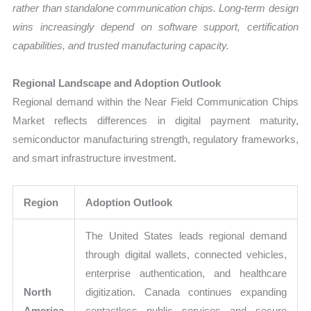
rather than standalone communication chips. Long-term design
wins increasingly depend on software support, certification
capabilities, and trusted manufacturing capacity.
Regional Landscape and Adoption Outlook
Regional demand within the Near Field Communication Chips
Market reflects differences in digital payment maturity,
semiconductor manufacturing strength, regulatory frameworks,
and smart infrastructure investment.
Region
Adoption Outlook
The United States leads regional demand
through digital wallets, connected vehicles,
enterprise authentication, and healthcare
North
digitization. Canada continues expanding
America
contactless public services and secure