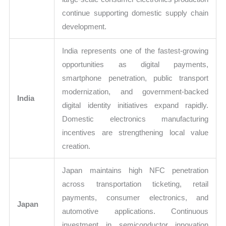
continue supporting domestic supply chain
development.
India represents one of the fastest-growing
opportunities as digital payments,
smartphone penetration, public transport
modernization, and government-backed
India
digital identity initiatives expand rapidly.
Domestic electronics manufacturing
incentives are strengthening local value
creation.
Japan maintains high NFC penetration
across transportation ticketing, retail
payments, consumer electronics, and
Japan
automotive applications. Continuous
investment in semiconductor innovation