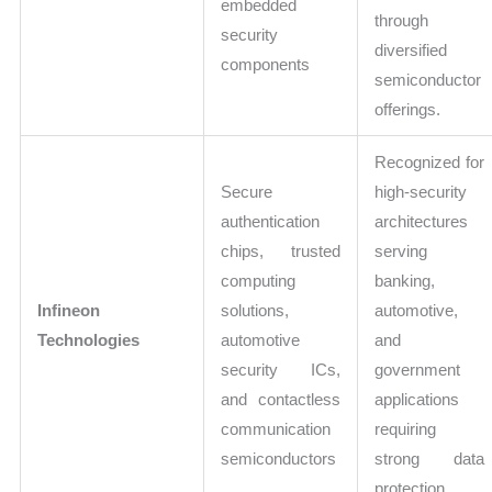
embedded
through
security
diversified
components
semiconductor
offerings.
Recognized for
Secure
high-security
authentication
architectures
chips, trusted
serving
computing
banking,
Infineon
solutions,
automotive,
Technologies
automotive
and
security ICs,
government
and contactless
applications
communication
requiring
semiconductors
strong data
protection.