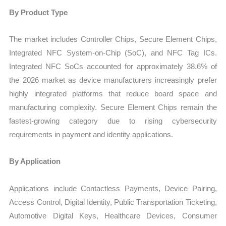
By Product Type
The market includes Controller Chips, Secure Element Chips,
Integrated NFC System-on-Chip (SoC), and NFC Tag ICs.
Integrated NFC SoCs accounted for approximately 38.6% of
the 2026 market as device manufacturers increasingly prefer
highly integrated platforms that reduce board space and
manufacturing complexity. Secure Element Chips remain the
fastest-growing category due to rising cybersecurity
requirements in payment and identity applications.
By Application
Applications include Contactless Payments, Device Pairing,
Access Control, Digital Identity, Public Transportation Ticketing,
Automotive Digital Keys, Healthcare Devices, Consumer