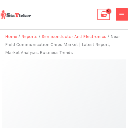
Skip
to
content
Home
/
Reports
/
Semiconductor And Electronics
/ Near
Field Communication Chips Market | Latest Report,
Market Analysis, Business Trends