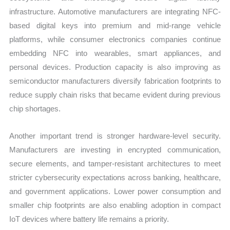
infrastructure. Automotive manufacturers are integrating NFC-
based digital keys into premium and mid-range vehicle
platforms, while consumer electronics companies continue
embedding NFC into wearables, smart appliances, and
personal devices. Production capacity is also improving as
semiconductor manufacturers diversify fabrication footprints to
reduce supply chain risks that became evident during previous
chip shortages.
Another important trend is stronger hardware-level security.
Manufacturers are investing in encrypted communication,
secure elements, and tamper-resistant architectures to meet
stricter cybersecurity expectations across banking, healthcare,
and government applications. Lower power consumption and
smaller chip footprints are also enabling adoption in compact
IoT devices where battery life remains a priority.