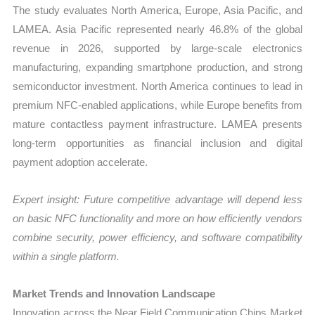
The study evaluates North America, Europe, Asia Pacific, and
LAMEA. Asia Pacific represented nearly 46.8% of the global
revenue in 2026, supported by large-scale electronics
manufacturing, expanding smartphone production, and strong
semiconductor investment. North America continues to lead in
premium NFC-enabled applications, while Europe benefits from
mature contactless payment infrastructure. LAMEA presents
long-term opportunities as financial inclusion and digital
payment adoption accelerate.
Expert insight: Future competitive advantage will depend less
on basic NFC functionality and more on how efficiently vendors
combine security, power efficiency, and software compatibility
within a single platform.
Market Trends and Innovation Landscape
Innovation across the Near Field Communication Chips Market