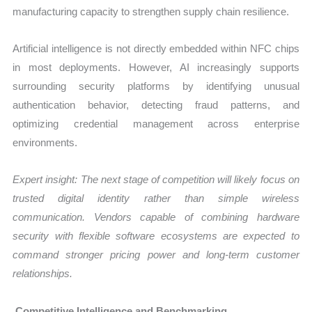
manufacturing capacity to strengthen supply chain resilience.
Artificial intelligence is not directly embedded within NFC chips
in most deployments. However, AI increasingly supports
surrounding security platforms by identifying unusual
authentication behavior, detecting fraud patterns, and
optimizing credential management across enterprise
environments.
Expert insight: The next stage of competition will likely focus on
trusted digital identity rather than simple wireless
communication. Vendors capable of combining hardware
security with flexible software ecosystems are expected to
command stronger pricing power and long-term customer
relationships.
Competitive Intelligence and Benchmarking