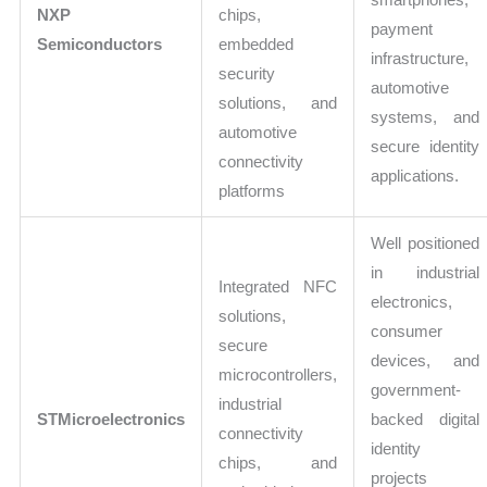
NXP
chips,
payment
Semiconductors
embedded
infrastructure,
security
automotive
solutions, and
systems, and
automotive
secure identity
connectivity
applications.
platforms
Well positioned
in industrial
Integrated NFC
electronics,
solutions,
consumer
secure
devices, and
microcontrollers,
government-
industrial
STMicroelectronics
backed digital
connectivity
identity
chips, and
projects