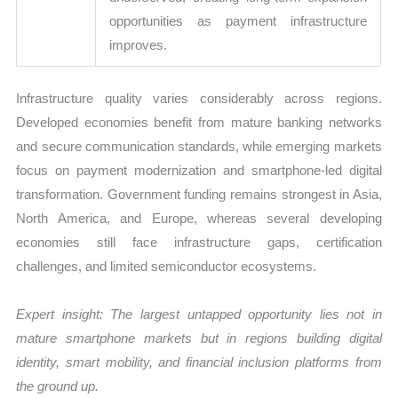
opportunities as payment infrastructure
improves.
Infrastructure quality varies considerably across regions.
Developed economies benefit from mature banking networks
and secure communication standards, while emerging markets
focus on payment modernization and smartphone-led digital
transformation. Government funding remains strongest in Asia,
North America, and Europe, whereas several developing
economies still face infrastructure gaps, certification
challenges, and limited semiconductor ecosystems.
Expert insight: The largest untapped opportunity lies not in
mature smartphone markets but in regions building digital
identity, smart mobility, and financial inclusion platforms from
the ground up.