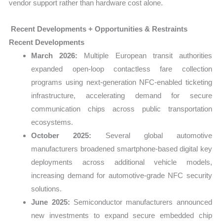
vendor support rather than hardware cost alone.
Recent Developments + Opportunities & Restraints
Recent Developments
March 2026:
Multiple European transit authorities
expanded open-loop contactless fare collection
programs using next-generation NFC-enabled ticketing
infrastructure, accelerating demand for secure
communication chips across public transportation
ecosystems.
October 2025:
Several global automotive
manufacturers broadened smartphone-based digital key
deployments across additional vehicle models,
increasing demand for automotive-grade NFC security
solutions.
June 2025:
Semiconductor manufacturers announced
new investments to expand secure embedded chip