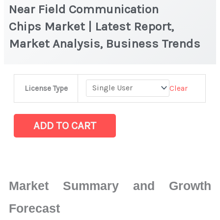
Near Field Communication
Chips Market | Latest Report,
Market Analysis, Business Trends
Near
Clear
License Type
Field
Communication
Chips Market
ADD TO CART
|
Latest
Report,
Market
Market Summary and Growth
Analysis,
Business
Forecast
Trends