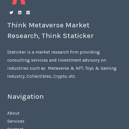
Think Metaverse Market
Research, Think Staticker
Staticker is a market research firm providing
consulting services and investment advisory on
industries such as Metaverse & NFT, Toys & Gaming
Industry, Collectibles, Crypto, etc.
Navigation
About
Services