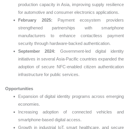
production capacity in Asia, improving supply resilience
for automotive and consumer electronics applications.
February 2025:
Payment ecosystem providers
strengthened partnerships with smartphone
manufacturers to enhance contactless payment
security through hardware-backed authentication.
September 2024:
Government-led digital identity
initiatives in several Asia-Pacific countries expanded the
adoption of secure NFC-enabled citizen authentication
infrastructure for public services.
Opportunities
Expansion of digital identity programs across emerging
economies.
Increasing adoption of connected vehicles and
smartphone-based digital access.
Growth in industrial IoT, smart healthcare, and secure