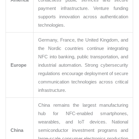
payment infrastructure. Venture funding
supports innovation across authentication
technologies.
Germany, France, the United Kingdom, and
the Nordic countries continue integrating
NFC into banking, public transportation, and
Europe
industrial automation. Strong cybersecurity
regulations encourage deployment of secure
communication technologies across critical
infrastructure.
China remains the largest manufacturing
hub for NFC-enabled smartphones,
wearables, and IoT devices. National
China
semiconductor investment programs and
large-scale consumer electronics production