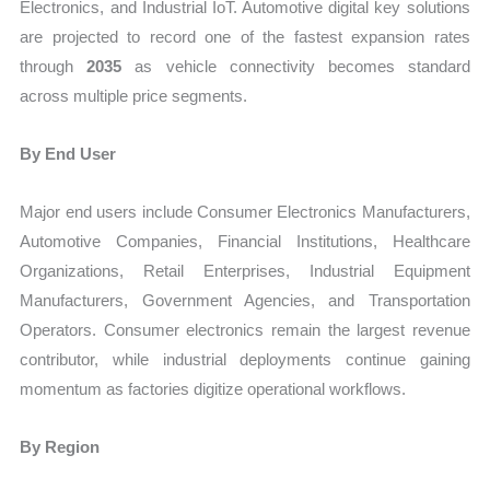
Electronics, and Industrial IoT. Automotive digital key solutions
are projected to record one of the fastest expansion rates
through
2035
as vehicle connectivity becomes standard
across multiple price segments.
By End User
Major end users include Consumer Electronics Manufacturers,
Automotive Companies, Financial Institutions, Healthcare
Organizations, Retail Enterprises, Industrial Equipment
Manufacturers, Government Agencies, and Transportation
Operators. Consumer electronics remain the largest revenue
contributor, while industrial deployments continue gaining
momentum as factories digitize operational workflows.
By Region