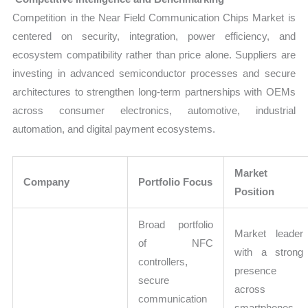
Competition in the Near Field Communication Chips Market is
centered on security, integration, power efficiency, and
ecosystem compatibility rather than price alone. Suppliers are
investing in advanced semiconductor processes and secure
architectures to strengthen long-term partnerships with OEMs
across consumer electronics, automotive, industrial
automation, and digital payment ecosystems.
Market
Company
Portfolio Focus
Position
Broad portfolio
Market leader
of NFC
with a strong
controllers,
presence
secure
across
communication
smartphones,