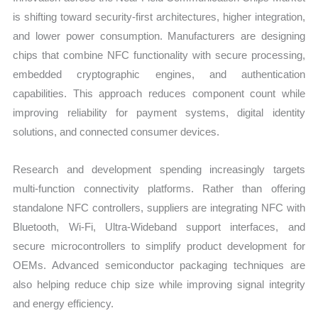
is shifting toward security-first architectures, higher integration,
and lower power consumption. Manufacturers are designing
chips that combine NFC functionality with secure processing,
embedded cryptographic engines, and authentication
capabilities. This approach reduces component count while
improving reliability for payment systems, digital identity
solutions, and connected consumer devices.
Research and development spending increasingly targets
multi-function connectivity platforms. Rather than offering
standalone NFC controllers, suppliers are integrating NFC with
Bluetooth, Wi-Fi, Ultra-Wideband support interfaces, and
secure microcontrollers to simplify product development for
OEMs. Advanced semiconductor packaging techniques are
also helping reduce chip size while improving signal integrity
and energy efficiency.