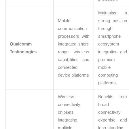
Maintains a
Mobile
strong position
communication
through
processors with
smartphone
Qualcomm
integrated short-
ecosystem
Technologies
range wireless
integration and
capabilities and
premium
connected
mobile
device platforms
computing
platforms.
Wireless
Benefits from
connectivity
broad
chipsets
connectivity
integrating
expertise and
multiple
long-standing