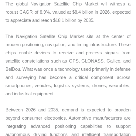
The global Navigation Satellite Chip Market will witness a
robust CAGR of 8.9%, valued at $8.4 billion in 2026, expected
to appreciate and reach $18.1 billion by 2035.
The Navigation Satellite Chip Market sits at the center of
modern positioning, navigation, and timing infrastructure. These
chips enable devices to receive and process signals from
satellite constellations such as GPS, GLONASS, Galileo, and
BeiDou. What was once a technology used primarily in defense
and surveying has become a critical component across
smartphones, vehicles, logistics systems, drones, wearables,
and industrial equipment.
Between 2026 and 2035, demand is expected to broaden
beyond consumer electronics. Automotive manufacturers are
integrating advanced positioning capabilities to support
autonomous driving functions and intelligent transportation