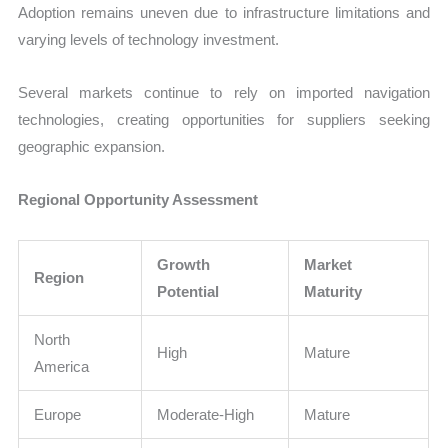
Adoption remains uneven due to infrastructure limitations and
varying levels of technology investment.
Several markets continue to rely on imported navigation
technologies, creating opportunities for suppliers seeking
geographic expansion.
Regional Opportunity Assessment
Growth
Market
Region
Potential
Maturity
North
High
Mature
America
Europe
Moderate-High
Mature