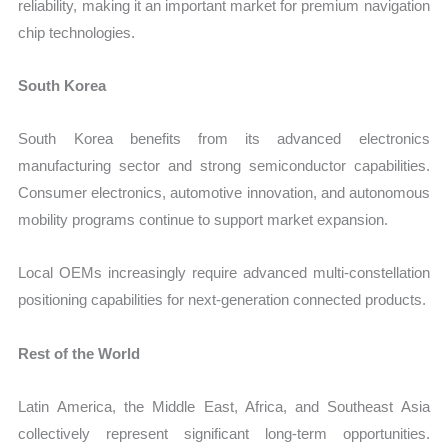
reliability, making it an important market for premium navigation
chip technologies.
South Korea
South Korea benefits from its advanced electronics
manufacturing sector and strong semiconductor capabilities.
Consumer electronics, automotive innovation, and autonomous
mobility programs continue to support market expansion.
Local OEMs increasingly require advanced multi-constellation
positioning capabilities for next-generation connected products.
Rest of the World
Latin America, the Middle East, Africa, and Southeast Asia
collectively represent significant long-term opportunities.