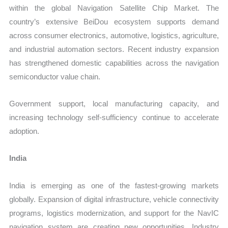
within the global Navigation Satellite Chip Market. The
country’s extensive BeiDou ecosystem supports demand
across consumer electronics, automotive, logistics, agriculture,
and industrial automation sectors. Recent industry expansion
has strengthened domestic capabilities across the navigation
semiconductor value chain.
Government support, local manufacturing capacity, and
increasing technology self-sufficiency continue to accelerate
adoption.
India
India is emerging as one of the fastest-growing markets
globally. Expansion of digital infrastructure, vehicle connectivity
programs, logistics modernization, and support for the NavIC
navigation system are creating new opportunities. Industry