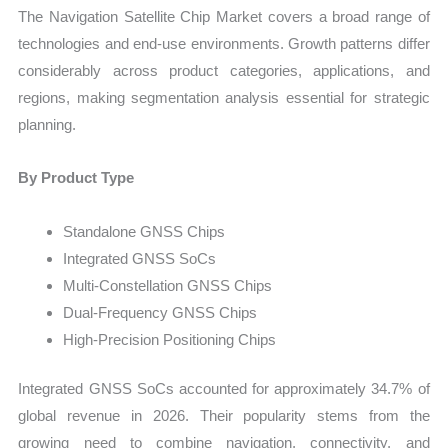
The Navigation Satellite Chip Market covers a broad range of
technologies and end-use environments. Growth patterns differ
considerably across product categories, applications, and
regions, making segmentation analysis essential for strategic
planning.
By Product Type
Standalone GNSS Chips
Integrated GNSS SoCs
Multi-Constellation GNSS Chips
Dual-Frequency GNSS Chips
High-Precision Positioning Chips
Integrated GNSS SoCs accounted for approximately 34.7% of
global revenue in 2026. Their popularity stems from the
growing need to combine navigation, connectivity, and