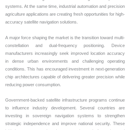
systems. At the same time, industrial automation and precision
agriculture applications are creating fresh opportunities for high-
accuracy satellite navigation solutions.
A major force shaping the market is the transition toward multi-
constellation and dual-frequency positioning. Device
manufacturers increasingly seek improved location accuracy
in dense urban environments and challenging operating
conditions. This has encouraged investment in next-generation
chip architectures capable of delivering greater precision while
reducing power consumption.
Government-backed satellite infrastructure programs continue
to influence industry development. Several countries are
investing in sovereign navigation systems to strengthen
strategic independence and improve national security. These