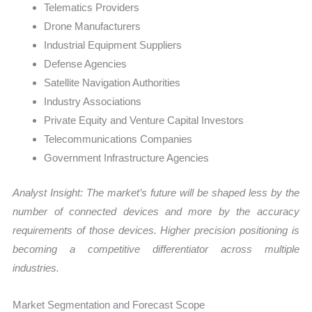
Telematics Providers
Drone Manufacturers
Industrial Equipment Suppliers
Defense Agencies
Satellite Navigation Authorities
Industry Associations
Private Equity and Venture Capital Investors
Telecommunications Companies
Government Infrastructure Agencies
Analyst Insight: The market’s future will be shaped less by the
number of connected devices and more by the accuracy
requirements of those devices. Higher precision positioning is
becoming a competitive differentiator across multiple
industries.
Market Segmentation and Forecast Scope