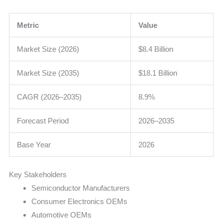
Metric
Value
Market Size (2026)
$8.4 Billion
Market Size (2035)
$18.1 Billion
CAGR (2026–2035)
8.9%
Forecast Period
2026–2035
Base Year
2026
Key Stakeholders
Semiconductor Manufacturers
Consumer Electronics OEMs
Automotive OEMs