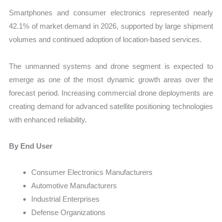
Smartphones and consumer electronics represented nearly
42.1% of market demand in 2026, supported by large shipment
volumes and continued adoption of location-based services.
The unmanned systems and drone segment is expected to
emerge as one of the most dynamic growth areas over the
forecast period. Increasing commercial drone deployments are
creating demand for advanced satellite positioning technologies
with enhanced reliability.
By End User
Consumer Electronics Manufacturers
Automotive Manufacturers
Industrial Enterprises
Defense Organizations