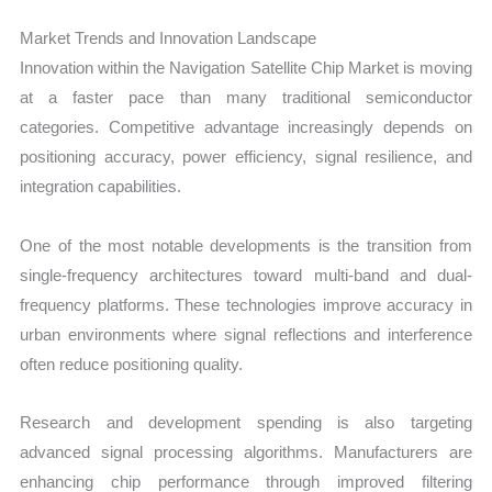
Market Trends and Innovation Landscape
Innovation within the Navigation Satellite Chip Market is moving
at a faster pace than many traditional semiconductor
categories. Competitive advantage increasingly depends on
positioning accuracy, power efficiency, signal resilience, and
integration capabilities.
One of the most notable developments is the transition from
single-frequency architectures toward multi-band and dual-
frequency platforms. These technologies improve accuracy in
urban environments where signal reflections and interference
often reduce positioning quality.
Research and development spending is also targeting
advanced signal processing algorithms. Manufacturers are
enhancing chip performance through improved filtering