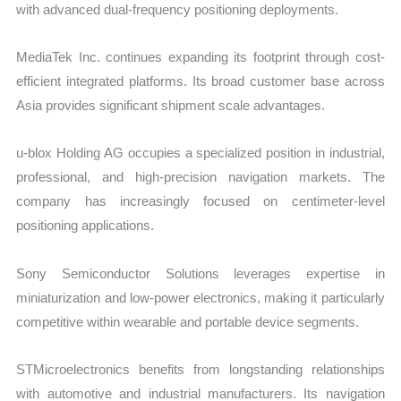
with advanced dual-frequency positioning deployments.
MediaTek Inc. continues expanding its footprint through cost-
efficient integrated platforms. Its broad customer base across
Asia provides significant shipment scale advantages.
u-blox Holding AG occupies a specialized position in industrial,
professional, and high-precision navigation markets. The
company has increasingly focused on centimeter-level
positioning applications.
Sony Semiconductor Solutions leverages expertise in
miniaturization and low-power electronics, making it particularly
competitive within wearable and portable device segments.
STMicroelectronics benefits from longstanding relationships
with automotive and industrial manufacturers. Its navigation