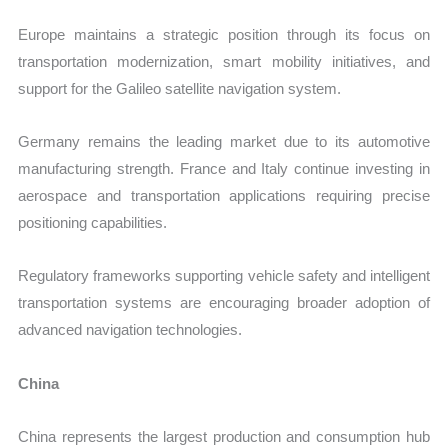
Europe maintains a strategic position through its focus on
transportation modernization, smart mobility initiatives, and
support for the Galileo satellite navigation system.
Germany remains the leading market due to its automotive
manufacturing strength. France and Italy continue investing in
aerospace and transportation applications requiring precise
positioning capabilities.
Regulatory frameworks supporting vehicle safety and intelligent
transportation systems are encouraging broader adoption of
advanced navigation technologies.
China
China represents the largest production and consumption hub