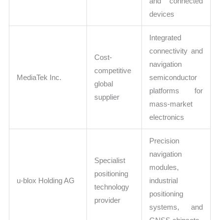
and connected
devices
Integrated
connectivity and
Cost-
navigation
competitive
MediaTek Inc.
semiconductor
global
platforms for
supplier
mass-market
electronics
Precision
navigation
Specialist
modules,
positioning
u-blox Holding AG
industrial
technology
positioning
provider
systems, and