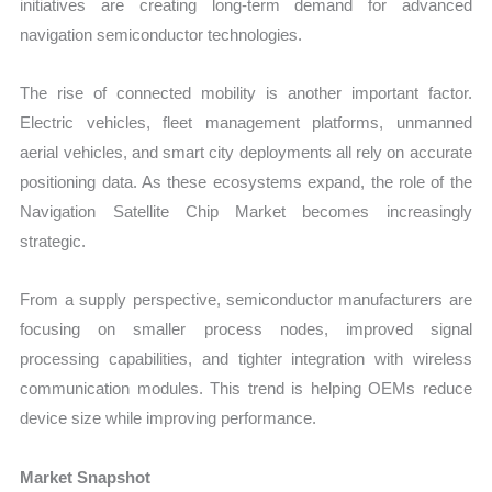
initiatives are creating long-term demand for advanced
navigation semiconductor technologies.
The rise of connected mobility is another important factor.
Electric vehicles, fleet management platforms, unmanned
aerial vehicles, and smart city deployments all rely on accurate
positioning data. As these ecosystems expand, the role of the
Navigation Satellite Chip Market becomes increasingly
strategic.
From a supply perspective, semiconductor manufacturers are
focusing on smaller process nodes, improved signal
processing capabilities, and tighter integration with wireless
communication modules. This trend is helping OEMs reduce
device size while improving performance.
Market Snapshot