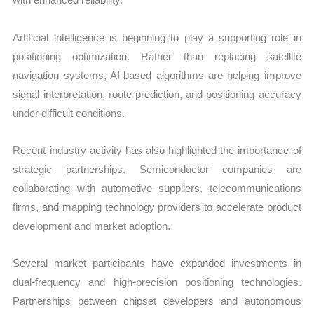
Artificial intelligence is beginning to play a supporting role in
positioning optimization. Rather than replacing satellite
navigation systems, AI-based algorithms are helping improve
signal interpretation, route prediction, and positioning accuracy
under difficult conditions.
Recent industry activity has also highlighted the importance of
strategic partnerships. Semiconductor companies are
collaborating with automotive suppliers, telecommunications
firms, and mapping technology providers to accelerate product
development and market adoption.
Several market participants have expanded investments in
dual-frequency and high-precision positioning technologies.
Partnerships between chipset developers and autonomous