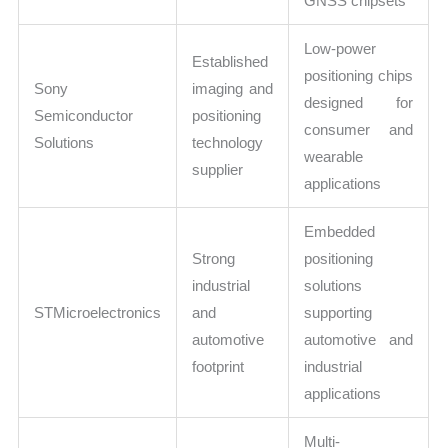
GNSS chipsets
Low-power
Established
positioning chips
Sony
imaging and
designed for
Semiconductor
positioning
consumer and
Solutions
technology
wearable
supplier
applications
Embedded
Strong
positioning
industrial
solutions
STMicroelectronics
and
supporting
automotive
automotive and
footprint
industrial
applications
Multi-