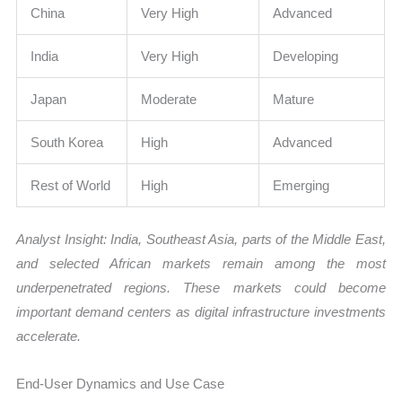
China
Very High
Advanced
India
Very High
Developing
Japan
Moderate
Mature
South Korea
High
Advanced
Rest of World
High
Emerging
Analyst Insight: India, Southeast Asia, parts of the Middle East,
and selected African markets remain among the most
underpenetrated regions. These markets could become
important demand centers as digital infrastructure investments
accelerate.
End-User Dynamics and Use Case