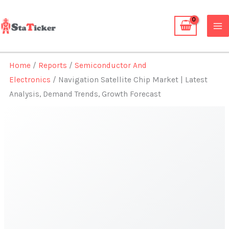
Skip
to
content
Home
/
Reports
/
Semiconductor And
Electronics
/ Navigation Satellite Chip Market | Latest
Analysis, Demand Trends, Growth Forecast