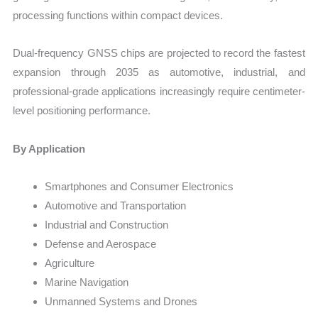
processing functions within compact devices.
Dual-frequency GNSS chips are projected to record the fastest
expansion through 2035 as automotive, industrial, and
professional-grade applications increasingly require centimeter-
level positioning performance.
By Application
Smartphones and Consumer Electronics
Automotive and Transportation
Industrial and Construction
Defense and Aerospace
Agriculture
Marine Navigation
Unmanned Systems and Drones