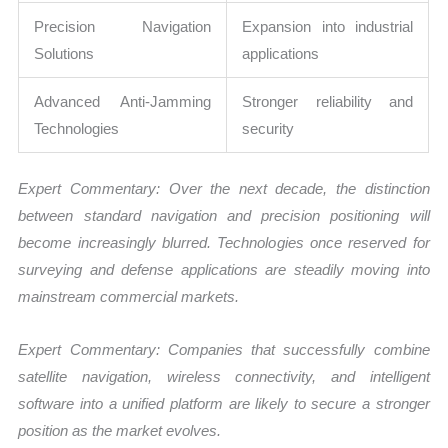
Precision Navigation
Expansion into industrial
Solutions
applications
Advanced Anti-Jamming
Stronger reliability and
Technologies
security
Expert Commentary: Over the next decade, the distinction
between standard navigation and precision positioning will
become increasingly blurred. Technologies once reserved for
surveying and defense applications are steadily moving into
mainstream commercial markets.
Expert Commentary: Companies that successfully combine
satellite navigation, wireless connectivity, and intelligent
software into a unified platform are likely to secure a stronger
position as the market evolves.