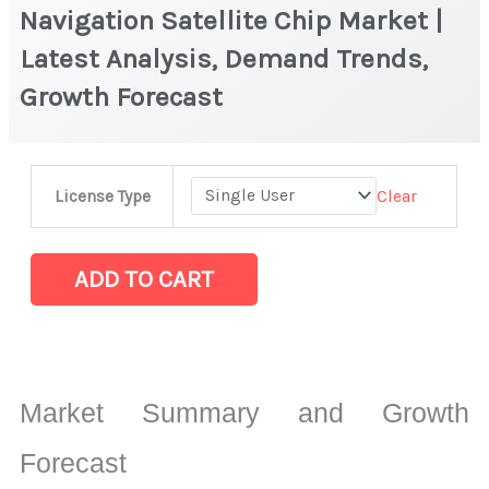
Navigation Satellite Chip Market |
Latest Analysis, Demand Trends,
Growth Forecast
Navigation
Clear
License Type
Satellite
Chip Market
|
ADD TO CART
Latest
Analysis,
Demand
Trends,
Market Summary and Growth
Growth
Forecast
Forecast
quantity