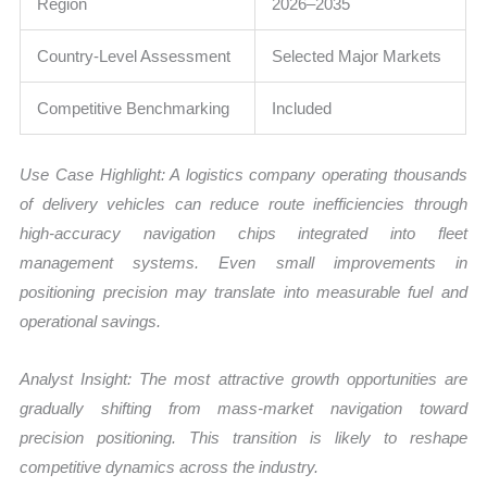
Region
2026–2035
Country-Level Assessment
Selected Major Markets
Competitive Benchmarking
Included
Use Case Highlight: A logistics company operating thousands
of delivery vehicles can reduce route inefficiencies through
high-accuracy navigation chips integrated into fleet
management systems. Even small improvements in
positioning precision may translate into measurable fuel and
operational savings.
Analyst Insight: The most attractive growth opportunities are
gradually shifting from mass-market navigation toward
precision positioning. This transition is likely to reshape
competitive dynamics across the industry.