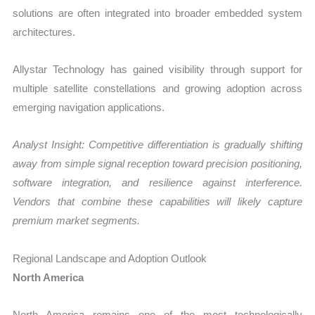
solutions are often integrated into broader embedded system
architectures.
Allystar Technology has gained visibility through support for
multiple satellite constellations and growing adoption across
emerging navigation applications.
Analyst Insight: Competitive differentiation is gradually shifting
away from simple signal reception toward precision positioning,
software integration, and resilience against interference.
Vendors that combine these capabilities will likely capture
premium market segments.
Regional Landscape and Adoption Outlook
North America
North America remains one of the most technologically