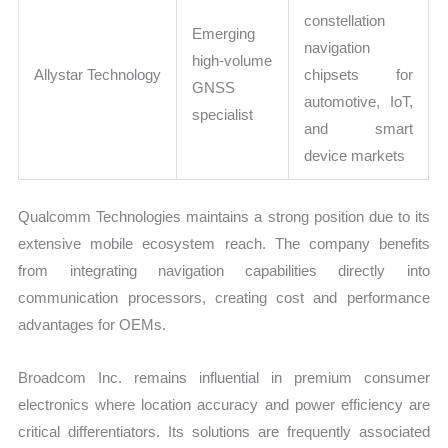
constellation
Emerging
navigation
high-volume
Allystar Technology
chipsets for
GNSS
automotive, IoT,
specialist
and smart
device markets
Qualcomm Technologies maintains a strong position due to its
extensive mobile ecosystem reach. The company benefits
from integrating navigation capabilities directly into
communication processors, creating cost and performance
advantages for OEMs.
Broadcom Inc. remains influential in premium consumer
electronics where location accuracy and power efficiency are
critical differentiators. Its solutions are frequently associated