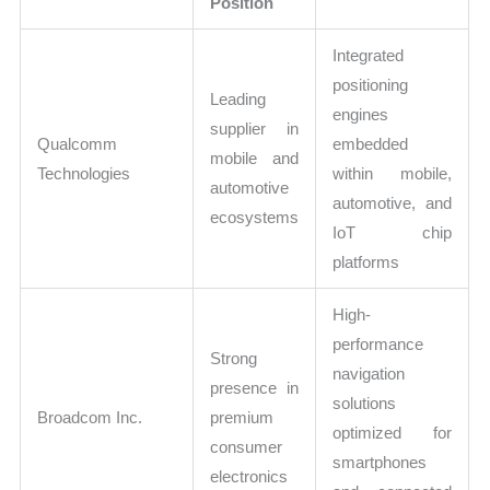
Position
Integrated
positioning
Leading
engines
supplier in
Qualcomm
embedded
mobile and
Technologies
within mobile,
automotive
automotive, and
ecosystems
IoT chip
platforms
High-
performance
Strong
navigation
presence in
solutions
Broadcom Inc.
premium
optimized for
consumer
smartphones
electronics