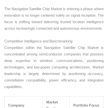
The Navigation Satellite Chip Market is entering a phase where
innovation is no longer centered solely on signal reception. The
focus is shifting toward delivering trusted location intelligence
across increasingly connected and autonomous environments.
Competitive Intelligence and Benchmarking
Competition within the Navigation Satellite Chip Market is
concentrated among semiconductor companies that possess
deep expertise in wireless communications, positioning
technologies, and low-power computing architectures. Market
leadership is largely determined by positioning accuracy,
constellation compatibility, power efficiency, and integration
capabilities.
Market
Company
Portfolio Focus