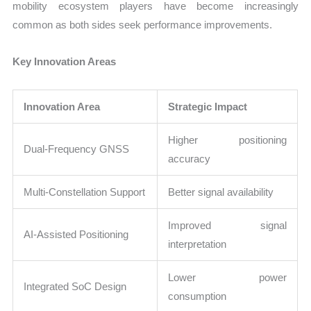
mobility ecosystem players have become increasingly
common as both sides seek performance improvements.
Key Innovation Areas
Innovation Area
Strategic Impact
Higher positioning
Dual-Frequency GNSS
accuracy
Multi-Constellation Support
Better signal availability
Improved signal
AI-Assisted Positioning
interpretation
Lower power
Integrated SoC Design
consumption