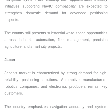
initiatives supporting NavIC compatibility are expected to
strengthen domestic demand for advanced positioning
chipsets.
The country still presents substantial white-space opportunities
across industrial automation, fleet management, precision
agriculture, and smart city projects.
Japan
Japan’s market is characterized by strong demand for high-
reliability positioning solutions. Automotive manufacturers,
robotics companies, and electronics producers remain key
customers.
The country emphasizes navigation accuracy and system