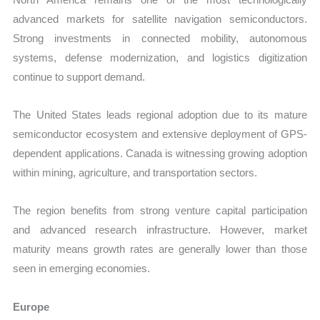
advanced markets for satellite navigation semiconductors.
Strong investments in connected mobility, autonomous
systems, defense modernization, and logistics digitization
continue to support demand.
The United States leads regional adoption due to its mature
semiconductor ecosystem and extensive deployment of GPS-
dependent applications. Canada is witnessing growing adoption
within mining, agriculture, and transportation sectors.
The region benefits from strong venture capital participation
and advanced research infrastructure. However, market
maturity means growth rates are generally lower than those
seen in emerging economies.
Europe