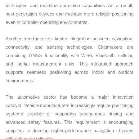
techniques and real-time correction capabilities. As a result,
next-generation devices can maintain more reliable positioning
even in complex operating environments.
Another trend involves tighter integration between navigation,
connectivity, and sensing technologies. Chipmakers are
combining GNSS functionality with Wi-Fi, Bluetooth, cellular,
and inertial measurement units. This integrated approach
supports seamless positioning across indoor and outdoor
environments.
The automotive sector has become a major innovation
catalyst. Vehicle manufacturers increasingly require positioning
systems capable of supporting autonomous driving and
advanced safety features. This requirement is encouraging
suppliers to develop higher-performance navigation chipsets
with enhanced reliability.