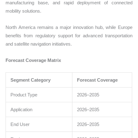
manufacturing base, and rapid deployment of connected
mobility solutions.
North America remains a major innovation hub, while Europe
benefits from regulatory support for advanced transportation
and satellite navigation initiatives.
Forecast Coverage Matrix
Segment Category
Forecast Coverage
Product Type
2026–2035
Application
2026–2035
End User
2026–2035