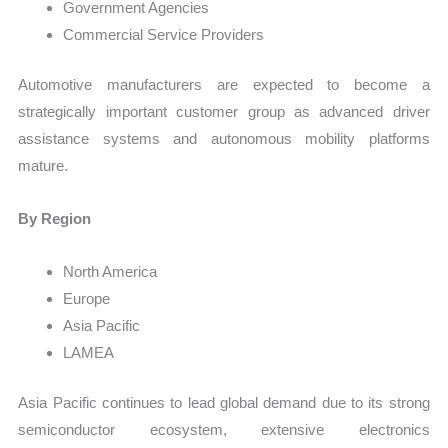
Government Agencies
Commercial Service Providers
Automotive manufacturers are expected to become a
strategically important customer group as advanced driver
assistance systems and autonomous mobility platforms
mature.
By Region
North America
Europe
Asia Pacific
LAMEA
Asia Pacific continues to lead global demand due to its strong
semiconductor ecosystem, extensive electronics