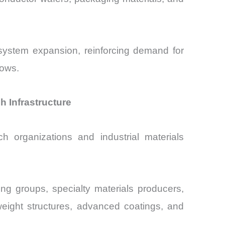
system expansion, reinforcing demand for
lows.
 Infrastructure
h organizations and industrial materials
g groups, specialty materials producers,
weight structures, advanced coatings, and