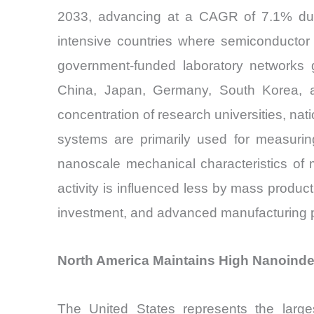
2033, advancing at a CAGR of 7.1% duri
intensive countries where semiconductor 
government-funded laboratory networks g
China, Japan, Germany, South Korea, and
concentration of research universities, nati
systems are primarily used for measuring
nanoscale mechanical characteristics of 
activity is influenced less by mass produ
investment, and advanced manufacturing 
North America Maintains High Nanoinde
The United States represents the large