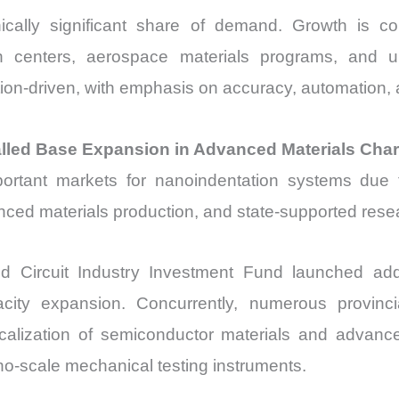
ically significant share of demand. Growth is co
h centers, aerospace materials programs, and uni
ion-driven, with emphasis on accuracy, automation, a
talled Base Expansion in Advanced Materials Char
rtant markets for nanoindentation systems due t
ced materials production, and state-supported resear
d Circuit Industry Investment Fund launched addi
city expansion. Concurrently, numerous provinc
 localization of semiconductor materials and advan
o-scale mechanical testing instruments.