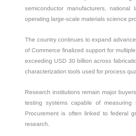
semiconductor manufacturers, national 
operating large-scale materials science p
The country continues to expand advanced
of Commerce finalized support for multip
exceeding USD 30 billion across fabricat
characterization tools used for process qualif
Research institutions remain major buyers
testing systems capable of measuring s
Procurement is often linked to federal 
research.