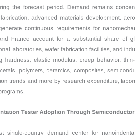
ng the forecast period. Demand remains concentr
fabrication, advanced materials development, aer
enerate continuous requirements for nanomechani
 France account for a substantial share of glob
onal laboratories, wafer fabrication facilities, and i
 hardness, elastic modulus, creep behavior, thin-
metals, polymers, ceramics, composites, semicondu
ction trends and more by research expenditure, labo
programs.
ntation Tester Adoption Through Semiconductor 
st single-country demand center for nanoindent