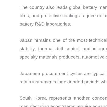
The country also leads global battery manu
films, and protective coatings require de
battery R&D laboratories.
Japan remains one of the most technicall
stability, thermal drift control, and int
specialty materials producers, automotive 
Japanese procurement cycles are typically
retain instruments for extended periods wh
South Korea represents another concent
manufacturing ecosystems require advanced