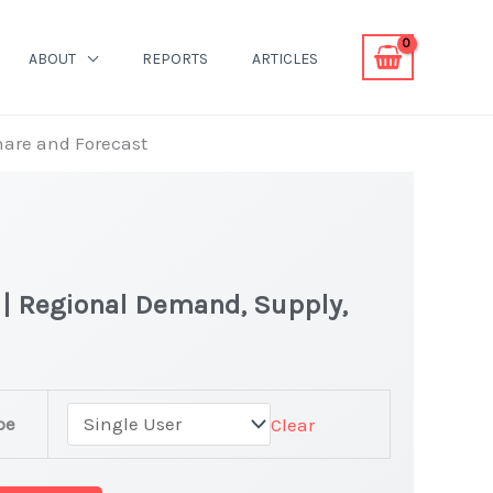
ABOUT
REPORTS
ARTICLES
hare and Forecast
 | Regional Demand, Supply,
ion
pe
Clear