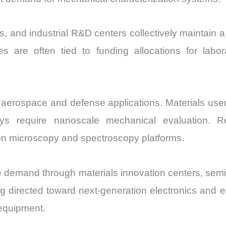
ies, and industrial R&D centers collectively maintain 
s are often tied to funding allocations for labor
aerospace and defense applications. Materials used i
oys require nanoscale mechanical evaluation. Re
on microscopy and spectroscopy platforms.
 demand through materials innovation centers, se
 directed toward next-generation electronics and 
 equipment.