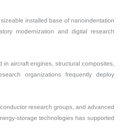
a sizeable installed base of nanoindentation
atory modernization and digital research
n aircraft engines, structural composites,
search organizations frequently deploy
miconductor research groups, and advanced
energy-storage technologies has supported