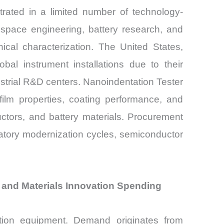
ated in a limited number of technology-
ospace engineering, battery research, and
cal characterization. The United States,
al instrument installations due to their
ndustrial R&D centers. Nanoindentation Tester
film properties, coating performance, and
ctors, and battery materials. Procurement
ratory modernization cycles, semiconductor
and Materials Innovation Spending
ation equipment. Demand originates from