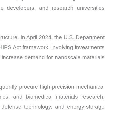
e developers, and research universities
cture. In April 2024, the U.S. Department
HIPS Act framework, involving investments
s increase demand for nanoscale materials
equently procure high-precision mechanical
ics, and biomedical materials research.
, defense technology, and energy-storage