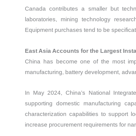
Canada contributes a smaller but techn
laboratories, mining technology researc
Equipment purchases tend to be specificat
East Asia Accounts for the Largest Ins
China has become one of the most impo
manufacturing, battery development, advan
In May 2024, China’s National Integrate
supporting domestic manufacturing capa
characterization capabilities to support
increase procurement requirements for nan