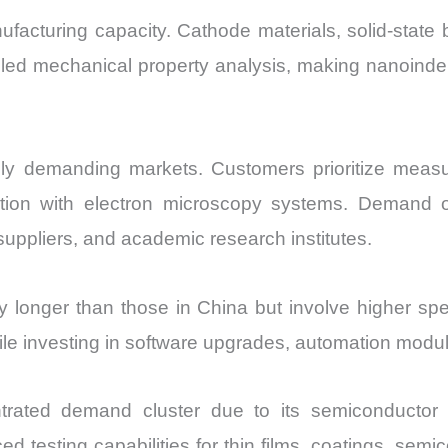
facturing capacity. Cathode materials, solid-state 
tailed mechanical property analysis, making nanoin
y demanding markets. Customers prioritize measure
egration with electron microscopy systems. Demand 
suppliers, and academic research institutes.
 longer than those in China but involve higher spec
ile investing in software upgrades, automation modul
rated demand cluster due to its semiconductor an
 testing capabilities for thin films, coatings, semi