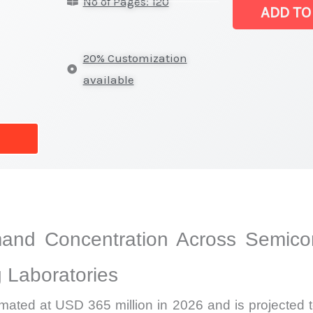
No of Pages: 120
|
ADD TO
Regional
Demand,
20% Customization
Supply,
available
Market
Share
and
Forecast
quantity
and Concentration Across Semicon
 Laboratories
imated at USD 365 million in 2026 and is projected 