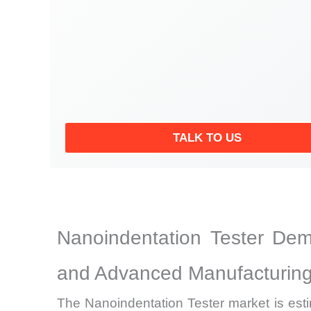
TALK TO US
Nanoindentation Tester Dem
and Advanced Manufacturing
The Nanoindentation Tester market is est