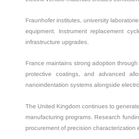
Fraunhofer institutes, university laborator
equipment. Instrument replacement cycle
infrastructure upgrades.
France maintains strong adoption through 
protective coatings, and advanced all
nanoindentation systems alongside electr
The United Kingdom continues to generate
manufacturing programs. Research funding
procurement of precision characterization