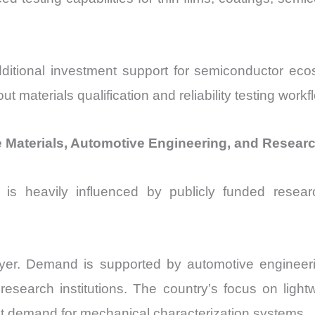
itional investment support for semiconductor eco
 materials qualification and reliability testing workf
aterials, Automotive Engineering, and Research
is heavily influenced by publicly funded researc
yer. Demand is supported by automotive engineerin
esearch institutions. The country’s focus on light
ent demand for mechanical characterization systems.