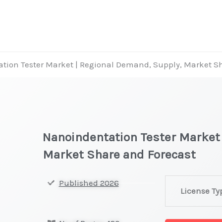
tion Tester Market | Regional Demand, Supply, Market S
Nanoindentation Tester Market
Market Share and Forecast
Nanoindentat
Published 2026
License Ty
Tester
Market