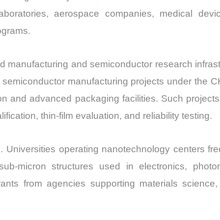
laboratories, aerospace companies, medical devic
rograms.
 manufacturing and semiconductor research infrastru
le semiconductor manufacturing projects under the C
ion and advanced packaging facilities. Such project
ication, thin-film evaluation, and reliability testing.
. Universities operating nanotechnology centers fr
ub-micron structures used in electronics, photon
grants from agencies supporting materials science