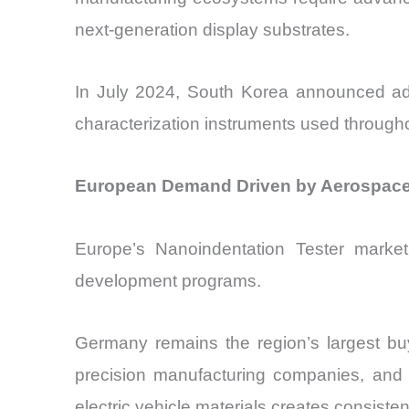
next-generation display substrates.
In July 2024, South Korea announced add
characterization instruments used throughout
European Demand Driven by Aerospace M
Europe’s Nanoindentation Tester market 
development programs.
Germany remains the region’s largest bu
precision manufacturing companies, and r
electric vehicle materials creates consist