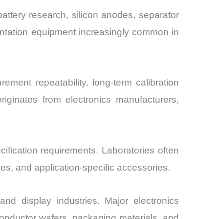
battery research, silicon anodes, separator
dentation equipment increasingly common in
ment repeatability, long-term calibration
originates from electronics manufacturers,
ification requirements. Laboratories often
es, and application-specific accessories.
d display industries. Major electronics
conductor wafers, packaging materials, and