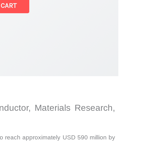
 CART
ductor, Materials Research,
to reach approximately USD 590 million by