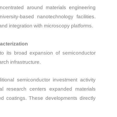
ncentrated around materials engineering
versity-based nanotechnology facilities.
nd integration with microscopy platforms.
acterization
o its broad expansion of semiconductor
ch infrastructure.
tional semiconductor investment activity
ial research centers expanded materials
ced coatings. These developments directly