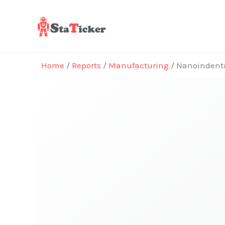
Skip
to
content
Home
/
Reports
/
Manufacturing
/ Nanoindenta