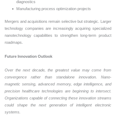
diagnostics
Manufacturing process optimization projects
Mergers and acquisitions remain selective but strategic. Larger
technology companies are increasingly acquiring specialized
nanotechnology capabilities to strengthen long-term product
roadmaps.
Future Innovation Outlook
Over the next decade, the greatest value may come from
convergence rather than standalone innovation. Nano-
magnetic sensing, advanced memory, edge intelligence, and
precision healthcare technologies are beginning to intersect.
Organizations capable of connecting these innovation streams
could shape the next generation of intelligent electronic
systems.