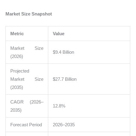
Market Size Snapshot
Metric
Value
Market Size
$9.4 Billion
(2026)
Projected
Market Size
$27.7 Billion
(2035)
CAGR (2026–
12.8%
2035)
Forecast Period
2026–2035