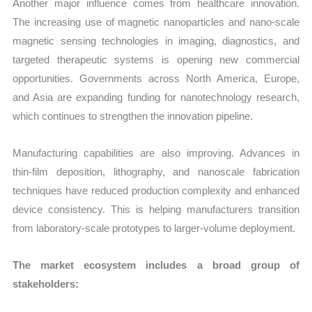
Another major influence comes from healthcare innovation.
The increasing use of magnetic nanoparticles and nano-scale
magnetic sensing technologies in imaging, diagnostics, and
targeted therapeutic systems is opening new commercial
opportunities. Governments across North America, Europe,
and Asia are expanding funding for nanotechnology research,
which continues to strengthen the innovation pipeline.
Manufacturing capabilities are also improving. Advances in
thin-film deposition, lithography, and nanoscale fabrication
techniques have reduced production complexity and enhanced
device consistency. This is helping manufacturers transition
from laboratory-scale prototypes to larger-volume deployment.
The market ecosystem includes a broad group of
stakeholders: