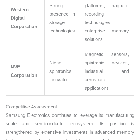
Strong
platforms, magnetic
Western
presence in
recording
Digital
storage
technologies,
Corporation
technologies
enterprise memory
solutions
Magnetic sensors,
Niche
spintronic devices,
NVE
spintronics
industrial and
Corporation
innovator
aerospace
applications
Competitive Assessment
Samsung Electronics continues to leverage its manufacturing
scale and semiconductor ecosystem. Its position is
strengthened by extensive investments in advanced memory