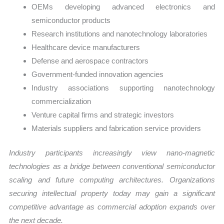
OEMs developing advanced electronics and
semiconductor products
Research institutions and nanotechnology laboratories
Healthcare device manufacturers
Defense and aerospace contractors
Government-funded innovation agencies
Industry associations supporting nanotechnology
commercialization
Venture capital firms and strategic investors
Materials suppliers and fabrication service providers
Industry participants increasingly view nano-magnetic
technologies as a bridge between conventional semiconductor
scaling and future computing architectures. Organizations
securing intellectual property today may gain a significant
competitive advantage as commercial adoption expands over
the next decade.