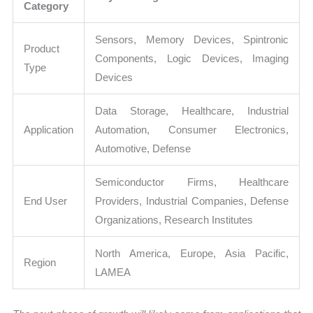
Category
Sensors, Memory Devices, Spintronic
Product
Components, Logic Devices, Imaging
Type
Devices
Data Storage, Healthcare, Industrial
Application
Automation, Consumer Electronics,
Automotive, Defense
Semiconductor Firms, Healthcare
End User
Providers, Industrial Companies, Defense
Organizations, Research Institutes
North America, Europe, Asia Pacific,
Region
LAMEA