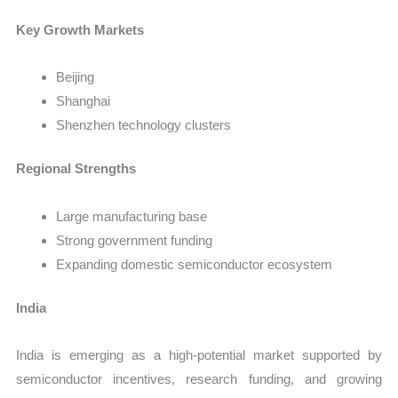
Key Growth Markets
Beijing
Shanghai
Shenzhen technology clusters
Regional Strengths
Large manufacturing base
Strong government funding
Expanding domestic semiconductor ecosystem
India
India is emerging as a high-potential market supported by
semiconductor incentives, research funding, and growing