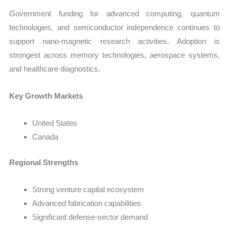
Government funding for advanced computing, quantum
technologies, and semiconductor independence continues to
support nano-magnetic research activities. Adoption is
strongest across memory technologies, aerospace systems,
and healthcare diagnostics.
Key Growth Markets
United States
Canada
Regional Strengths
Strong venture capital ecosystem
Advanced fabrication capabilities
Significant defense-sector demand