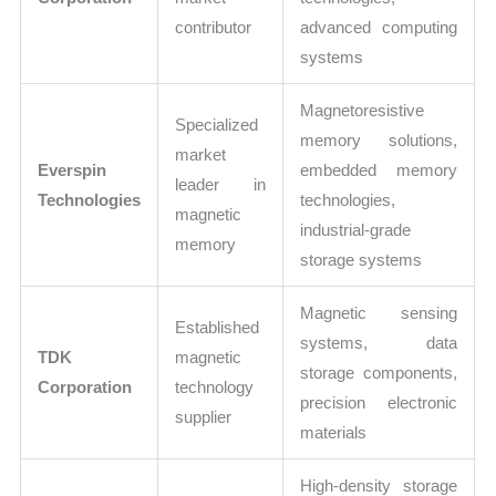
contributor
advanced computing
systems
Magnetoresistive
Specialized
memory solutions,
market
Everspin
embedded memory
leader in
Technologies
technologies,
magnetic
industrial-grade
memory
storage systems
Magnetic sensing
Established
systems, data
TDK
magnetic
storage components,
Corporation
technology
precision electronic
supplier
materials
High-density storage