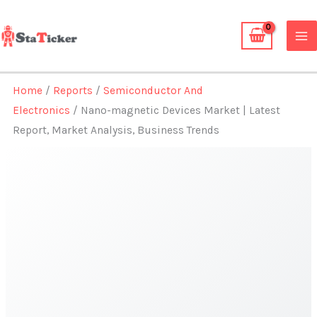
Skip
to
content
Home
/
Reports
/
Semiconductor And
Electronics
/ Nano-magnetic Devices Market | Latest
Report, Market Analysis, Business Trends