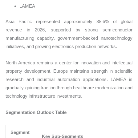
LAMEA
Asia Pacific represented approximately 38.6% of global
revenue in 2026, supported by strong semiconductor
manufacturing capacity, government-backed nanotechnology
initiatives, and growing electronics production networks.
North America remains a center for innovation and intellectual
property development. Europe maintains strength in scientific
research and industrial automation applications. LAMEA is
gradually gaining traction through healthcare modernization and
technology infrastructure investments.
Segmentation Outlook Table
Segment
Key Sub-Segments