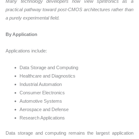
Many technology developers now view spintronics as a
practical pathway toward post-CMOS architectures rather than
a purely experimental field.
By Application
Applications include:
Data Storage and Computing
Healthcare and Diagnostics
Industrial Automation
Consumer Electronics
Automotive Systems
Aerospace and Defense
Research Applications
Data storage and computing remains the largest application