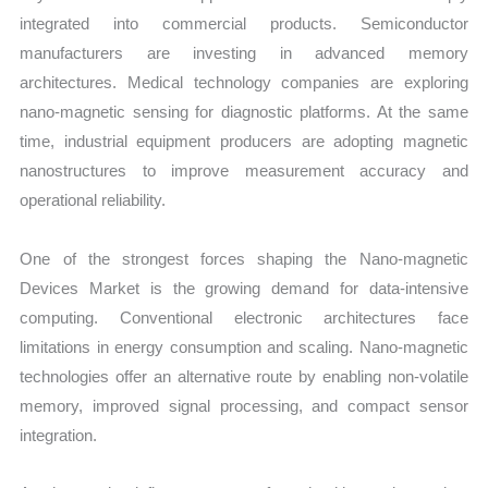
integrated into commercial products. Semiconductor
manufacturers are investing in advanced memory
architectures. Medical technology companies are exploring
nano-magnetic sensing for diagnostic platforms. At the same
time, industrial equipment producers are adopting magnetic
nanostructures to improve measurement accuracy and
operational reliability.
One of the strongest forces shaping the Nano-magnetic
Devices Market is the growing demand for data-intensive
computing. Conventional electronic architectures face
limitations in energy consumption and scaling. Nano-magnetic
technologies offer an alternative route by enabling non-volatile
memory, improved signal processing, and compact sensor
integration.