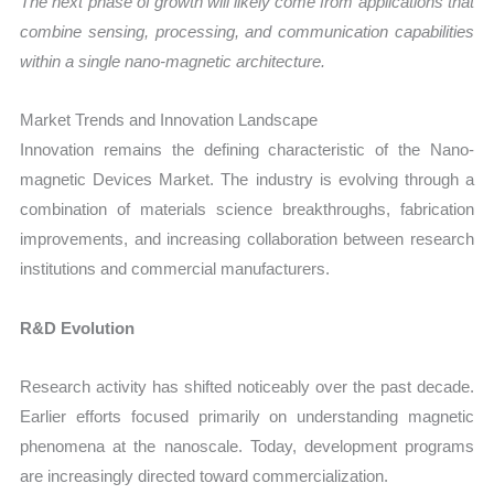
The next phase of growth will likely come from applications that
combine sensing, processing, and communication capabilities
within a single nano-magnetic architecture.
Market Trends and Innovation Landscape
Innovation remains the defining characteristic of the Nano-
magnetic Devices Market. The industry is evolving through a
combination of materials science breakthroughs, fabrication
improvements, and increasing collaboration between research
institutions and commercial manufacturers.
R&D Evolution
Research activity has shifted noticeably over the past decade.
Earlier efforts focused primarily on understanding magnetic
phenomena at the nanoscale. Today, development programs
are increasingly directed toward commercialization.