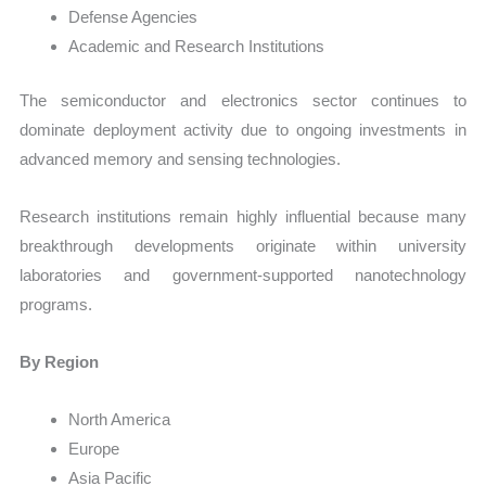
Defense Agencies
Academic and Research Institutions
The semiconductor and electronics sector continues to
dominate deployment activity due to ongoing investments in
advanced memory and sensing technologies.
Research institutions remain highly influential because many
breakthrough developments originate within university
laboratories and government-supported nanotechnology
programs.
By Region
North America
Europe
Asia Pacific