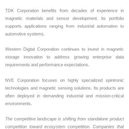
TDK Corporation benefits from decades of experience in
magnetic materials and sensor development. Its portfolio
supports applications ranging from industrial automation to
automotive systems.
Western Digital Corporation continues to invest in magnetic
storage innovation to address growing enterprise data
requirements and performance expectations.
NVE Corporation focuses on highly specialized spintronic
technologies and magnetic sensing solutions. Its products are
often deployed in demanding industrial and mission-critical
environments.
The competitive landscape is shifting from standalone product
competition toward ecosystem competition. Companies that