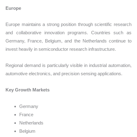
Europe
Europe maintains a strong position through scientific research
and collaborative innovation programs. Countries such as
Germany, France, Belgium, and the Netherlands continue to
invest heavily in semiconductor research infrastructure.
Regional demand is particularly visible in industrial automation,
automotive electronics, and precision sensing applications.
Key Growth Markets
Germany
France
Netherlands
Belgium