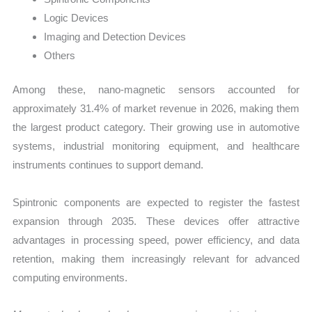
Logic Devices
Imaging and Detection Devices
Others
Among these, nano-magnetic sensors accounted for
approximately 31.4% of market revenue in 2026, making them
the largest product category. Their growing use in automotive
systems, industrial monitoring equipment, and healthcare
instruments continues to support demand.
Spintronic components are expected to register the fastest
expansion through 2035. These devices offer attractive
advantages in processing speed, power efficiency, and data
retention, making them increasingly relevant for advanced
computing environments.