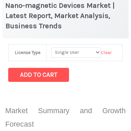
Nano-magnetic Devices Market |
Latest Report, Market Analysis,
Business Trends
Nano-
Clear
License Type
magnetic
Devices Market
|
ADD TO CART
Latest
Report,
Market
Analysis,
Market Summary and Growth
Business
Trends
Forecast
quantity