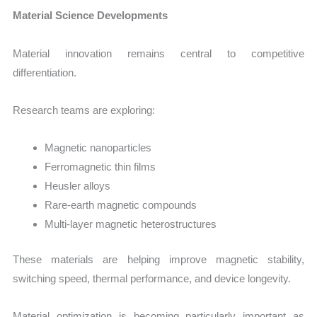
Material Science Developments
Material innovation remains central to competitive
differentiation.
Research teams are exploring:
Magnetic nanoparticles
Ferromagnetic thin films
Heusler alloys
Rare-earth magnetic compounds
Multi-layer magnetic heterostructures
These materials are helping improve magnetic stability,
switching speed, thermal performance, and device longevity.
Material optimization is becoming particularly important as