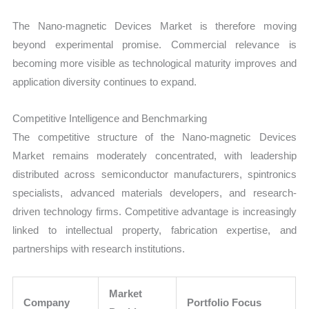
The Nano-magnetic Devices Market is therefore moving
beyond experimental promise. Commercial relevance is
becoming more visible as technological maturity improves and
application diversity continues to expand.
Competitive Intelligence and Benchmarking
The competitive structure of the Nano-magnetic Devices
Market remains moderately concentrated, with leadership
distributed across semiconductor manufacturers, spintronics
specialists, advanced materials developers, and research-
driven technology firms. Competitive advantage is increasingly
linked to intellectual property, fabrication expertise, and
partnerships with research institutions.
Market
Company
Portfolio Focus