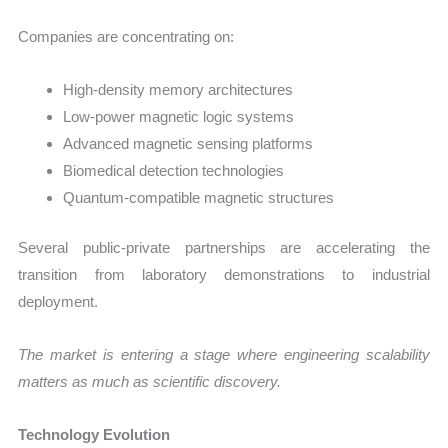
Companies are concentrating on:
High-density memory architectures
Low-power magnetic logic systems
Advanced magnetic sensing platforms
Biomedical detection technologies
Quantum-compatible magnetic structures
Several public-private partnerships are accelerating the
transition from laboratory demonstrations to industrial
deployment.
The market is entering a stage where engineering scalability
matters as much as scientific discovery.
Technology Evolution