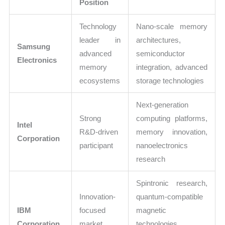
Position
Technology
Nano-scale memory
leader in
architectures,
Samsung
advanced
semiconductor
Electronics
memory
integration, advanced
ecosystems
storage technologies
Next-generation
Strong
computing platforms,
Intel
R&D-driven
memory innovation,
Corporation
participant
nanoelectronics
research
Spintronic research,
Innovation-
quantum-compatible
IBM
focused
magnetic
Corporation
market
technologies,