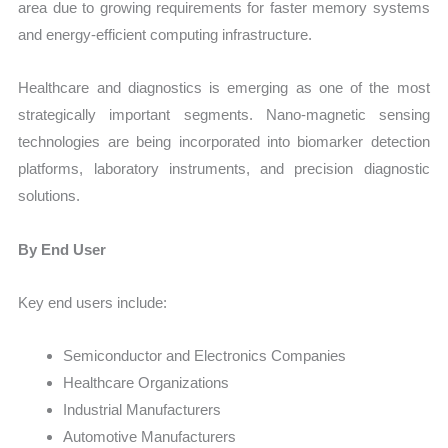
area due to growing requirements for faster memory systems
and energy-efficient computing infrastructure.
Healthcare and diagnostics is emerging as one of the most
strategically important segments. Nano-magnetic sensing
technologies are being incorporated into biomarker detection
platforms, laboratory instruments, and precision diagnostic
solutions.
By End User
Key end users include:
Semiconductor and Electronics Companies
Healthcare Organizations
Industrial Manufacturers
Automotive Manufacturers