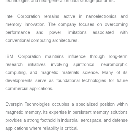
technologies and next-generation data storage platforms.
Intel Corporation remains active in nanoelectronics and
memory innovation. The company focuses on overcoming
performance and power limitations associated with
conventional computing architectures.
IBM Corporation maintains influence through long-term
research initiatives involving spintronics, neuromorphic
computing, and magnetic materials science. Many of its
developments serve as foundational technologies for future
commercial applications.
Everspin Technologies occupies a specialized position within
magnetic memory. Its expertise in persistent memory solutions
provides a strong foothold in industrial, aerospace, and defense
applications where reliability is critical.