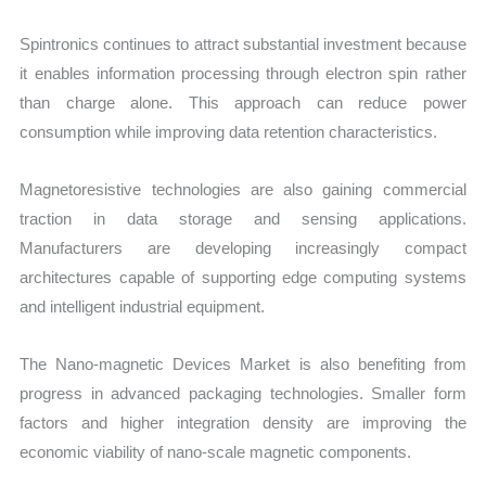
Spintronics continues to attract substantial investment because
it enables information processing through electron spin rather
than charge alone. This approach can reduce power
consumption while improving data retention characteristics.
Magnetoresistive technologies are also gaining commercial
traction in data storage and sensing applications.
Manufacturers are developing increasingly compact
architectures capable of supporting edge computing systems
and intelligent industrial equipment.
The Nano-magnetic Devices Market is also benefiting from
progress in advanced packaging technologies. Smaller form
factors and higher integration density are improving the
economic viability of nano-scale magnetic components.