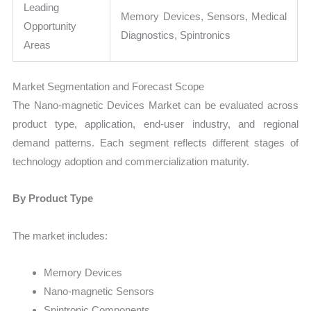
Leading
Memory Devices, Sensors, Medical
Opportunity
Diagnostics, Spintronics
Areas
Market Segmentation and Forecast Scope
The Nano-magnetic Devices Market can be evaluated across
product type, application, end-user industry, and regional
demand patterns. Each segment reflects different stages of
technology adoption and commercialization maturity.
By Product Type
The market includes:
Memory Devices
Nano-magnetic Sensors
Spintronic Components