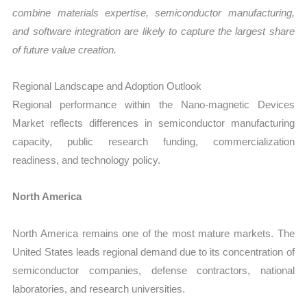
combine materials expertise, semiconductor manufacturing,
and software integration are likely to capture the largest share
of future value creation.
Regional Landscape and Adoption Outlook
Regional performance within the Nano-magnetic Devices
Market reflects differences in semiconductor manufacturing
capacity, public research funding, commercialization
readiness, and technology policy.
North America
North America remains one of the most mature markets. The
United States leads regional demand due to its concentration of
semiconductor companies, defense contractors, national
laboratories, and research universities.