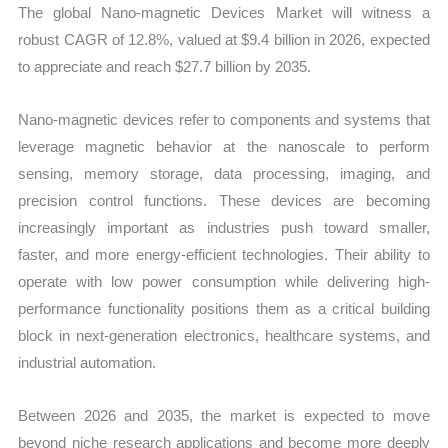
The global Nano-magnetic Devices Market will witness a
robust CAGR of 12.8%, valued at $9.4 billion in 2026, expected
to appreciate and reach $27.7 billion by 2035.
Nano-magnetic devices refer to components and systems that
leverage magnetic behavior at the nanoscale to perform
sensing, memory storage, data processing, imaging, and
precision control functions. These devices are becoming
increasingly important as industries push toward smaller,
faster, and more energy-efficient technologies. Their ability to
operate with low power consumption while delivering high-
performance functionality positions them as a critical building
block in next-generation electronics, healthcare systems, and
industrial automation.
Between 2026 and 2035, the market is expected to move
beyond niche research applications and become more deeply