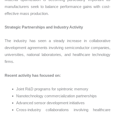
manufacturers seek to balance performance gains with cost-
effective mass production.
Strategic Partnerships and Industry Activity
The industry has seen a steady increase in collaborative
development agreements involving semiconductor companies,
universities, national laboratories, and healthcare technology
firms.
Recent activity has focused on:
Joint R&D programs for spintronic memory
Nanotechnology commercialization partnerships
Advanced sensor development initiatives
Cross-industry collaborations involving healthcare