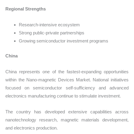
Regional Strengths
Research-intensive ecosystem
Strong public-private partnerships
Growing semiconductor investment programs
China
China represents one of the fastest-expanding opportunities
within the Nano-magnetic Devices Market. National initiatives
focused on semiconductor self-sufficiency and advanced
electronics manufacturing continue to stimulate investment.
The country has developed extensive capabilities across
nanotechnology research, magnetic materials development,
and electronics production.