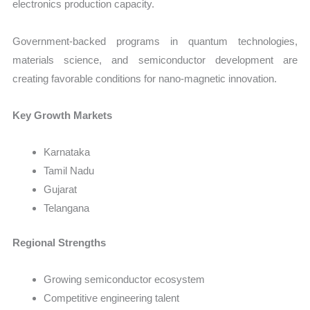
electronics production capacity.
Government-backed programs in quantum technologies,
materials science, and semiconductor development are
creating favorable conditions for nano-magnetic innovation.
Key Growth Markets
Karnataka
Tamil Nadu
Gujarat
Telangana
Regional Strengths
Growing semiconductor ecosystem
Competitive engineering talent