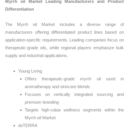
Myrrh oil Market Leading Manufacturers and Product
Differentiation
The Myrrh oil Market includes a diverse range of
manufacturers offering differentiated product lines based on
application-specific requirements. Leading companies focus on
therapeutic-grade oils, while regional players emphasize bulk
supply and industrial applications.
Young Living
Offers therapeutic-grade myrrh oil used in
aromatherapy and skincare blends
Focuses on vertically integrated sourcing and
premium branding
Targets high-value wellness segments within the
Myrrh oil Market
doTERRA