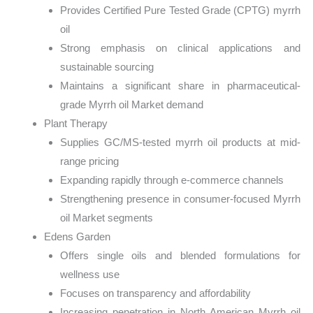
Provides Certified Pure Tested Grade (CPTG) myrrh
oil
Strong emphasis on clinical applications and
sustainable sourcing
Maintains a significant share in pharmaceutical-
grade Myrrh oil Market demand
Plant Therapy
Supplies GC/MS-tested myrrh oil products at mid-
range pricing
Expanding rapidly through e-commerce channels
Strengthening presence in consumer-focused Myrrh
oil Market segments
Edens Garden
Offers single oils and blended formulations for
wellness use
Focuses on transparency and affordability
Increasing penetration in North American Myrrh oil