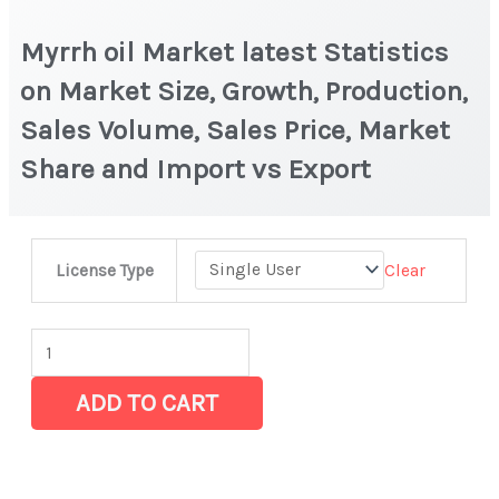
Myrrh oil Market latest Statistics
on Market Size, Growth, Production,
Sales Volume, Sales Price, Market
Share and Import vs Export
Myrrh
Clear
License Type
oil Market
latest
Statistics
on
ADD TO CART
Market
Size,
Growth,