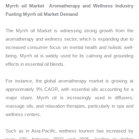
Myrrh oil Market Aromatherapy and Wellness Industry
Fueling Myrrh oil Market Demand
The Myrrh oil Market is witnessing strong growth from the
aromatherapy and wellness sector, which is expanding due to
increased consumer focus on mental health and holistic well-
being. Myrrh oil is widely used for its calming and grounding
effects in essential oil blends.
For instance, the global aromatherapy market is growing at
approximately 9% CAGR, with essential oils accounting for a
major share. Myrrh oil is increasingly used in diffusers,
massage oils, and relaxation therapies, particularly in spa and
wellness centers.
Such as in Asia-Pacific, wellness tourism has increased by