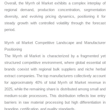
Overall, the Myrrh oil Market exhibits a complex interplay of
regional demand, production concentration, segmentation
diversity, and evolving pricing dynamics, positioning it for
steady growth with controlled volatility through the forecast
period.
Myrrh oil Market Competitive Landscape and Manufacturer
Positioning
The Myrrh oil Market is characterized by a fragmented yet
structured competitive environment, where global essential oil
brands coexist with regional bulk suppliers and niche herbal
extract companies. The top manufacturers collectively account
for approximately 40% of total Myrrh oil Market revenue in
2025, while the remaining share is distributed among small and
medium-scale processors. This distribution reflects low entry
barriers in raw material processing but high differentiation in
branding, certification, and quality standards.