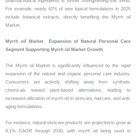
pharmaceutical ingredients is further strengthening this trend.
For example, nearly 42% of new topical formulations in 2025
include botanical extracts, directly benefiting the Myrrh oil
Market.
Myrrh oil Market Expansion of Natural Personal Care
Segment Supporting Myrrh oil Market Growth
The Myrrh oil Market is significantly influenced by the rapid
expansion of the natural and organic personal care industry.
Consumers are actively shifting away from synthetic
chemicals toward plant-based alternatives, leading to
increased utilization of myrrh oil in skincare, haircare, and anti-
aging formulations.
For instance, natural skincare products are projected to grow at
8.1% CAGR through 2030, with myrrh oil being used in