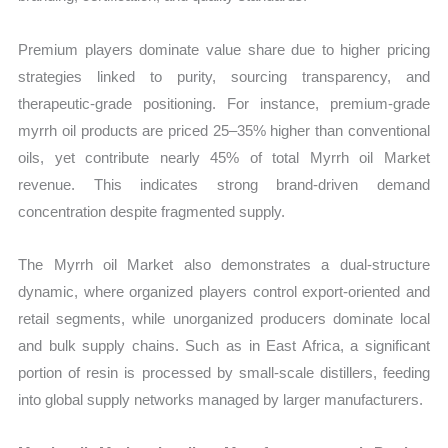
Premium players dominate value share due to higher pricing
strategies linked to purity, sourcing transparency, and
therapeutic-grade positioning. For instance, premium-grade
myrrh oil products are priced 25–35% higher than conventional
oils, yet contribute nearly 45% of total Myrrh oil Market
revenue. This indicates strong brand-driven demand
concentration despite fragmented supply.
The Myrrh oil Market also demonstrates a dual-structure
dynamic, where organized players control export-oriented and
retail segments, while unorganized producers dominate local
and bulk supply chains. Such as in East Africa, a significant
portion of resin is processed by small-scale distillers, feeding
into global supply networks managed by larger manufacturers.