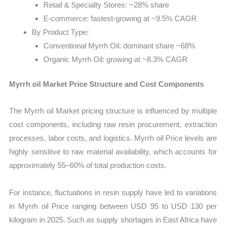
Retail & Specialty Stores: ~28% share
E-commerce: fastest-growing at ~9.5% CAGR
By Product Type:
Conventional Myrrh Oil: dominant share ~68%
Organic Myrrh Oil: growing at ~8.3% CAGR
Myrrh oil Market Price Structure and Cost Components
The Myrrh oil Market pricing structure is influenced by multiple
cost components, including raw resin procurement, extraction
processes, labor costs, and logistics. Myrrh oil Price levels are
highly sensitive to raw material availability, which accounts for
approximately 55–60% of total production costs.
For instance, fluctuations in resin supply have led to variations
in Myrrh oil Price ranging between USD 95 to USD 130 per
kilogram in 2025. Such as supply shortages in East Africa have