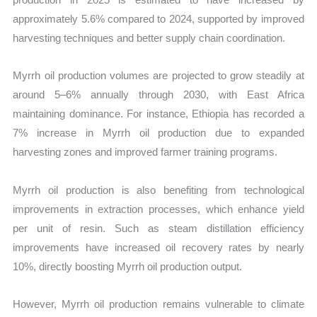
approximately 5.6% compared to 2024, supported by improved
harvesting techniques and better supply chain coordination.
Myrrh oil production volumes are projected to grow steadily at
around 5–6% annually through 2030, with East Africa
maintaining dominance. For instance, Ethiopia has recorded a
7% increase in Myrrh oil production due to expanded
harvesting zones and improved farmer training programs.
Myrrh oil production is also benefiting from technological
improvements in extraction processes, which enhance yield
per unit of resin. Such as steam distillation efficiency
improvements have increased oil recovery rates by nearly
10%, directly boosting Myrrh oil production output.
However, Myrrh oil production remains vulnerable to climate