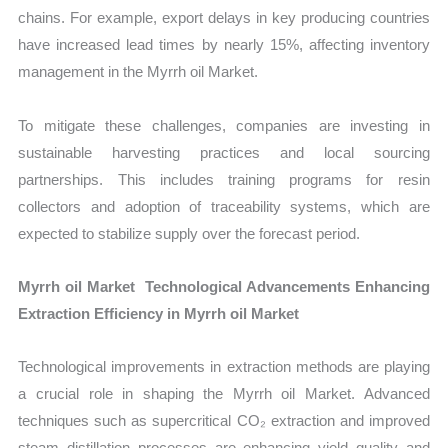
chains. For example, export delays in key producing countries
have increased lead times by nearly 15%, affecting inventory
management in the Myrrh oil Market.
To mitigate these challenges, companies are investing in
sustainable harvesting practices and local sourcing
partnerships. This includes training programs for resin
collectors and adoption of traceability systems, which are
expected to stabilize supply over the forecast period.
Myrrh oil Market Technological Advancements Enhancing
Extraction Efficiency in Myrrh oil Market
Technological improvements in extraction methods are playing
a crucial role in shaping the Myrrh oil Market. Advanced
techniques such as supercritical CO₂ extraction and improved
steam distillation processes are enhancing yield quality and