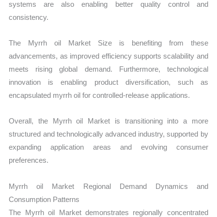
systems are also enabling better quality control and
consistency.
The Myrrh oil Market Size is benefiting from these
advancements, as improved efficiency supports scalability and
meets rising global demand. Furthermore, technological
innovation is enabling product diversification, such as
encapsulated myrrh oil for controlled-release applications.
Overall, the Myrrh oil Market is transitioning into a more
structured and technologically advanced industry, supported by
expanding application areas and evolving consumer
preferences.
Myrrh oil Market Regional Demand Dynamics and
Consumption Patterns
The Myrrh oil Market demonstrates regionally concentrated