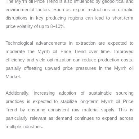
The Myrrh oil Price Trend is also influenced by geopolitical and
environmental factors. Such as export restrictions or climatic
disruptions in key producing regions can lead to short-term
price volatility of up to 8–10%.
Technological advancements in extraction are expected to
moderate the Myrrh oil Price Trend over time. Improved
efficiency and yield optimization can reduce production costs,
partially offsetting upward price pressures in the Myrrh oil
Market.
Additionally, increasing adoption of sustainable sourcing
practices is expected to stabilize long-term Myrrh oil Price
Trend by ensuring consistent raw material supply. This is
particularly relevant as demand continues to expand across
multiple industries.