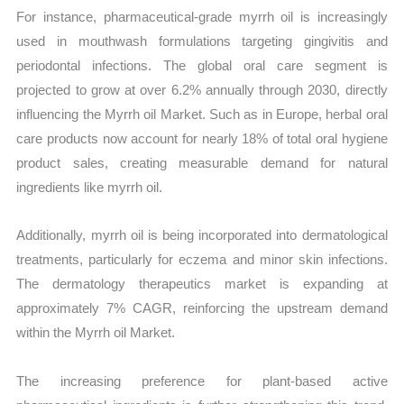
For instance, pharmaceutical-grade myrrh oil is increasingly
used in mouthwash formulations targeting gingivitis and
periodontal infections. The global oral care segment is
projected to grow at over 6.2% annually through 2030, directly
influencing the Myrrh oil Market. Such as in Europe, herbal oral
care products now account for nearly 18% of total oral hygiene
product sales, creating measurable demand for natural
ingredients like myrrh oil.
Additionally, myrrh oil is being incorporated into dermatological
treatments, particularly for eczema and minor skin infections.
The dermatology therapeutics market is expanding at
approximately 7% CAGR, reinforcing the upstream demand
within the Myrrh oil Market.
The increasing preference for plant-based active