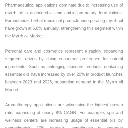
Pharmaceutical applications dominate due to increasing use of
myrrh oil in antimicrobial and anti-inflammatory formulations.
For instance, herbal medicinal products incorporating myrrh oil
have grown at 6.8% annually, strengthening this segment within
the Myrrh oil Market.
Personal care and cosmetics represent a rapidly expanding
segment, driven by rising consumer preference for natural
ingredients. Such as anti-aging skincare products containing
essential oils have increased by over 20% in product launches
between 2023 and 2025, supporting demand in the Myrrh oil
Market.
Aromatherapy applications are witnessing the highest growth
rate, expanding at nearly 8% CAGR. For example, spa and
wellness centers are increasing usage of essential oils by
approximately 10% annually, contributing to segment