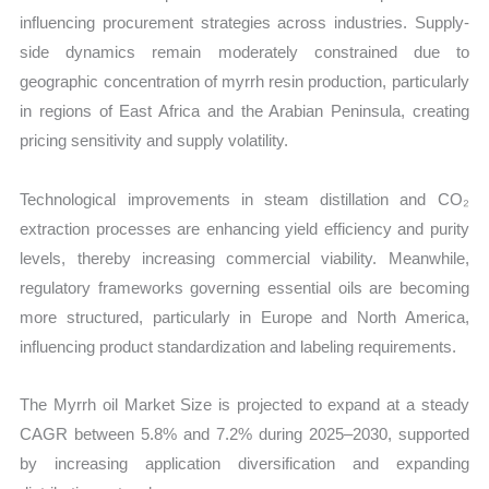
influencing procurement strategies across industries. Supply-
side dynamics remain moderately constrained due to
geographic concentration of myrrh resin production, particularly
in regions of East Africa and the Arabian Peninsula, creating
pricing sensitivity and supply volatility.
Technological improvements in steam distillation and CO₂
extraction processes are enhancing yield efficiency and purity
levels, thereby increasing commercial viability. Meanwhile,
regulatory frameworks governing essential oils are becoming
more structured, particularly in Europe and North America,
influencing product standardization and labeling requirements.
The Myrrh oil Market Size is projected to expand at a steady
CAGR between 5.8% and 7.2% during 2025–2030, supported
by increasing application diversification and expanding