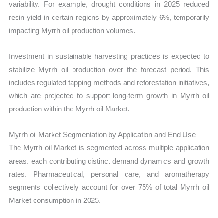
variability. For example, drought conditions in 2025 reduced
resin yield in certain regions by approximately 6%, temporarily
impacting Myrrh oil production volumes.
Investment in sustainable harvesting practices is expected to
stabilize Myrrh oil production over the forecast period. This
includes regulated tapping methods and reforestation initiatives,
which are projected to support long-term growth in Myrrh oil
production within the Myrrh oil Market.
Myrrh oil Market Segmentation by Application and End Use
The Myrrh oil Market is segmented across multiple application
areas, each contributing distinct demand dynamics and growth
rates. Pharmaceutical, personal care, and aromatherapy
segments collectively account for over 75% of total Myrrh oil
Market consumption in 2025.