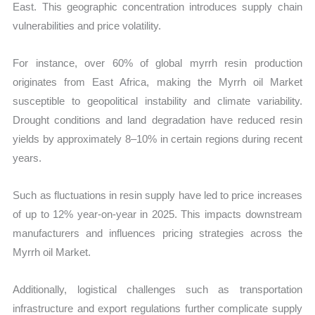
East. This geographic concentration introduces supply chain
vulnerabilities and price volatility.
For instance, over 60% of global myrrh resin production
originates from East Africa, making the Myrrh oil Market
susceptible to geopolitical instability and climate variability.
Drought conditions and land degradation have reduced resin
yields by approximately 8–10% in certain regions during recent
years.
Such as fluctuations in resin supply have led to price increases
of up to 12% year-on-year in 2025. This impacts downstream
manufacturers and influences pricing strategies across the
Myrrh oil Market.
Additionally, logistical challenges such as transportation
infrastructure and export regulations further complicate supply