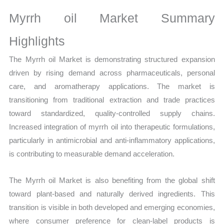
Production,
Sales
Myrrh oil Market Summary
Volume,
Highlights
Sales
Price,
The Myrrh oil Market is demonstrating structured expansion
Market
driven by rising demand across pharmaceuticals, personal
Share
care, and aromatherapy applications. The market is
and
transitioning from traditional extraction and trade practices
Import
toward standardized, quality-controlled supply chains.
Increased integration of myrrh oil into therapeutic formulations,
vs
particularly in antimicrobial and anti-inflammatory applications,
Export
is contributing to measurable demand acceleration.
quantity
The Myrrh oil Market is also benefiting from the global shift
toward plant-based and naturally derived ingredients. This
transition is visible in both developed and emerging economies,
where consumer preference for clean-label products is