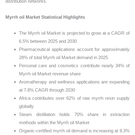
distribution networks.
Myrrh oil Market Statistical Highlights
The Myrrh oil Market is projected to grow at a CAGR of
6.5% between 2025 and 2030
Pharmaceutical applications account for approximately
28% of total Myrrh oil Market demand in 2025
Personal care and cosmetics contribute nearly 34% of
Myrrh oil Market revenue share
Aromatherapy and wellness applications are expanding
at 7.8% CAGR through 2030
Africa contributes over 62% of raw myrrh resin supply
globally
Steam distillation holds 70% share in extraction
methods within the Myrrh oil Market
Organic-certified myrrh oil demand is increasing at 8.3%