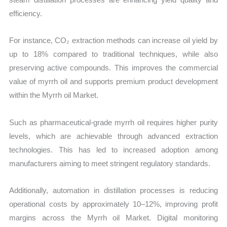
efficiency.
For instance, CO₂ extraction methods can increase oil yield by
up to 18% compared to traditional techniques, while also
preserving active compounds. This improves the commercial
value of myrrh oil and supports premium product development
within the Myrrh oil Market.
Such as pharmaceutical-grade myrrh oil requires higher purity
levels, which are achievable through advanced extraction
technologies. This has led to increased adoption among
manufacturers aiming to meet stringent regulatory standards.
Additionally, automation in distillation processes is reducing
operational costs by approximately 10–12%, improving profit
margins across the Myrrh oil Market. Digital monitoring