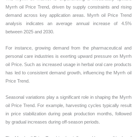
Myrrh oil Price Trend, driven by supply constraints and rising
demand across key application areas. Myrrh oil Price Trend
analysis indicates an average annual increase of 4.5%
between 2025 and 2030.
For instance, growing demand from the pharmaceutical and
personal care industries is exerting upward pressure on Myrrh
oil Price. Such as increased usage in herbal oral care products
has led to consistent demand growth, influencing the Myrrh oil
Price Trend.
Seasonal variations play a significant role in shaping the Myrrh
oil Price Trend. For example, harvesting cycles typically result
in price stabilization during peak production months, followed
by gradual increases during off-season periods.