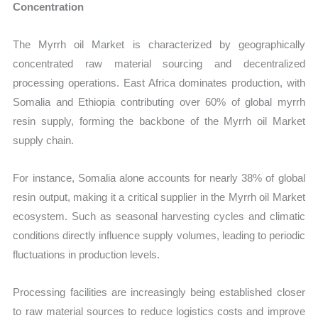
Concentration
The Myrrh oil Market is characterized by geographically
concentrated raw material sourcing and decentralized
processing operations. East Africa dominates production, with
Somalia and Ethiopia contributing over 60% of global myrrh
resin supply, forming the backbone of the Myrrh oil Market
supply chain.
For instance, Somalia alone accounts for nearly 38% of global
resin output, making it a critical supplier in the Myrrh oil Market
ecosystem. Such as seasonal harvesting cycles and climatic
conditions directly influence supply volumes, leading to periodic
fluctuations in production levels.
Processing facilities are increasingly being established closer
to raw material sources to reduce logistics costs and improve