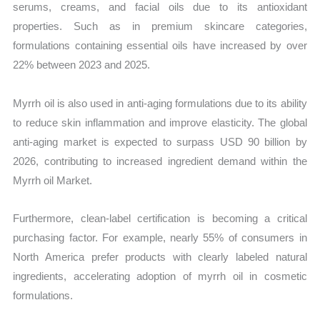
serums, creams, and facial oils due to its antioxidant
properties. Such as in premium skincare categories,
formulations containing essential oils have increased by over
22% between 2023 and 2025.
Myrrh oil is also used in anti-aging formulations due to its ability
to reduce skin inflammation and improve elasticity. The global
anti-aging market is expected to surpass USD 90 billion by
2026, contributing to increased ingredient demand within the
Myrrh oil Market.
Furthermore, clean-label certification is becoming a critical
purchasing factor. For example, nearly 55% of consumers in
North America prefer products with clearly labeled natural
ingredients, accelerating adoption of myrrh oil in cosmetic
formulations.