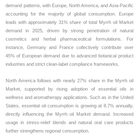
demand patterns, with Europe, North America, and Asia-Pacific
accounting for the majority of global consumption. Europe
leads with approximately 31% share of total Myrrh oil Market
demand in 2025, driven by strong penetration of natural
cosmetics and herbal pharmaceutical formulations. For
instance, Germany and France collectively contribute over
45% of European demand due to advanced botanical product
industries and strict clean-label compliance frameworks.
North America follows with nearly 27% share in the Myrrh oil
Market, supported by rising adoption of essential oils in
wellness and aromatherapy applications. Such as in the United
States, essential oil consumption is growing at 8.7% annually,
directly influencing the Myrrh oil Market demand. Increased
usage in stress-relief blends and natural oral care products
further strengthens regional consumption.