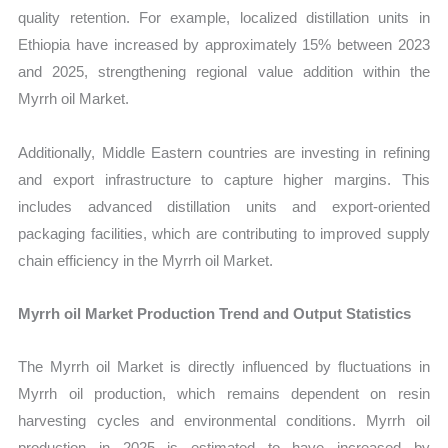
quality retention. For example, localized distillation units in
Ethiopia have increased by approximately 15% between 2023
and 2025, strengthening regional value addition within the
Myrrh oil Market.
Additionally, Middle Eastern countries are investing in refining
and export infrastructure to capture higher margins. This
includes advanced distillation units and export-oriented
packaging facilities, which are contributing to improved supply
chain efficiency in the Myrrh oil Market.
Myrrh oil Market Production Trend and Output Statistics
The Myrrh oil Market is directly influenced by fluctuations in
Myrrh oil production, which remains dependent on resin
harvesting cycles and environmental conditions. Myrrh oil
production in 2025 is estimated to have increased by