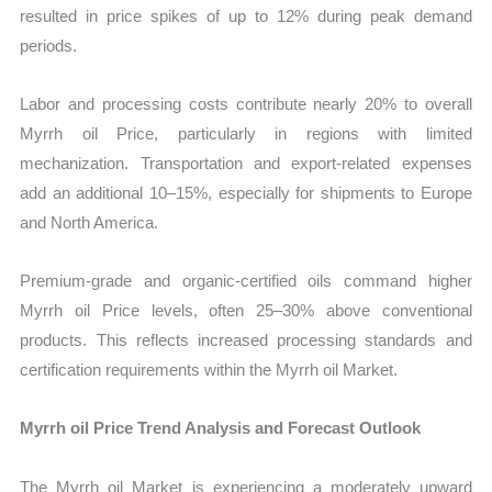
resulted in price spikes of up to 12% during peak demand
periods.
Labor and processing costs contribute nearly 20% to overall
Myrrh oil Price, particularly in regions with limited
mechanization. Transportation and export-related expenses
add an additional 10–15%, especially for shipments to Europe
and North America.
Premium-grade and organic-certified oils command higher
Myrrh oil Price levels, often 25–30% above conventional
products. This reflects increased processing standards and
certification requirements within the Myrrh oil Market.
Myrrh oil Price Trend Analysis and Forecast Outlook
The Myrrh oil Market is experiencing a moderately upward