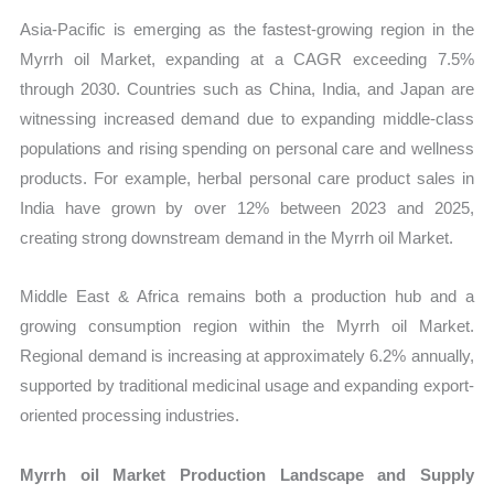
Asia-Pacific is emerging as the fastest-growing region in the
Myrrh oil Market, expanding at a CAGR exceeding 7.5%
through 2030. Countries such as China, India, and Japan are
witnessing increased demand due to expanding middle-class
populations and rising spending on personal care and wellness
products. For example, herbal personal care product sales in
India have grown by over 12% between 2023 and 2025,
creating strong downstream demand in the Myrrh oil Market.
Middle East & Africa remains both a production hub and a
growing consumption region within the Myrrh oil Market.
Regional demand is increasing at approximately 6.2% annually,
supported by traditional medicinal usage and expanding export-
oriented processing industries.
Myrrh oil Market Production Landscape and Supply