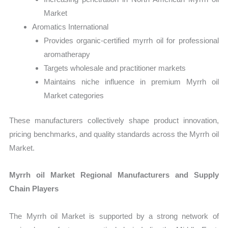
Market
Aromatics International
Provides organic-certified myrrh oil for professional
aromatherapy
Targets wholesale and practitioner markets
Maintains niche influence in premium Myrrh oil
Market categories
These manufacturers collectively shape product innovation,
pricing benchmarks, and quality standards across the Myrrh oil
Market.
Myrrh oil Market Regional Manufacturers and Supply
Chain Players
The Myrrh oil Market is supported by a strong network of