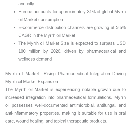
annually
Europe accounts for approximately 31% of global Myrrh
oil Market consumption
E-commerce distribution channels are growing at 9.5%
CAGR in the Myrrh oil Market
The Myrrh oil Market Size is expected to surpass USD
180 million by 2026, driven by pharmaceutical and
wellness demand
Myrrh oil Market Rising Pharmaceutical Integration Driving
Myrrh oil Market Expansion
The Myrrh oil Market is experiencing notable growth due to
increased integration into pharmaceutical formulations. Myrrh
oil possesses well-documented antimicrobial, antifungal, and
anti-inflammatory properties, making it suitable for use in oral
care, wound healing, and topical therapeutic products.