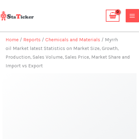
Skip
to
content
Home
/
Reports
/
Chemicals and Materials
/ Myrrh
oil Market latest Statistics on Market Size, Growth,
Production, Sales Volume, Sales Price, Market Share and
Import vs Export