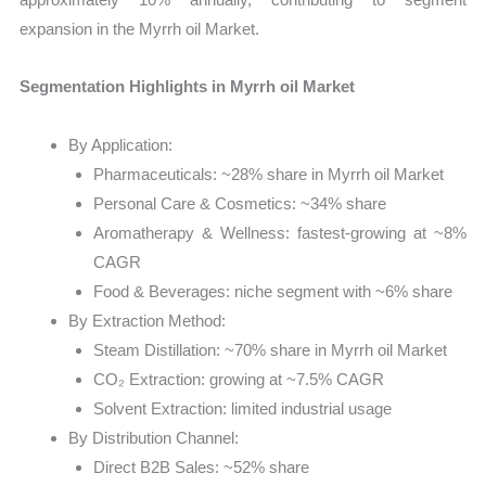
expansion in the Myrrh oil Market.
Segmentation Highlights in Myrrh oil Market
By Application:
Pharmaceuticals: ~28% share in Myrrh oil Market
Personal Care & Cosmetics: ~34% share
Aromatherapy & Wellness: fastest-growing at ~8%
CAGR
Food & Beverages: niche segment with ~6% share
By Extraction Method:
Steam Distillation: ~70% share in Myrrh oil Market
CO₂ Extraction: growing at ~7.5% CAGR
Solvent Extraction: limited industrial usage
By Distribution Channel:
Direct B2B Sales: ~52% share