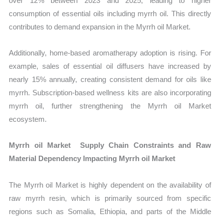
over 12% between 2023 and 2025, leading to higher
consumption of essential oils including myrrh oil. This directly
contributes to demand expansion in the Myrrh oil Market.
Additionally, home-based aromatherapy adoption is rising. For
example, sales of essential oil diffusers have increased by
nearly 15% annually, creating consistent demand for oils like
myrrh. Subscription-based wellness kits are also incorporating
myrrh oil, further strengthening the Myrrh oil Market
ecosystem.
Myrrh oil Market Supply Chain Constraints and Raw
Material Dependency Impacting Myrrh oil Market
The Myrrh oil Market is highly dependent on the availability of
raw myrrh resin, which is primarily sourced from specific
regions such as Somalia, Ethiopia, and parts of the Middle