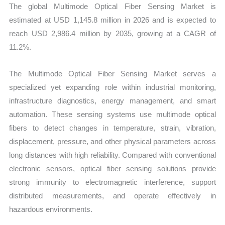
The global Multimode Optical Fiber Sensing Market is
quantity
estimated at USD 1,145.8 million in 2026 and is expected to
reach USD 2,986.4 million by 2035, growing at a CAGR of
11.2%.
The Multimode Optical Fiber Sensing Market serves a
specialized yet expanding role within industrial monitoring,
infrastructure diagnostics, energy management, and smart
automation. These sensing systems use multimode optical
fibers to detect changes in temperature, strain, vibration,
displacement, pressure, and other physical parameters across
long distances with high reliability. Compared with conventional
electronic sensors, optical fiber sensing solutions provide
strong immunity to electromagnetic interference, support
distributed measurements, and operate effectively in
hazardous environments.