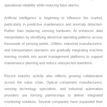
operational reliability while reducing false alarms.
Artificial intelligence is beginning to influence the market,
particularly in predictive maintenance and anomaly detection.
Rather than replacing sensing hardware, AI enhances data
interpretation by identifying abnormal operating patterns across
thousands of sensing points. Utilities, industrial manufacturers,
and transportation operators are gradually integrating machine
learning models into asset management platforms to support
maintenance planning and reduce unexpected downtime.
Recent industry activity also reflects growing collaboration
across the value chain. Optical component manufacturers,
sensing technology specialists, and industrial automation
providers are forming partnerships to deliver integrated
monitoring solutions. Several companies have expanded their