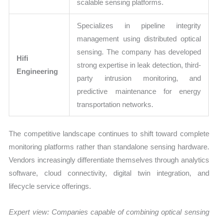
scalable sensing platforms.
Specializes in pipeline integrity
management using distributed optical
sensing. The company has developed
Hifi
strong expertise in leak detection, third-
Engineering
party intrusion monitoring, and
predictive maintenance for energy
transportation networks.
The competitive landscape continues to shift toward complete
monitoring platforms rather than standalone sensing hardware.
Vendors increasingly differentiate themselves through analytics
software, cloud connectivity, digital twin integration, and
lifecycle service offerings.
Expert view: Companies capable of combining optical sensing