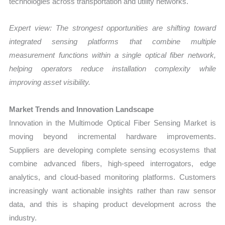
technologies across transportation and utility networks.
Expert view: The strongest opportunities are shifting toward
integrated sensing platforms that combine multiple
measurement functions within a single optical fiber network,
helping operators reduce installation complexity while
improving asset visibility.
Market Trends and Innovation Landscape
Innovation in the Multimode Optical Fiber Sensing Market is
moving beyond incremental hardware improvements.
Suppliers are developing complete sensing ecosystems that
combine advanced fibers, high-speed interrogators, edge
analytics, and cloud-based monitoring platforms. Customers
increasingly want actionable insights rather than raw sensor
data, and this is shaping product development across the
industry.