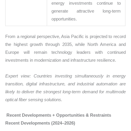
energy investments continue to
generate attractive long-term
opportunities.
From a regional perspective, Asia Pacific is projected to record
the highest growth through 2035, while North America and
Europe will remain technology leaders with continued
investments in modernization and infrastructure resilience.
Expert view: Countries investing simultaneously in energy
transition, digital infrastructure, and industrial automation are
likely to deliver the strongest long-term demand for multimode
optical fiber sensing solutions.
Recent Developments + Opportunities & Restraints
Recent Developments (2024–2026)