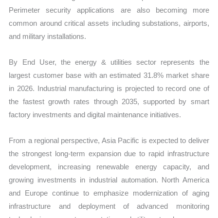
Perimeter security applications are also becoming more
common around critical assets including substations, airports,
and military installations.
By End User, the energy & utilities sector represents the
largest customer base with an estimated 31.8% market share
in 2026. Industrial manufacturing is projected to record one of
the fastest growth rates through 2035, supported by smart
factory investments and digital maintenance initiatives.
From a regional perspective, Asia Pacific is expected to deliver
the strongest long-term expansion due to rapid infrastructure
development, increasing renewable energy capacity, and
growing investments in industrial automation. North America
and Europe continue to emphasize modernization of aging
infrastructure and deployment of advanced monitoring