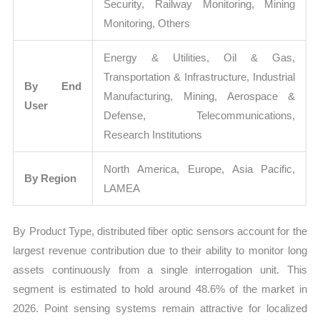
Security, Railway Monitoring, Mining
Monitoring, Others
Energy & Utilities, Oil & Gas,
Transportation & Infrastructure, Industrial
By End
Manufacturing, Mining, Aerospace &
User
Defense, Telecommunications,
Research Institutions
North America, Europe, Asia Pacific,
By Region
LAMEA
By Product Type, distributed fiber optic sensors account for the
largest revenue contribution due to their ability to monitor long
assets continuously from a single interrogation unit. This
segment is estimated to hold around 48.6% of the market in
2026. Point sensing systems remain attractive for localized