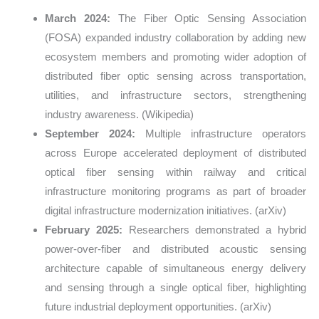
March 2024:
The Fiber Optic Sensing Association
(FOSA) expanded industry collaboration by adding new
ecosystem members and promoting wider adoption of
distributed fiber optic sensing across transportation,
utilities, and infrastructure sectors, strengthening
industry awareness. (Wikipedia)
September 2024:
Multiple infrastructure operators
across Europe accelerated deployment of distributed
optical fiber sensing within railway and critical
infrastructure monitoring programs as part of broader
digital infrastructure modernization initiatives. (arXiv)
February 2025:
Researchers demonstrated a hybrid
power-over-fiber and distributed acoustic sensing
architecture capable of simultaneous energy delivery
and sensing through a single optical fiber, highlighting
future industrial deployment opportunities. (arXiv)