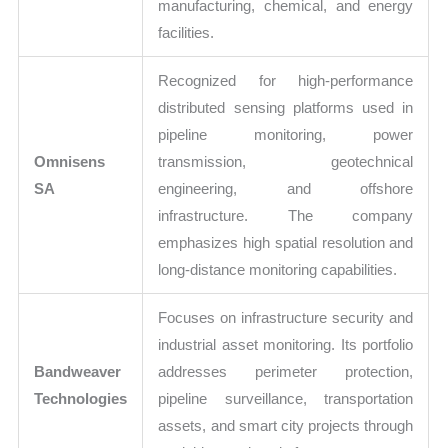
manufacturing, chemical, and energy
facilities.
Recognized for high-performance
distributed sensing platforms used in
pipeline monitoring, power
Omnisens
transmission, geotechnical
SA
engineering, and offshore
infrastructure. The company
emphasizes high spatial resolution and
long-distance monitoring capabilities.
Focuses on infrastructure security and
industrial asset monitoring. Its portfolio
Bandweaver
addresses perimeter protection,
Technologies
pipeline surveillance, transportation
assets, and smart city projects through