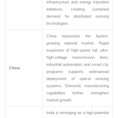
infrastructure and energy transition
initiatives, creating sustained
demand for distributed sensing
technologies.
China represents the fastest-
growing national market. Rapid
expansion of high-speed rail, ultra-
high-voltage transmission lines,
industrial automation, and smart city
China
programs supports widespread
deployment of optical sensing
systems. Domestic manufacturing
capabilities further strengthen
market growth.
India is emerging as a high-potential