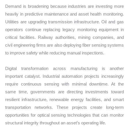
Demand is broadening because industries are investing more
heavily in predictive maintenance and asset health monitoring.
Utilities are upgrading transmission infrastructure. Oil and gas
operators continue replacing legacy monitoring equipment in
critical facilities. Railway authorities, mining companies, and
civil engineering firms are also deploying fiber sensing systems
to improve safety while reducing manual inspections.
Digital transformation across manufacturing is another
important catalyst. Industrial automation projects increasingly
require continuous sensing with minimal downtime. At the
same time, governments are directing investments toward
resilient infrastructure, renewable energy facilities, and smart
transportation networks. These projects create long-term
opportunities for optical sensing technologies that can monitor
structural integrity throughout an asset’s operating life.