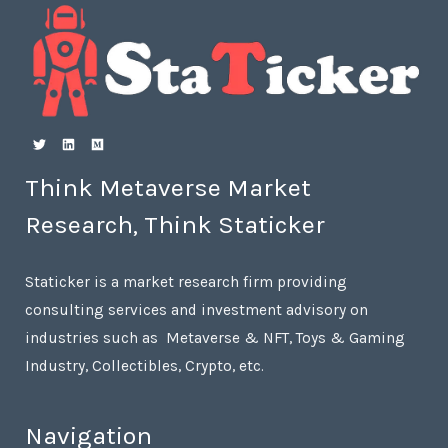
Think Metaverse Market
Research, Think Staticker
Staticker is a market research firm providing
consulting services and investment advisory on
industries such as Metaverse & NFT, Toys & Gaming
Industry, Collectibles, Crypto, etc.
Navigation