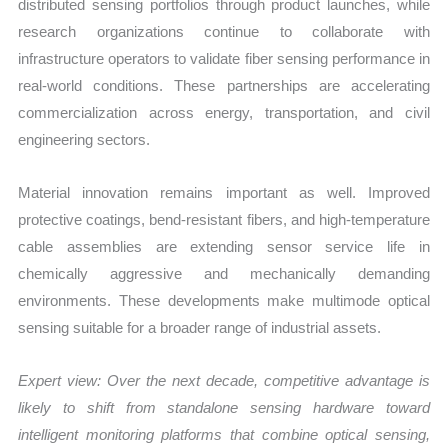
distributed sensing portfolios through product launches, while
research organizations continue to collaborate with
infrastructure operators to validate fiber sensing performance in
real-world conditions. These partnerships are accelerating
commercialization across energy, transportation, and civil
engineering sectors.
Material innovation remains important as well. Improved
protective coatings, bend-resistant fibers, and high-temperature
cable assemblies are extending sensor service life in
chemically aggressive and mechanically demanding
environments. These developments make multimode optical
sensing suitable for a broader range of industrial assets.
Expert view: Over the next decade, competitive advantage is
likely to shift from standalone sensing hardware toward
intelligent monitoring platforms that combine optical sensing,