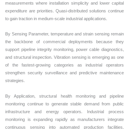
measurements where installation simplicity and lower capital
expenditure are priorities. Quasi-distributed solutions continue
to gain traction in medium-scale industrial applications.
By Sensing Parameter, temperature and strain sensing remain
the backbone of commercial deployments because they
support pipeline integrity monitoring, power cable diagnostics,
and structural inspection. Vibration sensing is emerging as one
of the fastest-growing categories as industrial operators
strengthen security surveillance and predictive maintenance
strategies.
By Application, structural health monitoring and pipeline
monitoring continue to generate stable demand from public
infrastructure and energy operators. Industrial process
monitoring is expanding rapidly as manufacturers integrate
continuous sensing into automated production facilities.