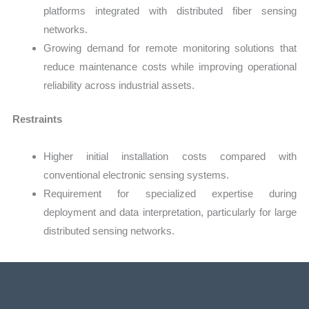
platforms integrated with distributed fiber sensing
networks.
Growing demand for remote monitoring solutions that
reduce maintenance costs while improving operational
reliability across industrial assets.
Restraints
Higher initial installation costs compared with
conventional electronic sensing systems.
Requirement for specialized expertise during
deployment and data interpretation, particularly for large
distributed sensing networks.