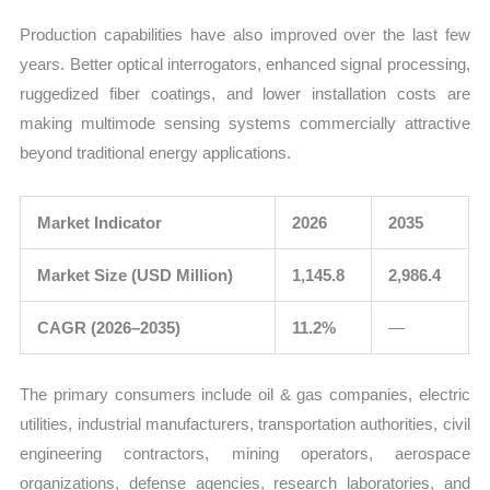
Production capabilities have also improved over the last few
years. Better optical interrogators, enhanced signal processing,
ruggedized fiber coatings, and lower installation costs are
making multimode sensing systems commercially attractive
beyond traditional energy applications.
Market Indicator
2026
2035
Market Size (USD Million)
1,145.8
2,986.4
CAGR (2026–2035)
11.2%
—
The primary consumers include oil & gas companies, electric
utilities, industrial manufacturers, transportation authorities, civil
engineering contractors, mining operators, aerospace
organizations, defense agencies, research laboratories, and