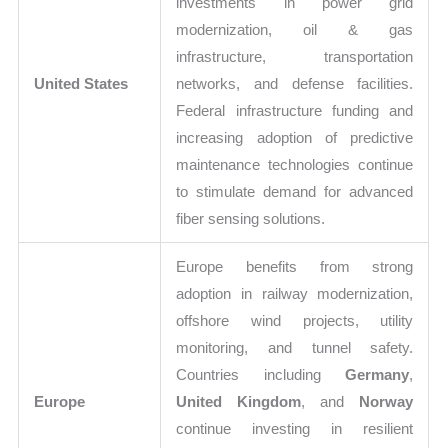
investments in power grid
modernization, oil & gas
infrastructure, transportation
United States
networks, and defense facilities.
Federal infrastructure funding and
increasing adoption of predictive
maintenance technologies continue
to stimulate demand for advanced
fiber sensing solutions.
Europe benefits from strong
adoption in railway modernization,
offshore wind projects, utility
monitoring, and tunnel safety.
Countries including
Germany
,
Europe
United Kingdom
, and
Norway
continue investing in resilient