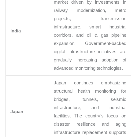
market driven by investments in
railway modernization, metro
projects, transmission
infrastructure, smart industrial
India
corridors, and oil & gas pipeline
expansion. Government-backed
digital infrastructure initiatives are
gradually increasing adoption of
advanced monitoring technologies.
Japan continues emphasizing
structural health monitoring for
bridges, tunnels, seismic
infrastructure, and industrial
Japan
facilities. The country’s focus on
disaster resilience and aging
infrastructure replacement supports