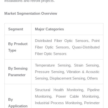
installations and retrofit projects.
Market Segmentation Overview
Segment
Major Categories
Distributed Fiber Optic Sensors, Point
By Product
Fiber Optic Sensors, Quasi-Distributed
Type
Fiber Optic Sensors
Temperature Sensing, Strain Sensing,
By Sensing
Pressure Sensing, Vibration & Acoustic
Parameter
Sensing, Displacement Sensing, Others
Structural Health Monitoring, Pipeline
Monitoring, Power Cable Monitoring,
By
Industrial Process Monitoring, Perimeter
Application