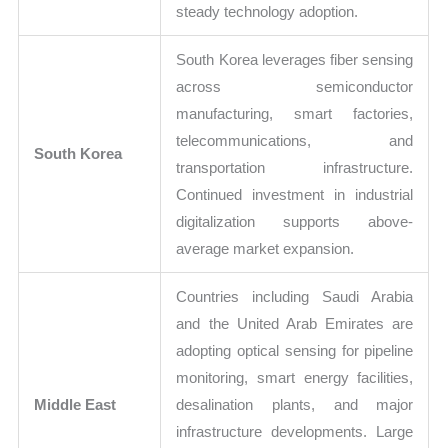
steady technology adoption.
South Korea leverages fiber sensing
across semiconductor
manufacturing, smart factories,
telecommunications, and
South Korea
transportation infrastructure.
Continued investment in industrial
digitalization supports above-
average market expansion.
Countries including Saudi Arabia
and the United Arab Emirates are
adopting optical sensing for pipeline
monitoring, smart energy facilities,
Middle East
desalination plants, and major
infrastructure developments. Large