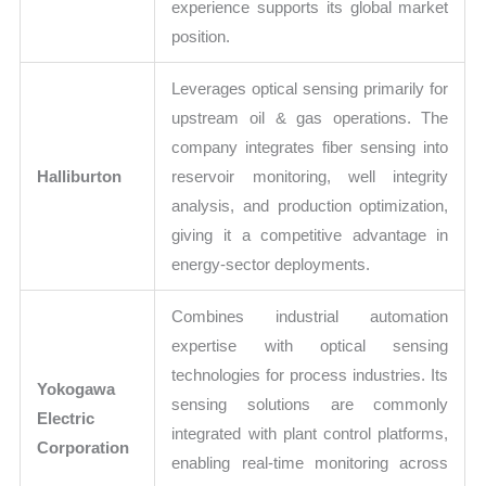
experience supports its global market
position.
Leverages optical sensing primarily for
upstream oil & gas operations. The
company integrates fiber sensing into
Halliburton
reservoir monitoring, well integrity
analysis, and production optimization,
giving it a competitive advantage in
energy-sector deployments.
Combines industrial automation
expertise with optical sensing
technologies for process industries. Its
Yokogawa
sensing solutions are commonly
Electric
integrated with plant control platforms,
Corporation
enabling real-time monitoring across