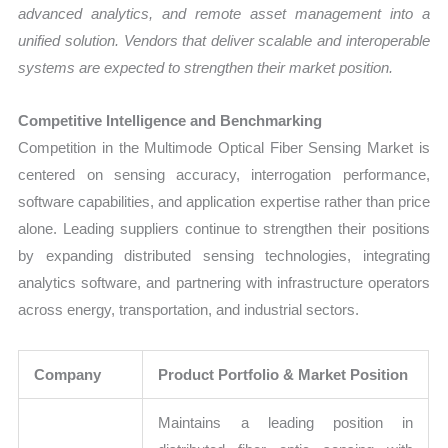
advanced analytics, and remote asset management into a
unified solution. Vendors that deliver scalable and interoperable
systems are expected to strengthen their market position.
Competitive Intelligence and Benchmarking
Competition in the Multimode Optical Fiber Sensing Market is
centered on sensing accuracy, interrogation performance,
software capabilities, and application expertise rather than price
alone. Leading suppliers continue to strengthen their positions
by expanding distributed sensing technologies, integrating
analytics software, and partnering with infrastructure operators
across energy, transportation, and industrial sectors.
Company
Product Portfolio & Market Position
Maintains a leading position in