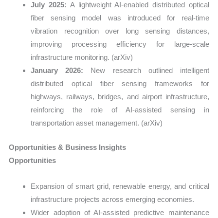
July 2025:
A lightweight AI-enabled distributed optical
fiber sensing model was introduced for real-time
vibration recognition over long sensing distances,
improving processing efficiency for large-scale
infrastructure monitoring. (arXiv)
January 2026:
New research outlined intelligent
distributed optical fiber sensing frameworks for
highways, railways, bridges, and airport infrastructure,
reinforcing the role of AI-assisted sensing in
transportation asset management. (arXiv)
Opportunities & Business Insights
Opportunities
Expansion of smart grid, renewable energy, and critical
infrastructure projects across emerging economies.
Wider adoption of AI-assisted predictive maintenance