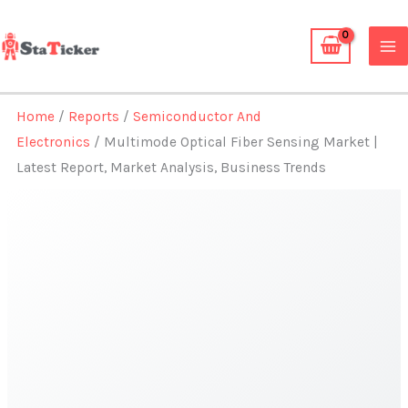
Skip
to
content
Home
/
Reports
/
Semiconductor And
Electronics
/ Multimode Optical Fiber Sensing Market |
Latest Report, Market Analysis, Business Trends