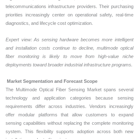
telecommunications infrastructure providers. Their purchasing
priorities increasingly center on operational safety, real-time
diagnostics, and lifecycle cost optimization.
Expert view: As sensing hardware becomes more intelligent
and installation costs continue to decline, multimode optical
fiber monitoring is likely to move from high-value niche
deployments toward broader industrial infrastructure programs.
Market Segmentation and Forecast Scope
The Multimode Optical Fiber Sensing Market spans several
technology and application categories because sensing
requirements differ across industries. Vendors increasingly
offer modular platforms that allow customers to expand
sensing capabilities without replacing the complete monitoring
system. This flexibility supports adoption across both new