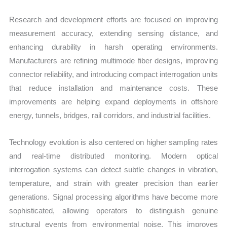
Research and development efforts are focused on improving
measurement accuracy, extending sensing distance, and
enhancing durability in harsh operating environments.
Manufacturers are refining multimode fiber designs, improving
connector reliability, and introducing compact interrogation units
that reduce installation and maintenance costs. These
improvements are helping expand deployments in offshore
energy, tunnels, bridges, rail corridors, and industrial facilities.
Technology evolution is also centered on higher sampling rates
and real-time distributed monitoring. Modern optical
interrogation systems can detect subtle changes in vibration,
temperature, and strain with greater precision than earlier
generations. Signal processing algorithms have become more
sophisticated, allowing operators to distinguish genuine
structural events from environmental noise. This improves