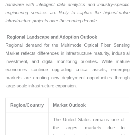
hardware with intelligent data analytics and industry-specific
engineering services are likely to capture the highest-value
infrastructure projects over the coming decade.
Regional Landscape and Adoption Outlook
Regional demand for the Multimode Optical Fiber Sensing
Market reflects differences in infrastructure maturity, industrial
investment, and digital monitoring priorities. While mature
economies continue upgrading critical assets, emerging
markets are creating new deployment opportunities through
large-scale infrastructure expansion.
Region/Country
Market Outlook
The United States remains one of
the largest markets due to