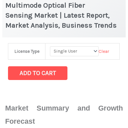
Multimode Optical Fiber
Sensing Market | Latest Report,
Market Analysis, Business Trends
Multimode
Clear
License Type
Optical
Fiber
Sensing Market
ADD TO CART
|
Latest
Report,
Market
Market Summary and Growth
Analysis,
Business
Forecast
Trends