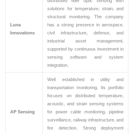
distributed fiber optic sensing with
solutions for temperature, strain, and
structural monitoring. The company
Luna
has a strong presence in aerospace,
Innovations
civil infrastructure, defense, and
industrial asset management,
supported by continuous investment in
sensing software and system
integration.
Well established in utility and
transportation monitoring. Its portfolio
focuses on distributed temperature,
acoustic, and strain sensing systems
AP Sensing
for power cable monitoring, pipeline
surveillance, railway infrastructure, and
fire detection. Strong deployment