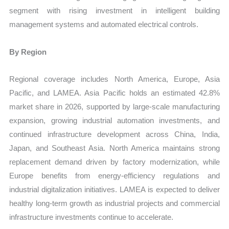
segment with rising investment in intelligent building
management systems and automated electrical controls.
By Region
Regional coverage includes North America, Europe, Asia
Pacific, and LAMEA. Asia Pacific holds an estimated 42.8%
market share in 2026, supported by large-scale manufacturing
expansion, growing industrial automation investments, and
continued infrastructure development across China, India,
Japan, and Southeast Asia. North America maintains strong
replacement demand driven by factory modernization, while
Europe benefits from energy-efficiency regulations and
industrial digitalization initiatives. LAMEA is expected to deliver
healthy long-term growth as industrial projects and commercial
infrastructure investments continue to accelerate.