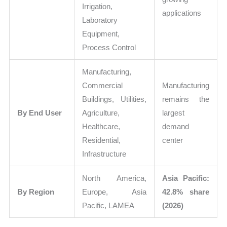
Irrigation,
applications
Laboratory
Equipment,
Process Control
Manufacturing,
Commercial
Manufacturing
Buildings, Utilities,
remains the
By End User
Agriculture,
largest
Healthcare,
demand
Residential,
center
Infrastructure
North America,
Asia Pacific:
By Region
Europe, Asia
42.8% share
Pacific, LAMEA
(2026)