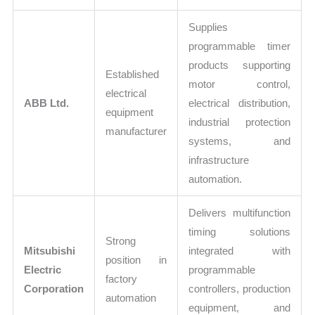
Supplies
programmable timer
products supporting
Established
motor control,
electrical
ABB Ltd.
electrical distribution,
equipment
industrial protection
manufacturer
systems, and
infrastructure
automation.
Delivers multifunction
timing solutions
Strong
Mitsubishi
integrated with
position in
Electric
programmable
factory
Corporation
controllers, production
automation
equipment, and