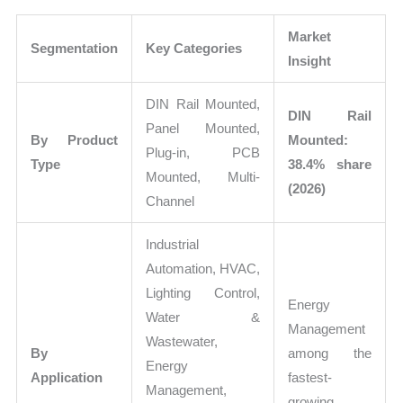
Market
Segmentation
Key Categories
Insight
DIN Rail Mounted,
DIN Rail
Panel Mounted,
By Product
Mounted:
Plug-in, PCB
Type
38.4% share
Mounted, Multi-
(2026)
Channel
Industrial
Automation, HVAC,
Lighting Control,
Energy
Water &
Management
Wastewater,
By
among the
Energy
Application
fastest-
Management,
growing