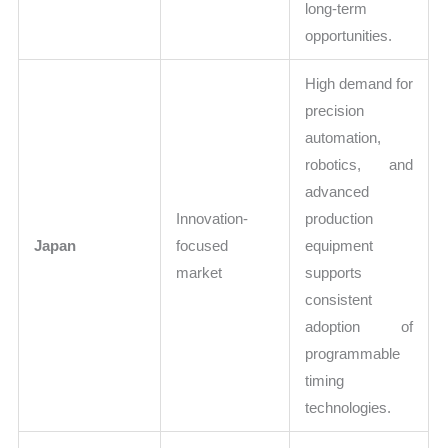
long-term
opportunities.
High demand for
precision
automation,
robotics, and
advanced
Innovation-
production
Japan
focused
equipment
market
supports
consistent
adoption of
programmable
timing
technologies.