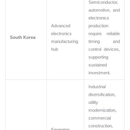
Semiconductor,
automotive, and
electronics
Advanced
production
electronics
require reliable
South Korea
manufacturing
timing and
hub
control devices,
supporting
sustained
investment.
Industrial
diversification,
utility
modernization,
commercial
construction,
Emerging