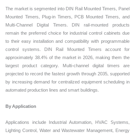
The market is segmented into DIN Rail Mounted Timers, Panel
Mounted Timers, Plug-in Timers, PCB Mounted Timers, and
Multi-Channel Digital Timers. DIN rail-mounted products
remain the preferred choice for industrial control cabinets due
to their easy installation and compatibility with programmable
control systems. DIN Rail Mounted Timers account for
approximately 38.4% of the market in 2026, making them the
largest product category. Multi-channel digital timers are
projected to record the fastest growth through 2035, supported
by increasing demand for centralized equipment scheduling in
automated production lines and smart buildings.
By Application
Applications include Industrial Automation, HVAC Systems,
Lighting Control, Water and Wastewater Management, Energy