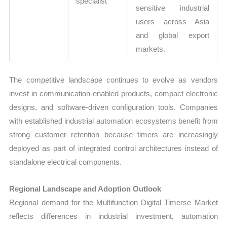
specialist
sensitive industrial
users across Asia
and global export
markets.
The competitive landscape continues to evolve as vendors
invest in communication-enabled products, compact electronic
designs, and software-driven configuration tools. Companies
with established industrial automation ecosystems benefit from
strong customer retention because timers are increasingly
deployed as part of integrated control architectures instead of
standalone electrical components.
Regional Landscape and Adoption Outlook
Regional demand for the Multifunction Digital Timerse Market
reflects differences in industrial investment, automation