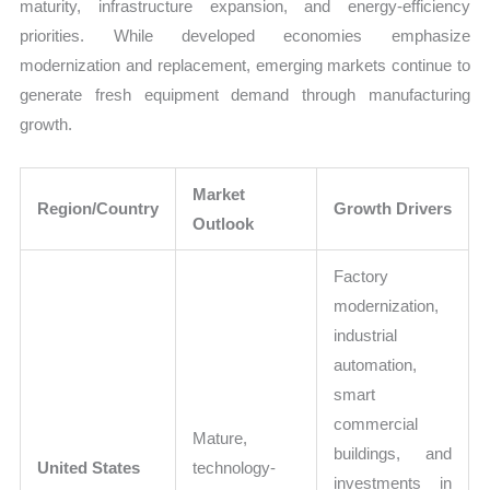
maturity, infrastructure expansion, and energy-efficiency
priorities. While developed economies emphasize
modernization and replacement, emerging markets continue to
generate fresh equipment demand through manufacturing
growth.
Market
Region/Country
Growth Drivers
Outlook
Factory
modernization,
industrial
automation,
smart
commercial
Mature,
buildings, and
United States
technology-
investments in