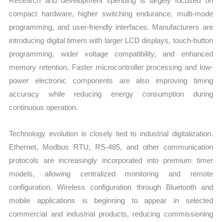
Research and development spending is largely focused on
compact hardware, higher switching endurance, multi-mode
programming, and user-friendly interfaces. Manufacturers are
introducing digital timers with larger LCD displays, touch-button
programming, wider voltage compatibility, and enhanced
memory retention. Faster microcontroller processing and low-
power electronic components are also improving timing
accuracy while reducing energy consumption during
continuous operation.
Technology evolution is closely tied to industrial digitalization.
Ethernet, Modbus RTU, RS-485, and other communication
protocols are increasingly incorporated into premium timer
models, allowing centralized monitoring and remote
configuration. Wireless configuration through Bluetooth and
mobile applications is beginning to appear in selected
commercial and industrial products, reducing commissioning