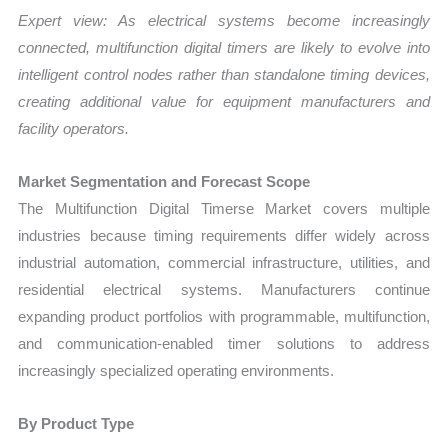
Expert view: As electrical systems become increasingly
connected, multifunction digital timers are likely to evolve into
intelligent control nodes rather than standalone timing devices,
creating additional value for equipment manufacturers and
facility operators.
Market Segmentation and Forecast Scope
The Multifunction Digital Timerse Market covers multiple
industries because timing requirements differ widely across
industrial automation, commercial infrastructure, utilities, and
residential electrical systems. Manufacturers continue
expanding product portfolios with programmable, multifunction,
and communication-enabled timer solutions to address
increasingly specialized operating environments.
By Product Type