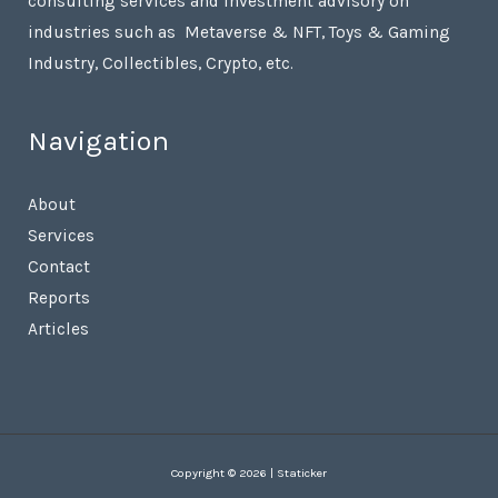
consulting services and investment advisory on
industries such as Metaverse & NFT, Toys & Gaming
Industry, Collectibles, Crypto, etc.
Navigation
About
Services
Contact
Reports
Articles
Copyright © 2026 | Staticker