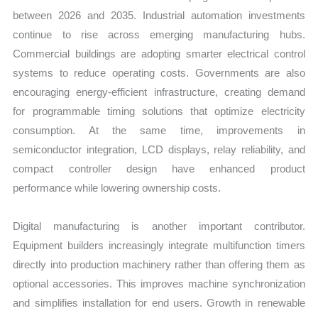
between 2026 and 2035. Industrial automation investments
continue to rise across emerging manufacturing hubs.
Commercial buildings are adopting smarter electrical control
systems to reduce operating costs. Governments are also
encouraging energy-efficient infrastructure, creating demand
for programmable timing solutions that optimize electricity
consumption. At the same time, improvements in
semiconductor integration, LCD displays, relay reliability, and
compact controller design have enhanced product
performance while lowering ownership costs.
Digital manufacturing is another important contributor.
Equipment builders increasingly integrate multifunction timers
directly into production machinery rather than offering them as
optional accessories. This improves machine synchronization
and simplifies installation for end users. Growth in renewable