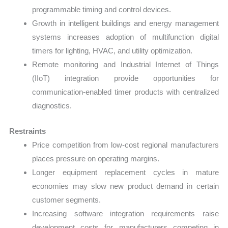
programmable timing and control devices.
Growth in intelligent buildings and energy management
systems increases adoption of multifunction digital
timers for lighting, HVAC, and utility optimization.
Remote monitoring and Industrial Internet of Things
(IIoT) integration provide opportunities for
communication-enabled timer products with centralized
diagnostics.
Restraints
Price competition from low-cost regional manufacturers
places pressure on operating margins.
Longer equipment replacement cycles in mature
economies may slow new product demand in certain
customer segments.
Increasing software integration requirements raise
development costs for manufacturers competing in