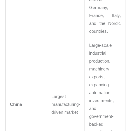
Germany,
France, Italy,
and the Nordic
countries.
Large-scale
industrial
production,
machinery
exports,
expanding
automation
Largest
investments,
China
manufacturing-
and
driven market
government-
backed