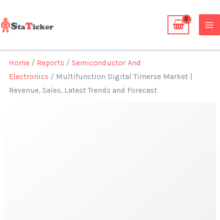
Skip
to
content
Home
/
Reports
/
Semiconductor And
Electronics
/ Multifunction Digital Timerse Market |
Revenue, Sales, Latest Trends and Forecast