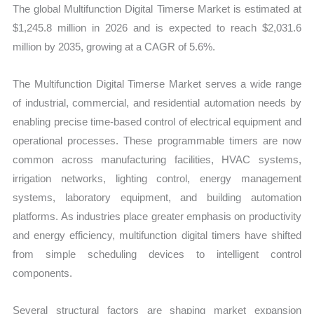
The global Multifunction Digital Timerse Market is estimated at
$1,245.8 million in 2026 and is expected to reach $2,031.6
million by 2035, growing at a CAGR of 5.6%.
The Multifunction Digital Timerse Market serves a wide range
of industrial, commercial, and residential automation needs by
enabling precise time-based control of electrical equipment and
operational processes. These programmable timers are now
common across manufacturing facilities, HVAC systems,
irrigation networks, lighting control, energy management
systems, laboratory equipment, and building automation
platforms. As industries place greater emphasis on productivity
and energy efficiency, multifunction digital timers have shifted
from simple scheduling devices to intelligent control
components.
Several structural factors are shaping market expansion