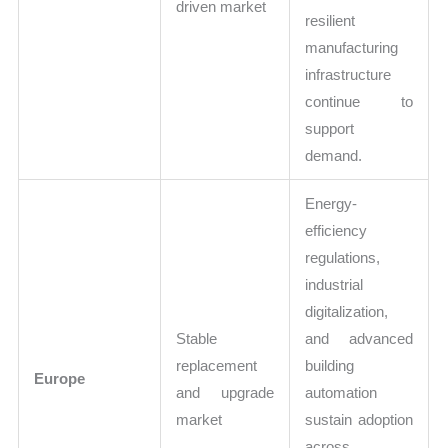
driven market
resilient
manufacturing
infrastructure
continue to
support
demand.
Energy-
efficiency
regulations,
industrial
digitalization,
Stable
and advanced
replacement
building
Europe
and upgrade
automation
market
sustain adoption
across