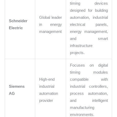
timing devices
designed for building
Global leader
automation, industrial
Schneider
in energy
electrical panels,
Electric
management
energy management,
and smart
infrastructure
projects.
Focuses on digital
timing modules
High-end
compatible with
Siemens
industrial
industrial controllers,
AG
automation
process automation,
provider
and intelligent
manufacturing
environments.