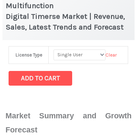
Multifunction
Digital Timerse Market | Revenue,
Sales, Latest Trends and Forecast
Multifunction
Clear
License Type
Digital Timerse Market
|
Revenue,
ADD TO CART
Sales,
Latest
Trends
and
Market Summary and Growth
Forecast
quantity
Forecast