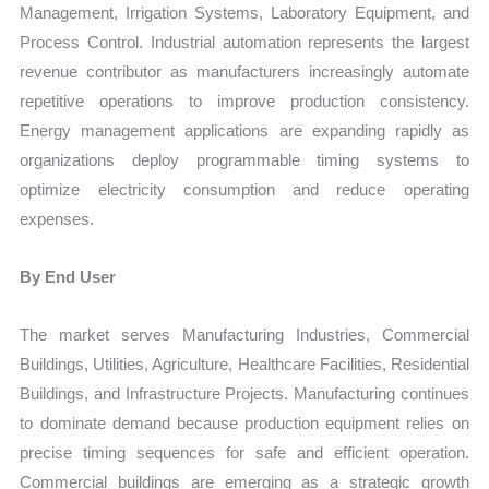
Management, Irrigation Systems, Laboratory Equipment, and
Process Control. Industrial automation represents the largest
revenue contributor as manufacturers increasingly automate
repetitive operations to improve production consistency.
Energy management applications are expanding rapidly as
organizations deploy programmable timing systems to
optimize electricity consumption and reduce operating
expenses.
By End User
The market serves Manufacturing Industries, Commercial
Buildings, Utilities, Agriculture, Healthcare Facilities, Residential
Buildings, and Infrastructure Projects. Manufacturing continues
to dominate demand because production equipment relies on
precise timing sequences for safe and efficient operation.
Commercial buildings are emerging as a strategic growth