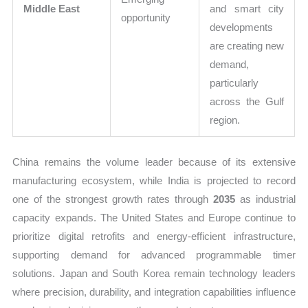
Middle East
and smart city
opportunity
developments
are creating new
demand,
particularly
across the Gulf
region.
China remains the volume leader because of its extensive
manufacturing ecosystem, while India is projected to record
one of the strongest growth rates through
2035
as industrial
capacity expands. The United States and Europe continue to
prioritize digital retrofits and energy-efficient infrastructure,
supporting demand for advanced programmable timer
solutions. Japan and South Korea remain technology leaders
where precision, durability, and integration capabilities influence