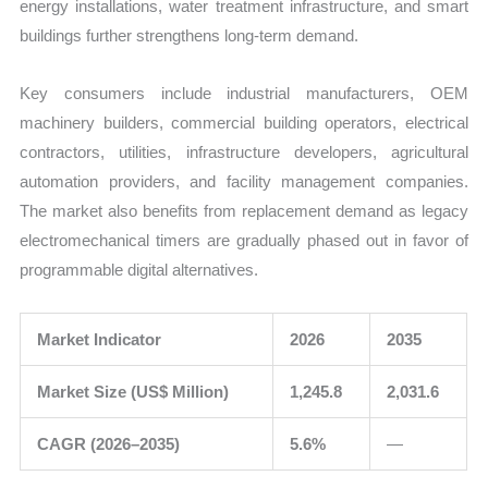
energy installations, water treatment infrastructure, and smart
buildings further strengthens long-term demand.
Key consumers include industrial manufacturers, OEM
machinery builders, commercial building operators, electrical
contractors, utilities, infrastructure developers, agricultural
automation providers, and facility management companies.
The market also benefits from replacement demand as legacy
electromechanical timers are gradually phased out in favor of
programmable digital alternatives.
Market Indicator
2026
2035
Market Size (US$ Million)
1,245.8
2,031.6
CAGR (2026–2035)
5.6%
—