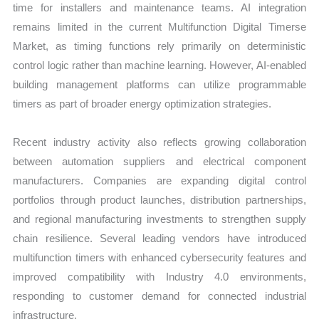
time for installers and maintenance teams. AI integration
remains limited in the current Multifunction Digital Timerse
Market, as timing functions rely primarily on deterministic
control logic rather than machine learning. However, AI-enabled
building management platforms can utilize programmable
timers as part of broader energy optimization strategies.
Recent industry activity also reflects growing collaboration
between automation suppliers and electrical component
manufacturers. Companies are expanding digital control
portfolios through product launches, distribution partnerships,
and regional manufacturing investments to strengthen supply
chain resilience. Several leading vendors have introduced
multifunction timers with enhanced cybersecurity features and
improved compatibility with Industry 4.0 environments,
responding to customer demand for connected industrial
infrastructure.