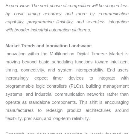
Expert view: The next phase of competition will be shaped less
by basic timing accuracy and more by communication
capability, programming flexibility, and seamless integration
with broader industrial automation platforms.
Market Trends and Innovation Landscape
Innovation within the Multifunction Digital Timerse Market is
moving beyond basic scheduling functions toward intelligent
timing, connectivity, and system interoperability. End users
increasingly expect timer devices to integrate with
programmable logic controllers (PLCs), building management
systems, and industrial communication networks rather than
operate as standalone components. This shift is encouraging
manufacturers to redesign product architectures around
flexibility, precision, and long-term reliability.