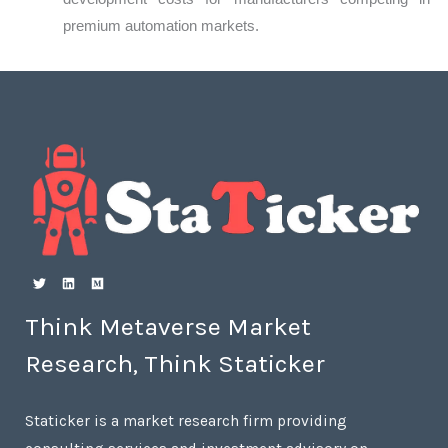
premium automation markets.
Think Metaverse Market
Research, Think Staticker
Staticker is a market research firm providing