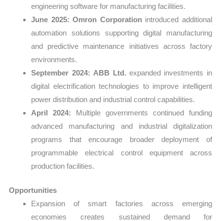
engineering software for manufacturing facilities.
June 2025:
Omron Corporation
introduced additional
automation solutions supporting digital manufacturing
and predictive maintenance initiatives across factory
environments.
September 2024:
ABB Ltd.
expanded investments in
digital electrification technologies to improve intelligent
power distribution and industrial control capabilities.
April 2024:
Multiple governments continued funding
advanced manufacturing and industrial digitalization
programs that encourage broader deployment of
programmable electrical control equipment across
production facilities.
Opportunities
Expansion of smart factories across emerging
economies creates sustained demand for