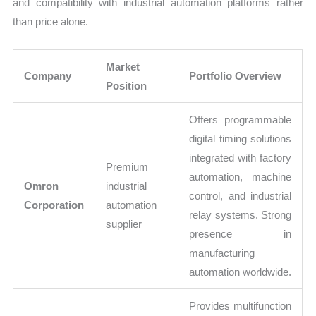
and compatibility with industrial automation platforms rather
than price alone.
Market
Company
Portfolio Overview
Position
Offers programmable
digital timing solutions
integrated with factory
Premium
automation, machine
Omron
industrial
control, and industrial
Corporation
automation
relay systems. Strong
supplier
presence in
manufacturing
automation worldwide.
Provides multifunction