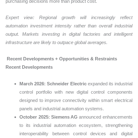
purchasing decisions more than product cost.
Expert view: Regional growth will increasingly reflect
automation investment intensity rather than overall industrial
output. Markets investing in digital factories and intelligent
infrastructure are likely to outpace global averages.
Recent Developments + Opportunities & Restraints
Recent Developments
March 2026:
Schneider Electric
expanded its industrial
control portfolio with new digital control components
designed to improve connectivity within smart electrical
panels and industrial automation systems.
October 2025:
Siemens AG
announced enhancements
to its industrial automation ecosystem, strengthening
interoperability between control devices and digital