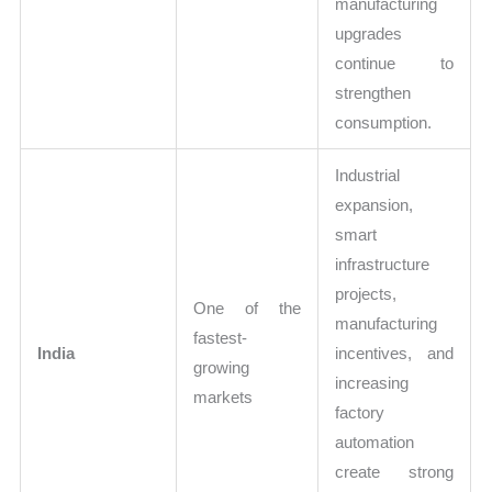
manufacturing
upgrades
continue to
strengthen
consumption.
Industrial
expansion,
smart
infrastructure
projects,
One of the
manufacturing
fastest-
India
incentives, and
growing
increasing
markets
factory
automation
create strong