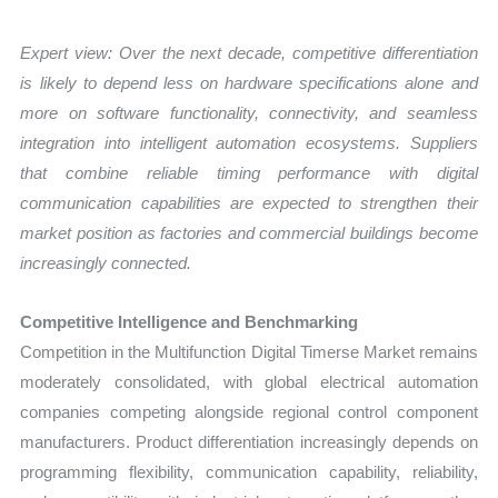
Expert view: Over the next decade, competitive differentiation
is likely to depend less on hardware specifications alone and
more on software functionality, connectivity, and seamless
integration into intelligent automation ecosystems. Suppliers
that combine reliable timing performance with digital
communication capabilities are expected to strengthen their
market position as factories and commercial buildings become
increasingly connected.
Competitive Intelligence and Benchmarking
Competition in the Multifunction Digital Timerse Market remains
moderately consolidated, with global electrical automation
companies competing alongside regional control component
manufacturers. Product differentiation increasingly depends on
programming flexibility, communication capability, reliability,