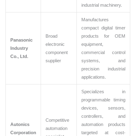
industrial machinery.
Manufactures
compact digital timer
Broad
products for OEM
Panasonic
electronic
equipment,
Industry
component
commercial control
Co., Ltd.
supplier
systems, and
precision industrial
applications.
Specializes in
programmable timing
devices, sensors,
controllers, and
Competitive
Autonics
automation products
automation
Corporation
targeted at cost-