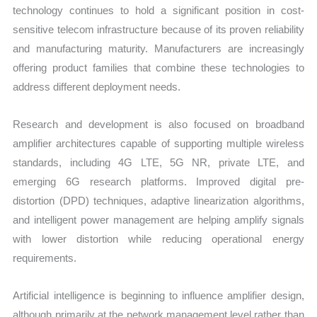
technology continues to hold a significant position in cost-
sensitive telecom infrastructure because of its proven reliability
and manufacturing maturity. Manufacturers are increasingly
offering product families that combine these technologies to
address different deployment needs.
Research and development is also focused on broadband
amplifier architectures capable of supporting multiple wireless
standards, including 4G LTE, 5G NR, private LTE, and
emerging 6G research platforms. Improved digital pre-
distortion (DPD) techniques, adaptive linearization algorithms,
and intelligent power management are helping amplify signals
with lower distortion while reducing operational energy
requirements.
Artificial intelligence is beginning to influence amplifier design,
although primarily at the network management level rather than