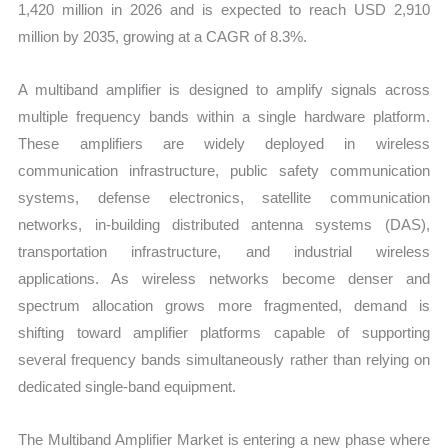
1,420 million in 2026 and is expected to reach USD 2,910
million by 2035, growing at a CAGR of 8.3%.
A multiband amplifier is designed to amplify signals across
multiple frequency bands within a single hardware platform.
These amplifiers are widely deployed in wireless
communication infrastructure, public safety communication
systems, defense electronics, satellite communication
networks, in-building distributed antenna systems (DAS),
transportation infrastructure, and industrial wireless
applications. As wireless networks become denser and
spectrum allocation grows more fragmented, demand is
shifting toward amplifier platforms capable of supporting
several frequency bands simultaneously rather than relying on
dedicated single-band equipment.
The Multiband Amplifier Market is entering a new phase where