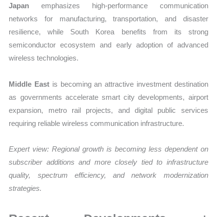
Japan
emphasizes high-performance communication
networks for manufacturing, transportation, and disaster
resilience, while South Korea benefits from its strong
semiconductor ecosystem and early adoption of advanced
wireless technologies.
Middle East
is becoming an attractive investment destination
as governments accelerate smart city developments, airport
expansion, metro rail projects, and digital public services
requiring reliable wireless communication infrastructure.
Expert view:
Regional growth is becoming less dependent on
subscriber additions and more closely tied to infrastructure
quality, spectrum efficiency, and network modernization
strategies.