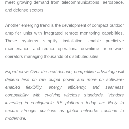
meet growing demand from telecommunications, aerospace,
and defense sectors.
Another emerging trend is the development of compact outdoor
amplifier units with integrated remote monitoring capabilities.
These systems simplify installation, enable predictive
maintenance, and reduce operational downtime for network
operators managing thousands of distributed sites.
Expert view:
Over the next decade, competitive advantage will
depend less on raw output power and more on software-
enabled flexibility, energy efficiency, and seamless
compatibility with evolving wireless standards. Vendors
investing in configurable RF platforms today are likely to
secure stronger positions as global networks continue to
modernize.