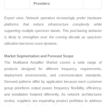
Providers
Expert view:
Network operators increasingly prefer hardware
platforms that reduce infrastructure complexity while
supporting multiple spectrum bands. This purchasing behavior
is likely to strengthen over the coming decade as spectrum
utilization becomes more dynamic.
Market Segmentation and Forecast Scope
The Multiband Amplifier Market covers a wide range of
products designed for different frequency requirements,
deployment environments, and communication standards.
Demand patterns differ by application because each customer
group prioritizes output power, frequency flexibility, efficiency,
and installation footprint differently. As network architectures
evolve, suppliers are expanding product portfolios to address