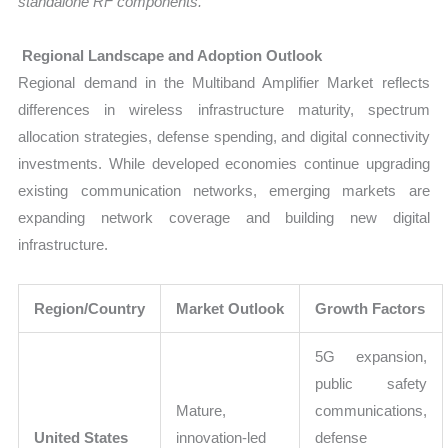
standalone RF components.
Regional Landscape and Adoption Outlook
Regional demand in the Multiband Amplifier Market reflects
differences in wireless infrastructure maturity, spectrum
allocation strategies, defense spending, and digital connectivity
investments. While developed economies continue upgrading
existing communication networks, emerging markets are
expanding network coverage and building new digital
infrastructure.
Region/Country
Market Outlook
Growth Factors
5G expansion,
public safety
Mature,
communications,
United States
innovation-led
defense