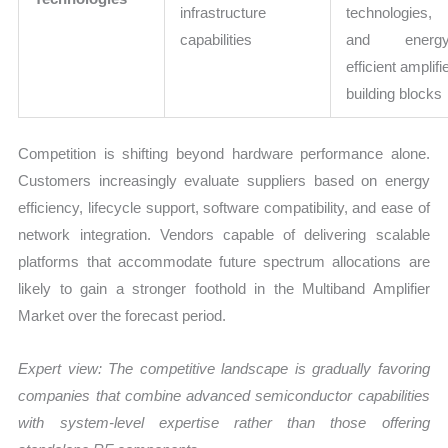
infrastructure
technologies,
capabilities
and energy
efficient amplifi
building blocks
Competition is shifting beyond hardware performance alone.
Customers increasingly evaluate suppliers based on energy
efficiency, lifecycle support, software compatibility, and ease of
network integration. Vendors capable of delivering scalable
platforms that accommodate future spectrum allocations are
likely to gain a stronger foothold in the Multiband Amplifier
Market over the forecast period.
Expert view:
The competitive landscape is gradually favoring
companies that combine advanced semiconductor capabilities
with system-level expertise rather than those offering