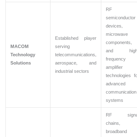
RF
semiconductor
devices,
microwave
Established player
components,
MACOM
serving
and high
Technology
telecommunications,
frequency
Solutions
aerospace, and
amplifier
industrial sectors
technologies f
advanced
communication
systems
RF signa
chains,
broadband