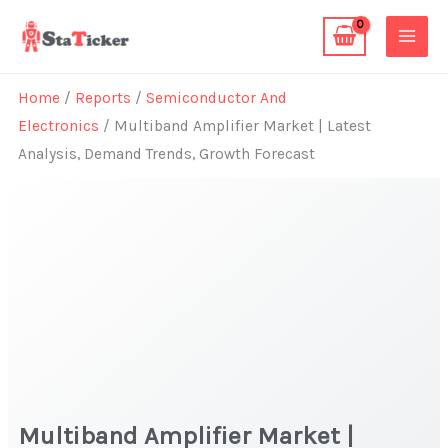
Skip
to
content
Home
/
Reports
/
Semiconductor And
Electronics
/ Multiband Amplifier Market | Latest
Analysis, Demand Trends, Growth Forecast
Multiband Amplifier Market |