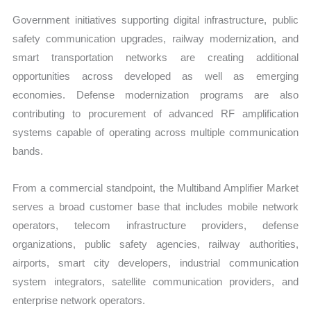
Government initiatives supporting digital infrastructure, public
safety communication upgrades, railway modernization, and
smart transportation networks are creating additional
opportunities across developed as well as emerging
economies. Defense modernization programs are also
contributing to procurement of advanced RF amplification
systems capable of operating across multiple communication
bands.
From a commercial standpoint, the Multiband Amplifier Market
serves a broad customer base that includes mobile network
operators, telecom infrastructure providers, defense
organizations, public safety agencies, railway authorities,
airports, smart city developers, industrial communication
system integrators, satellite communication providers, and
enterprise network operators.