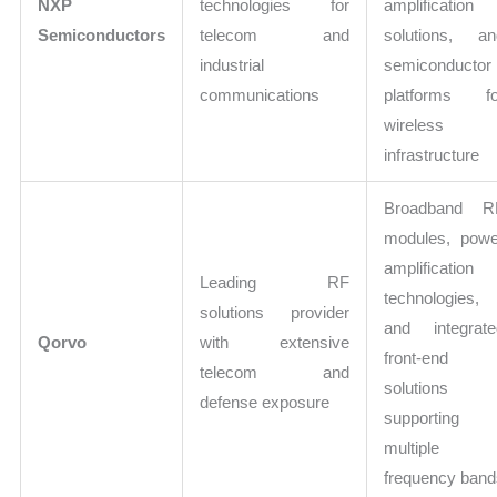
NXP
technologies for
amplification
Semiconductors
telecom and
solutions, an
industrial
semiconductor
communications
platforms fo
wireless
infrastructure
Broadband R
modules, powe
amplification
Leading RF
technologies,
solutions provider
and integrate
Qorvo
with extensive
front-end
telecom and
solutions
defense exposure
supporting
multiple
frequency ban