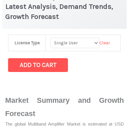
Latest Analysis, Demand Trends,
Growth Forecast
Multiband
Clear
License Type
Amplifier Market
|
Latest
ADD TO CART
Analysis,
Demand
Trends,
Growth
Market Summary and Growth
Forecast
quantity
Forecast
The global Multiband Amplifier Market is estimated at USD