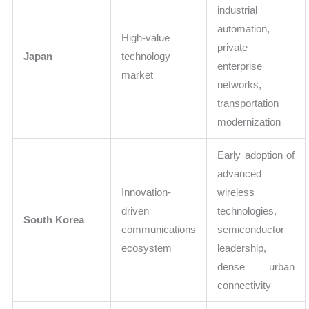
industrial
automation,
High-value
private
Japan
technology
enterprise
market
networks,
transportation
modernization
Early adoption of
advanced
Innovation-
wireless
driven
technologies,
South Korea
communications
semiconductor
ecosystem
leadership,
dense urban
connectivity