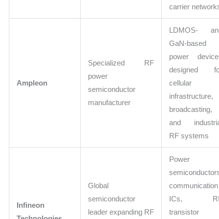
carrier network
LDMOS- an
GaN-based
power device
Specialized RF
designed fo
power
Ampleon
cellular
semiconductor
infrastructure,
manufacturer
broadcasting,
and industria
RF systems
Power
semiconductor
Global
communication
semiconductor
ICs, R
Infineon
leader expanding RF
transistor
Technologies