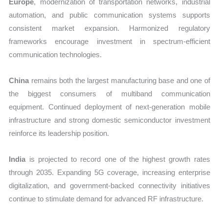
Europe
, modernization of transportation networks, industrial
automation, and public communication systems supports
consistent market expansion. Harmonized regulatory
frameworks encourage investment in spectrum-efficient
communication technologies.
China
remains both the largest manufacturing base and one of
the biggest consumers of multiband communication
equipment. Continued deployment of next-generation mobile
infrastructure and strong domestic semiconductor investment
reinforce its leadership position.
India
is projected to record one of the highest growth rates
through 2035. Expanding 5G coverage, increasing enterprise
digitalization, and government-backed connectivity initiatives
continue to stimulate demand for advanced RF infrastructure.