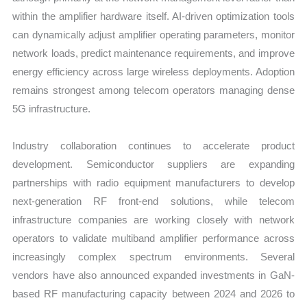
within the amplifier hardware itself. AI-driven optimization tools
can dynamically adjust amplifier operating parameters, monitor
network loads, predict maintenance requirements, and improve
energy efficiency across large wireless deployments. Adoption
remains strongest among telecom operators managing dense
5G infrastructure.
Industry collaboration continues to accelerate product
development. Semiconductor suppliers are expanding
partnerships with radio equipment manufacturers to develop
next-generation RF front-end solutions, while telecom
infrastructure companies are working closely with network
operators to validate multiband amplifier performance across
increasingly complex spectrum environments. Several
vendors have also announced expanded investments in GaN-
based RF manufacturing capacity between 2024 and 2026 to