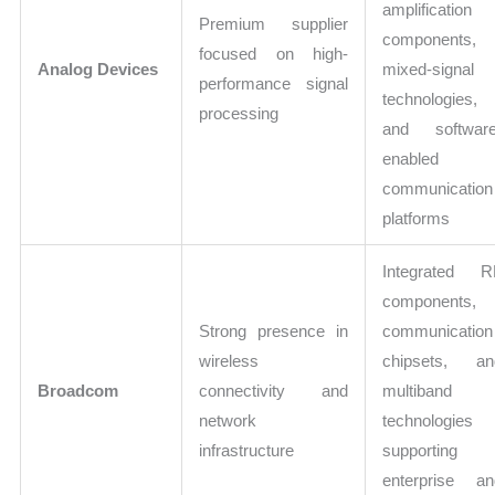
amplification
Premium supplier
components,
focused on high-
Analog Devices
mixed-signal
performance signal
technologies,
processing
and software
enabled
communication
platforms
Integrated R
components,
Strong presence in
communication
wireless
chipsets, an
Broadcom
connectivity and
multiband
network
technologies
infrastructure
supporting
enterprise an