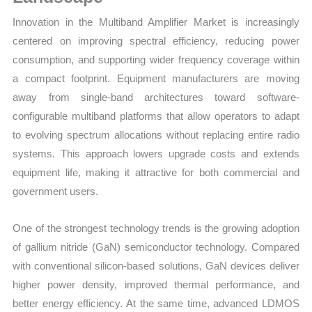
Innovation in the Multiband Amplifier Market is increasingly
centered on improving spectral efficiency, reducing power
consumption, and supporting wider frequency coverage within
a compact footprint. Equipment manufacturers are moving
away from single-band architectures toward software-
configurable multiband platforms that allow operators to adapt
to evolving spectrum allocations without replacing entire radio
systems. This approach lowers upgrade costs and extends
equipment life, making it attractive for both commercial and
government users.
One of the strongest technology trends is the growing adoption
of gallium nitride (GaN) semiconductor technology. Compared
with conventional silicon-based solutions, GaN devices deliver
higher power density, improved thermal performance, and
better energy efficiency. At the same time, advanced LDMOS