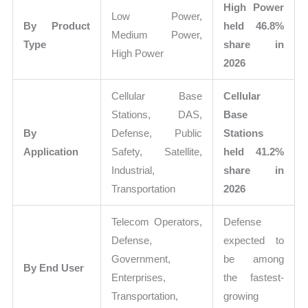
High Power
Low Power,
By Product
held 46.8%
Medium Power,
Type
share in
High Power
2026
Cellular Base
Cellular
Stations, DAS,
Base
By
Defense, Public
Stations
Application
Safety, Satellite,
held 41.2%
Industrial,
share in
Transportation
2026
Telecom Operators,
Defense
Defense,
expected to
Government,
be among
By End User
Enterprises,
the fastest-
Transportation,
growing