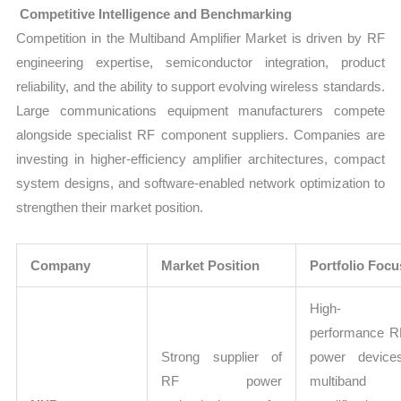
Competitive Intelligence and Benchmarking
Competition in the Multiband Amplifier Market is driven by RF
engineering expertise, semiconductor integration, product
reliability, and the ability to support evolving wireless standards.
Large communications equipment manufacturers compete
alongside specialist RF component suppliers. Companies are
investing in higher-efficiency amplifier architectures, compact
system designs, and software-enabled network optimization to
strengthen their market position.
Company
Market Position
Portfolio Focu
High-
performance R
Strong supplier of
power devices
RF power
multiband