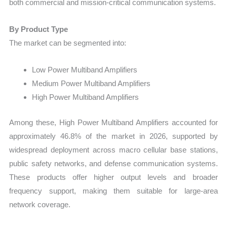
both commercial and mission-critical communication systems.
By Product Type
The market can be segmented into:
Low Power Multiband Amplifiers
Medium Power Multiband Amplifiers
High Power Multiband Amplifiers
Among these, High Power Multiband Amplifiers accounted for
approximately 46.8% of the market in 2026, supported by
widespread deployment across macro cellular base stations,
public safety networks, and defense communication systems.
These products offer higher output levels and broader
frequency support, making them suitable for large-area
network coverage.