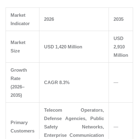
Market
2026
2035
Indicator
USD
Market
USD 1,420 Million
2,910
Size
Million
Growth
Rate
CAGR 8.3%
—
(2026–
2035)
Telecom Operators,
Defense Agencies, Public
Primary
Safety Networks,
—
Customers
Enterprise Communication