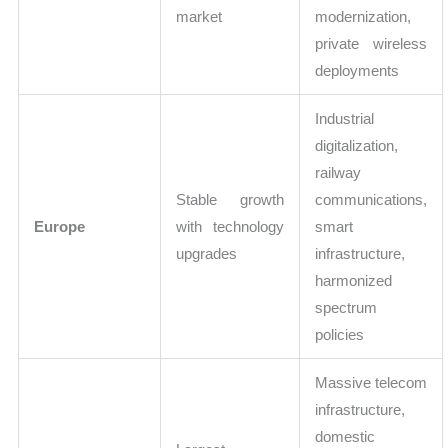
market
modernization,
private wireless
deployments
Industrial
digitalization,
railway
Stable growth
communications,
Europe
with technology
smart
upgrades
infrastructure,
harmonized
spectrum
policies
Massive telecom
infrastructure,
domestic