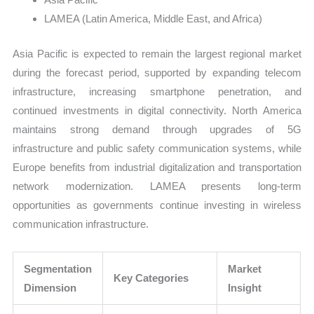
LAMEA (Latin America, Middle East, and Africa)
Asia Pacific is expected to remain the largest regional market
during the forecast period, supported by expanding telecom
infrastructure, increasing smartphone penetration, and
continued investments in digital connectivity. North America
maintains strong demand through upgrades of 5G
infrastructure and public safety communication systems, while
Europe benefits from industrial digitalization and transportation
network modernization. LAMEA presents long-term
opportunities as governments continue investing in wireless
communication infrastructure.
Segmentation
Market
Key Categories
Dimension
Insight