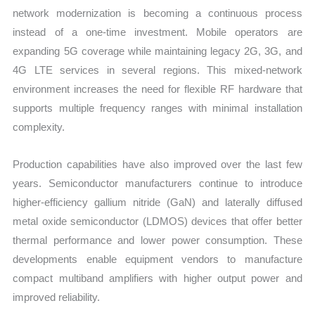
network modernization is becoming a continuous process
instead of a one-time investment. Mobile operators are
expanding 5G coverage while maintaining legacy 2G, 3G, and
4G LTE services in several regions. This mixed-network
environment increases the need for flexible RF hardware that
supports multiple frequency ranges with minimal installation
complexity.
Production capabilities have also improved over the last few
years. Semiconductor manufacturers continue to introduce
higher-efficiency gallium nitride (GaN) and laterally diffused
metal oxide semiconductor (LDMOS) devices that offer better
thermal performance and lower power consumption. These
developments enable equipment vendors to manufacture
compact multiband amplifiers with higher output power and
improved reliability.