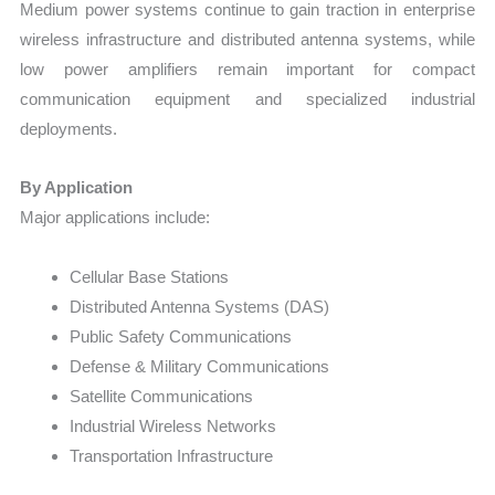
Medium power systems continue to gain traction in enterprise
wireless infrastructure and distributed antenna systems, while
low power amplifiers remain important for compact
communication equipment and specialized industrial
deployments.
By Application
Major applications include:
Cellular Base Stations
Distributed Antenna Systems (DAS)
Public Safety Communications
Defense & Military Communications
Satellite Communications
Industrial Wireless Networks
Transportation Infrastructure