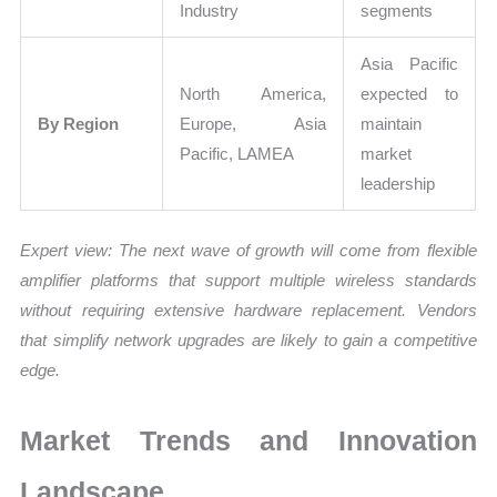
Industry
segments
Asia Pacific
North America,
expected to
By Region
Europe, Asia
maintain
Pacific, LAMEA
market
leadership
Expert view:
The next wave of growth will come from flexible
amplifier platforms that support multiple wireless standards
without requiring extensive hardware replacement. Vendors
that simplify network upgrades are likely to gain a competitive
edge.
Market Trends and Innovation
Landscape