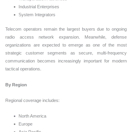
Industrial Enterprises
System Integrators
Telecom operators remain the largest buyers due to ongoing
radio access network expansion. Meanwhile, defense
organizations are expected to emerge as one of the most
strategic customer segments as secure, multi-frequency
communication becomes increasingly important for modern
tactical operations.
By Region
Regional coverage includes:
North America
Europe
Asia Pacific