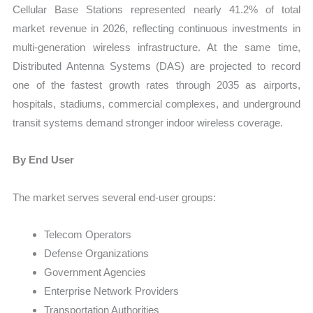
Cellular Base Stations represented nearly 41.2% of total
market revenue in 2026, reflecting continuous investments in
multi-generation wireless infrastructure. At the same time,
Distributed Antenna Systems (DAS) are projected to record
one of the fastest growth rates through 2035 as airports,
hospitals, stadiums, commercial complexes, and underground
transit systems demand stronger indoor wireless coverage.
By End User
The market serves several end-user groups:
Telecom Operators
Defense Organizations
Government Agencies
Enterprise Network Providers
Transportation Authorities