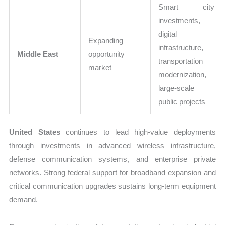
Smart city
investments,
digital
Expanding
infrastructure,
Middle East
opportunity
transportation
market
modernization,
large-scale
public projects
United States
continues to lead high-value deployments
through investments in advanced wireless infrastructure,
defense communication systems, and enterprise private
networks. Strong federal support for broadband expansion and
critical communication upgrades sustains long-term equipment
demand.