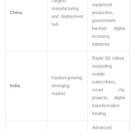
Largest
equipment
manufacturing
China
production,
and deployment
government-
hub
backed digital
economy
initiatives
Rapid 5G rollout,
expanding
mobile
Fastest-growing
subscribers,
India
emerging
smart city
market
projects, digital
transformation
funding
Advanced