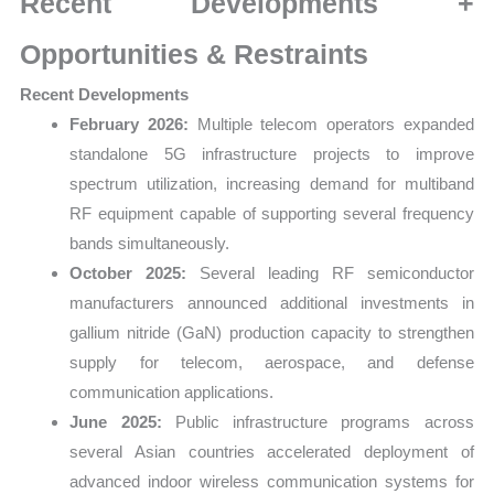
Recent Developments +
Opportunities & Restraints
Recent Developments
February 2026:
Multiple telecom operators expanded
standalone 5G infrastructure projects to improve
spectrum utilization, increasing demand for multiband
RF equipment capable of supporting several frequency
bands simultaneously.
October 2025:
Several leading RF semiconductor
manufacturers announced additional investments in
gallium nitride (GaN) production capacity to strengthen
supply for telecom, aerospace, and defense
communication applications.
June 2025:
Public infrastructure programs across
several Asian countries accelerated deployment of
advanced indoor wireless communication systems for