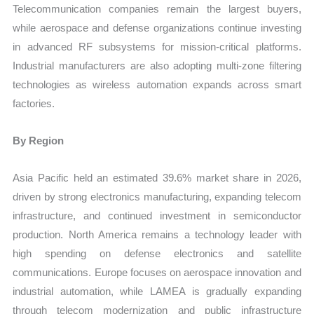
Telecommunication companies remain the largest buyers,
while aerospace and defense organizations continue investing
in advanced RF subsystems for mission-critical platforms.
Industrial manufacturers are also adopting multi-zone filtering
technologies as wireless automation expands across smart
factories.
By Region
Asia Pacific held an estimated 39.6% market share in 2026,
driven by strong electronics manufacturing, expanding telecom
infrastructure, and continued investment in semiconductor
production. North America remains a technology leader with
high spending on defense electronics and satellite
communications. Europe focuses on aerospace innovation and
industrial automation, while LAMEA is gradually expanding
through telecom modernization and public infrastructure