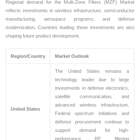
Regional demand for the Multi-Zone Filters (MZF) Market
reflects investments in wireless infrastructure, semiconductor
manufacturing, aerospace programs, and defense
modernization. Countries leading these investments are also
shaping future product development.
Region/Country
Market Outlook
The United States remains a
technology leader due to large
investments in defense electronics,
satellite communication, and
advanced wireless infrastructure.
United States
Federal spectrum initiatives and
defense procurement continue to
support demand for high-
performance RF filtering