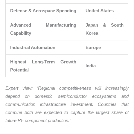
Defense & Aerospace Spending
United States
Advanced Manufacturing
Japan & South
Capability
Korea
Industrial Automation
Europe
Highest Long-Term Growth
India
Potential
Expert view: “Regional competitiveness will increasingly
depend on domestic semiconductor ecosystems and
communication infrastructure investment. Countries that
combine both are expected to capture the largest share of
future RF component production.”