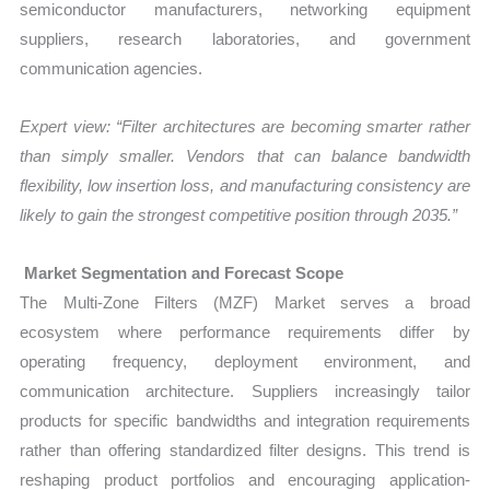
semiconductor manufacturers, networking equipment
suppliers, research laboratories, and government
communication agencies.
Expert view: “Filter architectures are becoming smarter rather
than simply smaller. Vendors that can balance bandwidth
flexibility, low insertion loss, and manufacturing consistency are
likely to gain the strongest competitive position through 2035.”
Market Segmentation and Forecast Scope
The Multi-Zone Filters (MZF) Market serves a broad
ecosystem where performance requirements differ by
operating frequency, deployment environment, and
communication architecture. Suppliers increasingly tailor
products for specific bandwidths and integration requirements
rather than offering standardized filter designs. This trend is
reshaping product portfolios and encouraging application-