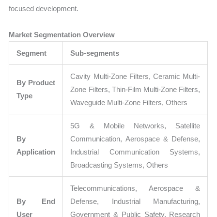
focused development.
Market Segmentation Overview
Segment
Sub-segments
Cavity Multi-Zone Filters, Ceramic Multi-
By Product
Zone Filters, Thin-Film Multi-Zone Filters,
Type
Waveguide Multi-Zone Filters, Others
5G & Mobile Networks, Satellite
By
Communication, Aerospace & Defense,
Application
Industrial Communication Systems,
Broadcasting Systems, Others
Telecommunications, Aerospace &
By End
Defense, Industrial Manufacturing,
User
Government & Public Safety, Research