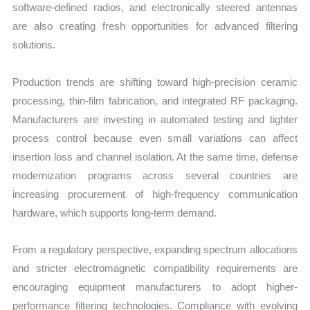
software-defined radios, and electronically steered antennas
are also creating fresh opportunities for advanced filtering
solutions.
Production trends are shifting toward high-precision ceramic
processing, thin-film fabrication, and integrated RF packaging.
Manufacturers are investing in automated testing and tighter
process control because even small variations can affect
insertion loss and channel isolation. At the same time, defense
modernization programs across several countries are
increasing procurement of high-frequency communication
hardware, which supports long-term demand.
From a regulatory perspective, expanding spectrum allocations
and stricter electromagnetic compatibility requirements are
encouraging equipment manufacturers to adopt higher-
performance filtering technologies. Compliance with evolving