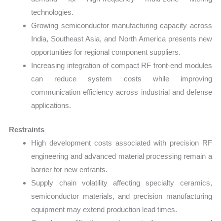
technologies.
Growing semiconductor manufacturing capacity across
India, Southeast Asia, and North America presents new
opportunities for regional component suppliers.
Increasing integration of compact RF front-end modules
can reduce system costs while improving
communication efficiency across industrial and defense
applications.
Restraints
High development costs associated with precision RF
engineering and advanced material processing remain a
barrier for new entrants.
Supply chain volatility affecting specialty ceramics,
semiconductor materials, and precision manufacturing
equipment may extend production lead times.