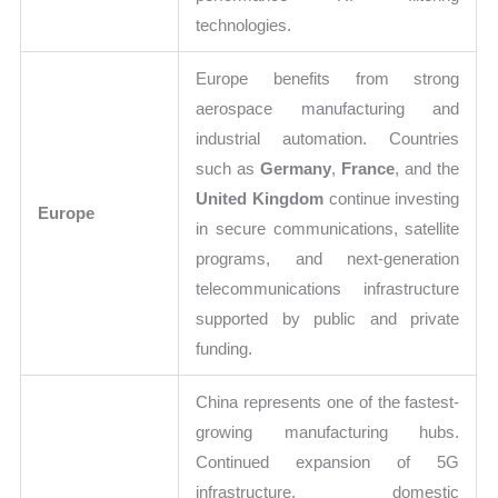
technologies.
Europe benefits from strong
aerospace manufacturing and
industrial automation. Countries
such as
Germany
,
France
, and the
United Kingdom
continue investing
Europe
in secure communications, satellite
programs, and next-generation
telecommunications infrastructure
supported by public and private
funding.
China represents one of the fastest-
growing manufacturing hubs.
Continued expansion of 5G
infrastructure, domestic