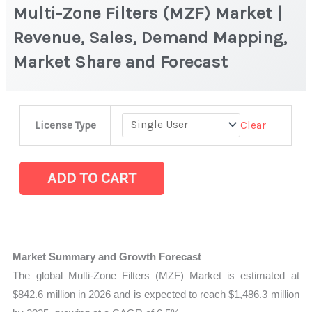
Multi-Zone Filters (MZF) Market |
Revenue, Sales, Demand Mapping,
Market Share and Forecast
Multi-
Clear
License Type
Zone
Filters
(MZF) Market
ADD TO CART
|
Revenue,
Sales,
Demand
Market Summary and Growth Forecast
Mapping,
The global Multi-Zone Filters (MZF) Market is estimated at
Market
$842.6 million in 2026 and is expected to reach $1,486.3 million
Share