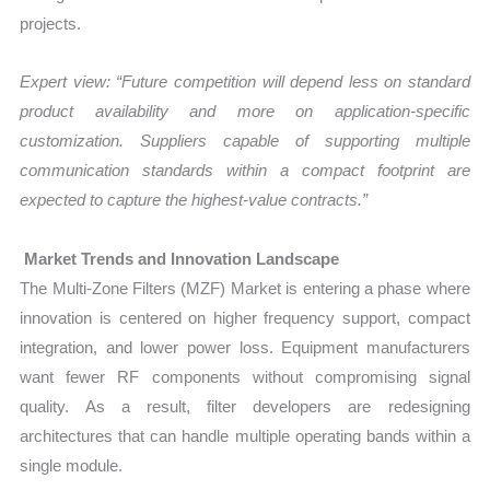
projects.
Expert view: “Future competition will depend less on standard
product availability and more on application-specific
customization. Suppliers capable of supporting multiple
communication standards within a compact footprint are
expected to capture the highest-value contracts.”
Market Trends and Innovation Landscape
The Multi-Zone Filters (MZF) Market is entering a phase where
innovation is centered on higher frequency support, compact
integration, and lower power loss. Equipment manufacturers
want fewer RF components without compromising signal
quality. As a result, filter developers are redesigning
architectures that can handle multiple operating bands within a
single module.