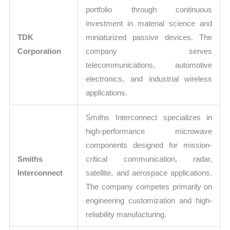
portfolio through continuous
investment in material science and
TDK
miniaturized passive devices. The
Corporation
company serves
telecommunications, automotive
electronics, and industrial wireless
applications.
Smiths Interconnect specializes in
high-performance microwave
components designed for mission-
Smiths
critical communication, radar,
Interconnect
satellite, and aerospace applications.
The company competes primarily on
engineering customization and high-
reliability manufacturing.