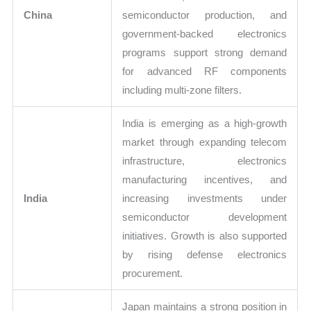
China
semiconductor production, and
government-backed electronics
programs support strong demand
for advanced RF components
including multi-zone filters.
India is emerging as a high-growth
market through expanding telecom
infrastructure, electronics
manufacturing incentives, and
India
increasing investments under
semiconductor development
initiatives. Growth is also supported
by rising defense electronics
procurement.
Japan maintains a strong position in