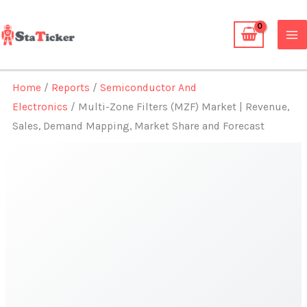
Skip
to
content
Home
/
Reports
/
Semiconductor And
Electronics
/ Multi-Zone Filters (MZF) Market | Revenue,
Sales, Demand Mapping, Market Share and Forecast