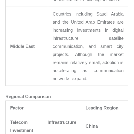
Countries including Saudi Arabia
and the United Arab Emirates are
increasing investments in digital
infrastructure, satellite
Middle East
communication, and smart city
projects. Although the market
remains relatively small, adoption is
accelerating as communication
networks expand.
Regional Comparison
Factor
Leading Region
Telecom Infrastructure
China
Investment