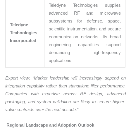
Teledyne Technologies supplies
advanced RF and microwave
subsystems for defense, space,
Teledyne
scientific instrumentation, and secure
Technologies
communication networks. Its broad
Incorporated
engineering capabilities support
demanding high-frequency
applications.
Expert view: “Market leadership will increasingly depend on
integration capability rather than standalone filter performance.
Companies with expertise across RF design, advanced
packaging, and system validation are likely to secure higher-
value contracts over the next decade.”
Regional Landscape and Adoption Outlook