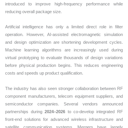
introduced to improve high-frequency performance while
reducing overall package size.
Artificial intelligence has only a limited direct role in filter
operation. However, AI-assisted electromagnetic simulation
and design optimization are shortening development cycles.
Machine learning algorithms are increasingly used during
virtual prototyping to evaluate thousands of design variations
before physical production begins. This reduces engineering
costs and speeds up product qualification.
The industry has also seen stronger collaboration between RF
component manufacturers, telecom equipment suppliers, and
semiconductor companies. Several vendors announced
partnerships during
2024–2026
to co-develop integrated RF
front-end solutions for advanced wireless infrastructure and
satellite communication systems. Mergers have largely