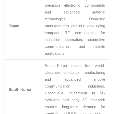
precision electronic components
and advanced material
technologies. Domestic
Japan
manufacturers continue developing
compact RF components for
industrial automation, automotive
communication, and satellite
applications.
South Korea benefits from world-
class semiconductor manufacturing
and advanced mobile
communication industries.
South Korea
Continuous investment in 5G
evolution and early 6G research
creates long-term demand for
sophisticated RF filtering solutions.