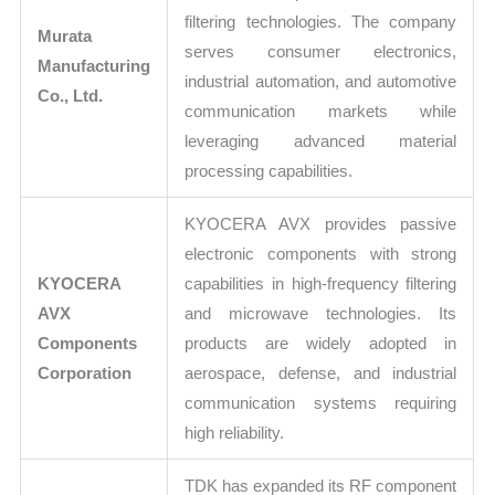
filtering technologies. The company
Murata
serves consumer electronics,
Manufacturing
industrial automation, and automotive
Co., Ltd.
communication markets while
leveraging advanced material
processing capabilities.
KYOCERA AVX provides passive
electronic components with strong
KYOCERA
capabilities in high-frequency filtering
AVX
and microwave technologies. Its
Components
products are widely adopted in
Corporation
aerospace, defense, and industrial
communication systems requiring
high reliability.
TDK has expanded its RF component