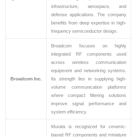
infrastructure, aerospace, and
defense applications. The company
benefits from deep expertise in high-
frequency semiconductor design.
Broadcom focuses on highly
integrated RF components used
across wireless communication
equipment and networking systems.
Broadcom Inc.
Its strength lies in supplying high-
volume communication platforms
where compact filtering solutions
improve signal performance and
system efficiency.
Murata is recognized for ceramic-
based RF components and miniature