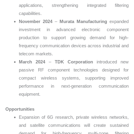
applications, strengthening integrated filtering
capabilities.
November 2024
–
Murata Manufacturing
expanded
investment in advanced electronic component
production to support growing demand for high-
frequency communication devices across industrial and
telecom markets.
March 2024
–
TDK Corporation
introduced new
passive RF component technologies designed for
compact wireless systems, supporting improved
performance in next-generation communication
equipment.
Opportunities
Expansion of 6G research, private wireless networks,
and satellite communications will create sustained
demand for high-frequency multi-zone filtering