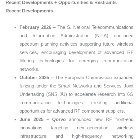
Recent Developments + Opportunities & Restraints
Recent Developments
February 2026
– The S. National Telecommunications
and Information Administration (NTIA) continued
spectrum planning activities supporting future wireless
services, encouraging development of advanced RF
filtering technologies for emerging communication
networks.
October 2025
– The European Commission expanded
funding under the Smart Networks and Services Joint
Undertaking (SNS JU) to accelerate research into 6G
communication technologies, creating additional
opportunities for advanced RF component suppliers.
June 2025
–
Qorvo
announced new RF front-end
innovations targeting next-generation wireless
infrastructure and high-frequency networking