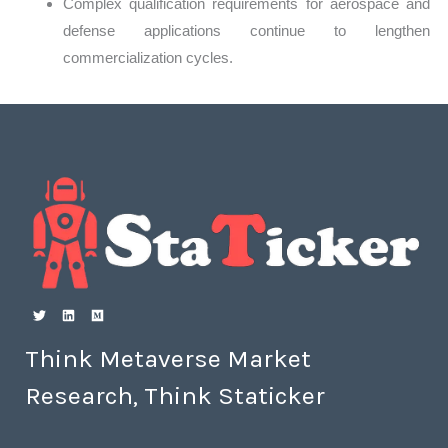
Complex qualification requirements for aerospace and
defense applications continue to lengthen
commercialization cycles.
Think Metaverse Market
Research, Think Staticker