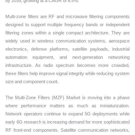
by 2035, growing at a CAGR of 6.5%.
and
Forecast
Multi-zone filters are RF and microwave filtering components
quantity
designed to support multiple frequency bands or independent
filtering zones within a single compact architecture. They are
widely used in wireless communication systems, aerospace
electronics, defense platforms, satellite payloads, industrial
automation equipment, and next-generation networking
infrastructure. As radio spectrum becomes more crowded,
these filters help improve signal integrity while reducing system
size and component count.
The Multi-Zone Filters (MZF) Market is moving into a phase
where performance matters as much as miniaturization.
Network operators continue to expand 5G deployments while
early 6G research is increasing demand for more sophisticated
RF front-end components. Satellite communication networks,