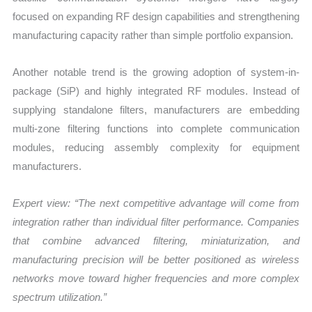
focused on expanding RF design capabilities and strengthening
manufacturing capacity rather than simple portfolio expansion.
Another notable trend is the growing adoption of system-in-
package (SiP) and highly integrated RF modules. Instead of
supplying standalone filters, manufacturers are embedding
multi-zone filtering functions into complete communication
modules, reducing assembly complexity for equipment
manufacturers.
Expert view: “The next competitive advantage will come from
integration rather than individual filter performance. Companies
that combine advanced filtering, miniaturization, and
manufacturing precision will be better positioned as wireless
networks move toward higher frequencies and more complex
spectrum utilization.”