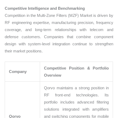
Competitive Intelligence and Benchmarking
Competition in the Multi-Zone Filters (MZF) Market is driven by
RF engineering expertise, manufacturing precision, frequency
coverage, and long-term relationships with telecom and
defense customers. Companies that combine component
design with system-level integration continue to strengthen
their market positions.
Competitive Position & Portfolio
Company
Overview
Qorvo maintains a strong position in
RF front-end technologies. Its
portfolio includes advanced filtering
solutions integrated with amplifiers
Qorvo
and switching components for mobile