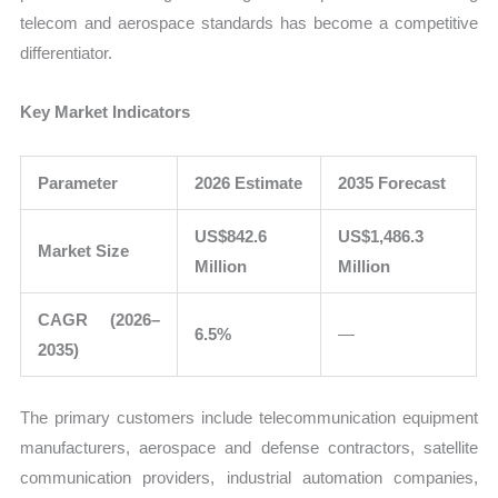
telecom and aerospace standards has become a competitive
differentiator.
Key Market Indicators
Parameter
2026 Estimate
2035 Forecast
US$842.6
US$1,486.3
Market Size
Million
Million
CAGR (2026–
6.5%
—
2035)
The primary customers include telecommunication equipment
manufacturers, aerospace and defense contractors, satellite
communication providers, industrial automation companies,