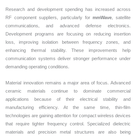
Research and development spending has increased across
RF component suppliers, particularly for
mmWave
, satellite
communications, and advanced defense electronics.
Development programs are focusing on reducing insertion
loss, improving isolation between frequency zones, and
enhancing thermal stability. These improvements help
communication systems deliver stronger performance under
demanding operating conditions.
Material innovation remains a major area of focus. Advanced
ceramic materials continue to dominate commercial
applications because of their electrical stability and
manufacturing efficiency. At the same time, thin-film
technologies are gaining attention for compact wireless devices
that require tighter frequency control. Specialized dielectric
materials and precision metal structures are also being