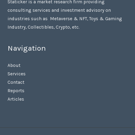
Staticker is a market research firm providing
consulting services and investment advisory on
industries such as Metaverse & NFT, Toys & Gaming
Industry, Collectibles, Crypto, etc.
Navigation
About
Services
Contact
Reports
Articles