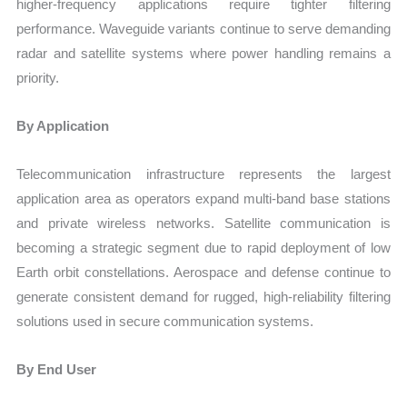
higher-frequency applications require tighter filtering
performance. Waveguide variants continue to serve demanding
radar and satellite systems where power handling remains a
priority.
By Application
Telecommunication infrastructure represents the largest
application area as operators expand multi-band base stations
and private wireless networks. Satellite communication is
becoming a strategic segment due to rapid deployment of low
Earth orbit constellations. Aerospace and defense continue to
generate consistent demand for rugged, high-reliability filtering
solutions used in secure communication systems.
By End User