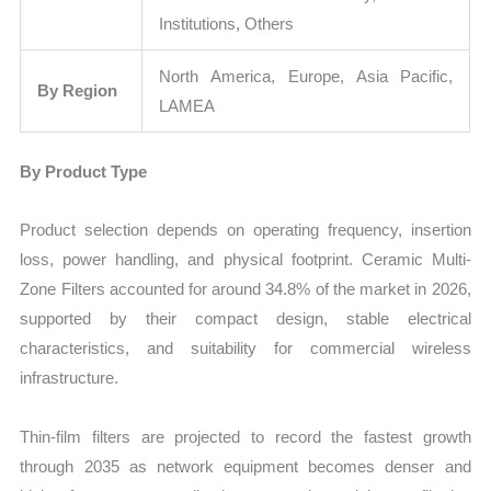
Institutions, Others
North America, Europe, Asia Pacific,
By Region
LAMEA
By Product Type
Product selection depends on operating frequency, insertion
loss, power handling, and physical footprint. Ceramic Multi-
Zone Filters accounted for around 34.8% of the market in 2026,
supported by their compact design, stable electrical
characteristics, and suitability for commercial wireless
infrastructure.
Thin-film filters are projected to record the fastest growth
through 2035 as network equipment becomes denser and