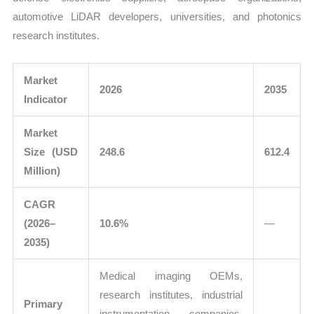
automotive LiDAR developers, universities, and photonics
research institutes.
Market
2026
2035
Indicator
Market
Size (USD
248.6
612.4
Million)
CAGR
(2026–
10.6%
—
2035)
Medical imaging OEMs,
research institutes, industrial
Primary
instrumentation companies,