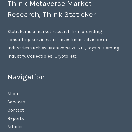
Think Metaverse Market
Research, Think Staticker
Staticker is a market research firm providing
consulting services and investment advisory on
industries such as Metaverse & NFT, Toys & Gaming
Industry, Collectibles, Crypto, etc.
Navigation
About
Services
Contact
Reports
Articles