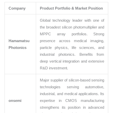
Company
Product Portfolio & Market Position
Global technology leader with one of
the broadest silicon photomultiplier and
MPPC array portfolios. Strong
Hamamatsu
presence across medical imaging,
Photonics
particle physics, life sciences, and
industrial photonics. Benefits from
deep vertical integration and extensive
R&D investment.
Major supplier of silicon-based sensing
technologies serving automotive,
industrial, and medical applications. Its
onsemi
expertise in CMOS manufacturing
strengthens its position in advanced