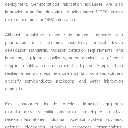
deployment. Semiconductor fabrication advances are also
improving manufacturing yield, making larger MPPC arrays
more economical for OEM integration.
Although regulatory influence is limited compared with
pharmaceutical or chemical industries, medical device
certification standards, radiation detection requirements, and
laboratory equipment quality systems continue to influence
supplier qualification and product adoption. Supply chain
resilience has also become more important as manufacturers
diversify semiconductor packaging and wafer fabrication
capabilities.
Key customers include medical imaging equipment
manufacturers, scientific instrument developers, nuclear
research laboratories, industrial inspection system providers,
defense electronics suppliers, aerospace organizations,