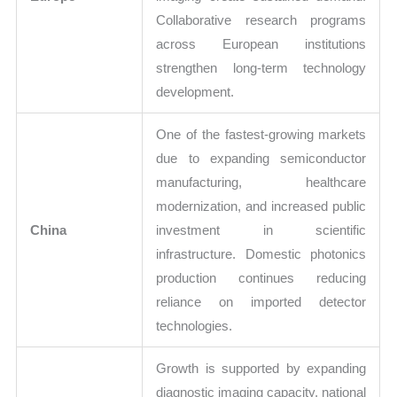
Collaborative research programs
across European institutions
strengthen long-term technology
development.
One of the fastest-growing markets
due to expanding semiconductor
manufacturing, healthcare
modernization, and increased public
China
investment in scientific
infrastructure. Domestic photonics
production continues reducing
reliance on imported detector
technologies.
Growth is supported by expanding
diagnostic imaging capacity, national