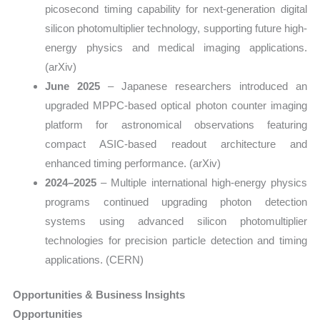
picosecond timing capability for next-generation digital
silicon photomultiplier technology, supporting future high-
energy physics and medical imaging applications.
(arXiv)
June 2025
– Japanese researchers introduced an
upgraded MPPC-based optical photon counter imaging
platform for astronomical observations featuring
compact ASIC-based readout architecture and
enhanced timing performance. (arXiv)
2024–2025
– Multiple international high-energy physics
programs continued upgrading photon detection
systems using advanced silicon photomultiplier
technologies for precision particle detection and timing
applications. (CERN)
Opportunities & Business Insights
Opportunities