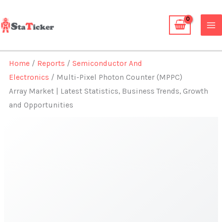
Skip
to
content
Home
/
Reports
/
Semiconductor And
Electronics
/ Multi-Pixel Photon Counter (MPPC)
Array Market | Latest Statistics, Business Trends, Growth
and Opportunities