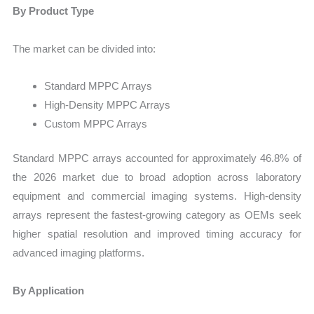
By Product Type
The market can be divided into:
Standard MPPC Arrays
High-Density MPPC Arrays
Custom MPPC Arrays
Standard MPPC arrays accounted for approximately 46.8% of
the 2026 market due to broad adoption across laboratory
equipment and commercial imaging systems. High-density
arrays represent the fastest-growing category as OEMs seek
higher spatial resolution and improved timing accuracy for
advanced imaging platforms.
By Application