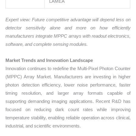
LAMEA
Expert view: Future competitive advantage will depend less on
detector sensitivity alone and more on how efficiently
manufacturers integrate MPPC arrays with readout electronics,
software, and complete sensing modules.
Market Trends and Innovation Landscape
Innovation continues to redefine the Multi-Pixel Photon Counter
(MPPC) Array Market. Manufacturers are investing in higher
photon detection efficiency, lower noise performance, faster
timing resolution, and larger array formats capable of
supporting demanding imaging applications. Recent R&D has
focused on reducing dark count rates while improving
temperature stability, enabling reliable operation across clinical,
industrial, and scientific environments.