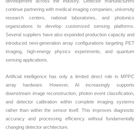
development across the industry. Detector manufacturers
continue partnering with medical imaging companies, university
research centers, national laboratories, and photonics
organizations to develop customized sensing platforms.
Several suppliers have also expanded production capacity and
introduced next-generation array configurations targeting PET
imaging, high-energy physics experiments, and quantum
sensing applications.
Artificial intelligence has only a limited direct role in MPPC
array hardware. However, AI increasingly supports
downstream image reconstruction, photon event classification,
and detector calibration within complete imaging systems
rather than within the sensor itself. This improves diagnostic
accuracy and processing efficiency without fundamentally
changing detector architecture.