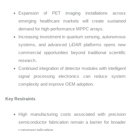
Expansion of PET imaging installations across
emerging healthcare markets will create sustained
demand for high-performance MPPC arrays.
Increasing investment in quantum sensing, autonomous
systems, and advanced LiDAR platforms opens new
commercial opportunities beyond traditional scientific
research.
Continued integration of detector modules with intelligent
signal processing electronics can reduce system
complexity and improve OEM adoption.
Key Restraints
High manufacturing costs associated with precision
semiconductor fabrication remain a barrier for broader
commercialization.