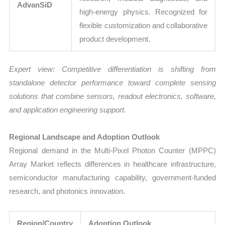
AdvanSiD
high-energy physics. Recognized for
flexible customization and collaborative
product development.
Expert view: Competitive differentiation is shifting from
standalone detector performance toward complete sensing
solutions that combine sensors, readout electronics, software,
and application engineering support.
Regional Landscape and Adoption Outlook
Regional demand in the Multi-Pixel Photon Counter (MPPC)
Array Market reflects differences in healthcare infrastructure,
semiconductor manufacturing capability, government-funded
research, and photonics innovation.
Region/Country
Adoption Outlook