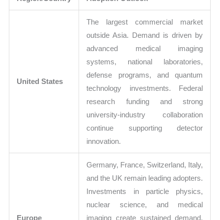
The largest commercial market
outside Asia. Demand is driven by
advanced medical imaging
systems, national laboratories,
defense programs, and quantum
United States
technology investments. Federal
research funding and strong
university-industry collaboration
continue supporting detector
innovation.
Germany, France, Switzerland, Italy,
and the UK remain leading adopters.
Investments in particle physics,
nuclear science, and medical
Europe
imaging create sustained demand.