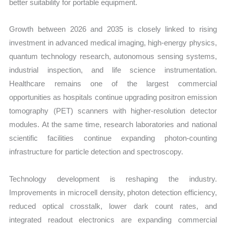
better suitability for portable equipment.
Growth between 2026 and 2035 is closely linked to rising
investment in advanced medical imaging, high-energy physics,
quantum technology research, autonomous sensing systems,
industrial inspection, and life science instrumentation.
Healthcare remains one of the largest commercial
opportunities as hospitals continue upgrading positron emission
tomography (PET) scanners with higher-resolution detector
modules. At the same time, research laboratories and national
scientific facilities continue expanding photon-counting
infrastructure for particle detection and spectroscopy.
Technology development is reshaping the industry.
Improvements in microcell density, photon detection efficiency,
reduced optical crosstalk, lower dark count rates, and
integrated readout electronics are expanding commercial