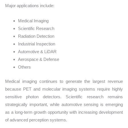
Major applications include:
Medical Imaging
Scientific Research
Radiation Detection
Industrial Inspection
Automotive & LiDAR
Aerospace & Defense
Others
Medical imaging continues to generate the largest revenue
because PET and molecular imaging systems require highly
sensitive photon detectors. Scientific research remains
strategically important, while automotive sensing is emerging
as a long-term growth opportunity with increasing development
of advanced perception systems.