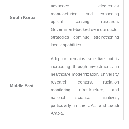
advanced electronics
manufacturing, and expanding
South Korea
optical sensing research.
Government-backed semiconductor
strategies continue strengthening
local capabilities.
Adoption remains selective but is
increasing through investments in
healthcare modernization, university
research centers, radiation
Middle East
monitoring infrastructure, and
national science initiatives,
particularly in the UAE and Saudi
Arabia.