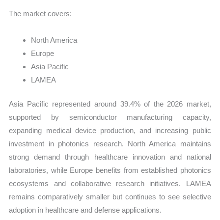
The market covers:
North America
Europe
Asia Pacific
LAMEA
Asia Pacific represented around 39.4% of the 2026 market,
supported by semiconductor manufacturing capacity,
expanding medical device production, and increasing public
investment in photonics research. North America maintains
strong demand through healthcare innovation and national
laboratories, while Europe benefits from established photonics
ecosystems and collaborative research initiatives. LAMEA
remains comparatively smaller but continues to see selective
adoption in healthcare and defense applications.