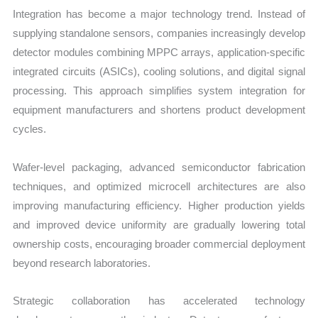
Integration has become a major technology trend. Instead of
supplying standalone sensors, companies increasingly develop
detector modules combining MPPC arrays, application-specific
integrated circuits (ASICs), cooling solutions, and digital signal
processing. This approach simplifies system integration for
equipment manufacturers and shortens product development
cycles.
Wafer-level packaging, advanced semiconductor fabrication
techniques, and optimized microcell architectures are also
improving manufacturing efficiency. Higher production yields
and improved device uniformity are gradually lowering total
ownership costs, encouraging broader commercial deployment
beyond research laboratories.
Strategic collaboration has accelerated technology