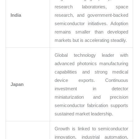
research laboratories, space
India
research, and government-backed
semiconductor initiatives. Adoption
remains smaller than developed
markets but is accelerating steadily.
Global technology leader with
advanced photonics manufacturing
capabilities and strong medical
device exports. Continuous
Japan
investment in detector
miniaturization and precision
semiconductor fabrication supports
sustained market leadership.
Growth is linked to semiconductor
innovation, industrial automation,