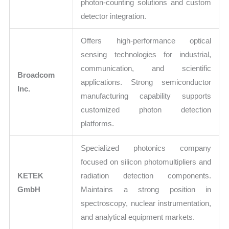
photon-counting solutions and custom
detector integration.
Offers high-performance optical
sensing technologies for industrial,
communication, and scientific
Broadcom
applications. Strong semiconductor
Inc.
manufacturing capability supports
customized photon detection
platforms.
Specialized photonics company
focused on silicon photomultipliers and
KETEK
radiation detection components.
GmbH
Maintains a strong position in
spectroscopy, nuclear instrumentation,
and analytical equipment markets.