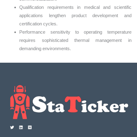
Qualification requirements in medical and scientific
applications lengthen product development and
certification cycles.
Performance sensitivity to operating temperature
requires sophisticated thermal management in
demanding environments.