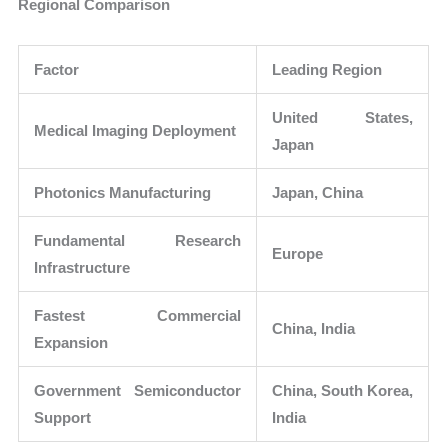
Regional Comparison
Factor
Leading Region
United States,
Medical Imaging Deployment
Japan
Photonics Manufacturing
Japan, China
Fundamental Research
Europe
Infrastructure
Fastest Commercial
China, India
Expansion
Government Semiconductor
China, South Korea,
Support
India