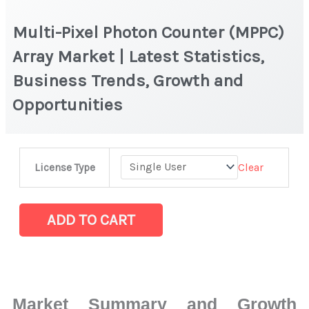
Multi-Pixel Photon Counter (MPPC)
Array Market | Latest Statistics,
Business Trends, Growth and
Opportunities
Multi-
Clear
License Type
Pixel
Photon
Counter
ADD TO CART
(MPPC)
Array Market
|
Latest
Market Summary and Growth