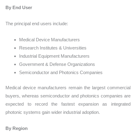
By End User
The principal end users include:
Medical Device Manufacturers
Research Institutes & Universities
Industrial Equipment Manufacturers
Government & Defense Organizations
Semiconductor and Photonics Companies
Medical device manufacturers remain the largest commercial
buyers, whereas semiconductor and photonics companies are
expected to record the fastest expansion as integrated
photonic systems gain wider industrial adoption.
By Region