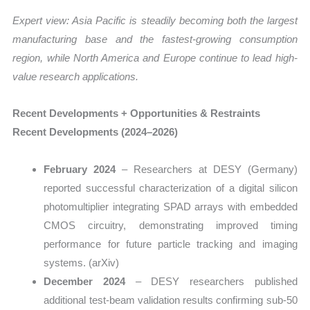
Expert view: Asia Pacific is steadily becoming both the largest
manufacturing base and the fastest-growing consumption
region, while North America and Europe continue to lead high-
value research applications.
Recent Developments + Opportunities & Restraints
Recent Developments (2024–2026)
February 2024
– Researchers at DESY (Germany)
reported successful characterization of a digital silicon
photomultiplier integrating SPAD arrays with embedded
CMOS circuitry, demonstrating improved timing
performance for future particle tracking and imaging
systems. (arXiv)
December 2024
– DESY researchers published
additional test-beam validation results confirming sub-50