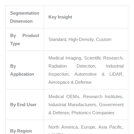
Segmentation
Key Insight
Dimension
By Product
Standard, High-Density, Custom
Type
Medical Imaging, Scientific Research,
By
Radiation Detection, Industrial
Application
Inspection, Automotive & LiDAR,
Aerospace & Defense
Medical OEMs, Research Institutes,
By End User
Industrial Manufacturers, Government
& Defense, Photonics Companies
North America, Europe, Asia Pacific,
By Region