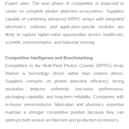
Expert view: The next phase of competition is expected to
center on complete photon detection ecosystems. Suppliers
capable of combining advanced MPPC arrays with integrated
electronics, software, and application-specific modules are
likely to capture higher-value opportunities across healthcare,
scientific instrumentation, and industrial sensing.
Competitive Intelligence and Benchmarking
Competition in the Multi-Pixel Photon Counter (MPPC) Array
Market is technology driven rather than volume driven.
Suppliers compete on photon detection efficiency, timing
resolution, detector uniformity, low-noise performance,
packaging capability, and long-term reliability. Companies with
in-house semiconductor fabrication and photonics expertise
maintain a stronger competitive position because they can
optimize both sensor architecture and production economics.