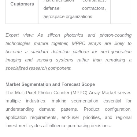
Customers
defense contractors,
aerospace organizations
Expert view: As silicon photonics and photon-counting
technologies mature together, MPPC arrays are likely to
become a standard detection platform for next-generation
imaging and sensing systems rather than remaining a
specialized research component.
Market Segmentation and Forecast Scope
The Multi-Pixel Photon Counter (MPPC) Array Market serves
multiple industries, making segmentation essential for
understanding demand patterns. Product configuration,
application requirements, end-user priorities, and regional
investment cycles all influence purchasing decisions.