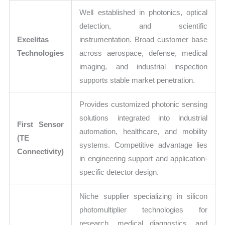
Well established in photonics, optical
detection, and scientific
Excelitas
instrumentation. Broad customer base
Technologies
across aerospace, defense, medical
imaging, and industrial inspection
supports stable market penetration.
Provides customized photonic sensing
solutions integrated into industrial
First Sensor
automation, healthcare, and mobility
(TE
systems. Competitive advantage lies
Connectivity)
in engineering support and application-
specific detector design.
Niche supplier specializing in silicon
photomultiplier technologies for
research, medical diagnostics, and