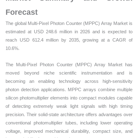
Statistics,
Business
Forecast
Trends,
The global Multi-Pixel Photon Counter (MPPC) Array Market is
Growth
estimated at USD 248.6 million in 2026 and is expected to
and
reach USD 612.4 million by 2035, growing at a CAGR of
Opportunities
10.6%.
quantity
The Multi-Pixel Photon Counter (MPPC) Array Market has
moved beyond niche scientific instrumentation and is
becoming an enabling technology across high-sensitivity
photon detection applications. MPPC arrays combine multiple
silicon photomultiplier elements into compact modules capable
of detecting extremely weak light signals with high timing
precision. Their solid-state architecture offers advantages over
conventional photomultiplier tubes, including lower operating
voltage, improved mechanical durability, compact size, and