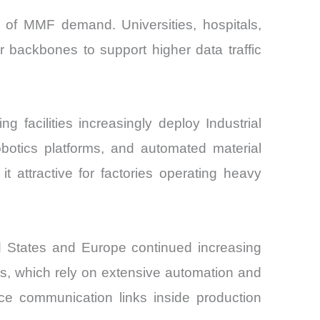
e of MMF demand. Universities, hospitals,
r backbones to support higher data traffic
facilities increasingly deploy Industrial
botics platforms, and automated material
t attractive for factories operating heavy
d States and Europe continued increasing
nts, which rely on extensive automation and
nce communication links inside production