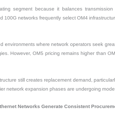
ting segment because it balances transmission 
 100G networks frequently select OM4 infrastructure 
d environments where network operators seek greate
ogies. However, OM5 pricing remains higher than OM
ructure still creates replacement demand, particul
rlier network expansion phases are undergoing mode
 Ethernet Networks Generate Consistent Procureme