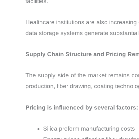
facilities.
Healthcare institutions are also increasing
data storage systems generate substantial 
Supply Chain Structure and Pricing Re
The supply side of the market remains con
production, fiber drawing, coating technolo
Pricing is influenced by several factors:
Silica preform manufacturing costs