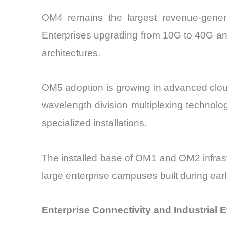
OM4 remains the largest revenue-genera
Enterprises upgrading from 10G to 40G and
architectures.
OM5 adoption is growing in advanced clou
wavelength division multiplexing technol
specialized installations.
The installed base of OM1 and OM2 infrast
large enterprise campuses built during ea
Enterprise Connectivity and Industrial