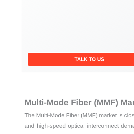
TALK TO US
Multi-Mode Fiber (MMF) Ma
The Multi-Mode Fiber (MMF) market is close
and high-speed optical interconnect dema