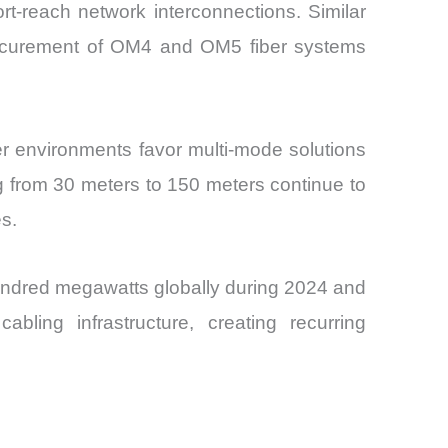
ort-reach network interconnections. Similar
rocurement of OM4 and OM5 fiber systems
r environments favor multi-mode solutions
ng from 30 meters to 150 meters continue to
s.
hundred megawatts globally during 2024 and
bling infrastructure, creating recurring