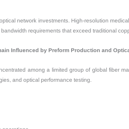
 optical network investments. High-resolution medical
bandwidth requirements that exceed traditional copp
main Influenced by Preform Production and Opti
centrated among a limited group of global fiber manu
gies, and optical performance testing.