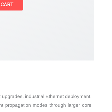
 CART
k upgrades, industrial Ethernet deployment,
ght propagation modes through larger core