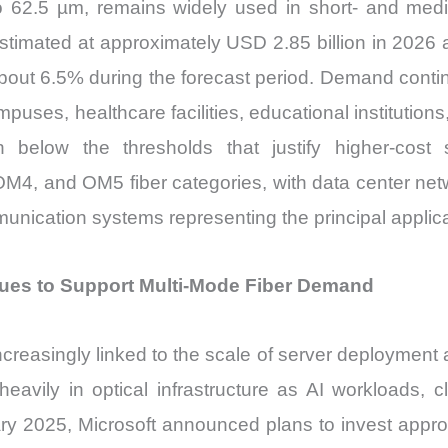
to 62.5 µm, remains widely used in short- and med
stimated at approximately USD 2.85 billion in 2026
bout 6.5% during the forecast period. Demand conti
ampuses, healthcare facilities, educational institutio
n below the thresholds that justify higher-cos
, and OM5 fiber categories, with data center netwo
mmunication systems representing the principal applic
ues to Support Multi-Mode Fiber Demand
reasingly linked to the scale of server deployment a
eavily in optical infrastructure as AI workloads, cl
ary 2025, Microsoft announced plans to invest appro