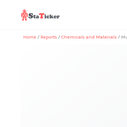
Skip
to
content
Home
/
Reports
/
Chemicals and Materials
/ Mu