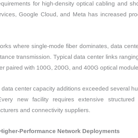
 requirements for high-density optical cabling and sh
rvices, Google Cloud, and Meta has increased p
orks where single-mode fiber dominates, data cente
istance transmission. Typical data center links rangi
ber paired with 100G, 200G, and 400G optical module
le data center capacity additions exceeded several 
ery new facility requires extensive structured ca
urers and connectivity suppliers.
Higher-Performance Network Deployments