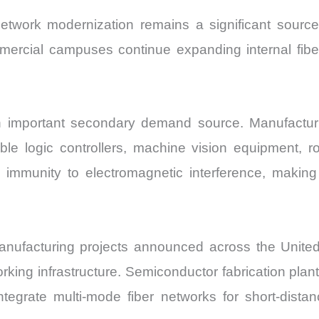
 network modernization remains a significant sourc
ommercial campuses continue expanding internal fibe
important secondary demand source. Manufacturing 
e logic controllers, machine vision equipment, ro
 immunity to electromagnetic interference, making i
nufacturing projects announced across the Unite
rking infrastructure. Semiconductor fabrication pla
ntegrate multi-mode fiber networks for short-dista