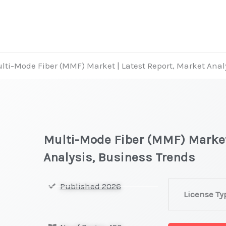
lti-Mode Fiber (MMF) Market | Latest Report, Market Anal
Multi-Mode Fiber (MMF) Market
Analysis, Business Trends
Multi-
Published 2026
License Ty
Mode
Fiber