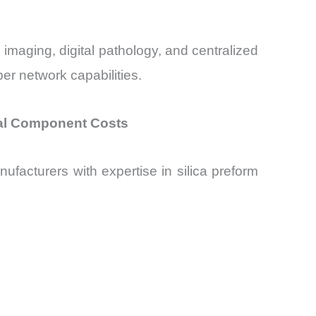
 imaging, digital pathology, and centralized
er network capabilities.
cal Component Costs
facturers with expertise in silica preform