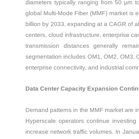
diameters typically ranging from 50 µm 
global Multi-Mode Fiber (MMF) market is e
billion by 2033, expanding at a CAGR of a
centers, cloud infrastructure, enterprise c
transmission distances generally remai
segmentation includes OM1, OM2, OM3, OM4
enterprise connectivity, and industrial co
Data Center Capacity Expansion Contin
Demand patterns in the MMF market are inc
Hyperscale operators continue investing h
increase network traffic volumes. In Janu