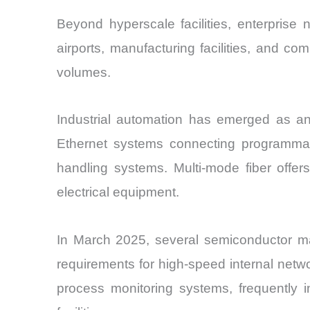
Beyond hyperscale facilities, enterprise
airports, manufacturing facilities, and c
volumes.
Industrial automation has emerged as an 
Ethernet systems connecting programmabl
handling systems. Multi-mode fiber offers
electrical equipment.
In March 2025, several semiconductor ma
requirements for high-speed internal netwo
process monitoring systems, frequently i