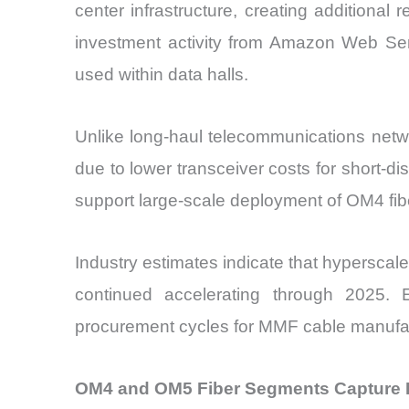
center infrastructure, creating additional
investment activity from Amazon Web Se
used within data halls.
Unlike long-haul telecommunications netw
due to lower transceiver costs for short-d
support large-scale deployment of OM4 fi
Industry estimates indicate that hypersca
continued accelerating through 2025. Ev
procurement cycles for MMF cable manufact
OM4 and OM5 Fiber Segments Capture 