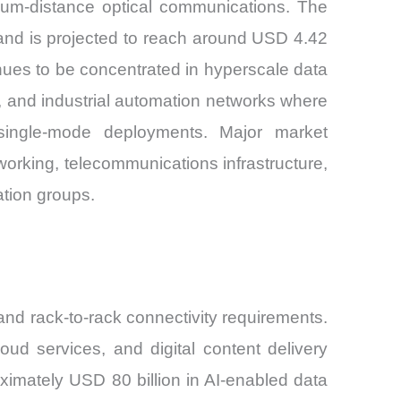
ium-distance optical communications. The
 and is projected to reach around USD 4.42
nues to be concentrated in hyperscale data
ns, and industrial automation networks where
t single-mode deployments. Major market
rking, telecommunications infrastructure,
ation groups.
nd rack-to-rack connectivity requirements.
oud services, and digital content delivery
ximately USD 80 billion in AI-enabled data