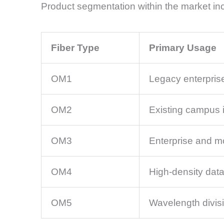
Product segmentation within the market inc
Fiber Type
Primary Usage
OM1
Legacy enterpris
OM2
Existing campus i
OM3
Enterprise and m
OM4
High-density data
OM5
Wavelength divisi