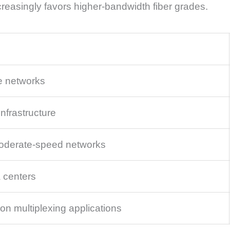
reasingly favors higher-bandwidth fiber grades.
e networks
nfrastructure
oderate-speed networks
 centers
on multiplexing applications