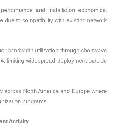
performance and installation economics.
due to compatibility with existing network
r bandwidth utilization through shortwave
4, limiting widespread deployment outside
arly across North America and Europe where
rnization programs.
nt Activity