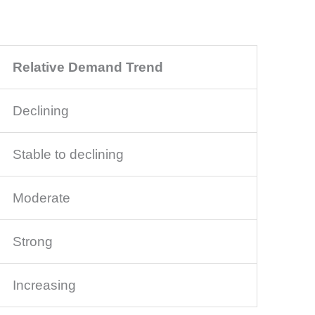
Relative Demand Trend
Declining
Stable to declining
Moderate
Strong
Increasing