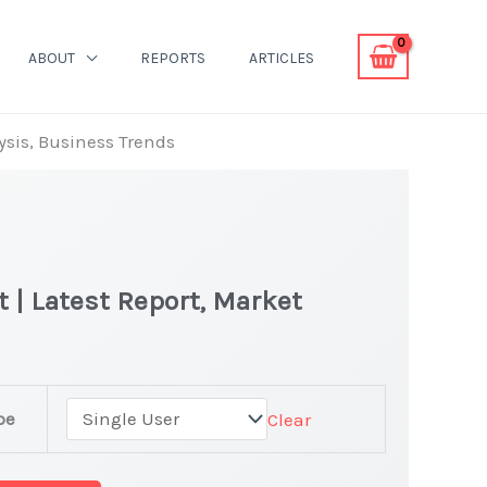
ABOUT
REPORTS
ARTICLES
ysis, Business Trends
 | Latest Report, Market
pe
Clear