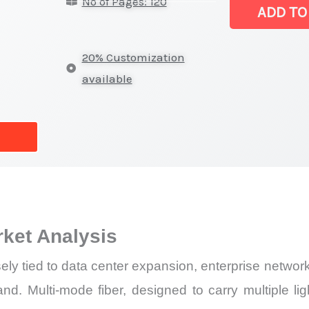
No of Pages: 120
(MMF)
ADD TO
Market
|
20% Customization
Latest
available
Report,
Market
Analysis,
Business
Trends
quantity
rket Analysis
ly tied to data center expansion, enterprise networ
nd. Multi-mode fiber, designed to carry multiple li