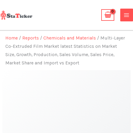
Skip
to
content
Home
/
Reports
/
Chemicals and Materials
/ Multi-Layer
Co-Extruded Film Market latest Statistics on Market
Size, Growth, Production, Sales Volume, Sales Price,
Market Share and Import vs Export