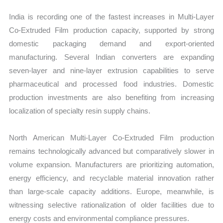
India is recording one of the fastest increases in Multi-Layer
Co-Extruded Film production capacity, supported by strong
domestic packaging demand and export-oriented
manufacturing. Several Indian converters are expanding
seven-layer and nine-layer extrusion capabilities to serve
pharmaceutical and processed food industries. Domestic
production investments are also benefiting from increasing
localization of specialty resin supply chains.
North American Multi-Layer Co-Extruded Film production
remains technologically advanced but comparatively slower in
volume expansion. Manufacturers are prioritizing automation,
energy efficiency, and recyclable material innovation rather
than large-scale capacity additions. Europe, meanwhile, is
witnessing selective rationalization of older facilities due to
energy costs and environmental compliance pressures.