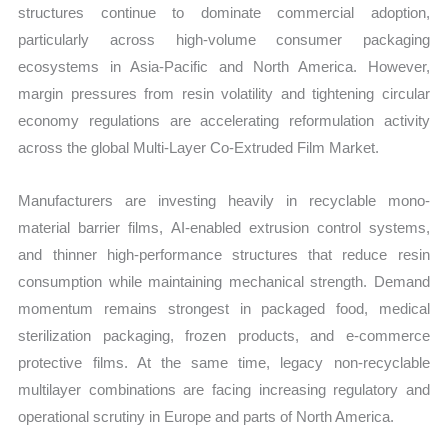
structures continue to dominate commercial adoption,
particularly across high-volume consumer packaging
ecosystems in Asia-Pacific and North America. However,
margin pressures from resin volatility and tightening circular
economy regulations are accelerating reformulation activity
across the global Multi-Layer Co-Extruded Film Market.
Manufacturers are investing heavily in recyclable mono-
material barrier films, AI-enabled extrusion control systems,
and thinner high-performance structures that reduce resin
consumption while maintaining mechanical strength. Demand
momentum remains strongest in packaged food, medical
sterilization packaging, frozen products, and e-commerce
protective films. At the same time, legacy non-recyclable
multilayer combinations are facing increasing regulatory and
operational scrutiny in Europe and parts of North America.