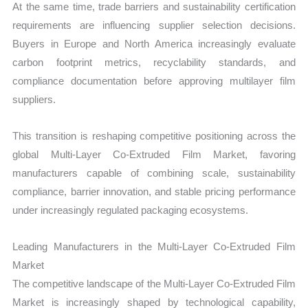
At the same time, trade barriers and sustainability certification
requirements are influencing supplier selection decisions.
Buyers in Europe and North America increasingly evaluate
carbon footprint metrics, recyclability standards, and
compliance documentation before approving multilayer film
suppliers.
This transition is reshaping competitive positioning across the
global Multi-Layer Co-Extruded Film Market, favoring
manufacturers capable of combining scale, sustainability
compliance, barrier innovation, and stable pricing performance
under increasingly regulated packaging ecosystems.
Leading Manufacturers in the Multi-Layer Co-Extruded Film
Market
The competitive landscape of the Multi-Layer Co-Extruded Film
Market is increasingly shaped by technological capability,