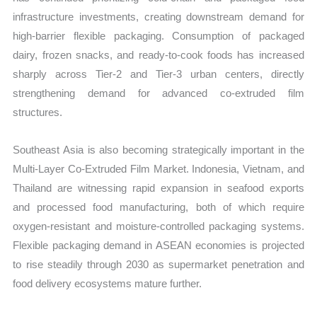
infrastructure investments, creating downstream demand for
high-barrier flexible packaging. Consumption of packaged
dairy, frozen snacks, and ready-to-cook foods has increased
sharply across Tier-2 and Tier-3 urban centers, directly
strengthening demand for advanced co-extruded film
structures.
Southeast Asia is also becoming strategically important in the
Multi-Layer Co-Extruded Film Market. Indonesia, Vietnam, and
Thailand are witnessing rapid expansion in seafood exports
and processed food manufacturing, both of which require
oxygen-resistant and moisture-controlled packaging systems.
Flexible packaging demand in ASEAN economies is projected
to rise steadily through 2030 as supermarket penetration and
food delivery ecosystems mature further.