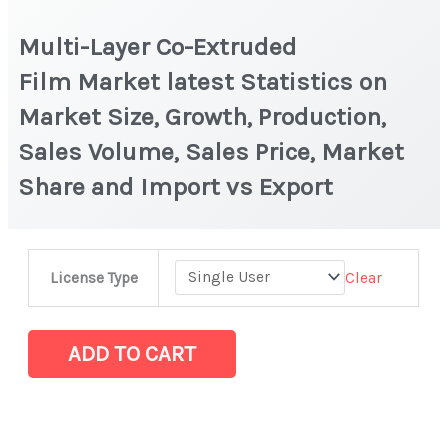
Multi-Layer Co-Extruded
Film Market latest Statistics on
Market Size, Growth, Production,
Sales Volume, Sales Price, Market
Share and Import vs Export
Multi-
Clear
License Type
Layer
Co-
Extruded
ADD TO CART
Film Market latest Statistics
on
Market