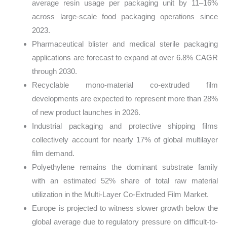
average resin usage per packaging unit by 11–16%
across large-scale food packaging operations since
2023.
Pharmaceutical blister and medical sterile packaging
applications are forecast to expand at over 6.8% CAGR
through 2030.
Recyclable mono-material co-extruded film
developments are expected to represent more than 28%
of new product launches in 2026.
Industrial packaging and protective shipping films
collectively account for nearly 17% of global multilayer
film demand.
Polyethylene remains the dominant substrate family
with an estimated 52% share of total raw material
utilization in the Multi-Layer Co-Extruded Film Market.
Europe is projected to witness slower growth below the
global average due to regulatory pressure on difficult-to-