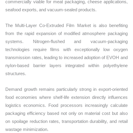
commercially viable for meat packaging, cheese applications,
seafood exports, and vacuum-sealed products.
The Multi-Layer Co-Extruded Film Market is also benefiting
from the rapid expansion of modified atmosphere packaging
systems. Nitrogen-flushed and vacuum-packaging
technologies require films with exceptionally low oxygen
transmission rates, leading to increased adoption of EVOH and
nylon-based barrier layers integrated within polyethylene
structures.
Demand growth remains particularly strong in export-oriented
food economies where shelf-life extension directly influences
logistics economics. Food processors increasingly calculate
packaging efficiency based not only on material cost but also
on spoilage reduction rates, transportation durability, and retail
wastage minimization.