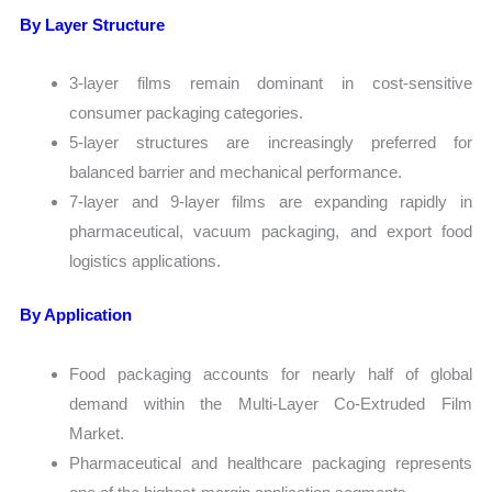
By Layer Structure
3-layer films remain dominant in cost-sensitive
consumer packaging categories.
5-layer structures are increasingly preferred for
balanced barrier and mechanical performance.
7-layer and 9-layer films are expanding rapidly in
pharmaceutical, vacuum packaging, and export food
logistics applications.
By Application
Food packaging accounts for nearly half of global
demand within the Multi-Layer Co-Extruded Film
Market.
Pharmaceutical and healthcare packaging represents