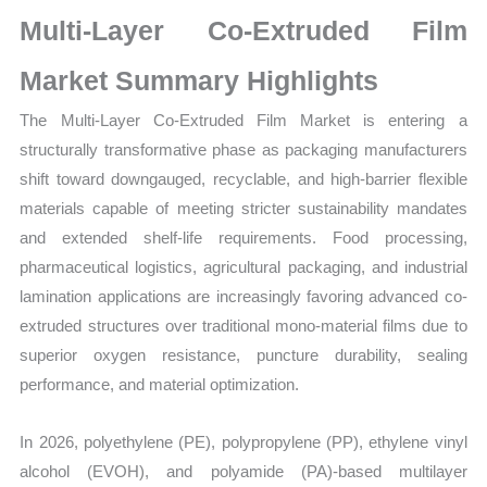
Size,
Multi-Layer Co-Extruded Film
Growth,
Production,
Market Summary Highlights
Sales
The Multi-Layer Co-Extruded Film Market is entering a
Volume,
structurally transformative phase as packaging manufacturers
Sales
shift toward downgauged, recyclable, and high-barrier flexible
Price,
materials capable of meeting stricter sustainability mandates
Market
and extended shelf-life requirements. Food processing,
Share
pharmaceutical logistics, agricultural packaging, and industrial
and
lamination applications are increasingly favoring advanced co-
Import
extruded structures over traditional mono-material films due to
vs
superior oxygen resistance, puncture durability, sealing
Export
performance, and material optimization.
quantity
In 2026, polyethylene (PE), polypropylene (PP), ethylene vinyl
alcohol (EVOH), and polyamide (PA)-based multilayer