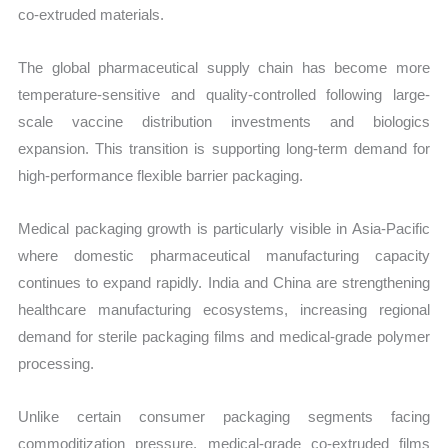
co-extruded materials.
The global pharmaceutical supply chain has become more
temperature-sensitive and quality-controlled following large-
scale vaccine distribution investments and biologics
expansion. This transition is supporting long-term demand for
high-performance flexible barrier packaging.
Medical packaging growth is particularly visible in Asia-Pacific
where domestic pharmaceutical manufacturing capacity
continues to expand rapidly. India and China are strengthening
healthcare manufacturing ecosystems, increasing regional
demand for sterile packaging films and medical-grade polymer
processing.
Unlike certain consumer packaging segments facing
commoditization pressure, medical-grade co-extruded films