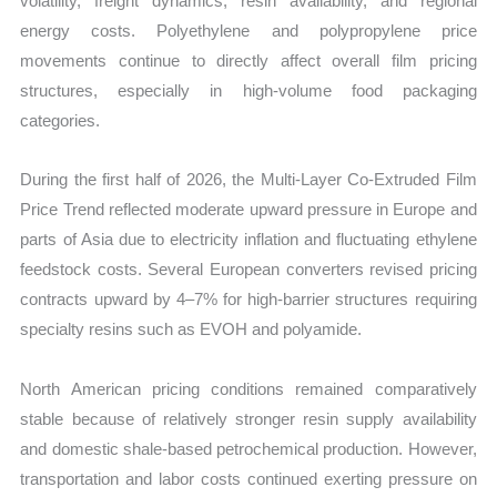
volatility, freight dynamics, resin availability, and regional
energy costs. Polyethylene and polypropylene price
movements continue to directly affect overall film pricing
structures, especially in high-volume food packaging
categories.
During the first half of 2026, the Multi-Layer Co-Extruded Film
Price Trend reflected moderate upward pressure in Europe and
parts of Asia due to electricity inflation and fluctuating ethylene
feedstock costs. Several European converters revised pricing
contracts upward by 4–7% for high-barrier structures requiring
specialty resins such as EVOH and polyamide.
North American pricing conditions remained comparatively
stable because of relatively stronger resin supply availability
and domestic shale-based petrochemical production. However,
transportation and labor costs continued exerting pressure on