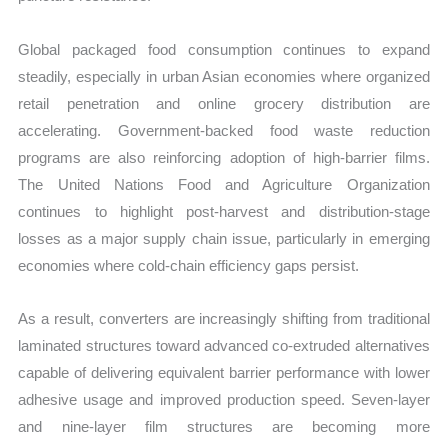
Global packaged food consumption continues to expand
steadily, especially in urban Asian economies where organized
retail penetration and online grocery distribution are
accelerating. Government-backed food waste reduction
programs are also reinforcing adoption of high-barrier films.
The United Nations Food and Agriculture Organization
continues to highlight post-harvest and distribution-stage
losses as a major supply chain issue, particularly in emerging
economies where cold-chain efficiency gaps persist.
As a result, converters are increasingly shifting from traditional
laminated structures toward advanced co-extruded alternatives
capable of delivering equivalent barrier performance with lower
adhesive usage and improved production speed. Seven-layer
and nine-layer film structures are becoming more