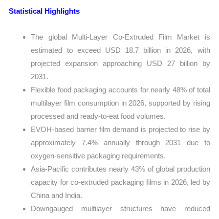
Statistical Highlights
The global Multi-Layer Co-Extruded Film Market is
estimated to exceed USD 18.7 billion in 2026, with
projected expansion approaching USD 27 billion by
2031.
Flexible food packaging accounts for nearly 48% of total
multilayer film consumption in 2026, supported by rising
processed and ready-to-eat food volumes.
EVOH-based barrier film demand is projected to rise by
approximately 7.4% annually through 2031 due to
oxygen-sensitive packaging requirements.
Asia-Pacific contributes nearly 43% of global production
capacity for co-extruded packaging films in 2026, led by
China and India.
Downgauged multilayer structures have reduced