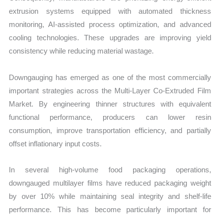
extrusion systems equipped with automated thickness
monitoring, AI-assisted process optimization, and advanced
cooling technologies. These upgrades are improving yield
consistency while reducing material wastage.
Downgauging has emerged as one of the most commercially
important strategies across the Multi-Layer Co-Extruded Film
Market. By engineering thinner structures with equivalent
functional performance, producers can lower resin
consumption, improve transportation efficiency, and partially
offset inflationary input costs.
In several high-volume food packaging operations,
downgauged multilayer films have reduced packaging weight
by over 10% while maintaining seal integrity and shelf-life
performance. This has become particularly important for