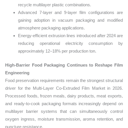
recycle multilayer plastic combinations.
Advanced 7-layer and 9-layer film configurations are
gaining adoption in vacuum packaging and modified
atmosphere packaging applications.
Energy-efficient extrusion lines introduced after 2024 are
reducing operational electricity consumption by
approximately 12–18% per production ton.
High-Barrier Food Packaging Continues to Reshape Film
Engineering
Food preservation requirements remain the strongest structural
driver for the Multi-Layer Co-Extruded Film Market in 2026.
Processed foods, frozen meals, dairy products, meat exports,
and ready-to-cook packaging formats increasingly depend on
multilayer barrier systems that can simultaneously control
oxygen ingress, moisture transmission, aroma retention, and
puncture resistance.