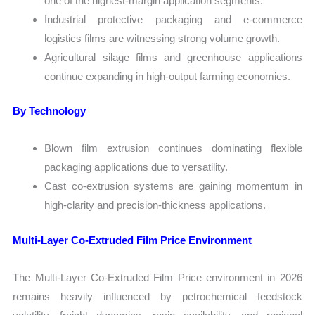
one of the highest-margin application segments.
Industrial protective packaging and e-commerce
logistics films are witnessing strong volume growth.
Agricultural silage films and greenhouse applications
continue expanding in high-output farming economies.
By Technology
Blown film extrusion continues dominating flexible
packaging applications due to versatility.
Cast co-extrusion systems are gaining momentum in
high-clarity and precision-thickness applications.
Multi-Layer Co-Extruded Film Price Environment
The Multi-Layer Co-Extruded Film Price environment in 2026
remains heavily influenced by petrochemical feedstock