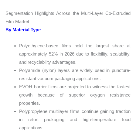
Segmentation Highlights Across the Multi-Layer Co-Extruded
Film Market
By Material Type
Polyethylene-based films hold the largest share at
approximately 52% in 2026 due to flexibility, sealability,
and recyclability advantages.
Polyamide (nylon) layers are widely used in puncture-
resistant vacuum packaging applications.
EVOH barrier films are projected to witness the fastest
growth because of superior oxygen resistance
properties.
Polypropylene multilayer films continue gaining traction
in retort packaging and high-temperature food
applications.