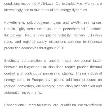
conditions inside the Multi-Layer Co-Extruded Film Market are
increasingly tied to raw material and energy dynamics.
Polyethylene, polypropylene, nylon, and EVOH resin prices
remain highly sensitive to upstream petrochemical feedstock
fluctuations. Natural gas pricing volatility, refinery utilization
rates, and regional supply disruptions continue to influence
production economics throughout 2026.
Electricity consumption is another major operational factor
because multilayer co-extrusion lines require precise thermal
control and continuous processing stability. Rising industrial
energy costs in Europe have placed additional pressure on
regional converters, encouraging production rationalization and
automation investments.
Consequently, manufacturers are prioritizing energy-efficient