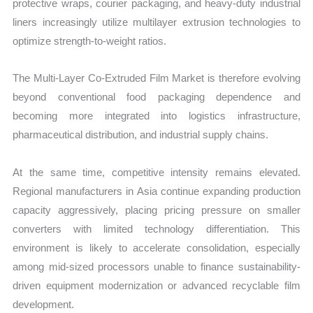
protective wraps, courier packaging, and heavy-duty industrial
liners increasingly utilize multilayer extrusion technologies to
optimize strength-to-weight ratios.
The Multi-Layer Co-Extruded Film Market is therefore evolving
beyond conventional food packaging dependence and
becoming more integrated into logistics infrastructure,
pharmaceutical distribution, and industrial supply chains.
At the same time, competitive intensity remains elevated.
Regional manufacturers in Asia continue expanding production
capacity aggressively, placing pricing pressure on smaller
converters with limited technology differentiation. This
environment is likely to accelerate consolidation, especially
among mid-sized processors unable to finance sustainability-
driven equipment modernization or advanced recyclable film
development.