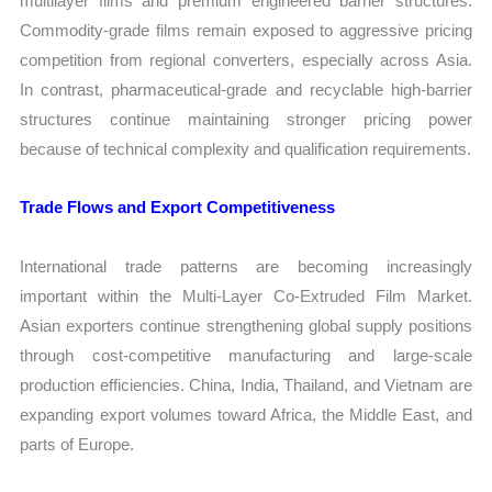
multilayer films and premium engineered barrier structures.
Commodity-grade films remain exposed to aggressive pricing
competition from regional converters, especially across Asia.
In contrast, pharmaceutical-grade and recyclable high-barrier
structures continue maintaining stronger pricing power
because of technical complexity and qualification requirements.
Trade Flows and Export Competitiveness
International trade patterns are becoming increasingly
important within the Multi-Layer Co-Extruded Film Market.
Asian exporters continue strengthening global supply positions
through cost-competitive manufacturing and large-scale
production efficiencies. China, India, Thailand, and Vietnam are
expanding export volumes toward Africa, the Middle East, and
parts of Europe.