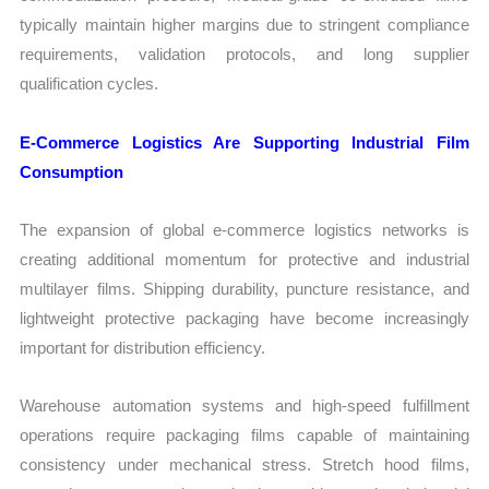
typically maintain higher margins due to stringent compliance
requirements, validation protocols, and long supplier
qualification cycles.
E-Commerce Logistics Are Supporting Industrial Film
Consumption
The expansion of global e-commerce logistics networks is
creating additional momentum for protective and industrial
multilayer films. Shipping durability, puncture resistance, and
lightweight protective packaging have become increasingly
important for distribution efficiency.
Warehouse automation systems and high-speed fulfillment
operations require packaging films capable of maintaining
consistency under mechanical stress. Stretch hood films,