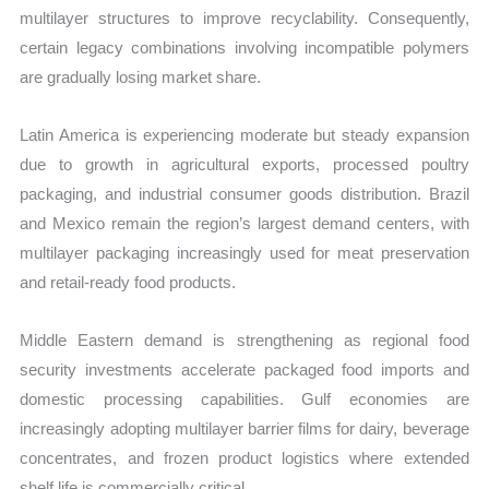
multilayer structures to improve recyclability. Consequently,
certain legacy combinations involving incompatible polymers
are gradually losing market share.
Latin America is experiencing moderate but steady expansion
due to growth in agricultural exports, processed poultry
packaging, and industrial consumer goods distribution. Brazil
and Mexico remain the region’s largest demand centers, with
multilayer packaging increasingly used for meat preservation
and retail-ready food products.
Middle Eastern demand is strengthening as regional food
security investments accelerate packaged food imports and
domestic processing capabilities. Gulf economies are
increasingly adopting multilayer barrier films for dairy, beverage
concentrates, and frozen product logistics where extended
shelf life is commercially critical.