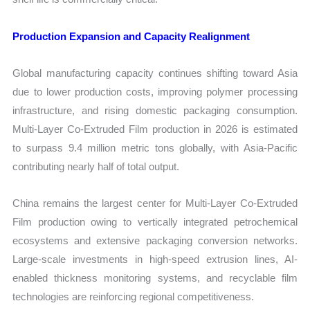
Production Expansion and Capacity Realignment
Global manufacturing capacity continues shifting toward Asia
due to lower production costs, improving polymer processing
infrastructure, and rising domestic packaging consumption.
Multi-Layer Co-Extruded Film production in 2026 is estimated
to surpass 9.4 million metric tons globally, with Asia-Pacific
contributing nearly half of total output.
China remains the largest center for Multi-Layer Co-Extruded
Film production owing to vertically integrated petrochemical
ecosystems and extensive packaging conversion networks.
Large-scale investments in high-speed extrusion lines, AI-
enabled thickness monitoring systems, and recyclable film
technologies are reinforcing regional competitiveness.