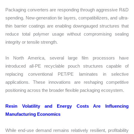
Packaging converters are responding through aggressive R&D
spending. New-generation tie layers, compatibilizers, and ultra-
thin barrier coatings are enabling downgauged structures that
reduce total polymer usage without compromising sealing
integrity or tensile strength.
In North America, several large film processors have
introduced all-PE recyclable pouch structures capable of
replacing conventional PET/PE laminates in selective
applications. These innovations are reshaping competitive
positioning across the broader flexible packaging ecosystem.
Resin Volatility and Energy Costs Are Influencing
Manufacturing Economics
While end-use demand remains relatively resilient, profitability