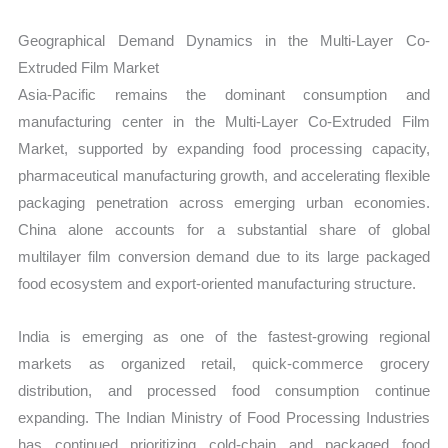
Geographical Demand Dynamics in the Multi-Layer Co-
Extruded Film Market
Asia-Pacific remains the dominant consumption and
manufacturing center in the Multi-Layer Co-Extruded Film
Market, supported by expanding food processing capacity,
pharmaceutical manufacturing growth, and accelerating flexible
packaging penetration across emerging urban economies.
China alone accounts for a substantial share of global
multilayer film conversion demand due to its large packaged
food ecosystem and export-oriented manufacturing structure.
India is emerging as one of the fastest-growing regional
markets as organized retail, quick-commerce grocery
distribution, and processed food consumption continue
expanding. The Indian Ministry of Food Processing Industries
has continued prioritizing cold-chain and packaged food