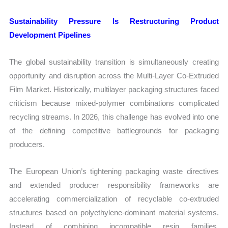
Sustainability Pressure Is Restructuring Product
Development Pipelines
The global sustainability transition is simultaneously creating
opportunity and disruption across the Multi-Layer Co-Extruded
Film Market. Historically, multilayer packaging structures faced
criticism because mixed-polymer combinations complicated
recycling streams. In 2026, this challenge has evolved into one
of the defining competitive battlegrounds for packaging
producers.
The European Union’s tightening packaging waste directives
and extended producer responsibility frameworks are
accelerating commercialization of recyclable co-extruded
structures based on polyethylene-dominant material systems.
Instead of combining incompatible resin families,