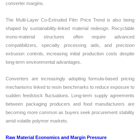
converter margins.
The Multi-Layer Co-Extruded Film Price Trend is also being
shaped by sustainability-linked material redesign. Recyclable
mono-material structures often require advanced
compatibilizers, specialty processing aids, and precision
extrusion controls, increasing initial production costs despite
long-term environmental advantages.
Converters are increasingly adopting formula-based pricing
mechanisms linked to resin benchmarks to reduce exposure to
sudden feedstock fluctuations. Long-term supply agreements
between packaging producers and food manufacturers are
becoming more common as buyers seek procurement stability
amid volatile polymer markets.
Raw Material Economics and Margin Pressure