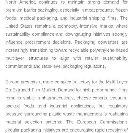
North America continues to maintain strong demand for
premium barrier packaging, especially in meat products, frozen
foods, medical packaging, and industrial shipping films. The
United States remains a technology-intensive market where
sustainability compliance and downgauging initiatives strongly
influence procurement decisions. Packaging converters are
increasingly transitioning toward recyclable polyethylene-based
multilayer structures to align with retailer sustainability
commitments and state-level packaging regulations.
Europe presents a more complex trajectory for the Multi-Layer
Co-Extruded Film Market. Demand for high-performance films
remains stable in pharmaceuticals, cheese exports, vacuum-
packed foods, and industrial applications, but regulatory
pressure surrounding plastic waste management is reshaping
material selection patterns. The European Commission’s
circular packaging initiatives are encouraging rapid redesign of