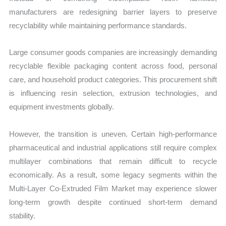
manufacturers are redesigning barrier layers to preserve
recyclability while maintaining performance standards.
Large consumer goods companies are increasingly demanding
recyclable flexible packaging content across food, personal
care, and household product categories. This procurement shift
is influencing resin selection, extrusion technologies, and
equipment investments globally.
However, the transition is uneven. Certain high-performance
pharmaceutical and industrial applications still require complex
multilayer combinations that remain difficult to recycle
economically. As a result, some legacy segments within the
Multi-Layer Co-Extruded Film Market may experience slower
long-term growth despite continued short-term demand
stability.