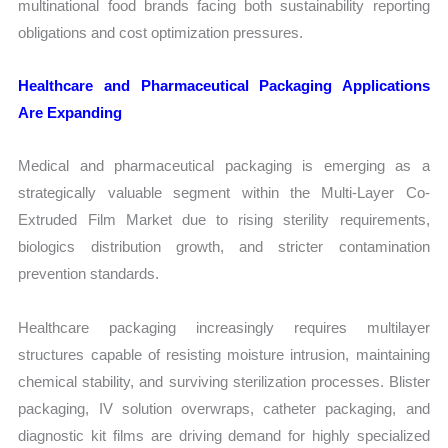
multinational food brands facing both sustainability reporting
obligations and cost optimization pressures.
Healthcare and Pharmaceutical Packaging Applications
Are Expanding
Medical and pharmaceutical packaging is emerging as a
strategically valuable segment within the Multi-Layer Co-
Extruded Film Market due to rising sterility requirements,
biologics distribution growth, and stricter contamination
prevention standards.
Healthcare packaging increasingly requires multilayer
structures capable of resisting moisture intrusion, maintaining
chemical stability, and surviving sterilization processes. Blister
packaging, IV solution overwraps, catheter packaging, and
diagnostic kit films are driving demand for highly specialized