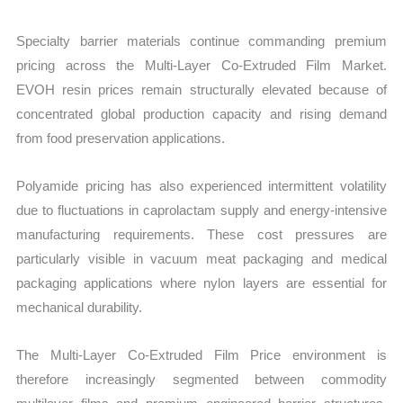
Specialty barrier materials continue commanding premium
pricing across the Multi-Layer Co-Extruded Film Market.
EVOH resin prices remain structurally elevated because of
concentrated global production capacity and rising demand
from food preservation applications.
Polyamide pricing has also experienced intermittent volatility
due to fluctuations in caprolactam supply and energy-intensive
manufacturing requirements. These cost pressures are
particularly visible in vacuum meat packaging and medical
packaging applications where nylon layers are essential for
mechanical durability.
The Multi-Layer Co-Extruded Film Price environment is
therefore increasingly segmented between commodity