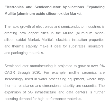
Electronics and Semiconductor Applications Expanding
Mullite (aluminum oxide-silicon oxide) Market
The rapid growth of electronics and semiconductor industries is
creating new opportunities in the Mullite (aluminum oxide-
silicon oxide) Market. Mullite’s electrical insulation properties
and thermal stability make it ideal for substrates, insulators,
and packaging materials.
Semiconductor manufacturing is projected to grow at over 9%
CAGR through 2030. For example, mullite ceramics are
increasingly used in wafer processing equipment, where high
thermal resistance and dimensional stability are essential. The
expansion of 5G infrastructure and data centers is further
boosting demand for high-performance materials.