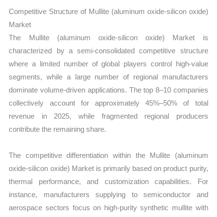
Competitive Structure of Mullite (aluminum oxide-silicon oxide)
Market
The Mullite (aluminum oxide-silicon oxide) Market is
characterized by a semi-consolidated competitive structure
where a limited number of global players control high-value
segments, while a large number of regional manufacturers
dominate volume-driven applications. The top 8–10 companies
collectively account for approximately 45%–50% of total
revenue in 2025, while fragmented regional producers
contribute the remaining share.
The competitive differentiation within the Mullite (aluminum
oxide-silicon oxide) Market is primarily based on product purity,
thermal performance, and customization capabilities. For
instance, manufacturers supplying to semiconductor and
aerospace sectors focus on high-purity synthetic mullite with