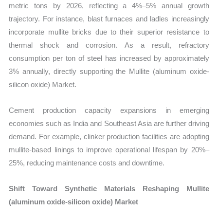
metric tons by 2026, reflecting a 4%–5% annual growth
trajectory. For instance, blast furnaces and ladles increasingly
incorporate mullite bricks due to their superior resistance to
thermal shock and corrosion. As a result, refractory
consumption per ton of steel has increased by approximately
3% annually, directly supporting the Mullite (aluminum oxide-
silicon oxide) Market.
Cement production capacity expansions in emerging
economies such as India and Southeast Asia are further driving
demand. For example, clinker production facilities are adopting
mullite-based linings to improve operational lifespan by 20%–
25%, reducing maintenance costs and downtime.
Shift Toward Synthetic Materials Reshaping Mullite
(aluminum oxide-silicon oxide) Market