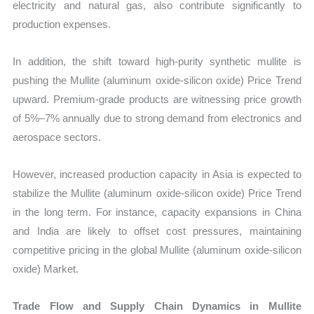
electricity and natural gas, also contribute significantly to
production expenses.
In addition, the shift toward high-purity synthetic mullite is
pushing the Mullite (aluminum oxide-silicon oxide) Price Trend
upward. Premium-grade products are witnessing price growth
of 5%–7% annually due to strong demand from electronics and
aerospace sectors.
However, increased production capacity in Asia is expected to
stabilize the Mullite (aluminum oxide-silicon oxide) Price Trend
in the long term. For instance, capacity expansions in China
and India are likely to offset cost pressures, maintaining
competitive pricing in the global Mullite (aluminum oxide-silicon
oxide) Market.
Trade Flow and Supply Chain Dynamics in Mullite