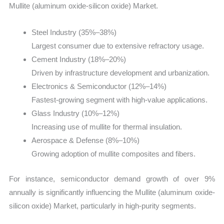
Mullite (aluminum oxide-silicon oxide) Market.
Steel Industry (35%–38%)
Largest consumer due to extensive refractory usage.
Cement Industry (18%–20%)
Driven by infrastructure development and urbanization.
Electronics & Semiconductor (12%–14%)
Fastest-growing segment with high-value applications.
Glass Industry (10%–12%)
Increasing use of mullite for thermal insulation.
Aerospace & Defense (8%–10%)
Growing adoption of mullite composites and fibers.
For instance, semiconductor demand growth of over 9%
annually is significantly influencing the Mullite (aluminum oxide-
silicon oxide) Market, particularly in high-purity segments.