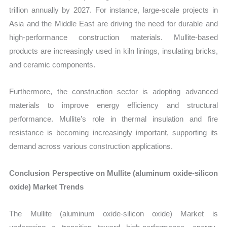
trillion annually by 2027. For instance, large-scale projects in
Asia and the Middle East are driving the need for durable and
high-performance construction materials. Mullite-based
products are increasingly used in kiln linings, insulating bricks,
and ceramic components.
Furthermore, the construction sector is adopting advanced
materials to improve energy efficiency and structural
performance. Mullite’s role in thermal insulation and fire
resistance is becoming increasingly important, supporting its
demand across various construction applications.
Conclusion Perspective on Mullite (aluminum oxide-silicon
oxide) Market Trends
The Mullite (aluminum oxide-silicon oxide) Market is