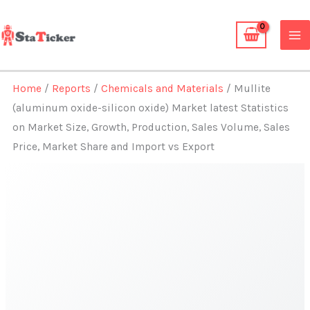
Skip
to
content
Home
/
Reports
/
Chemicals and Materials
/ Mullite
(aluminum oxide-silicon oxide) Market latest Statistics
on Market Size, Growth, Production, Sales Volume, Sales
Price, Market Share and Import vs Export