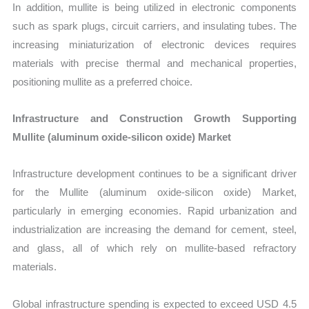
In addition, mullite is being utilized in electronic components
such as spark plugs, circuit carriers, and insulating tubes. The
increasing miniaturization of electronic devices requires
materials with precise thermal and mechanical properties,
positioning mullite as a preferred choice.
Infrastructure and Construction Growth Supporting
Mullite (aluminum oxide-silicon oxide) Market
Infrastructure development continues to be a significant driver
for the Mullite (aluminum oxide-silicon oxide) Market,
particularly in emerging economies. Rapid urbanization and
industrialization are increasing the demand for cement, steel,
and glass, all of which rely on mullite-based refractory
materials.
Global infrastructure spending is expected to exceed USD 4.5