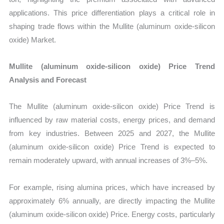
applications. This price differentiation plays a critical role in
shaping trade flows within the Mullite (aluminum oxide-silicon
oxide) Market.
Mullite (aluminum oxide-silicon oxide) Price Trend
Analysis and Forecast
The Mullite (aluminum oxide-silicon oxide) Price Trend is
influenced by raw material costs, energy prices, and demand
from key industries. Between 2025 and 2027, the Mullite
(aluminum oxide-silicon oxide) Price Trend is expected to
remain moderately upward, with annual increases of 3%–5%.
For example, rising alumina prices, which have increased by
approximately 6% annually, are directly impacting the Mullite
(aluminum oxide-silicon oxide) Price. Energy costs, particularly