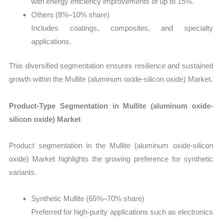
with energy efficiency improvements of up to 15%.
Others (8%–10% share)
Includes coatings, composites, and specialty
applications.
This diversified segmentation ensures resilience and sustained
growth within the Mullite (aluminum oxide-silicon oxide) Market.
Product-Type Segmentation in Mullite (aluminum oxide-
silicon oxide) Market
Product segmentation in the Mullite (aluminum oxide-silicon
oxide) Market highlights the growing preference for synthetic
variants.
Synthetic Mullite (65%–70% share)
Preferred for high-purity applications such as electronics