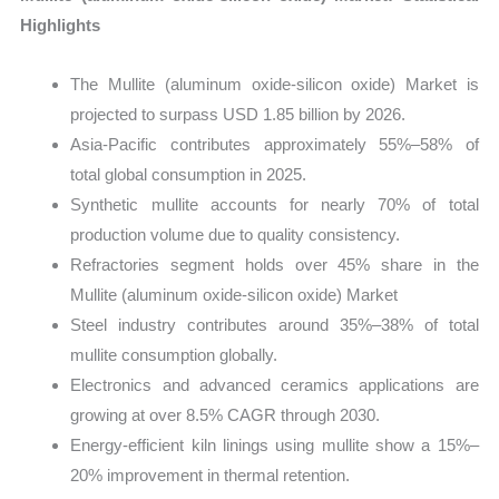
Highlights
The Mullite (aluminum oxide-silicon oxide) Market is
projected to surpass USD 1.85 billion by 2026.
Asia-Pacific contributes approximately 55%–58% of
total global consumption in 2025.
Synthetic mullite accounts for nearly 70% of total
production volume due to quality consistency.
Refractories segment holds over 45% share in the
Mullite (aluminum oxide-silicon oxide) Market
Steel industry contributes around 35%–38% of total
mullite consumption globally.
Electronics and advanced ceramics applications are
growing at over 8.5% CAGR through 2030.
Energy-efficient kiln linings using mullite show a 15%–
20% improvement in thermal retention.