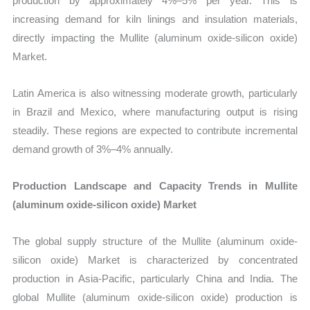
production by approximately 4%–5% per year. This is
increasing demand for kiln linings and insulation materials,
directly impacting the Mullite (aluminum oxide-silicon oxide)
Market.
Latin America is also witnessing moderate growth, particularly
in Brazil and Mexico, where manufacturing output is rising
steadily. These regions are expected to contribute incremental
demand growth of 3%–4% annually.
Production Landscape and Capacity Trends in Mullite
(aluminum oxide-silicon oxide) Market
The global supply structure of the Mullite (aluminum oxide-
silicon oxide) Market is characterized by concentrated
production in Asia-Pacific, particularly China and India. The
global Mullite (aluminum oxide-silicon oxide) production is