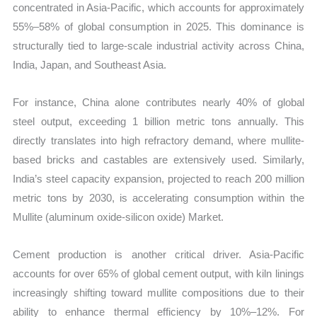
concentrated in Asia-Pacific, which accounts for approximately
55%–58% of global consumption in 2025. This dominance is
structurally tied to large-scale industrial activity across China,
India, Japan, and Southeast Asia.
For instance, China alone contributes nearly 40% of global
steel output, exceeding 1 billion metric tons annually. This
directly translates into high refractory demand, where mullite-
based bricks and castables are extensively used. Similarly,
India’s steel capacity expansion, projected to reach 200 million
metric tons by 2030, is accelerating consumption within the
Mullite (aluminum oxide-silicon oxide) Market.
Cement production is another critical driver. Asia-Pacific
accounts for over 65% of global cement output, with kiln linings
increasingly shifting toward mullite compositions due to their
ability to enhance thermal efficiency by 10%–12%. For