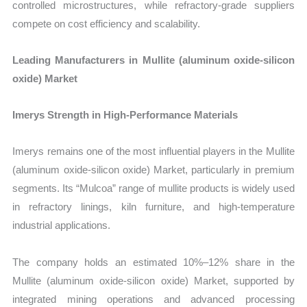
controlled microstructures, while refractory-grade suppliers
compete on cost efficiency and scalability.
Leading Manufacturers in Mullite (aluminum oxide-silicon
oxide) Market
Imerys Strength in High-Performance Materials
Imerys remains one of the most influential players in the Mullite
(aluminum oxide-silicon oxide) Market, particularly in premium
segments. Its “Mulcoa” range of mullite products is widely used
in refractory linings, kiln furniture, and high-temperature
industrial applications.
The company holds an estimated 10%–12% share in the
Mullite (aluminum oxide-silicon oxide) Market, supported by
integrated mining operations and advanced processing