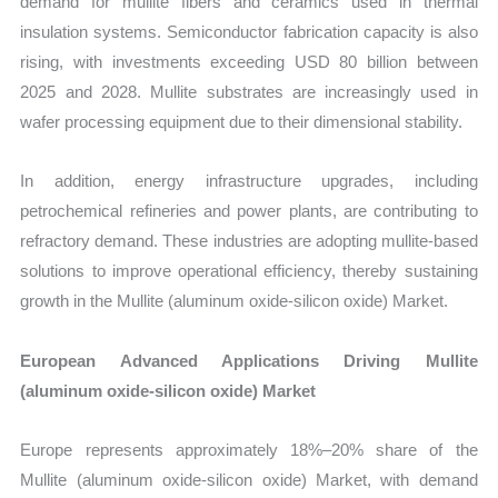
demand for mullite fibers and ceramics used in thermal
insulation systems. Semiconductor fabrication capacity is also
rising, with investments exceeding USD 80 billion between
2025 and 2028. Mullite substrates are increasingly used in
wafer processing equipment due to their dimensional stability.
In addition, energy infrastructure upgrades, including
petrochemical refineries and power plants, are contributing to
refractory demand. These industries are adopting mullite-based
solutions to improve operational efficiency, thereby sustaining
growth in the Mullite (aluminum oxide-silicon oxide) Market.
European Advanced Applications Driving Mullite
(aluminum oxide-silicon oxide) Market
Europe represents approximately 18%–20% share of the
Mullite (aluminum oxide-silicon oxide) Market, with demand