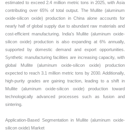
estimated to exceed 2.4 million metric tons in 2025, with Asia
contributing over 65% of total output. The Mullite (aluminum
oxide-silicon oxide) production in China alone accounts for
nearly half of global supply due to abundant raw materials and
cost-efficient manufacturing. India’s Mullite (aluminum oxide-
silicon oxide) production is also expanding at 6% annually,
supported by domestic demand and export opportunities.
Synthetic manufacturing facilities are increasing capacity, with
global Mullite (aluminum oxide-silicon oxide) production
expected to reach 3.1 million metric tons by 2030. Additionally,
high-purity grades are gaining traction, leading to a shift in
Mullite (aluminum oxide-silicon oxide) production toward
technologically advanced processes such as fusion and
sintering.
Application-Based Segmentation in Mullite (aluminum oxide-
silicon oxide) Market