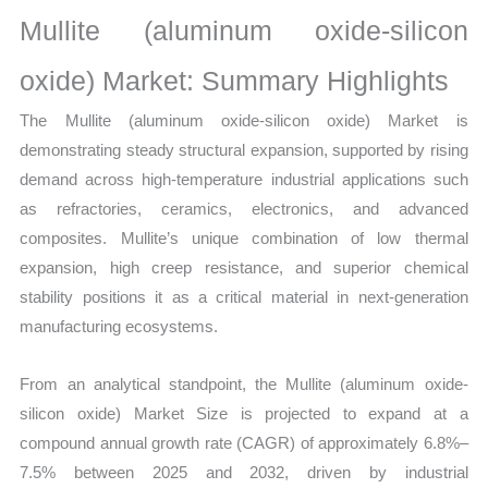
Statistics
Mullite (aluminum oxide-silicon
on
Market
oxide) Market: Summary Highlights
Size,
The Mullite (aluminum oxide-silicon oxide) Market is
Growth,
demonstrating steady structural expansion, supported by rising
Production,
demand across high-temperature industrial applications such
Sales
as refractories, ceramics, electronics, and advanced
Volume,
composites. Mullite’s unique combination of low thermal
Sales
expansion, high creep resistance, and superior chemical
Price,
stability positions it as a critical material in next-generation
Market
manufacturing ecosystems.
Share
and
From an analytical standpoint, the Mullite (aluminum oxide-
Import
silicon oxide) Market Size is projected to expand at a
vs
compound annual growth rate (CAGR) of approximately 6.8%–
Export
7.5% between 2025 and 2032, driven by industrial