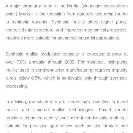
A major structural trend in the Mullite (aluminum oxide-silicon
oxide) Market is the transition from naturally occurring mullite
to synthetic variants. Synthetic mullite offers higher purity,
controlled microstructure, and improved mechanical properties,
making it more suitable for advanced industrial applications.
Synthetic mullite production capacity is expected to grow at
over 7.8% annually through 2030. For instance, high-purity
mullite used in semiconductor manufacturing requires impurity
levels below 0.5%, which is achievable only through synthetic
processing.
In addition, manufacturers are increasingly investing in fused
mullite and sintered mullite technologies. Fused mullite
provides enhanced density and thermal conductivity, making it
suitable for precision applications such as kiln furniture and