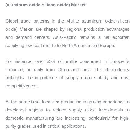
(aluminum oxide-silicon oxide) Market
Global trade patterns in the Mullite (aluminum oxide-silicon
oxide) Market are shaped by regional production advantages
and demand centers. Asia-Pacific remains a net exporter,
supplying low-cost mullite to North America and Europe.
For instance, over 35% of mullite consumed in Europe is
imported, primarily from China and India. This dependency
highlights the importance of supply chain stability and cost
competitiveness.
At the same time, localized production is gaining importance in
developed regions to reduce supply risks. Investments in
domestic manufacturing are increasing, particularly for high-
purity grades used in critical applications.