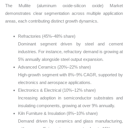
The Mullite (aluminum oxide-silicon oxide) Market
demonstrates clear segmentation across multiple application
areas, each contributing distinct growth dynamics.
Refractories (45%–48% share)
Dominant segment driven by steel and cement
industries. For instance, refractory demand is growing at
5% annually alongside steel output expansion.
Advanced Ceramics (20%–22% share)
High-growth segment with 8%–9% CAGR, supported by
electronics and aerospace applications.
Electronics & Electrical (10%–12% share)
Increasing adoption in semiconductor substrates and
insulating components, growing at over 9% annually.
Kiln Furniture & Insulation (8%–10% share)
Demand driven by ceramics and glass manufacturing,