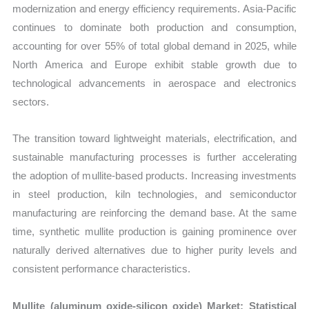
quantity
modernization and energy efficiency requirements. Asia-Pacific
continues to dominate both production and consumption,
accounting for over 55% of total global demand in 2025, while
North America and Europe exhibit stable growth due to
technological advancements in aerospace and electronics
sectors.
The transition toward lightweight materials, electrification, and
sustainable manufacturing processes is further accelerating
the adoption of mullite-based products. Increasing investments
in steel production, kiln technologies, and semiconductor
manufacturing are reinforcing the demand base. At the same
time, synthetic mullite production is gaining prominence over
naturally derived alternatives due to higher purity levels and
consistent performance characteristics.
Mullite (aluminum oxide-silicon oxide) Market: Statistical