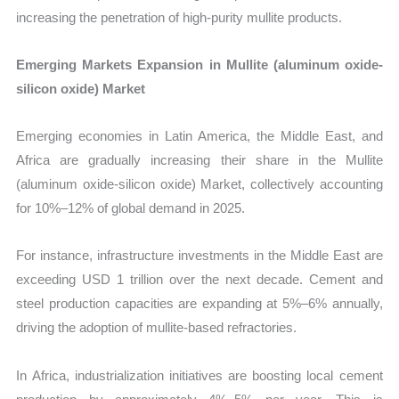
increasing the penetration of high-purity mullite products.
Emerging Markets Expansion in Mullite (aluminum oxide-
silicon oxide) Market
Emerging economies in Latin America, the Middle East, and
Africa are gradually increasing their share in the Mullite
(aluminum oxide-silicon oxide) Market, collectively accounting
for 10%–12% of global demand in 2025.
For instance, infrastructure investments in the Middle East are
exceeding USD 1 trillion over the next decade. Cement and
steel production capacities are expanding at 5%–6% annually,
driving the adoption of mullite-based refractories.
In Africa, industrialization initiatives are boosting local cement