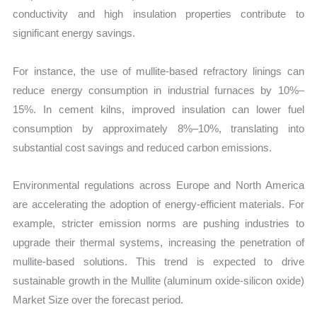
conductivity and high insulation properties contribute to
significant energy savings.
For instance, the use of mullite-based refractory linings can
reduce energy consumption in industrial furnaces by 10%–
15%. In cement kilns, improved insulation can lower fuel
consumption by approximately 8%–10%, translating into
substantial cost savings and reduced carbon emissions.
Environmental regulations across Europe and North America
are accelerating the adoption of energy-efficient materials. For
example, stricter emission norms are pushing industries to
upgrade their thermal systems, increasing the penetration of
mullite-based solutions. This trend is expected to drive
sustainable growth in the Mullite (aluminum oxide-silicon oxide)
Market Size over the forecast period.