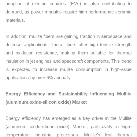
adoption of electric vehicles (EVs) is also contributing to
demand, as power modules require high-performance ceramic
materials.
In addition, mullite fibers are gaining traction in aerospace and
defense applications. These fibers offer high tensile strength
and oxidation resistance, making them suitable for thermal
insulation in jet engines and spacecraft components. This trend
is expected to increase mullite consumption in high-value
applications by over 6% annually.
Energy Efficiency and Sustainability Influencing Mullite
(aluminum oxide-silicon oxide) Market
Energy efficiency has emerged as a key driver in the Mullite
(aluminum oxide-silicon oxide) Market, particularly in high-
temperature industrial processes. Mullite’s low thermal