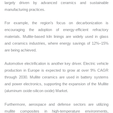
largely driven by advanced ceramics and sustainable
manufacturing practices.
For example, the region’s focus on decarbonization is
encouraging the adoption of energy-efficient refractory
materials. Mullite-based kiln linings are widely used in glass
and ceramics industries, where energy savings of 12%–15%
are being achieved.
Automotive electrification is another key driver. Electric vehicle
production in Europe is expected to grow at over 9% CAGR
through 2030. Mullite ceramics are used in battery systems
and power electronics, supporting the expansion of the Mullite
(aluminum oxide-silicon oxide) Market.
Furthermore, aerospace and defense sectors are utilizing
mullite composites in high-temperature environments,