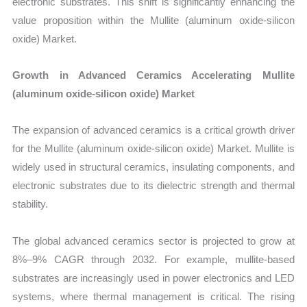
electronic substrates. This shift is significantly enhancing the
value proposition within the Mullite (aluminum oxide-silicon
oxide) Market.
Growth in Advanced Ceramics Accelerating Mullite
(aluminum oxide-silicon oxide) Market
The expansion of advanced ceramics is a critical growth driver
for the Mullite (aluminum oxide-silicon oxide) Market. Mullite is
widely used in structural ceramics, insulating components, and
electronic substrates due to its dielectric strength and thermal
stability.
The global advanced ceramics sector is projected to grow at
8%–9% CAGR through 2032. For example, mullite-based
substrates are increasingly used in power electronics and LED
systems, where thermal management is critical. The rising