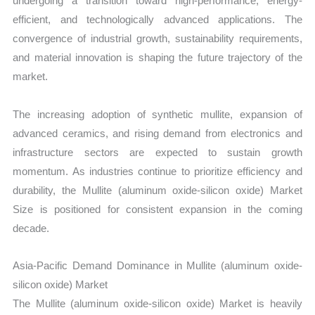
undergoing a transition toward high-performance, energy-
efficient, and technologically advanced applications. The
convergence of industrial growth, sustainability requirements,
and material innovation is shaping the future trajectory of the
market.
The increasing adoption of synthetic mullite, expansion of
advanced ceramics, and rising demand from electronics and
infrastructure sectors are expected to sustain growth
momentum. As industries continue to prioritize efficiency and
durability, the Mullite (aluminum oxide-silicon oxide) Market
Size is positioned for consistent expansion in the coming
decade.
Asia-Pacific Demand Dominance in Mullite (aluminum oxide-
silicon oxide) Market
The Mullite (aluminum oxide-silicon oxide) Market is heavily