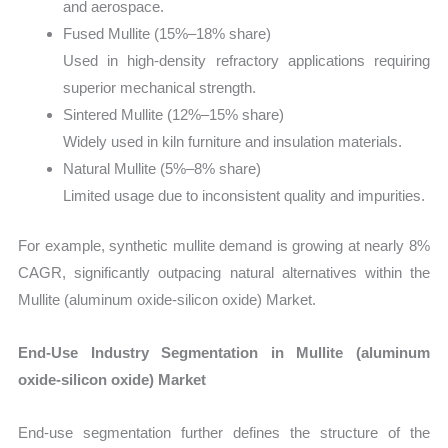
and aerospace.
Fused Mullite (15%–18% share)
Used in high-density refractory applications requiring
superior mechanical strength.
Sintered Mullite (12%–15% share)
Widely used in kiln furniture and insulation materials.
Natural Mullite (5%–8% share)
Limited usage due to inconsistent quality and impurities.
For example, synthetic mullite demand is growing at nearly 8%
CAGR, significantly outpacing natural alternatives within the
Mullite (aluminum oxide-silicon oxide) Market.
End-Use Industry Segmentation in Mullite (aluminum
oxide-silicon oxide) Market
End-use segmentation further defines the structure of the