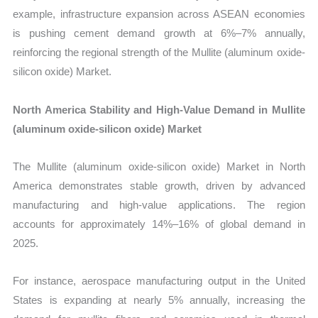
example, infrastructure expansion across ASEAN economies
is pushing cement demand growth at 6%–7% annually,
reinforcing the regional strength of the Mullite (aluminum oxide-
silicon oxide) Market.
North America Stability and High-Value Demand in Mullite
(aluminum oxide-silicon oxide) Market
The Mullite (aluminum oxide-silicon oxide) Market in North
America demonstrates stable growth, driven by advanced
manufacturing and high-value applications. The region
accounts for approximately 14%–16% of global demand in
2025.
For instance, aerospace manufacturing output in the United
States is expanding at nearly 5% annually, increasing the