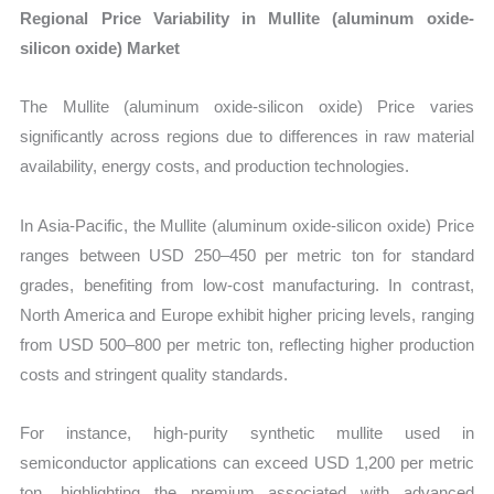
Regional Price Variability in Mullite (aluminum oxide-
silicon oxide) Market
The Mullite (aluminum oxide-silicon oxide) Price varies
significantly across regions due to differences in raw material
availability, energy costs, and production technologies.
In Asia-Pacific, the Mullite (aluminum oxide-silicon oxide) Price
ranges between USD 250–450 per metric ton for standard
grades, benefiting from low-cost manufacturing. In contrast,
North America and Europe exhibit higher pricing levels, ranging
from USD 500–800 per metric ton, reflecting higher production
costs and stringent quality standards.
For instance, high-purity synthetic mullite used in
semiconductor applications can exceed USD 1,200 per metric
ton, highlighting the premium associated with advanced