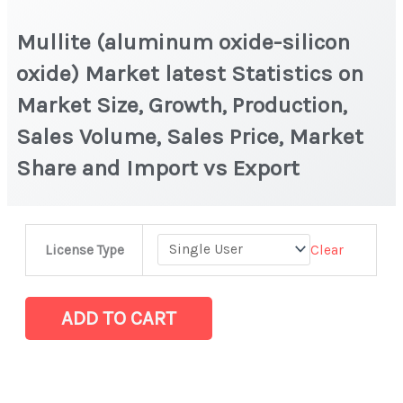
Mullite (aluminum oxide-silicon
oxide) Market latest Statistics on
Market Size, Growth, Production,
Sales Volume, Sales Price, Market
Share and Import vs Export
Mullite
Clear
License Type
(aluminum
oxide-
silicon
ADD TO CART
oxide)
Market
latest