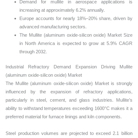
Demand for mullite in aerospace applications is
increasing at approximately 6.2% annually.
Europe accounts for nearly 18%–20% share, driven by
advanced manufacturing sectors.
The Mullite (aluminum oxide-silicon oxide) Market Size
in North America is expected to grow at 5.9% CAGR
through 2032.
Industrial Refractory Demand Expansion Driving Mullite
(aluminum oxide-silicon oxide) Market
The Mullite (aluminum oxide-silicon oxide) Market is strongly
influenced by the expansion of refractory applications,
particularly in steel, cement, and glass industries. Mullite’s
ability to withstand temperatures exceeding 1600°C makes it a
preferred material for furnace linings and kiln components.
Steel production volumes are projected to exceed 2.1 billion