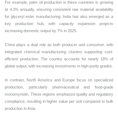
For example, palm oil production in these countries is growing
at 4.3% annually, ensuring consistent raw material availability
for glyceryl ester manufacturing. India has also emerged as a
key production hub, with capacity expansion projects
increasing domestic output by 7% in 2025.
China plays a dual role as both producer and consumer, with
integrated chemical manufacturing clusters supporting cost-
efficient production. The country accounts for nearly 18% of
global output, with increasing investments in high-purity grades.
In contrast, North America and Europe focus on specialized
production, particularly pharmaceutical and food-grade
monomyristin. These regions emphasize quality and regulatory
compliance, resulting in higher value per unit compared to bulk
production in Asia.