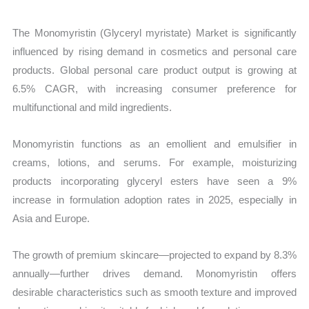
The Monomyristin (Glyceryl myristate) Market is significantly
influenced by rising demand in cosmetics and personal care
products. Global personal care product output is growing at
6.5% CAGR, with increasing consumer preference for
multifunctional and mild ingredients.
Monomyristin functions as an emollient and emulsifier in
creams, lotions, and serums. For example, moisturizing
products incorporating glyceryl esters have seen a 9%
increase in formulation adoption rates in 2025, especially in
Asia and Europe.
The growth of premium skincare—projected to expand by 8.3%
annually—further drives demand. Monomyristin offers
desirable characteristics such as smooth texture and improved