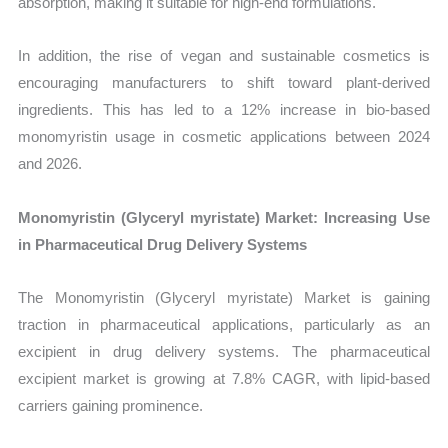
absorption, making it suitable for high-end formulations.
In addition, the rise of vegan and sustainable cosmetics is
encouraging manufacturers to shift toward plant-derived
ingredients. This has led to a 12% increase in bio-based
monomyristin usage in cosmetic applications between 2024
and 2026.
Monomyristin (Glyceryl myristate) Market: Increasing Use
in Pharmaceutical Drug Delivery Systems
The Monomyristin (Glyceryl myristate) Market is gaining
traction in pharmaceutical applications, particularly as an
excipient in drug delivery systems. The pharmaceutical
excipient market is growing at 7.8% CAGR, with lipid-based
carriers gaining prominence.