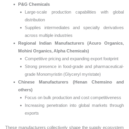
P&G Chemicals
Large-scale production capabilities with global
distribution
Supplies intermediates and specialty derivatives
across multiple industries
Regional Indian Manufacturers (Acuro Organics,
Mohini Organics, Alpha Chemicals)
Competitive pricing and expanding export footprint
Strong presence in food-grade and pharmaceutical-
grade Monomyristin (Glyceryl myristate)
Chinese Manufacturers (Henan Chemsino and
others)
Focus on bulk production and cost competitiveness
Increasing penetration into global markets through
exports
These manufacturers collectively shape the supply ecosystem