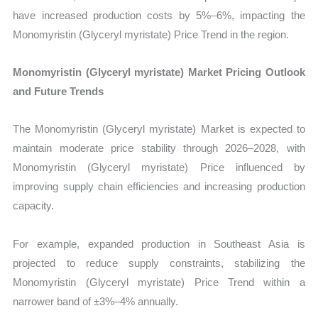
have increased production costs by 5%–6%, impacting the
Monomyristin (Glyceryl myristate) Price Trend in the region.
Monomyristin (Glyceryl myristate) Market Pricing Outlook
and Future Trends
The Monomyristin (Glyceryl myristate) Market is expected to
maintain moderate price stability through 2026–2028, with
Monomyristin (Glyceryl myristate) Price influenced by
improving supply chain efficiencies and increasing production
capacity.
For example, expanded production in Southeast Asia is
projected to reduce supply constraints, stabilizing the
Monomyristin (Glyceryl myristate) Price Trend within a
narrower band of ±3%–4% annually.