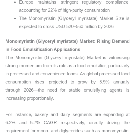
Europe maintains stringent regulatory compliance,
accounting for 22% of high-purity consumption
The Monomyristin (Glyceryl myristate) Market Size is
expected to cross USD 520–560 million by 2026
Monomyristin (Glyceryl myristate) Market: Rising Demand
in Food Emulsification Applications
The Monomyristin (Glyceryl myristate) Market is witnessing
strong momentum from its role as a food emulsifier, particularly
in processed and convenience foods. As global processed food
consumption rises—projected to grow by 5.9% annually
through 2026—the need for stable emulsifying agents is
increasing proportionally.
For instance, bakery and dairy segments are expanding at
6.2% and 5.7% CAGR respectively, directly driving the
requirement for mono- and diglycerides such as monomyristin.