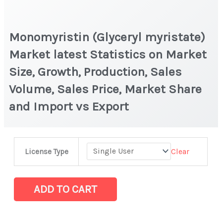
Monomyristin (Glyceryl myristate)
Market latest Statistics on Market
Size, Growth, Production, Sales
Volume, Sales Price, Market Share
and Import vs Export
Monomyristin
Clear
License Type
(Glyceryl
myristate)
Market
ADD TO CART
latest
Statistics