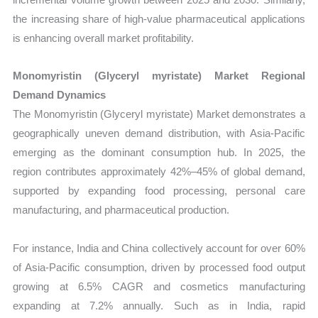
the increasing share of high-value pharmaceutical applications
is enhancing overall market profitability.
Monomyristin (Glyceryl myristate) Market Regional
Demand Dynamics
The Monomyristin (Glyceryl myristate) Market demonstrates a
geographically uneven demand distribution, with Asia-Pacific
emerging as the dominant consumption hub. In 2025, the
region contributes approximately 42%–45% of global demand,
supported by expanding food processing, personal care
manufacturing, and pharmaceutical production.
For instance, India and China collectively account for over 60%
of Asia-Pacific consumption, driven by processed food output
growing at 6.5% CAGR and cosmetics manufacturing
expanding at 7.2% annually. Such as in India, rapid