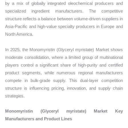
by a mix of globally integrated oleochemical producers and
specialized ingredient manufacturers. The competitive
structure reflects a balance between volume-driven suppliers in
Asia-Pacific and high-value specialty producers in Europe and
North America.
In 2025, the Monomyristin (Glyceryl myristate) Market shows
moderate consolidation, where a limited group of multinational
players control a significant share of high-purity and certified
product segments, while numerous regional manufacturers
compete in bulk-grade supply. This dual-layer competition
structure is influencing pricing, innovation, and supply chain
strategies.
Monomyristin (Glyceryl myristate) Market Key
Manufacturers and Product Lines