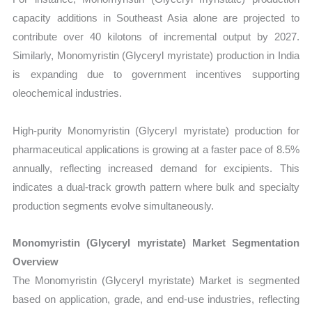
capacity additions in Southeast Asia alone are projected to
contribute over 40 kilotons of incremental output by 2027.
Similarly, Monomyristin (Glyceryl myristate) production in India
is expanding due to government incentives supporting
oleochemical industries.
High-purity Monomyristin (Glyceryl myristate) production for
pharmaceutical applications is growing at a faster pace of 8.5%
annually, reflecting increased demand for excipients. This
indicates a dual-track growth pattern where bulk and specialty
production segments evolve simultaneously.
Monomyristin (Glyceryl myristate) Market Segmentation
Overview
The Monomyristin (Glyceryl myristate) Market is segmented
based on application, grade, and end-use industries, reflecting