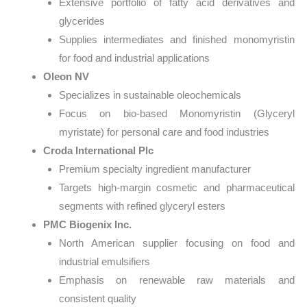
Extensive portfolio of fatty acid derivatives and
glycerides
Supplies intermediates and finished monomyristin
for food and industrial applications
Oleon NV
Specializes in sustainable oleochemicals
Focus on bio-based Monomyristin (Glyceryl
myristate) for personal care and food industries
Croda International Plc
Premium specialty ingredient manufacturer
Targets high-margin cosmetic and pharmaceutical
segments with refined glyceryl esters
PMC Biogenix Inc.
North American supplier focusing on food and
industrial emulsifiers
Emphasis on renewable raw materials and
consistent quality