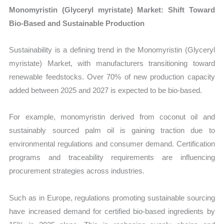
Monomyristin (Glyceryl myristate) Market: Shift Toward
Bio-Based and Sustainable Production
Sustainability is a defining trend in the Monomyristin (Glyceryl
myristate) Market, with manufacturers transitioning toward
renewable feedstocks. Over 70% of new production capacity
added between 2025 and 2027 is expected to be bio-based.
For example, monomyristin derived from coconut oil and
sustainably sourced palm oil is gaining traction due to
environmental regulations and consumer demand. Certification
programs and traceability requirements are influencing
procurement strategies across industries.
Such as in Europe, regulations promoting sustainable sourcing
have increased demand for certified bio-based ingredients by