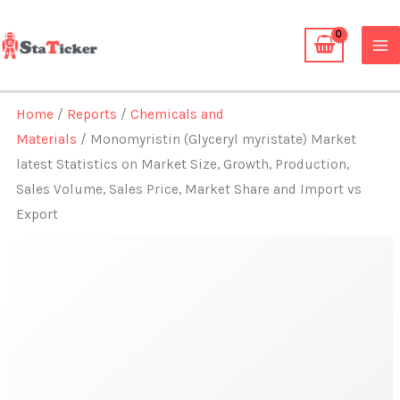
Skip
to
content
Home
/
Reports
/
Chemicals and
Materials
/ Monomyristin (Glyceryl myristate) Market
latest Statistics on Market Size, Growth, Production,
Sales Volume, Sales Price, Market Share and Import vs
Export