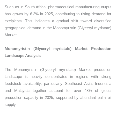
Such as in South Africa, pharmaceutical manufacturing output
has grown by 6.3% in 2025, contributing to rising demand for
excipients. This indicates a gradual shift toward diversified
geographical demand in the Monomyristin (Glyceryl myristate)
Market.
Monomyristin (Glyceryl myristate) Market Production
Landscape Analysis
The Monomyristin (Glyceryl myristate) Market production
landscape is heavily concentrated in regions with strong
feedstock availability, particularly Southeast Asia. Indonesia
and Malaysia together account for over 48% of global
production capacity in 2025, supported by abundant palm oil
supply.