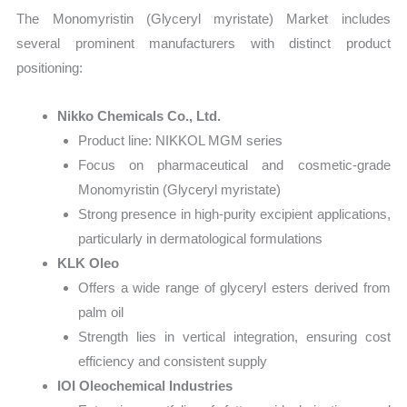
The Monomyristin (Glyceryl myristate) Market includes
several prominent manufacturers with distinct product
positioning:
Nikko Chemicals Co., Ltd.
Product line: NIKKOL MGM series
Focus on pharmaceutical and cosmetic-grade
Monomyristin (Glyceryl myristate)
Strong presence in high-purity excipient applications,
particularly in dermatological formulations
KLK Oleo
Offers a wide range of glyceryl esters derived from
palm oil
Strength lies in vertical integration, ensuring cost
efficiency and consistent supply
IOI Oleochemical Industries