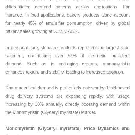
differentiated demand patterns across applications. For
instance, in food applications, bakery products alone account
for nearly 45% of emulsifier consumption, driven by global
bakery sales growing at 6.1% CAGR.
In personal care, skincare products represent the largest sub-
segment, contributing over 52% of cosmetic ingredient
demand. Such as in anti-aging creams, monomyristin
enhances texture and stability, leading to increased adoption.
Pharmaceutical demand is particularly noteworthy. Lipid-based
drug delivery systems are expanding rapidly, with usage
increasing by 10% annually, directly boosting demand within
the Monomyristin (Glyceryl myristate) Market.
Monomyristin (Glyceryl myristate) Price Dynamics and