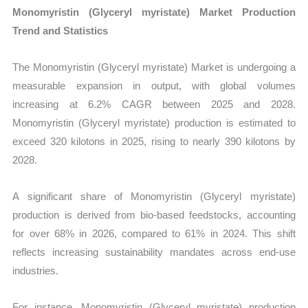
Monomyristin (Glyceryl myristate) Market Production
Trend and Statistics
The Monomyristin (Glyceryl myristate) Market is undergoing a
measurable expansion in output, with global volumes
increasing at 6.2% CAGR between 2025 and 2028.
Monomyristin (Glyceryl myristate) production is estimated to
exceed 320 kilotons in 2025, rising to nearly 390 kilotons by
2028.
A significant share of Monomyristin (Glyceryl myristate)
production is derived from bio-based feedstocks, accounting
for over 68% in 2026, compared to 61% in 2024. This shift
reflects increasing sustainability mandates across end-use
industries.
For instance, Monomyristin (Glyceryl myristate) production