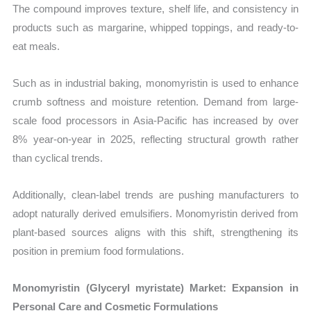
The compound improves texture, shelf life, and consistency in
products such as margarine, whipped toppings, and ready-to-
eat meals.
Such as in industrial baking, monomyristin is used to enhance
crumb softness and moisture retention. Demand from large-
scale food processors in Asia-Pacific has increased by over
8% year-on-year in 2025, reflecting structural growth rather
than cyclical trends.
Additionally, clean-label trends are pushing manufacturers to
adopt naturally derived emulsifiers. Monomyristin derived from
plant-based sources aligns with this shift, strengthening its
position in premium food formulations.
Monomyristin (Glyceryl myristate) Market: Expansion in
Personal Care and Cosmetic Formulations