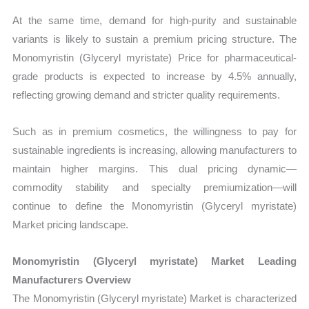
At the same time, demand for high-purity and sustainable
variants is likely to sustain a premium pricing structure. The
Monomyristin (Glyceryl myristate) Price for pharmaceutical-
grade products is expected to increase by 4.5% annually,
reflecting growing demand and stricter quality requirements.
Such as in premium cosmetics, the willingness to pay for
sustainable ingredients is increasing, allowing manufacturers to
maintain higher margins. This dual pricing dynamic—
commodity stability and specialty premiumization—will
continue to define the Monomyristin (Glyceryl myristate)
Market pricing landscape.
Monomyristin (Glyceryl myristate) Market Leading
Manufacturers Overview
The Monomyristin (Glyceryl myristate) Market is characterized