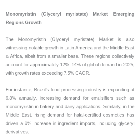
Monomyristin (Glyceryl myristate) Market Emerging
Regions Growth
The Monomyristin (Glyceryl myristate) Market is also
witnessing notable growth in Latin America and the Middle East
& Africa, albeit from a smaller base. These regions collectively
account for approximately 12%–14% of global demand in 2025,
with growth rates exceeding 7.5% CAGR.
For instance, Brazil’s food processing industry is expanding at
6.8% annually, increasing demand for emulsifiers such as
monomyristin in bakery and dairy applications. Similarly, in the
Middle East, rising demand for halal-certified cosmetics has
driven a 9% increase in ingredient imports, including glyceryl
derivatives.