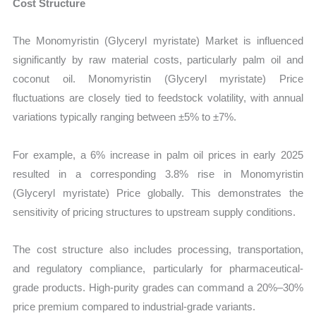
Cost Structure
The Monomyristin (Glyceryl myristate) Market is influenced
significantly by raw material costs, particularly palm oil and
coconut oil. Monomyristin (Glyceryl myristate) Price
fluctuations are closely tied to feedstock volatility, with annual
variations typically ranging between ±5% to ±7%.
For example, a 6% increase in palm oil prices in early 2025
resulted in a corresponding 3.8% rise in Monomyristin
(Glyceryl myristate) Price globally. This demonstrates the
sensitivity of pricing structures to upstream supply conditions.
The cost structure also includes processing, transportation,
and regulatory compliance, particularly for pharmaceutical-
grade products. High-purity grades can command a 20%–30%
price premium compared to industrial-grade variants.