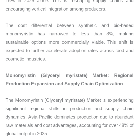
15% in 2025 alone. This is reshaping supply chains and
encouraging vertical integration among producers.
The cost differential between synthetic and bio-based
monomyristin has narrowed to less than 8%, making
sustainable options more commercially viable. This shift is
expected to further accelerate adoption rates across food and
cosmetic industries.
Monomyristin (Glyceryl myristate) Market: Regional
Production Expansion and Supply Chain Optimization
The Monomyristin (Glyceryl myristate) Market is experiencing
significant regional shifts in production and supply chain
dynamics. Asia-Pacific dominates production due to abundant
raw materials and cost advantages, accounting for over 48% of
global output in 2025.