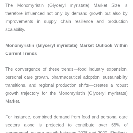
The Monomyristin (Glyceryl myristate) Market Size is
therefore influenced not only by demand growth but also by
improvements in supply chain resilience and production
scalability.
Monomyristin (Glyceryl myristate) Market Outlook Within
Current Trends
The convergence of these trends—food industry expansion,
personal care growth, pharmaceutical adoption, sustainability
transitions, and regional production shifts—creates a robust
growth trajectory for the Monomyristin (Glyceryl myristate)
Market.
For instance, combined demand from food and personal care
sectors alone is projected to contribute over 65% of
incremental volume growth between 2025 and 2030. Similarly,