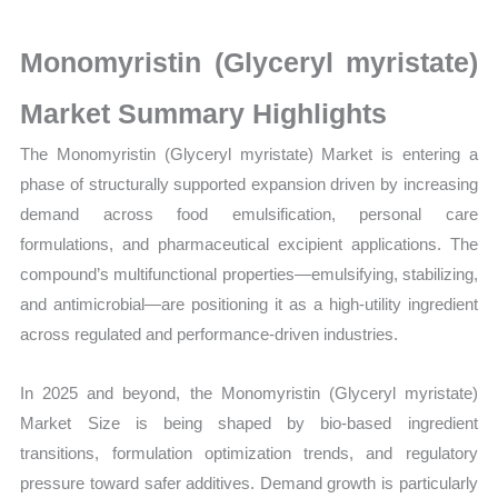
on
Market
Monomyristin (Glyceryl myristate)
Size,
Growth,
Market Summary Highlights
Production,
The Monomyristin (Glyceryl myristate) Market is entering a
Sales
phase of structurally supported expansion driven by increasing
Volume,
demand across food emulsification, personal care
Sales
formulations, and pharmaceutical excipient applications. The
Price,
compound’s multifunctional properties—emulsifying, stabilizing,
Market
and antimicrobial—are positioning it as a high-utility ingredient
Share
across regulated and performance-driven industries.
and
Import
In 2025 and beyond, the Monomyristin (Glyceryl myristate)
vs
Market Size is being shaped by bio-based ingredient
Export
transitions, formulation optimization trends, and regulatory
quantity
pressure toward safer additives. Demand growth is particularly