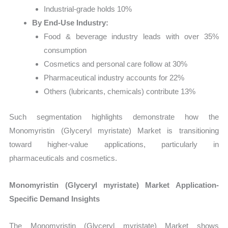
Industrial-grade holds 10%
By End-Use Industry:
Food & beverage industry leads with over 35%
consumption
Cosmetics and personal care follow at 30%
Pharmaceutical industry accounts for 22%
Others (lubricants, chemicals) contribute 13%
Such segmentation highlights demonstrate how the
Monomyristin (Glyceryl myristate) Market is transitioning
toward higher-value applications, particularly in
pharmaceuticals and cosmetics.
Monomyristin (Glyceryl myristate) Market Application-
Specific Demand Insights
The Monomyristin (Glyceryl myristate) Market shows