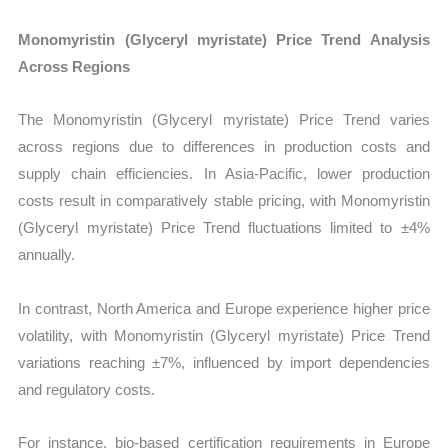
Monomyristin (Glyceryl myristate) Price Trend Analysis
Across Regions
The Monomyristin (Glyceryl myristate) Price Trend varies
across regions due to differences in production costs and
supply chain efficiencies. In Asia-Pacific, lower production
costs result in comparatively stable pricing, with Monomyristin
(Glyceryl myristate) Price Trend fluctuations limited to ±4%
annually.
In contrast, North America and Europe experience higher price
volatility, with Monomyristin (Glyceryl myristate) Price Trend
variations reaching ±7%, influenced by import dependencies
and regulatory costs.
For instance, bio-based certification requirements in Europe