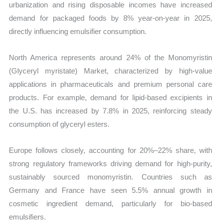
urbanization and rising disposable incomes have increased
demand for packaged foods by 8% year-on-year in 2025,
directly influencing emulsifier consumption.
North America represents around 24% of the Monomyristin
(Glyceryl myristate) Market, characterized by high-value
applications in pharmaceuticals and premium personal care
products. For example, demand for lipid-based excipients in
the U.S. has increased by 7.8% in 2025, reinforcing steady
consumption of glyceryl esters.
Europe follows closely, accounting for 20%–22% share, with
strong regulatory frameworks driving demand for high-purity,
sustainably sourced monomyristin. Countries such as
Germany and France have seen 5.5% annual growth in
cosmetic ingredient demand, particularly for bio-based
emulsifiers.