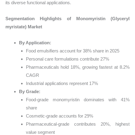
its diverse functional applications.
Segmentation Highlights of Monomyristin (Glyceryl
myristate) Market
By Application:
Food emulsifiers account for 38% share in 2025
Personal care formulations contribute 27%
Pharmaceuticals hold 18%, growing fastest at 8.2%
CAGR
Industrial applications represent 17%
By Grade:
Food-grade monomyristin dominates with 41%
share
Cosmetic-grade accounts for 29%
Pharmaceutical-grade contributes 20%, highest
value segment