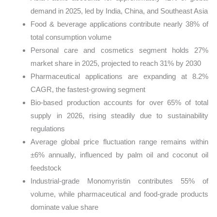
demand in 2025, led by India, China, and Southeast Asia
Food & beverage applications contribute nearly 38% of
total consumption volume
Personal care and cosmetics segment holds 27%
market share in 2025, projected to reach 31% by 2030
Pharmaceutical applications are expanding at 8.2%
CAGR, the fastest-growing segment
Bio-based production accounts for over 65% of total
supply in 2026, rising steadily due to sustainability
regulations
Average global price fluctuation range remains within
±6% annually, influenced by palm oil and coconut oil
feedstock
Industrial-grade Monomyristin contributes 55% of
volume, while pharmaceutical and food-grade products
dominate value share