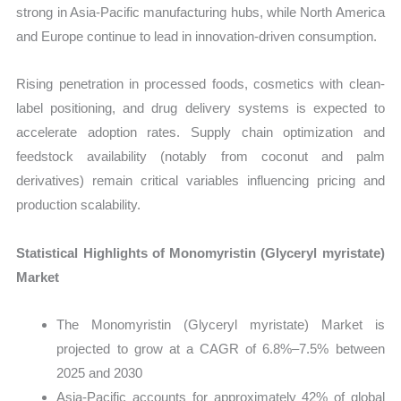
strong in Asia-Pacific manufacturing hubs, while North America
and Europe continue to lead in innovation-driven consumption.
Rising penetration in processed foods, cosmetics with clean-
label positioning, and drug delivery systems is expected to
accelerate adoption rates. Supply chain optimization and
feedstock availability (notably from coconut and palm
derivatives) remain critical variables influencing pricing and
production scalability.
Statistical Highlights of Monomyristin (Glyceryl myristate)
Market
The Monomyristin (Glyceryl myristate) Market is
projected to grow at a CAGR of 6.8%–7.5% between
2025 and 2030
Asia-Pacific accounts for approximately 42% of global