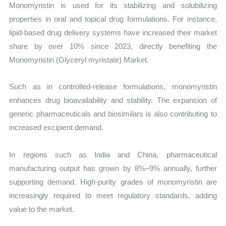
Monomyristin is used for its stabilizing and solubilizing
properties in oral and topical drug formulations. For instance,
lipid-based drug delivery systems have increased their market
share by over 10% since 2023, directly benefiting the
Monomyristin (Glyceryl myristate) Market.
Such as in controlled-release formulations, monomyristin
enhances drug bioavailability and stability. The expansion of
generic pharmaceuticals and biosimilars is also contributing to
increased excipient demand.
In regions such as India and China, pharmaceutical
manufacturing output has grown by 8%–9% annually, further
supporting demand. High-purity grades of monomyristin are
increasingly required to meet regulatory standards, adding
value to the market.