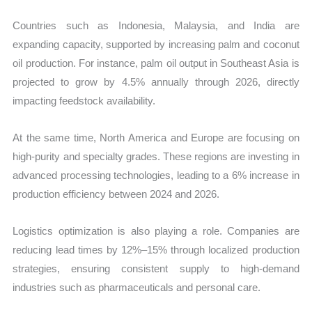
Countries such as Indonesia, Malaysia, and India are
expanding capacity, supported by increasing palm and coconut
oil production. For instance, palm oil output in Southeast Asia is
projected to grow by 4.5% annually through 2026, directly
impacting feedstock availability.
At the same time, North America and Europe are focusing on
high-purity and specialty grades. These regions are investing in
advanced processing technologies, leading to a 6% increase in
production efficiency between 2024 and 2026.
Logistics optimization is also playing a role. Companies are
reducing lead times by 12%–15% through localized production
strategies, ensuring consistent supply to high-demand
industries such as pharmaceuticals and personal care.