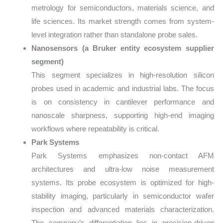
metrology for semiconductors, materials science, and
life sciences. Its market strength comes from system-
level integration rather than standalone probe sales.
Nanosensors (a Bruker entity ecosystem supplier
segment)
This segment specializes in high-resolution silicon
probes used in academic and industrial labs. The focus
is on consistency in cantilever performance and
nanoscale sharpness, supporting high-end imaging
workflows where repeatability is critical.
Park Systems
Park Systems emphasizes non-contact AFM
architectures and ultra-low noise measurement
systems. Its probe ecosystem is optimized for high-
stability imaging, particularly in semiconductor wafer
inspection and advanced materials characterization.
The company’s differentiation lies in precision-driven