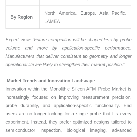
North America, Europe, Asia Pacific,
By Region
LAMEA
Expert view: “Future competition will be shaped less by probe
volume and more by application-specific performance.
Manufacturers that deliver consistent tip geometry and longer
operational life are likely to strengthen their market position.”
Market Trends and Innovation Landscape
Innovation within the Monolithic Silicon AFM Probe Market is
increasingly focused on improving measurement precision,
probe durability, and application-specific functionality. End
users are no longer looking for a single probe that fits every
experiment. Instead, they prefer optimized designs tailored to
semiconductor inspection, biological imaging, advanced