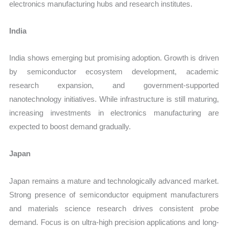
electronics manufacturing hubs and research institutes.
India
India shows emerging but promising adoption. Growth is driven
by semiconductor ecosystem development, academic
research expansion, and government-supported
nanotechnology initiatives. While infrastructure is still maturing,
increasing investments in electronics manufacturing are
expected to boost demand gradually.
Japan
Japan remains a mature and technologically advanced market.
Strong presence of semiconductor equipment manufacturers
and materials science research drives consistent probe
demand. Focus is on ultra-high precision applications and long-