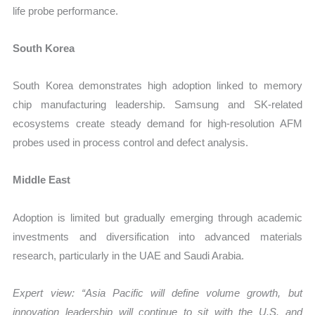
life probe performance.
South Korea
South Korea demonstrates high adoption linked to memory
chip manufacturing leadership. Samsung and SK-related
ecosystems create steady demand for high-resolution AFM
probes used in process control and defect analysis.
Middle East
Adoption is limited but gradually emerging through academic
investments and diversification into advanced materials
research, particularly in the UAE and Saudi Arabia.
Expert view: “Asia Pacific will define volume growth, but
innovation leadership will continue to sit with the U.S. and