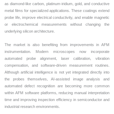
as diamond-like carbon, platinum-iridium, gold, and conductive
metal films for specialized applications. These coatings extend
probe life, improve electrical conductivity, and enable magnetic
or electrochemical measurements without changing the
underlying silicon architecture.
The market is also benefiting from improvements in AFM
instrumentation. Modern microscopes now incorporate
automated probe alignment, laser calibration, vibration
compensation, and software-driven measurement routines.
Although artificial intelligence is not yet integrated directly into
the probes themselves, AI-assisted image analysis and
automated defect recognition are becoming more common
within AFM software platforms, reducing manual interpretation
time and improving inspection efficiency in semiconductor and
industrial research environments.