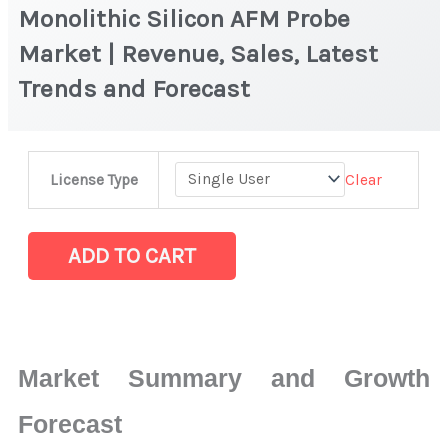
Monolithic Silicon AFM Probe
Market | Revenue, Sales, Latest
Trends and Forecast
Monolithic
Clear
License Type
Silicon
AFM
Probe
ADD TO CART
Market
|
Revenue,
Sales,
Market Summary and Growth
Latest
Trends
Forecast
and