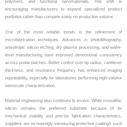
polymers, and functional nanomaterials. This shift is
encouraging manufacturers to expand specialized product
portfolios rather than compete solely on production volume.
One of the most notable trends is the refinement of
microfabrication techniques. Advances in photolithography,
anisotropic silicon etching, dry plasma processing, and wafer-
level manufacturing have improved dimensional consistency
across probe batches. Better control over tip radius, cantilever
thickness, and resonance frequency has enhanced imaging
repeatability, especially for laboratories performing high-volume
nanoscale characterization.
Material engineering also continues to evolve. While monolithic
silicon remains the preferred substrate because of its
mechanical stability and precise fabrication characteristics,
suppliers are increasingly introducing protective coatings such