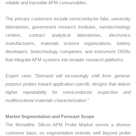
reliable and traceable AFM consumables.
The primary customers include semiconductor fabs, university
laboratories, government research institutes, nanotechnology
centers, contract analytical laboratories, electronics
manufacturers, materials science organizations, battery
developers, biotechnology companies, and instrument OEMs
that integrate AFM systems into broader research platforms.
Expert view: “Demand will increasingly shift from general-
purpose probes toward application-specific designs that deliver
higher repeatability for semiconductor inspection and
multifunctional materials characterization.”
Market Segmentation and Forecast Scope
The Monolithic Silicon AFM Probe Market serves a diverse
customer base, so segmentation extends well beyond probe