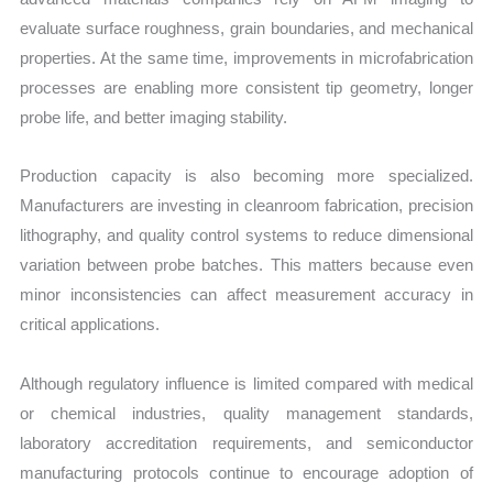
evaluate surface roughness, grain boundaries, and mechanical
properties. At the same time, improvements in microfabrication
processes are enabling more consistent tip geometry, longer
probe life, and better imaging stability.
Production capacity is also becoming more specialized.
Manufacturers are investing in cleanroom fabrication, precision
lithography, and quality control systems to reduce dimensional
variation between probe batches. This matters because even
minor inconsistencies can affect measurement accuracy in
critical applications.
Although regulatory influence is limited compared with medical
or chemical industries, quality management standards,
laboratory accreditation requirements, and semiconductor
manufacturing protocols continue to encourage adoption of