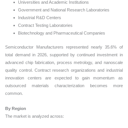
Universities and Academic Institutions
Government and National Research Laboratories
Industrial R&D Centers
Contract Testing Laboratories
Biotechnology and Pharmaceutical Companies
Semiconductor Manufacturers represented nearly 35.6% of
total demand in 2026, supported by continued investment in
advanced chip fabrication, process metrology, and nanoscale
quality control. Contract research organizations and industrial
innovation centers are expected to gain momentum as
outsourced materials characterization becomes more
common.
By Region
The market is analyzed across: