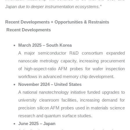
Japan due to deeper instrumentation ecosystems.”
Recent Developments + Opportunities & Restraints
Recent Developments
March 2025 – South Korea
A major semiconductor R&D consortium expanded
nanoscale metrology capacity, increasing procurement
of high-aspect-ratio AFM probes for wafer inspection
workflows in advanced memory chip development.
November 2024 – United States
A national nanotechnology initiative funded upgrades to
university cleanroom facilities, increasing demand for
precision silicon AFM probes used in materials science
research and quantum surface studies.
June 2025 – Japan