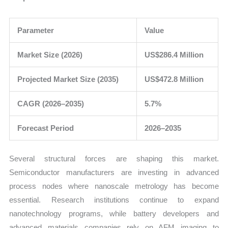
Parameter
Value
Market Size (2026)
US$286.4 Million
Projected Market Size (2035)
US$472.8 Million
CAGR (2026–2035)
5.7%
Forecast Period
2026–2035
Several structural forces are shaping this market.
Semiconductor manufacturers are investing in advanced
process nodes where nanoscale metrology has become
essential. Research institutions continue to expand
nanotechnology programs, while battery developers and
advanced materials companies rely on AFM imaging to