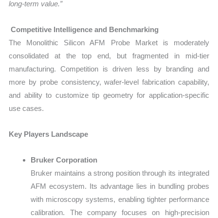
long-term value.”
Competitive Intelligence and Benchmarking
The Monolithic Silicon AFM Probe Market is moderately
consolidated at the top end, but fragmented in mid-tier
manufacturing. Competition is driven less by branding and
more by probe consistency, wafer-level fabrication capability,
and ability to customize tip geometry for application-specific
use cases.
Key Players Landscape
Bruker Corporation
Bruker maintains a strong position through its integrated
AFM ecosystem. Its advantage lies in bundling probes
with microscopy systems, enabling tighter performance
calibration. The company focuses on high-precision