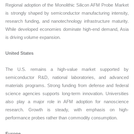
Regional adoption of the Monolithic Silicon AFM Probe Market
is strongly shaped by semiconductor manufacturing intensity,
research funding, and nanotechnology infrastructure maturity.
While developed economies dominate high-end demand, Asia
is driving volume expansion.
United States
The U.S. remains a high-value market supported by
semiconductor R&D, national laboratories, and advanced
materials programs. Strong funding from defense and federal
science agencies supports long-term innovation. Universities
also play a major role in AFM adoption for nanoscience
research. Growth is steady, with emphasis on high-
performance probes rather than commodity consumption.
Europe