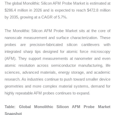
The global Monolithic Silicon AFM Probe Market is estimated at
Forecast
$286.4 million in 2026 and is expected to reach $472.8 million
quantity
by 2035, growing at a CAGR of 5.7%.
The Monolithic Silicon AFM Probe Market sits at the core of
nanoscale measurement and surface characterization. These
probes are precision-fabricated silicon cantilevers with
integrated sharp tips designed for atomic force microscopy
(AFM). They support measurements at nanometer and even
atomic resolution across semiconductor manufacturing, life
sciences, advanced materials, energy storage, and academic
research. As industries continue to push toward smaller device
geometries and more complex material systems, demand for
highly repeatable AFM probes continues to expand.
Table: Global Monolithic Silicon AFM Probe Market
Snapshot