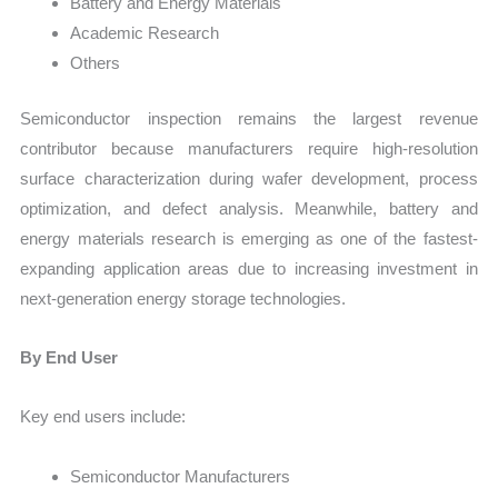
Battery and Energy Materials
Academic Research
Others
Semiconductor inspection remains the largest revenue
contributor because manufacturers require high-resolution
surface characterization during wafer development, process
optimization, and defect analysis. Meanwhile, battery and
energy materials research is emerging as one of the fastest-
expanding application areas due to increasing investment in
next-generation energy storage technologies.
By End User
Key end users include:
Semiconductor Manufacturers