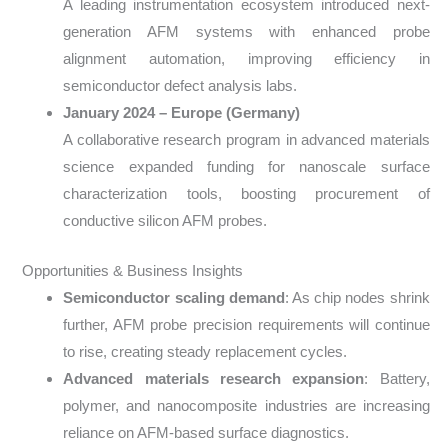
A leading instrumentation ecosystem introduced next-
generation AFM systems with enhanced probe
alignment automation, improving efficiency in
semiconductor defect analysis labs.
January 2024 – Europe (Germany)
A collaborative research program in advanced materials
science expanded funding for nanoscale surface
characterization tools, boosting procurement of
conductive silicon AFM probes.
Opportunities & Business Insights
Semiconductor scaling demand
: As chip nodes shrink
further, AFM probe precision requirements will continue
to rise, creating steady replacement cycles.
Advanced materials research expansion
: Battery,
polymer, and nanocomposite industries are increasing
reliance on AFM-based surface diagnostics.