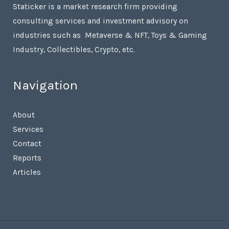
Staticker is a market research firm providing
consulting services and investment advisory on
industries such as Metaverse & NFT, Toys & Gaming
Industry, Collectibles, Crypto, etc.
Navigation
About
Services
Contact
Reports
Articles