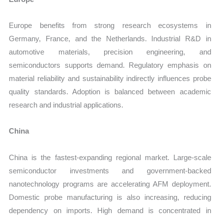
Europe benefits from strong research ecosystems in
Germany, France, and the Netherlands. Industrial R&D in
automotive materials, precision engineering, and
semiconductors supports demand. Regulatory emphasis on
material reliability and sustainability indirectly influences probe
quality standards. Adoption is balanced between academic
research and industrial applications.
China
China is the fastest-expanding regional market. Large-scale
semiconductor investments and government-backed
nanotechnology programs are accelerating AFM deployment.
Domestic probe manufacturing is also increasing, reducing
dependency on imports. High demand is concentrated in