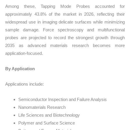
Among these, Tapping Mode Probes accounted for
approximately 43.8% of the market in 2026, reflecting their
widespread use in imaging delicate surfaces while minimizing
sample damage. Force spectroscopy and multifunctional
probes are projected to record the strongest growth through
2035 as advanced materials research becomes more
application-focused.
By Application
Applications include:
Semiconductor Inspection and Failure Analysis
Nanomaterials Research
Life Sciences and Biotechnology
Polymer and Surface Science