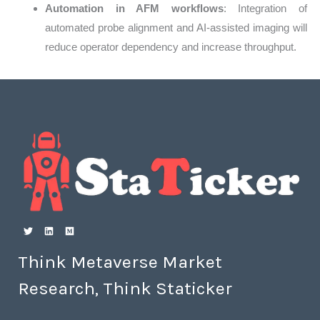
Automation in AFM workflows
: Integration of
automated probe alignment and AI-assisted imaging will
reduce operator dependency and increase throughput.
Think Metaverse Market
Research, Think Staticker