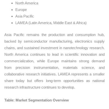
North America
Europe
Asia Pacific
LAMEA (Latin America, Middle East & Africa)
Asia Pacific remains the production and consumption hub,
backed by semiconductor manufacturing, electronics supply
chains, and sustained investment in nanotechnology research.
North America continues to lead in scientific innovation and
commercialization, while Europe maintains strong demand
from precision instrumentation, materials science, and
collaborative research initiatives. LAMEA represents a smaller
share today but offers long-term opportunities as national
research infrastructure continues to develop.
Table: Market Segmentation Overview