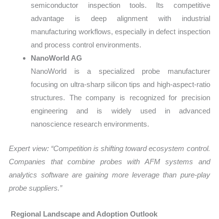
semiconductor inspection tools. Its competitive
advantage is deep alignment with industrial
manufacturing workflows, especially in defect inspection
and process control environments.
NanoWorld AG
NanoWorld is a specialized probe manufacturer
focusing on ultra-sharp silicon tips and high-aspect-ratio
structures. The company is recognized for precision
engineering and is widely used in advanced
nanoscience research environments.
Expert view: “Competition is shifting toward ecosystem control.
Companies that combine probes with AFM systems and
analytics software are gaining more leverage than pure-play
probe suppliers.”
Regional Landscape and Adoption Outlook