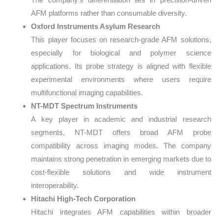
AFM platforms rather than consumable diversity.
Oxford Instruments Asylum Research
This player focuses on research-grade AFM solutions,
especially for biological and polymer science
applications. Its probe strategy is aligned with flexible
experimental environments where users require
multifunctional imaging capabilities.
NT-MDT Spectrum Instruments
A key player in academic and industrial research
segments, NT-MDT offers broad AFM probe
compatibility across imaging modes. The company
maintains strong penetration in emerging markets due to
cost-flexible solutions and wide instrument
interoperability.
Hitachi High-Tech Corporation
Hitachi integrates AFM capabilities within broader