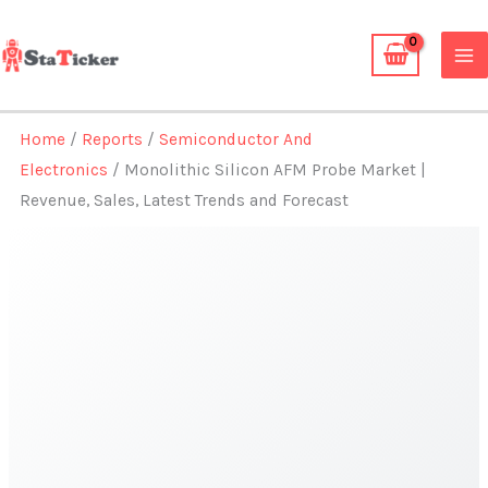
Skip
to
content
Home
/
Reports
/
Semiconductor And
Electronics
/ Monolithic Silicon AFM Probe Market |
Revenue, Sales, Latest Trends and Forecast