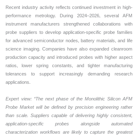
Recent industry activity reflects continued investment in high-
performance metrology. During 2024–2026, several AFM
instrument manufacturers strengthened collaborations with
probe suppliers to develop application-specific probe families
for advanced semiconductor nodes, battery materials, and life
science imaging. Companies have also expanded cleanroom
production capacity and introduced probes with higher aspect
ratios, lower spring constants, and tighter manufacturing
tolerances to support increasingly demanding research
applications.
Expert view: “The next phase of the Monolithic Silicon AFM
Probe Market will be defined by precision engineering rather
than scale. Suppliers capable of delivering highly consistent,
application-specific probes alongside automated
characterization workflows are likely to capture the greatest