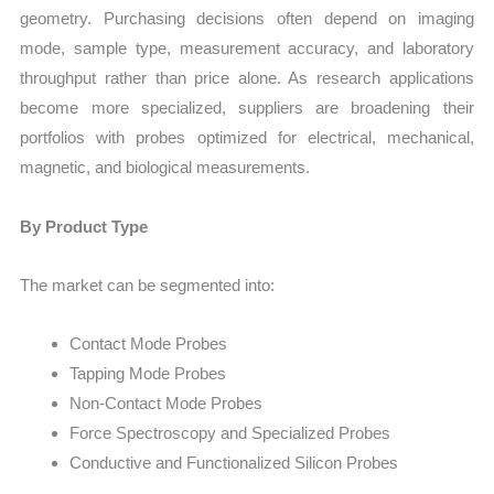
geometry. Purchasing decisions often depend on imaging
mode, sample type, measurement accuracy, and laboratory
throughput rather than price alone. As research applications
become more specialized, suppliers are broadening their
portfolios with probes optimized for electrical, mechanical,
magnetic, and biological measurements.
By Product Type
The market can be segmented into:
Contact Mode Probes
Tapping Mode Probes
Non-Contact Mode Probes
Force Spectroscopy and Specialized Probes
Conductive and Functionalized Silicon Probes