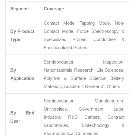
Segment
Coverage
Contact Mode, Tapping Mode, Non-
By Product
Contact Mode, Force Spectroscopy &
Type
Specialized Probes, Conductive &
Functionalized Probes
Semiconductor Inspection,
By
Nanomaterials Research, Life Sciences,
Application
Polymer & Surface Science, Battery
Materials, Academic Research, Others
Semiconductor Manufacturers,
Universities, Government Labs,
By End
Industrial R&D Centers, Contract
User
Laboratories, Biotechnology &
Pharmaceutical Companies