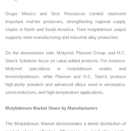
Grupo México and Teck Resources Limited represent
important mid-tier producers, strengthening regional supply
chains in North and South America. Their molybdenum output
supports steel manufacturing and industrial alloy production.
On the downstream side, Molymet, Plansee Group, and H.C.
Starck Solutions focus on value-added products. For instance,
Molymet specializes in molybdenum oxides and
ferromolybdenum, while Plansee and H.C. Starck produce
high-purity powders and advanced alloys used in aerospace,
semiconductors, and high-temperature applications.
Molybdenum Market Share by Manufacturers
The Molybdenum Market demonstrates a tiered distribution of