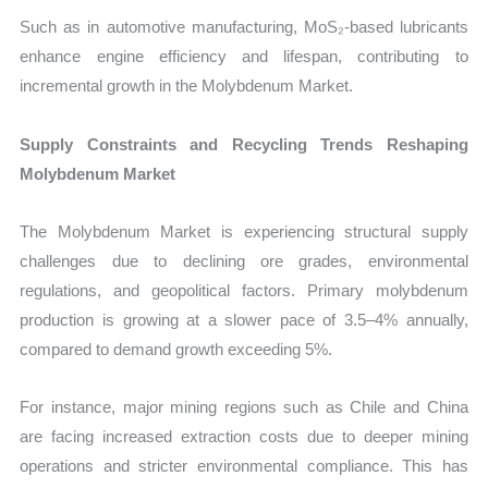
Such as in automotive manufacturing, MoS₂-based lubricants
enhance engine efficiency and lifespan, contributing to
incremental growth in the Molybdenum Market.
Supply Constraints and Recycling Trends Reshaping
Molybdenum Market
The Molybdenum Market is experiencing structural supply
challenges due to declining ore grades, environmental
regulations, and geopolitical factors. Primary molybdenum
production is growing at a slower pace of 3.5–4% annually,
compared to demand growth exceeding 5%.
For instance, major mining regions such as Chile and China
are facing increased extraction costs due to deeper mining
operations and stricter environmental compliance. This has