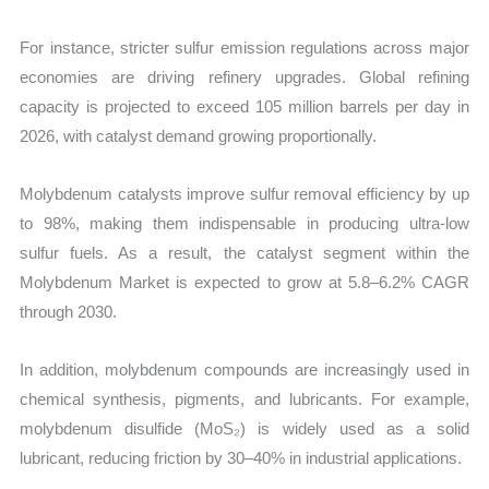
For instance, stricter sulfur emission regulations across major
economies are driving refinery upgrades. Global refining
capacity is projected to exceed 105 million barrels per day in
2026, with catalyst demand growing proportionally.
Molybdenum catalysts improve sulfur removal efficiency by up
to 98%, making them indispensable in producing ultra-low
sulfur fuels. As a result, the catalyst segment within the
Molybdenum Market is expected to grow at 5.8–6.2% CAGR
through 2030.
In addition, molybdenum compounds are increasingly used in
chemical synthesis, pigments, and lubricants. For example,
molybdenum disulfide (MoS₂) is widely used as a solid
lubricant, reducing friction by 30–40% in industrial applications.