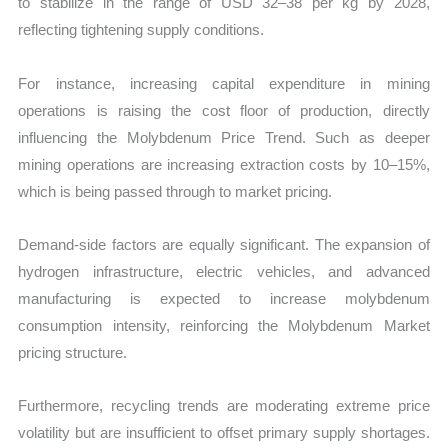
to stabilize in the range of USD 32–38 per kg by 2028,
reflecting tightening supply conditions.
For instance, increasing capital expenditure in mining
operations is raising the cost floor of production, directly
influencing the Molybdenum Price Trend. Such as deeper
mining operations are increasing extraction costs by 10–15%,
which is being passed through to market pricing.
Demand-side factors are equally significant. The expansion of
hydrogen infrastructure, electric vehicles, and advanced
manufacturing is expected to increase molybdenum
consumption intensity, reinforcing the Molybdenum Market
pricing structure.
Furthermore, recycling trends are moderating extreme price
volatility but are insufficient to offset primary supply shortages.