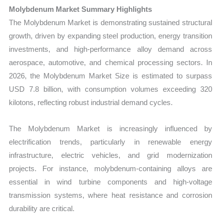
Production,
Molybdenum Market Summary Highlights
Sales
The Molybdenum Market is demonstrating sustained structural
Volume,
growth, driven by expanding steel production, energy transition
Sales
investments, and high-performance alloy demand across
Price, Market
aerospace, automotive, and chemical processing sectors. In
Share
2026, the Molybdenum Market Size is estimated to surpass
and
USD 7.8 billion, with consumption volumes exceeding 320
Import
kilotons, reflecting robust industrial demand cycles.
vs
The Molybdenum Market is increasingly influenced by
Export
electrification trends, particularly in renewable energy
quantity
infrastructure, electric vehicles, and grid modernization
projects. For instance, molybdenum-containing alloys are
essential in wind turbine components and high-voltage
transmission systems, where heat resistance and corrosion
durability are critical.