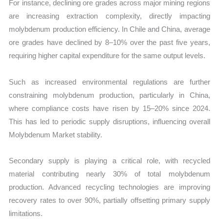
For instance, declining ore grades across major mining regions
are increasing extraction complexity, directly impacting
molybdenum production efficiency. In Chile and China, average
ore grades have declined by 8–10% over the past five years,
requiring higher capital expenditure for the same output levels.
Such as increased environmental regulations are further
constraining molybdenum production, particularly in China,
where compliance costs have risen by 15–20% since 2024.
This has led to periodic supply disruptions, influencing overall
Molybdenum Market stability.
Secondary supply is playing a critical role, with recycled
material contributing nearly 30% of total molybdenum
production. Advanced recycling technologies are improving
recovery rates to over 90%, partially offsetting primary supply
limitations.