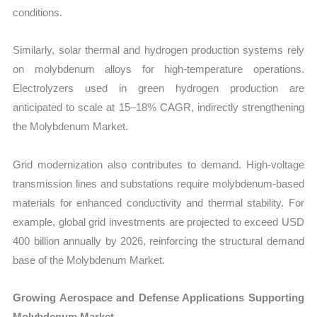
conditions.
Similarly, solar thermal and hydrogen production systems rely
on molybdenum alloys for high-temperature operations.
Electrolyzers used in green hydrogen production are
anticipated to scale at 15–18% CAGR, indirectly strengthening
the Molybdenum Market.
Grid modernization also contributes to demand. High-voltage
transmission lines and substations require molybdenum-based
materials for enhanced conductivity and thermal stability. For
example, global grid investments are projected to exceed USD
400 billion annually by 2026, reinforcing the structural demand
base of the Molybdenum Market.
Growing Aerospace and Defense Applications Supporting
Molybdenum Market