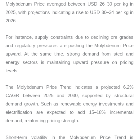
Molybdenum Price averaged between USD 26–30 per kg in
2025, with projections indicating a rise to USD 30–34 per kg in
2026.
For instance, supply constraints due to declining ore grades
and regulatory pressures are pushing the Molybdenum Price
upward. At the same time, strong demand from steel and
energy sectors is maintaining upward pressure on pricing
levels.
The Molybdenum Price Trend indicates a projected 6.2%
CAGR between 2025 and 2030, supported by structural
demand growth. Such as renewable energy investments and
electrification are expected to add 15–18% incremental
demand, reinforcing pricing strength.
Short-term volatility in the Molybdenum Price Trend is