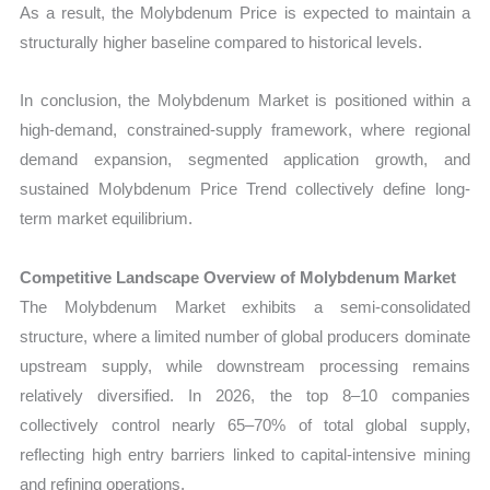
As a result, the Molybdenum Price is expected to maintain a
structurally higher baseline compared to historical levels.
In conclusion, the Molybdenum Market is positioned within a
high-demand, constrained-supply framework, where regional
demand expansion, segmented application growth, and
sustained Molybdenum Price Trend collectively define long-
term market equilibrium.
Competitive Landscape Overview of Molybdenum Market
The Molybdenum Market exhibits a semi-consolidated
structure, where a limited number of global producers dominate
upstream supply, while downstream processing remains
relatively diversified. In 2026, the top 8–10 companies
collectively control nearly 65–70% of total global supply,
reflecting high entry barriers linked to capital-intensive mining
and refining operations.