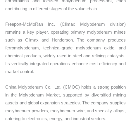
corporations and focused molybdenum processors, each
contributing to different stages of the value chain.
Freeport-McMoRan Inc. (Climax Molybdenum division)
remains a key player, operating primary molybdenum mines
such as Climax and Henderson. The company produces
ferromolybdenum, technical-grade molybdenum oxide, and
chemical products, widely used in steel and refining catalysts.
Its vertically integrated operations enhance cost efficiency and
market control.
China Molybdenum Co., Ltd. (CMOC) holds a strong position
in the Molybdenum Market, supported by diversified mining
assets and global expansion strategies. The company supplies
molybdenum powders, molybdenum wire, and specialty alloys,
catering to electronics, energy, and industrial sectors.