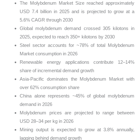
The Molybdenum Market Size reached approximately
USD 7.4 billion in 2025 and is projected to grow at a
5.6% CAGR through 2030
Global molybdenum demand crossed 305 kilotons in
2025, expected to reach 350+ kilotons by 2030
Steel sector accounts for ~78% of total Molybdenum
Market consumption in 2026
Renewable energy applications contribute 12–14%
share of incremental demand growth
Asia-Pacific dominates the Molybdenum Market with
over 62% consumption share
China alone represents ~45% of global molybdenum
demand in 2026
Molybdenum prices are projected to range between
USD 28–34 per kg in 2026
Mining output is expected to grow at 3.8% annually,
lagging behind demand growth