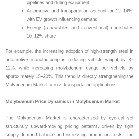
pipelines and drilling equipment
Automotive and transportation account for 12–14%,
with EV growth influencing demand
Energy (renewables and conventional) contributes
10–12% share
For example, the increasing adoption of high-strength steel in
automotive manufacturing is reducing vehicle weight by 8–
12%, while increasing molybdenum usage per vehicle by
approximately 15–20%. This trend is directly strengthening the
Molybdenum Market across transportation applications.
Molybdenum Price Dynamics in Molybdenum Market
The Molybdenum Market is characterized by cyclical yet
structurally upward-moving pricing patterns, driven by tight
supply-demand balance and increasing production costs. The