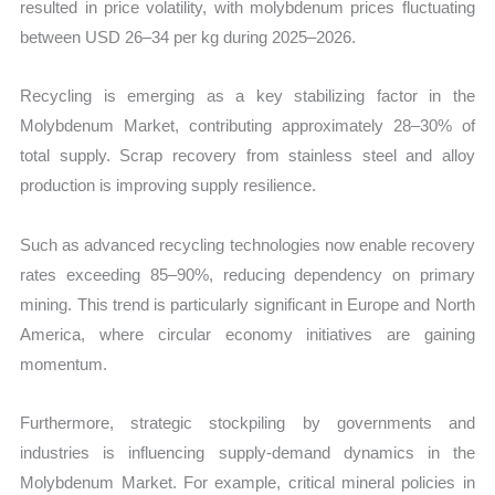
resulted in price volatility, with molybdenum prices fluctuating
between USD 26–34 per kg during 2025–2026.
Recycling is emerging as a key stabilizing factor in the
Molybdenum Market, contributing approximately 28–30% of
total supply. Scrap recovery from stainless steel and alloy
production is improving supply resilience.
Such as advanced recycling technologies now enable recovery
rates exceeding 85–90%, reducing dependency on primary
mining. This trend is particularly significant in Europe and North
America, where circular economy initiatives are gaining
momentum.
Furthermore, strategic stockpiling by governments and
industries is influencing supply-demand dynamics in the
Molybdenum Market. For example, critical mineral policies in