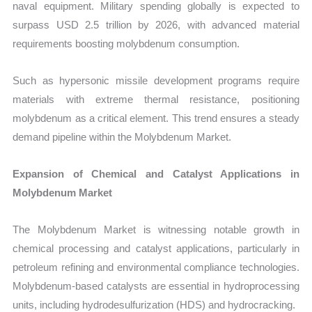
naval equipment. Military spending globally is expected to
surpass USD 2.5 trillion by 2026, with advanced material
requirements boosting molybdenum consumption.
Such as hypersonic missile development programs require
materials with extreme thermal resistance, positioning
molybdenum as a critical element. This trend ensures a steady
demand pipeline within the Molybdenum Market.
Expansion of Chemical and Catalyst Applications in
Molybdenum Market
The Molybdenum Market is witnessing notable growth in
chemical processing and catalyst applications, particularly in
petroleum refining and environmental compliance technologies.
Molybdenum-based catalysts are essential in hydroprocessing
units, including hydrodesulfurization (HDS) and hydrocracking.