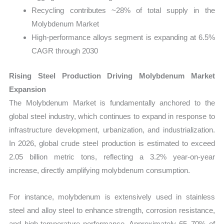
Recycling contributes ~28% of total supply in the
Molybdenum Market
High-performance alloys segment is expanding at 6.5%
CAGR through 2030
Rising Steel Production Driving Molybdenum Market
Expansion
The Molybdenum Market is fundamentally anchored to the
global steel industry, which continues to expand in response to
infrastructure development, urbanization, and industrialization.
In 2026, global crude steel production is estimated to exceed
2.05 billion metric tons, reflecting a 3.2% year-on-year
increase, directly amplifying molybdenum consumption.
For instance, molybdenum is extensively used in stainless
steel and alloy steel to enhance strength, corrosion resistance,
and high-temperature performance. Approximately 65–70% of