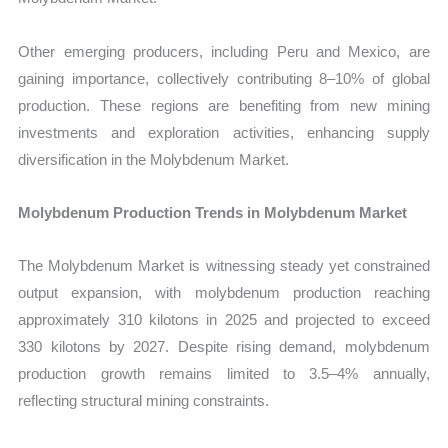
Other emerging producers, including Peru and Mexico, are
gaining importance, collectively contributing 8–10% of global
production. These regions are benefiting from new mining
investments and exploration activities, enhancing supply
diversification in the Molybdenum Market.
Molybdenum Production Trends in Molybdenum Market
The Molybdenum Market is witnessing steady yet constrained
output expansion, with molybdenum production reaching
approximately 310 kilotons in 2025 and projected to exceed
330 kilotons by 2027. Despite rising demand, molybdenum
production growth remains limited to 3.5–4% annually,
reflecting structural mining constraints.