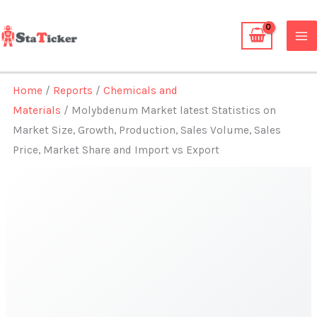
Skip
to
content
Home
/
Reports
/
Chemicals and
Materials
/ Molybdenum Market latest Statistics on
Market Size, Growth, Production, Sales Volume, Sales
Price, Market Share and Import vs Export