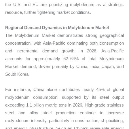
the U.S. and EU are prioritizing molybdenum as a strategic
resource, further tightening market conditions.
Regional Demand Dynamics in Molybdenum Market
The Molybdenum Market demonstrates strong geographical
concentration, with Asia-Pacific dominating both consumption
and incremental demand growth. In 2026, Asia-Pacific
accounts for approximately 62–64% of total Molybdenum
Market demand, driven primarily by China, India, Japan, and
South Korea.
For instance, China alone contributes nearly 45% of global
molybdenum consumption, supported by its steel output
exceeding 1.1 billion metric tons in 2026. High-grade stainless
steel and alloy steel production continue to increase
molybdenum intensity, particularly in construction, shipbuilding,
and energy infrastructure. Such as China’s renewable energy