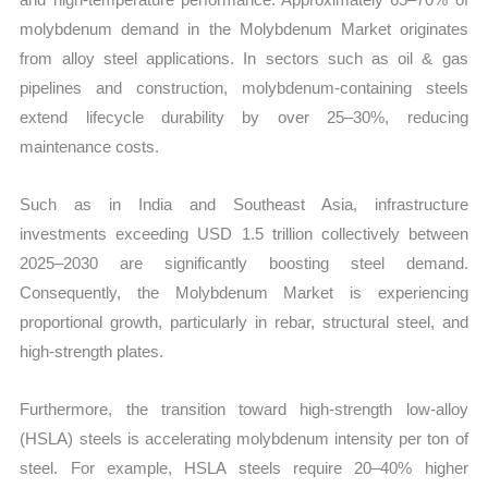
molybdenum demand in the Molybdenum Market originates
from alloy steel applications. In sectors such as oil & gas
pipelines and construction, molybdenum-containing steels
extend lifecycle durability by over 25–30%, reducing
maintenance costs.
Such as in India and Southeast Asia, infrastructure
investments exceeding USD 1.5 trillion collectively between
2025–2030 are significantly boosting steel demand.
Consequently, the Molybdenum Market is experiencing
proportional growth, particularly in rebar, structural steel, and
high-strength plates.
Furthermore, the transition toward high-strength low-alloy
(HSLA) steels is accelerating molybdenum intensity per ton of
steel. For example, HSLA steels require 20–40% higher