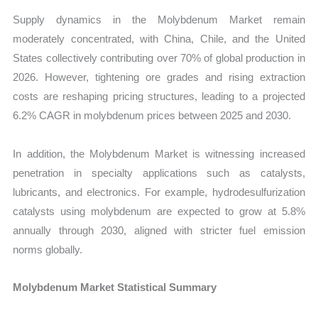
Supply dynamics in the Molybdenum Market remain
moderately concentrated, with China, Chile, and the United
States collectively contributing over 70% of global production in
2026. However, tightening ore grades and rising extraction
costs are reshaping pricing structures, leading to a projected
6.2% CAGR in molybdenum prices between 2025 and 2030.
In addition, the Molybdenum Market is witnessing increased
penetration in specialty applications such as catalysts,
lubricants, and electronics. For example, hydrodesulfurization
catalysts using molybdenum are expected to grow at 5.8%
annually through 2030, aligned with stricter fuel emission
norms globally.
Molybdenum Market Statistical Summary