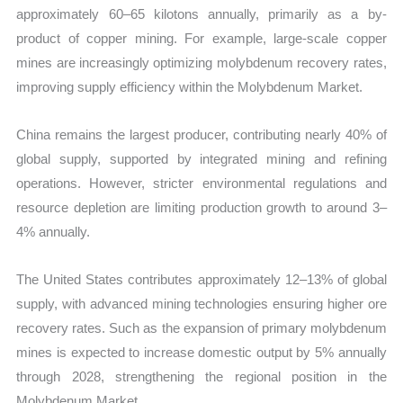
approximately 60–65 kilotons annually, primarily as a by-
product of copper mining. For example, large-scale copper
mines are increasingly optimizing molybdenum recovery rates,
improving supply efficiency within the Molybdenum Market.
China remains the largest producer, contributing nearly 40% of
global supply, supported by integrated mining and refining
operations. However, stricter environmental regulations and
resource depletion are limiting production growth to around 3–
4% annually.
The United States contributes approximately 12–13% of global
supply, with advanced mining technologies ensuring higher ore
recovery rates. Such as the expansion of primary molybdenum
mines is expected to increase domestic output by 5% annually
through 2028, strengthening the regional position in the
Molybdenum Market.