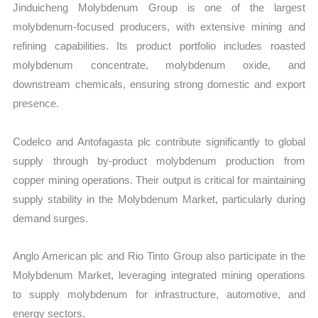
Jinduicheng Molybdenum Group is one of the largest
molybdenum-focused producers, with extensive mining and
refining capabilities. Its product portfolio includes roasted
molybdenum concentrate, molybdenum oxide, and
downstream chemicals, ensuring strong domestic and export
presence.
Codelco and Antofagasta plc contribute significantly to global
supply through by-product molybdenum production from
copper mining operations. Their output is critical for maintaining
supply stability in the Molybdenum Market, particularly during
demand surges.
Anglo American plc and Rio Tinto Group also participate in the
Molybdenum Market, leveraging integrated mining operations
to supply molybdenum for infrastructure, automotive, and
energy sectors.