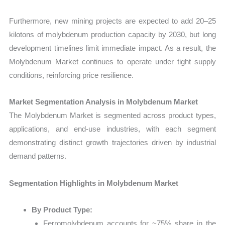
Furthermore, new mining projects are expected to add 20–25
kilotons of molybdenum production capacity by 2030, but long
development timelines limit immediate impact. As a result, the
Molybdenum Market continues to operate under tight supply
conditions, reinforcing price resilience.
Market Segmentation Analysis in Molybdenum Market
The Molybdenum Market is segmented across product types,
applications, and end-use industries, with each segment
demonstrating distinct growth trajectories driven by industrial
demand patterns.
Segmentation Highlights in Molybdenum Market
By Product Type:
Ferromolybdenum accounts for ~75% share in the