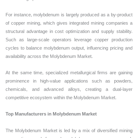
For instance, molybdenum is largely produced as a by-product
of copper mining, which gives integrated mining companies a
structural advantage in cost optimization and supply stability.
Such as large-scale operators leverage copper production
cycles to balance molybdenum output, influencing pricing and
availability across the Molybdenum Market.
At the same time, specialized metallurgical firms are gaining
prominence in high-value applications such as powders,
chemicals, and advanced alloys, creating a dual-layer
competitive ecosystem within the Molybdenum Market.
Top Manufacturers in Molybdenum Market
The Molybdenum Market is led by a mix of diversified mining