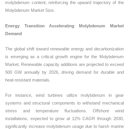
molybdenum content, reinforcing the upward trajectory of the
Molybdenum Market Size.
Energy Transition Accelerating Molybdenum Market
Demand
The global shift toward renewable energy and decarbonization
is emerging as a critical growth engine for the Molybdenum
Market. Renewable capacity additions are projected to exceed
500 GW annually by 2026, driving demand for durable and
heat-resistant materials.
For instance, wind turbines utilize molybdenum in gear
systems and structural components to withstand mechanical
stress and temperature fluctuations. Offshore wind
installations, expected to grow at 12% CAGR through 2030,
significantly increase molybdenum usage due to harsh marine