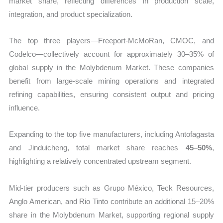
market share, reflecting differences in production scale,
integration, and product specialization.
The top three players—Freeport-McMoRan, CMOC, and
Codelco—collectively account for approximately 30–35% of
global supply in the Molybdenum Market. These companies
benefit from large-scale mining operations and integrated
refining capabilities, ensuring consistent output and pricing
influence.
Expanding to the top five manufacturers, including Antofagasta
and Jinduicheng, total market share reaches
45–50%
,
highlighting a relatively concentrated upstream segment.
Mid-tier producers such as Grupo México, Teck Resources,
Anglo American, and Rio Tinto contribute an additional 15–20%
share in the Molybdenum Market, supporting regional supply