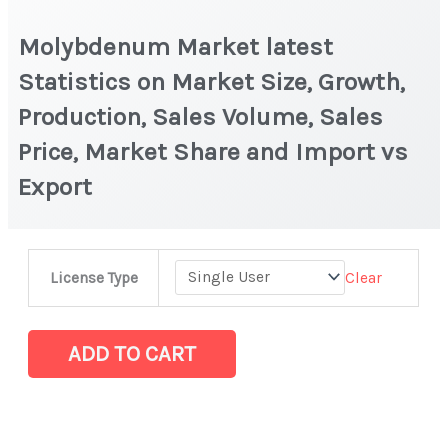
Molybdenum Market latest
Statistics on Market Size, Growth,
Production, Sales Volume, Sales
Price, Market Share and Import vs
Export
Molybdenum Market
Clear
License Type
latest
Statistics
on
ADD TO CART
Market
Size,
Growth,