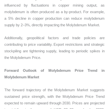
influenced by fluctuations in copper mining output, as
molybdenum is often produced as a by-product. For example,
a 5% decline in copper production can reduce molybdenum
supply by 2–3%, directly impacting the Molybdenum Market.
Additionally, geopolitical factors and trade policies are
contributing to price variability. Export restrictions and strategic
stockpiling are tightening supply, leading to periodic spikes in
the Molybdenum Price.
Forward Outlook of Molybdenum Price Trend in
Molybdenum Market
The forward trajectory of the Molybdenum Market suggests
sustained price strength, with the Molybdenum Price Trend
expected to remain upward through 2030. Prices are projected