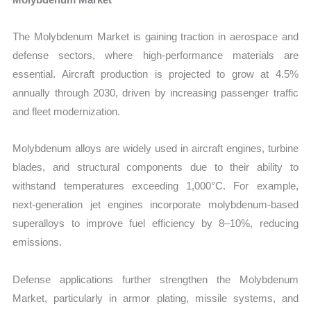
The Molybdenum Market is gaining traction in aerospace and
defense sectors, where high-performance materials are
essential. Aircraft production is projected to grow at 4.5%
annually through 2030, driven by increasing passenger traffic
and fleet modernization.
Molybdenum alloys are widely used in aircraft engines, turbine
blades, and structural components due to their ability to
withstand temperatures exceeding 1,000°C. For example,
next-generation jet engines incorporate molybdenum-based
superalloys to improve fuel efficiency by 8–10%, reducing
emissions.
Defense applications further strengthen the Molybdenum
Market, particularly in armor plating, missile systems, and