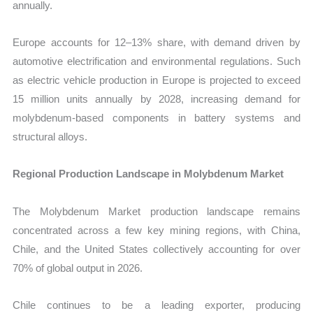
annually.
Europe accounts for 12–13% share, with demand driven by
automotive electrification and environmental regulations. Such
as electric vehicle production in Europe is projected to exceed
15 million units annually by 2028, increasing demand for
molybdenum-based components in battery systems and
structural alloys.
Regional Production Landscape in Molybdenum Market
The Molybdenum Market production landscape remains
concentrated across a few key mining regions, with China,
Chile, and the United States collectively accounting for over
70% of global output in 2026.
Chile continues to be a leading exporter, producing