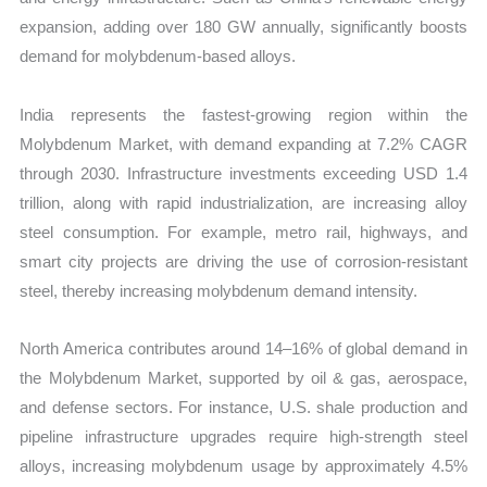
expansion, adding over 180 GW annually, significantly boosts
demand for molybdenum-based alloys.
India represents the fastest-growing region within the
Molybdenum Market, with demand expanding at 7.2% CAGR
through 2030. Infrastructure investments exceeding USD 1.4
trillion, along with rapid industrialization, are increasing alloy
steel consumption. For example, metro rail, highways, and
smart city projects are driving the use of corrosion-resistant
steel, thereby increasing molybdenum demand intensity.
North America contributes around 14–16% of global demand in
the Molybdenum Market, supported by oil & gas, aerospace,
and defense sectors. For instance, U.S. shale production and
pipeline infrastructure upgrades require high-strength steel
alloys, increasing molybdenum usage by approximately 4.5%