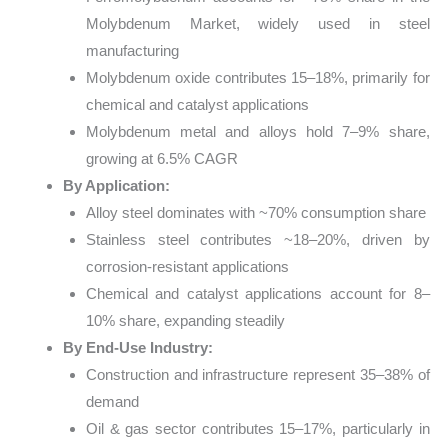
Molybdenum Market, widely used in steel
manufacturing
Molybdenum oxide contributes 15–18%, primarily for
chemical and catalyst applications
Molybdenum metal and alloys hold 7–9% share,
growing at 6.5% CAGR
By Application:
Alloy steel dominates with ~70% consumption share
Stainless steel contributes ~18–20%, driven by
corrosion-resistant applications
Chemical and catalyst applications account for 8–
10% share, expanding steadily
By End-Use Industry:
Construction and infrastructure represent 35–38% of
demand
Oil & gas sector contributes 15–17%, particularly in