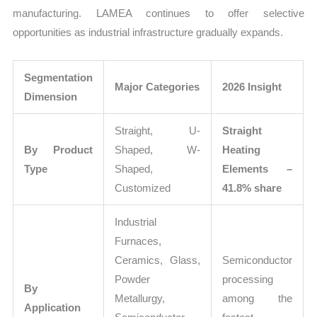
manufacturing. LAMEA continues to offer selective
opportunities as industrial infrastructure gradually expands.
Segmentation
Major Categories
2026 Insight
Dimension
Straight, U-
Straight
By Product
Shaped, W-
Heating
Type
Shaped,
Elements –
Customized
41.8% share
Industrial
Furnaces,
Ceramics, Glass,
Semiconductor
Powder
processing
By
Metallurgy,
among the
Application