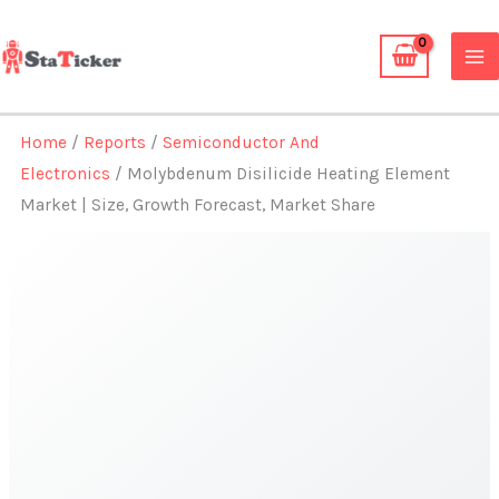
Skip
to
content
Home
/
Reports
/
Semiconductor And
Electronics
/ Molybdenum Disilicide Heating Element
Market | Size, Growth Forecast, Market Share