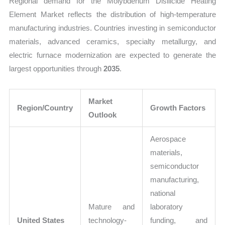
Regional demand for the Molybdenum Disilicide Heating
Element Market reflects the distribution of high-temperature
manufacturing industries. Countries investing in semiconductor
materials, advanced ceramics, specialty metallurgy, and
electric furnace modernization are expected to generate the
largest opportunities through
2035
.
Market
Region/Country
Growth Factors
Outlook
Aerospace
materials,
semiconductor
manufacturing,
national
Mature and
laboratory
United States
technology-
funding, and