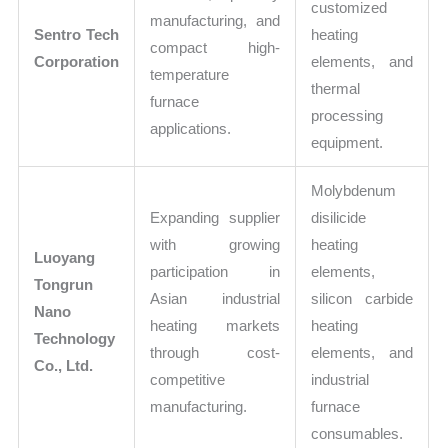
customized
manufacturing, and
Sentro Tech
heating
compact high-
Corporation
elements, and
temperature
thermal
furnace
processing
applications.
equipment.
Molybdenum
Expanding supplier
disilicide
with growing
heating
Luoyang
participation in
elements,
Tongrun
Asian industrial
silicon carbide
Nano
heating markets
heating
Technology
through cost-
elements, and
Co., Ltd.
competitive
industrial
manufacturing.
furnace
consumables.