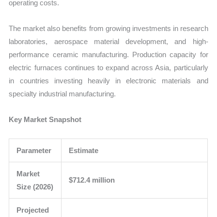
operating costs.
The market also benefits from growing investments in research
laboratories, aerospace material development, and high-
performance ceramic manufacturing. Production capacity for
electric furnaces continues to expand across Asia, particularly
in countries investing heavily in electronic materials and
specialty industrial manufacturing.
Key Market Snapshot
Parameter
Estimate
Market
$712.4 million
Size (2026)
Projected