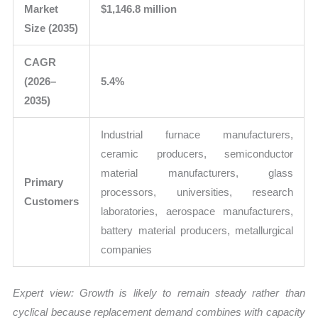
Market
$1,146.8 million
Size (2035)
CAGR
(2026–
5.4%
2035)
Industrial furnace manufacturers,
ceramic producers, semiconductor
material manufacturers, glass
Primary
processors, universities, research
Customers
laboratories, aerospace manufacturers,
battery material producers, metallurgical
companies
Expert view:
Growth is likely to remain steady rather than
cyclical because replacement demand combines with capacity