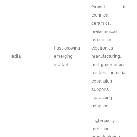
Growth in
technical
ceramics,
metallurgical
production,
Fast-growing
electronics
India
emerging
manufacturing,
market
and government-
backed industrial
expansion
supports
increasing
adoption.
High-quality
precision
manufacturing,