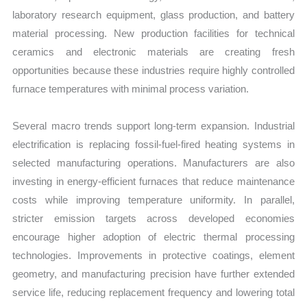
laboratory research equipment, glass production, and battery
material processing. New production facilities for technical
ceramics and electronic materials are creating fresh
opportunities because these industries require highly controlled
furnace temperatures with minimal process variation.
Several macro trends support long-term expansion. Industrial
electrification is replacing fossil-fuel-fired heating systems in
selected manufacturing operations. Manufacturers are also
investing in energy-efficient furnaces that reduce maintenance
costs while improving temperature uniformity. In parallel,
stricter emission targets across developed economies
encourage higher adoption of electric thermal processing
technologies. Improvements in protective coatings, element
geometry, and manufacturing precision have further extended
service life, reducing replacement frequency and lowering total