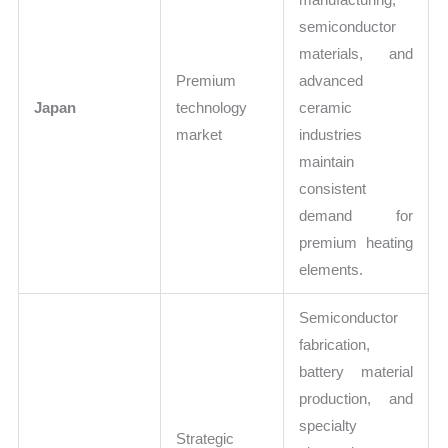
semiconductor
materials, and
Premium
advanced
Japan
technology
ceramic
market
industries
maintain
consistent
demand for
premium heating
elements.
Semiconductor
fabrication,
battery material
production, and
specialty
Strategic