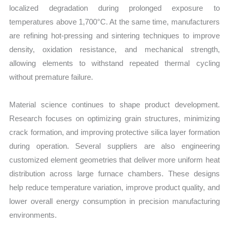
localized degradation during prolonged exposure to
temperatures above 1,700°C. At the same time, manufacturers
are refining hot-pressing and sintering techniques to improve
density, oxidation resistance, and mechanical strength,
allowing elements to withstand repeated thermal cycling
without premature failure.
Material science continues to shape product development.
Research focuses on optimizing grain structures, minimizing
crack formation, and improving protective silica layer formation
during operation. Several suppliers are also engineering
customized element geometries that deliver more uniform heat
distribution across large furnace chambers. These designs
help reduce temperature variation, improve product quality, and
lower overall energy consumption in precision manufacturing
environments.