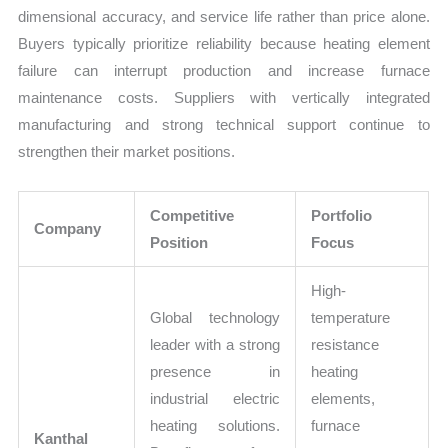
dimensional accuracy, and service life rather than price alone.
Buyers typically prioritize reliability because heating element
failure can interrupt production and increase furnace
maintenance costs. Suppliers with vertically integrated
manufacturing and strong technical support continue to
strengthen their market positions.
Competitive
Portfolio
Company
Position
Focus
High-
Global technology
temperature
leader with a strong
resistance
presence in
heating
industrial electric
elements,
heating solutions.
furnace
Kanthal