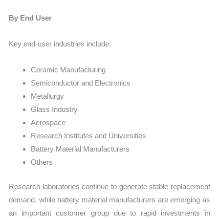
By End User
Key end-user industries include:
Ceramic Manufacturing
Semiconductor and Electronics
Metallurgy
Glass Industry
Aerospace
Research Institutes and Universities
Battery Material Manufacturers
Others
Research laboratories continue to generate stable replacement
demand, while battery material manufacturers are emerging as
an important customer group due to rapid investments in