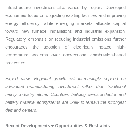
Infrastructure investment also varies by region. Developed
economies focus on upgrading existing facilities and improving
energy efficiency, while emerging markets allocate capital
toward new furnace installations and industrial expansion.
Regulatory emphasis on reducing industrial emissions further
encourages the adoption of electrically heated high-
temperature systems over conventional combustion-based
processes.
Expert view:
Regional growth will increasingly depend on
advanced manufacturing investment rather than traditional
heavy industry alone. Countries building semiconductor and
battery material ecosystems are likely to remain the strongest
demand centers.
Recent Developments + Opportunities & Restraints