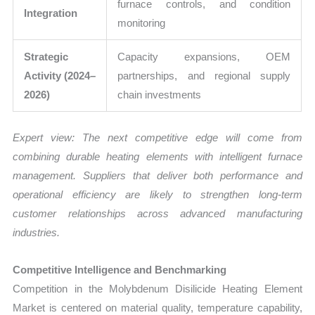
furnace controls, and condition
Integration
monitoring
Strategic
Capacity expansions, OEM
Activity (2024–
partnerships, and regional supply
2026)
chain investments
Expert view:
The next competitive edge will come from
combining durable heating elements with intelligent furnace
management. Suppliers that deliver both performance and
operational efficiency are likely to strengthen long-term
customer relationships across advanced manufacturing
industries.
Competitive Intelligence and Benchmarking
Competition in the Molybdenum Disilicide Heating Element
Market is centered on material quality, temperature capability,