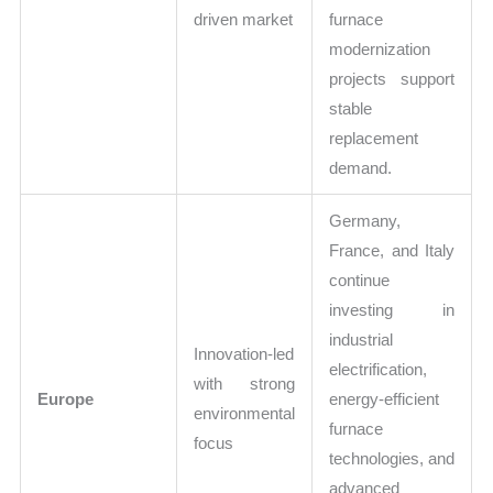
driven market
furnace
modernization
projects support
stable
replacement
demand.
Germany,
France, and Italy
continue
investing in
industrial
Innovation-led
electrification,
with strong
Europe
energy-efficient
environmental
furnace
focus
technologies, and
advanced