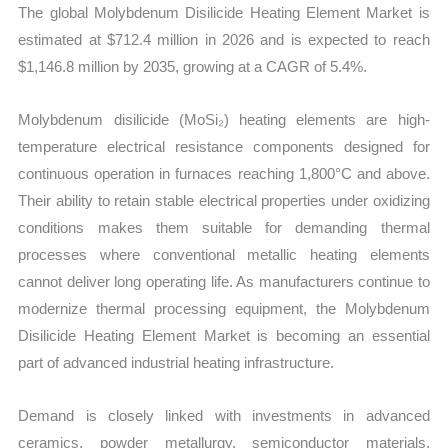
The global Molybdenum Disilicide Heating Element Market is
quantity
estimated at $712.4 million in 2026 and is expected to reach
$1,146.8 million by 2035, growing at a CAGR of 5.4%.
Molybdenum disilicide (MoSi₂) heating elements are high-
temperature electrical resistance components designed for
continuous operation in furnaces reaching 1,800°C and above.
Their ability to retain stable electrical properties under oxidizing
conditions makes them suitable for demanding thermal
processes where conventional metallic heating elements
cannot deliver long operating life. As manufacturers continue to
modernize thermal processing equipment, the Molybdenum
Disilicide Heating Element Market is becoming an essential
part of advanced industrial heating infrastructure.
Demand is closely linked with investments in advanced
ceramics, powder metallurgy, semiconductor materials,