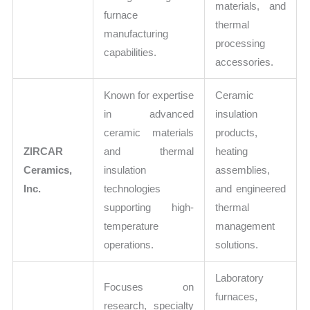
materials, and
furnace
thermal
manufacturing
processing
capabilities.
accessories.
Known for expertise
Ceramic
in advanced
insulation
ceramic materials
products,
ZIRCAR
and thermal
heating
Ceramics,
insulation
assemblies,
Inc.
technologies
and engineered
supporting high-
thermal
temperature
management
operations.
solutions.
Laboratory
Focuses on
furnaces,
research, specialty