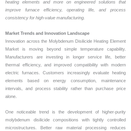
heating elements and more on engineered solutions that
improve furnace efficiency, operating life, and process
consistency for high-value manufacturing.
Market Trends and Innovation Landscape
Innovation across the Molybdenum Disilicide Heating Element
Market is moving beyond simple temperature capability.
Manufacturers are investing in longer service life, better
thermal efficiency, and improved compatibility with modern
electric furnaces. Customers increasingly evaluate heating
elements based on energy consumption, maintenance
intervals, and process stability rather than purchase price
alone.
One noticeable trend is the development of higher-purity
molybdenum disilicide compositions with tightly controlled
microstructures. Better raw material processing reduces