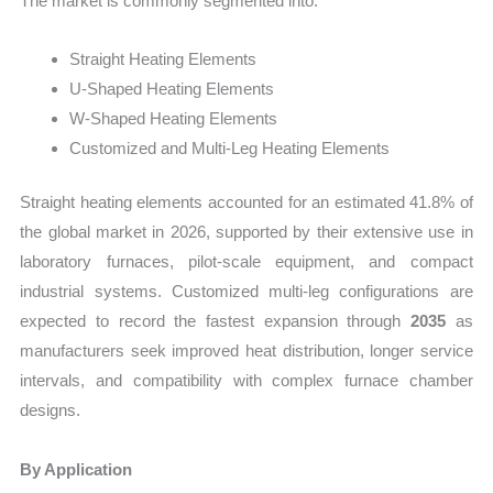
The market is commonly segmented into:
Straight Heating Elements
U-Shaped Heating Elements
W-Shaped Heating Elements
Customized and Multi-Leg Heating Elements
Straight heating elements accounted for an estimated 41.8% of
the global market in 2026, supported by their extensive use in
laboratory furnaces, pilot-scale equipment, and compact
industrial systems. Customized multi-leg configurations are
expected to record the fastest expansion through
2035
as
manufacturers seek improved heat distribution, longer service
intervals, and compatibility with complex furnace chamber
designs.
By Application