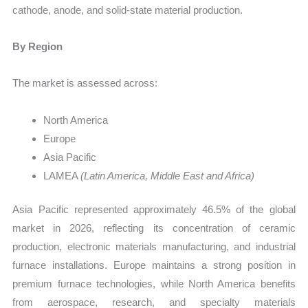
cathode, anode, and solid-state material production.
By Region
The market is assessed across:
North America
Europe
Asia Pacific
LAMEA
(Latin America, Middle East and Africa)
Asia Pacific represented approximately 46.5% of the global
market in 2026, reflecting its concentration of ceramic
production, electronic materials manufacturing, and industrial
furnace installations. Europe maintains a strong position in
premium furnace technologies, while North America benefits
from aerospace, research, and specialty materials