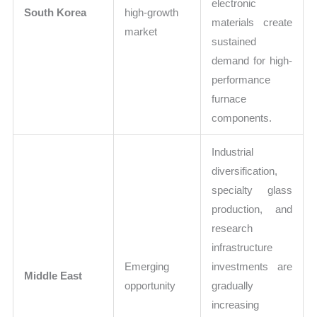
electronic
South Korea
high-growth
materials create
market
sustained
demand for high-
performance
furnace
components.
Industrial
diversification,
specialty glass
production, and
research
infrastructure
Emerging
investments are
Middle East
opportunity
gradually
increasing