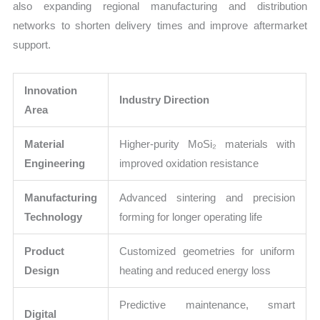
also expanding regional manufacturing and distribution
networks to shorten delivery times and improve aftermarket
support.
Innovation
Industry Direction
Area
Material
Higher-purity MoSi₂ materials with
Engineering
improved oxidation resistance
Manufacturing
Advanced sintering and precision
Technology
forming for longer operating life
Product
Customized geometries for uniform
Design
heating and reduced energy loss
Predictive maintenance, smart
Digital