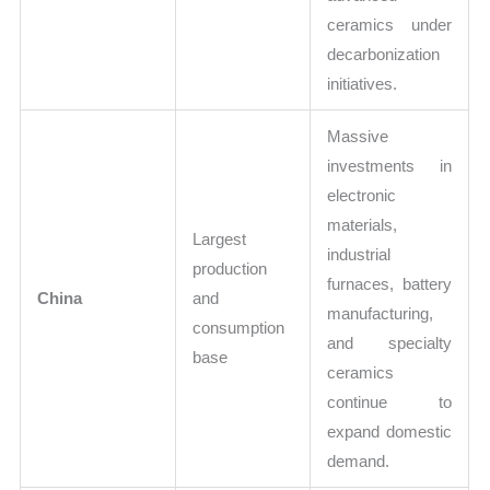
ceramics under
decarbonization
initiatives.
Massive
investments in
electronic
materials,
Largest
industrial
production
furnaces, battery
China
and
manufacturing,
consumption
and specialty
base
ceramics
continue to
expand domestic
demand.