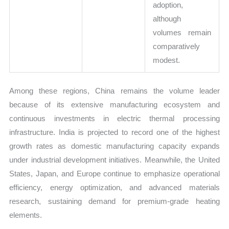
adoption,
although
volumes remain
comparatively
modest.
Among these regions, China remains the volume leader
because of its extensive manufacturing ecosystem and
continuous investments in electric thermal processing
infrastructure. India is projected to record one of the highest
growth rates as domestic manufacturing capacity expands
under industrial development initiatives. Meanwhile, the United
States, Japan, and Europe continue to emphasize operational
efficiency, energy optimization, and advanced materials
research, sustaining demand for premium-grade heating
elements.