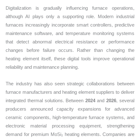
Digitalization is gradually influencing furnace operations,
although AI plays only a supporting role. Modern industrial
furnaces increasingly incorporate smart controllers, predictive
maintenance software, and temperature monitoring systems
that detect abnormal electrical resistance or performance
changes before failure occurs. Rather than changing the
heating element itself, these digital tools improve operational
reliability and maintenance planning.
The industry has also seen strategic collaborations between
furnace manufacturers and heating element suppliers to deliver
integrated thermal solutions. Between
2024
and
2026
, several
producers announced capacity expansions for advanced
ceramic components, high-temperature furnace systems, and
electronic material processing equipment, strengthening
demand for premium MoSi₂ heating elements. Companies are