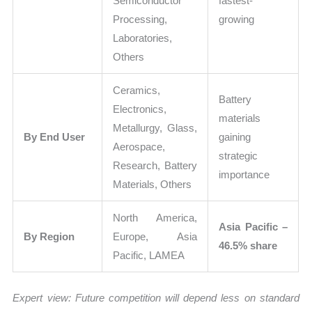
Semiconductor
fastest-
Processing,
growing
Laboratories,
Others
Ceramics,
Battery
Electronics,
materials
Metallurgy, Glass,
By End User
gaining
Aerospace,
strategic
Research, Battery
importance
Materials, Others
North America,
Asia Pacific –
By Region
Europe, Asia
46.5% share
Pacific, LAMEA
Expert view:
Future competition will depend less on standard