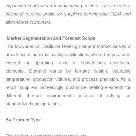
expansion in advanced manufacturing sectors. This creates a
balanced revenue profile for suppliers serving both OEM and
aftermarket customers.
Market Segmentation and Forecast Scope
The Molybdenum Disilicide Heating Element Market serves a
broad mix of industrial heating applications where temperatures
exceed the operating range of conventional resistance
elements. Demand varies by furnace design, operating
temperature, production volume, and process precision. As a
result, suppliers increasingly customize heating elements for
different thermal environments instead of relying on
standardized configurations.
By Product Type