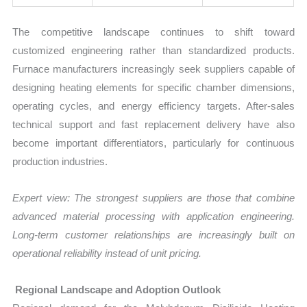
The competitive landscape continues to shift toward
customized engineering rather than standardized products.
Furnace manufacturers increasingly seek suppliers capable of
designing heating elements for specific chamber dimensions,
operating cycles, and energy efficiency targets. After-sales
technical support and fast replacement delivery have also
become important differentiators, particularly for continuous
production industries.
Expert view:
The strongest suppliers are those that combine
advanced material processing with application engineering.
Long-term customer relationships are increasingly built on
operational reliability instead of unit pricing.
Regional Landscape and Adoption Outlook