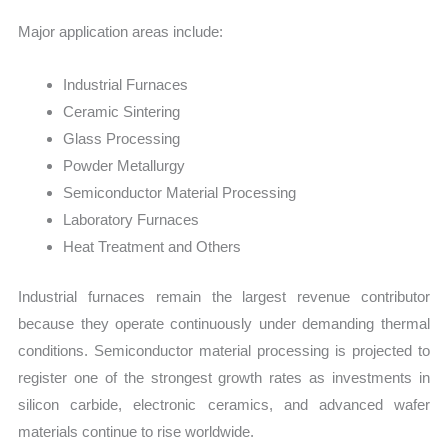
Major application areas include:
Industrial Furnaces
Ceramic Sintering
Glass Processing
Powder Metallurgy
Semiconductor Material Processing
Laboratory Furnaces
Heat Treatment and Others
Industrial furnaces remain the largest revenue contributor
because they operate continuously under demanding thermal
conditions. Semiconductor material processing is projected to
register one of the strongest growth rates as investments in
silicon carbide, electronic ceramics, and advanced wafer
materials continue to rise worldwide.