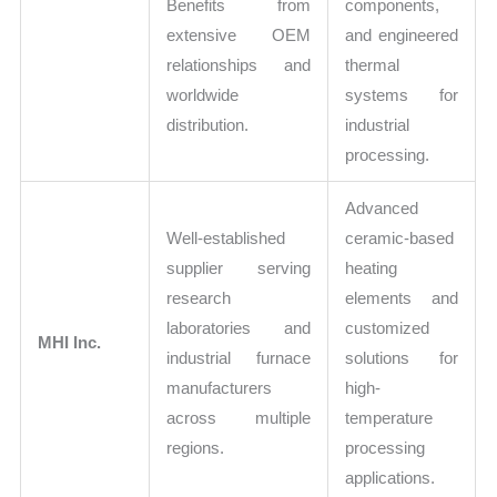
Benefits from
components,
extensive OEM
and engineered
relationships and
thermal
worldwide
systems for
distribution.
industrial
processing.
Advanced
Well-established
ceramic-based
supplier serving
heating
research
elements and
laboratories and
customized
MHI Inc.
industrial furnace
solutions for
manufacturers
high-
across multiple
temperature
regions.
processing
applications.