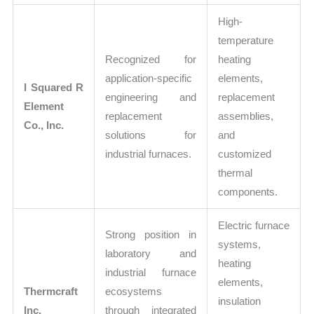
High-
temperature
Recognized for
heating
application-specific
elements,
I Squared R
engineering and
replacement
Element
replacement
assemblies,
Co., Inc.
solutions for
and
industrial furnaces.
customized
thermal
components.
Electric furnace
Strong position in
systems,
laboratory and
heating
industrial furnace
elements,
Thermcraft
ecosystems
insulation
Inc.
through integrated