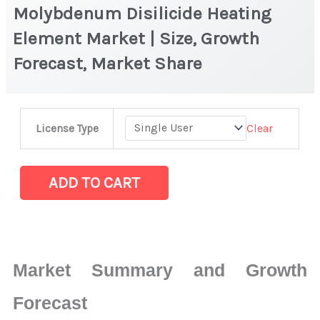
Molybdenum Disilicide Heating
Element Market | Size, Growth
Forecast, Market Share
Molybdenum
Clear
License Type
Disilicide
Heating
Element
ADD TO CART
Market
|
Size,
Growth
Market Summary and Growth
Forecast,
Market
Forecast
Share