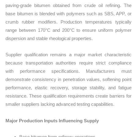
paving-grade bitumen obtained from crude oil refining. The
base bitumen is blended with polymers such as SBS, APP, or
crumb rubber modifiers. Production temperatures typically
range between 170°C and 200°C to ensure uniform polymer
dispersion and stable rheological properties.
Supplier qualification remains a major market characteristic
because transportation authorities require strict compliance
with performance specifications. Manufacturers must
demonstrate consistency in penetration values, softening point
performance, elastic recovery, storage stability, and fatigue
resistance. These qualification requirements create barriers for
smaller suppliers lacking advanced testing capabilities.
Major Production Inputs Influencing Supply
Base bitumen from refinery operations