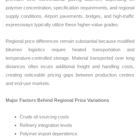
polymer concentration, specification requirements, and regional
supply conditions. Airport pavements, bridges, and high-traffic
expressways typically utilize these higher-value grades.
Regional price differences remain substantial because modified
bitumen logistics require heated transportation and
temperature-controlled storage. Material transported over long
distances often incurs additional freight and handling costs,
creating noticeable pricing gaps between production centers
and end-use markets.
Major Factors Behind Regional Price Variations
Crude oil sourcing costs
Refinery integration levels
Polymer import dependence