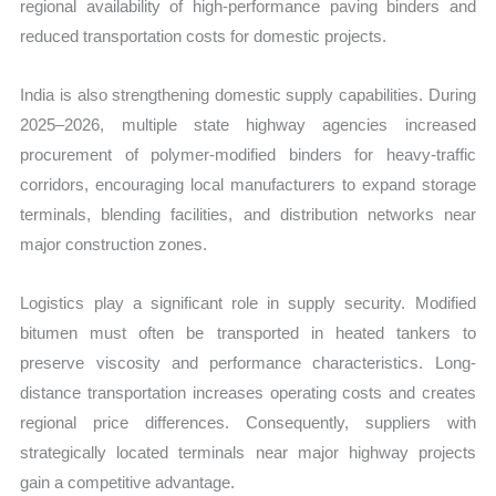
regional availability of high-performance paving binders and
reduced transportation costs for domestic projects.
India is also strengthening domestic supply capabilities. During
2025–2026, multiple state highway agencies increased
procurement of polymer-modified binders for heavy-traffic
corridors, encouraging local manufacturers to expand storage
terminals, blending facilities, and distribution networks near
major construction zones.
Logistics play a significant role in supply security. Modified
bitumen must often be transported in heated tankers to
preserve viscosity and performance characteristics. Long-
distance transportation increases operating costs and creates
regional price differences. Consequently, suppliers with
strategically located terminals near major highway projects
gain a competitive advantage.