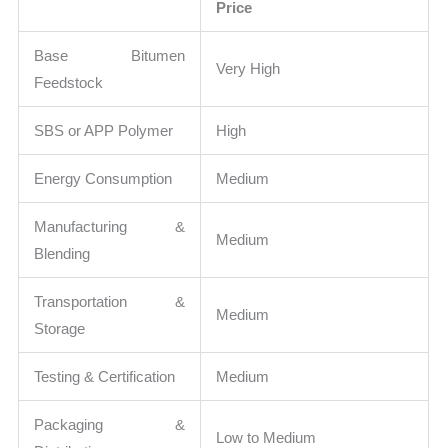
Price
Base Bitumen
Very High
Feedstock
SBS or APP Polymer
High
Energy Consumption
Medium
Manufacturing &
Medium
Blending
Transportation &
Medium
Storage
Testing & Certification
Medium
Packaging &
Low to Medium