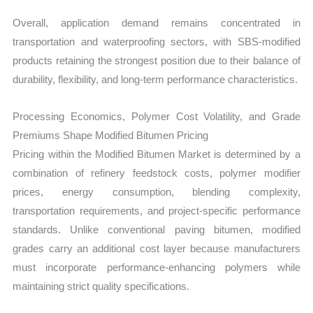
Overall, application demand remains concentrated in
transportation and waterproofing sectors, with SBS-modified
products retaining the strongest position due to their balance of
durability, flexibility, and long-term performance characteristics.
Processing Economics, Polymer Cost Volatility, and Grade
Premiums Shape Modified Bitumen Pricing
Pricing within the Modified Bitumen Market is determined by a
combination of refinery feedstock costs, polymer modifier
prices, energy consumption, blending complexity,
transportation requirements, and project-specific performance
standards. Unlike conventional paving bitumen, modified
grades carry an additional cost layer because manufacturers
must incorporate performance-enhancing polymers while
maintaining strict quality specifications.