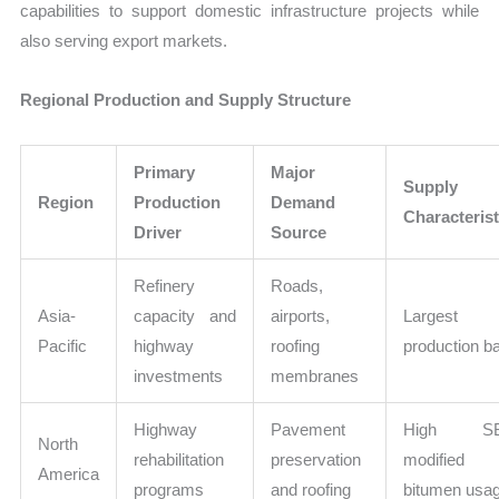
capabilities to support domestic infrastructure projects while
also serving export markets.
Regional Production and Supply Structure
Primary
Major
Supply
Region
Production
Demand
Characterist
Driver
Source
Refinery
Roads,
Asia-
capacity and
airports,
Largest
Pacific
highway
roofing
production b
investments
membranes
Highway
Pavement
High SB
North
rehabilitation
preservation
modified
America
programs
and roofing
bitumen usa