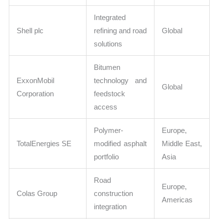
Integrated
Shell plc
refining and road
Global
solutions
Bitumen
ExxonMobil
technology and
Global
Corporation
feedstock
access
Polymer-
Europe,
TotalEnergies SE
modified asphalt
Middle East,
portfolio
Asia
Road
Europe,
Colas Group
construction
Americas
integration