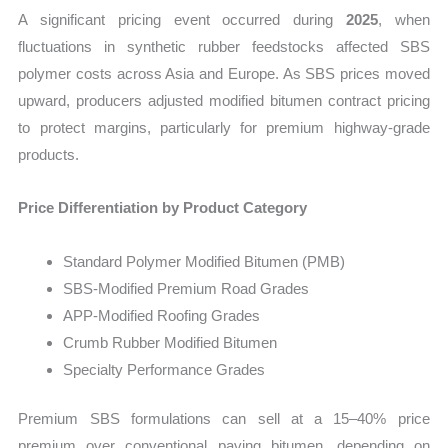
A significant pricing event occurred during
2025
, when
fluctuations in synthetic rubber feedstocks affected SBS
polymer costs across Asia and Europe. As SBS prices moved
upward, producers adjusted modified bitumen contract pricing
to protect margins, particularly for premium highway-grade
products.
Price Differentiation by Product Category
Standard Polymer Modified Bitumen (PMB)
SBS-Modified Premium Road Grades
APP-Modified Roofing Grades
Crumb Rubber Modified Bitumen
Specialty Performance Grades
Premium SBS formulations can sell at a 15–40% price
premium over conventional paving bitumen, depending on