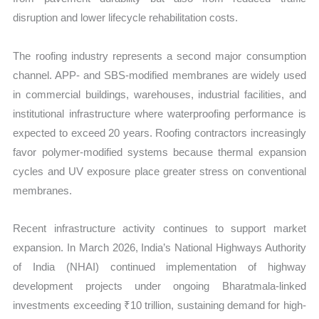
disruption and lower lifecycle rehabilitation costs.
The roofing industry represents a second major consumption
channel. APP- and SBS-modified membranes are widely used
in commercial buildings, warehouses, industrial facilities, and
institutional infrastructure where waterproofing performance is
expected to exceed 20 years. Roofing contractors increasingly
favor polymer-modified systems because thermal expansion
cycles and UV exposure place greater stress on conventional
membranes.
Recent infrastructure activity continues to support market
expansion. In March 2026, India’s National Highways Authority
of India (NHAI) continued implementation of highway
development projects under ongoing Bharatmala-linked
investments exceeding ₹10 trillion, sustaining demand for high-