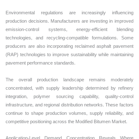
Environmental regulations are increasingly influencing
production decisions. Manufacturers are investing in improved
emission-control systems, energy-efficient blending
technologies, and recycling-compatible formulations. Some
producers are also incorporating reclaimed asphalt pavement
(RAP) technologies to improve sustainability while maintaining
pavement performance standards.
The overall production landscape remains moderately
concentrated, with supply leadership determined by refinery
integration, polymer sourcing capability, quality-control
infrastructure, and regional distribution networks. These factors
continue to shape production volumes, supply reliability, and
competitive positioning across the Modified Bitumen Market.
Application-Level Demand Concentration Reveals Where