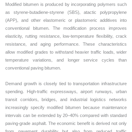
Modified bitumen is produced by incorporating polymers such
as styrene-butadiene-styrene (SBS), atactic polypropylene
(APP), and other elastomeric or plastomeric additives into
conventional bitumen. The modification process improves
elasticity, rutting resistance, low-temperature flexibility, crack
resistance, and aging performance. These characteristics
allow modified grades to withstand heavier traffic loads, wider
temperature variations, and longer service cycles than
conventional paving bitumen.
Demand growth is closely tied to transportation infrastructure
spending. High-traffic expressways, airport runways, urban
transit corridors, bridges, and industrial logistics networks
increasingly specify modified bitumen because maintenance
intervals can be extended by 20–40% compared with standard
paving-grade asphalt. The economic benefit is derived not only
from pavement durability but also from reduced traffic