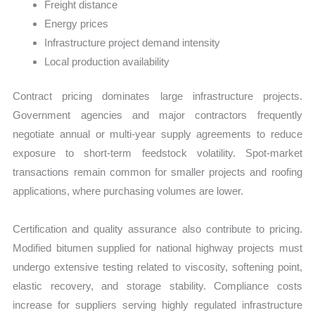
Freight distance
Energy prices
Infrastructure project demand intensity
Local production availability
Contract pricing dominates large infrastructure projects.
Government agencies and major contractors frequently
negotiate annual or multi-year supply agreements to reduce
exposure to short-term feedstock volatility. Spot-market
transactions remain common for smaller projects and roofing
applications, where purchasing volumes are lower.
Certification and quality assurance also contribute to pricing.
Modified bitumen supplied for national highway projects must
undergo extensive testing related to viscosity, softening point,
elastic recovery, and storage stability. Compliance costs
increase for suppliers serving highly regulated infrastructure