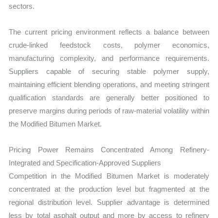
sectors.
The current pricing environment reflects a balance between
crude-linked feedstock costs, polymer economics,
manufacturing complexity, and performance requirements.
Suppliers capable of securing stable polymer supply,
maintaining efficient blending operations, and meeting stringent
qualification standards are generally better positioned to
preserve margins during periods of raw-material volatility within
the Modified Bitumen Market.
Pricing Power Remains Concentrated Among Refinery-
Integrated and Specification-Approved Suppliers
Competition in the Modified Bitumen Market is moderately
concentrated at the production level but fragmented at the
regional distribution level. Supplier advantage is determined
less by total asphalt output and more by access to refinery