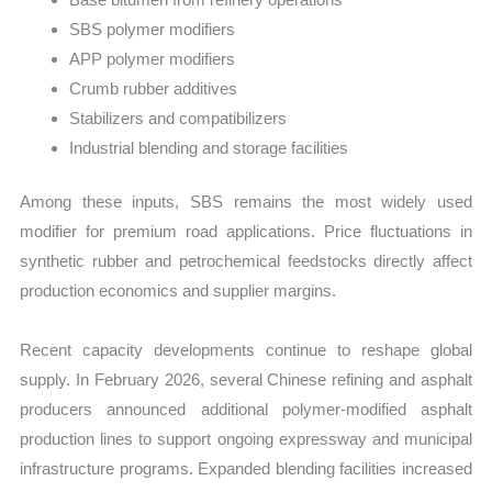
SBS polymer modifiers
APP polymer modifiers
Crumb rubber additives
Stabilizers and compatibilizers
Industrial blending and storage facilities
Among these inputs, SBS remains the most widely used
modifier for premium road applications. Price fluctuations in
synthetic rubber and petrochemical feedstocks directly affect
production economics and supplier margins.
Recent capacity developments continue to reshape global
supply. In February 2026, several Chinese refining and asphalt
producers announced additional polymer-modified asphalt
production lines to support ongoing expressway and municipal
infrastructure programs. Expanded blending facilities increased