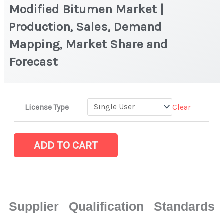
Modified Bitumen Market |
Production, Sales, Demand
Mapping, Market Share and
Forecast
Modified
Clear
License Type
Bitumen
Market
|
ADD TO CART
Production,
Sales,
Demand
Mapping,
Supplier Qualification Standards
Market