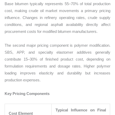
Base bitumen typically represents 55–70% of total production
cost, making crude oil market movements a primary pricing
influence. Changes in refinery operating rates, crude supply
conditions, and regional asphalt availability directly affect
procurement costs for modified bitumen manufacturers.
The second major pricing component is polymer modification.
SBS, APP, and specialty elastomer additives generally
contribute 15–30% of finished product cost, depending on
formulation requirements and dosage rates. Higher polymer
loading improves elasticity and durability but increases
production expenses.
Key Pricing Components
Typical Influence on Final
Cost Element