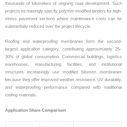
thousands of kilometers of ongoing road development. Such
projects increasingly specify polymer-modified binders for high-
stress pavement sections where maintenance costs can be
substantially reduced over the project lifecycle.
Roofing and waterproofing membranes form the second-
largest application category, contributing approximately 25–
30% of global consumption. Commercial buildings, logistics
warehouses, manufacturing facilities, and institutional
structures increasingly use modified bitumen membranes
because they offer improved weather resistance, UV durability,
and waterproofing performance compared with traditional
roofing materials.
Application Share Comparison