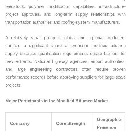
feedstock, polymer modification capabilities, infrastructure-
project approvals, and long-term supply relationships with
transportation authorities and roofing-system manufacturers.
A relatively small group of global and regional producers
controls a significant share of premium modified bitumen
supply because qualification requirements create barriers for
new entrants. National highway agencies, airport authorities,
and large engineering contractors often require proven
performance records before approving suppliers for large-scale
projects.
Major Participants in the Modified Bitumen Market
Geographic
Company
Core Strength
Presence