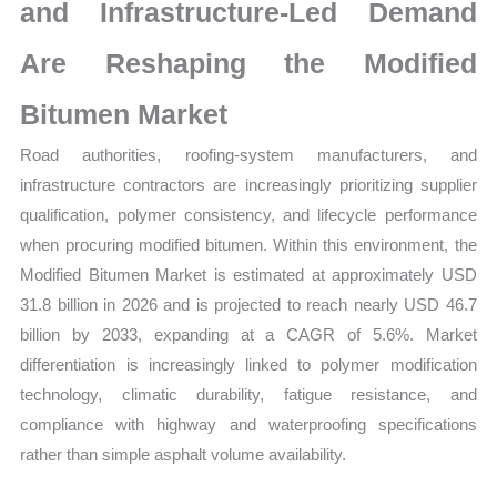
Share
and Infrastructure-Led Demand
and
Are Reshaping the Modified
Forecast
quantity
Bitumen Market
Road authorities, roofing-system manufacturers, and
infrastructure contractors are increasingly prioritizing supplier
qualification, polymer consistency, and lifecycle performance
when procuring modified bitumen. Within this environment, the
Modified Bitumen Market is estimated at approximately USD
31.8 billion in 2026 and is projected to reach nearly USD 46.7
billion by 2033, expanding at a CAGR of 5.6%. Market
differentiation is increasingly linked to polymer modification
technology, climatic durability, fatigue resistance, and
compliance with highway and waterproofing specifications
rather than simple asphalt volume availability.