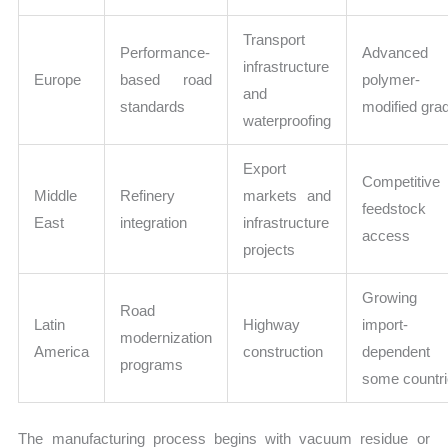
Transport
Performance-
Advanced
infrastructure
Europe
based road
polymer-
and
standards
modified gra
waterproofing
Export
Competitive
Middle
Refinery
markets and
feedstock
East
integration
infrastructure
access
projects
Growing 
Road
Latin
Highway
import-
modernization
America
construction
dependent
programs
some countr
The manufacturing process begins with vacuum residue or