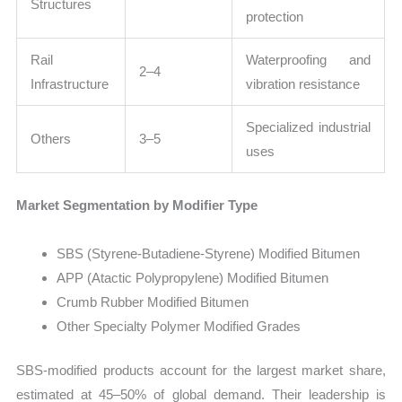
Structures
protection
Rail
Waterproofing and
2–4
Infrastructure
vibration resistance
Specialized industrial
Others
3–5
uses
Market Segmentation by Modifier Type
SBS (Styrene-Butadiene-Styrene) Modified Bitumen
APP (Atactic Polypropylene) Modified Bitumen
Crumb Rubber Modified Bitumen
Other Specialty Polymer Modified Grades
SBS-modified products account for the largest market share,
estimated at 45–50% of global demand. Their leadership is