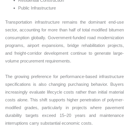
Residential Construction
Public Infrastructure
Transportation infrastructure remains the dominant end-use
sector, accounting for more than half of total modified bitumen
consumption globally. Government-funded road modernization
programs, airport expansions, bridge rehabilitation projects,
and freight-corridor development continue to generate large-
volume procurement requirements.
The growing preference for performance-based infrastructure
specifications is also changing purchasing behavior. Buyers
increasingly evaluate lifecycle costs rather than initial material
costs alone. This shift supports higher penetration of polymer-
modified grades, particularly in projects where pavement
durability targets exceed 15–20 years and maintenance
interruptions carry substantial economic costs.