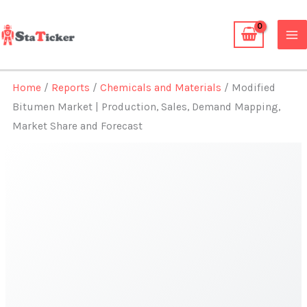
Skip
to
content
Home
/
Reports
/
Chemicals and Materials
/ Modified
Bitumen Market | Production, Sales, Demand Mapping,
Market Share and Forecast