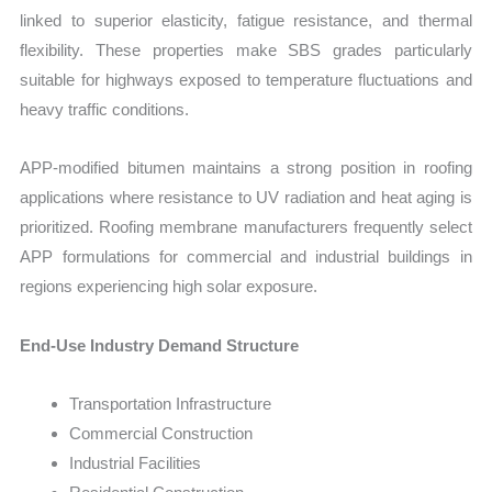
linked to superior elasticity, fatigue resistance, and thermal
flexibility. These properties make SBS grades particularly
suitable for highways exposed to temperature fluctuations and
heavy traffic conditions.
APP-modified bitumen maintains a strong position in roofing
applications where resistance to UV radiation and heat aging is
prioritized. Roofing membrane manufacturers frequently select
APP formulations for commercial and industrial buildings in
regions experiencing high solar exposure.
End-Use Industry Demand Structure
Transportation Infrastructure
Commercial Construction
Industrial Facilities