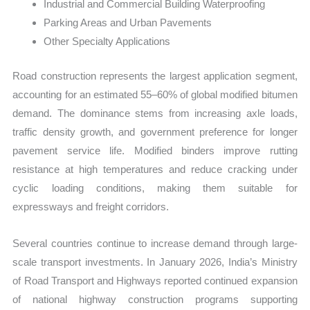
Industrial and Commercial Building Waterproofing
Parking Areas and Urban Pavements
Other Specialty Applications
Road construction represents the largest application segment,
accounting for an estimated 55–60% of global modified bitumen
demand. The dominance stems from increasing axle loads,
traffic density growth, and government preference for longer
pavement service life. Modified binders improve rutting
resistance at high temperatures and reduce cracking under
cyclic loading conditions, making them suitable for
expressways and freight corridors.
Several countries continue to increase demand through large-
scale transport investments. In January 2026, India’s Ministry
of Road Transport and Highways reported continued expansion
of national highway construction programs supporting