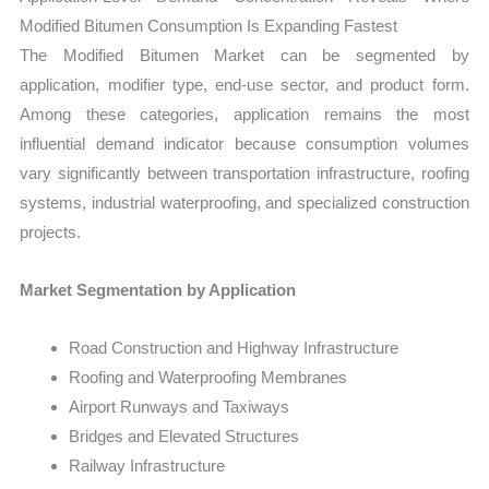
Modified Bitumen Consumption Is Expanding Fastest
The Modified Bitumen Market can be segmented by
application, modifier type, end-use sector, and product form.
Among these categories, application remains the most
influential demand indicator because consumption volumes
vary significantly between transportation infrastructure, roofing
systems, industrial waterproofing, and specialized construction
projects.
Market Segmentation by Application
Road Construction and Highway Infrastructure
Roofing and Waterproofing Membranes
Airport Runways and Taxiways
Bridges and Elevated Structures
Railway Infrastructure