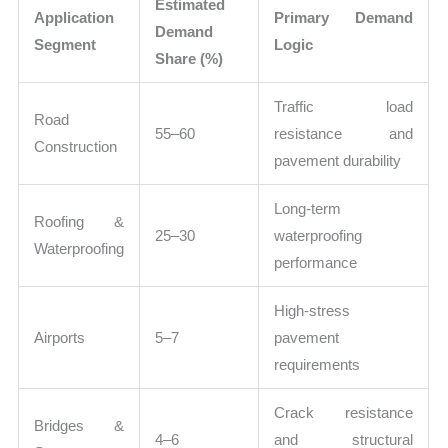
Estimated
Application
Primary Demand
Demand
Segment
Logic
Share (%)
Traffic load
Road
55–60
resistance and
Construction
pavement durability
Long-term
Roofing &
25–30
waterproofing
Waterproofing
performance
High-stress
Airports
5–7
pavement
requirements
Crack resistance
Bridges &
4–6
and structural