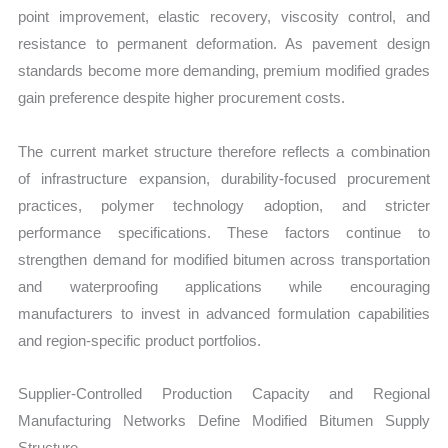
point improvement, elastic recovery, viscosity control, and
resistance to permanent deformation. As pavement design
standards become more demanding, premium modified grades
gain preference despite higher procurement costs.
The current market structure therefore reflects a combination
of infrastructure expansion, durability-focused procurement
practices, polymer technology adoption, and stricter
performance specifications. These factors continue to
strengthen demand for modified bitumen across transportation
and waterproofing applications while encouraging
manufacturers to invest in advanced formulation capabilities
and region-specific product portfolios.
Supplier-Controlled Production Capacity and Regional
Manufacturing Networks Define Modified Bitumen Supply
Structure