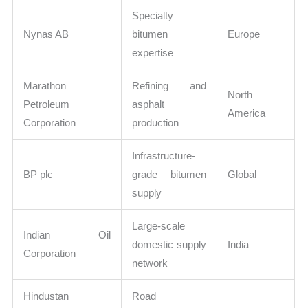
Specialty
Nynas AB
bitumen
Europe
expertise
Marathon
Refining and
North
Petroleum
asphalt
America
Corporation
production
Infrastructure-
BP plc
grade bitumen
Global
supply
Large-scale
Indian Oil
domestic supply
India
Corporation
network
Hindustan
Road