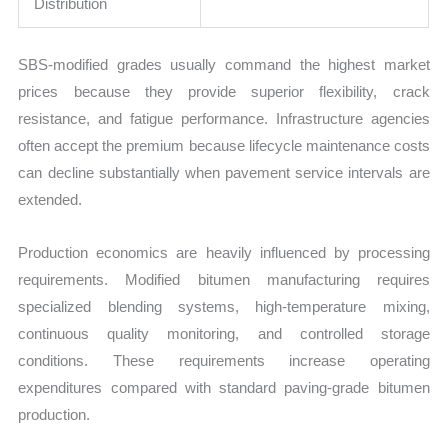
Distribution
SBS-modified grades usually command the highest market
prices because they provide superior flexibility, crack
resistance, and fatigue performance. Infrastructure agencies
often accept the premium because lifecycle maintenance costs
can decline substantially when pavement service intervals are
extended.
Production economics are heavily influenced by processing
requirements. Modified bitumen manufacturing requires
specialized blending systems, high-temperature mixing,
continuous quality monitoring, and controlled storage
conditions. These requirements increase operating
expenditures compared with standard paving-grade bitumen
production.