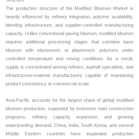
The production structure of the Modified Bitumen Market is
heavily influenced by refinery integration, polymer availability,
blending infrastructure, and supplier-controlled manufacturing
capacity. Unlike conventional paving bitumen, modified bitumen
requires additional processing stages that combine base
bitumen with elastomeric or plastomeric polymers under
controlled temperature and mixing conditions. As a result,
supply is concentrated among refiners, asphalt specialists, and
infrastructure-material manufacturers capable of maintaining
product consistency at commercial scale.
Asia-Pacific accounts for the largest share of global modified
bitumen production, supported by extensive road construction
programs, refinery capacity expansion, and growing
waterproofing demand. China, India, South Korea, and several
Middle Eastern countries have expanded production