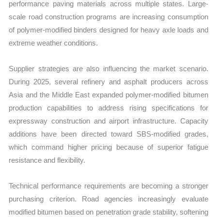
performance paving materials across multiple states. Large-
scale road construction programs are increasing consumption
of polymer-modified binders designed for heavy axle loads and
extreme weather conditions.
Supplier strategies are also influencing the market scenario.
During 2025, several refinery and asphalt producers across
Asia and the Middle East expanded polymer-modified bitumen
production capabilities to address rising specifications for
expressway construction and airport infrastructure. Capacity
additions have been directed toward SBS-modified grades,
which command higher pricing because of superior fatigue
resistance and flexibility.
Technical performance requirements are becoming a stronger
purchasing criterion. Road agencies increasingly evaluate
modified bitumen based on penetration grade stability, softening