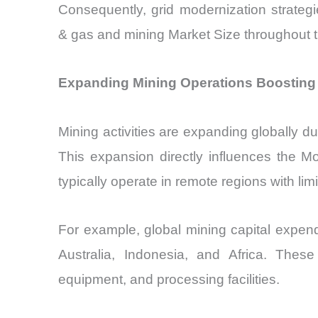
Consequently, grid modernization strategi
& gas and mining Market Size throughout t
Expanding Mining Operations Boosting t
Mining activities are expanding globally du
This expansion directly influences the M
typically operate in remote regions with limi
For example, global mining capital expendi
Australia, Indonesia, and Africa. These 
equipment, and processing facilities.