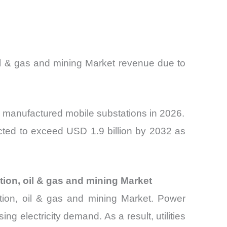
oil & gas and mining Market revenue due to
y manufactured mobile substations in 2026.
ected to exceed USD 1.9 billion by 2032 as
tion, oil & gas and mining Market
ribution, oil & gas and mining Market. Power
ng electricity demand. As a result, utilities