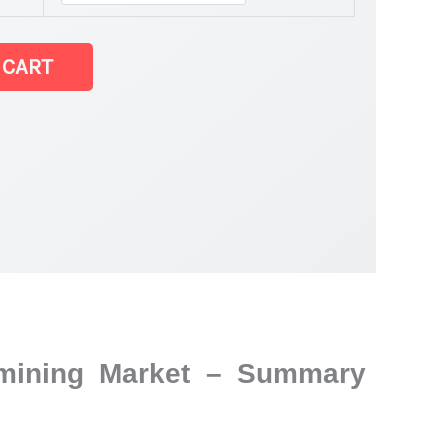
 CART
d mining Market – Summary