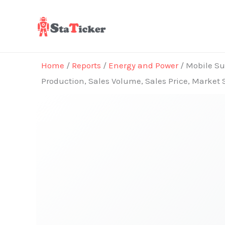
Skip
to
content
Home
/
Reports
/
Energy and Power
/ Mobile Sub
Production, Sales Volume, Sales Price, Market