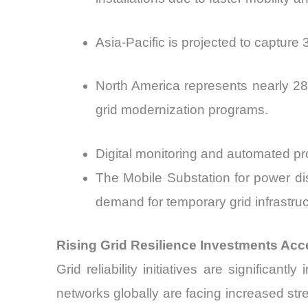
Asia-Pacific is projected to captur
North America represents nearly 28
grid modernization programs.
Digital monitoring and automated pr
The Mobile Substation for power dis
demand for temporary grid infrastru
Rising Grid Resilience Investments Acce
Grid reliability initiatives are significan
networks globally are facing increased stres