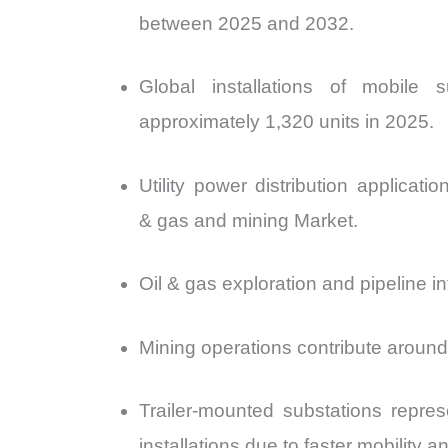
between 2025 and 2032.
Global installations of mobil
approximately 1,320 units in 2025.
Utility power distribution applicat
& gas and mining Market.
Oil & gas exploration and pipeline i
Mining operations contribute around 
Trailer-mounted substations repre
installations due to faster mobility 