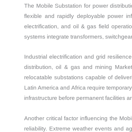
The Mobile Substation for power distribu
flexible and rapidly deployable power in
electrification, and oil & gas field oper
systems integrate transformers, switchgear
Industrial electrification and grid resil
distribution, oil & gas and mining Marke
relocatable substations capable of deliver
Latin America and Africa require temporary
infrastructure before permanent facilities a
Another critical factor influencing the Mob
reliability. Extreme weather events and agi