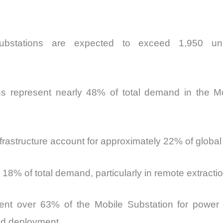
e substations are expected to exceed 1,950 u
ions represent nearly 48% of total demand in the Mo
nfrastructure account for approximately 22% of globa
18% of total demand, particularly in remote extractio
sent over 63% of the Mobile Substation for power 
and deployment.