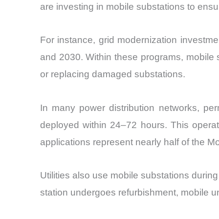
are investing in mobile substations to ensure
For instance, grid modernization invest
and 2030. Within these programs, mobile 
or replacing damaged substations.
In many power distribution networks, per
deployed within 24–72 hours. This operati
applications represent nearly half of the M
Utilities also use mobile substations duri
station undergoes refurbishment, mobile uni