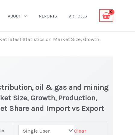
ABOUT
REPORTS
ARTICLES
et latest Statistics on Market Size, Growth,
tribution, oil & gas and mining
ket Size, Growth, Production,
ket Share and Import vs Export
pe
Clear