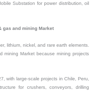
ile Substation for power distribution, oil
 & gas and mining Market
r, lithium, nickel, and rare earth elements.
and mining Market because mining projects
, with large-scale projects in Chile, Peru,
ructure for crushers, conveyors, drilling