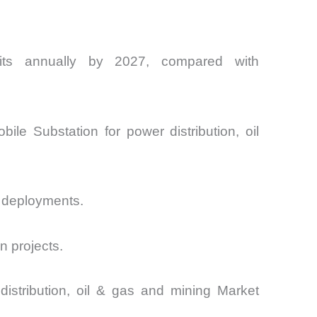
nits annually by 2027, compared with
bile Substation for power distribution, oil
l deployments.
n projects.
distribution, oil & gas and mining Market