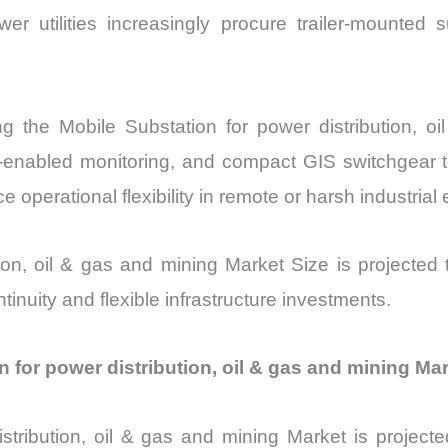
r utilities increasingly procure trailer-mounted 
ng the Mobile Substation for power distribution, 
IoT-enabled monitoring, and compact GIS switchge
e operational flexibility in remote or harsh industria
tion, oil & gas and mining Market Size is projected
ntinuity and flexible infrastructure investments.
on for power distribution, oil & gas and mining Ma
istribution, oil & gas and mining Market is proje