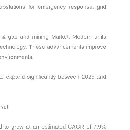
substations for emergency response, grid
oil & gas and mining Market. Modern units
ar technology. These advancements improve
l environments.
 to expand significantly between 2025 and
rket
cted to grow at an estimated CAGR of 7.9%