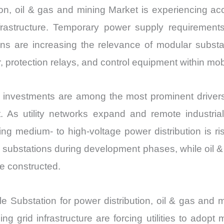
Growth,
tion, oil & gas and mining Market is experiencing a
Production,
frastructure. Temporary power supply requirements
Sales
ations are increasing the relevance of modular subst
Volume,
, protection relays, and control equipment within mo
Sales
Price,
ience investments are among the most prominent drive
Market
t. As utility networks expand and remote industrial
Share
ing medium- to high-voltage power distribution is ri
and
Import
 substations during development phases, while oil &
vs
re constructed.
Export
quantity
ile Substation for power distribution, oil & gas and
ng grid infrastructure are forcing utilities to adopt