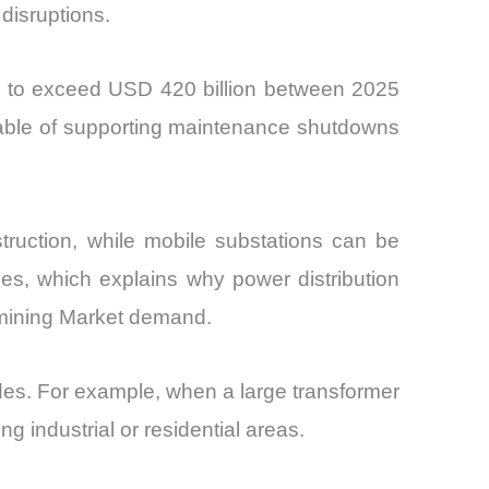
 disruptions.
d to exceed USD 420 billion between 2025
pable of supporting maintenance shutdowns
truction, while mobile substations can be
ies, which explains why power distribution
d mining Market demand.
ades. For example, when a large transformer
 industrial or residential areas.