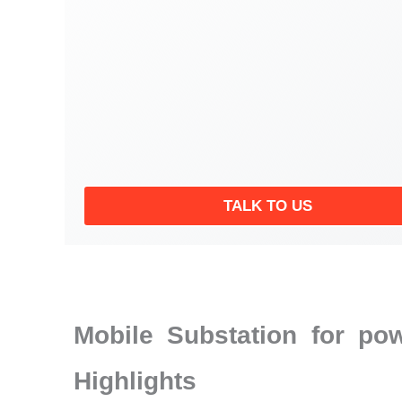
TALK TO US
Mobile Substation for po
Highlights