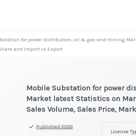
station for power distribution, oil & gas and mining Mark
 Share and Import vs Export
Mobile Substation for power dis
Market latest Statistics on Mar
Sales Volume, Sales Price, Mar
Mobile
Published 2026
License Ty
Substation