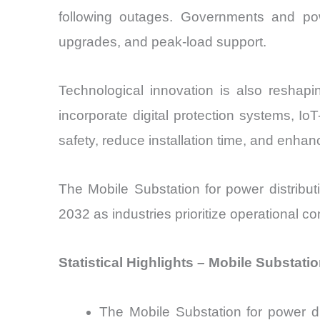
following outages. Governments and powe
upgrades, and peak-load support.
Technological innovation is also reshapi
incorporate digital protection systems, 
safety, reduce installation time, and enhanc
The Mobile Substation for power distribu
2032 as industries prioritize operational co
Statistical Highlights – Mobile Substati
The Mobile Substation for power d