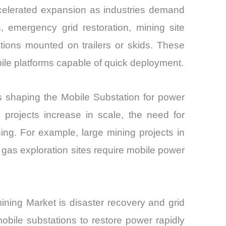
ccelerated expansion as industries demand
, emergency grid restoration, mining site
ations mounted on trailers or skids. These
bile platforms capable of quick deployment.
rs shaping the Mobile Substation for power
 projects increase in scale, the need for
sing. For example, large mining projects in
 gas exploration sites require mobile power
 mining Market is disaster recovery and grid
 mobile substations to restore power rapidly