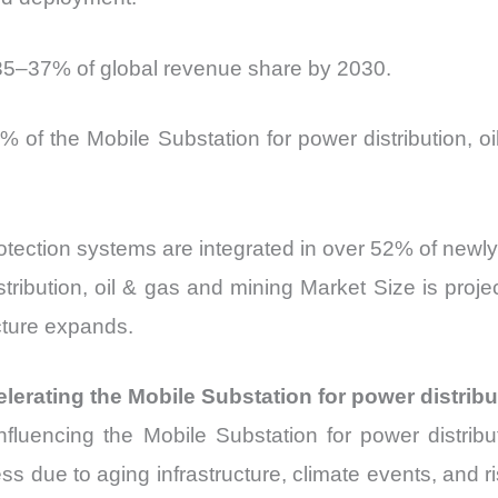
e 35–37% of global revenue share by 2030.
% of the Mobile Substation for power distribution, 
otection systems are integrated in over 52% of newl
tribution, oil & gas and mining Market Size is proj
cture expands.
lerating the Mobile Substation for power distribu
tly influencing the Mobile Substation for power dist
s due to aging infrastructure, climate events, and risi