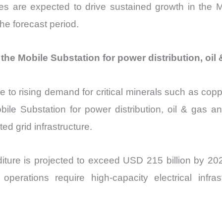
es are expected to drive sustained growth in the Mob
he forecast period.
he Mobile Substation for power distribution, oil
e to rising demand for critical minerals such as coppe
obile Substation for power distribution, oil & gas 
ted grid infrastructure.
ture is projected to exceed USD 215 billion by 2027
operations require high-capacity electrical infrast