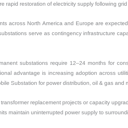
 rapid restoration of electricity supply following grid
ments across North America and Europe are expecte
substations serve as contingency infrastructure ca
manent substations require 12–24 months for cons
onal advantage is increasing adoption across utilit
obile Substation for power distribution, oil & gas an
ng transformer replacement projects or capacity upgr
ts maintain uninterrupted power supply to surrounding