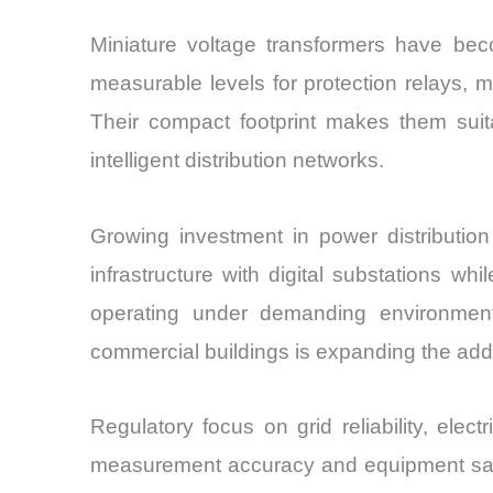
Miniature voltage transformers have beco
measurable levels for protection relays, m
Their compact footprint makes them suita
intelligent distribution networks.
Growing investment in power distributio
infrastructure with digital substations w
operating under demanding environmental
commercial buildings is expanding the ad
Regulatory focus on grid reliability, elec
measurement accuracy and equipment saf