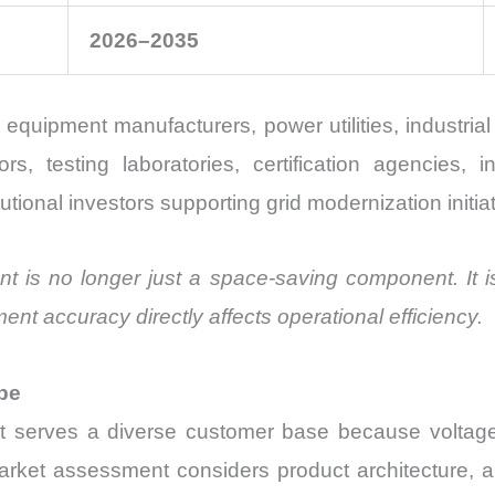
2026–2035
 equipment manufacturers, power utilities, industr
tors, testing laboratories, certification agencies,
tutional investors supporting grid modernization initia
t is no longer just a space-saving component. It is
ent accuracy directly affects operational efficiency.
pe
t serves a diverse customer base because voltag
rket assessment considers product architecture, ap