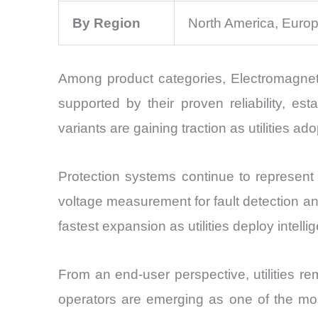
By Region
North America, Europ
Among product categories, Electromagneti
supported by their proven reliability, est
variants are gaining traction as utilities ad
Protection systems continue to represent
voltage measurement for fault detection an
fastest expansion as utilities deploy intel
From an end-user perspective, utilities r
operators are emerging as one of the most