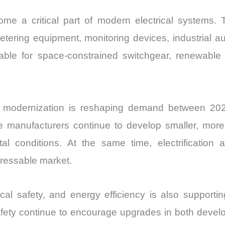
me a critical part of modern electrical systems.
etering equipment, monitoring devices, industrial a
ble for space-constrained switchgear, renewable 
n modernization is reshaping demand between 2026
hile manufacturers continue to develop smaller, mo
 conditions. At the same time, electrification a
dressable market.
trical safety, and energy efficiency is also suppor
ety continue to encourage upgrades in both devel