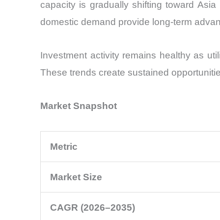
capacity is gradually shifting toward As
domestic demand provide long-term advan
Investment activity remains healthy as util
These trends create sustained opportuniti
Market Snapshot
Metric
Market Size
CAGR (2026–2035)