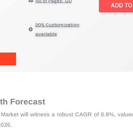
No of Pages: 120
Market
ADD TO
|
Revenue,
20% Customization
Demand,
available
Supply
and
Forecast
quantity
h Forecast
 Market will witness a robust CAGR of 6.9%, valued
2035.