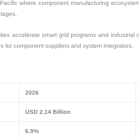
ia Pacific where component manufacturing ecosystem
tages.
ities accelerate smart grid programs and industrial 
es for component suppliers and system integrators.
2026
USD 2.14 Billion
6.9%