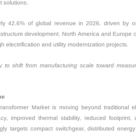
 solutions.
rly 42.6% of global revenue in 2026, driven by o
rastructure development. North America and Europe con
electrification and utility modernization projects.
ely to shift from manufacturing scale toward measure
pe
Transformer Market is moving beyond traditional 
improved thermal stability, reduced footprint, and
ly targets compact switchgear, distributed energy