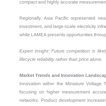
compact and highly accurate measurement
Regionally, Asia Pacific represented nea
investment, and large-scale electricity inf
while LAMEA presents opportunities through 
Expert insight: Future competition is lik
lifecycle reliability rather than price alone.
Market Trends and Innovation Landsca
Innovation within the Miniature Voltage 
focusing on higher measurement accuracy, 
networks. Product development increasing