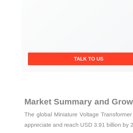
TALK TO US
Market Summary and Growt
The global Miniature Voltage Transformer
appreciate and reach USD 3.91 billion by 