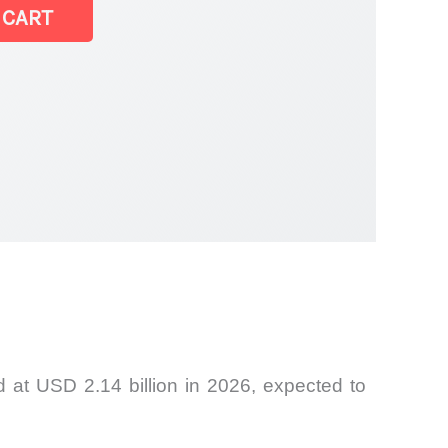
 CART
 at USD 2.14 billion in 2026, expected to