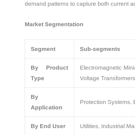
demand patterns to capture both current a
Market Segmentation
Segment
Sub-segments
By Product
Electromagnetic Mini
Type
Voltage Transformer
By
Protection Systems, 
Application
By End User
Utilities, Industrial