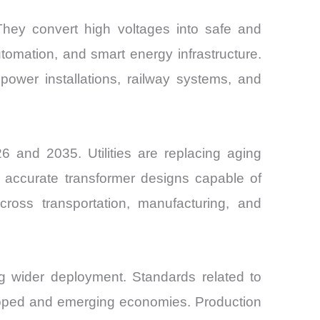
 They convert high voltages into safe and
utomation, and smart energy infrastructure.
power installations, railway systems, and
 and 2035. Utilities are replacing aging
re accurate transformer designs capable of
cross transportation, manufacturing, and
ting wider deployment. Standards related to
oped and emerging economies. Production