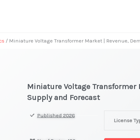
cs
/ Miniature Voltage Transformer Market | Revenue, De
Miniature Voltage Transformer
Supply and Forecast
Miniature
Published 2026
License Ty
Voltage
Transformer