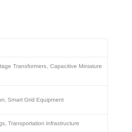
ltage Transformers, Capacitive Miniature
ion, Smart Grid Equipment
s, Transportation Infrastructure