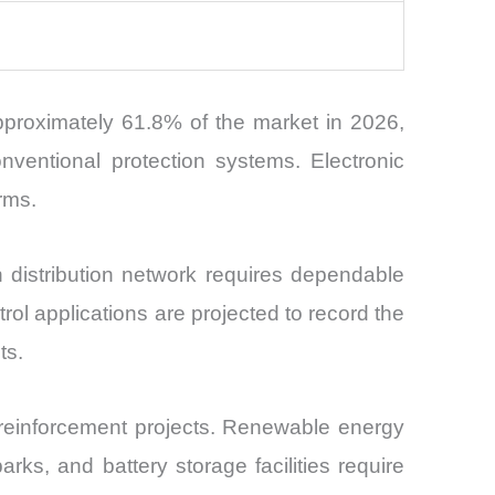
pproximately 61.8% of the market in 2026,
conventional protection systems. Electronic
orms.
 distribution network requires dependable
ol applications are projected to record the
ts.
d reinforcement projects. Renewable energy
ks, and battery storage facilities require