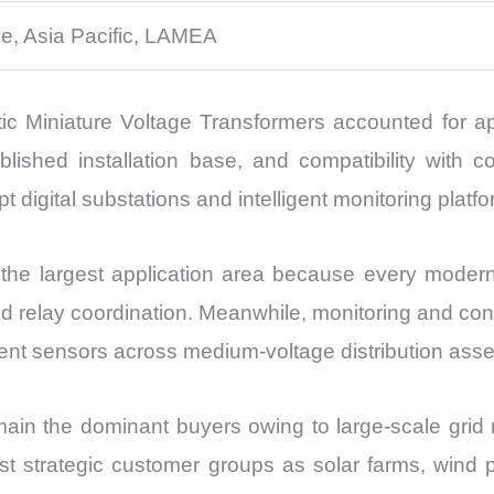
e, Asia Pacific, LAMEA
c Miniature Voltage Transformers accounted for a
ablished installation base, and compatibility with 
opt digital substations and intelligent monitoring platf
 the largest application area because every modern
d relay coordination. Meanwhile, monitoring and contr
ligent sensors across medium-voltage distribution asse
emain the dominant buyers owing to large-scale gri
 strategic customer groups as solar farms, wind par