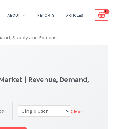
ABOUT
REPORTS
ARTICLES
mand, Supply and Forecast
 Market | Revenue, Demand,
pe
Clear