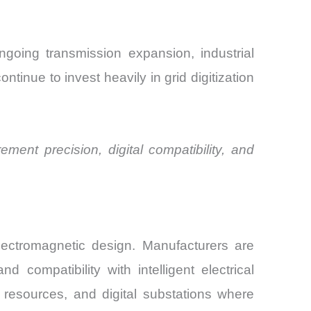
ngoing transmission expansion, industrial
tinue to invest heavily in grid digitization
ment precision, digital compatibility, and
electromagnetic design. Manufacturers are
 compatibility with intelligent electrical
 resources, and digital substations where