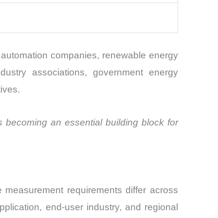
ial automation companies, renewable energy
 industry associations, government energy
tives.
 becoming an essential building block for
e measurement requirements differ across
plication, end-user industry, and regional