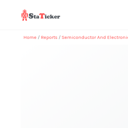
Skip
to
content
Home
/
Reports
/
Semiconductor And Electroni