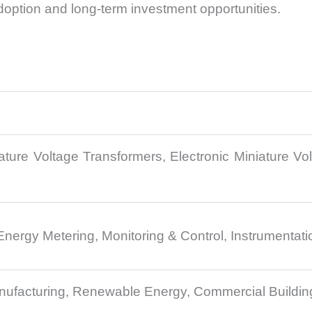
doption and long-term investment opportunities.
ature Voltage Transformers, Electronic Miniature Vo
s
Energy Metering, Monitoring & Control, Instrumentat
 Manufacturing, Renewable Energy, Commercial Building