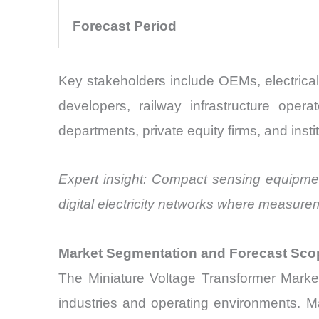
Forecast Period
Key stakeholders include OEMs, electrical
developers, railway infrastructure opera
departments, private equity firms, and insti
Expert insight: Compact sensing equipmen
digital electricity networks where measurem
Market Segmentation and Forecast Sco
The Miniature Voltage Transformer Marke
industries and operating environments. Ma