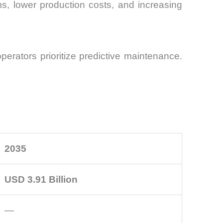
s, lower production costs, and increasing
operators prioritize predictive maintenance.
2035
USD 3.91 Billion
—