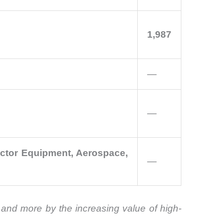
1,987
—
—
uctor Equipment, Aerospace,
—
and more by the increasing value of high-