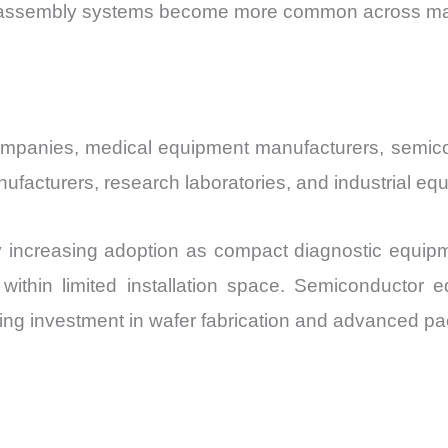
 assembly systems become more common across manuf
ompanies, medical equipment manufacturers, semic
acturers, research laboratories, and industrial equ
y increasing adoption as compact diagnostic equipm
within limited installation space. Semiconductor
ng investment in wafer fabrication and advanced pack