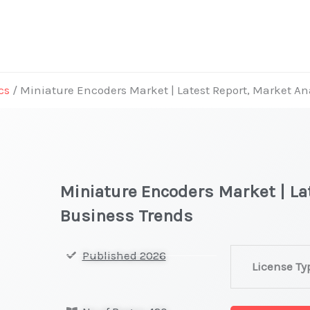
cs
/ Miniature Encoders Market | Latest Report, Market An
Miniature Encoders Market | La
Business Trends
Miniature
Published 2026
License Ty
Encoders Mark
|