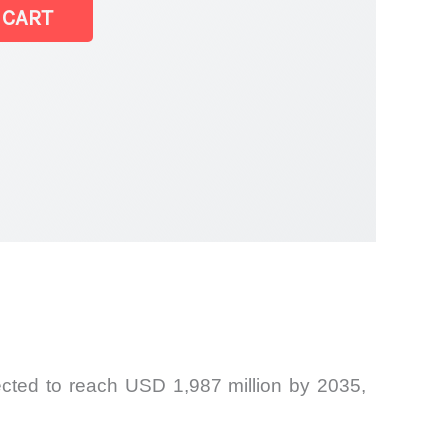
 CART
ected to reach USD 1,987 million by 2035,