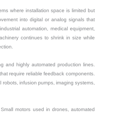
s where installation space is limited but
ement into digital or analog signals that
industrial automation, medical equipment,
hinery continues to shrink in size while
ction.
ng and highly automated production lines.
that require reliable feedback components.
al robots, infusion pumps, imaging systems,
s. Small motors used in drones, automated