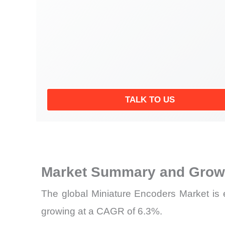
TALK TO US
Market Summary and Growt
The global Miniature Encoders Market is 
growing at a CAGR of 6.3%.