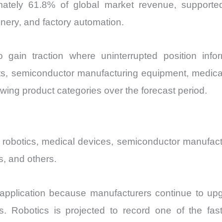
mately 61.8% of global market revenue, support
ery, and factory automation.
 gain traction where uninterrupted position info
bots, semiconductor manufacturing equipment, medi
owing product categories over the forecast period.
on, robotics, medical devices, semiconductor manufa
s, and others.
t application because manufacturers continue to up
. Robotics is projected to record one of the fast