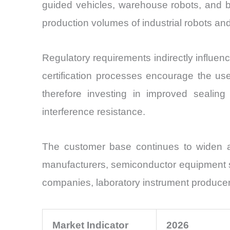
guided vehicles, warehouse robots, and ba
production volumes of industrial robots 
Regulatory requirements indirectly influe
certification processes encourage the us
therefore investing in improved sealing 
interference resistance.
The customer base continues to widen ac
manufacturers, semiconductor equipment s
companies, laboratory instrument producer
Market Indicator
2026