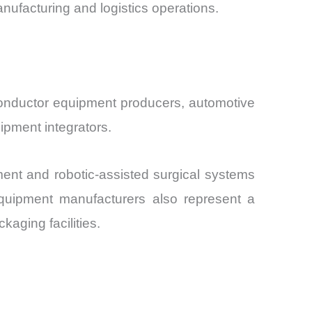
acturing and logistics operations.
onductor equipment producers, automotive
ipment integrators.
ent and robotic-assisted surgical systems
 equipment manufacturers also represent a
aging facilities.