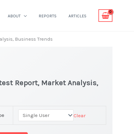
ABOUT
REPORTS
ARTICLES
alysis, Business Trends
test Report, Market Analysis,
pe
Clear
et