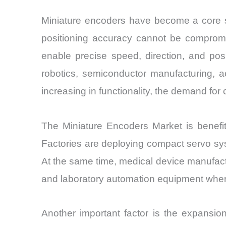
Miniature encoders have become a core se
positioning accuracy cannot be compromis
enable precise speed, direction, and pos
robotics, semiconductor manufacturing, 
increasing in functionality, the demand for
The Miniature Encoders Market is benefit
Factories are deploying compact servo sys
At the same time, medical device manufactu
and laboratory automation equipment where 
Another important factor is the expansio