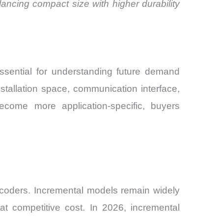
ancing compact size with higher durability
ssential for understanding future demand
stallation space, communication interface,
ecome more application-specific, buyers
ncoders. Incremental models remain widely
at competitive cost. In 2026, incremental