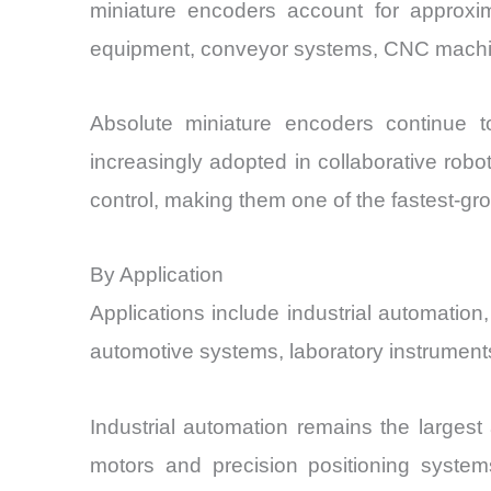
miniature encoders account for approxi
equipment, conveyor systems, CNC machin
Absolute miniature encoders continue to
increasingly adopted in collaborative ro
control, making them one of the fastest-gr
By Application
Applications include industrial automati
automotive systems, laboratory instrument
Industrial automation remains the larges
motors and precision positioning systems