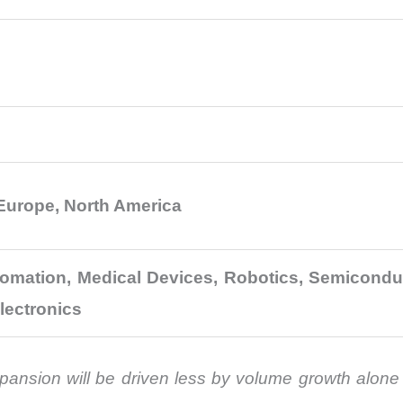
 Europe, North America
utomation, Medical Devices, Robotics, Semicond
lectronics
ansion will be driven less by volume growth alone 