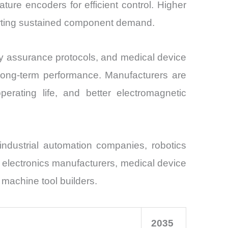
ure encoders for efficient control. Higher
orting sustained component demand.
ty assurance protocols, and medical device
 long-term performance. Manufacturers are
perating life, and better electromagnetic
ndustrial automation companies, robotics
electronics manufacturers, medical device
machine tool builders.
2035