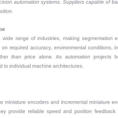
cision automation systems. Suppliers capable of bal
sition.
pe
wide range of industries, making segmentation e
 on required accuracy, environmental conditions, in
ther than price alone. As automation projects b
d to individual machine architectures.
ute miniature encoders and incremental miniature e
ey provide reliable speed and position feedback 