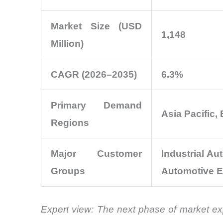
Market Size (USD
1,148
Million)
CAGR (2026–2035)
6.3%
Primary Demand
Asia Pacific,
Regions
Major Customer
Industrial A
Groups
Automotive E
Expert view:
The next phase of market exp