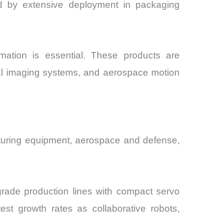
ed by extensive deployment in packaging
rmation is essential. These products are
cal imaging systems, and aerospace motion
cturing equipment, aerospace and defense,
grade production lines with compact servo
est growth rates as collaborative robots,