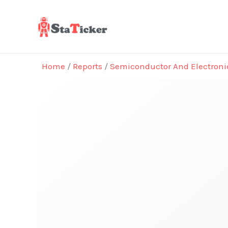
Skip
to
content
Home
/
Reports
/
Semiconductor And Electroni