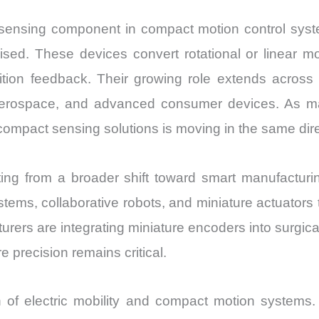
nsing component in compact motion control system
ed. These devices convert rotational or linear mov
ition feedback. Their growing role extends across 
aerospace, and advanced consumer devices. As mac
 compact sensing solutions is moving in the same dire
ing from a broader shift toward smart manufacturi
tems, collaborative robots, and miniature actuators 
rers are integrating miniature encoders into surgic
precision remains critical.
n of electric mobility and compact motion system