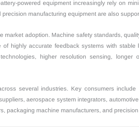
ttery-powered equipment increasingly rely on miniat
and precision manufacturing equipment are also supp
nce market adoption. Machine safety standards, quali
e of highly accurate feedback systems with stable
technologies, higher resolution sensing, longer o
ross several industries. Key consumers include i
uppliers, aerospace system integrators, automotive 
s, packaging machine manufacturers, and precision 