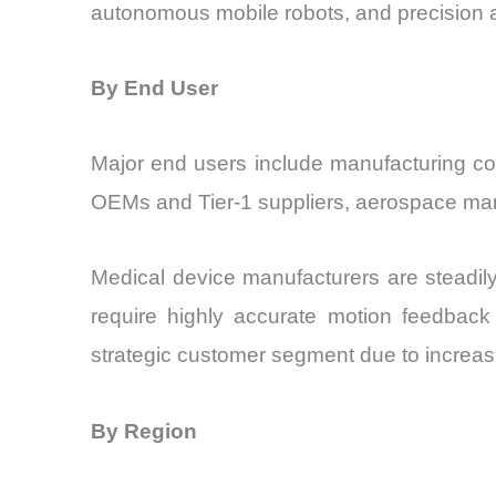
autonomous mobile robots, and precision
By End User
Major end users include manufacturing c
OEMs and Tier-1 suppliers, aerospace manuf
Medical device manufacturers are steadil
require highly accurate motion feedback 
strategic customer segment due to increasi
By Region