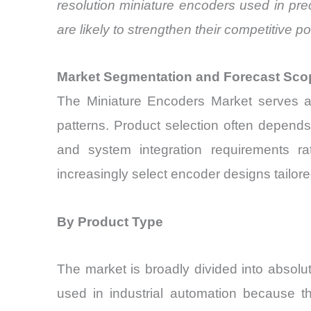
resolution miniature encoders used in pre
are likely to strengthen their competitive po
Market Segmentation and Forecast Sco
The Miniature Encoders Market serves a 
patterns. Product selection often depends
and system integration requirements ra
increasingly select encoder designs tailore
By Product Type
The market is broadly divided into absol
used in industrial automation because th