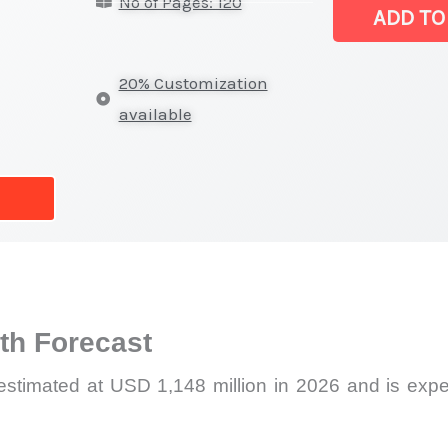
No of Pages: 120
Latest
ADD TO
Report,
Market
20% Customization
Analysis,
available
Business
Trends
quantity
h Forecast
estimated at USD 1,148 million in 2026 and is exp