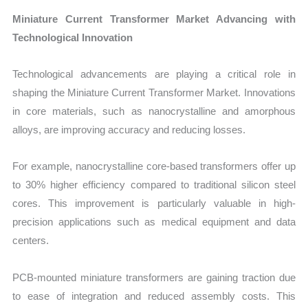
Miniature Current Transformer Market Advancing with
Technological Innovation
Technological advancements are playing a critical role in
shaping the Miniature Current Transformer Market. Innovations
in core materials, such as nanocrystalline and amorphous
alloys, are improving accuracy and reducing losses.
For example, nanocrystalline core-based transformers offer up
to 30% higher efficiency compared to traditional silicon steel
cores. This improvement is particularly valuable in high-
precision applications such as medical equipment and data
centers.
PCB-mounted miniature transformers are gaining traction due
to ease of integration and reduced assembly costs. This