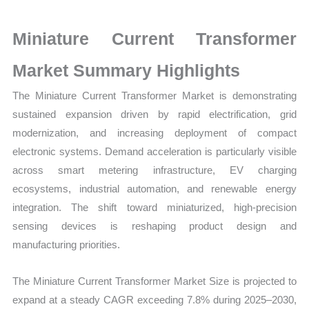
Growth,
Production,
Miniature Current Transformer
Sales
Volume,
Market Summary Highlights
Sales
The Miniature Current Transformer Market is demonstrating
Price,
sustained expansion driven by rapid electrification, grid
Market Share and Import
modernization, and increasing deployment of compact
vs
electronic systems. Demand acceleration is particularly visible
Export
across smart metering infrastructure, EV charging
quantity
ecosystems, industrial automation, and renewable energy
integration. The shift toward miniaturized, high-precision
sensing devices is reshaping product design and
manufacturing priorities.
The Miniature Current Transformer Market Size is projected to
expand at a steady CAGR exceeding 7.8% during 2025–2030,