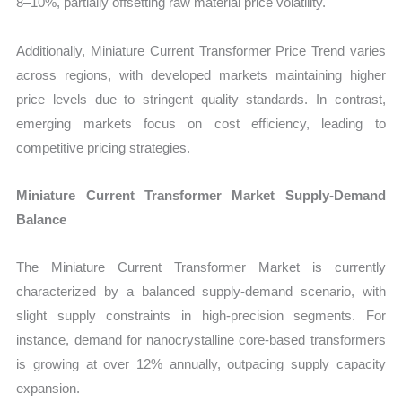
8–10%, partially offsetting raw material price volatility.
Additionally, Miniature Current Transformer Price Trend varies
across regions, with developed markets maintaining higher
price levels due to stringent quality standards. In contrast,
emerging markets focus on cost efficiency, leading to
competitive pricing strategies.
Miniature Current Transformer Market Supply-Demand
Balance
The Miniature Current Transformer Market is currently
characterized by a balanced supply-demand scenario, with
slight supply constraints in high-precision segments. For
instance, demand for nanocrystalline core-based transformers
is growing at over 12% annually, outpacing supply capacity
expansion.