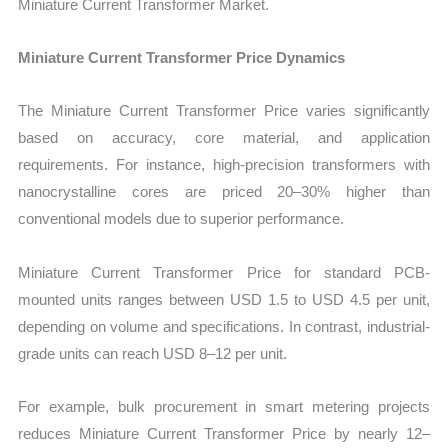
Miniature Current Transformer Market.
Miniature Current Transformer Price Dynamics
The Miniature Current Transformer Price varies significantly
based on accuracy, core material, and application
requirements. For instance, high-precision transformers with
nanocrystalline cores are priced 20–30% higher than
conventional models due to superior performance.
Miniature Current Transformer Price for standard PCB-
mounted units ranges between USD 1.5 to USD 4.5 per unit,
depending on volume and specifications. In contrast, industrial-
grade units can reach USD 8–12 per unit.
For example, bulk procurement in smart metering projects
reduces Miniature Current Transformer Price by nearly 12–