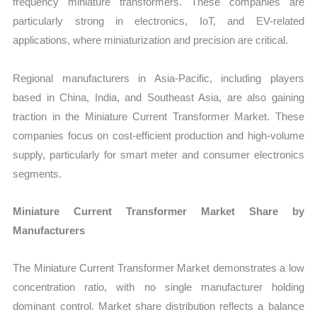
frequency miniature transformers. These companies are
particularly strong in electronics, IoT, and EV-related
applications, where miniaturization and precision are critical.
Regional manufacturers in Asia-Pacific, including players
based in China, India, and Southeast Asia, are also gaining
traction in the Miniature Current Transformer Market. These
companies focus on cost-efficient production and high-volume
supply, particularly for smart meter and consumer electronics
segments.
Miniature Current Transformer Market Share by
Manufacturers
The Miniature Current Transformer Market demonstrates a low
concentration ratio, with no single manufacturer holding
dominant control. Market share distribution reflects a balance