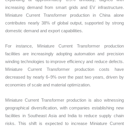
increasing demand from smart grids and EV infrastructure.
Miniature Current Transformer production in China alone
contributes nearly 38% of global output, supported by strong
domestic demand and export capabilities.
For instance, Miniature Current Transformer production
facilities are increasingly adopting automation and precision
winding technologies to improve efficiency and reduce defects.
Miniature Current Transformer production costs have
decreased by nearly 6–9% over the past two years, driven by
economies of scale and material optimization.
Miniature Current Transformer production is also witnessing
geographical diversification, with companies establishing new
facilities in Southeast Asia and India to reduce supply chain
risks. This shift is expected to increase Miniature Current