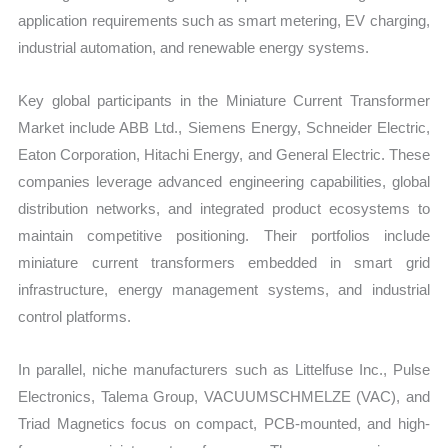
application requirements such as smart metering, EV charging,
industrial automation, and renewable energy systems.
Key global participants in the Miniature Current Transformer
Market include ABB Ltd., Siemens Energy, Schneider Electric,
Eaton Corporation, Hitachi Energy, and General Electric. These
companies leverage advanced engineering capabilities, global
distribution networks, and integrated product ecosystems to
maintain competitive positioning. Their portfolios include
miniature current transformers embedded in smart grid
infrastructure, energy management systems, and industrial
control platforms.
In parallel, niche manufacturers such as Littelfuse Inc., Pulse
Electronics, Talema Group, VACUUMSCHMELZE (VAC), and
Triad Magnetics focus on compact, PCB-mounted, and high-