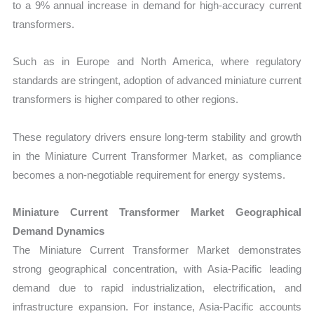
to a 9% annual increase in demand for high-accuracy current
transformers.
Such as in Europe and North America, where regulatory
standards are stringent, adoption of advanced miniature current
transformers is higher compared to other regions.
These regulatory drivers ensure long-term stability and growth
in the Miniature Current Transformer Market, as compliance
becomes a non-negotiable requirement for energy systems.
Miniature Current Transformer Market Geographical
Demand Dynamics
The Miniature Current Transformer Market demonstrates
strong geographical concentration, with Asia-Pacific leading
demand due to rapid industrialization, electrification, and
infrastructure expansion. For instance, Asia-Pacific accounts