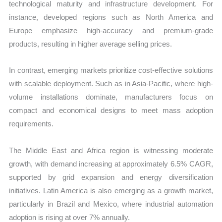
technological maturity and infrastructure development. For
instance, developed regions such as North America and
Europe emphasize high-accuracy and premium-grade
products, resulting in higher average selling prices.
In contrast, emerging markets prioritize cost-effective solutions
with scalable deployment. Such as in Asia-Pacific, where high-
volume installations dominate, manufacturers focus on
compact and economical designs to meet mass adoption
requirements.
The Middle East and Africa region is witnessing moderate
growth, with demand increasing at approximately 6.5% CAGR,
supported by grid expansion and energy diversification
initiatives. Latin America is also emerging as a growth market,
particularly in Brazil and Mexico, where industrial automation
adoption is rising at over 7% annually.