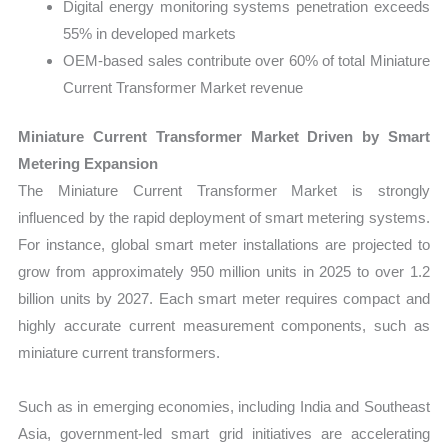
Digital energy monitoring systems penetration exceeds
55% in developed markets
OEM-based sales contribute over 60% of total Miniature
Current Transformer Market revenue
Miniature Current Transformer Market Driven by Smart
Metering Expansion
The Miniature Current Transformer Market is strongly
influenced by the rapid deployment of smart metering systems.
For instance, global smart meter installations are projected to
grow from approximately 950 million units in 2025 to over 1.2
billion units by 2027. Each smart meter requires compact and
highly accurate current measurement components, such as
miniature current transformers.
Such as in emerging economies, including India and Southeast
Asia, government-led smart grid initiatives are accelerating