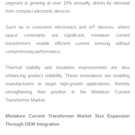
segment is growing at over 10% annually, driven by demand
from compact electronic devices.
Such as in consumer electronics and IoT devices, where
space constraints are significant, miniature current
transformers enable efficient current sensing without
compromising performance.
Thermal stability and insulation improvements are also
enhancing product reliability. These innovations are enabling
manufacturers to target high-growth applications, thereby
strengthening their position in the Miniature Current
Transformer Market.
Miniature Current Transformer Market Size Expansion
Through OEM Integration