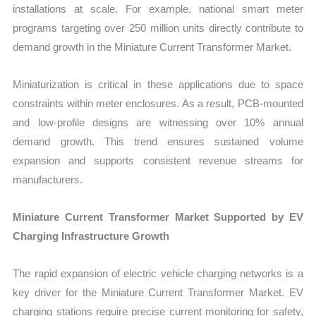
installations at scale. For example, national smart meter
programs targeting over 250 million units directly contribute to
demand growth in the Miniature Current Transformer Market.
Miniaturization is critical in these applications due to space
constraints within meter enclosures. As a result, PCB-mounted
and low-profile designs are witnessing over 10% annual
demand growth. This trend ensures sustained volume
expansion and supports consistent revenue streams for
manufacturers.
Miniature Current Transformer Market Supported by EV
Charging Infrastructure Growth
The rapid expansion of electric vehicle charging networks is a
key driver for the Miniature Current Transformer Market. EV
charging stations require precise current monitoring for safety,