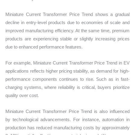
Miniature Current Transformer Price Trend shows a gradual
decline in entry-level products due to economies of scale and
improved manufacturing efficiency. At the same time, premium
products are experiencing stable or slightly increasing prices
due to enhanced performance features.
For example, Miniature Current Transformer Price Trend in EV
applications reflects higher pricing stability, as demand for high-
performance components continues to rise. Such as in fast-
charging systems, where reliability is critical, buyers prioritize
quality over cost.
Miniature Current Transformer Price Trend is also influenced
by technological advancements. For instance, automation in
production has reduced manufacturing costs by approximately