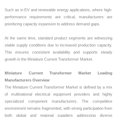
Such as in EV and renewable energy applications, where high-
performance requirements are critical, manufacturers are
prioritizing capacity expansion to address demand gaps.
At the same time, standard product segments are witnessing
stable supply conditions due to increased production capacity.
This ensures consistent availability and supports steady
growth in the Miniature Current Transformer Market.
Miniature Current Transformer Market Leading
Manufacturers Overview
The Miniature Current Transformer Market is defined by a mix
of multinational electrical equipment providers and highly
specialized component manufacturers. The competitive
environment remains fragmented, with strong participation from
both global and regional suppliers addressing diverse