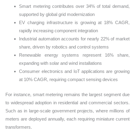
Smart metering contributes over 34% of total demand,
supported by global grid modernization
EV charging infrastructure is growing at 18% CAGR,
rapidly increasing component integration
Industrial automation accounts for nearly 22% of market
share, driven by robotics and control systems
Renewable energy systems represent 16% share,
expanding with solar and wind installations
Consumer electronics and IoT applications are growing
at 10% CAGR, requiring compact sensing devices
For instance, smart metering remains the largest segment due
to widespread adoption in residential and commercial sectors.
Such as in large-scale government projects, where millions of
meters are deployed annually, each requiring miniature current
transformers.