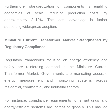
Furthermore, standardization of components is enabling
economies of scale, reducing production costs by
approximately 8–12%. This cost advantage is further
supporting widespread adoption.
Miniature Current Transformer Market Strengthened by
Regulatory Compliance
Regulatory frameworks focusing on energy efficiency and
safety are reinforcing demand in the Miniature Current
Transformer Market. Governments are mandating accurate
energy measurement and monitoring systems across
residential, commercial, and industrial sectors.
For instance, compliance requirements for smart grids and
energy-efficient systems are increasing globally. This has led