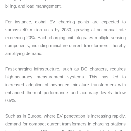
billing, and load management.
For instance, global EV charging points are expected to
surpass 40 million units by 2030, growing at an annual rate
exceeding 20%. Each charging unit integrates multiple sensing
components, including miniature current transformers, thereby
amplifying demand.
Fast-charging infrastructure, such as DC chargers, requires
high-accuracy measurement systems. This has led to
increased adoption of advanced miniature transformers with
enhanced thermal performance and accuracy levels below
0.5%.
Such as in Europe, where EV penetration is increasing rapidly,
demand for compact current transformers in charging stations