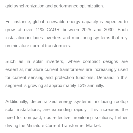
grid synchronization and performance optimization.
For instance, global renewable energy capacity is expected to
grow at over 11% CAGR between 2025 and 2030. Each
installation includes inverters and monitoring systems that rely
on miniature current transformers.
Such as in solar inverters, where compact designs are
essential, miniature current transformers are increasingly used
for current sensing and protection functions. Demand in this
segment is growing at approximately 13% annually.
Additionally, decentralized energy systems, including rooftop
solar installations, are expanding rapidly. This increases the
need for compact, cost-effective monitoring solutions, further
driving the Miniature Current Transformer Market.