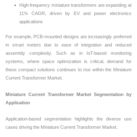
High-frequency miniature transformers are expanding at
11% CAGR, driven by EV and power electronics
applications
For example, PCB-mounted designs are increasingly preferred
in smart meters due to ease of integration and reduced
assembly complexity. Such as in IoT-based monitoring
systems, where space optimization is critical, demand for
these compact solutions continues to rise within the Miniature
Current Transformer Market.
Miniature Current Transformer Market Segmentation by
Application
Application-based segmentation highlights the diverse use
cases driving the Miniature Current Transformer Market.