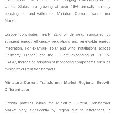
United States are growing at over 16% annually, directly
boosting demand within the Miniature Current Transformer
Market.
Europe contributes nearly 21% of demand, supported by
stringent energy efficiency regulations and renewable energy
integration. For example, solar and wind installations across
Germany, France, and the UK are expanding at 10–12%
CAGR, increasing adoption of monitoring components such as
miniature current transformers.
Miniature Current Transformer Market Regional Growth
Differentiation
Growth patterns within the Miniature Current Transformer
Market vary significantly by region due to differences in