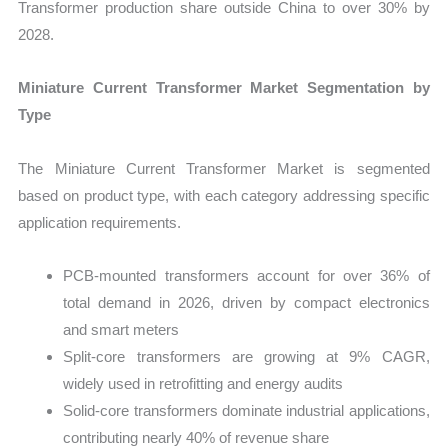
Transformer production share outside China to over 30% by
2028.
Miniature Current Transformer Market Segmentation by
Type
The Miniature Current Transformer Market is segmented
based on product type, with each category addressing specific
application requirements.
PCB-mounted transformers account for over 36% of
total demand in 2026, driven by compact electronics
and smart meters
Split-core transformers are growing at 9% CAGR,
widely used in retrofitting and energy audits
Solid-core transformers dominate industrial applications,
contributing nearly 40% of revenue share