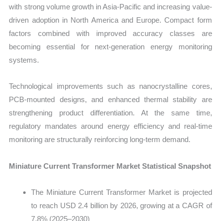
with strong volume growth in Asia-Pacific and increasing value-
driven adoption in North America and Europe. Compact form
factors combined with improved accuracy classes are
becoming essential for next-generation energy monitoring
systems.
Technological improvements such as nanocrystalline cores,
PCB-mounted designs, and enhanced thermal stability are
strengthening product differentiation. At the same time,
regulatory mandates around energy efficiency and real-time
monitoring are structurally reinforcing long-term demand.
Miniature Current Transformer Market Statistical Snapshot
The Miniature Current Transformer Market is projected
to reach USD 2.4 billion by 2026, growing at a CAGR of
7.8% (2025–2030)