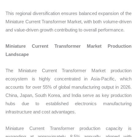
This regional diversification ensures balanced expansion of the
Miniature Current Transformer Market, with both volume-driven
and value-driven growth contributing to overall performance.
Miniature Current Transformer Market Production
Landscape
The Miniature Current Transformer Market production
ecosystem is highly concentrated in Asia-Pacific, which
accounts for over 55% of global manufacturing output in 2026.
China, Japan, South Korea, and India serve as key production
hubs due to established electronics manufacturing
infrastructure and cost advantages.
Miniature Current Transformer production capacity is
expanding at approximately 8.5% annually, aligned with