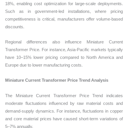
18%, enabling cost optimization for large-scale deployments.
Such as in government-led installations, where pricing
competitiveness is critical, manufacturers offer volume-based
discounts.
Regional differences also influence Miniature Current
Transformer Price. For instance, Asia-Pacific markets typically
have 10–15% lower pricing compared to North America and
Europe due to lower manufacturing costs.
Miniature Current Transformer Price Trend Analysis
The Miniature Current Transformer Price Trend indicates
moderate fluctuations influenced by raw material costs and
demand-supply dynamics. For instance, fluctuations in copper
and core material prices have caused short-term variations of
5–7% annually.