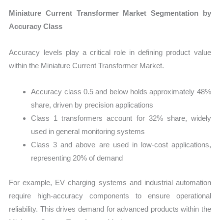
Miniature Current Transformer Market Segmentation by
Accuracy Class
Accuracy levels play a critical role in defining product value
within the Miniature Current Transformer Market.
Accuracy class 0.5 and below holds approximately 48%
share, driven by precision applications
Class 1 transformers account for 32% share, widely
used in general monitoring systems
Class 3 and above are used in low-cost applications,
representing 20% of demand
For example, EV charging systems and industrial automation
require high-accuracy components to ensure operational
reliability. This drives demand for advanced products within the