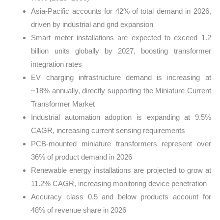
Asia-Pacific accounts for 42% of total demand in 2026,
driven by industrial and grid expansion
Smart meter installations are expected to exceed 1.2
billion units globally by 2027, boosting transformer
integration rates
EV charging infrastructure demand is increasing at
~18% annually, directly supporting the Miniature Current
Transformer Market
Industrial automation adoption is expanding at 9.5%
CAGR, increasing current sensing requirements
PCB-mounted miniature transformers represent over
36% of product demand in 2026
Renewable energy installations are projected to grow at
11.2% CAGR, increasing monitoring device penetration
Accuracy class 0.5 and below products account for
48% of revenue share in 2026