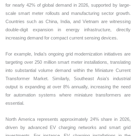
for nearly 42% of global demand in 2026, supported by large-
scale smart meter rollouts and manufacturing sector growth.
Countries such as China, India, and Vietnam are witnessing
double-digit expansion in energy infrastructure, directly
increasing demand for compact current sensing devices.
For example, India’s ongoing grid modernization initiatives are
targeting over 250 million smart meter installations, translating
into substantial volume demand within the Miniature Current
Transformer Market. Similarly, Southeast Asia’s industrial
output is expanding at over 8% annually, increasing the need
for automation systems where miniature transformers are
essential.
North America represents approximately 24% share in 2026,
driven by advanced EV charging networks and smart grid
investments. For instance, EV charging installations in the