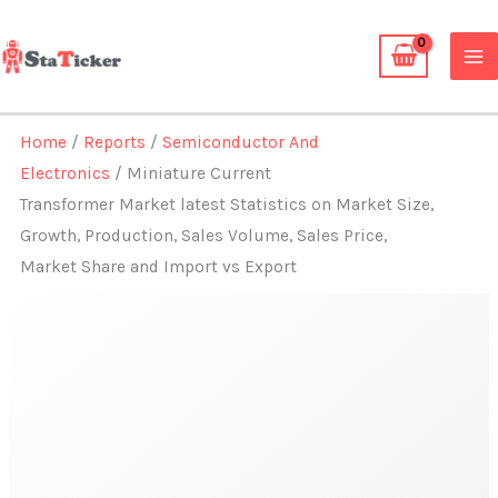
Skip
to
content
Home
/
Reports
/
Semiconductor And
Electronics
/ Miniature Current
Transformer Market latest Statistics on Market Size,
Growth, Production, Sales Volume, Sales Price,
Market Share and Import vs Export