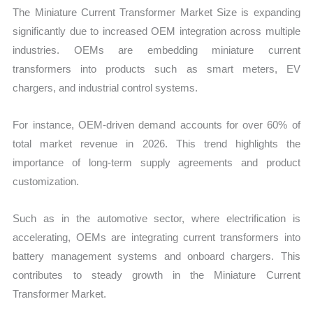
The Miniature Current Transformer Market Size is expanding
significantly due to increased OEM integration across multiple
industries. OEMs are embedding miniature current
transformers into products such as smart meters, EV
chargers, and industrial control systems.
For instance, OEM-driven demand accounts for over 60% of
total market revenue in 2026. This trend highlights the
importance of long-term supply agreements and product
customization.
Such as in the automotive sector, where electrification is
accelerating, OEMs are integrating current transformers into
battery management systems and onboard chargers. This
contributes to steady growth in the Miniature Current
Transformer Market.