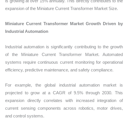
is growing at over 15% annually. This directly contributes to the
expansion of the Miniature Current Transformer Market Size.
Miniature Current Transformer Market Growth Driven by
Industrial Automation
Industrial automation is significantly contributing to the growth
of the Miniature Current Transformer Market. Automated
systems require continuous current monitoring for operational
efficiency, predictive maintenance, and safety compliance.
For example, the global industrial automation market is
projected to grow at a CAGR of 9.5% through 2030. This
expansion directly correlates with increased integration of
current sensing components across robotics, motor drives,
and control systems.