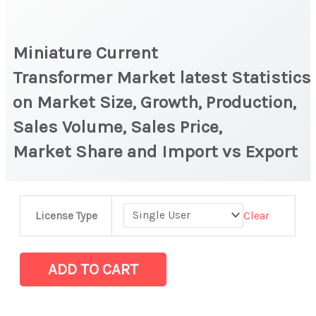
Miniature Current
Transformer Market latest Statistics
on Market Size, Growth, Production,
Sales Volume, Sales Price,
Market Share and Import vs Export
Miniature
Clear
License Type
Current
Transformer Market latest Statistics
on
ADD TO CART
Market
Size,