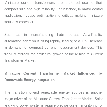
Miniature current transformers are preferred due to their
compact size and high reliability. For instance, in motor control
applications, space optimization is critical, making miniature
solutions essential.
Such as in manufacturing hubs across Asia-Pacific,
automation adoption is rising rapidly, leading to a 12% increase
in demand for compact current measurement devices. This
trend reinforces the structural growth of the Miniature Current
Transformer Market.
Miniature Current Transformer Market Influenced by
Renewable Energy Integration
The transition toward renewable energy sources is another
major driver of the Miniature Current Transformer Market. Solar
and wind power systems require precise current monitoring for