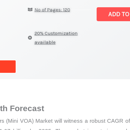
Optical
No of Pages: 120
Attenuators
ADD TO
(Mini
VOA) Market
20% Customization
|
available
Latest
Analysis,
Demand
Trends,
Growth
Forecast
quantity
h Forecast
ors (Mini VOA) Market will witness a robust CAGR of