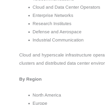
Cloud and Data Center Operators
Enterprise Networks
Research Institutes
Defense and Aerospace
Industrial Communication
Cloud and hyperscale infrastructure opera
clusters and distributed data center envir
By Region
North America
Europe