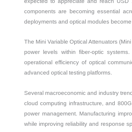
expected to appreciate and reach USD 1.
components are becoming essential acro
deployments and optical modules become sm
The Mini Variable Optical Attenuators (Mini 
power levels within fiber-optic systems
operational efficiency of optical commu
advanced optical testing platforms.
Several macroeconomic and industry trend
cloud computing infrastructure, and 800G 
power management. Manufacturing improve
while improving reliability and response s