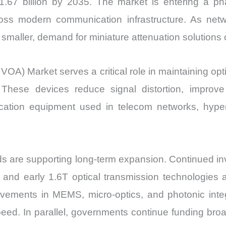
67 billion by 2035. The market is entering a ph
ss modern communication infrastructure. As netwo
aller, demand for miniature attenuation solutions c
VOA) Market serves a critical role in maintaining opt
. These devices reduce signal distortion, improve
nication equipment used in telecom networks, hype
s are supporting long-term expansion. Continued inv
and early 1.6T optical transmission technologies a
ments in MEMS, micro-optics, and photonic integra
peed. In parallel, governments continue funding bro