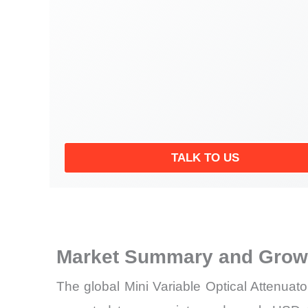
TALK TO US
Market Summary and Growt
The global Mini Variable Optical Attenuat