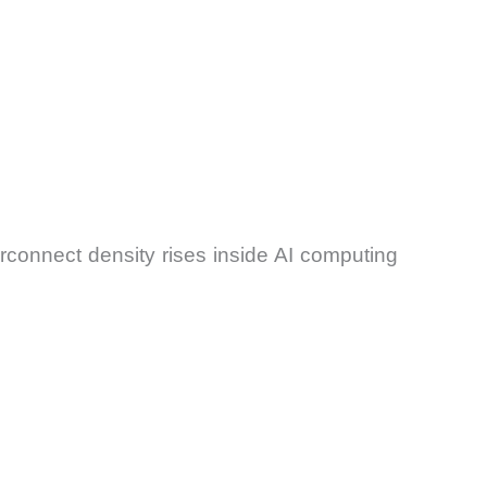
rconnect density rises inside AI computing