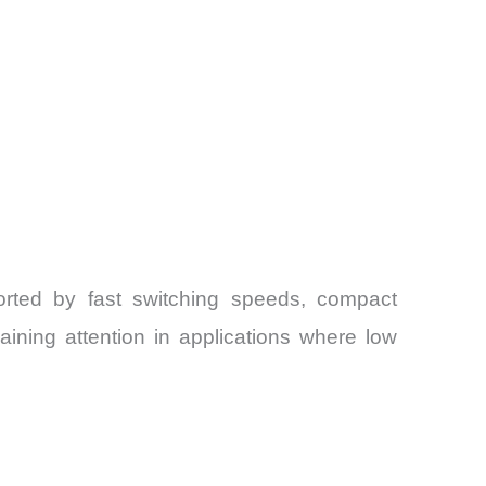
rted by fast switching speeds, compact
aining attention in applications where low