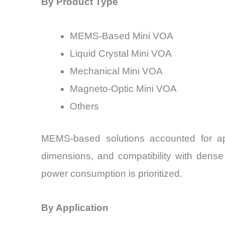
By Product Type
MEMS-Based Mini VOA
Liquid Crystal Mini VOA
Mechanical Mini VOA
Magneto-Optic Mini VOA
Others
MEMS-based solutions accounted for ap
dimensions, and compatibility with dense 
power consumption is prioritized.
By Application