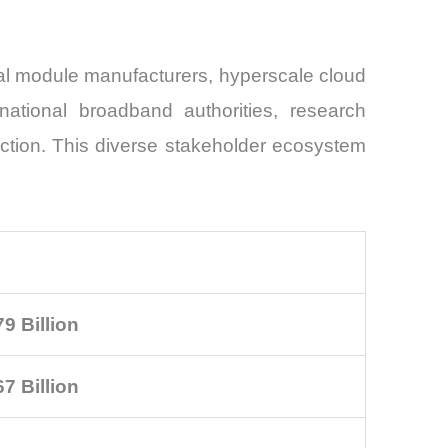
cal module manufacturers, hyperscale cloud
 national broadband authorities, research
ection. This diverse stakeholder ecosystem
9 Billion
7 Billion