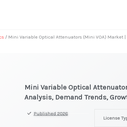
cs
/ Mini Variable Optical Attenuators (Mini VOA) Market 
Mini Variable Optical Attenuato
Analysis, Demand Trends, Grow
Mini
Published 2026
License Ty
Variable