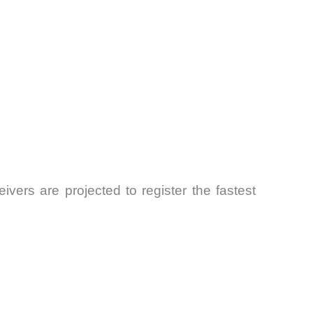
vers are projected to register the fastest