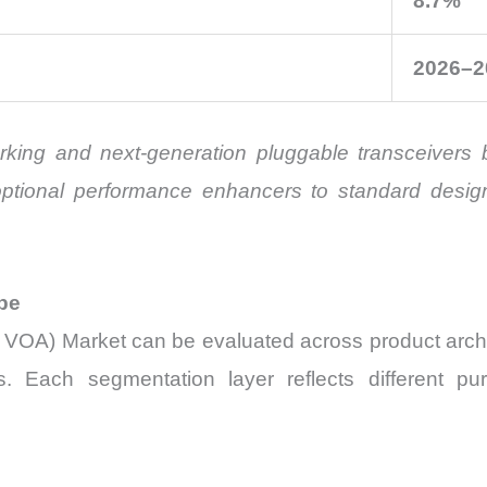
8.7%
2026–2
working and next-generation pluggable transceiver
m optional performance enhancers to standard desi
pe
ni VOA) Market can be evaluated across product archi
 Each segmentation layer reflects different pur