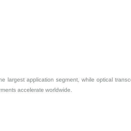
 largest application segment, while optical transcei
ments accelerate worldwide.