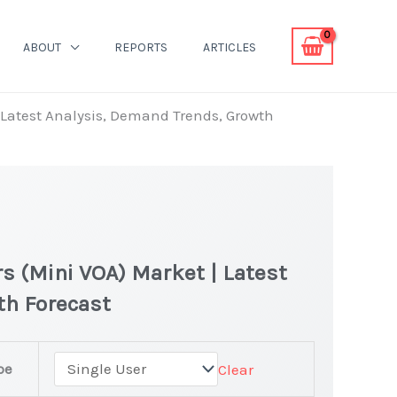
ABOUT
REPORTS
ARTICLES
| Latest Analysis, Demand Trends, Growth
rs (Mini VOA) Market | Latest
th Forecast
pe
Clear