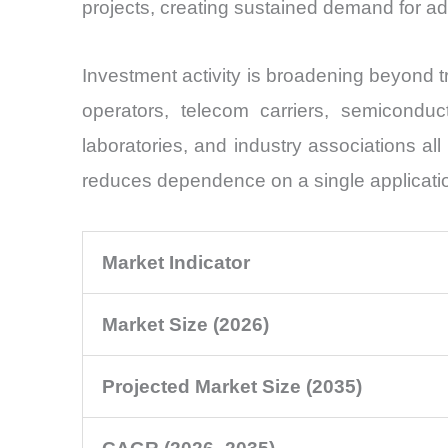
projects, creating sustained demand for 
Investment activity is broadening beyond 
operators, telecom carriers, semiconduct
laboratories, and industry associations a
reduces dependence on a single applicati
Market Indicator
Market Size (2026)
Projected Market Size (2035)