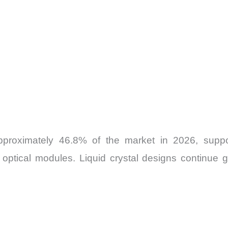
proximately 46.8% of the market in 2026, suppo
optical modules. Liquid crystal designs continue g