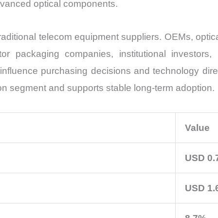
advanced optical components.
traditional telecom equipment suppliers. OEMs, opti
or packaging companies, institutional investors,
ll influence purchasing decisions and technology dir
on segment and supports stable long-term adoption.
Value
USD 0.7
USD 1.6