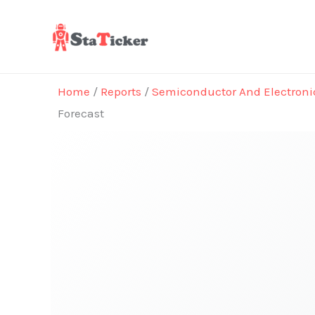
Skip
to
content
Home
/
Reports
/
Semiconductor And Electroni
Forecast