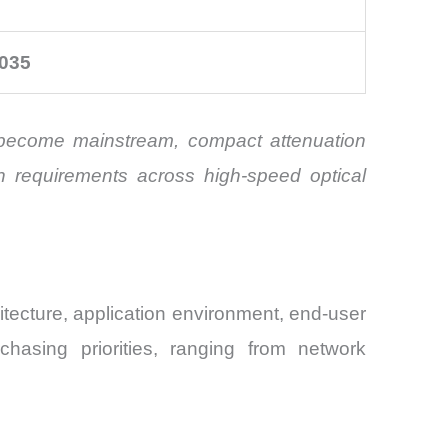
035
s become mainstream, compact attenuation
gn requirements across high-speed optical
tecture, application environment, end-user
chasing priorities, ranging from network