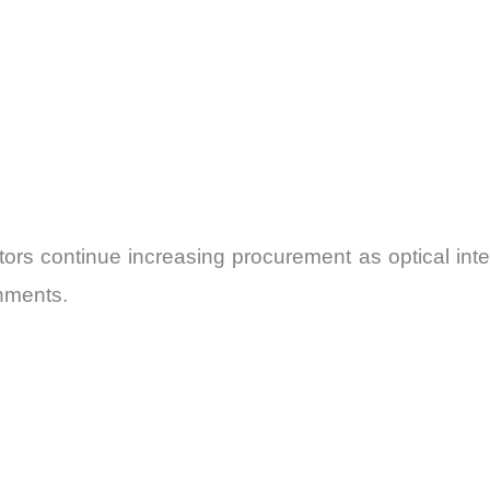
tors continue increasing procurement as optical inte
onments.