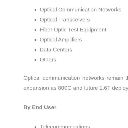
Optical Communication Networks
Optical Transceivers
Fiber Optic Test Equipment
Optical Amplifiers
Data Centers
Others
Optical communication networks remain the
expansion as 800G and future 1.6T deploy
By End User
Telecommunications