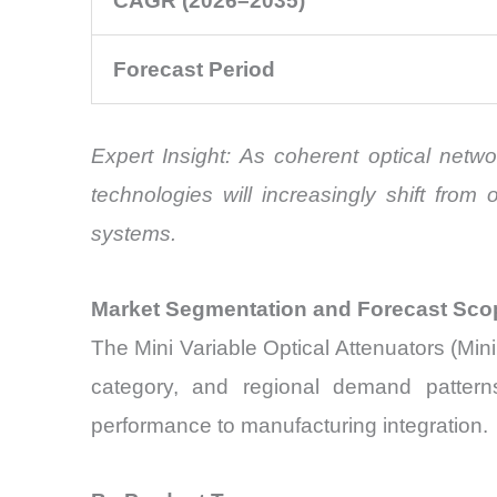
CAGR (2026–2035)
Forecast Period
Expert Insight: As coherent optical net
technologies will increasingly shift fro
systems.
Market Segmentation and Forecast Sco
The Mini Variable Optical Attenuators (Mi
category, and regional demand patterns.
performance to manufacturing integration.