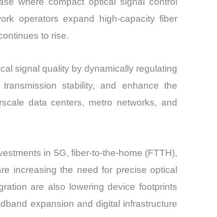
ase where compact optical signal control
rk operators expand high-capacity fiber
ontinues to rise.
ical signal quality by dynamically regulating
 transmission stability, and enhance the
rscale data centers, metro networks, and
estments in 5G, fiber-to-the-home (FTTH),
re increasing the need for precise optical
tion are also lowering device footprints
adband expansion and digital infrastructure