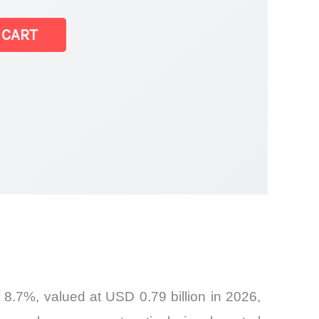
 CART
 8.7%, valued at USD 0.79 billion in 2026,