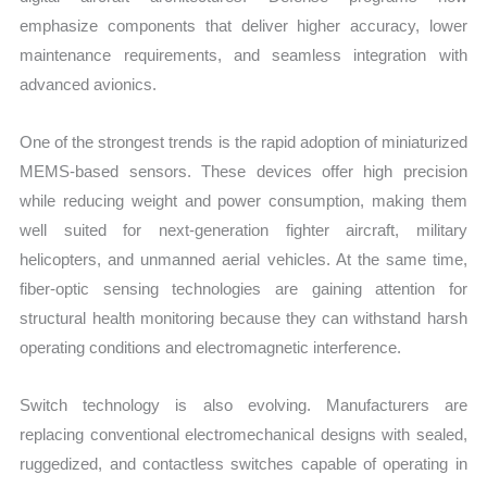
emphasize components that deliver higher accuracy, lower
maintenance requirements, and seamless integration with
advanced avionics.
One of the strongest trends is the rapid adoption of miniaturized
MEMS-based sensors. These devices offer high precision
while reducing weight and power consumption, making them
well suited for next-generation fighter aircraft, military
helicopters, and unmanned aerial vehicles. At the same time,
fiber-optic sensing technologies are gaining attention for
structural health monitoring because they can withstand harsh
operating conditions and electromagnetic interference.
Switch technology is also evolving. Manufacturers are
replacing conventional electromechanical designs with sealed,
ruggedized, and contactless switches capable of operating in