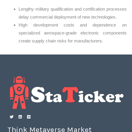
Lengthy military qualification and certification processes
delay commercial deployment of new technologies.
High development costs and dependence on
specialized aerospace-grade electronic components
create supply chain risks for manufacturers.
Think Metaverse Market