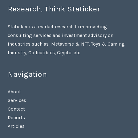
Research, Think Staticker
Staticker is a market research firm providing
consulting services and investment advisory on
industries such as Metaverse & NFT, Toys & Gaming
Industry, Collectibles, Crypto, etc.
Navigation
About
Services
Contact
Reports
Articles