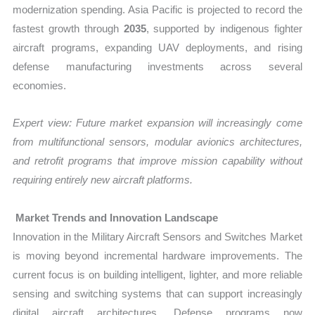
modernization spending. Asia Pacific is projected to record the
fastest growth through
2035
, supported by indigenous fighter
aircraft programs, expanding UAV deployments, and rising
defense manufacturing investments across several
economies.
Expert view:
Future market expansion will increasingly come
from multifunctional sensors, modular avionics architectures,
and retrofit programs that improve mission capability without
requiring entirely new aircraft platforms.
Market Trends and Innovation Landscape
Innovation in the Military Aircraft Sensors and Switches Market
is moving beyond incremental hardware improvements. The
current focus is on building intelligent, lighter, and more reliable
sensing and switching systems that can support increasingly
digital aircraft architectures. Defense programs now