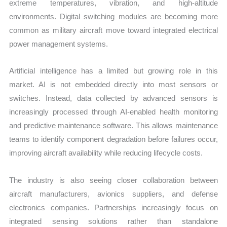
extreme temperatures, vibration, and high-altitude
environments. Digital switching modules are becoming more
common as military aircraft move toward integrated electrical
power management systems.
Artificial intelligence has a limited but growing role in this
market. AI is not embedded directly into most sensors or
switches. Instead, data collected by advanced sensors is
increasingly processed through AI-enabled health monitoring
and predictive maintenance software. This allows maintenance
teams to identify component degradation before failures occur,
improving aircraft availability while reducing lifecycle costs.
The industry is also seeing closer collaboration between
aircraft manufacturers, avionics suppliers, and defense
electronics companies. Partnerships increasingly focus on
integrated sensing solutions rather than standalone