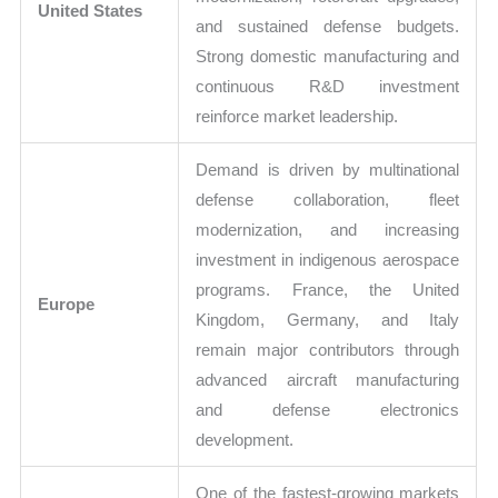
United States
and sustained defense budgets.
Strong domestic manufacturing and
continuous R&D investment
reinforce market leadership.
Demand is driven by multinational
defense collaboration, fleet
modernization, and increasing
investment in indigenous aerospace
programs. France, the United
Europe
Kingdom, Germany, and Italy
remain major contributors through
advanced aircraft manufacturing
and defense electronics
development.
One of the fastest-growing markets