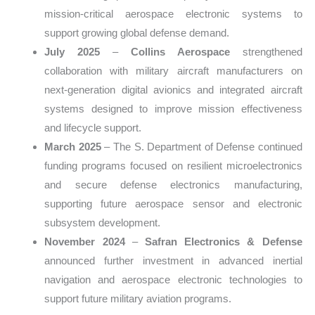
mission-critical aerospace electronic systems to
support growing global defense demand.
July 2025
–
Collins Aerospace
strengthened
collaboration with military aircraft manufacturers on
next-generation digital avionics and integrated aircraft
systems designed to improve mission effectiveness
and lifecycle support.
March 2025
– The S. Department of Defense continued
funding programs focused on resilient microelectronics
and secure defense electronics manufacturing,
supporting future aerospace sensor and electronic
subsystem development.
November 2024
–
Safran Electronics & Defense
announced further investment in advanced inertial
navigation and aerospace electronic technologies to
support future military aviation programs.