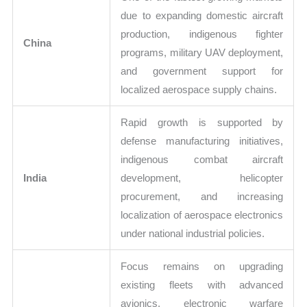
due to expanding domestic aircraft
production, indigenous fighter
China
programs, military UAV deployment,
and government support for
localized aerospace supply chains.
Rapid growth is supported by
defense manufacturing initiatives,
indigenous combat aircraft
India
development, helicopter
procurement, and increasing
localization of aerospace electronics
under national industrial policies.
Focus remains on upgrading
existing fleets with advanced
avionics, electronic warfare