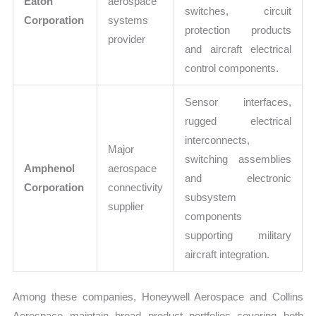
Eaton
aerospace
switches, circuit
Corporation
systems
protection products
provider
and aircraft electrical
control components.
Sensor interfaces,
rugged electrical
interconnects,
Major
switching assemblies
Amphenol
aerospace
and electronic
Corporation
connectivity
subsystem
supplier
components
supporting military
aircraft integration.
Among these companies, Honeywell Aerospace and Collins
Aerospace maintain broad product portfolios covering both