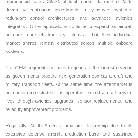
represented nearly 29.6% of total market demand in 2026,
driven by continuous investments in fly-by-wire systems,
redundant control architectures, and advanced avionics
integration. Other applications continue to expand as aircraft
become more electronically intensive, but their individual
market shares remain distributed across multiple onboard
systems.
The OEM segment continues to generate the largest revenue
as governments procure next-generation combat aircraft and
military transport fleets. At the same time, the aftermarket is
becoming more strategic as operators extend aircraft service
lives through avionics upgrades, sensor replacements, and
reliability improvement programs.
Regionally, North America maintains leadership due to its
extensive defense aircraft production base and sustained