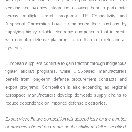
sensing and avionics integration, allowing them to participate
across multiple aircraft programs. TE Connectivity and
Amphenol Corporation have strengthened their positions by
supplying highly reliable electronic components that integrate
with complex defense platforms rather than complete aircraft
systems.
European suppliers continue to gain traction through indigenous
fighter aircraft programs, while U.S.-based manufacturers
benefit from long-term defense procurement contracts and
export programs. Competition is also expanding as regional
aerospace manufacturers develop domestic supply chains to
reduce dependence on imported defense electronics.
Expert view:
Future competition will depend less on the number
of products offered and more on the ability to deliver certified,