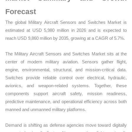
Demand
Mapping,
Forecast
Market
The global Military Aircraft Sensors and Switches Market is
Share
estimated at USD 5,980 million in 2026 and is expected to
and
reach USD 9,860 million by 2035, growing at a CAGR of 5.7%.
Forecast
quantity
The Military Aircraft Sensors and Switches Market sits at the
center of modern military aviation. Sensors gather flight,
engine, environmental, structural, and mission-critical data.
Switches provide reliable control over electrical, hydraulic,
avionics, and weapon-related systems. Together, these
components support aircraft safety, mission readiness,
predictive maintenance, and operational efficiency across both
manned and unmanned military platforms.
Demand is shifting as defense agencies move toward digitally