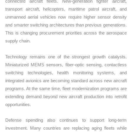
connected aircraft fleets. New-generation fighter aircraft,
transport aircraft, helicopters, maritime patrol aircraft, and
unmanned aerial vehicles now require higher sensor density
and smarter switching architectures than previous generations.
This is changing procurement priorities across the aerospace
supply chain.
Technology remains one of the strongest growth catalysts.
Miniaturized MEMS sensors, fiber-optic sensing, contactless
switching technologies, health monitoring systems, and
integrated avionics are becoming standard across new aircraft
programs. At the same time, fleet modernization programs are
extending demand beyond new aircraft production into retrofit
opportunities.
Defense spending also continues to support long-term
investment. Many countries are replacing aging fleets while