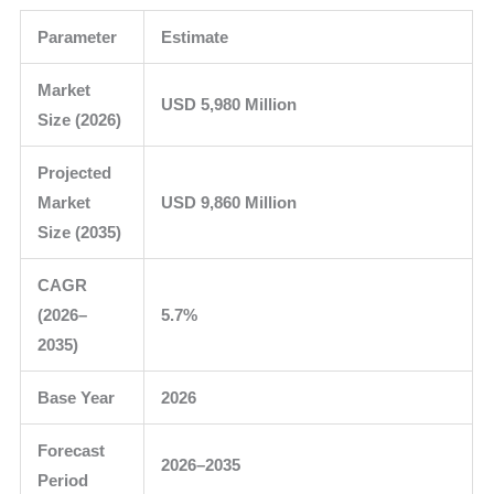
Parameter
Estimate
Market
USD 5,980 Million
Size (2026)
Projected
Market
USD 9,860 Million
Size (2035)
CAGR
(2026–
5.7%
2035)
Base Year
2026
Forecast
2026–2035
Period