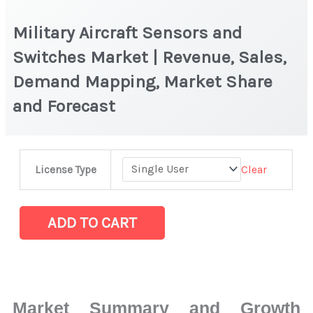
Military Aircraft Sensors and
Switches Market | Revenue, Sales,
Demand Mapping, Market Share
and Forecast
Military
Clear
License Type
Aircraft
Sensors
and
ADD TO CART
Switches Market
|
Revenue,
Sales,
Market Summary and Growth