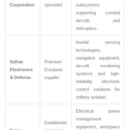
Corporation
specialist
subsystems
supporting combat
aircraft and
helicopters.
Inertial sensing
technologies,
navigation equipment,
Safran
Premium
aircraft monitoring
Electronics
European
systems and high-
& Defense
supplier
reliability electronic
control solutions for
military aviation.
Electrical power
management
Established
equipment, aerospace