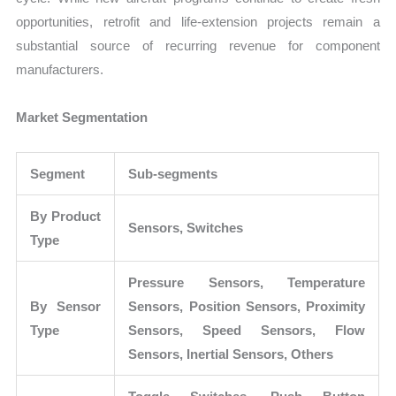
opportunities, retrofit and life-extension projects remain a
substantial source of recurring revenue for component
manufacturers.
Market Segmentation
Segment
Sub-segments
By Product
Sensors, Switches
Type
Pressure Sensors, Temperature
By Sensor
Sensors, Position Sensors, Proximity
Type
Sensors, Speed Sensors, Flow
Sensors, Inertial Sensors, Others