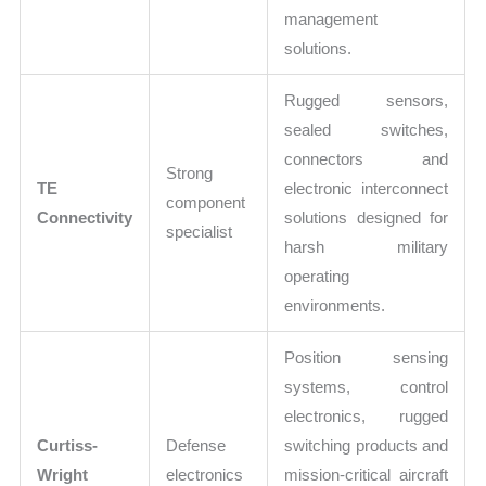
management
solutions.
Rugged sensors,
sealed switches,
connectors and
Strong
TE
electronic interconnect
component
Connectivity
solutions designed for
specialist
harsh military
operating
environments.
Position sensing
systems, control
electronics, rugged
Curtiss-
Defense
switching products and
Wright
electronics
mission-critical aircraft