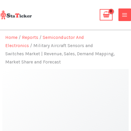
Skip
to
content
Home
/
Reports
/
Semiconductor And
Electronics
/ Military Aircraft Sensors and
Switches Market | Revenue, Sales, Demand Mapping,
Market Share and Forecast