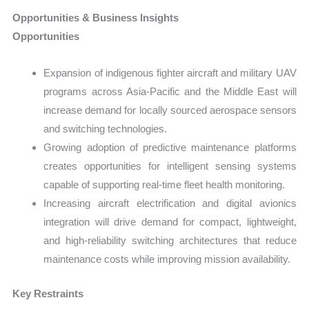
Opportunities & Business Insights
Opportunities
Expansion of indigenous fighter aircraft and military UAV
programs across Asia-Pacific and the Middle East will
increase demand for locally sourced aerospace sensors
and switching technologies.
Growing adoption of predictive maintenance platforms
creates opportunities for intelligent sensing systems
capable of supporting real-time fleet health monitoring.
Increasing aircraft electrification and digital avionics
integration will drive demand for compact, lightweight,
and high-reliability switching architectures that reduce
maintenance costs while improving mission availability.
Key Restraints