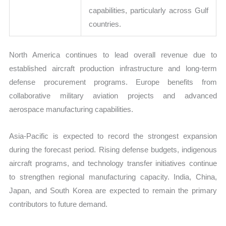
capabilities, particularly across Gulf
countries.
North America continues to lead overall revenue due to
established aircraft production infrastructure and long-term
defense procurement programs. Europe benefits from
collaborative military aviation projects and advanced
aerospace manufacturing capabilities.
Asia-Pacific is expected to record the strongest expansion
during the forecast period. Rising defense budgets, indigenous
aircraft programs, and technology transfer initiatives continue
to strengthen regional manufacturing capacity. India, China,
Japan, and South Korea are expected to remain the primary
contributors to future demand.