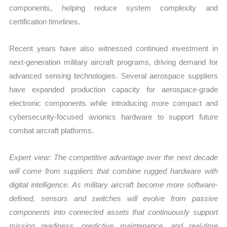
components, helping reduce system complexity and
certification timelines.
Recent years have also witnessed continued investment in
next-generation military aircraft programs, driving demand for
advanced sensing technologies. Several aerospace suppliers
have expanded production capacity for aerospace-grade
electronic components while introducing more compact and
cybersecurity-focused avionics hardware to support future
combat aircraft platforms.
Expert view:
The competitive advantage over the next decade
will come from suppliers that combine rugged hardware with
digital intelligence. As military aircraft become more software-
defined, sensors and switches will evolve from passive
components into connected assets that continuously support
mission readiness, predictive maintenance, and real-time