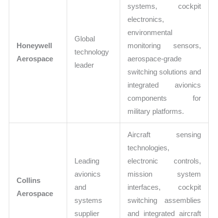
systems, cockpit
electronics,
environmental
Global
Honeywell
monitoring sensors,
technology
Aerospace
aerospace-grade
leader
switching solutions and
integrated avionics
components for
military platforms.
Aircraft sensing
technologies,
Leading
electronic controls,
avionics
mission system
Collins
and
interfaces, cockpit
Aerospace
systems
switching assemblies
supplier
and integrated aircraft