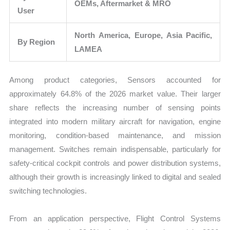
OEMs, Aftermarket & MRO
User
North America, Europe, Asia Pacific,
By Region
LAMEA
Among product categories, Sensors accounted for
approximately 64.8% of the 2026 market value. Their larger
share reflects the increasing number of sensing points
integrated into modern military aircraft for navigation, engine
monitoring, condition-based maintenance, and mission
management. Switches remain indispensable, particularly for
safety-critical cockpit controls and power distribution systems,
although their growth is increasingly linked to digital and sealed
switching technologies.
From an application perspective, Flight Control Systems