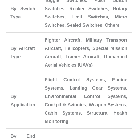
Toggle Switches, Push Button
By Switch
Switches, Rocker Switches, Rotary
Type
Switches, Limit Switches, Micro
Switches, Sealed Switches, Others
Fighter Aircraft, Military Transport
By Aircraft
Aircraft, Helicopters, Special Mission
Type
Aircraft, Trainer Aircraft, Unmanned
Aerial Vehicles (UAVs)
Flight Control Systems, Engine
Systems, Landing Gear Systems,
By
Environmental Control Systems,
Application
Cockpit & Avionics, Weapon Systems,
Cabin Systems, Structural Health
Monitoring
By End