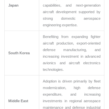
Japan
capabilities, and next-generation
aircraft development supported by
strong domestic aerospace
engineering expertise.
Benefiting from expanding fighter
aircraft production, export-oriented
defense manufacturing, and
South Korea
increasing investment in advanced
avionics and aircraft electronics
technologies.
Adoption is driven primarily by fleet
modernization, high defense
expenditure, and increasing
Middle East
investments in regional aerospace
maintenance and defense industrial