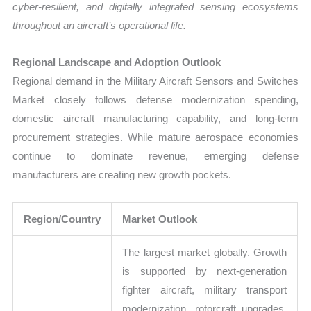
cyber-resilient, and digitally integrated sensing ecosystems
throughout an aircraft’s operational life.
Regional Landscape and Adoption Outlook
Regional demand in the Military Aircraft Sensors and Switches
Market closely follows defense modernization spending,
domestic aircraft manufacturing capability, and long-term
procurement strategies. While mature aerospace economies
continue to dominate revenue, emerging defense
manufacturers are creating new growth pockets.
Region/Country
Market Outlook
The largest market globally. Growth
is supported by next-generation
fighter aircraft, military transport
modernization, rotorcraft upgrades,