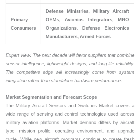
Defense Ministries, Military Aircraft
Primary
OEMs, Avionics Integrators, MRO
Consumers
Organizations, Defense Electronics
Manufacturers, Armed Forces
Expert view:
The next decade will favor suppliers that combine
sensor intelligence, lightweight designs, and long-life reliability.
The competitive edge will increasingly come from system
integration rather than standalone hardware performance.
Market Segmentation and Forecast Scope
The Military Aircraft Sensors and Switches Market covers a
wide range of sensing and control technologies used across
military aviation platforms. Market demand differs by aircraft
type, mission profile, operating environment, and upgrade
cycle. While new aircraft programs continue to create fresh