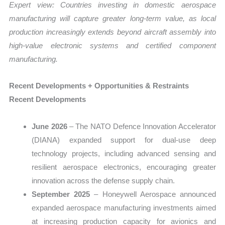
Expert view:
Countries investing in domestic aerospace
manufacturing will capture greater long-term value, as local
production increasingly extends beyond aircraft assembly into
high-value electronic systems and certified component
manufacturing.
Recent Developments + Opportunities & Restraints
Recent Developments
June 2026
– The NATO Defence Innovation Accelerator
(DIANA) expanded support for dual-use deep
technology projects, including advanced sensing and
resilient aerospace electronics, encouraging greater
innovation across the defense supply chain.
September 2025
– Honeywell Aerospace announced
expanded aerospace manufacturing investments aimed
at increasing production capacity for avionics and