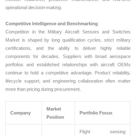
operational decision-making.
Competitive Intelligence and Benchmarking
Competition in the Military Aircraft Sensors and Switches
Market is shaped by long qualification cycles, strict military
certifications, and the ability to deliver highly reliable
components for decades. Suppliers with broad aerospace
portfolios and established relationships with aircraft OEMs
continue to hold a competitive advantage. Product reliability,
lifecycle support, and engineering collaboration often matter
more than pricing during procurement.
Market
Company
Portfolio Focus
Position
Flight sensing