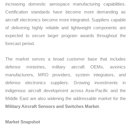
increasing domestic aerospace manufacturing capabilities.
Certification standards have become more demanding as
aircraft electronics become more integrated. Suppliers capable
of delivering highly reliable and lightweight components are
expected to secure larger program awards throughout the
forecast period.
The market serves a broad customer base that includes
defense ministries, military aircraft OEMs, avionics
manufacturers, MRO providers, system integrators, and
defense electronics suppliers. Growing investments in
indigenous aircraft development across Asia-Pacific and the
Middle East are also widening the addressable market for the
Military Aircraft Sensors and Switches Market
.
Market Snapshot