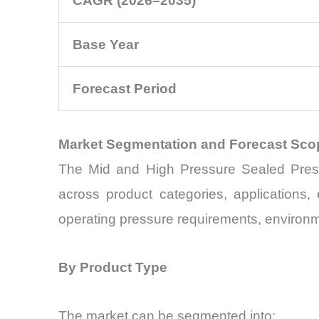
CAGR (2026–2035)
Base Year
Forecast Period
Market Segmentation and Forecast Sco
The Mid and High Pressure Sealed Pressu
across product categories, applications
operating pressure requirements, environm
By Product Type
The market can be segmented into: