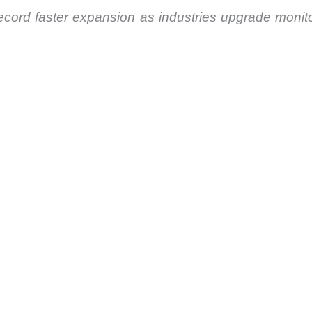
cord faster expansion as industries upgrade monitor