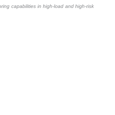
ing capabilities in high-load and high-risk