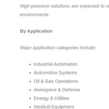
High-pressure solutions are expected to re
environments.
By Application
Major application categories include:
Industrial Automation
Automotive Systems
Oil & Gas Operations
Aerospace & Defense
Energy & Utilities
Medical Equipment