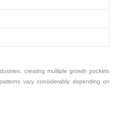
stries, creating multiple growth pockets
 patterns vary considerably depending on