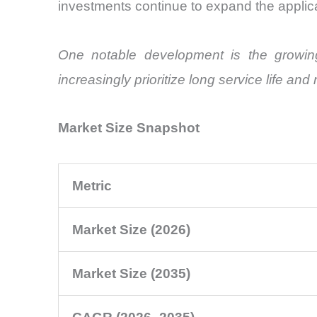
investments continue to expand the applic
One notable development is the growing
increasingly prioritize long service life a
Market Size Snapshot
Metric
Market Size (2026)
Market Size (2035)