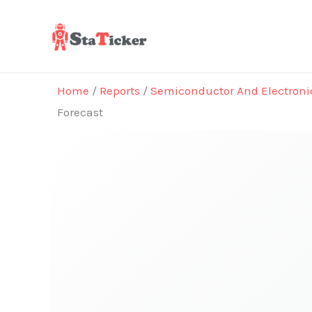
Skip
to
content
Home
/
Reports
/
Semiconductor And Electroni
Forecast