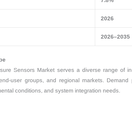
7.8%
2026
2026–2035
pe
re Sensors Market serves a diverse range of indu
, end-user groups, and regional markets. Demand
ental conditions, and system integration needs.