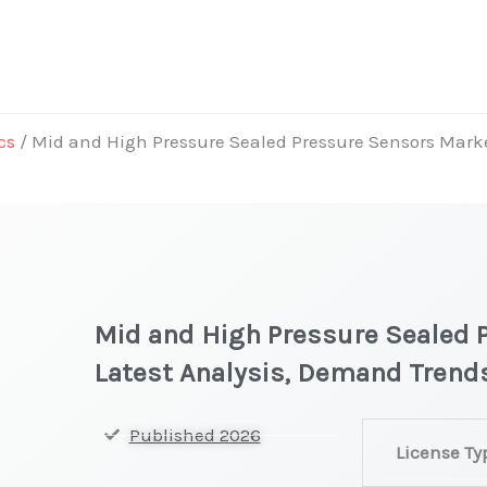
cs
/ Mid and High Pressure Sealed Pressure Sensors Marke
Mid and High Pressure Sealed 
Latest Analysis, Demand Trends
Mid
Published 2026
License Ty
and