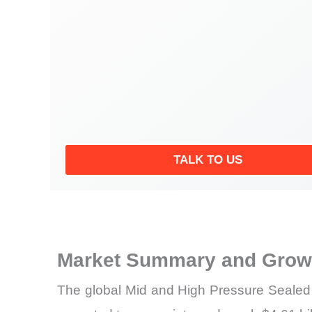
TALK TO US
Market Summary and Growt
The global Mid and High Pressure Sealed 