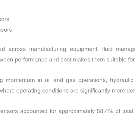
sors
nsors
sed across manufacturing equipment, fluid manag
tween performance and cost makes them suitable for
ng momentum in oil and gas operations, hydrauli
where operating conditions are significantly more d
ensors accounted for approximately 58.4% of total