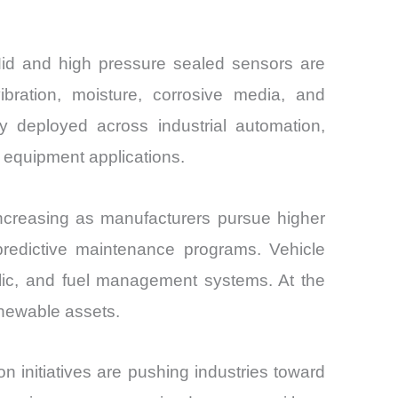
Mid and high pressure sealed sensors are
bration, moisture, corrosive media, and
deployed across industrial automation,
 equipment applications.
ncreasing as manufacturers pursue higher
 in predictive maintenance programs. Vehicle
aulic, and fuel management systems. At the
enewable assets.
 initiatives are pushing industries toward