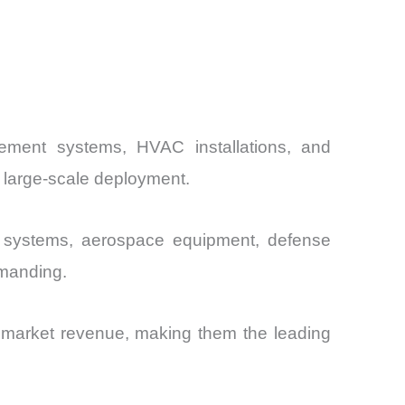
ement systems, HVAC installations, and
 large-scale deployment.
c systems, aerospace equipment, defense
emanding.
 market revenue, making them the leading