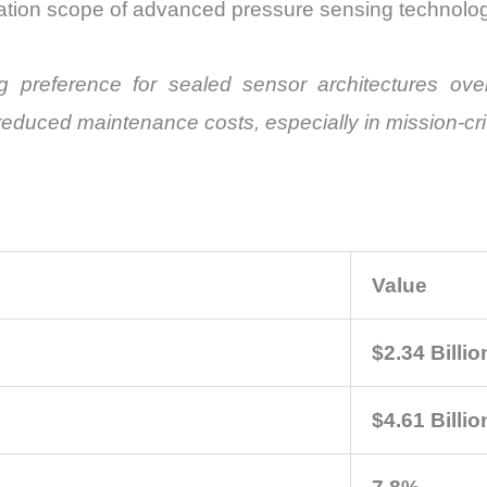
ation scope of advanced pressure sensing technolog
 preference for sealed sensor architectures ov
nd reduced maintenance costs, especially in mission-cr
Value
$2.34 Billio
$4.61 Billio