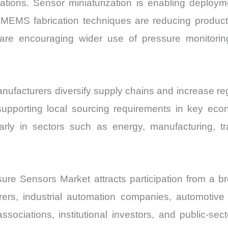
rations. Sensor miniaturization is enabling deploy
 MEMS fabrication techniques are reducing productio
 are encouraging wider use of pressure monitorin
facturers diversify supply chains and increase regio
supporting local sourcing requirements in key ec
cularly in sectors such as energy, manufacturing, t
e Sensors Market attracts participation from a b
s, industrial automation companies, automotive 
sociations, institutional investors, and public-sect