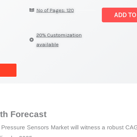
High
No of Pages: 120
Pressure
ADD TO
Sealed
Pressure
20% Customization
Sensors
available
Market
|
Latest
Analysis,
Demand
Trends,
Growth
h Forecast
Forecast
quantity
Pressure Sensors Market will witness a robust CAGR 