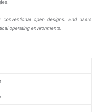
ies.
er conventional open designs. End users
itical operating environments.
n
n