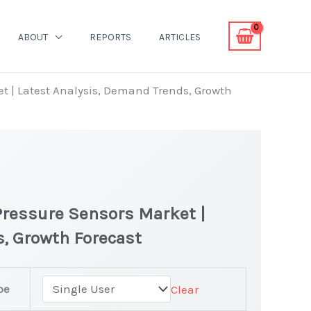
ABOUT
REPORTS
ARTICLES
t | Latest Analysis, Demand Trends, Growth
Pressure Sensors Market |
, Growth Forecast
pe
Clear