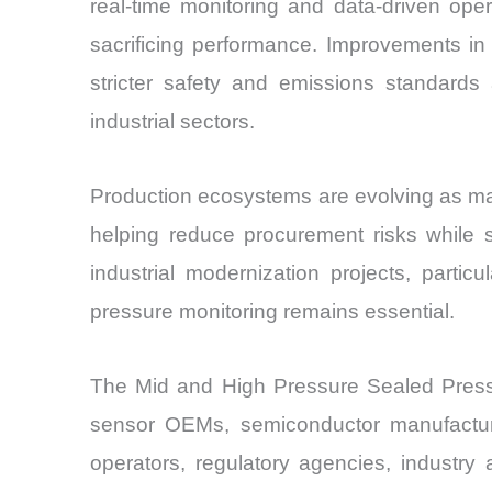
real-time monitoring and data-driven ope
sacrificing performance. Improvements in
stricter safety and emissions standards
industrial sectors.
Production ecosystems are evolving as manu
helping reduce procurement risks while 
industrial modernization projects, parti
pressure monitoring remains essential.
The Mid and High Pressure Sealed Pressur
sensor OEMs, semiconductor manufacturer
operators, regulatory agencies, industry as