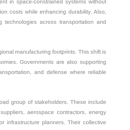
ment in space-constrained systems without
n costs while enhancing durability. Also,
g technologies across transportation and
nal manufacturing footprints. This shift is
onomies. Governments are also supporting
ransportation, and defense where reliable
road group of stakeholders. These include
suppliers, aerospace contractors, energy
or infrastructure planners. Their collective