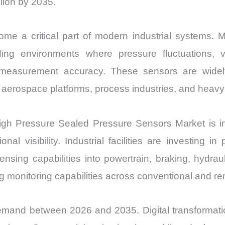
lion by 2035.
me a critical part of modern industrial systems. 
ing environments where pressure fluctuations, vi
easurement accuracy. These sensors are widely 
, aerospace platforms, process industries, and heavy
High Pressure Sealed Pressure Sensors Market is i
onal visibility. Industrial facilities are investing
sensing capabilities into powertrain, braking, hydr
 monitoring capabilities across conventional and r
mand between 2026 and 2035. Digital transformation