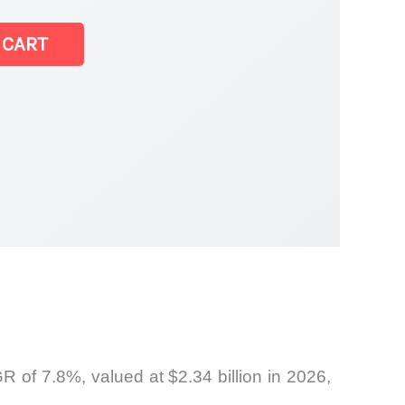
 CART
of 7.8%, valued at $2.34 billion in 2026,