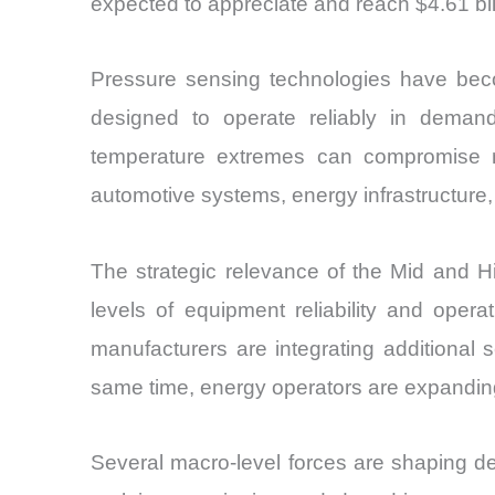
expected to appreciate and reach $4.61 bil
Pressure sensing technologies have beco
designed to operate reliably in demand
temperature extremes can compromise m
automotive systems, energy infrastructure
The strategic relevance of the Mid and 
levels of equipment reliability and operati
manufacturers are integrating additional 
same time, energy operators are expanding
Several macro-level forces are shaping de