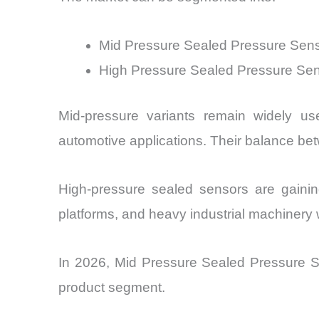
Mid Pressure Sealed Pressure Sen
High Pressure Sealed Pressure Se
Mid-pressure variants remain widely u
automotive applications. Their balance be
High-pressure sealed sensors are gaini
platforms, and heavy industrial machinery 
In 2026, Mid Pressure Sealed Pressure S
product segment.