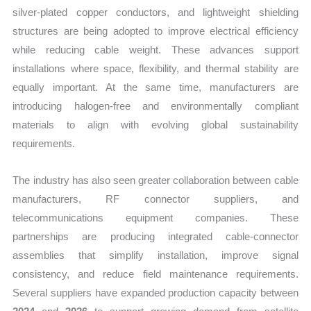
silver-plated copper conductors, and lightweight shielding
structures are being adopted to improve electrical efficiency
while reducing cable weight. These advances support
installations where space, flexibility, and thermal stability are
equally important. At the same time, manufacturers are
introducing halogen-free and environmentally compliant
materials to align with evolving global sustainability
requirements.
The industry has also seen greater collaboration between cable
manufacturers, RF connector suppliers, and
telecommunications equipment companies. These
partnerships are producing integrated cable-connector
assemblies that simplify installation, improve signal
consistency, and reduce field maintenance requirements.
Several suppliers have expanded production capacity between