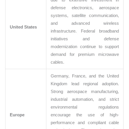
defense electronics, aerospace
systems, satellite communication,
and advanced wireless
United States
infrastructure. Federal broadband
initiatives and defense
modernization continue to support
demand for premium microwave
cables.
Germany, France, and the United
Kingdom lead regional adoption.
Strong aerospace manufacturing,
industrial automation, and strict
environmental regulations
Europe
encourage the use of high-
performance and compliant cable