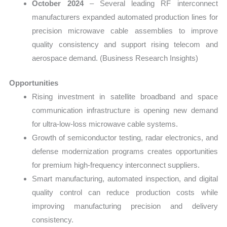
October 2024
– Several leading RF interconnect
manufacturers expanded automated production lines for
precision microwave cable assemblies to improve
quality consistency and support rising telecom and
aerospace demand. (Business Research Insights)
Opportunities
Rising investment in satellite broadband and space
communication infrastructure is opening new demand
for ultra-low-loss microwave cable systems.
Growth of semiconductor testing, radar electronics, and
defense modernization programs creates opportunities
for premium high-frequency interconnect suppliers.
Smart manufacturing, automated inspection, and digital
quality control can reduce production costs while
improving manufacturing precision and delivery
consistency.