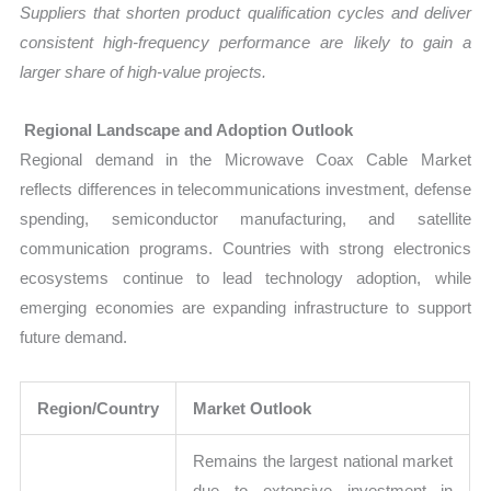
Suppliers that shorten product qualification cycles and deliver
consistent high-frequency performance are likely to gain a
larger share of high-value projects.
Regional Landscape and Adoption Outlook
Regional demand in the Microwave Coax Cable Market
reflects differences in telecommunications investment, defense
spending, semiconductor manufacturing, and satellite
communication programs. Countries with strong electronics
ecosystems continue to lead technology adoption, while
emerging economies are expanding infrastructure to support
future demand.
Region/Country
Market Outlook
Remains the largest national market
due to extensive investment in