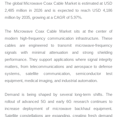
The global Microwave Coax Cable Market is estimated at USD
2,485 million in 2026 and is expected to reach USD 4,186
million by 2035, growing at a CAGR of 5.97%.
The Microwave Coax Cable Market sits at the center of
modern high-frequency communication infrastructure. These
cables are engineered to transmit microwave-frequency
signals with minimal attenuation and strong shielding
performance. They support applications where signal integrity
matters, from telecommunications and aerospace to defense
systems, satellite communication, semiconductor test
equipment, medical imaging, and industrial automation.
Demand is being shaped by several long-term shifts. The
rollout of advanced 5G and early 6G research continues to
increase deployment of microwave backhaul equipment.
Satellite constellations are expanding, creating fresh demand