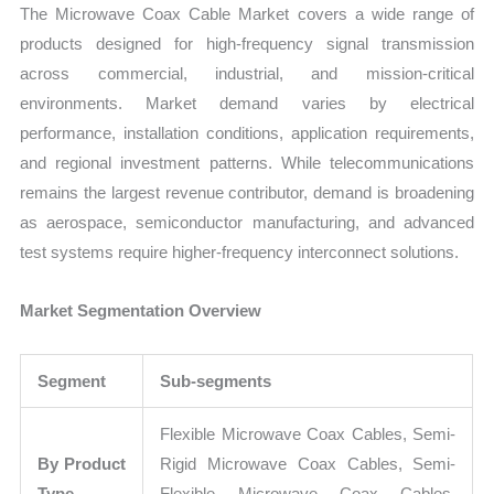
The Microwave Coax Cable Market covers a wide range of
products designed for high-frequency signal transmission
across commercial, industrial, and mission-critical
environments. Market demand varies by electrical
performance, installation conditions, application requirements,
and regional investment patterns. While telecommunications
remains the largest revenue contributor, demand is broadening
as aerospace, semiconductor manufacturing, and advanced
test systems require higher-frequency interconnect solutions.
Market Segmentation Overview
Segment
Sub-segments
Flexible Microwave Coax Cables, Semi-
By Product
Rigid Microwave Coax Cables, Semi-
Type
Flexible Microwave Coax Cables,