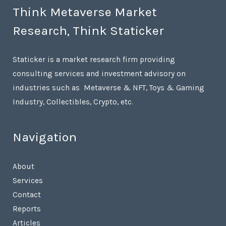
Think Metaverse Market
Research, Think Staticker
Staticker is a market research firm providing
consulting services and investment advisory on
industries such as Metaverse & NFT, Toys & Gaming
Industry, Collectibles, Crypto, etc.
Navigation
About
Services
Contact
Reports
Articles