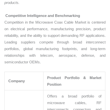
products.
Competitive Intelligence and Benchmarking
Competition in the Microwave Coax Cable Market is centered
on electrical performance, manufacturing precision, product
reliability, and the ability to support demanding RF applications.
Leading suppliers compete through broad interconnect
portfolios, global manufacturing footprints, and long-term
relationships with telecom, aerospace, defense, and
semiconductor OEMs.
Product Portfolio & Market
Company
Position
Offers a broad portfolio of
microwave cables, RF
interconnects, connectors, and