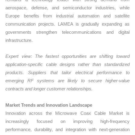
aerospace, defense, and semiconductor industries, while
Europe benefits from industrial automation and satellite
communication projects. LAMEA is gradually expanding as
governments strengthen telecommunications and digital
infrastructure.
Expert view: The fastest opportunities are shifting toward
application-specific cable designs rather than standardized
products. Suppliers that tailor electrical performance to
emerging RF systems are likely to secure higher-value
contracts and longer customer relationships.
Market Trends and Innovation Landscape
Innovation across the Microwave Coax Cable Market is
increasingly focused on improving high-frequency
performance, durability, and integration with next-generation