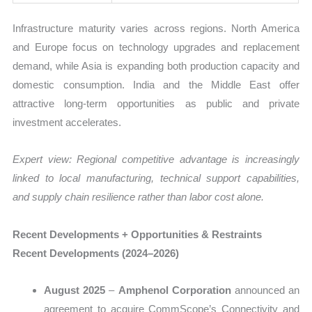
Infrastructure maturity varies across regions. North America
and Europe focus on technology upgrades and replacement
demand, while Asia is expanding both production capacity and
domestic consumption. India and the Middle East offer
attractive long-term opportunities as public and private
investment accelerates.
Expert view: Regional competitive advantage is increasingly
linked to local manufacturing, technical support capabilities,
and supply chain resilience rather than labor cost alone.
Recent Developments + Opportunities & Restraints
Recent Developments (2024–2026)
August 2025
–
Amphenol Corporation
announced an
agreement to acquire CommScope’s Connectivity and