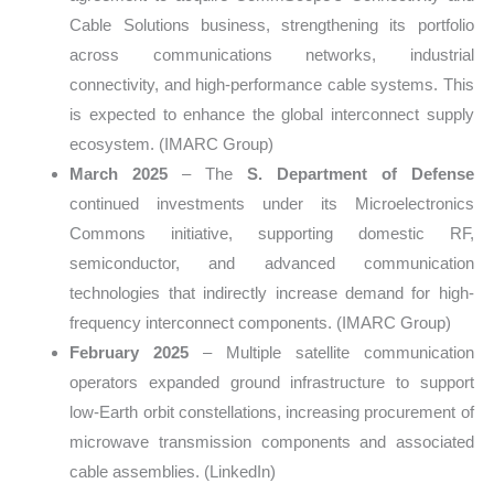
Cable Solutions business, strengthening its portfolio
across communications networks, industrial
connectivity, and high-performance cable systems. This
is expected to enhance the global interconnect supply
ecosystem. (IMARC Group)
March 2025
– The
S. Department of Defense
continued investments under its Microelectronics
Commons initiative, supporting domestic RF,
semiconductor, and advanced communication
technologies that indirectly increase demand for high-
frequency interconnect components. (IMARC Group)
February 2025
– Multiple satellite communication
operators expanded ground infrastructure to support
low-Earth orbit constellations, increasing procurement of
microwave transmission components and associated
cable assemblies. (LinkedIn)