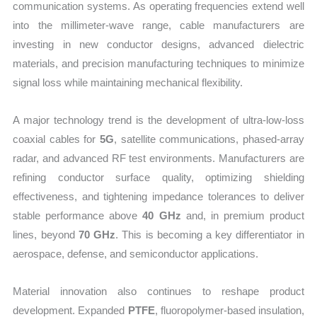
communication systems. As operating frequencies extend well
into the millimeter-wave range, cable manufacturers are
investing in new conductor designs, advanced dielectric
materials, and precision manufacturing techniques to minimize
signal loss while maintaining mechanical flexibility.
A major technology trend is the development of ultra-low-loss
coaxial cables for
5G
, satellite communications, phased-array
radar, and advanced RF test environments. Manufacturers are
refining conductor surface quality, optimizing shielding
effectiveness, and tightening impedance tolerances to deliver
stable performance above
40 GHz
and, in premium product
lines, beyond
70 GHz
. This is becoming a key differentiator in
aerospace, defense, and semiconductor applications.
Material innovation also continues to reshape product
development. Expanded
PTFE
, fluoropolymer-based insulation,