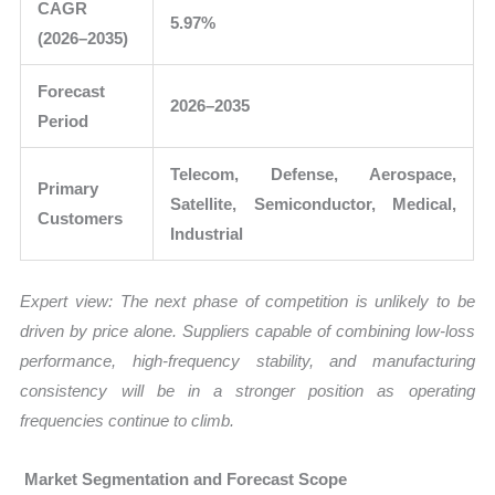
CAGR
5.97%
(2026–2035)
Forecast
2026–2035
Period
Telecom, Defense, Aerospace,
Primary
Satellite, Semiconductor, Medical,
Customers
Industrial
Expert view: The next phase of competition is unlikely to be
driven by price alone. Suppliers capable of combining low-loss
performance, high-frequency stability, and manufacturing
consistency will be in a stronger position as operating
frequencies continue to climb.
Market Segmentation and Forecast Scope