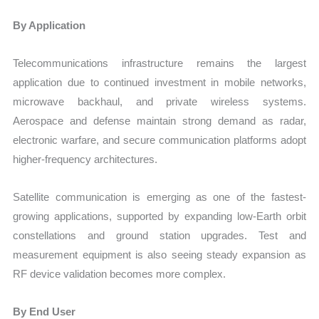
By Application
Telecommunications infrastructure remains the largest
application due to continued investment in mobile networks,
microwave backhaul, and private wireless systems.
Aerospace and defense maintain strong demand as radar,
electronic warfare, and secure communication platforms adopt
higher-frequency architectures.
Satellite communication is emerging as one of the fastest-
growing applications, supported by expanding low-Earth orbit
constellations and ground station upgrades. Test and
measurement equipment is also seeing steady expansion as
RF device validation becomes more complex.
By End User