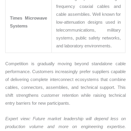
frequency coaxial cables and
cable assemblies. Well known for
Times Microwave
low-attenuation designs used in
Systems
telecommunications, military
systems, public safety networks,
and laboratory environments.
Competition is gradually moving beyond standalone cable
performance. Customers increasingly prefer suppliers capable
of delivering complete interconnect ecosystems that combine
cables, connectors, assemblies, and technical support. This
shift strengthens customer retention while raising technical
entry barriers for new participants.
Expert view: Future market leadership will depend less on
production volume and more on engineering expertise.