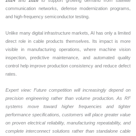
2024
and
2026
to support growing demand from satellite
communication networks, defense modernization programs,
and high-frequency semiconductor testing.
Unlike many digital infrastructure markets, AI has only a limited
direct role in cable products themselves. Its impact is more
visible in manufacturing operations, where machine vision
inspection, predictive maintenance, and automated quality
control help improve production consistency and reduce defect
rates.
Expert view: Future competition will increasingly depend on
precision engineering rather than volume production. As RF
systems move toward higher frequencies and tighter
performance specifications, customers will place greater value
on proven electrical reliability, manufacturing repeatability, and
complete interconnect solutions rather than standalone cable