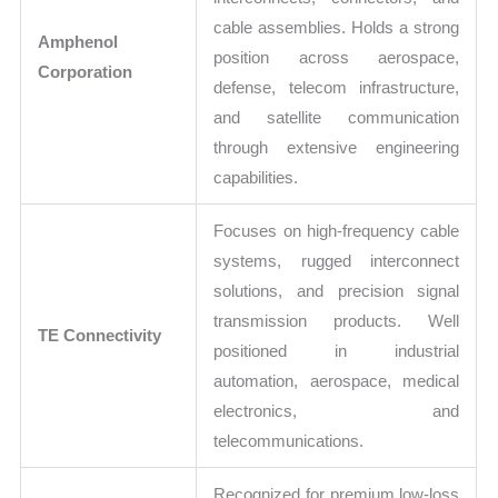
cable assemblies. Holds a strong
Amphenol
position across aerospace,
Corporation
defense, telecom infrastructure,
and satellite communication
through extensive engineering
capabilities.
Focuses on high-frequency cable
systems, rugged interconnect
solutions, and precision signal
transmission products. Well
TE Connectivity
positioned in industrial
automation, aerospace, medical
electronics, and
telecommunications.
Recognized for premium low-loss