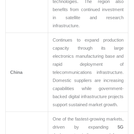
technologies. The region also
benefits from continued investment
in satellite and research
infrastructure.
Continues to expand production
capacity through its large
electronics manufacturing base and
rapid deployment of
China
telecommunications infrastructure.
Domestic suppliers are increasing
capabilities while government-
backed digital infrastructure projects
support sustained market growth.
One of the fastest-growing markets,
driven by expanding
5G