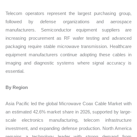
Telecom operators represent the largest purchasing group,
followed by defense organizations and aerospace
manufacturers. Semiconductor equipment suppliers are
increasing procurement as RF wafer testing and advanced
packaging require stable microwave transmission. Healthcare
equipment manufacturers continue adopting these cables in
imaging and diagnostic systems where signal accuracy is
essential.
By Region
Asia Pacific led the global Microwave Coax Cable Market with
an estimated 42.6% market share in 2026, supported by large-
scale electronics manufacturing, telecom infrastructure
investment, and expanding defense production. North America
remains a technology leader with strong demand from