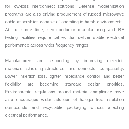
for low-loss interconnect solutions. Defense modernization
programs are also driving procurement of rugged microwave
cable assemblies capable of operating in harsh environments.
At the same time, semiconductor manufacturing and RF
testing facilities require cables that deliver stable electrical
performance across wider frequency ranges.
Manufacturers are responding by improving dielectric
materials, shielding structures, and connector compatibility.
Lower insertion loss, tighter impedance control, and better
flexibility are becoming standard design priorities.
Environmental regulations around material compliance have
also encouraged wider adoption of halogen-free insulation
compounds and recyclable packaging without affecting
electrical performance.