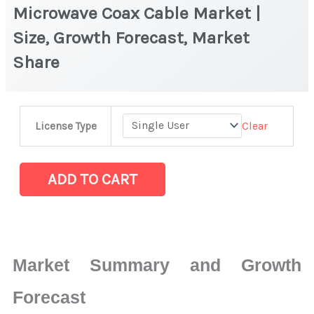
Microwave Coax Cable Market |
Size, Growth Forecast, Market
Share
Microwave
Clear
License Type
Coax
Cable Market
|
ADD TO CART
Size,
Growth
Forecast,
Market
Market Summary and Growth
Share
quantity
Forecast