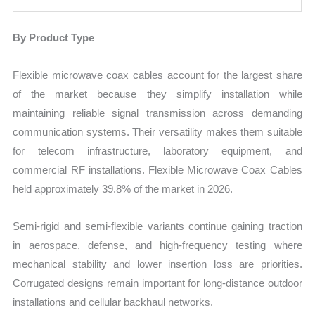
By Product Type
Flexible microwave coax cables account for the largest share
of the market because they simplify installation while
maintaining reliable signal transmission across demanding
communication systems. Their versatility makes them suitable
for telecom infrastructure, laboratory equipment, and
commercial RF installations. Flexible Microwave Coax Cables
held approximately 39.8% of the market in 2026.
Semi-rigid and semi-flexible variants continue gaining traction
in aerospace, defense, and high-frequency testing where
mechanical stability and lower insertion loss are priorities.
Corrugated designs remain important for long-distance outdoor
installations and cellular backhaul networks.