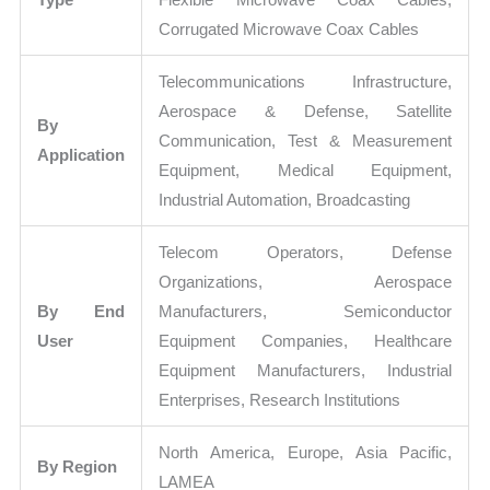
Corrugated Microwave Coax Cables
Telecommunications Infrastructure,
Aerospace & Defense, Satellite
By
Communication, Test & Measurement
Application
Equipment, Medical Equipment,
Industrial Automation, Broadcasting
Telecom Operators, Defense
Organizations, Aerospace
By End
Manufacturers, Semiconductor
User
Equipment Companies, Healthcare
Equipment Manufacturers, Industrial
Enterprises, Research Institutions
North America, Europe, Asia Pacific,
By Region
LAMEA