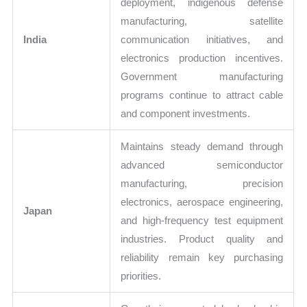
deployment, indigenous defense
manufacturing, satellite
India
communication initiatives, and
electronics production incentives.
Government manufacturing
programs continue to attract cable
and component investments.
Maintains steady demand through
advanced semiconductor
manufacturing, precision
electronics, aerospace engineering,
Japan
and high-frequency test equipment
industries. Product quality and
reliability remain key purchasing
priorities.