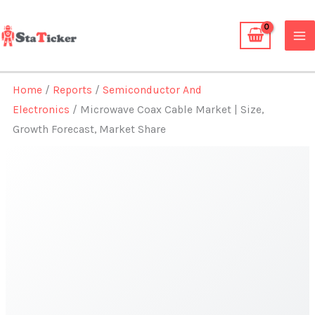
Skip
to
content
Home
/
Reports
/
Semiconductor And
Electronics
/ Microwave Coax Cable Market | Size,
Growth Forecast, Market Share