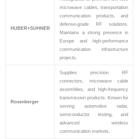
microwave cables, transportation
communication products, and
defense-grade RF solutions.
HUBER+SUHNER
Maintains a strong presence in
Europe and high-performance
communication infrastructure
projects.
Supplies precision RF
connectors, microwave cable
assemblies, and high-frequency
transmission products. Known for
Rosenberger
serving automotive radar,
semiconductor testing, and
advanced wireless
communication markets.