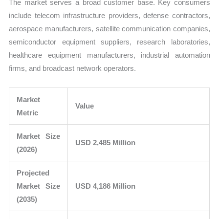
The market serves a broad customer base. Key consumers
include telecom infrastructure providers, defense contractors,
aerospace manufacturers, satellite communication companies,
semiconductor equipment suppliers, research laboratories,
healthcare equipment manufacturers, industrial automation
firms, and broadcast network operators.
Market
Value
Metric
Market Size
USD 2,485 Million
(2026)
Projected
Market Size
USD 4,186 Million
(2035)