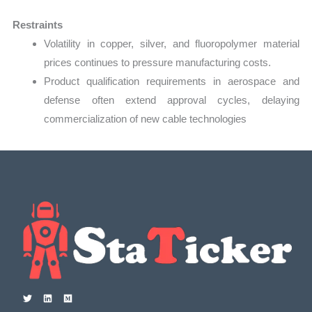
Restraints
Volatility in copper, silver, and fluoropolymer material
prices continues to pressure manufacturing costs.
Product qualification requirements in aerospace and
defense often extend approval cycles, delaying
commercialization of new cable technologies