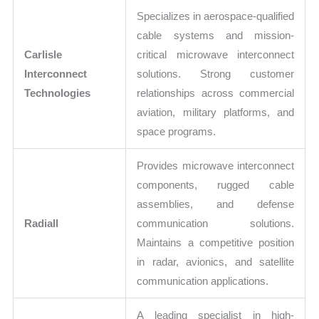
Specializes in aerospace-qualified
cable systems and mission-
Carlisle
critical microwave interconnect
Interconnect
solutions. Strong customer
Technologies
relationships across commercial
aviation, military platforms, and
space programs.
Provides microwave interconnect
components, rugged cable
assemblies, and defense
Radiall
communication solutions.
Maintains a competitive position
in radar, avionics, and satellite
communication applications.
A leading specialist in high-