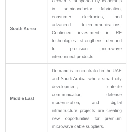
Growth is supported by leadership
in semiconductor fabrication,
consumer electronics, and
advanced telecommunications.
South Korea
Continued investment in RF
technologies strengthens demand
for precision microwave
interconnect products.
Demand is concentrated in the UAE
and Saudi Arabia, where smart city
development, satellite
communication, defense
Middle East
modernization, and digital
infrastructure projects are creating
new opportunities for premium
microwave cable suppliers.