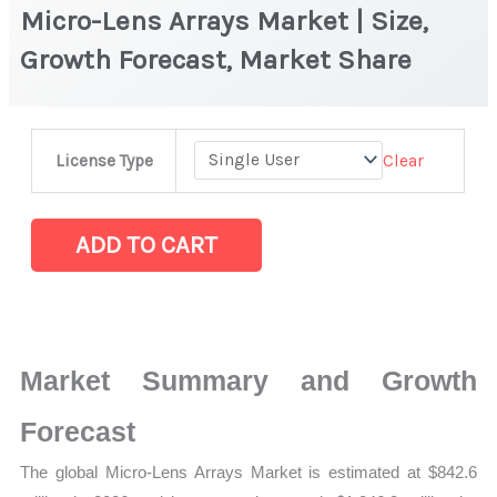
Micro-Lens Arrays Market | Size,
Growth Forecast, Market Share
Micro-
Clear
License Type
Lens
Arrays Market
|
ADD TO CART
Size,
Growth
Forecast,
Market
Market Summary and Growth
Share
quantity
Forecast
The global Micro-Lens Arrays Market is estimated at $842.6