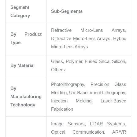
Segment
Sub-Segments
Category
Refractive Micro-Lens Arrays,
By Product
Diffractive Micro-Lens Arrays, Hybrid
Type
Micro-Lens Arrays
Glass, Polymer, Fused Silica, Silicon,
By Material
Others
Photolithography, Precision Glass
By
Molding, UV Nanoimprint Lithography,
Manufacturing
Injection Molding, Laser-Based
Technology
Fabrication
Image Sensors, LiDAR Systems,
Optical Communication, AR/VR