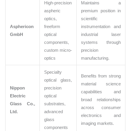
High-precision
Maintains a
aspheric
premium position in
optics,
scientific
Asphericon
freeform
instrumentation and
GmbH
optical
industrial laser
components,
systems through
custom micro-
precision
optics
manufacturing.
Specialty
Benefits from strong
optical glass,
material science
Nippon
precision
capabilities and
Electric
optical
broad relationships
Glass Co.,
substrates,
across consumer
Ltd.
advanced
electronics and
glass
imaging markets.
components