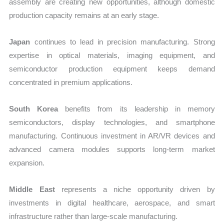
assembly are creating new opportunities, although domestic
production capacity remains at an early stage.
Japan
continues to lead in precision manufacturing. Strong
expertise in optical materials, imaging equipment, and
semiconductor production equipment keeps demand
concentrated in premium applications.
South Korea
benefits from its leadership in memory
semiconductors, display technologies, and smartphone
manufacturing. Continuous investment in AR/VR devices and
advanced camera modules supports long-term market
expansion.
Middle East
represents a niche opportunity driven by
investments in digital healthcare, aerospace, and smart
infrastructure rather than large-scale manufacturing.