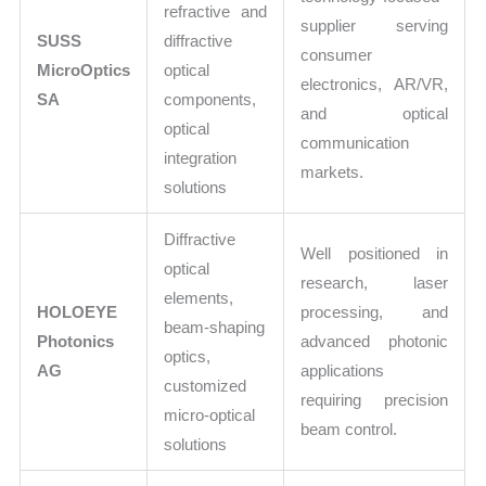
refractive and
supplier serving
SUSS
diffractive
consumer
MicroOptics
optical
electronics, AR/VR,
SA
components,
and optical
optical
communication
integration
markets.
solutions
Diffractive
Well positioned in
optical
research, laser
elements,
HOLOEYE
processing, and
beam-shaping
Photonics
advanced photonic
optics,
AG
applications
customized
requiring precision
micro-optical
beam control.
solutions