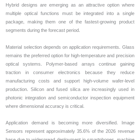
Hybrid designs are emerging as an attractive option where
multiple optical functions must be integrated into a single
package, making them one of the fastest-growing product
segments during the forecast period.
Material selection depends on application requirements. Glass
remains the preferred option for high-temperature and precision
optical systems. Polymer-based arrays continue gaining
traction in consumer electronics because they reduce
manufacturing costs and support high-volume wafer-level
production. Silicon and fused silica are increasingly used in
photonic integration and semiconductor inspection equipment
where dimensional accuracy is critical.
Application demand is becoming more diversified. Image
Sensors represent approximately 35.6% of the 2026 revenue
base due to widespread deployment in smartphones, machine