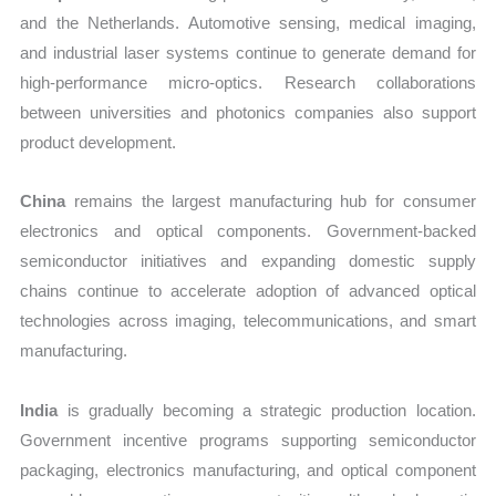
and the Netherlands. Automotive sensing, medical imaging,
and industrial laser systems continue to generate demand for
high-performance micro-optics. Research collaborations
between universities and photonics companies also support
product development.
China
remains the largest manufacturing hub for consumer
electronics and optical components. Government-backed
semiconductor initiatives and expanding domestic supply
chains continue to accelerate adoption of advanced optical
technologies across imaging, telecommunications, and smart
manufacturing.
India
is gradually becoming a strategic production location.
Government incentive programs supporting semiconductor
packaging, electronics manufacturing, and optical component