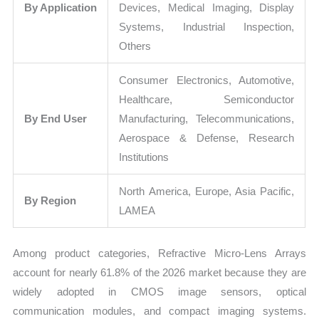
By Application
Devices, Medical Imaging, Display
Systems, Industrial Inspection,
Others
Consumer Electronics, Automotive,
Healthcare, Semiconductor
By End User
Manufacturing, Telecommunications,
Aerospace & Defense, Research
Institutions
North America, Europe, Asia Pacific,
By Region
LAMEA
Among product categories, Refractive Micro-Lens Arrays
account for nearly 61.8% of the 2026 market because they are
widely adopted in CMOS image sensors, optical
communication modules, and compact imaging systems.