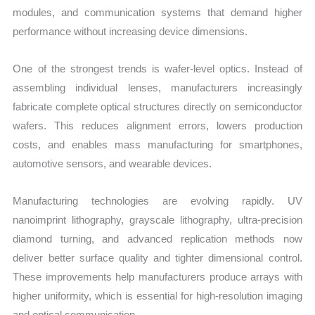
modules, and communication systems that demand higher
performance without increasing device dimensions.
One of the strongest trends is wafer-level optics. Instead of
assembling individual lenses, manufacturers increasingly
fabricate complete optical structures directly on semiconductor
wafers. This reduces alignment errors, lowers production
costs, and enables mass manufacturing for smartphones,
automotive sensors, and wearable devices.
Manufacturing technologies are evolving rapidly. UV
nanoimprint lithography, grayscale lithography, ultra-precision
diamond turning, and advanced replication methods now
deliver better surface quality and tighter dimensional control.
These improvements help manufacturers produce arrays with
higher uniformity, which is essential for high-resolution imaging
and optical communication.