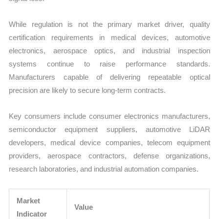
While regulation is not the primary market driver, quality
certification requirements in medical devices, automotive
electronics, aerospace optics, and industrial inspection
systems continue to raise performance standards.
Manufacturers capable of delivering repeatable optical
precision are likely to secure long-term contracts.
Key consumers include consumer electronics manufacturers,
semiconductor equipment suppliers, automotive LiDAR
developers, medical device companies, telecom equipment
providers, aerospace contractors, defense organizations,
research laboratories, and industrial automation companies.
Market
Value
Indicator