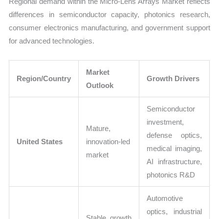
Regional demand within the Micro-Lens Arrays Market reflects
differences in semiconductor capacity, photonics research,
consumer electronics manufacturing, and government support
for advanced technologies.
Market
Region/Country
Growth Drivers
Outlook
Semiconductor
investment,
Mature,
defense optics,
United States
innovation-led
medical imaging,
market
AI infrastructure,
photonics R&D
Automotive
optics, industrial
Stable growth