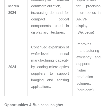
March
commercialization,
for precision
2024
increasing demand for
micro-optics in
compact optical
AR/VR
components used in
displays.
display architectures.
(Wikipedia)
Improves
Continued expansion of
manufacturing
wafer-level optical
efficiency and
manufacturing capacity
supports
2024
by leading micro-optics
higher
suppliers to support
production
imaging and sensing
volumes.
applications.
(hptg.com)
Opportunities & Business Insights