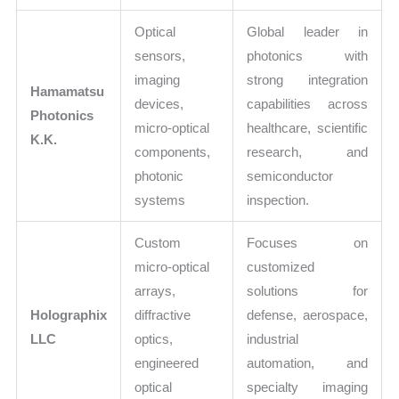
Optical
Global leader in
sensors,
photonics with
imaging
strong integration
Hamamatsu
devices,
capabilities across
Photonics
micro-optical
healthcare, scientific
K.K.
components,
research, and
photonic
semiconductor
systems
inspection.
Custom
Focuses on
micro-optical
customized
arrays,
solutions for
Holographix
diffractive
defense, aerospace,
LLC
optics,
industrial
engineered
automation, and
optical
specialty imaging