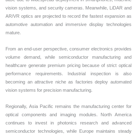
vision systems, and security cameras. Meanwhile, LiDAR and
AR/VR optics are projected to record the fastest expansion as
automotive automation and immersive display technologies
mature.
From an end-user perspective, consumer electronics provides
volume demand, while semiconductor manufacturing and
healthcare generate premium pricing because of strict optical
performance requirements. Industrial inspection is also
becoming an attractive niche as factories deploy automated
vision systems for precision manufacturing.
Regionally, Asia Pacific remains the manufacturing center for
optical components and imaging modules. North America
continues to invest in photonics research and advanced
semiconductor technologies, while Europe maintains steady