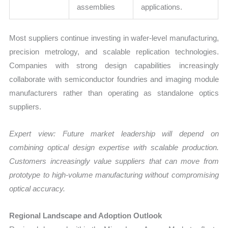
assemblies
applications.
Most suppliers continue investing in wafer-level manufacturing,
precision metrology, and scalable replication technologies.
Companies with strong design capabilities increasingly
collaborate with semiconductor foundries and imaging module
manufacturers rather than operating as standalone optics
suppliers.
Expert view: Future market leadership will depend on
combining optical design expertise with scalable production.
Customers increasingly value suppliers that can move from
prototype to high-volume manufacturing without compromising
optical accuracy.
Regional Landscape and Adoption Outlook