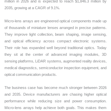
million in 2026 and is expected to reach $1,846.3 million by
2035, growing at a CAGR of 9.1%.
Micro-lens arrays are engineered optical components made up
of thousands of miniature lenses arranged in precise patterns.
They improve light collection, beam shaping, image sensing,
and optical efficiency across compact electronic systems.
Their role has expanded well beyond traditional optics. Today
they sit at the center of advanced imaging modules, 3D
sensing platforms, LiDAR systems, augmented reality devices,
medical diagnostics, semiconductor inspection equipment, and
optical communication products.
The business case has become much stronger between 2026
and 2035. Device manufacturers are chasing higher optical
performance while reducing size and power consumption.
Micro-lens arrays help achieve both goals. This makes them