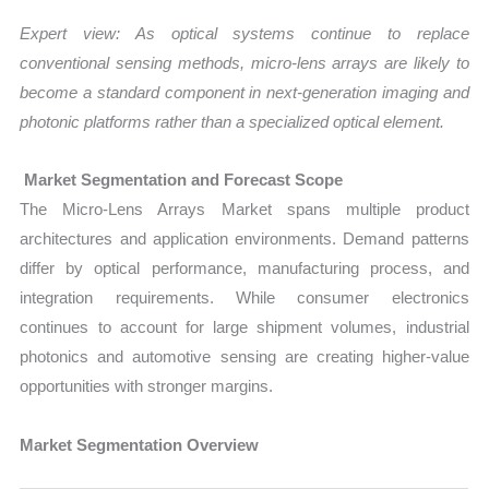
Expert view: As optical systems continue to replace
conventional sensing methods, micro-lens arrays are likely to
become a standard component in next-generation imaging and
photonic platforms rather than a specialized optical element.
Market Segmentation and Forecast Scope
The Micro-Lens Arrays Market spans multiple product
architectures and application environments. Demand patterns
differ by optical performance, manufacturing process, and
integration requirements. While consumer electronics
continues to account for large shipment volumes, industrial
photonics and automotive sensing are creating higher-value
opportunities with stronger margins.
Market Segmentation Overview