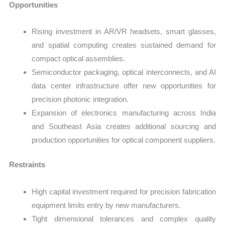
Opportunities
Rising investment in AR/VR headsets, smart glasses,
and spatial computing creates sustained demand for
compact optical assemblies.
Semiconductor packaging, optical interconnects, and AI
data center infrastructure offer new opportunities for
precision photonic integration.
Expansion of electronics manufacturing across India
and Southeast Asia creates additional sourcing and
production opportunities for optical component suppliers.
Restraints
High capital investment required for precision fabrication
equipment limits entry by new manufacturers.
Tight dimensional tolerances and complex quality