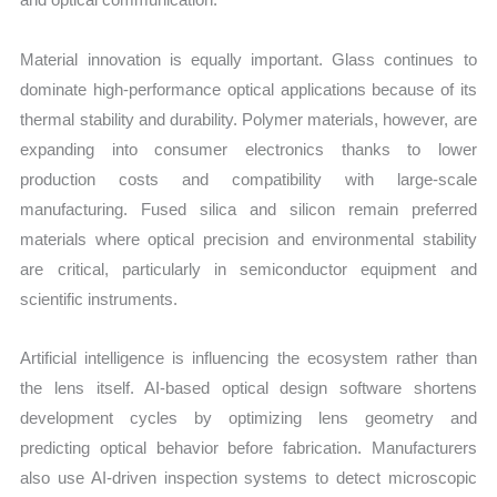
Material innovation is equally important. Glass continues to
dominate high-performance optical applications because of its
thermal stability and durability. Polymer materials, however, are
expanding into consumer electronics thanks to lower
production costs and compatibility with large-scale
manufacturing. Fused silica and silicon remain preferred
materials where optical precision and environmental stability
are critical, particularly in semiconductor equipment and
scientific instruments.
Artificial intelligence is influencing the ecosystem rather than
the lens itself. AI-based optical design software shortens
development cycles by optimizing lens geometry and
predicting optical behavior before fabrication. Manufacturers
also use AI-driven inspection systems to detect microscopic