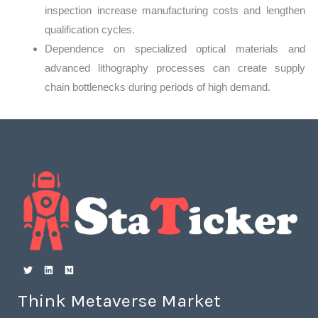
inspection increase manufacturing costs and lengthen
qualification cycles.
Dependence on specialized optical materials and
advanced lithography processes can create supply
chain bottlenecks during periods of high demand.
Think Metaverse Market