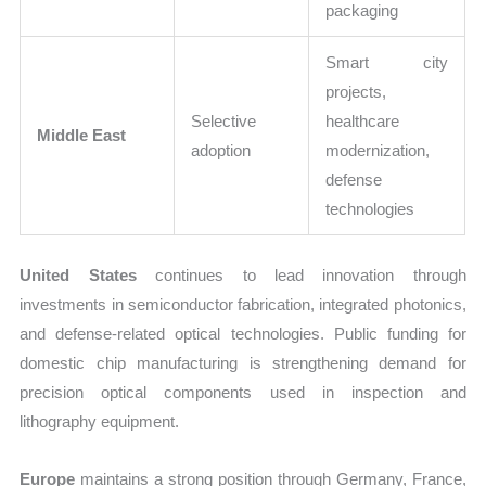
packaging
Smart city
projects,
Selective
healthcare
Middle East
adoption
modernization,
defense
technologies
United States
continues to lead innovation through
investments in semiconductor fabrication, integrated photonics,
and defense-related optical technologies. Public funding for
domestic chip manufacturing is strengthening demand for
precision optical components used in inspection and
lithography equipment.
Europe
maintains a strong position through Germany, France,