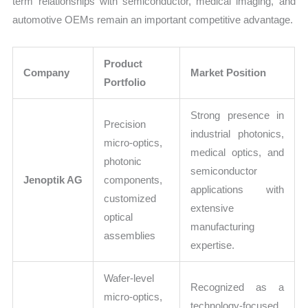
term relationships with semiconductor, medical imaging, and
automotive OEMs remain an important competitive advantage.
Product
Company
Market Position
Portfolio
Strong presence in
Precision
industrial photonics,
micro-optics,
medical optics, and
photonic
semiconductor
Jenoptik AG
components,
applications with
customized
extensive
optical
manufacturing
assemblies
expertise.
Wafer-level
Recognized as a
micro-optics,
technology-focused