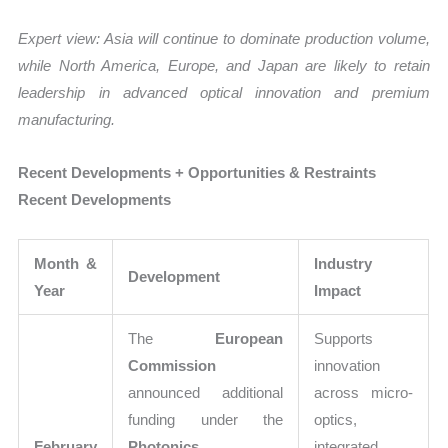
Expert view: Asia will continue to dominate production volume,
while North America, Europe, and Japan are likely to retain
leadership in advanced optical innovation and premium
manufacturing.
Recent Developments + Opportunities & Restraints
Recent Developments
Month &
Industry
Development
Year
Impact
The
European
Supports
Commission
innovation
announced additional
across micro-
funding under the
optics,
February
Photonics
integrated