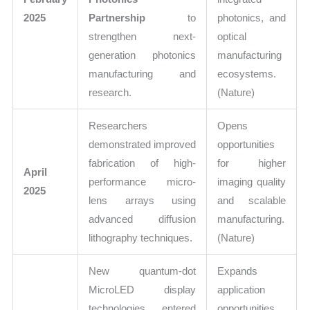
2025
Partnership
to
photonics, and
strengthen next-
optical
generation photonics
manufacturing
manufacturing and
ecosystems.
research.
(Nature)
Researchers
Opens
demonstrated improved
opportunities
fabrication of high-
for higher
April
performance micro-
imaging quality
2025
lens arrays using
and scalable
advanced diffusion
manufacturing.
lithography techniques.
(Nature)
New quantum-dot
Expands
MicroLED display
application
technologies entered
opportunities