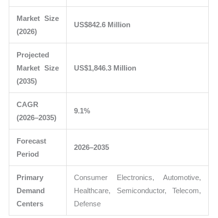
Market Size
US$842.6 Million
(2026)
Projected
Market Size
US$1,846.3 Million
(2035)
CAGR
9.1%
(2026–2035)
Forecast
2026–2035
Period
Primary
Consumer Electronics, Automotive,
Demand
Healthcare, Semiconductor, Telecom,
Centers
Defense