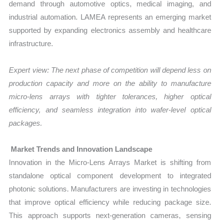
demand through automotive optics, medical imaging, and
industrial automation. LAMEA represents an emerging market
supported by expanding electronics assembly and healthcare
infrastructure.
Expert view: The next phase of competition will depend less on
production capacity and more on the ability to manufacture
micro-lens arrays with tighter tolerances, higher optical
efficiency, and seamless integration into wafer-level optical
packages.
Market Trends and Innovation Landscape
Innovation in the Micro-Lens Arrays Market is shifting from
standalone optical component development to integrated
photonic solutions. Manufacturers are investing in technologies
that improve optical efficiency while reducing package size.
This approach supports next-generation cameras, sensing