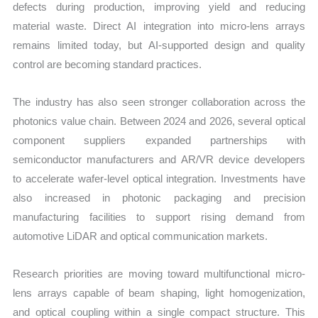
defects during production, improving yield and reducing
material waste. Direct AI integration into micro-lens arrays
remains limited today, but AI-supported design and quality
control are becoming standard practices.
The industry has also seen stronger collaboration across the
photonics value chain. Between 2024 and 2026, several optical
component suppliers expanded partnerships with
semiconductor manufacturers and AR/VR device developers
to accelerate wafer-level optical integration. Investments have
also increased in photonic packaging and precision
manufacturing facilities to support rising demand from
automotive LiDAR and optical communication markets.
Research priorities are moving toward multifunctional micro-
lens arrays capable of beam shaping, light homogenization,
and optical coupling within a single compact structure. This