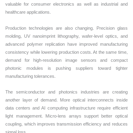
valuable for consumer electronics as well as industrial and
healthcare applications.
Production technologies are also changing. Precision glass
molding, UV nanoimprint lithography, wafer-level optics, and
advanced polymer replication have improved manufacturing
consistency while lowering production costs. At the same time,
demand for high-resolution image sensors and compact
photonic modules is pushing suppliers toward tighter
manufacturing tolerances.
The semiconductor and photonics industries are creating
another layer of demand. More optical interconnects inside
data centers and AI computing infrastructure require efficient
light management. Micro-lens arrays support better optical
coupling, which improves transmission efficiency and reduces
signal loss.