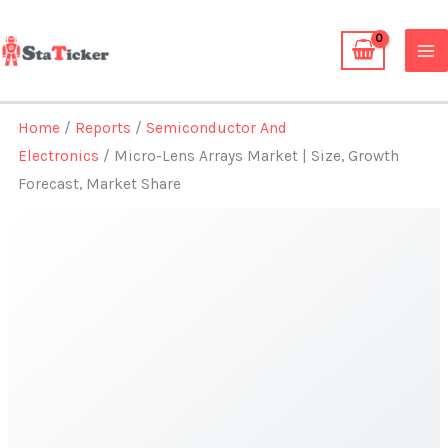
Skip
to
content
Home
/
Reports
/
Semiconductor And
Electronics
/ Micro-Lens Arrays Market | Size, Growth
Forecast, Market Share