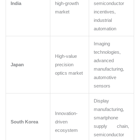
India
high-growth
semiconductor
market
incentives,
industrial
automation
Imaging
technologies,
High-value
advanced
Japan
precision
manufacturing,
optics market
automotive
sensors
Display
manufacturing,
Innovation-
smartphone
South Korea
driven
supply chain,
ecosystem
semiconductor