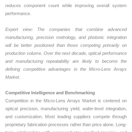
reduces component count while improving overall system
performance.
Expert view: The companies that combine advanced
manufacturing, precision metrology, and photonic integration
will be better positioned than those competing primarily on
production volume. Over the next decade, optical performance
and manufacturing repeatability are likely to become the
defining competitive advantages in the
Micro-Lens Arrays
Market
.
Competitive Intelligence and Benchmarking
Competition in the Micro-Lens Arrays Market is centered on
optical precision, manufacturing yield, wafer-level integration,
and customization. Most leading suppliers compete through
proprietary fabrication processes rather than price alone. Long-