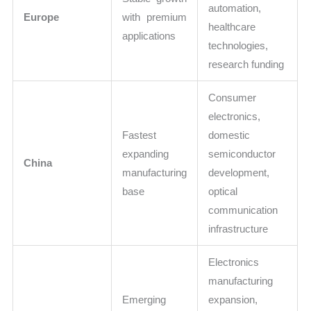
automation,
Europe
with premium
healthcare
applications
technologies,
research funding
Consumer
electronics,
Fastest
domestic
expanding
semiconductor
China
manufacturing
development,
base
optical
communication
infrastructure
Electronics
manufacturing
Emerging
expansion,