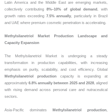
Latin America and the Middle East are emerging markets,
collectively contributing
8%–10% of global demand
, with
growth rates exceeding
7.5% annually
, particularly in Brazil
and UAE where premium cosmetic penetration is accelerating.
Methylsilanetriol Market Production Landscape and
Capacity Expansion
The Methylsilanetriol Market is undergoing a steady
transformation in production capabilities, with increasing
emphasis on purity, scalability, and cost efficiency. Global
Methylsilanetriol production
capacity is expanding at
approximately
6.8% annually between 2025 and 2028
, aligned
with rising demand across personal care and nutraceutical
sectors.
Asia-Pacific dominates
Methylsilanetriol production
,