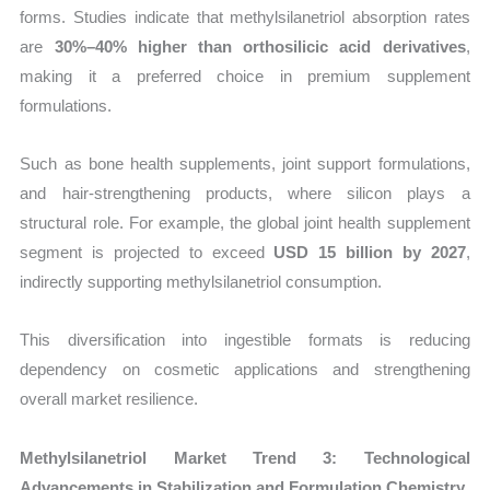
forms. Studies indicate that methylsilanetriol absorption rates
are
30%–40% higher than orthosilicic acid derivatives
,
making it a preferred choice in premium supplement
formulations.
Such as bone health supplements, joint support formulations,
and hair-strengthening products, where silicon plays a
structural role. For example, the global joint health supplement
segment is projected to exceed
USD 15 billion by 2027
,
indirectly supporting methylsilanetriol consumption.
This diversification into ingestible formats is reducing
dependency on cosmetic applications and strengthening
overall market resilience.
Methylsilanetriol Market Trend 3: Technological
Advancements in Stabilization and Formulation Chemistry