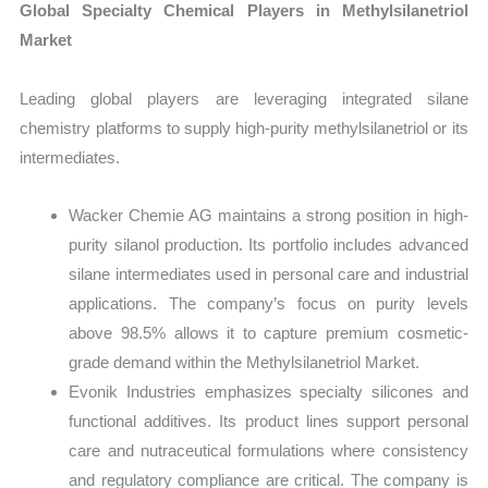
Global Specialty Chemical Players in Methylsilanetriol
Market
Leading global players are leveraging integrated silane
chemistry platforms to supply high-purity methylsilanetriol or its
intermediates.
Wacker Chemie AG maintains a strong position in high-
purity silanol production. Its portfolio includes advanced
silane intermediates used in personal care and industrial
applications. The company’s focus on purity levels
above 98.5% allows it to capture premium cosmetic-
grade demand within the Methylsilanetriol Market.
Evonik Industries emphasizes specialty silicones and
functional additives. Its product lines support personal
care and nutraceutical formulations where consistency
and regulatory compliance are critical. The company is