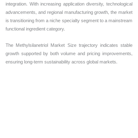
integration. With increasing application diversity, technological
advancements, and regional manufacturing growth, the market
is transitioning from a niche specialty segment to a mainstream
functional ingredient category.
The Methylsilanetriol Market Size trajectory indicates stable
growth supported by both volume and pricing improvements,
ensuring long-term sustainability across global markets.