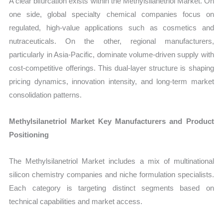
A clear bifurcation exists within the Methylsilanetriol Market. On
one side, global specialty chemical companies focus on
regulated, high-value applications such as cosmetics and
nutraceuticals. On the other, regional manufacturers,
particularly in Asia-Pacific, dominate volume-driven supply with
cost-competitive offerings. This dual-layer structure is shaping
pricing dynamics, innovation intensity, and long-term market
consolidation patterns.
Methylsilanetriol Market Key Manufacturers and Product
Positioning
The Methylsilanetriol Market includes a mix of multinational
silicon chemistry companies and niche formulation specialists.
Each category is targeting distinct segments based on
technical capabilities and market access.