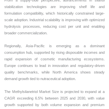
From a supply-side perspective, advancements in silanol
stabilization technologies are improving shelf life and
formulation compatibility, which historically constrained large-
scale adoption. Industrial scalability is improving with optimized
hydrolysis processes, reducing cost per unit and enabling
broader commercialization.
Regionally, Asia-Pacific is emerging as a dominant
consumption hub, supported by rising disposable incomes and
rapid expansion of cosmetic manufacturing ecosystems.
Europe continues to lead in innovation and regulatory-driven
quality benchmarks, while North America shows steady
demand growth tied to nutraceutical adoption.
The Methylsilanetriol Market Size is projected to expand at a
CAGR exceeding 6.5% between 2025 and 2030, with value
growth supported by both volume expansion and premium