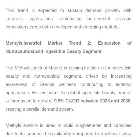
This trend is expected to sustain demand growth, with
cosmetic applications contributing incremental revenue
expansion across both developed and emerging markets.
Methylsilanetriol Market Trend 2: Expansion of
Nutraceutical and Ingestible Beauty Segment
The Methylsilanetriol Market is gaining traction in the ingestible
beauty and nutraceutical segment, driven by increasing
awareness of internal wellness contributing to external
appearance. For instance, the global ingestible beauty market
is forecasted to grow at
9.5% CAGR between 2025 and 2030
,
creating a parallel demand stream.
Methylsilanetriol is used in liquid supplements and capsules
due to its superior bioavailability compared to traditional silica