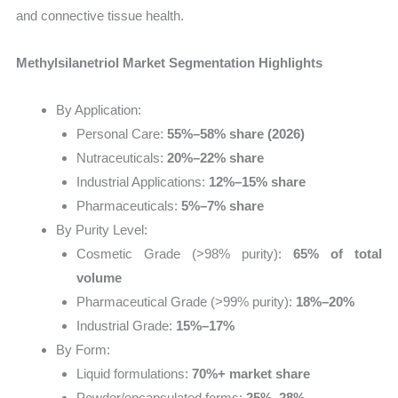
and connective tissue health.
Methylsilanetriol Market Segmentation Highlights
By Application:
Personal Care:
55%–58% share (2026)
Nutraceuticals:
20%–22% share
Industrial Applications:
12%–15% share
Pharmaceuticals:
5%–7% share
By Purity Level:
Cosmetic Grade (>98% purity):
65% of total
volume
Pharmaceutical Grade (>99% purity):
18%–20%
Industrial Grade:
15%–17%
By Form:
Liquid formulations:
70%+ market share
Powder/encapsulated forms:
25%–28%