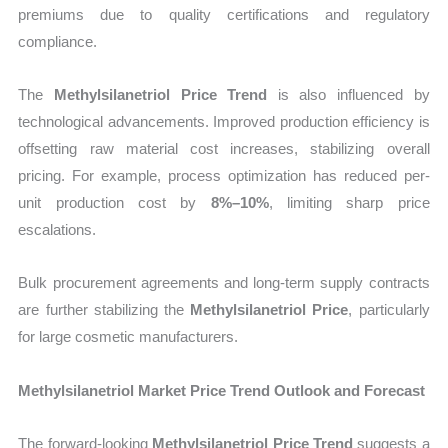
premiums due to quality certifications and regulatory
compliance.
The
Methylsilanetriol Price Trend
is also influenced by
technological advancements. Improved production efficiency is
offsetting raw material cost increases, stabilizing overall
pricing. For example, process optimization has reduced per-
unit production cost by
8%–10%
, limiting sharp price
escalations.
Bulk procurement agreements and long-term supply contracts
are further stabilizing the
Methylsilanetriol Price
, particularly
for large cosmetic manufacturers.
Methylsilanetriol Market Price Trend Outlook and Forecast
The forward-looking
Methylsilanetriol Price Trend
suggests a