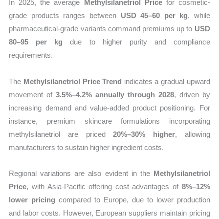
In 2025, the average
Methylsilanetriol Price
for cosmetic-
grade products ranges between
USD 45–60 per kg
, while
pharmaceutical-grade variants command premiums up to
USD
80–95 per kg
due to higher purity and compliance
requirements.
The
Methylsilanetriol Price Trend
indicates a gradual upward
movement of
3.5%–4.2% annually through 2028
, driven by
increasing demand and value-added product positioning. For
instance, premium skincare formulations incorporating
methylsilanetriol are priced
20%–30% higher
, allowing
manufacturers to sustain higher ingredient costs.
Regional variations are also evident in the
Methylsilanetriol
Price
, with Asia-Pacific offering cost advantages of
8%–12%
lower pricing
compared to Europe, due to lower production
and labor costs. However, European suppliers maintain pricing