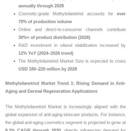
annually through 2028
Cosmetic-grade Methylsilanetriol accounts for
over
70% of production volume
Online and direct-to-consumer channels contribute
30%+ of product distribution (2026)
R&D investment in silanol stabilization increased by
12% YoY (2024–2026 trend)
The Methylsilanetriol Market Size is expected to cross
USD 180–220 million by 2028
Methylsilanetriol Market Trend 1: Rising Demand in Anti-
Aging and Dermal Regeneration Applications
The Methylsilanetriol Market is increasingly aligned with the
global expansion of anti-aging skincare products. For instance,
the global anti-aging cosmetics segment is projected to grow at
8.2% CAGR through 2030
, directly influencing demand for