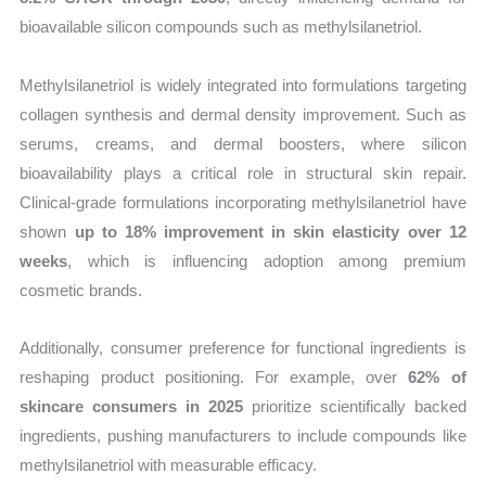
bioavailable silicon compounds such as methylsilanetriol.
Methylsilanetriol is widely integrated into formulations targeting
collagen synthesis and dermal density improvement. Such as
serums, creams, and dermal boosters, where silicon
bioavailability plays a critical role in structural skin repair.
Clinical-grade formulations incorporating methylsilanetriol have
shown
up to 18% improvement in skin elasticity over 12
weeks
, which is influencing adoption among premium
cosmetic brands.
Additionally, consumer preference for functional ingredients is
reshaping product positioning. For example, over
62% of
skincare consumers in 2025
prioritize scientifically backed
ingredients, pushing manufacturers to include compounds like
methylsilanetriol with measurable efficacy.