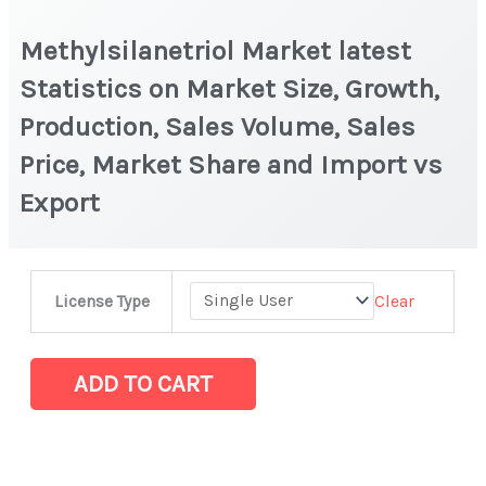
Methylsilanetriol Market latest
Statistics on Market Size, Growth,
Production, Sales Volume, Sales
Price, Market Share and Import vs
Export
Methylsilanetriol Market
Clear
License Type
latest
Statistics
on
ADD TO CART
Market
Size,
Growth,