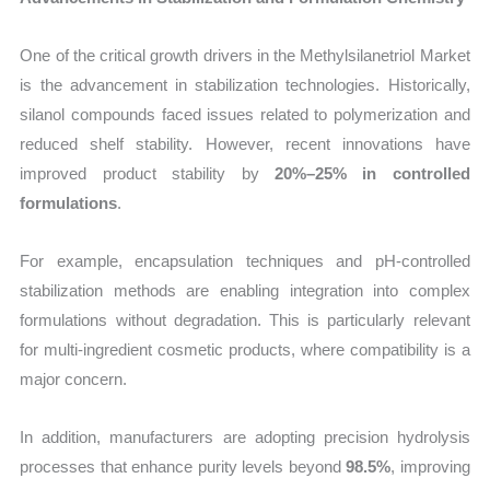
One of the critical growth drivers in the Methylsilanetriol Market
is the advancement in stabilization technologies. Historically,
silanol compounds faced issues related to polymerization and
reduced shelf stability. However, recent innovations have
improved product stability by
20%–25% in controlled
formulations
.
For example, encapsulation techniques and pH-controlled
stabilization methods are enabling integration into complex
formulations without degradation. This is particularly relevant
for multi-ingredient cosmetic products, where compatibility is a
major concern.
In addition, manufacturers are adopting precision hydrolysis
processes that enhance purity levels beyond
98.5%
, improving