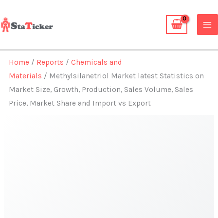
Skip
to
content
Home
/
Reports
/
Chemicals and
Materials
/ Methylsilanetriol Market latest Statistics on
Market Size, Growth, Production, Sales Volume, Sales
Price, Market Share and Import vs Export