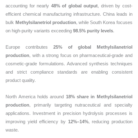
accounting for nearly
48% of global output
, driven by cost-
efficient chemical manufacturing infrastructure. China leads in
bulk
Methylsilanetriol production
, while South Korea focuses
on high-purity variants exceeding
98.5% purity levels
.
Europe contributes
25% of global Methylsilanetriol
production
, with a strong focus on pharmaceutical-grade and
cosmetic-grade formulations. Advanced synthesis techniques
and strict compliance standards are enabling consistent
product quality.
North America holds around
18% share in Methylsilanetriol
production
, primarily targeting nutraceutical and specialty
applications. Investment in precision hydrolysis processes is
improving yield efficiency by
12%–14%
, reducing production
waste.