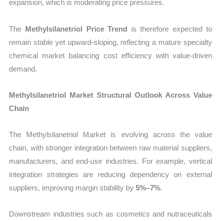
expansion, which is moderating price pressures.
The
Methylsilanetriol Price Trend
is therefore expected to
remain stable yet upward-sloping, reflecting a mature specialty
chemical market balancing cost efficiency with value-driven
demand.
Methylsilanetriol Market Structural Outlook Across Value
Chain
The Methylsilanetriol Market is evolving across the value
chain, with stronger integration between raw material suppliers,
manufacturers, and end-use industries. For example, vertical
integration strategies are reducing dependency on external
suppliers, improving margin stability by
5%–7%
.
Downstream industries such as cosmetics and nutraceuticals