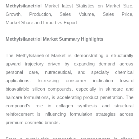
Production,
Methylsilanetriol
Market latest Statistics on Market Size,
Sales
Growth, Production, Sales Volume, Sales Price,
Volume,
Market Share and Import vs Export
Sales
Price,
Methylsilanetriol Market Summary Highlights
Market Share and
Import
The Methylsilanetriol Market is demonstrating a structurally
vs
upward trajectory driven by expanding demand across
personal care, nutraceutical, and specialty chemical
Export
applications. Increasing consumer inclination toward
quantity
bioavailable silicon compounds, especially in skincare and
haircare formulations, is accelerating product penetration. The
compound’s role in collagen synthesis and structural
reinforcement is influencing formulation strategies across
premium cosmetic brands.