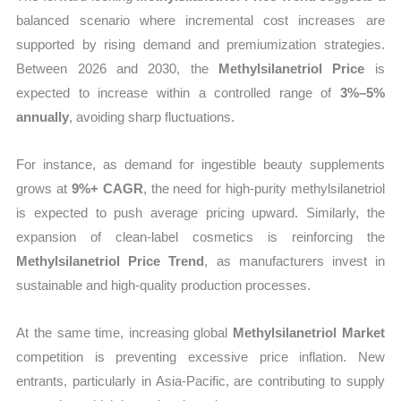
balanced scenario where incremental cost increases are
supported by rising demand and premiumization strategies.
Between 2026 and 2030, the
Methylsilanetriol Price
is
expected to increase within a controlled range of
3%–5%
annually
, avoiding sharp fluctuations.
For instance, as demand for ingestible beauty supplements
grows at
9%+ CAGR
, the need for high-purity methylsilanetriol
is expected to push average pricing upward. Similarly, the
expansion of clean-label cosmetics is reinforcing the
Methylsilanetriol Price Trend
, as manufacturers invest in
sustainable and high-quality production processes.
At the same time, increasing global
Methylsilanetriol Market
competition is preventing excessive price inflation. New
entrants, particularly in Asia-Pacific, are contributing to supply