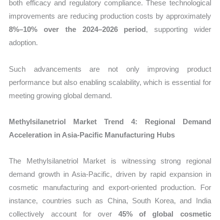
both efficacy and regulatory compliance. These technological
improvements are reducing production costs by approximately
8%–10% over the 2024–2026 period
, supporting wider
adoption.
Such advancements are not only improving product
performance but also enabling scalability, which is essential for
meeting growing global demand.
Methylsilanetriol Market Trend 4: Regional Demand
Acceleration in Asia-Pacific Manufacturing Hubs
The Methylsilanetriol Market is witnessing strong regional
demand growth in Asia-Pacific, driven by rapid expansion in
cosmetic manufacturing and export-oriented production. For
instance, countries such as China, South Korea, and India
collectively account for over
45% of global cosmetic