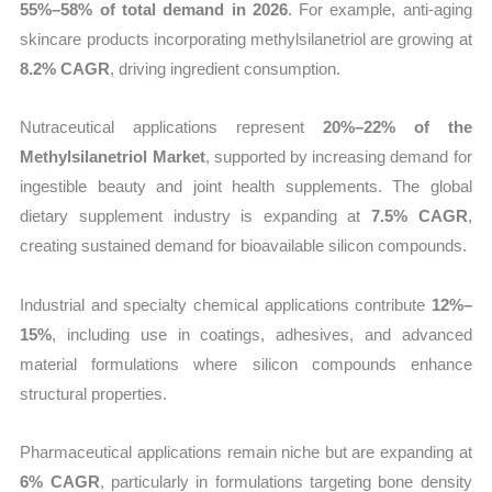
55%–58% of total demand in 2026
. For example, anti-aging
skincare products incorporating methylsilanetriol are growing at
8.2% CAGR
, driving ingredient consumption.
Nutraceutical applications represent
20%–22% of the
Methylsilanetriol Market
, supported by increasing demand for
ingestible beauty and joint health supplements. The global
dietary supplement industry is expanding at
7.5% CAGR
,
creating sustained demand for bioavailable silicon compounds.
Industrial and specialty chemical applications contribute
12%–
15%
, including use in coatings, adhesives, and advanced
material formulations where silicon compounds enhance
structural properties.
Pharmaceutical applications remain niche but are expanding at
6% CAGR
, particularly in formulations targeting bone density