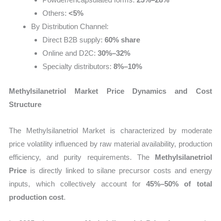
Others:
<5%
By Distribution Channel:
Direct B2B supply:
60% share
Online and D2C:
30%–32%
Specialty distributors:
8%–10%
Methylsilanetriol Market Price Dynamics and Cost
Structure
The Methylsilanetriol Market is characterized by moderate
price volatility influenced by raw material availability, production
efficiency, and purity requirements. The
Methylsilanetriol
Price
is directly linked to silane precursor costs and energy
inputs, which collectively account for
45%–50% of total
production cost
.