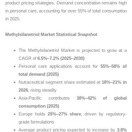
product pricing strategies. Demand concentration remains high
in personal care, accounting for over 55% of total consumption
in 2025.
Methylsilanetriol Market Statistical Snapshot
The Methylsilanetriol Market is projected to grow at a
CAGR of
6.5%–7.2% (2025–2030)
Personal care applications account for
55%–58% of
total demand (2025)
Nutraceutical segment share estimated at
18%–21% in
2026
, rising steadily
Asia-Pacific contributes
38%–42% of global
consumption (2025)
Europe holds
25%–27% share
, driven by regulatory-
grade formulations
Average product pricing expected to increase by
3.8%