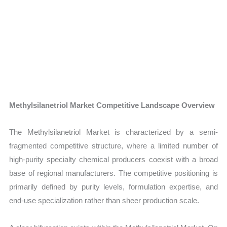
Methylsilanetriol Market Competitive Landscape Overview
The Methylsilanetriol Market is characterized by a semi-
fragmented competitive structure, where a limited number of
high-purity specialty chemical producers coexist with a broad
base of regional manufacturers. The competitive positioning is
primarily defined by purity levels, formulation expertise, and
end-use specialization rather than sheer production scale.