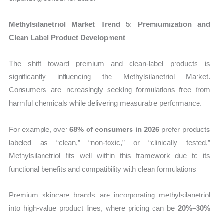
Methylsilanetriol Market Trend 5: Premiumization and
Clean Label Product Development
The shift toward premium and clean-label products is
significantly influencing the Methylsilanetriol Market.
Consumers are increasingly seeking formulations free from
harmful chemicals while delivering measurable performance.
For example, over
68% of consumers in 2026
prefer products
labeled as “clean,” “non-toxic,” or “clinically tested.”
Methylsilanetriol fits well within this framework due to its
functional benefits and compatibility with clean formulations.
Premium skincare brands are incorporating methylsilanetriol
into high-value product lines, where pricing can be
20%–30%