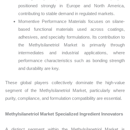
positioned strongly in Europe and North America,
contributing to stable demand in regulated markets.
Momentive Performance Materials focuses on silane-
based functional materials used across coatings,
adhesives, and specialty formulations. Its contribution to
the Methylsilanetriol Market is primarily through
intermediates and industrial applications, where
performance characteristics such as bonding strength
and durability are key.
These global players collectively dominate the high-value
segment of the Methylsilanetriol Market, particularly where
purity, compliance, and formulation compatibility are essential.
Methylsilanetriol Market Specialized Ingredient Innovators
A distinct segment within the Methylsilanetriol Market is