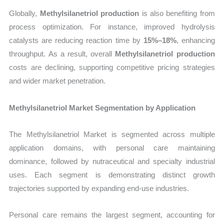
Globally,
Methylsilanetriol production
is also benefiting from
process optimization. For instance, improved hydrolysis
catalysts are reducing reaction time by
15%–18%
, enhancing
throughput. As a result, overall
Methylsilanetriol production
costs are declining, supporting competitive pricing strategies
and wider market penetration.
Methylsilanetriol Market Segmentation by Application
The Methylsilanetriol Market is segmented across multiple
application domains, with personal care maintaining
dominance, followed by nutraceutical and specialty industrial
uses. Each segment is demonstrating distinct growth
trajectories supported by expanding end-use industries.
Personal care remains the largest segment, accounting for