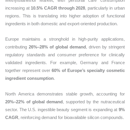
Methylsilanetriol Market, with personal care consumption
increasing at
10.5% CAGR through 2028
, particularly in urban
regions. This is translating into higher adoption of functional
ingredients in both domestic and export-oriented production.
Europe maintains a stronghold in high-purity applications,
contributing
26%–28% of global demand
, driven by stringent
regulatory standards and consumer preference for clinically
validated ingredients. For example, Germany and France
together represent over
60% of Europe’s specialty cosmetic
ingredient consumption
.
North America demonstrates stable growth, accounting for
20%–22% of global demand
, supported by the nutraceutical
sector. The U.S. ingestible beauty segment is expanding at
9%
CAGR
, reinforcing demand for bioavailable silicon compounds.