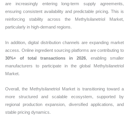
are increasingly entering long-term supply agreements,
ensuring consistent availability and predictable pricing. This is
reinforcing stability across the Methylsilanetriol Market,
particularly in high-demand regions.
In addition, digital distribution channels are expanding market
access. Online ingredient sourcing platforms are contributing to
30%+ of total transactions in 2026
, enabling smaller
manufacturers to participate in the global Methylsilanetriol
Market.
Overall, the Methylsilanetriol Market is transitioning toward a
more structured and scalable ecosystem, supported by
regional production expansion, diversified applications, and
stable pricing dynamics.