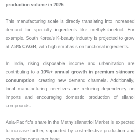
production volume in 2025
.
This manufacturing scale is directly translating into increased
demand for specialty ingredients like methylsilanetriol. For
example, South Korea’s K-beauty industry is projected to grow
at
7.8% CAGR
, with high emphasis on functional ingredients.
In India, rising disposable income and urbanization are
contributing to a
10%+ annual growth in premium skincare
consumption
, creating new demand channels. Additionally,
local manufacturing incentives are reducing dependency on
imports and encouraging domestic production of silanol
compounds.
Asia-Pacific’s share in the Methylsilanetriol Market is expected
to increase further, supported by cost-effective production and
expanding consumer base.