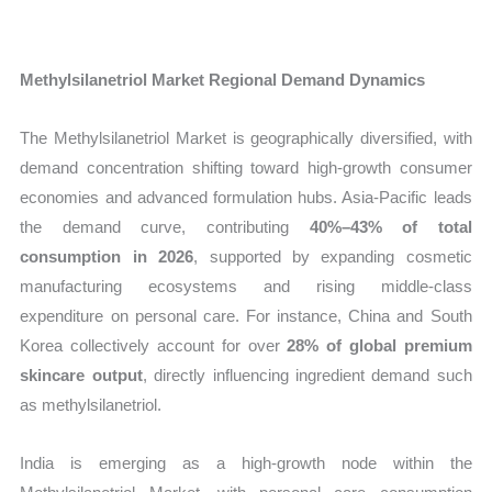
Methylsilanetriol Market Regional Demand Dynamics
The Methylsilanetriol Market is geographically diversified, with
demand concentration shifting toward high-growth consumer
economies and advanced formulation hubs. Asia-Pacific leads
the demand curve, contributing
40%–43% of total
consumption in 2026
, supported by expanding cosmetic
manufacturing ecosystems and rising middle-class
expenditure on personal care. For instance, China and South
Korea collectively account for over
28% of global premium
skincare output
, directly influencing ingredient demand such
as methylsilanetriol.
India is emerging as a high-growth node within the