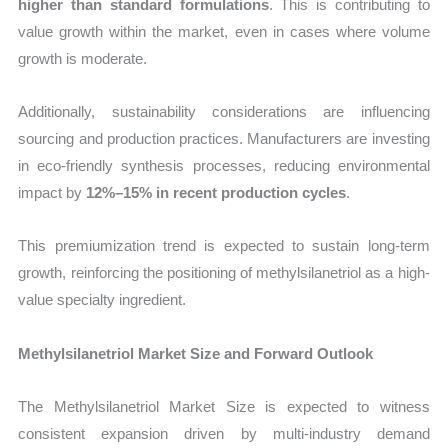
higher than standard formulations
. This is contributing to
value growth within the market, even in cases where volume
growth is moderate.
Additionally, sustainability considerations are influencing
sourcing and production practices. Manufacturers are investing
in eco-friendly synthesis processes, reducing environmental
impact by
12%–15% in recent production cycles
.
This premiumization trend is expected to sustain long-term
growth, reinforcing the positioning of methylsilanetriol as a high-
value specialty ingredient.
Methylsilanetriol Market Size and Forward Outlook
The Methylsilanetriol Market Size is expected to witness
consistent expansion driven by multi-industry demand