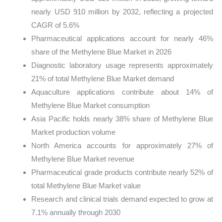
nearly USD 910 million by 2032, reflecting a projected
CAGR of 5.6%
Pharmaceutical applications account for nearly 46%
share of the Methylene Blue Market in 2026
Diagnostic laboratory usage represents approximately
21% of total Methylene Blue Market demand
Aquaculture applications contribute about 14% of
Methylene Blue Market consumption
Asia Pacific holds nearly 38% share of Methylene Blue
Market production volume
North America accounts for approximately 27% of
Methylene Blue Market revenue
Pharmaceutical grade products contribute nearly 52% of
total Methylene Blue Market value
Research and clinical trials demand expected to grow at
7.1% annually through 2030