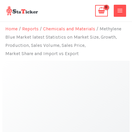
Skip
to
content
Home
/
Reports
/
Chemicals and Materials
/ Methylene
Blue Market latest Statistics on Market Size, Growth,
Production, Sales Volume, Sales Price,
Market Share and Import vs Export