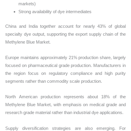
markets)
Strong availability of dye intermediates
China and India together account for nearly 43% of global
specialty dye output, supporting the export supply chain of the
Methylene Blue Market.
Europe maintains approximately 21% production share, largely
focused on pharmaceutical grade production. Manufacturers in
the region focus on regulatory compliance and high purity
segments rather than commodity scale production.
North American production represents about 18% of the
Methylene Blue Market, with emphasis on medical grade and
research grade material rather than industrial dye applications.
Supply diversification strategies are also emerging. For