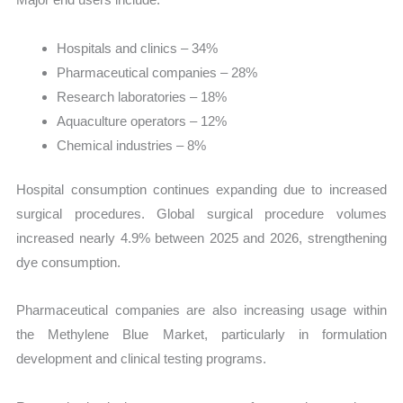
Hospitals and clinics – 34%
Pharmaceutical companies – 28%
Research laboratories – 18%
Aquaculture operators – 12%
Chemical industries – 8%
Hospital consumption continues expanding due to increased
surgical procedures. Global surgical procedure volumes
increased nearly 4.9% between 2025 and 2026, strengthening
dye consumption.
Pharmaceutical companies are also increasing usage within
the Methylene Blue Market, particularly in formulation
development and clinical testing programs.