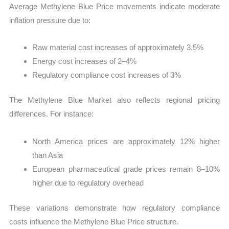
Average Methylene Blue Price movements indicate moderate
inflation pressure due to:
Raw material cost increases of approximately 3.5%
Energy cost increases of 2–4%
Regulatory compliance cost increases of 3%
The Methylene Blue Market also reflects regional pricing
differences. For instance:
North America prices are approximately 12% higher
than Asia
European pharmaceutical grade prices remain 8–10%
higher due to regulatory overhead
These variations demonstrate how regulatory compliance
costs influence the Methylene Blue Price structure.