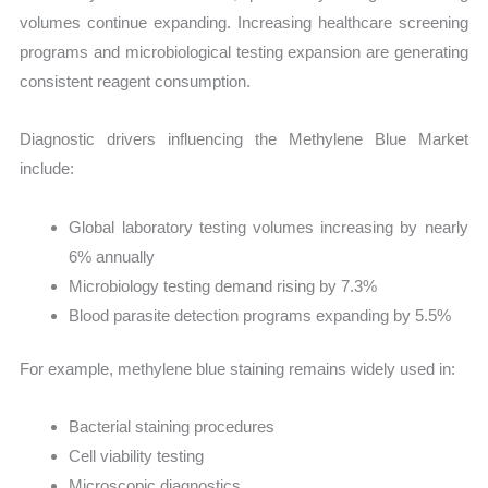
volumes continue expanding. Increasing healthcare screening
programs and microbiological testing expansion are generating
consistent reagent consumption.
Diagnostic drivers influencing the Methylene Blue Market
include:
Global laboratory testing volumes increasing by nearly
6% annually
Microbiology testing demand rising by 7.3%
Blood parasite detection programs expanding by 5.5%
For example, methylene blue staining remains widely used in:
Bacterial staining procedures
Cell viability testing
Microscopic diagnostics