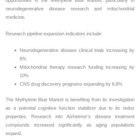
opportunities in the Methylene Blue Market, particularly in
neurodegenerative disease research and mitochondrial
medicine.
Research pipeline expansion indicators include:
Neurodegenerative disease clinical trials increasing by
8%
Mitochondrial therapy research funding increasing by
10%
CNS drug discovery programs expanding by 6.8%
The Methylene Blue Market is benefiting from its investigation
as a potential cognitive function stabilizer due to its redox
properties. Research into Alzheimer’s disease treatment
compounds increased significantly as aging populations
expand.