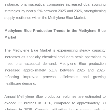
instance, pharmaceutical companies increased dual sourcing
strategies by nearly 9% between 2025 and 2026, strengthening
supply resilience within the Methylene Blue Market.
Methylene Blue Production Trends in the Methylene Blue
Market
The Methylene Blue Market is experiencing steady capacity
increases as specialty chemical producers scale operations to
meet pharmaceutical demand. Methylene Blue production
increased approximately 5.1% between 2025 and 2026,
reflecting improved process efficiencies and growing
healthcare demand.
Annual Methylene Blue production volumes are estimated to
exceed 32 kilotons in 2026, compared to approximately 30
kilotons in 2025. Capacity utilization levels remain high at