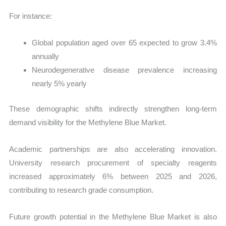
For instance:
Global population aged over 65 expected to grow 3.4%
annually
Neurodegenerative disease prevalence increasing
nearly 5% yearly
These demographic shifts indirectly strengthen long-term
demand visibility for the Methylene Blue Market.
Academic partnerships are also accelerating innovation.
University research procurement of specialty reagents
increased approximately 6% between 2025 and 2026,
contributing to research grade consumption.
Future growth potential in the Methylene Blue Market is also