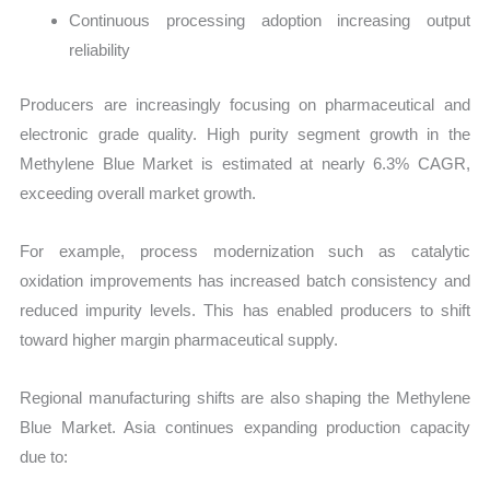
Continuous processing adoption increasing output
reliability
Producers are increasingly focusing on pharmaceutical and
electronic grade quality. High purity segment growth in the
Methylene Blue Market is estimated at nearly 6.3% CAGR,
exceeding overall market growth.
For example, process modernization such as catalytic
oxidation improvements has increased batch consistency and
reduced impurity levels. This has enabled producers to shift
toward higher margin pharmaceutical supply.
Regional manufacturing shifts are also shaping the Methylene
Blue Market. Asia continues expanding production capacity
due to: