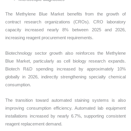
The Methylene Blue Market benefits from the growth of
contract research organizations (CROs). CRO laboratory
capacity increased nearly 8% between 2025 and 2026,
increasing reagent procurement requirements.
Biotechnology sector growth also reinforces the Methylene
Blue Market, particularly as cell biology research expands.
Biotech R&D spending increased by approximately 10%
globally in 2026, indirectly strengthening specialty chemical
consumption.
The transition toward automated staining systems is also
improving consumption efficiency. Automated lab equipment
installations increased by nearly 6.7%, supporting consistent
reagent replacement demand.