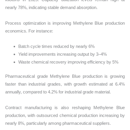
nearly 78%, indicating stable demand absorption.
Process optimization is improving Methylene Blue production
economics. For instance:
Batch cycle times reduced by nearly 6%
Yield improvements increasing output by 3–4%
Waste chemical recovery improving efficiency by 5%
Pharmaceutical grade Methylene Blue production is growing
faster than industrial grades, with growth estimated at 6.4%
annually, compared to 4.2% for industrial grade material.
Contract manufacturing is also reshaping Methylene Blue
production, with outsourced chemical production increasing by
nearly 8%, particularly among pharmaceutical suppliers.