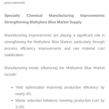
procurement.
Specialty Chemical Manufacturing Improvements
Strengthening Methylene Blue Market Supply
Manufacturing improvements are playing a significant role in
strengthening the Methylene Blue Market, particularly through
process efficiency improvements and raw material cost
stabilization.
Manufacturing trends influencing the Methylene Blue Market
include:
Yield optimization improving production efficiency by
nearly 4%
Waste reduction initiatives lowering production cost by
3–5%