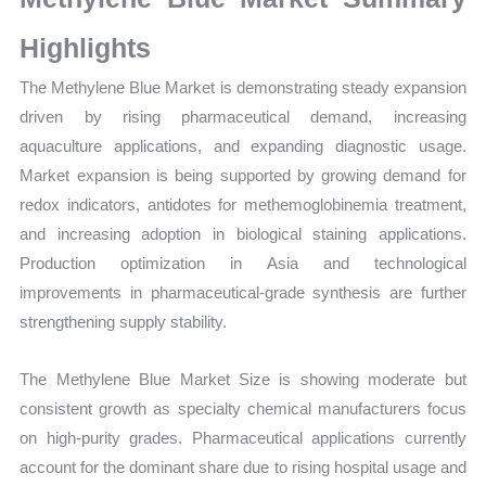
Volume,
Sales
Highlights
Price,
The Methylene Blue Market is demonstrating steady expansion
Market Share and Import
driven by rising pharmaceutical demand, increasing
vs
aquaculture applications, and expanding diagnostic usage.
Export
Market expansion is being supported by growing demand for
quantity
redox indicators, antidotes for methemoglobinemia treatment,
and increasing adoption in biological staining applications.
Production optimization in Asia and technological
improvements in pharmaceutical-grade synthesis are further
strengthening supply stability.
The Methylene Blue Market Size is showing moderate but
consistent growth as specialty chemical manufacturers focus
on high-purity grades. Pharmaceutical applications currently
account for the dominant share due to rising hospital usage and