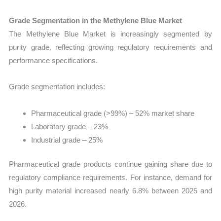
Grade Segmentation in the Methylene Blue Market
The Methylene Blue Market is increasingly segmented by
purity grade, reflecting growing regulatory requirements and
performance specifications.
Grade segmentation includes:
Pharmaceutical grade (>99%) – 52% market share
Laboratory grade – 23%
Industrial grade – 25%
Pharmaceutical grade products continue gaining share due to
regulatory compliance requirements. For instance, demand for
high purity material increased nearly 6.8% between 2025 and
2026.