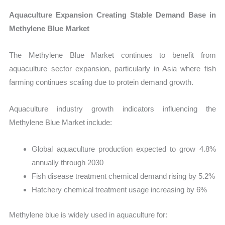
Aquaculture Expansion Creating Stable Demand Base in
Methylene Blue Market
The Methylene Blue Market continues to benefit from
aquaculture sector expansion, particularly in Asia where fish
farming continues scaling due to protein demand growth.
Aquaculture industry growth indicators influencing the
Methylene Blue Market include:
Global aquaculture production expected to grow 4.8%
annually through 2030
Fish disease treatment chemical demand rising by 5.2%
Hatchery chemical treatment usage increasing by 6%
Methylene blue is widely used in aquaculture for: