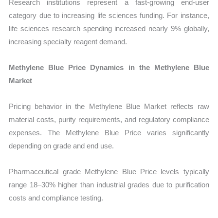
Research institutions represent a fast-growing end-user
category due to increasing life sciences funding. For instance,
life sciences research spending increased nearly 9% globally,
increasing specialty reagent demand.
Methylene Blue Price Dynamics in the Methylene Blue
Market
Pricing behavior in the Methylene Blue Market reflects raw
material costs, purity requirements, and regulatory compliance
expenses. The Methylene Blue Price varies significantly
depending on grade and end use.
Pharmaceutical grade Methylene Blue Price levels typically
range 18–30% higher than industrial grades due to purification
costs and compliance testing.