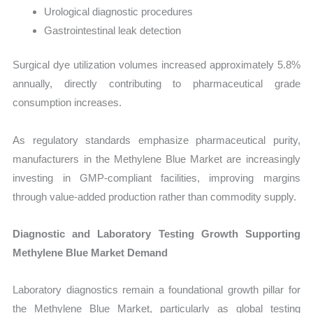
Urological diagnostic procedures
Gastrointestinal leak detection
Surgical dye utilization volumes increased approximately 5.8%
annually, directly contributing to pharmaceutical grade
consumption increases.
As regulatory standards emphasize pharmaceutical purity,
manufacturers in the Methylene Blue Market are increasingly
investing in GMP-compliant facilities, improving margins
through value-added production rather than commodity supply.
Diagnostic and Laboratory Testing Growth Supporting
Methylene Blue Market Demand
Laboratory diagnostics remain a foundational growth pillar for
the Methylene Blue Market, particularly as global testing