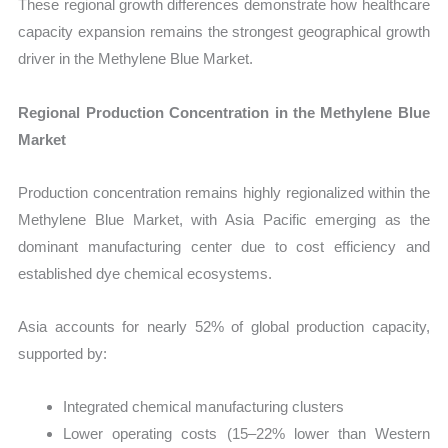
These regional growth differences demonstrate how healthcare
capacity expansion remains the strongest geographical growth
driver in the Methylene Blue Market.
Regional Production Concentration in the Methylene Blue
Market
Production concentration remains highly regionalized within the
Methylene Blue Market, with Asia Pacific emerging as the
dominant manufacturing center due to cost efficiency and
established dye chemical ecosystems.
Asia accounts for nearly 52% of global production capacity,
supported by:
Integrated chemical manufacturing clusters
Lower operating costs (15–22% lower than Western