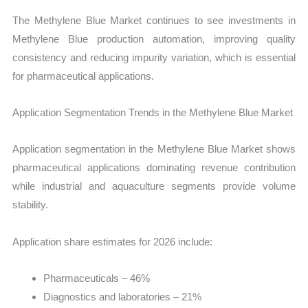
The Methylene Blue Market continues to see investments in
Methylene Blue production automation, improving quality
consistency and reducing impurity variation, which is essential
for pharmaceutical applications.
Application Segmentation Trends in the Methylene Blue Market
Application segmentation in the Methylene Blue Market shows
pharmaceutical applications dominating revenue contribution
while industrial and aquaculture segments provide volume
stability.
Application share estimates for 2026 include:
Pharmaceuticals – 46%
Diagnostics and laboratories – 21%