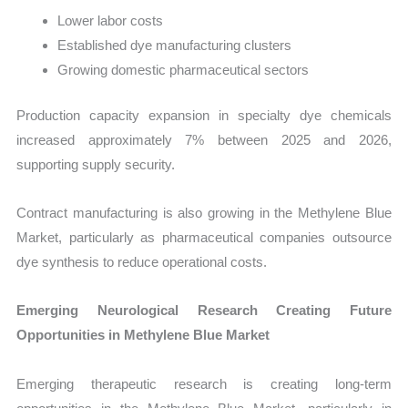
Lower labor costs
Established dye manufacturing clusters
Growing domestic pharmaceutical sectors
Production capacity expansion in specialty dye chemicals
increased approximately 7% between 2025 and 2026,
supporting supply security.
Contract manufacturing is also growing in the Methylene Blue
Market, particularly as pharmaceutical companies outsource
dye synthesis to reduce operational costs.
Emerging Neurological Research Creating Future
Opportunities in Methylene Blue Market
Emerging therapeutic research is creating long-term