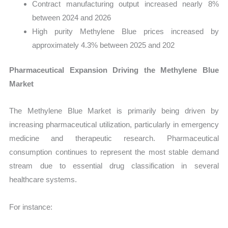
Contract manufacturing output increased nearly 8%
between 2024 and 2026
High purity Methylene Blue prices increased by
approximately 4.3% between 2025 and 202
Pharmaceutical Expansion Driving the Methylene Blue
Market
The Methylene Blue Market is primarily being driven by
increasing pharmaceutical utilization, particularly in emergency
medicine and therapeutic research. Pharmaceutical
consumption continues to represent the most stable demand
stream due to essential drug classification in several
healthcare systems.
For instance: