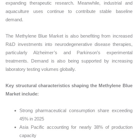
expanding therapeutic research. Meanwhile, industrial and
aquaculture uses continue to contribute stable baseline
demand.
The Methylene Blue Market is also benefiting from increased
R&D investments into neurodegenerative disease therapies,
particularly Alzheimer’s and Parkinson’s experimental
treatments. Demand is also being supported by increasing
laboratory testing volumes globally.
Key structural characteristics shaping the Methylene Blue
Market include:
Strong pharmaceutical consumption share exceeding
45% in 2025
Asia Pacific accounting for nearly 38% of production
capacity