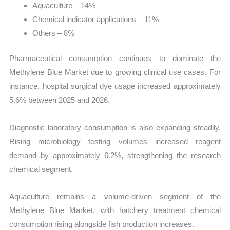
Aquaculture – 14%
Chemical indicator applications – 11%
Others – 8%
Pharmaceutical consumption continues to dominate the
Methylene Blue Market due to growing clinical use cases. For
instance, hospital surgical dye usage increased approximately
5.6% between 2025 and 2026.
Diagnostic laboratory consumption is also expanding steadily.
Rising microbiology testing volumes increased reagent
demand by approximately 6.2%, strengthening the research
chemical segment.
Aquaculture remains a volume-driven segment of the
Methylene Blue Market, with hatchery treatment chemical
consumption rising alongside fish production increases.