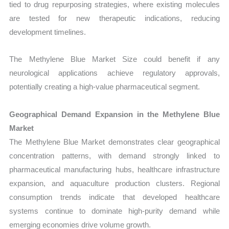
tied to drug repurposing strategies, where existing molecules
are tested for new therapeutic indications, reducing
development timelines.
The Methylene Blue Market Size could benefit if any
neurological applications achieve regulatory approvals,
potentially creating a high-value pharmaceutical segment.
Geographical Demand Expansion in the Methylene Blue
Market
The Methylene Blue Market demonstrates clear geographical
concentration patterns, with demand strongly linked to
pharmaceutical manufacturing hubs, healthcare infrastructure
expansion, and aquaculture production clusters. Regional
consumption trends indicate that developed healthcare
systems continue to dominate high-purity demand while
emerging economies drive volume growth.