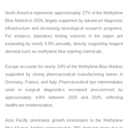
North America represents approximately 27% of the Methylene
Blue Market in 2026, largely supported by advanced diagnostic
infrastructure and increasing neurological research programs.
For instance, laboratory testing volumes in the region are
expanding by nearly 5.9% annually, directly supporting reagent
demand such as methylene blue staining chemicals.
Europe accounts for nearly 24% of the Methylene Blue Market,
supported by strong pharmaceutical manufacturing bases in
Germany, France, and Italy. Pharmaceutical dye intermediates
used in surgical diagnostics increased procurement by
approximately 4.8% between 2025 and 2026, reflecting
healthcare modernization.
Asia Pacific dominates growth momentum in the Methylene
Blue Market, holding approximately 38% demand share due to