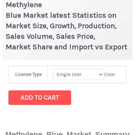
Methylene
Blue Market latest Statistics on
Market Size, Growth, Production,
Sales Volume, Sales Price,
Market Share and Import vs Export
Methylene
Clear
License Type
Blue Market latest Statistics
on
Market
ADD TO CART
Size,
Growth,
Production,
Sales
Methylene Blue Market Summary