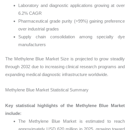
Laboratory and diagnostic applications growing at over
6.2% CAGR
Pharmaceutical grade purity (>99%) gaining preference
over industrial grades
Supply chain consolidation among specialty dye
manufacturers
The Methylene Blue Market Size is projected to grow steadily
through 2032 due to increasing clinical research programs and
expanding medical diagnostic infrastructure worldwide.
Methylene Blue Market Statistical Summary
Key statistical highlights of the Methylene Blue Market
include:
The Methylene Blue Market is estimated to reach
approximately USD 620 million in 2025, growing toward