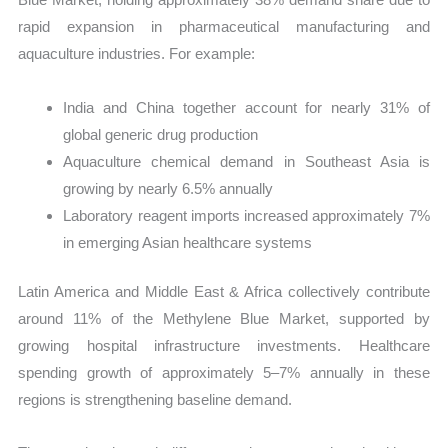
rapid expansion in pharmaceutical manufacturing and
aquaculture industries. For example:
India and China together account for nearly 31% of
global generic drug production
Aquaculture chemical demand in Southeast Asia is
growing by nearly 6.5% annually
Laboratory reagent imports increased approximately 7%
in emerging Asian healthcare systems
Latin America and Middle East & Africa collectively contribute
around 11% of the Methylene Blue Market, supported by
growing hospital infrastructure investments. Healthcare
spending growth of approximately 5–7% annually in these
regions is strengthening baseline demand.