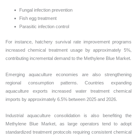
Fungal infection prevention
Fish egg treatment
Parasitic infection control
For instance, hatchery survival rate improvement programs
increased chemical treatment usage by approximately 5%,
contributing incremental demand to the Methylene Blue Market.
Emerging aquaculture economies are also strengthening
regional consumption patterns. Countries expanding
aquaculture exports increased water treatment chemical
imports by approximately 6.5% between 2025 and 2026.
Industrial aquaculture consolidation is also benefiting the
Methylene Blue Market, as large operators tend to adopt
standardized treatment protocols requiring consistent chemical