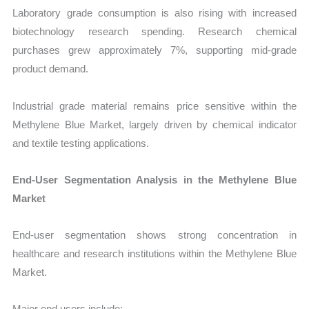
Laboratory grade consumption is also rising with increased
biotechnology research spending. Research chemical
purchases grew approximately 7%, supporting mid-grade
product demand.
Industrial grade material remains price sensitive within the
Methylene Blue Market, largely driven by chemical indicator
and textile testing applications.
End-User Segmentation Analysis in the Methylene Blue
Market
End-user segmentation shows strong concentration in
healthcare and research institutions within the Methylene Blue
Market.
Major end users include: