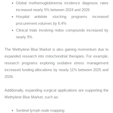
Global methemoglobinemia incidence diagnosis rates
increased nearly 5% between 2024 and 2026
Hospital antidote stocking programs increased
procurement volumes by 6.4%
Clinical trials involving redox compounds increased by
nearly 9%
The Methylene Blue Market is also gaining momentum due to
expanded research into mitochondrial therapies. For example,
research programs exploring oxidative stress management
increased funding allocations by nearly 11% between 2025 and
2026.
Additionally, expanding surgical applications are supporting the
Methylene Blue Market, such as:
Sentinel lymph node mapping