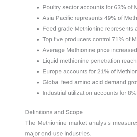
Poultry sector accounts for 63% of
Asia Pacific represents 49% of Meth
Feed grade Methionine represents a
Top five producers control 71% of 
Average Methionine price increased
Liquid methionine penetration reach
Europe accounts for 21% of Methio
Global feed amino acid demand gro
Industrial utilization accounts for 
Definitions and Scope
The Methionine market analysis measures g
major end-use industries.