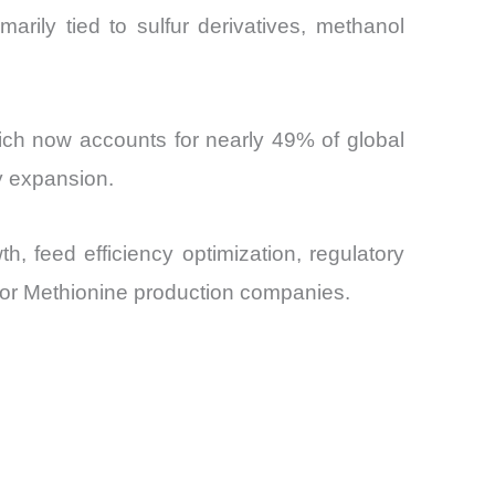
arily tied to sulfur derivatives, methanol
hich now accounts for nearly 49% of global
y expansion.
 feed efficiency optimization, regulatory
ajor Methionine production companies.