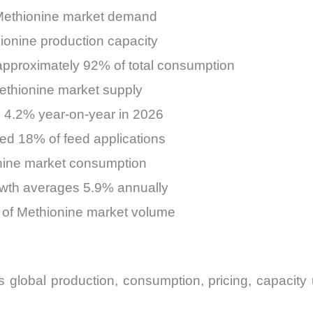
 Methionine market demand
ionine production capacity
pproximately 92% of total consumption
Methionine market supply
 4.2% year-on-year in 2026
ed 18% of feed applications
nine market consumption
wth averages 5.9% annually
8% of Methionine market volume
lobal production, consumption, pricing, capacity u