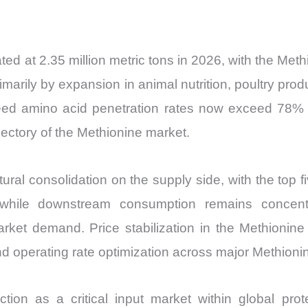
Import
vs
Export
ed at 2.35 million metric tons in 2026, with the Me
quantity
arily by expansion in animal nutrition, poultry pro
eed amino acid penetration rates now exceed 78% of
ajectory of the Methionine market.
ural consolidation on the supply side, with the top 
, while downstream consumption remains concentr
arket demand. Price stabilization in the Methioni
d operating rate optimization across major Methionin
ion as a critical input market within global pro