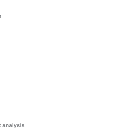
t
t analysis