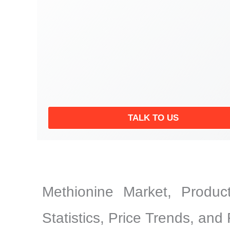
TALK TO US
Methionine Market, Product
Statistics, Price Trends, and