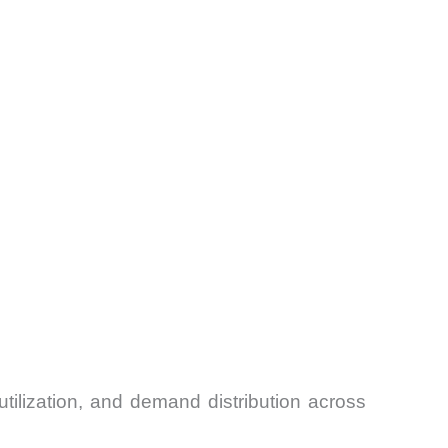
tilization, and demand distribution across