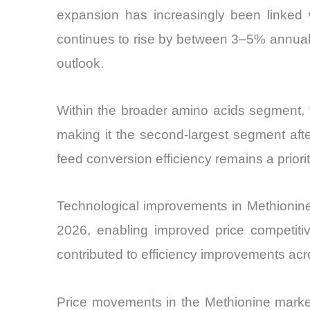
expansion has increasingly been linked
continues to rise by between 3–5% annually
outlook.
Within the broader amino acids segment, 
making it the second-largest segment afte
feed conversion efficiency remains a prior
Technological improvements in Methionin
2026, enabling improved price competitiv
contributed to efficiency improvements acro
Price movements in the Methionine marke