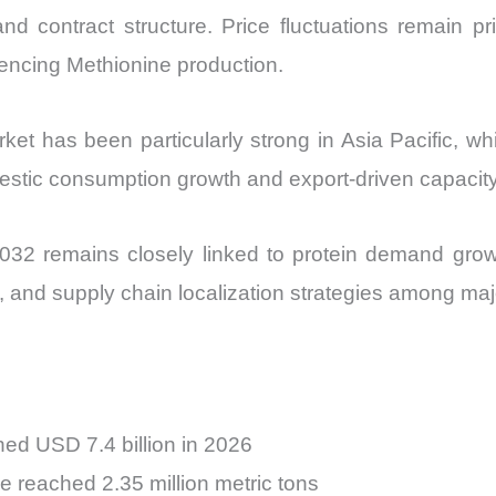
d contract structure. Price fluctuations remain prim
uencing Methionine production.
et has been particularly strong in Asia Pacific, w
mestic consumption growth and export-driven capacit
32 remains closely linked to protein demand growth,
s, and supply chain localization strategies among m
ed USD 7.4 billion in 2026
 reached 2.35 million metric tons