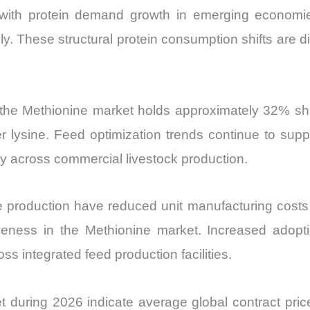
 with protein demand growth in emerging economie
. These structural protein consumption shifts are d
the Methionine market holds approximately 32% shar
r lysine. Feed optimization trends continue to sup
ity across commercial livestock production.
e production have reduced unit manufacturing cos
eness in the Methionine market. Increased adopti
ss integrated feed production facilities.
t during 2026 indicate average global contract pr