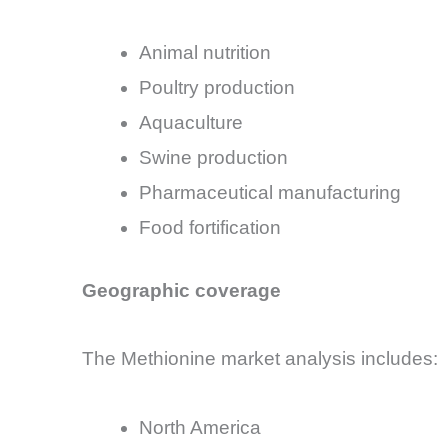
Animal nutrition
Poultry production
Aquaculture
Swine production
Pharmaceutical manufacturing
Food fortification
Geographic coverage
The Methionine market analysis includes:
North America