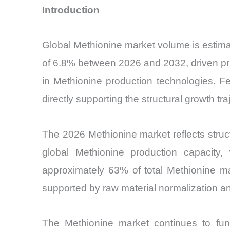
Introduction
Global Methionine market volume is estimat
of 6.8% between 2026 and 2032, driven prim
in Methionine production technologies. F
directly supporting the structural growth tr
The 2026 Methionine market reflects struct
global Methionine production capacity
approximately 63% of total Methionine m
supported by raw material normalization an
The Methionine market continues to funct