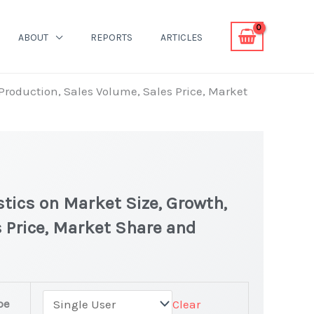
ABOUT
REPORTS
ARTICLES
 Production, Sales Volume, Sales Price, Market
tics on Market Size, Growth,
 Price, Market Share and
pe
Clear