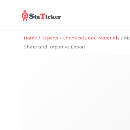
Skip
to
content
Home
/
Reports
/
Chemicals and Materials
/ Me
Share and Import vs Export