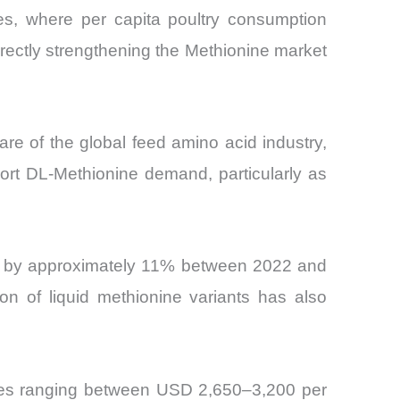
s, where per capita poultry consumption
irectly strengthening the Methionine market
e of the global feed amino acid industry,
port DL-Methionine demand, particularly as
ts by approximately 11% between 2022 and
on of liquid methionine variants has also
ices ranging between USD 2,650–3,200 per