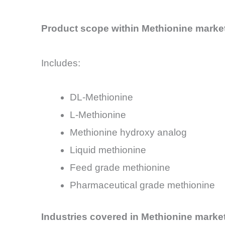
Product scope within Methionine marke
Includes:
DL-Methionine
L-Methionine
Methionine hydroxy analog
Liquid methionine
Feed grade methionine
Pharmaceutical grade methionine
Industries covered in Methionine marke