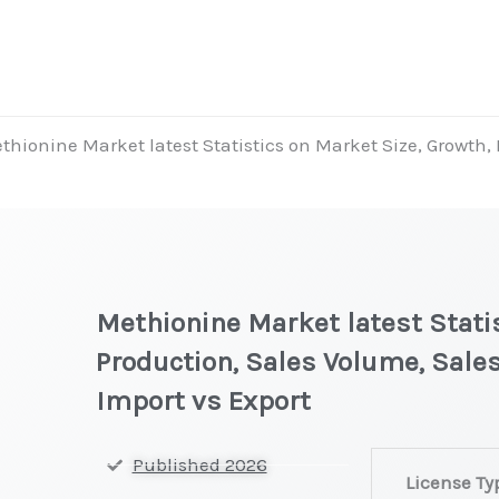
thionine Market latest Statistics on Market Size, Growth,
Methionine Market latest Statis
Production, Sales Volume, Sales
Import vs Export
Methionine
Published 2026
License Ty
Market