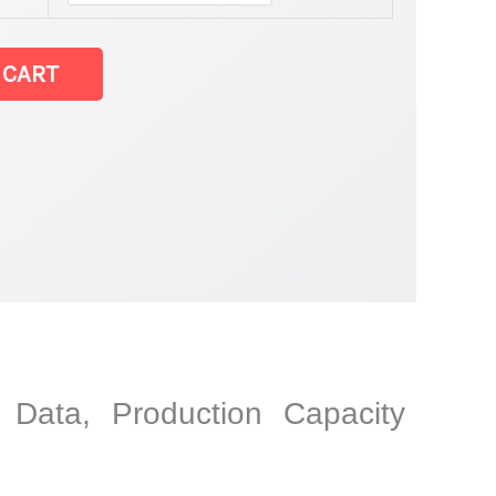
 CART
y Data, Production Capacity