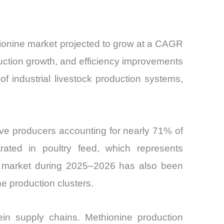
thionine market projected to grow at a CAGR
duction growth, and efficiency improvements
 industrial livestock production systems,
five producers accounting for nearly 71% of
ated in poultry feed, which represents
ne market during 2025–2026 has also been
e production clusters.
tein supply chains. Methionine production