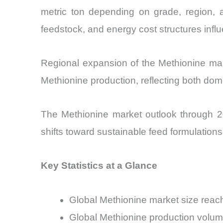
metric ton depending on grade, region, an
feedstock, and energy cost structures infl
Regional expansion of the Methionine mark
Methionine production, reflecting both do
The Methionine market outlook through 20
shifts toward sustainable feed formulation
Key Statistics at a Glance
Global Methionine market size reach
Global Methionine production volume