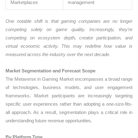
Marketplaces
management
One notable shift is that gaming companies are no longer
competing solely on game quality. Increasingly, they’re
competing on ecosystem depth, creator participation, and
virtual economic activity. This may redefine how value is
measured across the industry over the next decade.
Market Segmentation and Forecast Scope
The Metaverse in Gaming Market encompasses a broad range
of technologies, business models, and user engagement
frameworks. Market participants are increasingly targeting
specific user experiences rather than adopting a one-size-fits-
all approach. As a result, segmentation plays a critical role in
understanding future revenue opportunities.
By Platform Type