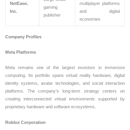
NetEase,
multiplayer platforms
gaming
Inc.
and digital
publisher
economies
Company Profiles
Meta Platforms
Meta remains one of the largest investors in immersive
computing. Its portfolio spans virtual reality hardware, digital
identity systems, avatar technologies, and social interaction
platforms. The company’s long-term strategy centers on
creating interconnected virtual environments supported by
proprietary hardware and software ecosystems.
Roblox Corporation