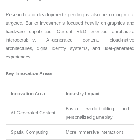
Research and development spending is also becoming more
targeted. Earlier investments focused heavily on graphics and
hardware capabilities. Current R&D priorities emphasize
interoperability, AI-generated content, cloud-native
architectures, digital identity systems, and user-generated
experiences.
Key Innovation Areas
Innovation Area
Industry Impact
Faster world-building and
AI-Generated Content
personalized gameplay
Spatial Computing
More immersive interactions