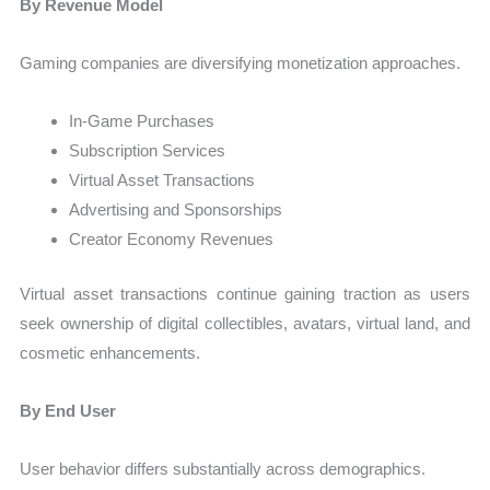
By Revenue Model
Gaming companies are diversifying monetization approaches.
In-Game Purchases
Subscription Services
Virtual Asset Transactions
Advertising and Sponsorships
Creator Economy Revenues
Virtual asset transactions continue gaining traction as users
seek ownership of digital collectibles, avatars, virtual land, and
cosmetic enhancements.
By End User
User behavior differs substantially across demographics.