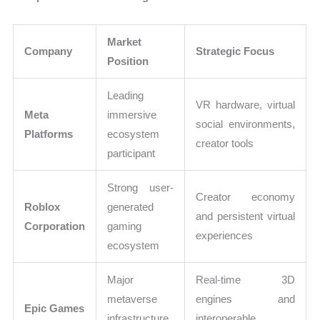
Market
Company
Strategic Focus
Position
Leading
VR hardware, virtual
Meta
immersive
social environments,
Platforms
ecosystem
creator tools
participant
Strong user-
Creator economy
Roblox
generated
and persistent virtual
Corporation
gaming
experiences
ecosystem
Major
Real-time 3D
metaverse
engines and
Epic Games
infrastructure
interoperable