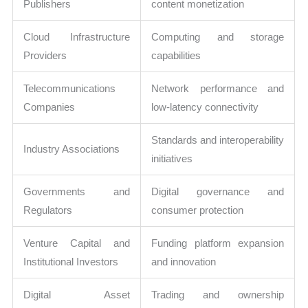
Publishers
content monetization
Cloud Infrastructure
Computing and storage
Providers
capabilities
Telecommunications
Network performance and
Companies
low-latency connectivity
Standards and interoperability
Industry Associations
initiatives
Governments and
Digital governance and
Regulators
consumer protection
Venture Capital and
Funding platform expansion
Institutional Investors
and innovation
Digital Asset
Trading and ownership