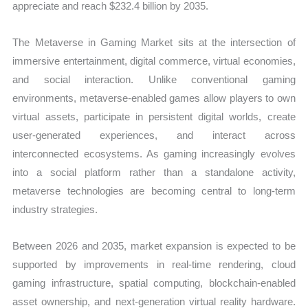
appreciate and reach $232.4 billion by 2035.
The Metaverse in Gaming Market sits at the intersection of
immersive entertainment, digital commerce, virtual economies,
and social interaction. Unlike conventional gaming
environments, metaverse-enabled games allow players to own
virtual assets, participate in persistent digital worlds, create
user-generated experiences, and interact across
interconnected ecosystems. As gaming increasingly evolves
into a social platform rather than a standalone activity,
metaverse technologies are becoming central to long-term
industry strategies.
Between 2026 and 2035, market expansion is expected to be
supported by improvements in real-time rendering, cloud
gaming infrastructure, spatial computing, blockchain-enabled
asset ownership, and next-generation virtual reality hardware.