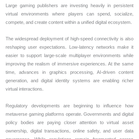
Large gaming publishers are investing heavily in persistent
virtual environments where players can spend, socialize,
compete, and create content within a unified digital ecosystem.
The widespread deployment of high-speed connectivity is also
reshaping user expectations. Low-latency networks make it
easier to support large-scale multiplayer environments while
improving the realism of immersive experiences. At the same
time, advances in graphics processing, AI-driven content
generation, and digital identity systems are enabling richer
virtual interactions.
Regulatory developments are beginning to influence how
metaverse gaming platforms operate. Governments and digital
policy bodies are paying closer attention to virtual asset
ownership, digital transactions, online safety, and user data