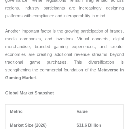
governance. While regulations remain fragmented across
regions, industry participants are increasingly designing
platforms with compliance and interoperability in mind.
Another important factor is the growing participation of brands,
media companies, and investors. Virtual concerts, digital
merchandise, branded gaming experiences, and creator
economies are creating additional revenue streams beyond
traditional game purchases. This diversification is
strengthening the commercial foundation of the
Metaverse in
Gaming Market
.
Global Market Snapshot
Metric
Value
Market Size (2026)
$31.6 Billion