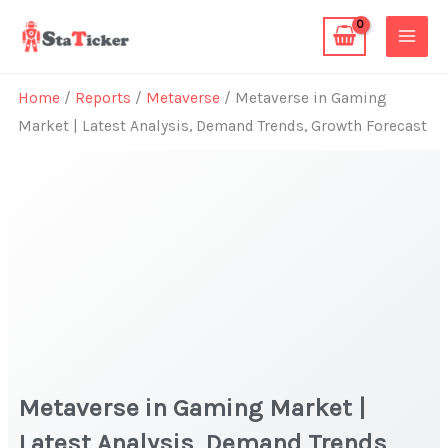
Skip
to
content
Home
/
Reports
/
Metaverse
/ Metaverse in Gaming
Market | Latest Analysis, Demand Trends, Growth Forecast
Metaverse in Gaming Market |
Latest Analysis, Demand Trends,