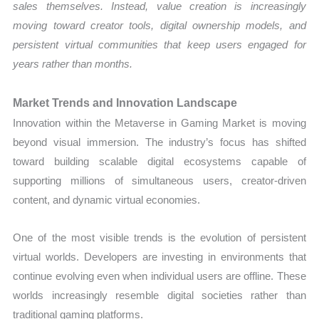
sales themselves. Instead, value creation is increasingly
moving toward creator tools, digital ownership models, and
persistent virtual communities that keep users engaged for
years rather than months.
Market Trends and Innovation Landscape
Innovation within the Metaverse in Gaming Market is moving
beyond visual immersion. The industry’s focus has shifted
toward building scalable digital ecosystems capable of
supporting millions of simultaneous users, creator-driven
content, and dynamic virtual economies.
One of the most visible trends is the evolution of persistent
virtual worlds. Developers are investing in environments that
continue evolving even when individual users are offline. These
worlds increasingly resemble digital societies rather than
traditional gaming platforms.