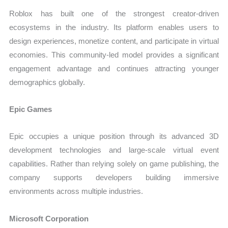
Roblox has built one of the strongest creator-driven
ecosystems in the industry. Its platform enables users to
design experiences, monetize content, and participate in virtual
economies. This community-led model provides a significant
engagement advantage and continues attracting younger
demographics globally.
Epic Games
Epic occupies a unique position through its advanced 3D
development technologies and large-scale virtual event
capabilities. Rather than relying solely on game publishing, the
company supports developers building immersive
environments across multiple industries.
Microsoft Corporation