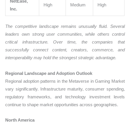
NetEase,
High
Medium
High
Inc.
The competitive landscape remains unusually fluid. Several
leaders own strong user communities, while others control
critical infrastructure. Over time, the companies that
successfully connect content, creators, commerce, and
interoperability may hold the strongest strategic advantage.
Regional Landscape and Adoption Outlook
Regional adoption patterns in the Metaverse in Gaming Market
vary significantly. Infrastructure maturity, consumer spending,
regulatory frameworks, and technology investment levels
continue to shape market opportunities across geographies.
North America