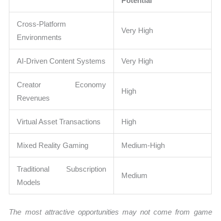
Potential
Cross-Platform
Very High
Environments
AI-Driven Content Systems
Very High
Creator Economy
High
Revenues
Virtual Asset Transactions
High
Mixed Reality Gaming
Medium-High
Traditional Subscription
Medium
Models
The most attractive opportunities may not come from game