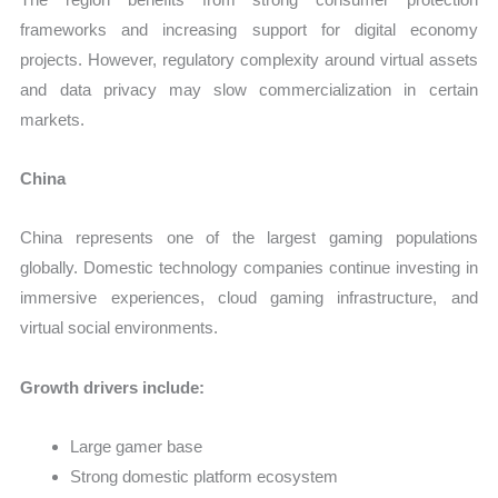
frameworks and increasing support for digital economy
projects. However, regulatory complexity around virtual assets
and data privacy may slow commercialization in certain
markets.
China
China represents one of the largest gaming populations
globally. Domestic technology companies continue investing in
immersive experiences, cloud gaming infrastructure, and
virtual social environments.
Growth drivers include:
Large gamer base
Strong domestic platform ecosystem