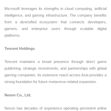
Microsoft leverages its strengths in cloud computing, artificial
intelligence, and gaming infrastructure. The company benefits
from a diversified ecosystem that connects developers,
gamers, and enterprise users through scalable digital
platforms.
Tencent Holdings
Tencent maintains a broad presence through direct game
publishing, strategic investments, and partnerships with global
gaming companies. Its extensive reach across Asia provides a
strong foundation for future metaverse-related expansion.
Nexon Co., Ltd.
Nexon has decades of experience operating persistent online