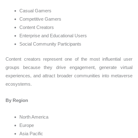
Casual Gamers
Competitive Gamers
Content Creators
Enterprise and Educational Users
Social Community Participants
Content creators represent one of the most influential user
groups because they drive engagement, generate virtual
experiences, and attract broader communities into metaverse
ecosystems.
By Region
North America
Europe
Asia Pacific