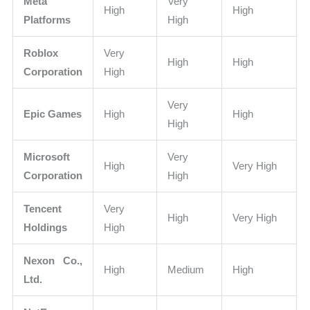
Meta
Very
High
High
Platforms
High
Roblox
Very
High
High
Corporation
High
Very
Epic Games
High
High
High
Microsoft
Very
High
Very High
Corporation
High
Tencent
Very
High
Very High
Holdings
High
Nexon Co.,
High
Medium
High
Ltd.