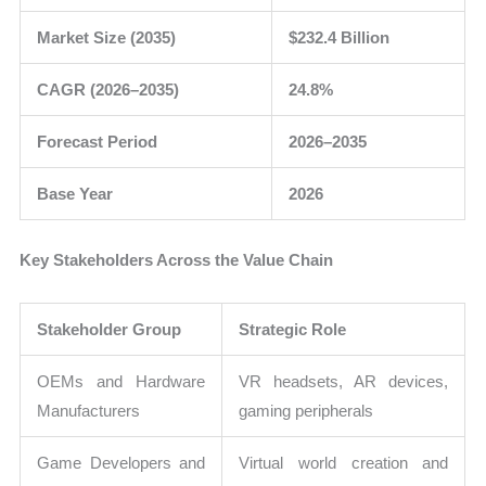
Market Size (2035)
$232.4 Billion
CAGR (2026–2035)
24.8%
Forecast Period
2026–2035
Base Year
2026
Key Stakeholders Across the Value Chain
Stakeholder Group
Strategic Role
OEMs and Hardware
VR headsets, AR devices,
Manufacturers
gaming peripherals
Game Developers and
Virtual world creation and