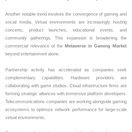
Another notable trend involves the convergence of gaming and
social media. Virtual environments are increasingly hosting
concerts, product launches, educational events, and
community gatherings. This expansion is broadening the
commercial relevance of the
Metaverse in Gaming Market
beyond entertainment alone.
Partnership activity has accelerated as companies seek
complementary capabilities. Hardware providers are
collaborating with game studios. Cloud infrastructure firms are
forming strategic alliances with immersive platform developers.
Telecommunications companies are working alongside gaming
ecosystems to optimize network performance for large-scale
virtual environments.