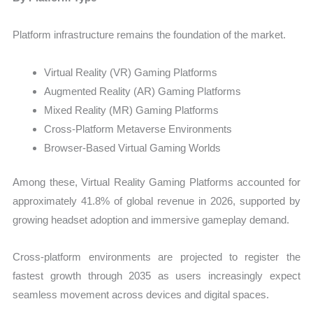
Platform infrastructure remains the foundation of the market.
Virtual Reality (VR) Gaming Platforms
Augmented Reality (AR) Gaming Platforms
Mixed Reality (MR) Gaming Platforms
Cross-Platform Metaverse Environments
Browser-Based Virtual Gaming Worlds
Among these, Virtual Reality Gaming Platforms accounted for
approximately 41.8% of global revenue in 2026, supported by
growing headset adoption and immersive gameplay demand.
Cross-platform environments are projected to register the
fastest growth through 2035 as users increasingly expect
seamless movement across devices and digital spaces.