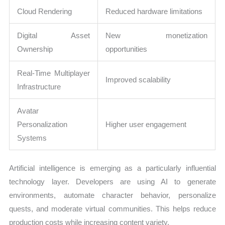
Cloud Rendering
Reduced hardware limitations
Digital Asset
New monetization
Ownership
opportunities
Real-Time Multiplayer
Improved scalability
Infrastructure
Avatar
Personalization
Higher user engagement
Systems
Artificial intelligence is emerging as a particularly influential
technology layer. Developers are using AI to generate
environments, automate character behavior, personalize
quests, and moderate virtual communities. This helps reduce
production costs while increasing content variety.