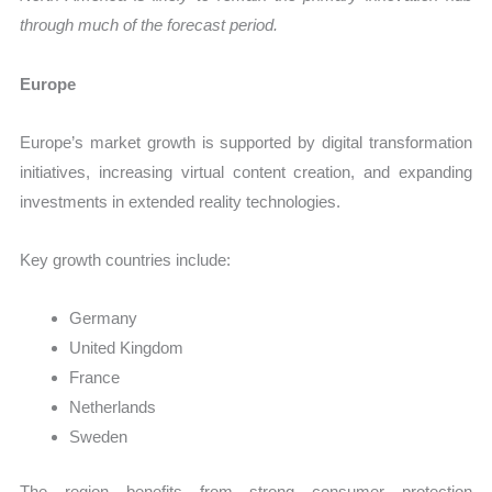
through much of the forecast period.
Europe
Europe’s market growth is supported by digital transformation
initiatives, increasing virtual content creation, and expanding
investments in extended reality technologies.
Key growth countries include:
Germany
United Kingdom
France
Netherlands
Sweden
The region benefits from strong consumer protection