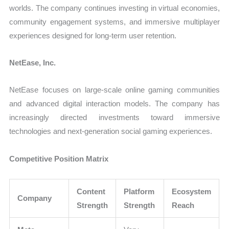
worlds. The company continues investing in virtual economies,
community engagement systems, and immersive multiplayer
experiences designed for long-term user retention.
NetEase, Inc.
NetEase focuses on large-scale online gaming communities
and advanced digital interaction models. The company has
increasingly directed investments toward immersive
technologies and next-generation social gaming experiences.
Competitive Position Matrix
Content
Platform
Ecosystem
Company
Strength
Strength
Reach