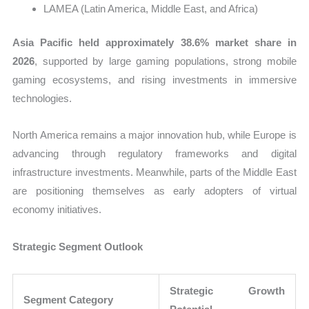
LAMEA (Latin America, Middle East, and Africa)
Asia Pacific held approximately 38.6% market share in
2026
, supported by large gaming populations, strong mobile
gaming ecosystems, and rising investments in immersive
technologies.
North America remains a major innovation hub, while Europe is
advancing through regulatory frameworks and digital
infrastructure investments. Meanwhile, parts of the Middle East
are positioning themselves as early adopters of virtual
economy initiatives.
Strategic Segment Outlook
Strategic Growth
Segment Category