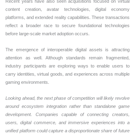
Recent years have also seen acquisitions focused on virtual
content creation, avatar technologies, digital economy
platforms, and extended reality capabilities. These transactions
reflect a broader race to secure foundational technologies
before large-scale market adoption occurs.
The emergence of interoperable digital assets is attracting
attention as well. Although standards remain fragmented,
industry participants are exploring ways to enable users to
carry identities, virtual goods, and experiences across multiple
gaming environments.
Looking ahead, the next phase of competition will likely revolve
around ecosystem integration rather than standalone game
development. Companies capable of connecting creators,
users, digital commerce, and immersive experiences into a
unified platform could capture a disproportionate share of future