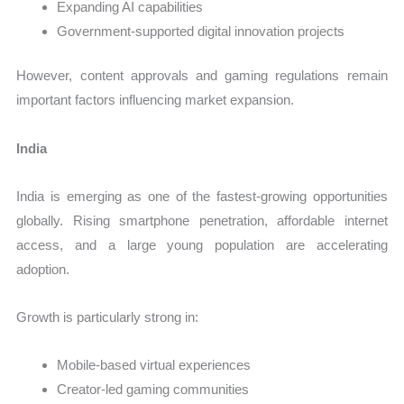
Expanding AI capabilities
Government-supported digital innovation projects
However, content approvals and gaming regulations remain
important factors influencing market expansion.
India
India is emerging as one of the fastest-growing opportunities
globally. Rising smartphone penetration, affordable internet
access, and a large young population are accelerating
adoption.
Growth is particularly strong in:
Mobile-based virtual experiences
Creator-led gaming communities