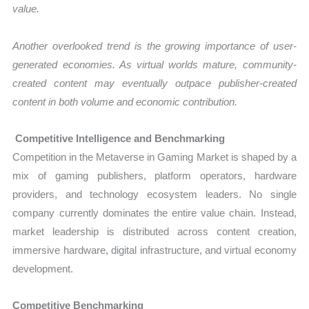
value.
Another overlooked trend is the growing importance of user-
generated economies. As virtual worlds mature, community-
created content may eventually outpace publisher-created
content in both volume and economic contribution.
Competitive Intelligence and Benchmarking
Competition in the Metaverse in Gaming Market is shaped by a
mix of gaming publishers, platform operators, hardware
providers, and technology ecosystem leaders. No single
company currently dominates the entire value chain. Instead,
market leadership is distributed across content creation,
immersive hardware, digital infrastructure, and virtual economy
development.
Competitive Benchmarking