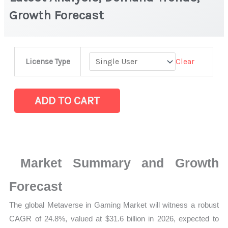
Growth Forecast
Metaverse
Clear
License Type
in
Gaming
Market
ADD TO CART
|
Latest
Analysis,
Demand
Market Summary and Growth
Trends,
Growth
Forecast
Forecast
The global Metaverse in Gaming Market will witness a robust
quantity
CAGR of 24.8%, valued at $31.6 billion in 2026, expected to