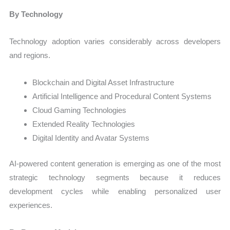
By Technology
Technology adoption varies considerably across developers
and regions.
Blockchain and Digital Asset Infrastructure
Artificial Intelligence and Procedural Content Systems
Cloud Gaming Technologies
Extended Reality Technologies
Digital Identity and Avatar Systems
AI-powered content generation is emerging as one of the most
strategic technology segments because it reduces
development cycles while enabling personalized user
experiences.