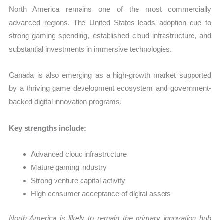
North America remains one of the most commercially
advanced regions. The United States leads adoption due to
strong gaming spending, established cloud infrastructure, and
substantial investments in immersive technologies.
Canada is also emerging as a high-growth market supported
by a thriving game development ecosystem and government-
backed digital innovation programs.
Key strengths include:
Advanced cloud infrastructure
Mature gaming industry
Strong venture capital activity
High consumer acceptance of digital assets
North America is likely to remain the primary innovation hub