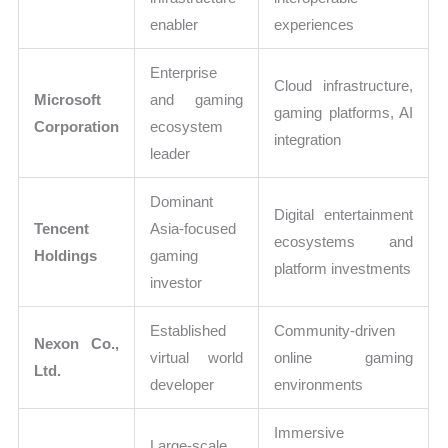
enabler
experiences
Enterprise
Cloud infrastructure,
Microsoft
and gaming
gaming platforms, AI
Corporation
ecosystem
integration
leader
Dominant
Digital entertainment
Tencent
Asia-focused
ecosystems and
Holdings
gaming
platform investments
investor
Established
Community-driven
Nexon Co.,
virtual world
online gaming
Ltd.
developer
environments
Immersive
Large-scale