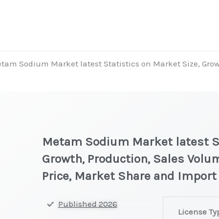
tam Sodium Market latest Statistics on Market Size, Grow
Metam Sodium Market latest St
Growth, Production, Sales Volu
Price, Market Share and Import
Metam Sodium 
Published 2026
License Ty
on