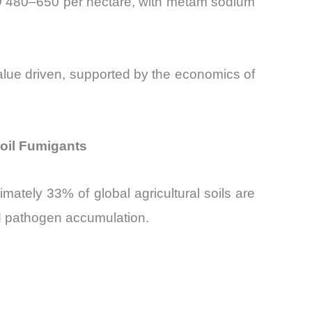
USD 480–650 per hectare, with metam sodium
value driven, supported by the economics of
Soil Fumigants
mately 33% of global agricultural soils are
nd pathogen accumulation.