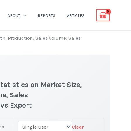
ABOUT
REPORTS
ARTICLES
th, Production, Sales Volume, Sales
atistics on Market Size,
me, Sales
 vs Export
Market latest Statistics
pe
Clear