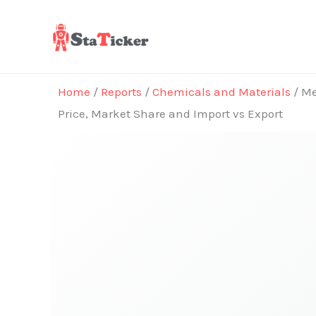
Skip
to
content
Home
/
Reports
/
Chemicals and Materials
/ Me
Price, Market Share and Import vs Export