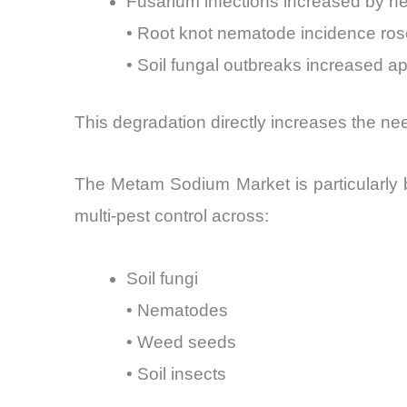
Fusarium infections increased by ne
• Root knot nematode incidence ro
• Soil fungal outbreaks increased a
This degradation directly increases the n
The Metam Sodium Market is particularly 
multi-pest control across:
Soil fungi
• Nematodes
• Weed seeds
• Soil insects