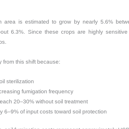
on area is estimated to grow by nearly 5.6% betw
bout 6.3%. Since these crops are highly sensitive t
ps.
from this shift because:
l sterilization
increasing fumigation frequency
reach 20–30% without soil treatment
y 6–9% of input costs toward soil protection