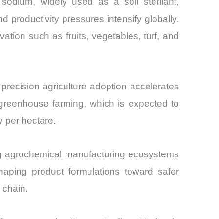
 sodium, widely used as a soil sterilant,
d productivity pressures intensify globally.
tion such as fruits, vegetables, turf, and
recision agriculture adoption accelerates
 greenhouse farming, which is expected to
y per hectare.
ng agrochemical manufacturing ecosystems
haping product formulations toward safer
 chain.