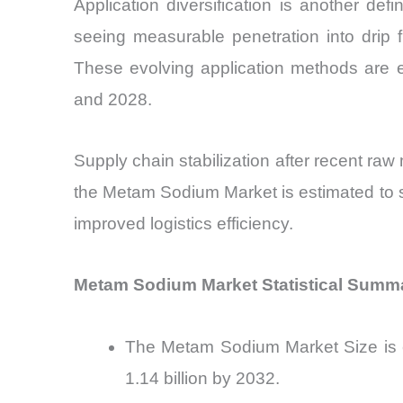
Application diversification is another def
seeing measurable penetration into drip 
These evolving application methods are 
and 2028.
Supply chain stabilization after recent raw 
the Metam Sodium Market is estimated to s
improved logistics efficiency.
Metam Sodium Market Statistical Summ
The Metam Sodium Market Size is e
1.14 billion by 2032.