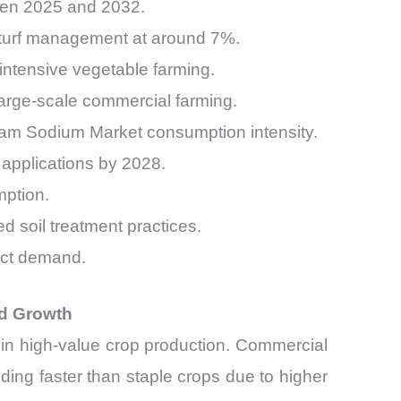
een 2025 and 2032.
 turf management at around 7%.
ntensive vegetable farming.
rge-scale commercial farming.
tam Sodium Market consumption intensity.
 applications by 2028.
mption.
 soil treatment practices.
uct demand.
nd Growth
e in high-value crop production. Commercial
ing faster than staple crops due to higher