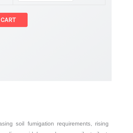
 CART
Share and
ing soil fumigation requirements, rising