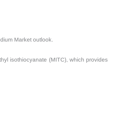
odium Market outlook.
hyl isothiocyanate (MITC), which provides