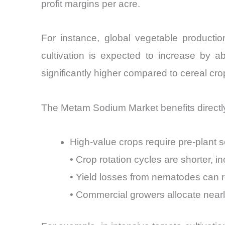
profit margins per acre.
For instance, global vegetable producti
cultivation is expected to increase by a
significantly higher compared to cereal cro
The Metam Sodium Market benefits directly 
High-value crops require pre-plant soi
• Crop rotation cycles are shorter, 
• Yield losses from nematodes can 
• Commercial growers allocate nearl