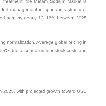
 soil treatment, the Metam Sodium Market is
turf management in sports infrastructure.
eated acre by nearly 12–18% between 2025
cing normalization. Average global pricing in
d 5% due to controlled feedstock costs and
n 2025, with projected growth toward USD