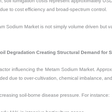
ion, soil fumigation costs represent approximately 
due to cost efficiency and broad-spectrum control.
etam Sodium Market is not simply volume driven but 
il Degradation Creating Structural Demand for 
 factor influencing the Metam Sodium Market. Approxi
aded due to over-cultivation, chemical imbalance, a
reasing soil-borne disease pressure. For instance: