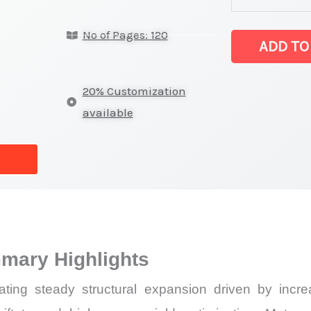
Market
No of Pages: 120
Size,
ADD TO
Growth,
Production,
20% Customization
Sales
available
Volume,
Sales
Price, Market 
Import
vs
Export
mary Highlights
quantity
g steady structural expansion driven by increas