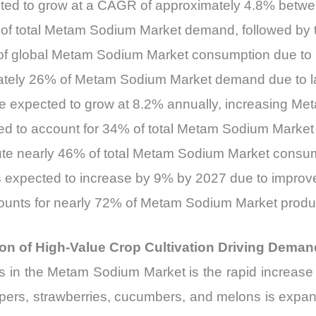
ted to grow at a CAGR of approximately 4.8% betw
% of total Metam Sodium Market demand, followed by
 of global Metam Sodium Market consumption due to i
ately 26% of Metam Sodium Market demand due to la
e expected to grow at 8.2% annually, increasing Me
ed to account for 34% of total Metam Sodium Market
bute nearly 46% of total Metam Sodium Market consu
 expected to increase by 9% by 2027 due to improved
ounts for nearly 72% of Metam Sodium Market prod
n of High-Value Crop Cultivation Driving Dema
vers in the Metam Sodium Market is the rapid increas
ppers, strawberries, cucumbers, and melons is expand