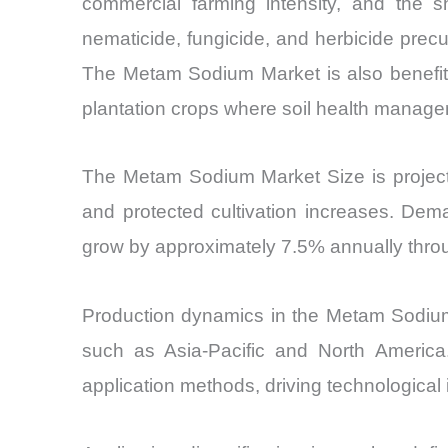
commercial farming intensity, and the sh
nematicide, fungicide, and herbicide precur
The Metam Sodium Market is also benefitin
plantation crops where soil health manageme
The Metam Sodium Market Size is projecte
and protected cultivation increases. Dem
grow by approximately 7.5% annually throug
Production dynamics in the Metam Sodium
such as Asia-Pacific and North America.
application methods, driving technologica