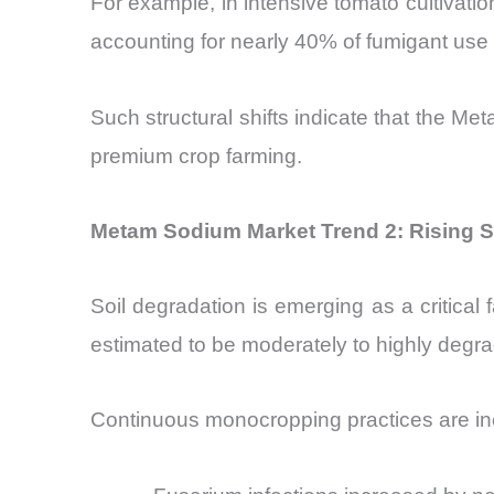
For example, in intensive tomato cultivat
accounting for nearly 40% of fumigant use 
Such structural shifts indicate that the M
premium crop farming.
Metam Sodium Market Trend 2: Rising So
Soil degradation is emerging as a critical
estimated to be moderately to highly degr
Continuous monocropping practices are inc