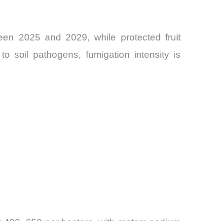
een 2025 and 2029, while protected fruit
o soil pathogens, fumigation intensity is