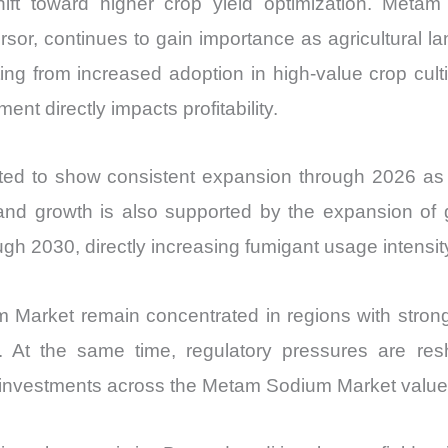
ift toward higher crop yield optimization. Metam
sor, continues to gain importance as agricultural lan
g from increased adoption in high-value crop cultiva
nt directly impacts profitability.
d to show consistent expansion through 2026 as p
and growth is also supported by the expansion of
h 2030, directly increasing fumigant usage intensit
 Market remain concentrated in regions with stro
 At the same time, regulatory pressures are res
l investments across the Metam Sodium Market value