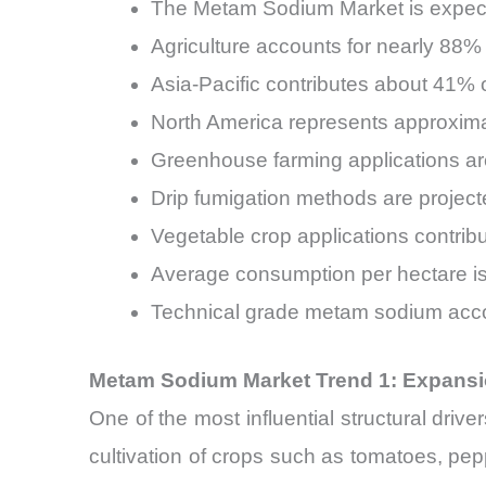
The Metam Sodium Market is expec
Agriculture accounts for nearly 88
Asia-Pacific contributes about 41%
North America represents approxim
Greenhouse farming applications ar
Drip fumigation methods are project
Vegetable crop applications contri
Average consumption per hectare is
Technical grade metam sodium acc
Metam Sodium Market Trend 1: Expansio
One of the most influential structural dri
cultivation of crops such as tomatoes, pe