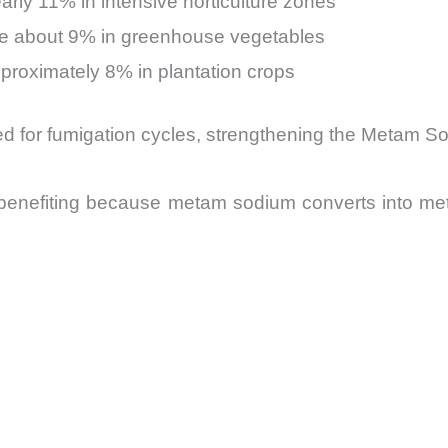
arly 11% in intensive horticulture zones
se about 9% in greenhouse vegetables
pproximately 8% in plantation crops
eed for fumigation cycles, strengthening the Metam S
benefiting because metam sodium converts into met