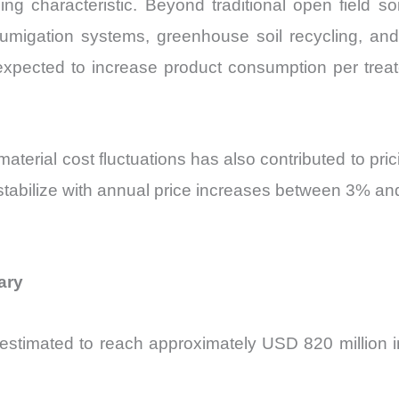
ining characteristic. Beyond traditional open field
fumigation systems, greenhouse soil recycling, and 
expected to increase product consumption per tr
material cost fluctuations has also contributed to pri
tabilize with annual price increases between 3% an
ary
stimated to reach approximately USD 820 million i