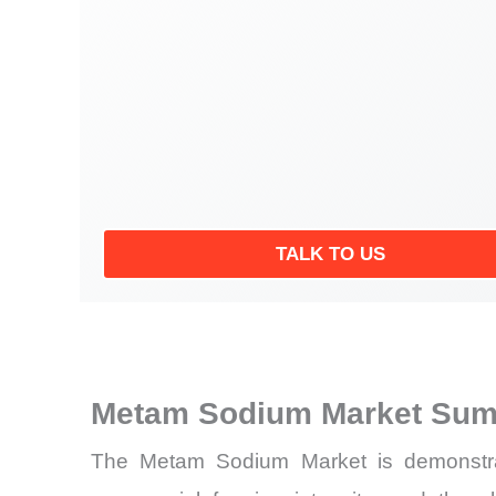
TALK TO US
Metam Sodium Market Sum
The Metam Sodium Market is demonstratin