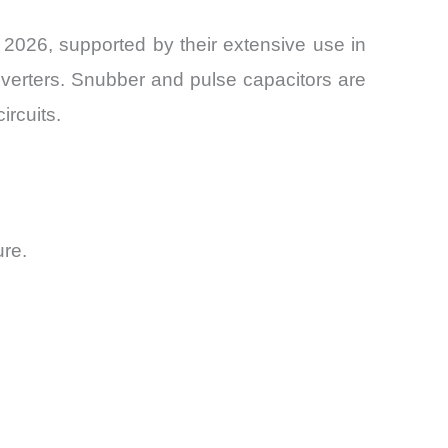
2026, supported by their extensive use in
onverters. Snubber and pulse capacitors are
ircuits.
ure.