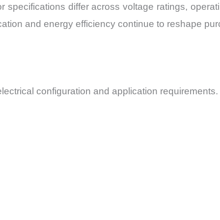
r specifications differ across voltage ratings, oper
cation and energy efficiency continue to reshape purc
electrical configuration and application requirements.