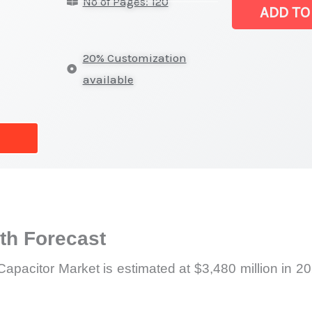
No of Pages: 120
Capacitor Mar
ADD TO
|
Size,
20% Customization
Growth
available
Forecast,
Market
Share
quantity
h Forecast
apacitor Market is estimated at $3,480 million in 2