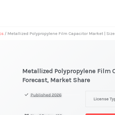
cs
/ Metallized Polypropylene Film Capacitor Market | Siz
Metallized Polypropylene Film C
Forecast, Market Share
Metallized
Published 2026
License Ty
Polypropylene
Film