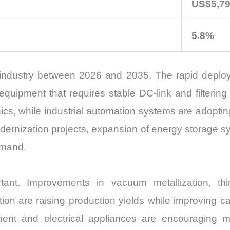
US$5,79
5.8%
e industry between 2026 and 2035. The rapid deploy
uipment that requires stable DC-link and filtering 
ics, while industrial automation systems are adoptin
odernization projects, expansion of energy storage s
emand.
tant. Improvements in vacuum metallization, thin
on are raising production yields while improving capa
pment and electrical appliances are encouraging m