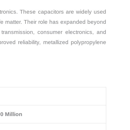
tronics. These capacitors are widely used
life matter. Their role has expanded beyond
r transmission, consumer electronics, and
ved reliability, metallized polypropylene
0 Million