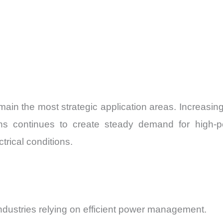
ain the most strategic application areas. Increasin
ns continues to create steady demand for high-p
rical conditions.
industries relying on efficient power management.