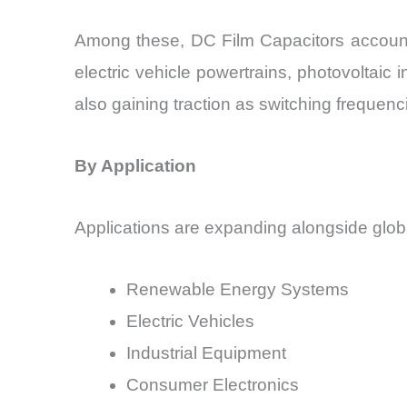
Among these, DC Film Capacitors accounte
electric vehicle powertrains, photovoltaic
also gaining traction as switching frequenc
By Application
Applications are expanding alongside global 
Renewable Energy Systems
Electric Vehicles
Industrial Equipment
Consumer Electronics