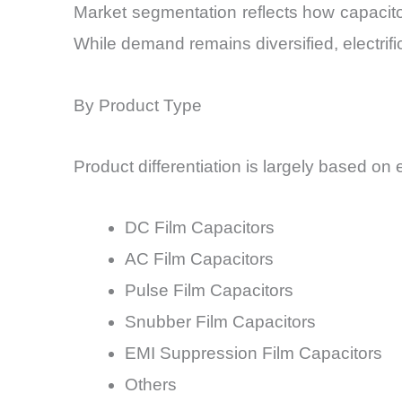
Market segmentation reflects how capacito
While demand remains diversified, electrifi
By Product Type
Product differentiation is largely based on 
DC Film Capacitors
AC Film Capacitors
Pulse Film Capacitors
Snubber Film Capacitors
EMI Suppression Film Capacitors
Others