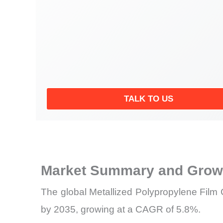
TALK TO US
Market Summary and Growt
The global Metallized Polypropylene Film C
by 2035, growing at a CAGR of 5.8%.