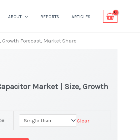
ABOUT
REPORTS
ARTICLES
e, Growth Forecast, Market Share
apacitor Market | Size, Growth
pe
Clear