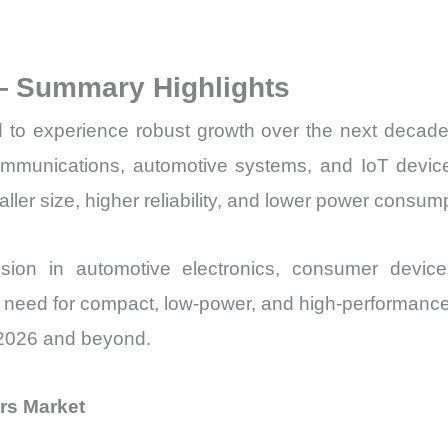
Sales
Price,
— Summary Highlights
Market
Share
 to experience robust growth over the next decade
and
ecommunications, automotive systems, and IoT device
Import
maller size, higher reliability, and lower power consum
vs
Export
nsion in automotive electronics, consumer device
quantity
e need for compact, low-power, and high-performance 
 2026 and beyond.
rs Market