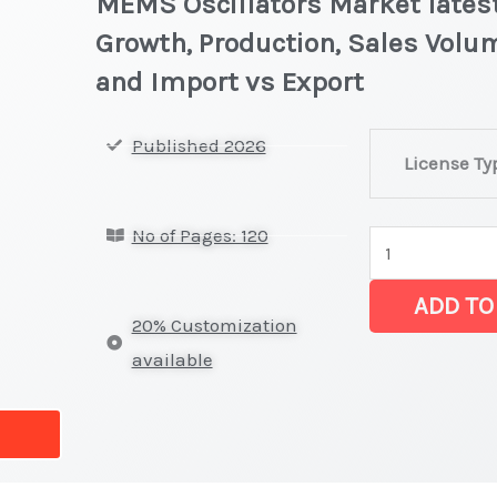
MEMS Oscillators Market latest
Growth, Production, Sales Volum
and Import vs Export
MEMS
Published 2026
License Ty
Oscillators Ma
latest
No of Pages: 120
Statistics
on
ADD TO
Market
20% Customization
Size,
available
Growth,
Production,
Sales
Volume,