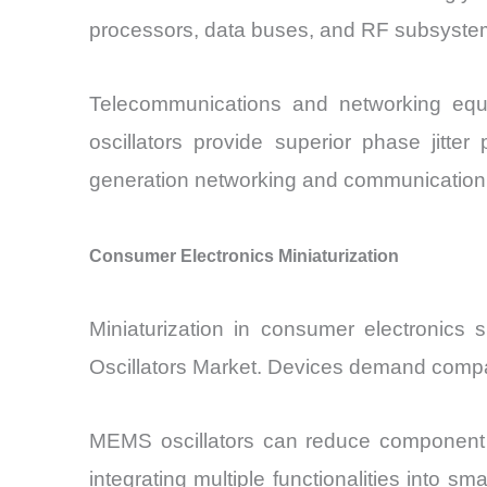
processors, data buses, and RF subsystem
Telecommunications and networking equi
oscillators provide superior phase jitte
generation networking and communicatio
Consumer Electronics Miniaturization
Miniaturization in consumer electronic
Oscillators Market. Devices demand compact
MEMS oscillators can reduce component si
integrating multiple functionalities into s