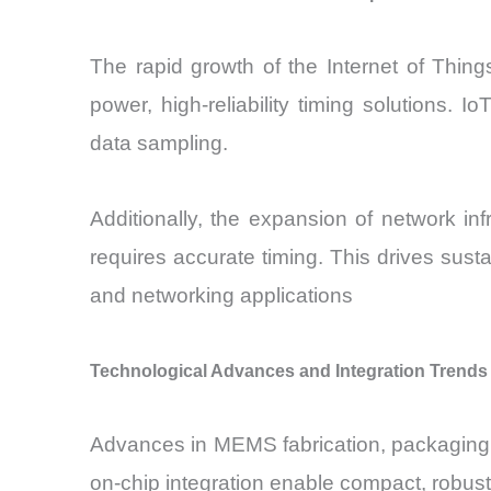
The rapid growth of the Internet of Thing
power, high-reliability timing solutions.
data sampling.
Additionally, the expansion of network in
requires accurate timing. This drives sus
and networking applications
Technological Advances and Integration Trends
Advances in MEMS fabrication, packaging,
on-chip integration enable compact, robust,