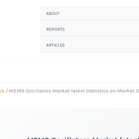
ABOUT
REPORTS
ARTICLES
cs
/ MEMS Oscillators Market latest Statistics on Market S