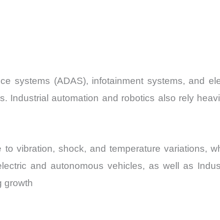
ce systems (ADAS), infotainment systems, and ele
s. Industrial automation and robotics also rely heavi
e to vibration, shock, and temperature variations,
f electric and autonomous vehicles, as well as Indu
g growth