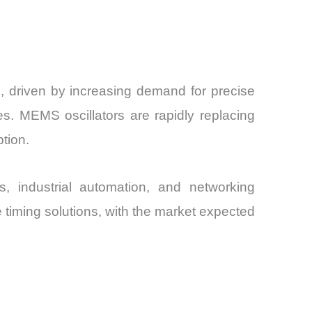
, driven by increasing demand for precise
s. MEMS oscillators are rapidly replacing
ption.
s, industrial automation, and networking
timing solutions, with the market expected