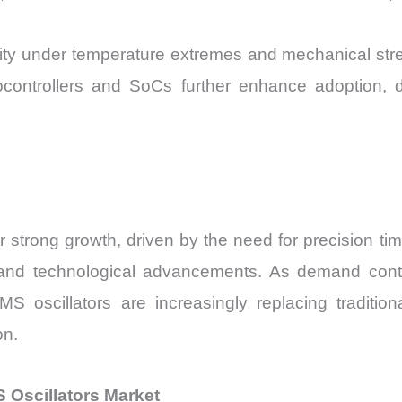
ity under temperature extremes and mechanical stre
ocontrollers and SoCs further enhance adoption, d
strong growth, driven by the need for precision tim
tion, and technological advancements. As demand cont
 oscillators are increasingly replacing traditiona
on.
Oscillators Market