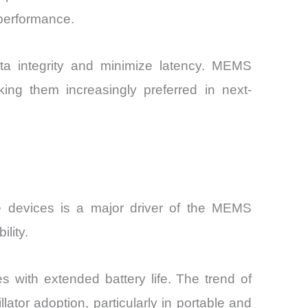
 performance.
ta integrity and minimize latency. MEMS
king them increasingly preferred in next-
e devices is a major driver of the MEMS
lity.
 with extended battery life. The trend of
lator adoption, particularly in portable and