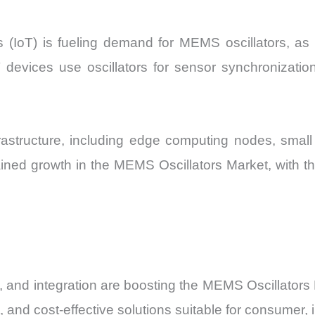
s (IoT) is fueling demand for MEMS oscillators, as 
 IoT devices use oscillators for sensor synchronizat
frastructure, including edge computing nodes, small
tained growth in the MEMS Oscillators Market, with
 and integration are boosting the MEMS Oscillators
 and cost-effective solutions suitable for consumer, 