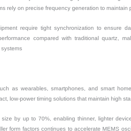
s rely on precise frequency generation to maintain
pment require tight synchronization to ensure da
r performance compared with traditional quartz, ma
n systems
s such as wearables, smartphones, and smart hom
, low-power timing solutions that maintain high stabi
ze by up to 70%, enabling thinner, lighter devices
maller form factors continues to accelerate MEMS oscil