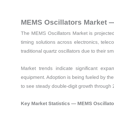
MEMS Oscillators Market 
The MEMS Oscillators Market is projected
timing solutions across electronics, tel
traditional quartz oscillators due to their s
Market trends indicate significant expa
equipment. Adoption is being fueled by th
to see steady double-digit growth through
Key Market Statistics — MEMS Oscillato