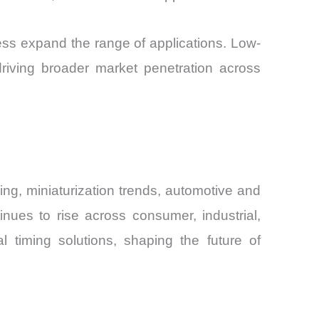
ss expand the range of applications. Low-
riving broader market penetration across
ing, miniaturization trends, automotive and
inues to rise across consumer, industrial,
l timing solutions, shaping the future of