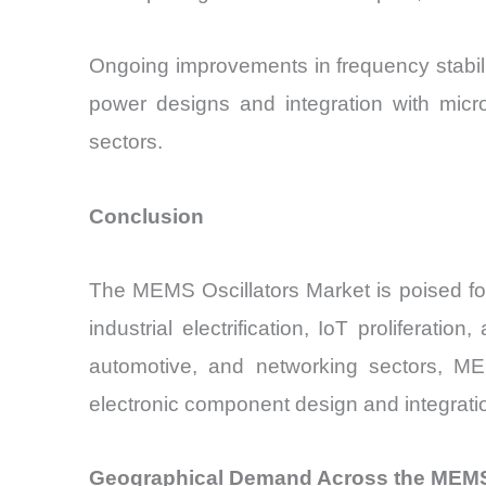
Ongoing improvements in frequency stabil
power designs and integration with micr
sectors.
Conclusion
The MEMS Oscillators Market is poised for 
industrial electrification, IoT prolifera
automotive, and networking sectors, MEMS
electronic component design and integrati
Geographical Demand Across the MEMS 