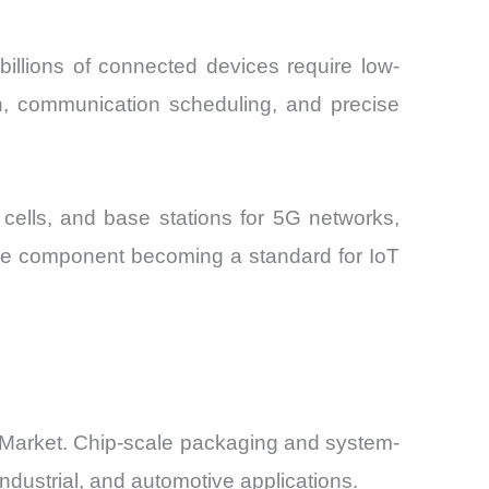
billions of connected devices require low-
ion, communication scheduling, and precise
 cells, and base stations for 5G networks,
 the component becoming a standard for IoT
 Market. Chip-scale packaging and system-
industrial, and automotive applications.