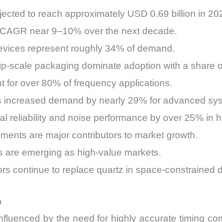
ected to reach approximately USD 0.69 billion in 20
 a CAGR near 9–10% over the next decade.
evices represent roughly 34% of demand.
p-scale packaging dominate adoption with a share 
for over 80% of frequency applications.
as increased demand by nearly 29% for advanced sy
l reliability and noise performance by over 25% in 
ments are major contributors to market growth.
 are emerging as high-value markets.
s continue to replace quartz in space-constrained 
h
influenced by the need for highly accurate timing c