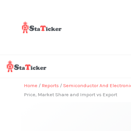
Skip
to
content
Home
/
Reports
/
Semiconductor And Electroni
Price, Market Share and Import vs Export