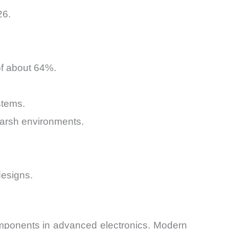
26.
of about 64%.
stems.
harsh environments.
designs.
omponents in advanced electronics. Modern