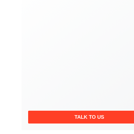
TALK TO US