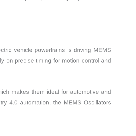
ctric vehicle powertrains is driving MEMS
ly on precise timing for motion control and
 which makes them ideal for automotive and
stry 4.0 automation, the MEMS Oscillators