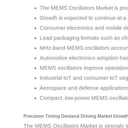
The MEMS Oscillators Market is proj
Growth is expected to continue at
Consumer electronics and mobile d
Lead packaging formats such as chi
MHz-band MEMS oscillators account 
Automotive electronics adoption h
MEMS oscillators improve operationa
Industrial IoT and consumer IoT seg
Aerospace and defense applications
Compact, low-power MEMS oscillator
Precision Timing Demand Driving Market Growt
The MEMS Oscillators Market is strongly 