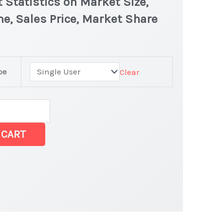
 Statistics on Market Size,
e, Sales Price, Market Share
pe
Clear
rket
 CART