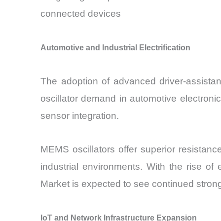
connected devices
Automotive and Industrial Electrification
The adoption of advanced driver-assistan
oscillator demand in automotive electronic
sensor integration.
MEMS oscillators offer superior resistanc
industrial environments. With the rise o
Market is expected to see continued stron
IoT and Network Infrastructure Expansion