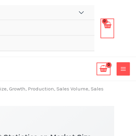
ize, Growth, Production, Sales Volume, Sales