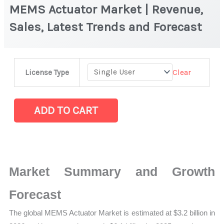
MEMS Actuator Market | Revenue,
Sales, Latest Trends and Forecast
MEMS
Clear
License Type
Actuator Market
|
Revenue,
ADD TO CART
Sales,
Latest
Trends
and
Market Summary and Growth
Forecast
quantity
Forecast
The global MEMS Actuator Market is estimated at $3.2 billion in