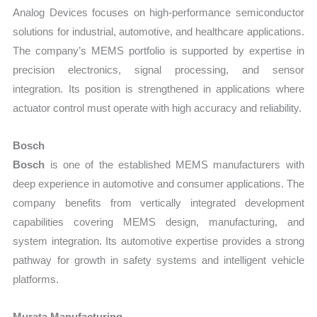
Analog Devices focuses on high-performance semiconductor
solutions for industrial, automotive, and healthcare applications.
The company’s MEMS portfolio is supported by expertise in
precision electronics, signal processing, and sensor
integration. Its position is strengthened in applications where
actuator control must operate with high accuracy and reliability.
Bosch
Bosch
is one of the established MEMS manufacturers with
deep experience in automotive and consumer applications. The
company benefits from vertically integrated development
capabilities covering MEMS design, manufacturing, and
system integration. Its automotive expertise provides a strong
pathway for growth in safety systems and intelligent vehicle
platforms.
Murata Manufacturing