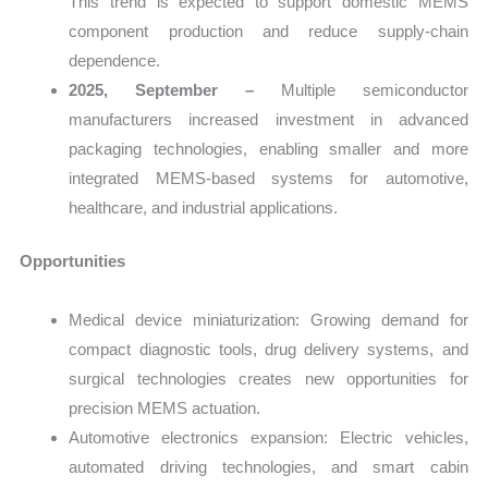
This trend is expected to support domestic MEMS
component production and reduce supply-chain
dependence.
2025, September –
Multiple semiconductor
manufacturers increased investment in advanced
packaging technologies, enabling smaller and more
integrated MEMS-based systems for automotive,
healthcare, and industrial applications.
Opportunities
Medical device miniaturization: Growing demand for
compact diagnostic tools, drug delivery systems, and
surgical technologies creates new opportunities for
precision MEMS actuation.
Automotive electronics expansion: Electric vehicles,
automated driving technologies, and smart cabin