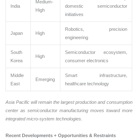
Medium-
India
domestic semiconductor
High
initiatives
Robotics, precision
Japan
High
engineering
South
Semiconductor ecosystem,
High
Korea
consumer electronics
Middle
Smart infrastructure,
Emerging
East
healthcare technology
Asia Pacific will remain the largest production and consumption
center as semiconductor manufacturing moves toward more
integrated micro-system technologies.
Recent Developments + Opportunities & Restraints