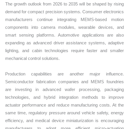
The growth outlook from 2026 to 2035 will be shaped by rising
demand for compact precision systems. Consumer electronics
manufacturers continue integrating MEMS-based motion
components into camera modules, wearable devices, and
smart sensing platforms. Automotive applications are also
expanding as advanced driver assistance systems, adaptive
lighting, and cabin technologies require faster and smaller
mechanical control solutions.
Production capabilities are another major influence.
Semiconductor fabrication companies and MEMS foundries
are investing in advanced wafer processing, packaging
technologies, and hybrid integration methods to improve
actuator performance and reduce manufacturing costs. At the
same time, regulatory pressure around vehicle safety, energy
efficiency, and medical device miniaturization is encouraging
manufacturers to adopt more efficient micro-actuation