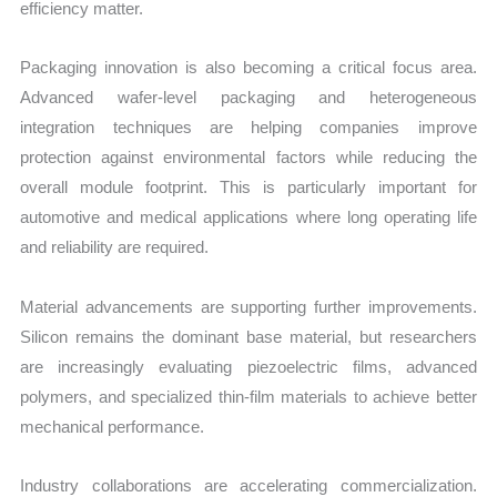
efficiency matter.
Packaging innovation is also becoming a critical focus area.
Advanced wafer-level packaging and heterogeneous
integration techniques are helping companies improve
protection against environmental factors while reducing the
overall module footprint. This is particularly important for
automotive and medical applications where long operating life
and reliability are required.
Material advancements are supporting further improvements.
Silicon remains the dominant base material, but researchers
are increasingly evaluating piezoelectric films, advanced
polymers, and specialized thin-film materials to achieve better
mechanical performance.
Industry collaborations are accelerating commercialization.