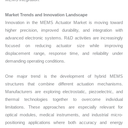
Market Trends and Innovation Landscape
Innovation in the MEMS Actuator Market is moving toward
higher precision, improved durability, and integration with
advanced electronic systems. R&D activities are increasingly
focused on reducing actuator size while improving
displacement range, response time, and reliability under
demanding operating conditions.
One major trend is the development of hybrid MEMS
structures that combine different actuation mechanisms.
Manufacturers are exploring electrostatic, piezoelectric, and
thermal technologies together to overcome individual
limitations. These approaches are especially relevant for
optical modules, medical instruments, and industrial micro-
positioning applications where both accuracy and energy