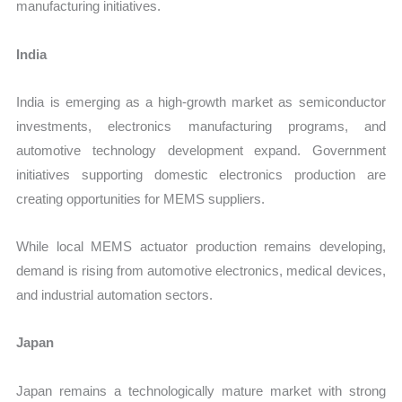
manufacturing initiatives.
India
India is emerging as a high-growth market as semiconductor
investments, electronics manufacturing programs, and
automotive technology development expand. Government
initiatives supporting domestic electronics production are
creating opportunities for MEMS suppliers.
While local MEMS actuator production remains developing,
demand is rising from automotive electronics, medical devices,
and industrial automation sectors.
Japan
Japan remains a technologically mature market with strong