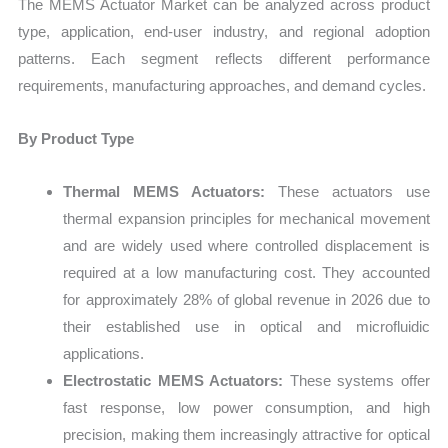
The MEMS Actuator Market can be analyzed across product
type, application, end-user industry, and regional adoption
patterns. Each segment reflects different performance
requirements, manufacturing approaches, and demand cycles.
By Product Type
Thermal MEMS Actuators:
These actuators use
thermal expansion principles for mechanical movement
and are widely used where controlled displacement is
required at a low manufacturing cost. They accounted
for approximately 28% of global revenue in 2026 due to
their established use in optical and microfluidic
applications.
Electrostatic MEMS Actuators:
These systems offer
fast response, low power consumption, and high
precision, making them increasingly attractive for optical