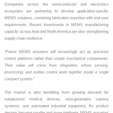
Companies across the semiconductor and electronics
ecosystem are partnering to develop application-specific
MEMS solutions, combining fabrication expertise with end-user
requirements. Recent investments in MEMS manufacturing
capacity across Asia and North America are also strengthening
supply-chain resilience.
“Future MEMS actuators will increasingly act as precision
control platforms rather than simple mechanical components.
Their value will come from integration, where sensing,
processing, and motion control work together inside a single
compact system.”
The market is also benefiting from growing demand for
miniaturized medical devices, next-generation camera
systems, and automated industrial equipment. As product
designs become smaller and more intelligent, MEMS actuators