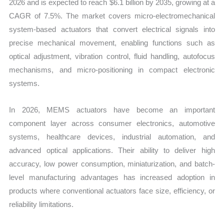
2026 and is expected to reach $6.1 billion by 2035, growing at a
CAGR of 7.5%. The market covers micro-electromechanical
system-based actuators that convert electrical signals into
precise mechanical movement, enabling functions such as
optical adjustment, vibration control, fluid handling, autofocus
mechanisms, and micro-positioning in compact electronic
systems.
In 2026, MEMS actuators have become an important
component layer across consumer electronics, automotive
systems, healthcare devices, industrial automation, and
advanced optical applications. Their ability to deliver high
accuracy, low power consumption, miniaturization, and batch-
level manufacturing advantages has increased adoption in
products where conventional actuators face size, efficiency, or
reliability limitations.