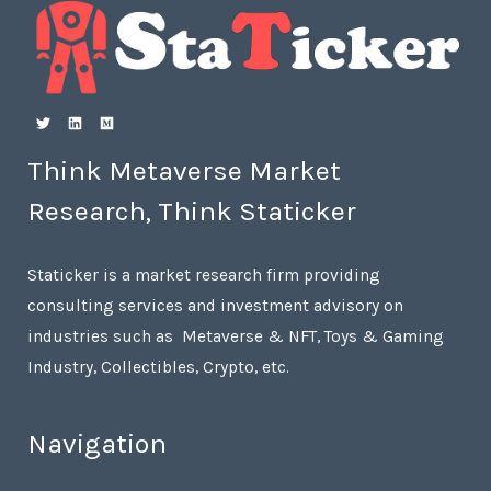
Think Metaverse Market
Research, Think Staticker
Staticker is a market research firm providing
consulting services and investment advisory on
industries such as Metaverse & NFT, Toys & Gaming
Industry, Collectibles, Crypto, etc.
Navigation