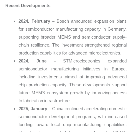
Recent Developments
2024, February –
Bosch announced expansion plans
for semiconductor manufacturing capacity in Germany,
supporting broader MEMS and semiconductor supply-
chain resilience. The investment strengthened regional
production capabilities for advanced microelectronics.
2024, June –
STMicroelectronics expanded
semiconductor manufacturing initiatives in Europe,
including investments aimed at improving advanced
chip production capacity. These developments support
future MEMS ecosystem growth by improving access
to fabrication infrastructure.
2025, January –
China continued accelerating domestic
semiconductor development programs, with increased
funding toward local chip manufacturing capabilities.