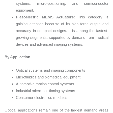
systems, micro-positioning, and semiconductor
equipment.
Piezoelectric MEMS Actuators:
This category is
gaining attention because of its high force output and
accuracy in compact designs. It is among the fastest-
growing segments, supported by demand from medical
devices and advanced imaging systems.
By Application
Optical systems and imaging components
Microfluidics and biomedical equipment
Automotive motion control systems
Industrial micro-positioning systems
Consumer electronics modules
Optical applications remain one of the largest demand areas