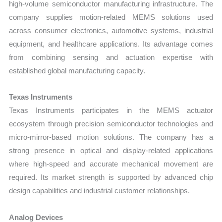
high-volume semiconductor manufacturing infrastructure. The
company supplies motion-related MEMS solutions used
across consumer electronics, automotive systems, industrial
equipment, and healthcare applications. Its advantage comes
from combining sensing and actuation expertise with
established global manufacturing capacity.
Texas Instruments
Texas Instruments participates in the MEMS actuator
ecosystem through precision semiconductor technologies and
micro-mirror-based motion solutions. The company has a
strong presence in optical and display-related applications
where high-speed and accurate mechanical movement are
required. Its market strength is supported by advanced chip
design capabilities and industrial customer relationships.
Analog Devices