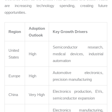
are increasing technology spending, creating future
opportunities.
Adoption
Region
Key Growth Drivers
Outlook
Semiconductor research,
United
High
medical devices, industrial
States
automation
Automotive electronics,
Europe
High
precision manufacturing
Electronics production, EVs,
China
Very High
semiconductor expansion
Electronics manufacturing,