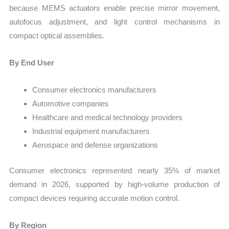
because MEMS actuators enable precise mirror movement,
autofocus adjustment, and light control mechanisms in
compact optical assemblies.
By End User
Consumer electronics manufacturers
Automotive companies
Healthcare and medical technology providers
Industrial equipment manufacturers
Aerospace and defense organizations
Consumer electronics represented nearly 35% of market
demand in 2026, supported by high-volume production of
compact devices requiring accurate motion control.
By Region