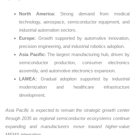
North America:
Strong demand from medical
technology, aerospace, semiconductor equipment, and
industrial automation sectors.
Europe:
Growth supported by automotive innovation,
precision engineering, and industrial robotics adoption.
Asia Pacific:
The largest manufacturing hub, driven by
semiconductor production, consumer electronics
assembly, and automotive electronics expansion.
LAMEA:
Gradual adoption supported by industrial
modernization and healthcare infrastructure
development.
Asia Pacific is expected to remain the strategic growth center
through 2035 as regional semiconductor ecosystems continue
expanding and manufacturers move toward higher-value
MEMS integration.