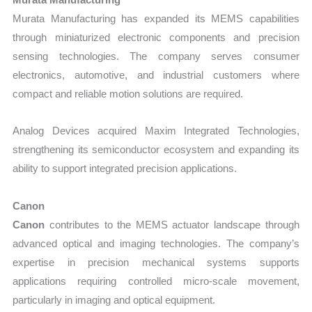
Murata Manufacturing has expanded its MEMS capabilities
through miniaturized electronic components and precision
sensing technologies. The company serves consumer
electronics, automotive, and industrial customers where
compact and reliable motion solutions are required.
Analog Devices acquired Maxim Integrated Technologies,
strengthening its semiconductor ecosystem and expanding its
ability to support integrated precision applications.
Canon
Canon
contributes to the MEMS actuator landscape through
advanced optical and imaging technologies. The company’s
expertise in precision mechanical systems supports
applications requiring controlled micro-scale movement,
particularly in imaging and optical equipment.