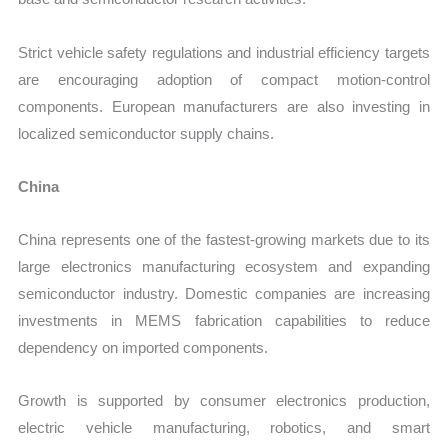
Strict vehicle safety regulations and industrial efficiency targets
are encouraging adoption of compact motion-control
components. European manufacturers are also investing in
localized semiconductor supply chains.
China
China represents one of the fastest-growing markets due to its
large electronics manufacturing ecosystem and expanding
semiconductor industry. Domestic companies are increasing
investments in MEMS fabrication capabilities to reduce
dependency on imported components.
Growth is supported by consumer electronics production,
electric vehicle manufacturing, robotics, and smart