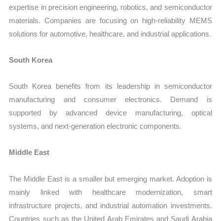
expertise in precision engineering, robotics, and semiconductor
materials. Companies are focusing on high-reliability MEMS
solutions for automotive, healthcare, and industrial applications.
South Korea
South Korea benefits from its leadership in semiconductor
manufacturing and consumer electronics. Demand is
supported by advanced device manufacturing, optical
systems, and next-generation electronic components.
Middle East
The Middle East is a smaller but emerging market. Adoption is
mainly linked with healthcare modernization, smart
infrastructure projects, and industrial automation investments.
Countries such as the United Arab Emirates and Saudi Arabia