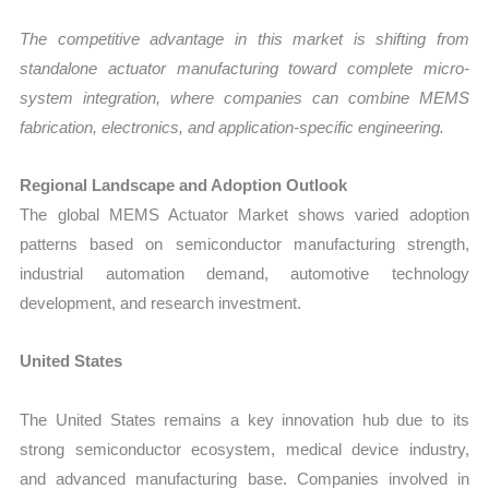
The competitive advantage in this market is shifting from
standalone actuator manufacturing toward complete micro-
system integration, where companies can combine MEMS
fabrication, electronics, and application-specific engineering.
Regional Landscape and Adoption Outlook
The global MEMS Actuator Market shows varied adoption
patterns based on semiconductor manufacturing strength,
industrial automation demand, automotive technology
development, and research investment.
United States
The United States remains a key innovation hub due to its
strong semiconductor ecosystem, medical device industry,
and advanced manufacturing base. Companies involved in