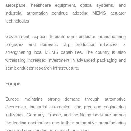
aerospace, healthcare equipment, optical systems, and
industrial automation continue adopting MEMS actuator
technologies.
Government support through semiconductor manufacturing
programs and domestic chip production initiatives is
strengthening local MEMS capabilities. The country is also
witnessing increased investment in advanced packaging and
semiconductor research infrastructure.
Europe
Europe maintains strong demand through automotive
electronics, industrial automation, and precision engineering
industries. Germany, France, and the Netherlands are among
the leading contributors due to their automotive manufacturing
base and semiconductor research activities.