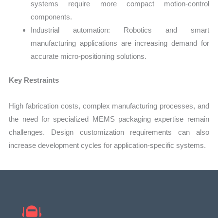
systems require more compact motion-control
components.
Industrial automation: Robotics and smart
manufacturing applications are increasing demand for
accurate micro-positioning solutions.
Key Restraints
High fabrication costs, complex manufacturing processes, and
the need for specialized MEMS packaging expertise remain
challenges. Design customization requirements can also
increase development cycles for application-specific systems.