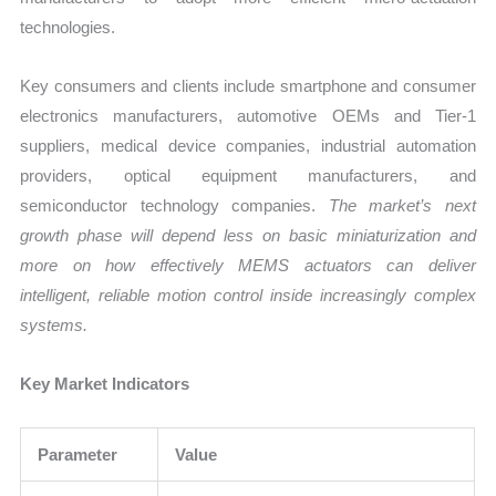
technologies.
Key consumers and clients include smartphone and consumer
electronics manufacturers, automotive OEMs and Tier-1
suppliers, medical device companies, industrial automation
providers, optical equipment manufacturers, and
semiconductor technology companies.
The market’s next
growth phase will depend less on basic miniaturization and
more on how effectively MEMS actuators can deliver
intelligent, reliable motion control inside increasingly complex
systems.
Key Market Indicators
Parameter
Value