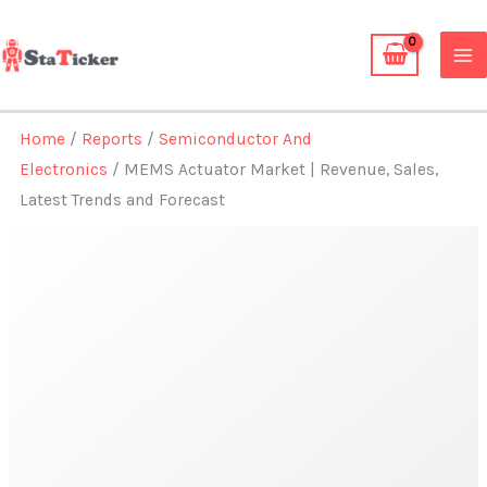
Skip
to
content
Home
/
Reports
/
Semiconductor And
Electronics
/ MEMS Actuator Market | Revenue, Sales,
Latest Trends and Forecast