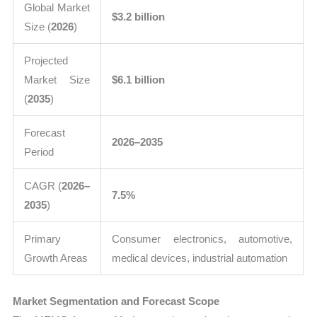
Global Market
$3.2 billion
Size (
2026
)
Projected
Market Size
$6.1 billion
(
2035
)
Forecast
2026–2035
Period
CAGR (
2026–
7.5%
2035
)
Primary
Consumer electronics, automotive,
Growth Areas
medical devices, industrial automation
Market Segmentation and Forecast Scope