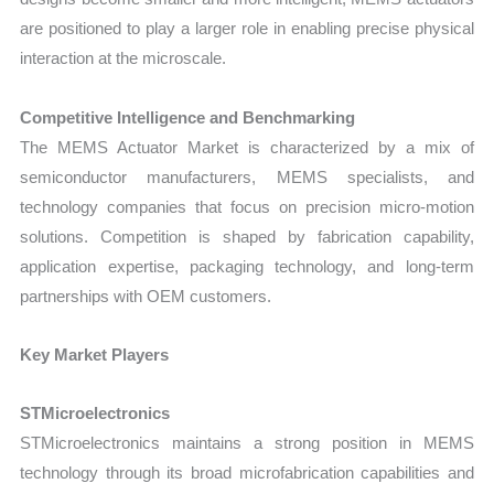
are positioned to play a larger role in enabling precise physical
interaction at the microscale.
Competitive Intelligence and Benchmarking
The MEMS Actuator Market is characterized by a mix of
semiconductor manufacturers, MEMS specialists, and
technology companies that focus on precision micro-motion
solutions. Competition is shaped by fabrication capability,
application expertise, packaging technology, and long-term
partnerships with OEM customers.
Key Market Players
STMicroelectronics
STMicroelectronics maintains a strong position in MEMS
technology through its broad microfabrication capabilities and