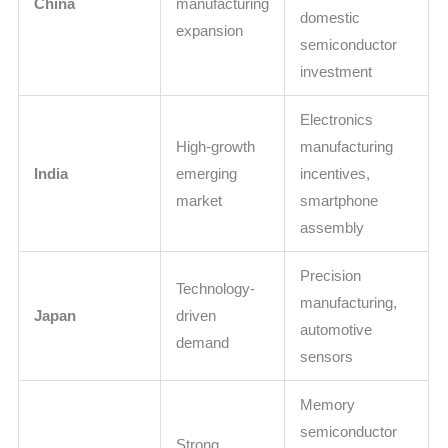
China
manufacturing
domestic
expansion
semiconductor
investment
Electronics
High-growth
manufacturing
India
emerging
incentives,
market
smartphone
assembly
Precision
Technology-
manufacturing,
Japan
driven
automotive
demand
sensors
Memory
semiconductor
Strong