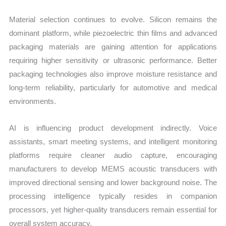
Material selection continues to evolve. Silicon remains the
dominant platform, while piezoelectric thin films and advanced
packaging materials are gaining attention for applications
requiring higher sensitivity or ultrasonic performance. Better
packaging technologies also improve moisture resistance and
long-term reliability, particularly for automotive and medical
environments.
AI is influencing product development indirectly. Voice
assistants, smart meeting systems, and intelligent monitoring
platforms require cleaner audio capture, encouraging
manufacturers to develop MEMS acoustic transducers with
improved directional sensing and lower background noise. The
processing intelligence typically resides in companion
processors, yet higher-quality transducers remain essential for
overall system accuracy.