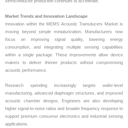
semiconductor production continues to accelerate.
Market Trends and Innovation Landscape
Innovation within the MEMS Acoustic Transducers Market is
moving beyond simple miniaturization. Manufacturers now
focus on improving signal quality, lowering energy
consumption, and integrating multiple sensing capabilities
within a single package. These improvements allow device
makers to deliver thinner products without compromising
acoustic performance.
Research spending increasingly targets wafer-level
manufacturing, advanced diaphragm structures, and improved
acoustic chamber designs. Engineers are also developing
higher signal-to-noise ratios and broader frequency response to
support premium consumer electronics and industrial sensing
applications.