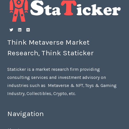
Think Metaverse Market
Research, Think Staticker
Staticker is a market research firm providing
consulting services and investment advisory on
industries such as Metaverse & NFT, Toys & Gaming
Industry, Collectibles, Crypto, etc.
Navigation