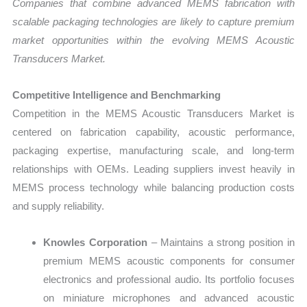
Companies that combine advanced MEMS fabrication with
scalable packaging technologies are likely to capture premium
market opportunities within the evolving MEMS Acoustic
Transducers Market.
Competitive Intelligence and Benchmarking
Competition in the MEMS Acoustic Transducers Market is
centered on fabrication capability, acoustic performance,
packaging expertise, manufacturing scale, and long-term
relationships with OEMs. Leading suppliers invest heavily in
MEMS process technology while balancing production costs
and supply reliability.
Knowles Corporation
– Maintains a strong position in
premium MEMS acoustic components for consumer
electronics and professional audio. Its portfolio focuses
on miniature microphones and advanced acoustic