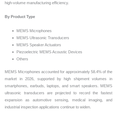
high-volume manufacturing efficiency.
By Product Type
MEMS Microphones
MEMS Ultrasonic Transducers
MEMS Speaker Actuators
Piezoelectric MEMS Acoustic Devices
Others
MEMS Microphones accounted for approximately 58.4% of the
market in 2026, supported by high shipment volumes in
smartphones, earbuds, laptops, and smart speakers. MEMS
ultrasonic transducers are projected to record the fastest
expansion as automotive sensing, medical imaging, and
industrial inspection applications continue to widen.