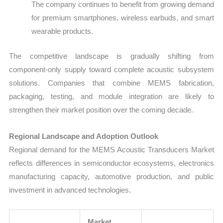
The company continues to benefit from growing demand
for premium smartphones, wireless earbuds, and smart
wearable products.
The competitive landscape is gradually shifting from
component-only supply toward complete acoustic subsystem
solutions. Companies that combine MEMS fabrication,
packaging, testing, and module integration are likely to
strengthen their market position over the coming decade.
Regional Landscape and Adoption Outlook
Regional demand for the MEMS Acoustic Transducers Market
reflects differences in semiconductor ecosystems, electronics
manufacturing capacity, automotive production, and public
investment in advanced technologies.
Market