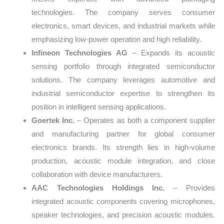
technologies. The company serves consumer
electronics, smart devices, and industrial markets while
emphasizing low-power operation and high reliability.
Infineon Technologies AG
– Expands its acoustic
sensing portfolio through integrated semiconductor
solutions. The company leverages automotive and
industrial semiconductor expertise to strengthen its
position in intelligent sensing applications.
Goertek Inc.
– Operates as both a component supplier
and manufacturing partner for global consumer
electronics brands. Its strength lies in high-volume
production, acoustic module integration, and close
collaboration with device manufacturers.
AAC Technologies Holdings Inc.
– Provides
integrated acoustic components covering microphones,
speaker technologies, and precision acoustic modules.