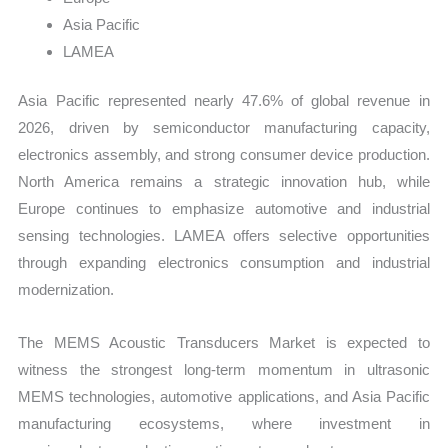
Asia Pacific
LAMEA
Asia Pacific represented nearly 47.6% of global revenue in
2026, driven by semiconductor manufacturing capacity,
electronics assembly, and strong consumer device production.
North America remains a strategic innovation hub, while
Europe continues to emphasize automotive and industrial
sensing technologies. LAMEA offers selective opportunities
through expanding electronics consumption and industrial
modernization.
The MEMS Acoustic Transducers Market is expected to
witness the strongest long-term momentum in ultrasonic
MEMS technologies, automotive applications, and Asia Pacific
manufacturing ecosystems, where investment in