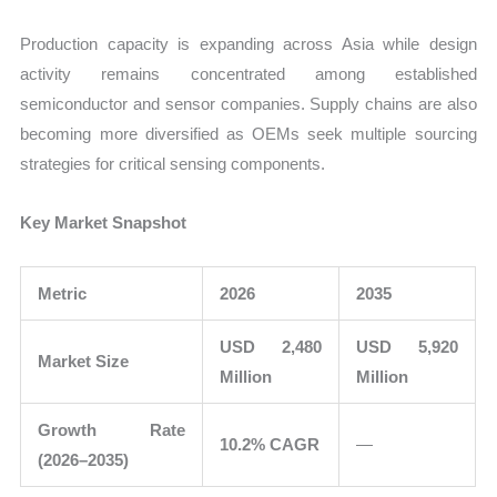
Production capacity is expanding across Asia while design
activity remains concentrated among established
semiconductor and sensor companies. Supply chains are also
becoming more diversified as OEMs seek multiple sourcing
strategies for critical sensing components.
Key Market Snapshot
Metric
2026
2035
USD 2,480
USD 5,920
Market Size
Million
Million
Growth Rate
10.2% CAGR
—
(2026–2035)