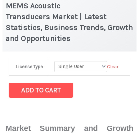
MEMS Acoustic
Transducers Market | Latest
Statistics, Business Trends, Growth
and Opportunities
MEMS
Clear
License Type
Acoustic
Transducers Market
|
ADD TO CART
Latest
Statistics,
Business
Trends,
Market Summary and Growth
Growth