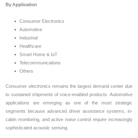
By Application
Consumer Electronics
Automotive
Industrial
Healthcare
Smart Home & IoT
Telecommunications
Others
Consumer electronics remains the largest demand center due
to sustained shipments of voice-enabled products. Automotive
applications are emerging as one of the most strategic
segments because advanced driver assistance systems, in-
cabin monitoring, and active noise control require increasingly
sophisticated acoustic sensing.