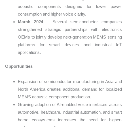
acoustic components designed for lower power
consumption and higher voice clarity.
March 2024
– Several semiconductor companies
strengthened strategic partnerships with electronics
OEMs to jointly develop next-generation MEMS sensing
platforms for smart devices and industrial IoT
applications.
Opportunities
Expansion of semiconductor manufacturing in Asia and
North America creates additional demand for localized
MEMS acoustic component production.
Growing adoption of AI-enabled voice interfaces across
automotive, healthcare, industrial automation, and smart
home ecosystems increases the need for higher-