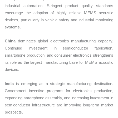
industrial automation. Stringent product quality standards
encourage the adoption of highly reliable MEMS acoustic
devices, particularly in vehicle safety and industrial monitoring
systems.
China
dominates global electronics manufacturing capacity.
Continued investment in semiconductor fabrication,
smartphone production, and consumer electronics strengthens
its role as the largest manufacturing base for MEMS acoustic
devices.
India
is emerging as a strategic manufacturing destination.
Government incentive programs for electronics production,
expanding smartphone assembly, and increasing investment in
semiconductor infrastructure are improving long-term market
prospects.