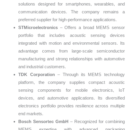
solutions designed for smartphones, wearables, and
communication devices. The company remains a
preferred supplier for high-performance applications.
STMicroelectronics
– Offers a broad MEMS sensor
portfolio that includes acoustic sensing devices
integrated with motion and environmental sensors. Its
advantage comes from large-scale semiconductor
manufacturing and strong relationships with automotive
and industrial customers.
TDK Corporation
– Through its MEMS technology
platform, the company supplies compact acoustic
sensing components for mobile electronics, IoT
devices, and automotive applications. Its diversified
electronics portfolio provides resilience across multiple
end markets.
Bosch Sensortec GmbH
– Recognized for combining
MEMS expertise with advanced packaging