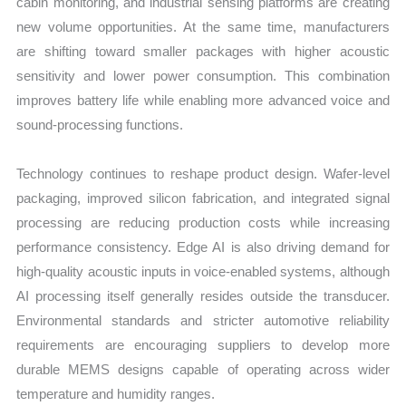
cabin monitoring, and industrial sensing platforms are creating
new volume opportunities. At the same time, manufacturers
are shifting toward smaller packages with higher acoustic
sensitivity and lower power consumption. This combination
improves battery life while enabling more advanced voice and
sound-processing functions.
Technology continues to reshape product design. Wafer-level
packaging, improved silicon fabrication, and integrated signal
processing are reducing production costs while increasing
performance consistency. Edge AI is also driving demand for
high-quality acoustic inputs in voice-enabled systems, although
AI processing itself generally resides outside the transducer.
Environmental standards and stricter automotive reliability
requirements are encouraging suppliers to develop more
durable MEMS designs capable of operating across wider
temperature and humidity ranges.