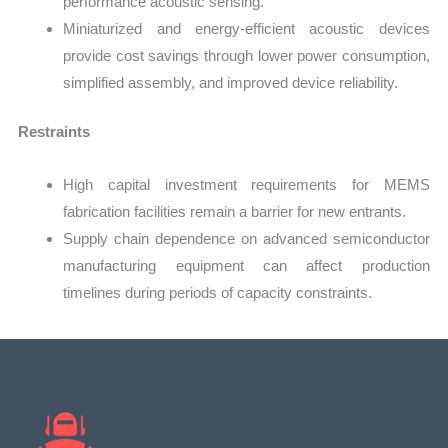
performance acoustic sensing.
Miniaturized and energy-efficient acoustic devices
provide cost savings through lower power consumption,
simplified assembly, and improved device reliability.
Restraints
High capital investment requirements for MEMS
fabrication facilities remain a barrier for new entrants.
Supply chain dependence on advanced semiconductor
manufacturing equipment can affect production
timelines during periods of capacity constraints.