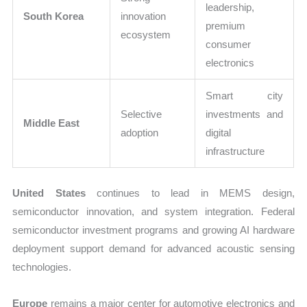
leadership,
South Korea
innovation
premium
ecosystem
consumer
electronics
Smart city
Selective
investments and
Middle East
adoption
digital
infrastructure
United States
continues to lead in MEMS design,
semiconductor innovation, and system integration. Federal
semiconductor investment programs and growing AI hardware
deployment support demand for advanced acoustic sensing
technologies.
Europe
remains a major center for automotive electronics and