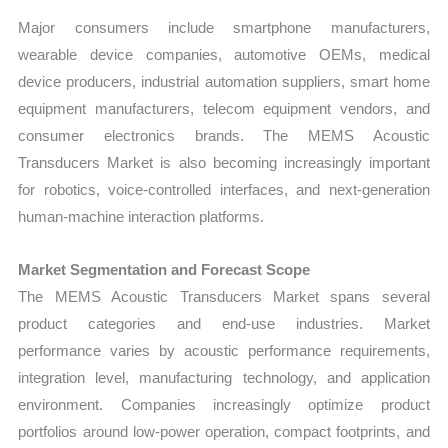
Major consumers include smartphone manufacturers,
wearable device companies, automotive OEMs, medical
device producers, industrial automation suppliers, smart home
equipment manufacturers, telecom equipment vendors, and
consumer electronics brands. The MEMS Acoustic
Transducers Market is also becoming increasingly important
for robotics, voice-controlled interfaces, and next-generation
human-machine interaction platforms.
Market Segmentation and Forecast Scope
The MEMS Acoustic Transducers Market spans several
product categories and end-use industries. Market
performance varies by acoustic performance requirements,
integration level, manufacturing technology, and application
environment. Companies increasingly optimize product
portfolios around low-power operation, compact footprints, and