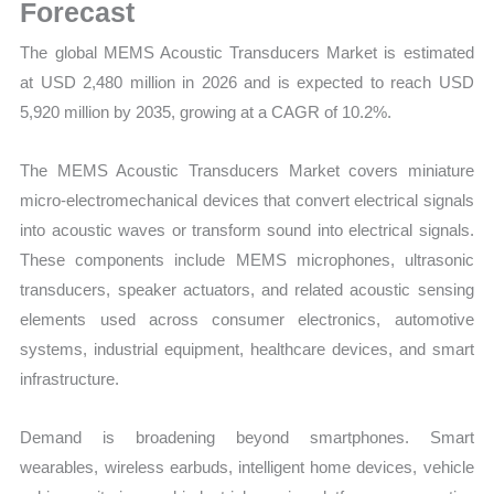
and
Forecast
Opportunities
The global MEMS Acoustic Transducers Market is estimated
quantity
at USD 2,480 million in 2026 and is expected to reach USD
5,920 million by 2035, growing at a CAGR of 10.2%.
The MEMS Acoustic Transducers Market covers miniature
micro-electromechanical devices that convert electrical signals
into acoustic waves or transform sound into electrical signals.
These components include MEMS microphones, ultrasonic
transducers, speaker actuators, and related acoustic sensing
elements used across consumer electronics, automotive
systems, industrial equipment, healthcare devices, and smart
infrastructure.
Demand is broadening beyond smartphones. Smart
wearables, wireless earbuds, intelligent home devices, vehicle