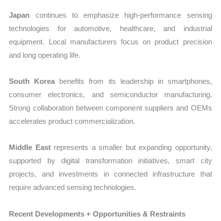
Japan
continues to emphasize high-performance sensing
technologies for automotive, healthcare, and industrial
equipment. Local manufacturers focus on product precision
and long operating life.
South Korea
benefits from its leadership in smartphones,
consumer electronics, and semiconductor manufacturing.
Strong collaboration between component suppliers and OEMs
accelerates product commercialization.
Middle East
represents a smaller but expanding opportunity,
supported by digital transformation initiatives, smart city
projects, and investments in connected infrastructure that
require advanced sensing technologies.
Recent Developments + Opportunities & Restraints