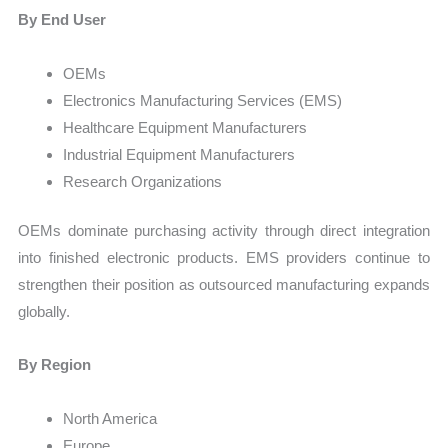
By End User
OEMs
Electronics Manufacturing Services (EMS)
Healthcare Equipment Manufacturers
Industrial Equipment Manufacturers
Research Organizations
OEMs dominate purchasing activity through direct integration
into finished electronic products. EMS providers continue to
strengthen their position as outsourced manufacturing expands
globally.
By Region
North America
Europe