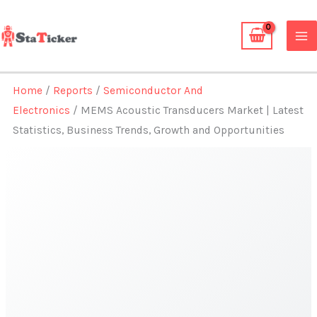
Skip
to
content
Home
/
Reports
/
Semiconductor And
Electronics
/ MEMS Acoustic Transducers Market | Latest
Statistics, Business Trends, Growth and Opportunities