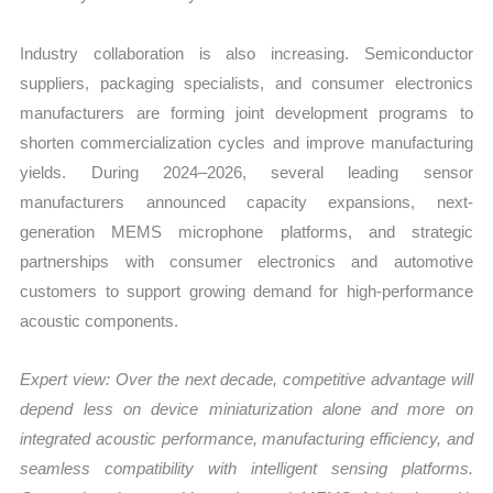
Industry collaboration is also increasing. Semiconductor
suppliers, packaging specialists, and consumer electronics
manufacturers are forming joint development programs to
shorten commercialization cycles and improve manufacturing
yields. During 2024–2026, several leading sensor
manufacturers announced capacity expansions, next-
generation MEMS microphone platforms, and strategic
partnerships with consumer electronics and automotive
customers to support growing demand for high-performance
acoustic components.
Expert view: Over the next decade, competitive advantage will
depend less on device miniaturization alone and more on
integrated acoustic performance, manufacturing efficiency, and
seamless compatibility with intelligent sensing platforms.