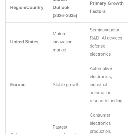
Primary Growth
Region/Country
Outlook
Factors
(2026–2035)
Semiconductor
Mature
R&D, AI devices,
United States
innovation
defense
market
electronics
Automotive
electronics,
Europe
Stable growth
industrial
automation,
research funding
Consumer
electronics
Fastest
production,