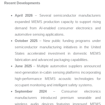
Recent Developments
April 2026
– Several semiconductor manufacturers
expanded MEMS production capacity to support rising
demand from AI-enabled consumer electronics and
automotive sensing applications.
October 2025
– New public funding programs under
semiconductor manufacturing initiatives in the United
States accelerated investment in domestic MEMS
fabrication and advanced packaging capabilities.
June 2025
– Multiple automotive suppliers announced
next-generation in-cabin sensing platforms incorporating
high-performance MEMS acoustic technologies for
occupant monitoring and intelligent safety systems.
September 2024
– Consumer electronics
manufacturers introduced premium wearable and
wireless audio devices featuring improved MEMS