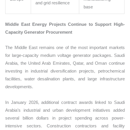
and grid resilience
base
Middle East Energy Projects Continue to Support High-
Capacity Generator Procurement
The Middle East remains one of the most important markets
for large-capacity medium voltage generator packages. Saudi
Arabia, the United Arab Emirates, Qatar, and Oman continue
investing in industrial diversification projects, petrochemical
facilities, water desalination plants, and large infrastructure
developments.
In January 2026, additional contract awards linked to Saudi
Arabia’s industrial and urban development initiatives added
several billion dollars in project spending across power-
intensive sectors. Construction contractors and facility