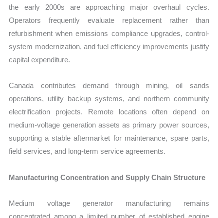
the early 2000s are approaching major overhaul cycles.
Operators frequently evaluate replacement rather than
refurbishment when emissions compliance upgrades, control-
system modernization, and fuel efficiency improvements justify
capital expenditure.
Canada contributes demand through mining, oil sands
operations, utility backup systems, and northern community
electrification projects. Remote locations often depend on
medium-voltage generation assets as primary power sources,
supporting a stable aftermarket for maintenance, spare parts,
field services, and long-term service agreements.
Manufacturing Concentration and Supply Chain Structure
Medium voltage generator manufacturing remains
concentrated among a limited number of established engine