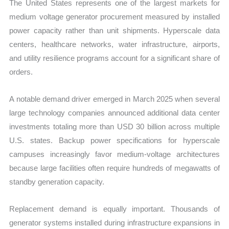
The United States represents one of the largest markets for
medium voltage generator procurement measured by installed
power capacity rather than unit shipments. Hyperscale data
centers, healthcare networks, water infrastructure, airports,
and utility resilience programs account for a significant share of
orders.
A notable demand driver emerged in March 2025 when several
large technology companies announced additional data center
investments totaling more than USD 30 billion across multiple
U.S. states. Backup power specifications for hyperscale
campuses increasingly favor medium-voltage architectures
because large facilities often require hundreds of megawatts of
standby generation capacity.
Replacement demand is equally important. Thousands of
generator systems installed during infrastructure expansions in