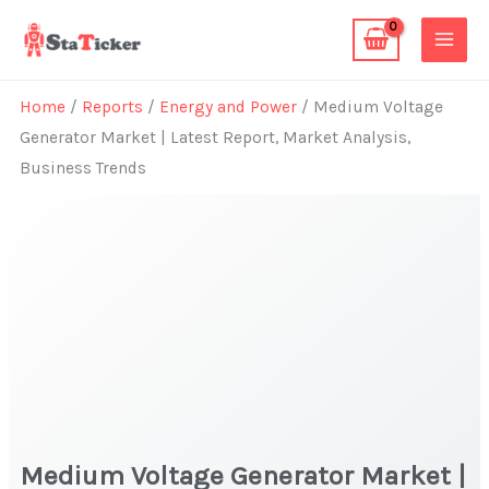
Skip
to
content
Home
/
Reports
/
Energy and Power
/ Medium Voltage
Generator Market | Latest Report, Market Analysis,
Business Trends
Medium Voltage Generator Market |