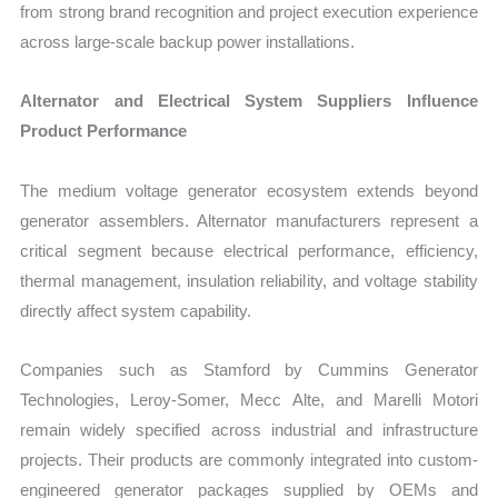
from strong brand recognition and project execution experience
across large-scale backup power installations.
Alternator and Electrical System Suppliers Influence
Product Performance
The medium voltage generator ecosystem extends beyond
generator assemblers. Alternator manufacturers represent a
critical segment because electrical performance, efficiency,
thermal management, insulation reliability, and voltage stability
directly affect system capability.
Companies such as Stamford by Cummins Generator
Technologies, Leroy-Somer, Mecc Alte, and Marelli Motori
remain widely specified across industrial and infrastructure
projects. Their products are commonly integrated into custom-
engineered generator packages supplied by OEMs and