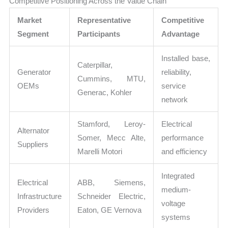
Competitive Positioning Across the Value Chain
Market
Representative
Competitive
Segment
Participants
Advantage
Installed base,
Caterpillar,
Generator
reliability,
Cummins, MTU,
OEMs
service
Generac, Kohler
network
Stamford, Leroy-
Electrical
Alternator
Somer, Mecc Alte,
performance
Suppliers
Marelli Motori
and efficiency
Integrated
Electrical
ABB, Siemens,
medium-
Infrastructure
Schneider Electric,
voltage
Providers
Eaton, GE Vernova
systems