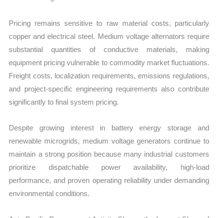
Pricing remains sensitive to raw material costs, particularly
copper and electrical steel. Medium voltage alternators require
substantial quantities of conductive materials, making
equipment pricing vulnerable to commodity market fluctuations.
Freight costs, localization requirements, emissions regulations,
and project-specific engineering requirements also contribute
significantly to final system pricing.
Despite growing interest in battery energy storage and
renewable microgrids, medium voltage generators continue to
maintain a strong position because many industrial customers
prioritize dispatchable power availability, high-load
performance, and proven operating reliability under demanding
environmental conditions.