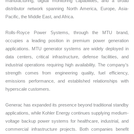
manufacturing, digital monitoring capabilities, and a broad
distributor network spanning North America, Europe, Asia-
Pacific, the Middle East, and Africa.
Rolls-Royce Power Systems, through the MTU brand,
occupies a leading position in premium power generation
applications. MTU generator systems are widely deployed in
data centers, critical infrastructure, defense facilities, and
industrial operations requiring high availability. The company’s
strength comes from engineering quality, fuel efficiency,
emissions performance, and established relationships with
hyperscale customers.
Generac has expanded its presence beyond traditional standby
applications, while Kohler Energy continues supplying medium-
voltage backup power systems for healthcare, industrial, and
commercial infrastructure projects. Both companies benefit