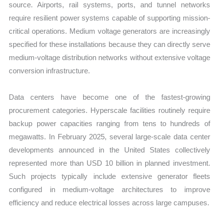
source. Airports, rail systems, ports, and tunnel networks
require resilient power systems capable of supporting mission-
critical operations. Medium voltage generators are increasingly
specified for these installations because they can directly serve
medium-voltage distribution networks without extensive voltage
conversion infrastructure.
Data centers have become one of the fastest-growing
procurement categories. Hyperscale facilities routinely require
backup power capacities ranging from tens to hundreds of
megawatts. In February 2025, several large-scale data center
developments announced in the United States collectively
represented more than USD 10 billion in planned investment.
Such projects typically include extensive generator fleets
configured in medium-voltage architectures to improve
efficiency and reduce electrical losses across large campuses.