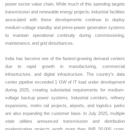
power sector value chain. While much of this spending targets
transmission and renewable energy projects, industrial facilities
associated with these developments continue to deploy
medium-voltage standby and prime-power generation systems
to maintain operational continuity during commissioning,
maintenance, and grid disturbances.
India has become one of the fastest-growing demand centers
due to rapid growth in manufacturing, commercial
infrastructure, and digital infrastructure. The country’s data
center pipeline exceeded 1 GW of IT load under development
during 2025, creating substantial requirements for medium-
voltage backup power systems. Industrial corridors, refinery
expansions, metro rail projects, airports, and logistics parks
are also expanding the customer base. In July 2025, multiple
state utilities announced transmission and distribution
modernization projects worth more than INR 50,000 crore,