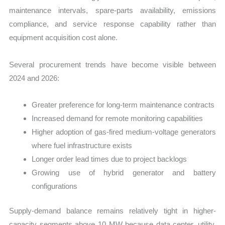
maintenance intervals, spare-parts availability, emissions
compliance, and service response capability rather than
equipment acquisition cost alone.
Several procurement trends have become visible between
2024 and 2026:
Greater preference for long-term maintenance contracts
Increased demand for remote monitoring capabilities
Higher adoption of gas-fired medium-voltage generators
where fuel infrastructure exists
Longer order lead times due to project backlogs
Growing use of hybrid generator and battery
configurations
Supply-demand balance remains relatively tight in higher-
capacity segments above 10 MW because data center, utility,