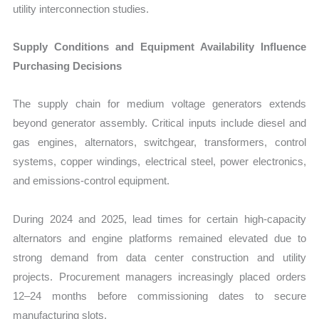
utility interconnection studies.
Supply Conditions and Equipment Availability Influence
Purchasing Decisions
The supply chain for medium voltage generators extends
beyond generator assembly. Critical inputs include diesel and
gas engines, alternators, switchgear, transformers, control
systems, copper windings, electrical steel, power electronics,
and emissions-control equipment.
During 2024 and 2025, lead times for certain high-capacity
alternators and engine platforms remained elevated due to
strong demand from data center construction and utility
projects. Procurement managers increasingly placed orders
12–24 months before commissioning dates to secure
manufacturing slots.