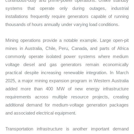
continuous-duty and prime-power operations. Unlike standby
systems that operate only during outages, industrial
installations frequently require generators capable of running
thousands of hours annually under varying load conditions.
Mining operations provide a notable example. Large open-pit
mines in Australia, Chile, Peru, Canada, and parts of Africa
commonly operate isolated power systems where medium
voltage diesel and gas generators remain economically
practical despite increasing renewable integration. In March
2025, a major mining expansion program in Western Australia
added more than 400 MW of new energy infrastructure
requirements across multiple resource projects, creating
additional demand for medium-voltage generation packages
and associated electrical equipment.
Transportation infrastructure is another important demand