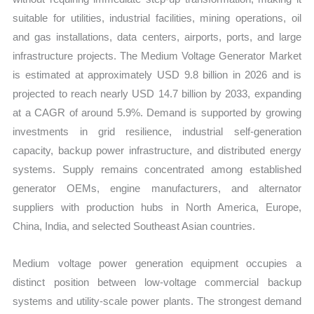
suitable for utilities, industrial facilities, mining operations, oil
and gas installations, data centers, airports, ports, and large
infrastructure projects. The Medium Voltage Generator Market
is estimated at approximately USD 9.8 billion in 2026 and is
projected to reach nearly USD 14.7 billion by 2033, expanding
at a CAGR of around 5.9%. Demand is supported by growing
investments in grid resilience, industrial self-generation
capacity, backup power infrastructure, and distributed energy
systems. Supply remains concentrated among established
generator OEMs, engine manufacturers, and alternator
suppliers with production hubs in North America, Europe,
China, India, and selected Southeast Asian countries.
Medium voltage power generation equipment occupies a
distinct position between low-voltage commercial backup
systems and utility-scale power plants. The strongest demand