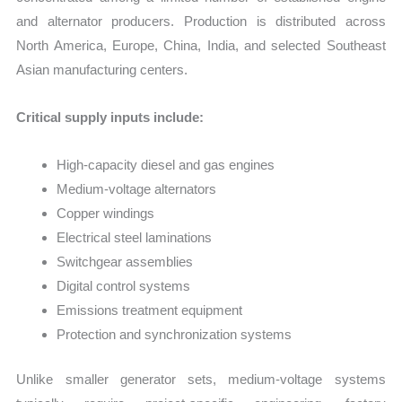
and alternator producers. Production is distributed across
North America, Europe, China, India, and selected Southeast
Asian manufacturing centers.
Critical supply inputs include:
High-capacity diesel and gas engines
Medium-voltage alternators
Copper windings
Electrical steel laminations
Switchgear assemblies
Digital control systems
Emissions treatment equipment
Protection and synchronization systems
Unlike smaller generator sets, medium-voltage systems