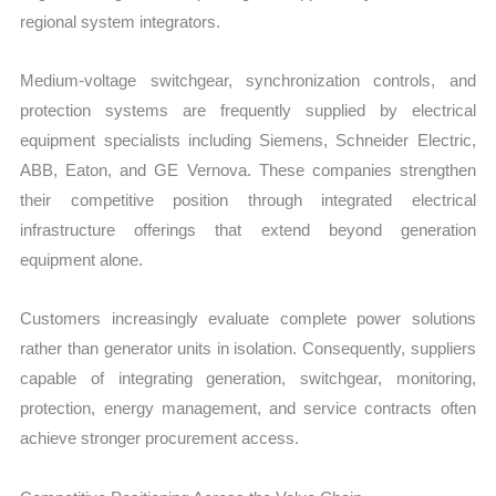
regional system integrators.
Medium-voltage switchgear, synchronization controls, and
protection systems are frequently supplied by electrical
equipment specialists including Siemens, Schneider Electric,
ABB, Eaton, and GE Vernova. These companies strengthen
their competitive position through integrated electrical
infrastructure offerings that extend beyond generation
equipment alone.
Customers increasingly evaluate complete power solutions
rather than generator units in isolation. Consequently, suppliers
capable of integrating generation, switchgear, monitoring,
protection, energy management, and service contracts often
achieve stronger procurement access.