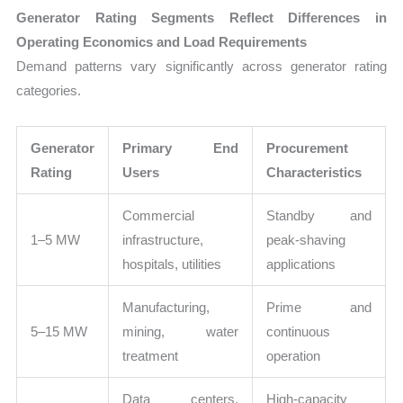
Generator Rating Segments Reflect Differences in
Operating Economics and Load Requirements
Demand patterns vary significantly across generator rating
categories.
Generator
Primary End
Procurement
Rating
Users
Characteristics
Commercial
Standby and
1–5 MW
infrastructure,
peak-shaving
hospitals, utilities
applications
Manufacturing,
Prime and
5–15 MW
mining, water
continuous
treatment
operation
Data centers,
High-capacity