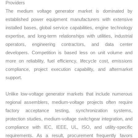
Providers
The medium voltage generator market is dominated by
established power equipment manufacturers with extensive
installed bases, global service capabilities, engine technology
expertise, and long-term relationships with utilities, industrial
operators, engineering contractors, and data center
developers. Competition is based less on unit volume and
more on reliability, fuel efficiency, lifecycle cost, emissions
compliance, project execution capability, and aftermarket
support.
Unlike low-voltage generator markets that include numerous
regional assemblers, medium-voltage projects often require
factory acceptance testing, synchronization systems,
protection studies, medium-voltage switchgear integration, and
compliance with IEC, IEEE, UL, ISO, and utility-specific
requirements. As a result, procurement frequently favors