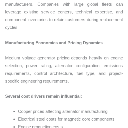
manufacturers. Companies with large global fleets can
leverage existing service centers, technical expertise, and
component inventories to retain customers during replacement
cycles.
Manufacturing Economics and Pricing Dynamics
Medium voltage generator pricing depends heavily on engine
selection, power rating, alternator configuration, emissions
requirements, control architecture, fuel type, and project-
specific engineering requirements.
Several cost drivers remain influential:
Copper prices affecting alternator manufacturing
Electrical steel costs for magnetic core components
Engine production costs