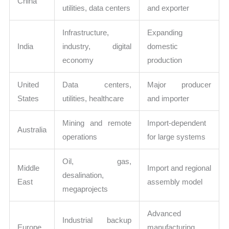
China
utilities, data centers
and exporter
Infrastructure,
Expanding
India
industry, digital
domestic
economy
production
United
Data centers,
Major producer
States
utilities, healthcare
and importer
Mining and remote
Import-dependent
Australia
operations
for large systems
Oil, gas,
Middle
Import and regional
desalination,
East
assembly model
megaprojects
Advanced
Industrial backup
Europe
manufacturing