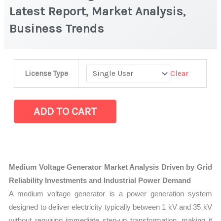
Latest Report, Market Analysis,
Business Trends
Medium
Clear
License Type
Voltage
Generator
Market
ADD TO CART
|
Latest
Report,
Market
Medium Voltage Generator Market Analysis Driven by Grid
Analysis,
Reliability Investments and Industrial Power Demand
Business
A medium voltage generator is a power generation system
Trends
designed to deliver electricity typically between 1 kV and 35 kV
quantity
without requiring immediate step-up transformation, making it