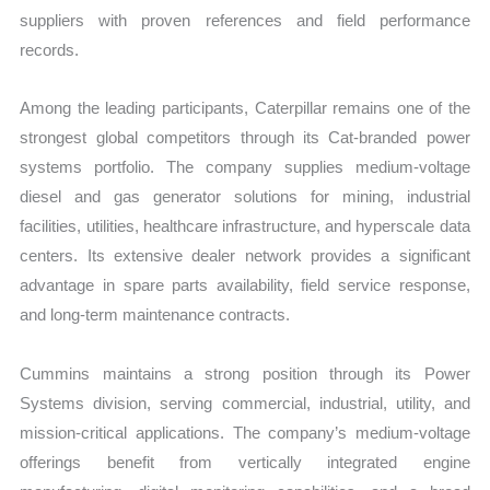
suppliers with proven references and field performance
records.
Among the leading participants, Caterpillar remains one of the
strongest global competitors through its Cat-branded power
systems portfolio. The company supplies medium-voltage
diesel and gas generator solutions for mining, industrial
facilities, utilities, healthcare infrastructure, and hyperscale data
centers. Its extensive dealer network provides a significant
advantage in spare parts availability, field service response,
and long-term maintenance contracts.
Cummins maintains a strong position through its Power
Systems division, serving commercial, industrial, utility, and
mission-critical applications. The company’s medium-voltage
offerings benefit from vertically integrated engine