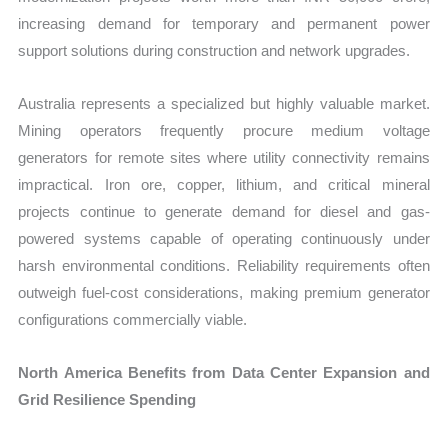
increasing demand for temporary and permanent power
support solutions during construction and network upgrades.
Australia represents a specialized but highly valuable market.
Mining operators frequently procure medium voltage
generators for remote sites where utility connectivity remains
impractical. Iron ore, copper, lithium, and critical mineral
projects continue to generate demand for diesel and gas-
powered systems capable of operating continuously under
harsh environmental conditions. Reliability requirements often
outweigh fuel-cost considerations, making premium generator
configurations commercially viable.
North America Benefits from Data Center Expansion and
Grid Resilience Spending