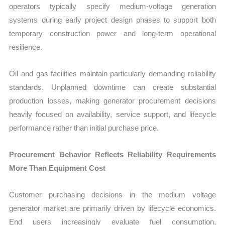
operators typically specify medium-voltage generation
systems during early project design phases to support both
temporary construction power and long-term operational
resilience.
Oil and gas facilities maintain particularly demanding reliability
standards. Unplanned downtime can create substantial
production losses, making generator procurement decisions
heavily focused on availability, service support, and lifecycle
performance rather than initial purchase price.
Procurement Behavior Reflects Reliability Requirements
More Than Equipment Cost
Customer purchasing decisions in the medium voltage
generator market are primarily driven by lifecycle economics.
End users increasingly evaluate fuel consumption,