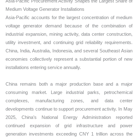
Asia-Pacific Procurement Activity Shapes the Largest Share of
Medium Voltage Generator Installations
Asia-Pacific accounts for the largest concentration of medium
voltage generator demand because of the combination of
industrial expansion, mining activity, data center construction,
utility investment, and continuing grid reliability requirements.
China, India, Australia, Indonesia, and several Southeast Asian
economies collectively represent a substantial portion of new
installations entering service annually.
China remains both a major production base and a major
consuming market. Large industrial parks, petrochemical
complexes, manufacturing zones, and data center
developments continue to support procurement activity. In May
2025, China’s National Energy Administration reported
continued expansion of grid infrastructure and power
generation investments exceeding CNY 1 trillion across the