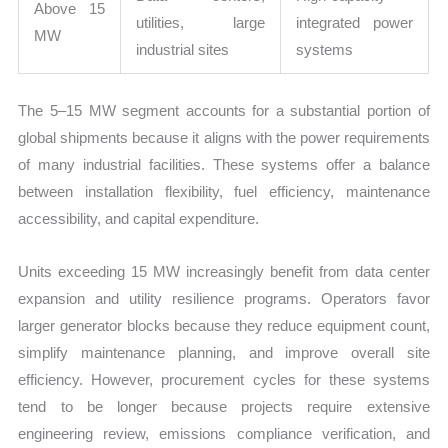
Above 15
utilities, large
integrated power
MW
industrial sites
systems
The 5–15 MW segment accounts for a substantial portion of
global shipments because it aligns with the power requirements
of many industrial facilities. These systems offer a balance
between installation flexibility, fuel efficiency, maintenance
accessibility, and capital expenditure.
Units exceeding 15 MW increasingly benefit from data center
expansion and utility resilience programs. Operators favor
larger generator blocks because they reduce equipment count,
simplify maintenance planning, and improve overall site
efficiency. However, procurement cycles for these systems
tend to be longer because projects require extensive
engineering review, emissions compliance verification, and