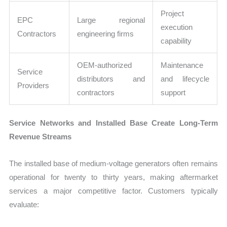
Project
EPC
Large regional
execution
Contractors
engineering firms
capability
OEM-authorized
Maintenance
Service
distributors and
and lifecycle
Providers
contractors
support
Service Networks and Installed Base Create Long-Term
Revenue Streams
The installed base of medium-voltage generators often remains
operational for twenty to thirty years, making aftermarket
services a major competitive factor. Customers typically
evaluate: