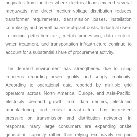
originates from facilities where electrical loads exceed several
megawatts and direct medium-voltage distribution reduces
transformer requirements, transmission losses, installation
complexity, and overall balance-of-plant costs. Industrial users
in mining, petrochemicals, metals processing, data centers,
water treatment, and transportation infrastructure continue to
account for a substantial share of procurement activity.
The demand environment has strengthened due to rising
concerns regarding power quality and supply continuity.
According to operational data reported by multiple grid
operators across North America, Europe, and Asia-Pacific,
electricity demand growth from data centers, electrified
manufacturing, and critical infrastructure has increased
pressure on transmission and distribution networks. In
response, many large consumers are expanding onsite
generation capacity rather than relying exclusively on grid