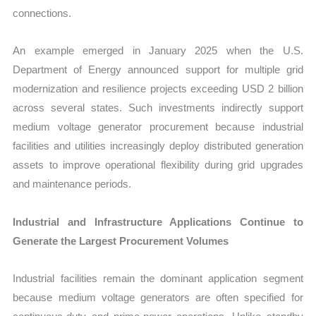
connections.
An example emerged in January 2025 when the U.S.
Department of Energy announced support for multiple grid
modernization and resilience projects exceeding USD 2 billion
across several states. Such investments indirectly support
medium voltage generator procurement because industrial
facilities and utilities increasingly deploy distributed generation
assets to improve operational flexibility during grid upgrades
and maintenance periods.
Industrial and Infrastructure Applications Continue to
Generate the Largest Procurement Volumes
Industrial facilities remain the dominant application segment
because medium voltage generators are often specified for