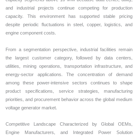
and industrial projects continue competing for production
capacity. This environment has supported stable pricing
despite periodic fluctuations in steel, copper, logistics, and
engine component costs.
From a segmentation perspective, industrial facilities remain
the largest customer category, followed by data centers,
utilities, mining operations, transportation infrastructure, and
energy-sector applications. The concentration of demand
among these power-intensive sectors continues to shape
product specifications, service strategies, manufacturing
priorities, and procurement behavior across the global medium
voltage generator market.
Competitive Landscape Characterized by Global OEMs,
Engine Manufacturers, and Integrated Power Solution