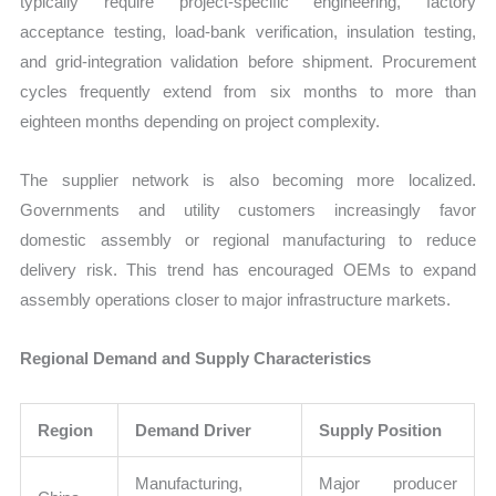
typically require project-specific engineering, factory
acceptance testing, load-bank verification, insulation testing,
and grid-integration validation before shipment. Procurement
cycles frequently extend from six months to more than
eighteen months depending on project complexity.
The supplier network is also becoming more localized.
Governments and utility customers increasingly favor
domestic assembly or regional manufacturing to reduce
delivery risk. This trend has encouraged OEMs to expand
assembly operations closer to major infrastructure markets.
Regional Demand and Supply Characteristics
Region
Demand Driver
Supply Position
Manufacturing,
Major producer