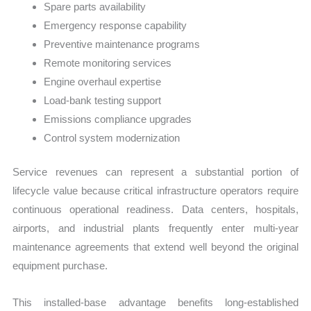
Spare parts availability
Emergency response capability
Preventive maintenance programs
Remote monitoring services
Engine overhaul expertise
Load-bank testing support
Emissions compliance upgrades
Control system modernization
Service revenues can represent a substantial portion of
lifecycle value because critical infrastructure operators require
continuous operational readiness. Data centers, hospitals,
airports, and industrial plants frequently enter multi-year
maintenance agreements that extend well beyond the original
equipment purchase.
This installed-base advantage benefits long-established