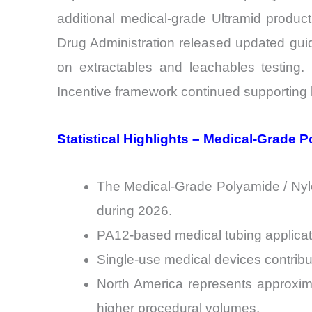
additional medical-grade Ultramid produc
Drug Administration released updated gui
on extractables and leachables testing.
Incentive framework continued supportin
Statistical Highlights – Medical-Grade 
The Medical-Grade Polyamide / Nylo
during 2026.
PA12-based medical tubing applicati
Single-use medical devices contribu
North America represents approxim
higher procedural volumes.