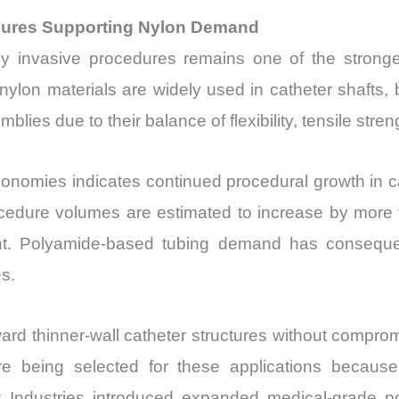
edures Supporting Nylon Demand
ly invasive procedures remains one of the strong
nylon materials are widely used in catheter shafts
lies due to their balance of flexibility, tensile stre
conomies indicates continued procedural growth in ca
rocedure volumes are estimated to increase by more 
ment. Polyamide-based tubing demand has consequ
s.
ward thinner-wall catheter structures without compr
 being selected for these applications because o
ndustries introduced expanded medical-grade poly