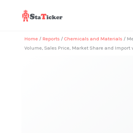
Skip
to
content
Home
/
Reports
/
Chemicals and Materials
/ Me
Volume, Sales Price, Market Share and Import 