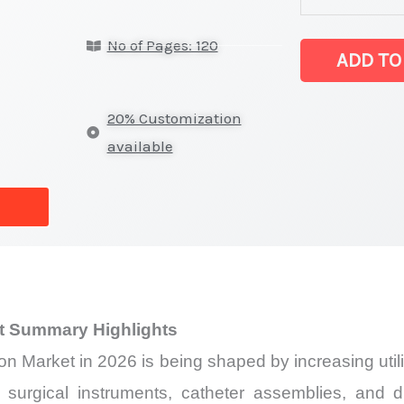
Polyamide
No of Pages: 120
/
ADD TO
Nylon
Market
20% Customization
latest
available
Statistics
on
Market
Size,
Growth,
Production,
t Summary Highlights
Sales
n Market in 2026 is being shaped by increasing utili
Volume,
Sales
, surgical instruments, catheter assemblies, an