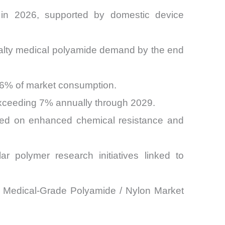
 in 2026, supported by domestic device
cialty medical polyamide demand by the end
 26% of market consumption.
exceeding 7% annually through 2029.
sed on enhanced chemical resistance and
r polymer research initiatives linked to
the Medical-Grade Polyamide / Nylon Market