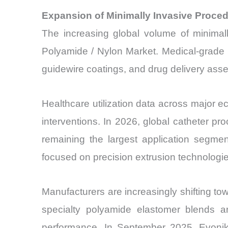
Expansion of Minimally Invasive Proc
The increasing global volume of minimal
Polyamide / Nylon Market. Medical-grade 
guidewire coatings, and drug delivery assemb
Healthcare utilization data across major e
interventions. In 2026, global catheter p
remaining the largest application seg
focused on precision extrusion technologie
Manufacturers are increasingly shifting to
specialty polyamide elastomer blends are
performance. In September 2025, Evonik I