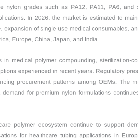
Price,
ce nylon grades such as PA12, PA11, PA6, and s
Market
lications. In 2026, the market is estimated to main
Share
e, expansion of single-use medical consumables, an
and
ica, Europe, China, Japan, and India.
Import
vs
 in medical polymer compounding, sterilization-co
Export
ruptions experienced in recent years. Regulatory pres
quantity
fluencing procurement patterns among OEMs. The m
et demand for premium nylon formulations continues 
are polymer ecosystem continue to support dema
ations for healthcare tubing applications in E