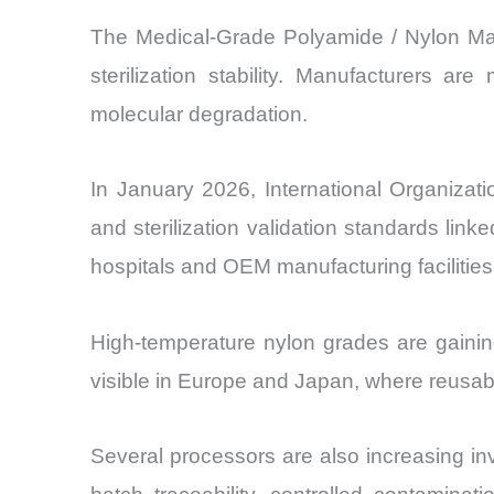
The Medical-Grade Polyamide / Nylon Mark
sterilization stability. Manufacturers a
molecular degradation.
In January 2026, International Organizat
and sterilization validation standards li
hospitals and OEM manufacturing facilities
High-temperature nylon grades are gainin
visible in Europe and Japan, where reusabl
Several processors are also increasing in