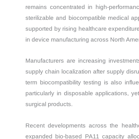
remains concentrated in high-performan
sterilizable and biocompatible medical app
supported by rising healthcare expenditur
in device manufacturing across North Amer
Manufacturers are increasing investments
supply chain localization after supply dis
term biocompatibility testing is also in
particularly in disposable applications, y
surgical products.
Recent developments across the healthc
expanded bio-based PA11 capacity alloc