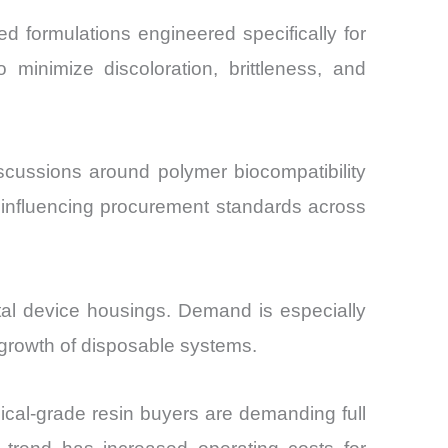
 formulations engineered specifically for
 minimize discoloration, brittleness, and
scussions around polymer biocompatibility
e influencing procurement standards across
tal device housings. Demand is especially
 growth of disposable systems.
ical-grade resin buyers are demanding full