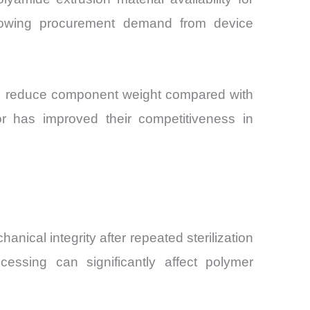
growing procurement demand from device
ials reduce component weight compared with
or has improved their competitiveness in
nical integrity after repeated sterilization
essing can significantly affect polymer