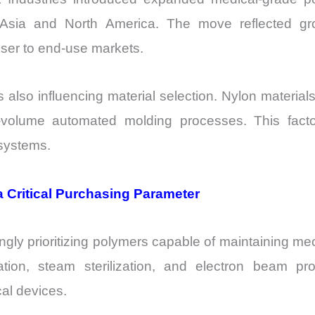
n Asia and North America. The move reflected 
oser to end-use markets.
is also influencing material selection. Nylon mater
h-volume automated molding processes. This fact
 systems.
 a Critical Purchasing Parameter
ly prioritizing polymers capable of maintaining mecha
ion, steam sterilization, and electron beam proc
cal devices.