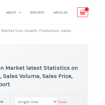
ABOUT
REPORTS
ARTICLES
 Market Size, Growth, Production, Sales
n Market latest Statistics on
, Sales Volume, Sales Price,
port
pe
Clear