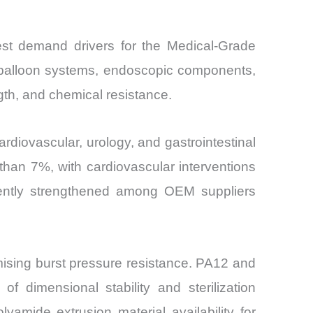
est demand drivers for the Medical-Grade
, balloon systems, endoscopic components,
ngth, and chemical resistance.
rdiovascular, urology, and gastrointestinal
than 7%, with cardiovascular interventions
ently strengthened among OEM suppliers
omising burst pressure resistance. PA12 and
f dimensional stability and sterilization
amide extrusion material availability for