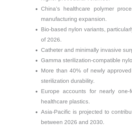
China’s healthcare polymer proc
manufacturing expansion.
Bio-based nylon variants, particul
of 2026.
Catheter and minimally invasive sur
Gamma sterilization-compatible nyl
More than 40% of newly approved 
sterilization durability.
Europe accounts for nearly one-fo
healthcare plastics.
Asia-Pacific is projected to contr
between 2026 and 2030.