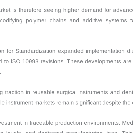
et is therefore seeing higher demand for advanced
re modifying polymer chains and additive systems to
ion for Standardization expanded implementation di
nked to ISO 10993 revisions. These developments ar
.
g traction in reusable surgical instruments and den
e instrument markets remain significant despite the
vestment in traceable production environments. Med