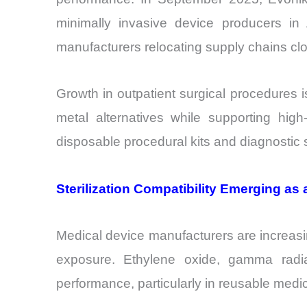
minimally invasive device producers i
manufacturers relocating supply chains cl
Growth in outpatient surgical procedures 
metal alternatives while supporting hig
disposable procedural kits and diagnostic
Sterilization Compatibility Emerging as
Medical device manufacturers are increasing
exposure. Ethylene oxide, gamma radiat
performance, particularly in reusable medi