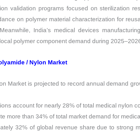
tion validation programs focused on sterilization r
dance on polymer material characterization for reus
 Meanwhile, India’s medical devices manufacturin
g local polymer component demand during 2025–202
Polyamide / Nylon Market
n Market is projected to record annual demand gro
ons account for nearly 28% of total medical nylon c
te more than 34% of total market demand for medical
ately 32% of global revenue share due to strong m