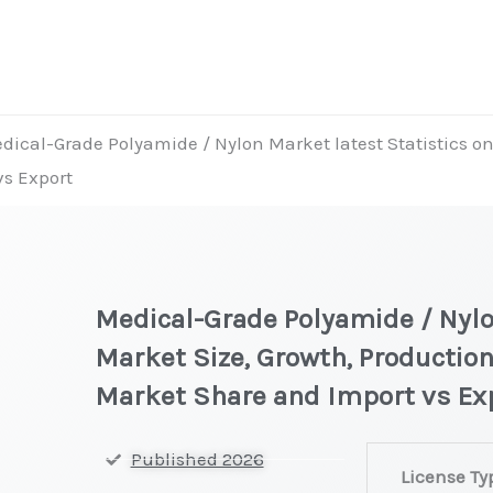
dical-Grade Polyamide / Nylon Market latest Statistics on
vs Export
Medical-Grade Polyamide / Nylo
Market Size, Growth, Production
Market Share and Import vs Ex
Medical-
Published 2026
License Ty
Grade