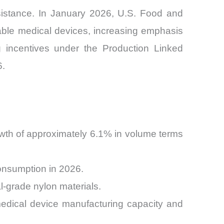
esistance. In January 2026, U.S. Food and
able medical devices, increasing emphasis
g incentives under the Production Linked
6.
wth of approximately 6.1% in volume terms
onsumption in 2026.
-grade nylon materials.
edical device manufacturing capacity and