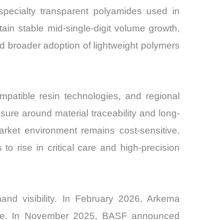
pecialty transparent polyamides used in
tain stable mid-single-digit volume growth,
d broader adoption of lightweight polymers
mpatible resin technologies, and regional
sure around material traceability and long-
arket environment remains cost-sensitive,
to rise in critical care and high-precision
nd visibility. In February 2026, Arkema
urope. In November 2025, BASF announced