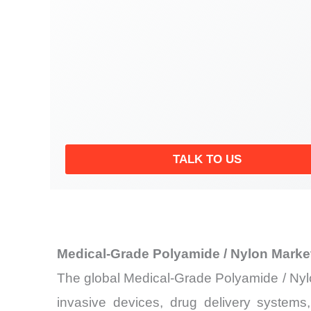
TALK TO US
Medical-Grade Polyamide / Nylon Marke
The global Medical-Grade Polyamide / Nylo
invasive devices, drug delivery systems