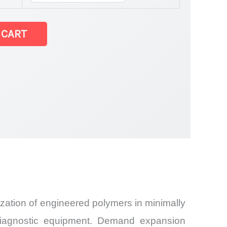
 CART
zation of engineered polymers in minimally
d diagnostic equipment. Demand expansion