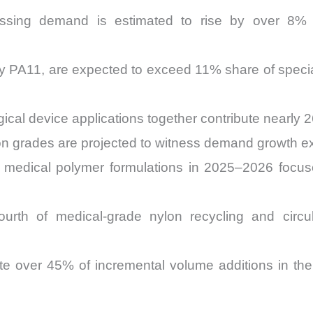
essing demand is estimated to rise by over 8%
arly PA11, are expected to exceed 11% share of spe
gical device applications together contribute nearly
on grades are projected to witness demand growth 
medical polymer formulations in 2025–2026 focu
urth of medical-grade nylon recycling and circula
ibute over 45% of incremental volume additions in 