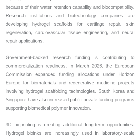
because of their water retention capability and biocompatibility.
Research institutions and biotechnology companies are
developing hydrogel scaffolds for cartilage repair, skin
regeneration, cardiovascular tissue engineering, and neural
repair applications.
Government-backed research funding is contributing to
commercialization readiness. In March 2026, the European
Commission expanded funding allocations under Horizon
Europe for biomaterials and regenerative medicine projects
involving hydrogel scaffolding technologies. South Korea and
Singapore have also increased public-private funding programs
supporting biomedical polymer innovation.
3D bioprinting is creating additional long-term opportunities.
Hydrogel bioinks are increasingly used in laboratory-scale