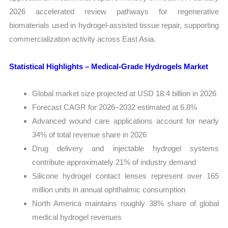
2026 accelerated review pathways for regenerative
biomaterials used in hydrogel-assisted tissue repair, supporting
commercialization activity across East Asia.
Statistical Highlights – Medical-Grade Hydrogels Market
Global market size projected at USD 18.4 billion in 2026
Forecast CAGR for 2026–2032 estimated at 6.8%
Advanced wound care applications account for nearly
34% of total revenue share in 2026
Drug delivery and injectable hydrogel systems
contribute approximately 21% of industry demand
Silicone hydrogel contact lenses represent over 165
million units in annual ophthalmic consumption
North America maintains roughly 38% share of global
medical hydrogel revenues