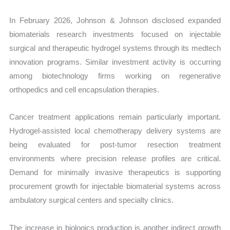
In February 2026, Johnson & Johnson disclosed expanded
biomaterials research investments focused on injectable
surgical and therapeutic hydrogel systems through its medtech
innovation programs. Similar investment activity is occurring
among biotechnology firms working on regenerative
orthopedics and cell encapsulation therapies.
Cancer treatment applications remain particularly important.
Hydrogel-assisted local chemotherapy delivery systems are
being evaluated for post-tumor resection treatment
environments where precision release profiles are critical.
Demand for minimally invasive therapeutics is supporting
procurement growth for injectable biomaterial systems across
ambulatory surgical centers and specialty clinics.
The increase in biologics production is another indirect growth