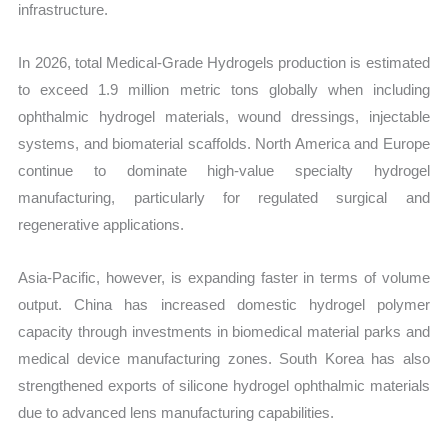
infrastructure.
In 2026, total Medical-Grade Hydrogels production is estimated
to exceed 1.9 million metric tons globally when including
ophthalmic hydrogel materials, wound dressings, injectable
systems, and biomaterial scaffolds. North America and Europe
continue to dominate high-value specialty hydrogel
manufacturing, particularly for regulated surgical and
regenerative applications.
Asia-Pacific, however, is expanding faster in terms of volume
output. China has increased domestic hydrogel polymer
capacity through investments in biomedical material parks and
medical device manufacturing zones. South Korea has also
strengthened exports of silicone hydrogel ophthalmic materials
due to advanced lens manufacturing capabilities.