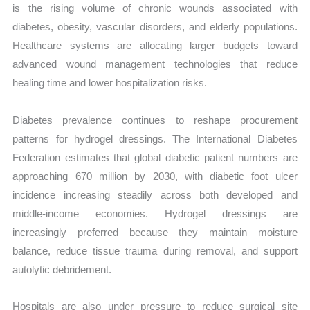
is the rising volume of chronic wounds associated with
diabetes, obesity, vascular disorders, and elderly populations.
Healthcare systems are allocating larger budgets toward
advanced wound management technologies that reduce
healing time and lower hospitalization risks.
Diabetes prevalence continues to reshape procurement
patterns for hydrogel dressings. The International Diabetes
Federation estimates that global diabetic patient numbers are
approaching 670 million by 2030, with diabetic foot ulcer
incidence increasing steadily across both developed and
middle-income economies. Hydrogel dressings are
increasingly preferred because they maintain moisture
balance, reduce tissue trauma during removal, and support
autolytic debridement.
Hospitals are also under pressure to reduce surgical site