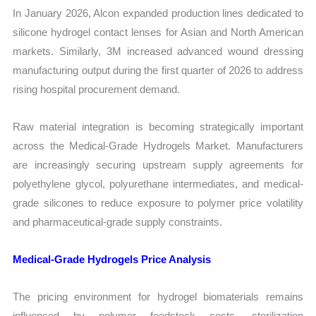
In January 2026, Alcon expanded production lines dedicated to
silicone hydrogel contact lenses for Asian and North American
markets. Similarly, 3M increased advanced wound dressing
manufacturing output during the first quarter of 2026 to address
rising hospital procurement demand.
Raw material integration is becoming strategically important
across the Medical-Grade Hydrogels Market. Manufacturers
are increasingly securing upstream supply agreements for
polyethylene glycol, polyurethane intermediates, and medical-
grade silicones to reduce exposure to polymer price volatility
and pharmaceutical-grade supply constraints.
Medical-Grade Hydrogels Price Analysis
The pricing environment for hydrogel biomaterials remains
influenced by polymer feedstock costs, sterilization