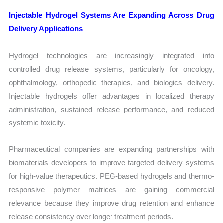
Injectable Hydrogel Systems Are Expanding Across Drug
Delivery Applications
Hydrogel technologies are increasingly integrated into
controlled drug release systems, particularly for oncology,
ophthalmology, orthopedic therapies, and biologics delivery.
Injectable hydrogels offer advantages in localized therapy
administration, sustained release performance, and reduced
systemic toxicity.
Pharmaceutical companies are expanding partnerships with
biomaterials developers to improve targeted delivery systems
for high-value therapeutics. PEG-based hydrogels and thermo-
responsive polymer matrices are gaining commercial
relevance because they improve drug retention and enhance
release consistency over longer treatment periods.