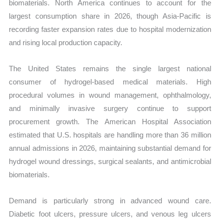
biomaterials. North America continues to account for the
largest consumption share in 2026, though Asia-Pacific is
recording faster expansion rates due to hospital modernization
and rising local production capacity.
The United States remains the single largest national
consumer of hydrogel-based medical materials. High
procedural volumes in wound management, ophthalmology,
and minimally invasive surgery continue to support
procurement growth. The American Hospital Association
estimated that U.S. hospitals are handling more than 36 million
annual admissions in 2026, maintaining substantial demand for
hydrogel wound dressings, surgical sealants, and antimicrobial
biomaterials.
Demand is particularly strong in advanced wound care.
Diabetic foot ulcers, pressure ulcers, and venous leg ulcers