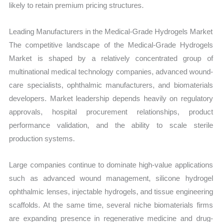
likely to retain premium pricing structures.
Leading Manufacturers in the Medical-Grade Hydrogels Market
The competitive landscape of the Medical-Grade Hydrogels
Market is shaped by a relatively concentrated group of
multinational medical technology companies, advanced wound-
care specialists, ophthalmic manufacturers, and biomaterials
developers. Market leadership depends heavily on regulatory
approvals, hospital procurement relationships, product
performance validation, and the ability to scale sterile
production systems.
Large companies continue to dominate high-value applications
such as advanced wound management, silicone hydrogel
ophthalmic lenses, injectable hydrogels, and tissue engineering
scaffolds. At the same time, several niche biomaterials firms
are expanding presence in regenerative medicine and drug-