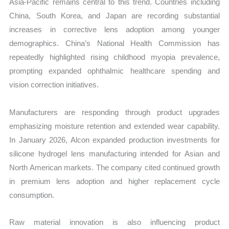
Asia-Pacific remains central to this trend. Countries including
China, South Korea, and Japan are recording substantial
increases in corrective lens adoption among younger
demographics. China’s National Health Commission has
repeatedly highlighted rising childhood myopia prevalence,
prompting expanded ophthalmic healthcare spending and
vision correction initiatives.
Manufacturers are responding through product upgrades
emphasizing moisture retention and extended wear capability.
In January 2026, Alcon expanded production investments for
silicone hydrogel lens manufacturing intended for Asian and
North American markets. The company cited continued growth
in premium lens adoption and higher replacement cycle
consumption.
Raw material innovation is also influencing product