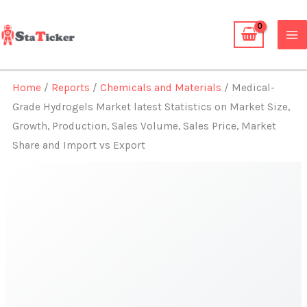
Skip
to
content
Home
/
Reports
/
Chemicals and Materials
/ Medical-
Grade Hydrogels Market latest Statistics on Market Size,
Growth, Production, Sales Volume, Sales Price, Market
Share and Import vs Export