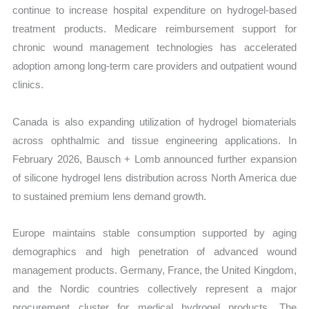
continue to increase hospital expenditure on hydrogel-based
treatment products. Medicare reimbursement support for
chronic wound management technologies has accelerated
adoption among long-term care providers and outpatient wound
clinics.
Canada is also expanding utilization of hydrogel biomaterials
across ophthalmic and tissue engineering applications. In
February 2026, Bausch + Lomb announced further expansion
of silicone hydrogel lens distribution across North America due
to sustained premium lens demand growth.
Europe maintains stable consumption supported by aging
demographics and high penetration of advanced wound
management products. Germany, France, the United Kingdom,
and the Nordic countries collectively represent a major
procurement cluster for medical hydrogel products. The