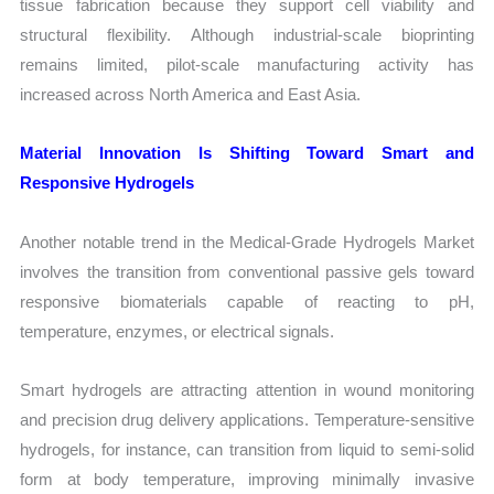
tissue fabrication because they support cell viability and
structural flexibility. Although industrial-scale bioprinting
remains limited, pilot-scale manufacturing activity has
increased across North America and East Asia.
Material Innovation Is Shifting Toward Smart and
Responsive Hydrogels
Another notable trend in the Medical-Grade Hydrogels Market
involves the transition from conventional passive gels toward
responsive biomaterials capable of reacting to pH,
temperature, enzymes, or electrical signals.
Smart hydrogels are attracting attention in wound monitoring
and precision drug delivery applications. Temperature-sensitive
hydrogels, for instance, can transition from liquid to semi-solid
form at body temperature, improving minimally invasive