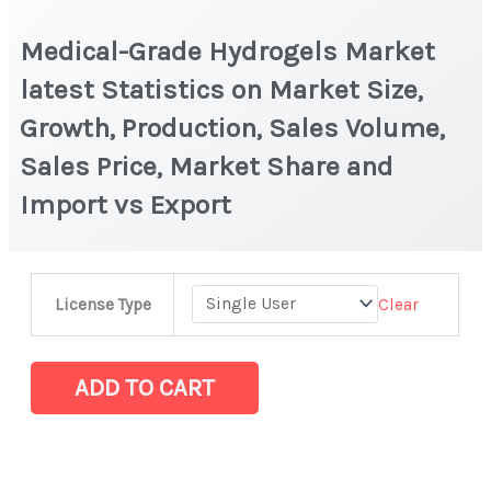
Medical-Grade Hydrogels Market
latest Statistics on Market Size,
Growth, Production, Sales Volume,
Sales Price, Market Share and
Import vs Export
Medical-
Clear
License Type
Grade
Hydrogels
Market
ADD TO CART
latest
Statistics
on