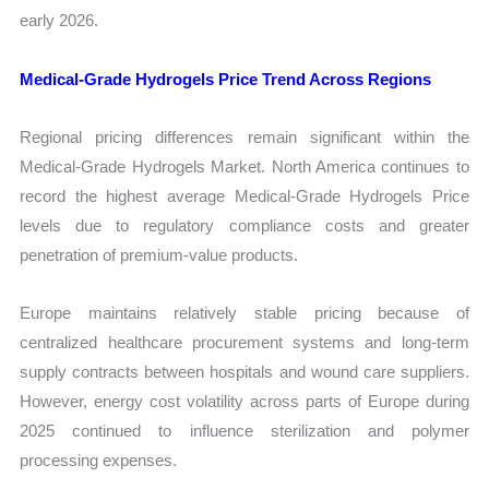
early 2026.
Medical-Grade Hydrogels Price Trend Across Regions
Regional pricing differences remain significant within the
Medical-Grade Hydrogels Market. North America continues to
record the highest average Medical-Grade Hydrogels Price
levels due to regulatory compliance costs and greater
penetration of premium-value products.
Europe maintains relatively stable pricing because of
centralized healthcare procurement systems and long-term
supply contracts between hospitals and wound care suppliers.
However, energy cost volatility across parts of Europe during
2025 continued to influence sterilization and polymer
processing expenses.