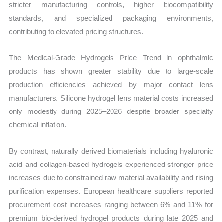
stricter manufacturing controls, higher biocompatibility
standards, and specialized packaging environments,
contributing to elevated pricing structures.
The Medical-Grade Hydrogels Price Trend in ophthalmic
products has shown greater stability due to large-scale
production efficiencies achieved by major contact lens
manufacturers. Silicone hydrogel lens material costs increased
only modestly during 2025–2026 despite broader specialty
chemical inflation.
By contrast, naturally derived biomaterials including hyaluronic
acid and collagen-based hydrogels experienced stronger price
increases due to constrained raw material availability and rising
purification expenses. European healthcare suppliers reported
procurement cost increases ranging between 6% and 11% for
premium bio-derived hydrogel products during late 2025 and