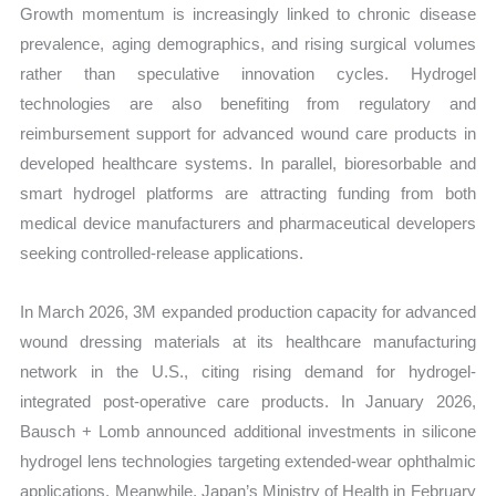
Growth momentum is increasingly linked to chronic disease
prevalence, aging demographics, and rising surgical volumes
rather than speculative innovation cycles. Hydrogel
technologies are also benefiting from regulatory and
reimbursement support for advanced wound care products in
developed healthcare systems. In parallel, bioresorbable and
smart hydrogel platforms are attracting funding from both
medical device manufacturers and pharmaceutical developers
seeking controlled-release applications.
In March 2026, 3M expanded production capacity for advanced
wound dressing materials at its healthcare manufacturing
network in the U.S., citing rising demand for hydrogel-
integrated post-operative care products. In January 2026,
Bausch + Lomb announced additional investments in silicone
hydrogel lens technologies targeting extended-wear ophthalmic
applications. Meanwhile, Japan’s Ministry of Health in February