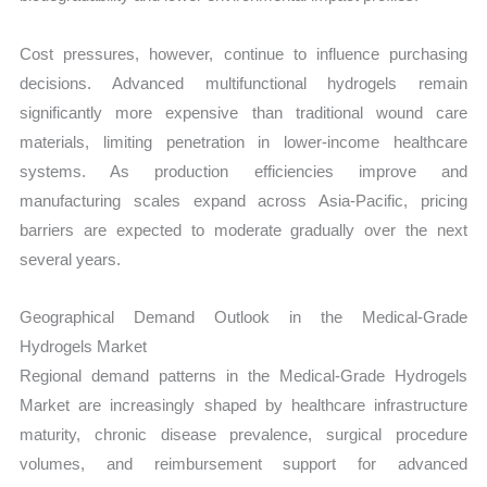
Cost pressures, however, continue to influence purchasing
decisions. Advanced multifunctional hydrogels remain
significantly more expensive than traditional wound care
materials, limiting penetration in lower-income healthcare
systems. As production efficiencies improve and
manufacturing scales expand across Asia-Pacific, pricing
barriers are expected to moderate gradually over the next
several years.
Geographical Demand Outlook in the Medical-Grade
Hydrogels Market
Regional demand patterns in the Medical-Grade Hydrogels
Market are increasingly shaped by healthcare infrastructure
maturity, chronic disease prevalence, surgical procedure
volumes, and reimbursement support for advanced