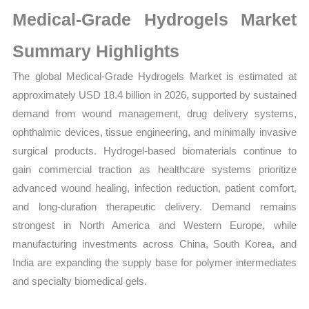
Market
Medical-Grade Hydrogels Market
Size,
Growth,
Summary Highlights
Production,
The global Medical-Grade Hydrogels Market is estimated at
Sales
approximately USD 18.4 billion in 2026, supported by sustained
Volume,
demand from wound management, drug delivery systems,
Sales
ophthalmic devices, tissue engineering, and minimally invasive
Price,
surgical products. Hydrogel-based biomaterials continue to
Market
gain commercial traction as healthcare systems prioritize
Share
advanced wound healing, infection reduction, patient comfort,
and
and long-duration therapeutic delivery. Demand remains
Import
strongest in North America and Western Europe, while
vs
manufacturing investments across China, South Korea, and
Export
India are expanding the supply base for polymer intermediates
quantity
and specialty biomedical gels.