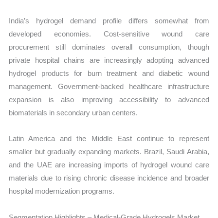
India’s hydrogel demand profile differs somewhat from
developed economies. Cost-sensitive wound care
procurement still dominates overall consumption, though
private hospital chains are increasingly adopting advanced
hydrogel products for burn treatment and diabetic wound
management. Government-backed healthcare infrastructure
expansion is also improving accessibility to advanced
biomaterials in secondary urban centers.
Latin America and the Middle East continue to represent
smaller but gradually expanding markets. Brazil, Saudi Arabia,
and the UAE are increasing imports of hydrogel wound care
materials due to rising chronic disease incidence and broader
hospital modernization programs.
Segmentation Highlights – Medical-Grade Hydrogels Market