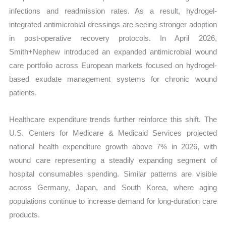
infections and readmission rates. As a result, hydrogel-
integrated antimicrobial dressings are seeing stronger adoption
in post-operative recovery protocols. In April 2026,
Smith+Nephew introduced an expanded antimicrobial wound
care portfolio across European markets focused on hydrogel-
based exudate management systems for chronic wound
patients.
Healthcare expenditure trends further reinforce this shift. The
U.S. Centers for Medicare & Medicaid Services projected
national health expenditure growth above 7% in 2026, with
wound care representing a steadily expanding segment of
hospital consumables spending. Similar patterns are visible
across Germany, Japan, and South Korea, where aging
populations continue to increase demand for long-duration care
products.