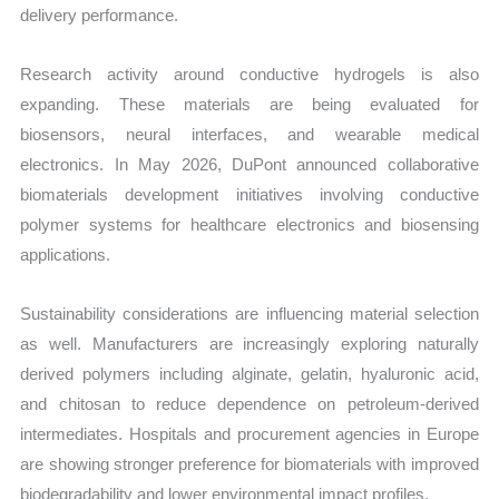
delivery performance.
Research activity around conductive hydrogels is also
expanding. These materials are being evaluated for
biosensors, neural interfaces, and wearable medical
electronics. In May 2026, DuPont announced collaborative
biomaterials development initiatives involving conductive
polymer systems for healthcare electronics and biosensing
applications.
Sustainability considerations are influencing material selection
as well. Manufacturers are increasingly exploring naturally
derived polymers including alginate, gelatin, hyaluronic acid,
and chitosan to reduce dependence on petroleum-derived
intermediates. Hospitals and procurement agencies in Europe
are showing stronger preference for biomaterials with improved
biodegradability and lower environmental impact profiles.