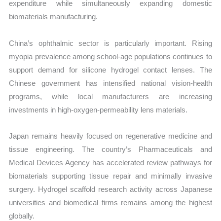
expenditure while simultaneously expanding domestic
biomaterials manufacturing.
China’s ophthalmic sector is particularly important. Rising
myopia prevalence among school-age populations continues to
support demand for silicone hydrogel contact lenses. The
Chinese government has intensified national vision-health
programs, while local manufacturers are increasing
investments in high-oxygen-permeability lens materials.
Japan remains heavily focused on regenerative medicine and
tissue engineering. The country’s Pharmaceuticals and
Medical Devices Agency has accelerated review pathways for
biomaterials supporting tissue repair and minimally invasive
surgery. Hydrogel scaffold research activity across Japanese
universities and biomedical firms remains among the highest
globally.