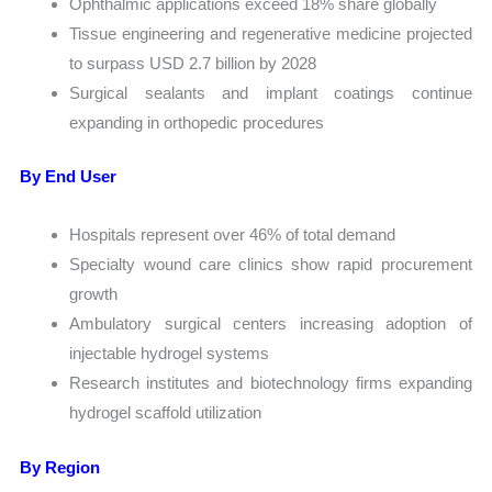
Ophthalmic applications exceed 18% share globally
Tissue engineering and regenerative medicine projected
to surpass USD 2.7 billion by 2028
Surgical sealants and implant coatings continue
expanding in orthopedic procedures
By End User
Hospitals represent over 46% of total demand
Specialty wound care clinics show rapid procurement
growth
Ambulatory surgical centers increasing adoption of
injectable hydrogel systems
Research institutes and biotechnology firms expanding
hydrogel scaffold utilization
By Region