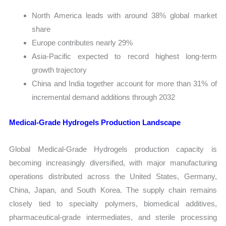
North America leads with around 38% global market
share
Europe contributes nearly 29%
Asia-Pacific expected to record highest long-term
growth trajectory
China and India together account for more than 31% of
incremental demand additions through 2032
Medical-Grade Hydrogels Production Landscape
Global Medical-Grade Hydrogels production capacity is
becoming increasingly diversified, with major manufacturing
operations distributed across the United States, Germany,
China, Japan, and South Korea. The supply chain remains
closely tied to specialty polymers, biomedical additives,
pharmaceutical-grade intermediates, and sterile processing