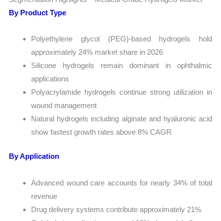
By Product Type
Polyethylene glycol (PEG)-based hydrogels hold
approximately 24% market share in 2026
Silicone hydrogels remain dominant in ophthalmic
applications
Polyacrylamide hydrogels continue strong utilization in
wound management
Natural hydrogels including alginate and hyaluronic acid
show fastest growth rates above 8% CAGR
By Application
Advanced wound care accounts for nearly 34% of total
revenue
Drug delivery systems contribute approximately 21%