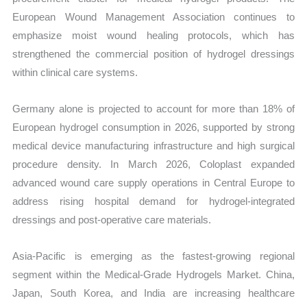
European Wound Management Association continues to
emphasize moist wound healing protocols, which has
strengthened the commercial position of hydrogel dressings
within clinical care systems.
Germany alone is projected to account for more than 18% of
European hydrogel consumption in 2026, supported by strong
medical device manufacturing infrastructure and high surgical
procedure density. In March 2026, Coloplast expanded
advanced wound care supply operations in Central Europe to
address rising hospital demand for hydrogel-integrated
dressings and post-operative care materials.
Asia-Pacific is emerging as the fastest-growing regional
segment within the Medical-Grade Hydrogels Market. China,
Japan, South Korea, and India are increasing healthcare