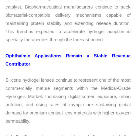
catalyst. Biopharmaceutical manufacturers continue to seek
biomaterial-compatible delivery mechanisms capable of
maintaining protein stability and extending release duration.
This trend is expected to accelerate hydrogel adoption in
specialty therapeutics through the forecast period.
Ophthalmic Applications Remain a Stable Revenue
Contributor
Silicone hydrogel lenses continue to represent one of the most
commercially mature segments within the Medical-Grade
Hydrogels Market. Increasing digital screen exposure, urban
pollution, and rising rates of myopia are sustaining global
demand for premium contact lens materials with higher oxygen
permeability.