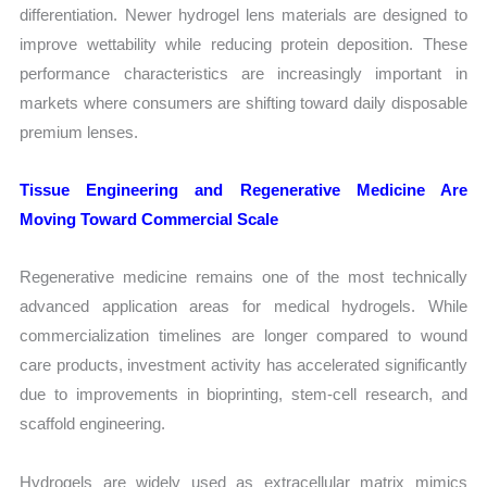
differentiation. Newer hydrogel lens materials are designed to
improve wettability while reducing protein deposition. These
performance characteristics are increasingly important in
markets where consumers are shifting toward daily disposable
premium lenses.
Tissue Engineering and Regenerative Medicine Are
Moving Toward Commercial Scale
Regenerative medicine remains one of the most technically
advanced application areas for medical hydrogels. While
commercialization timelines are longer compared to wound
care products, investment activity has accelerated significantly
due to improvements in bioprinting, stem-cell research, and
scaffold engineering.
Hydrogels are widely used as extracellular matrix mimics