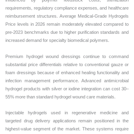
requirements, regulatory compliance expenses, and healthcare
reimbursement structures. Average Medical-Grade Hydrogels
Price levels in 2026 remain moderately elevated compared to
pre-2023 benchmarks due to higher purification standards and
increased demand for specialty biomedical polymers.
Premium hydrogel wound dressings continue to command
substantial price differentials relative to conventional gauze or
foam dressings because of enhanced healing functionality and
infection management performance. Advanced antimicrobial
hydrogel products with silver or iodine integration can cost 30–
55% more than standard hydrogel wound care materials.
Injectable hydrogels used in regenerative medicine and
targeted drug delivery applications remain positioned in the
highest-value segment of the market. These systems require