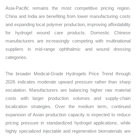
Asia-Pacific remains the most competitive pricing region.
China and India are benefiting from lower manufacturing costs
and expanding local polymer production, improving affordability
for hydrogel wound care products. Domestic Chinese
manufacturers are increasingly competing with multinational
suppliers in mid-range ophthalmic and wound dressing
categories.
The broader Medical-Grade Hydrogels Price Trend through
2026 indicates moderate upward pressure rather than sharp
escalation. Manufacturers are balancing higher raw material
costs with larger production volumes and supply-chain
localization strategies. Over the medium term, continued
expansion of Asian production capacity is expected to reduce
pricing pressure in standardized hydrogel applications, while
highly specialized injectable and regenerative biomaterials are