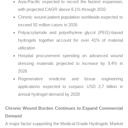
Asia-Pacific expected to record the fastest expansion,
with projected CAGR above 8.1% through 2032
Chronic wound patient population worldwide expected to
exceed 92 million cases in 2026
Polyacrylamide and polyethylene glycol (PEG)-based
hydrogels together account for over 41% of material
utilization
Hospital procurement spending on advanced wound
dressing materials projected to increase by 9.4% in
2026
Regenerative medicine and tissue engineering
applications expected to surpass USD 2.7 billion in
annual hydrogel demand by 2028
Chronic Wound Burden Continues to Expand Commercial
Demand
A major factor supporting the Medical-Grade Hydrogels Market