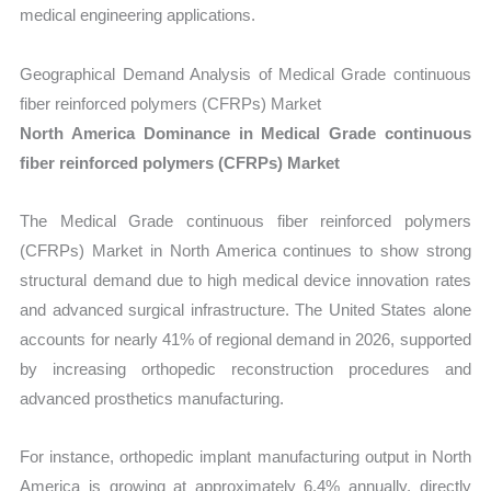
medical engineering applications.
Geographical Demand Analysis of Medical Grade continuous
fiber reinforced polymers (CFRPs) Market
North America Dominance in Medical Grade continuous
fiber reinforced polymers (CFRPs) Market
The Medical Grade continuous fiber reinforced polymers
(CFRPs) Market in North America continues to show strong
structural demand due to high medical device innovation rates
and advanced surgical infrastructure. The United States alone
accounts for nearly 41% of regional demand in 2026, supported
by increasing orthopedic reconstruction procedures and
advanced prosthetics manufacturing.
For instance, orthopedic implant manufacturing output in North
America is growing at approximately 6.4% annually, directly