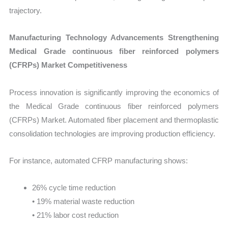
trajectory.
Manufacturing Technology Advancements Strengthening
Medical Grade continuous fiber reinforced polymers
(CFRPs) Market Competitiveness
Process innovation is significantly improving the economics of
the Medical Grade continuous fiber reinforced polymers
(CFRPs) Market. Automated fiber placement and thermoplastic
consolidation technologies are improving production efficiency.
For instance, automated CFRP manufacturing shows:
26% cycle time reduction
• 19% material waste reduction
• 21% labor cost reduction