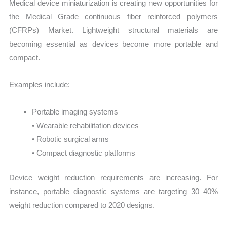
Medical device miniaturization is creating new opportunities for
the Medical Grade continuous fiber reinforced polymers
(CFRPs) Market. Lightweight structural materials are
becoming essential as devices become more portable and
compact.
Examples include:
Portable imaging systems
• Wearable rehabilitation devices
• Robotic surgical arms
• Compact diagnostic platforms
Device weight reduction requirements are increasing. For
instance, portable diagnostic systems are targeting 30–40%
weight reduction compared to 2020 designs.