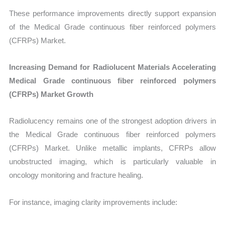
These performance improvements directly support expansion
of the Medical Grade continuous fiber reinforced polymers
(CFRPs) Market.
Increasing Demand for Radiolucent Materials Accelerating
Medical Grade continuous fiber reinforced polymers
(CFRPs) Market Growth
Radiolucency remains one of the strongest adoption drivers in
the Medical Grade continuous fiber reinforced polymers
(CFRPs) Market. Unlike metallic implants, CFRPs allow
unobstructed imaging, which is particularly valuable in
oncology monitoring and fracture healing.
For instance, imaging clarity improvements include: