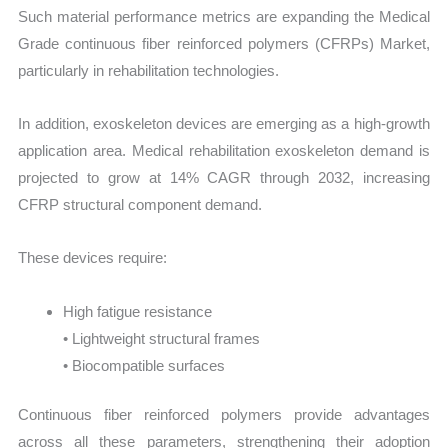
Such material performance metrics are expanding the Medical
Grade continuous fiber reinforced polymers (CFRPs) Market,
particularly in rehabilitation technologies.
In addition, exoskeleton devices are emerging as a high-growth
application area. Medical rehabilitation exoskeleton demand is
projected to grow at 14% CAGR through 2032, increasing
CFRP structural component demand.
These devices require:
High fatigue resistance
• Lightweight structural frames
• Biocompatible surfaces
Continuous fiber reinforced polymers provide advantages
across all these parameters, strengthening their adoption