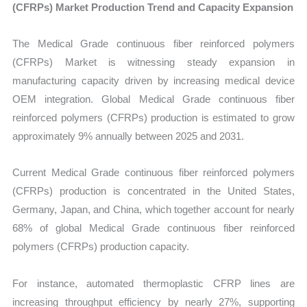
(CFRPs) Market Production Trend and Capacity Expansion
The Medical Grade continuous fiber reinforced polymers
(CFRPs) Market is witnessing steady expansion in
manufacturing capacity driven by increasing medical device
OEM integration. Global Medical Grade continuous fiber
reinforced polymers (CFRPs) production is estimated to grow
approximately 9% annually between 2025 and 2031.
Current Medical Grade continuous fiber reinforced polymers
(CFRPs) production is concentrated in the United States,
Germany, Japan, and China, which together account for nearly
68% of global Medical Grade continuous fiber reinforced
polymers (CFRPs) production capacity.
For instance, automated thermoplastic CFRP lines are
increasing throughput efficiency by nearly 27%, supporting