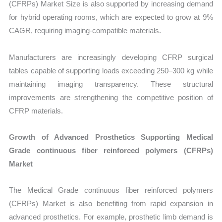
(CFRPs) Market Size is also supported by increasing demand
for hybrid operating rooms, which are expected to grow at 9%
CAGR, requiring imaging-compatible materials.
Manufacturers are increasingly developing CFRP surgical
tables capable of supporting loads exceeding 250–300 kg while
maintaining imaging transparency. These structural
improvements are strengthening the competitive position of
CFRP materials.
Growth of Advanced Prosthetics Supporting Medical
Grade continuous fiber reinforced polymers (CFRPs)
Market
The Medical Grade continuous fiber reinforced polymers
(CFRPs) Market is also benefiting from rapid expansion in
advanced prosthetics. For example, prosthetic limb demand is