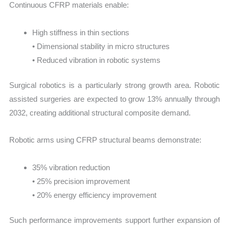
Continuous CFRP materials enable:
High stiffness in thin sections
• Dimensional stability in micro structures
• Reduced vibration in robotic systems
Surgical robotics is a particularly strong growth area. Robotic
assisted surgeries are expected to grow 13% annually through
2032, creating additional structural composite demand.
Robotic arms using CFRP structural beams demonstrate:
35% vibration reduction
• 25% precision improvement
• 20% energy efficiency improvement
Such performance improvements support further expansion of