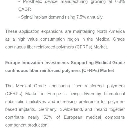
• Prosthetic device manufacturing growing at 6.9%
CAGR
• Spinal implant demand rising 7.5% annually
These application expansions are maintaining North America
as a high value consumption region in the Medical Grade
continuous fiber reinforced polymers (CFRPs) Market.
Europe Innovation Investments Supporting Medical Grade
continuous fiber reinforced polymers (CFRPs) Market
The Medical Grade continuous fiber reinforced polymers
(CFRPs) Market in Europe is being driven by biomaterial
substitution initiatives and increasing preference for polymer-
based implants. Germany, Switzerland, and Ireland together
contribute nearly 52% of European medical composite
component production.