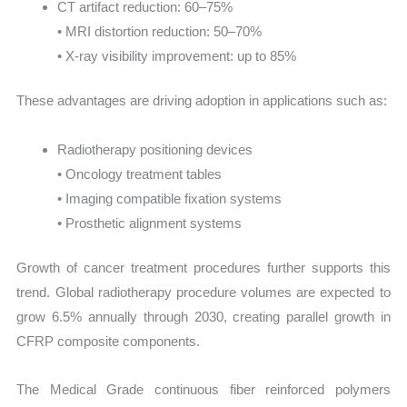
CT artifact reduction: 60–75%
• MRI distortion reduction: 50–70%
• X-ray visibility improvement: up to 85%
These advantages are driving adoption in applications such as:
Radiotherapy positioning devices
• Oncology treatment tables
• Imaging compatible fixation systems
• Prosthetic alignment systems
Growth of cancer treatment procedures further supports this
trend. Global radiotherapy procedure volumes are expected to
grow 6.5% annually through 2030, creating parallel growth in
CFRP composite components.
The Medical Grade continuous fiber reinforced polymers