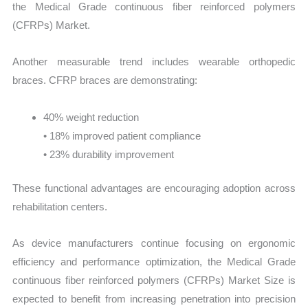
the Medical Grade continuous fiber reinforced polymers
(CFRPs) Market.
Another measurable trend includes wearable orthopedic
braces. CFRP braces are demonstrating:
40% weight reduction
• 18% improved patient compliance
• 23% durability improvement
These functional advantages are encouraging adoption across
rehabilitation centers.
As device manufacturers continue focusing on ergonomic
efficiency and performance optimization, the Medical Grade
continuous fiber reinforced polymers (CFRPs) Market Size is
expected to benefit from increasing penetration into precision