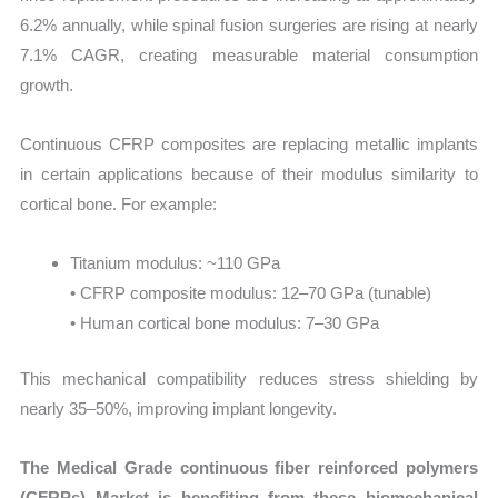
6.2% annually, while spinal fusion surgeries are rising at nearly
7.1% CAGR, creating measurable material consumption
growth.
Continuous CFRP composites are replacing metallic implants
in certain applications because of their modulus similarity to
cortical bone. For example:
Titanium modulus: ~110 GPa
• CFRP composite modulus: 12–70 GPa (tunable)
• Human cortical bone modulus: 7–30 GPa
This mechanical compatibility reduces stress shielding by
nearly 35–50%, improving implant longevity.
The Medical Grade continuous fiber reinforced polymers
(CFRPs) Market is benefiting from these biomechanical