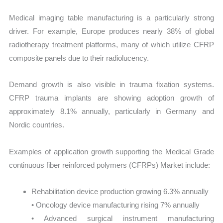
Medical imaging table manufacturing is a particularly strong
driver. For example, Europe produces nearly 38% of global
radiotherapy treatment platforms, many of which utilize CFRP
composite panels due to their radiolucency.
Demand growth is also visible in trauma fixation systems.
CFRP trauma implants are showing adoption growth of
approximately 8.1% annually, particularly in Germany and
Nordic countries.
Examples of application growth supporting the Medical Grade
continuous fiber reinforced polymers (CFRPs) Market include:
Rehabilitation device production growing 6.3% annually
• Oncology device manufacturing rising 7% annually
• Advanced surgical instrument manufacturing