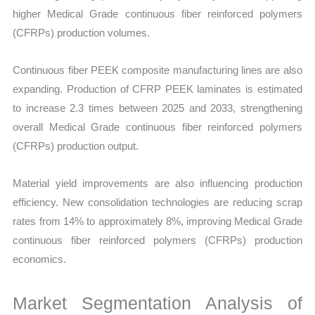
higher Medical Grade continuous fiber reinforced polymers
(CFRPs) production volumes.
Continuous fiber PEEK composite manufacturing lines are also
expanding. Production of CFRP PEEK laminates is estimated
to increase 2.3 times between 2025 and 2033, strengthening
overall Medical Grade continuous fiber reinforced polymers
(CFRPs) production output.
Material yield improvements are also influencing production
efficiency. New consolidation technologies are reducing scrap
rates from 14% to approximately 8%, improving Medical Grade
continuous fiber reinforced polymers (CFRPs) production
economics.
Market Segmentation Analysis of