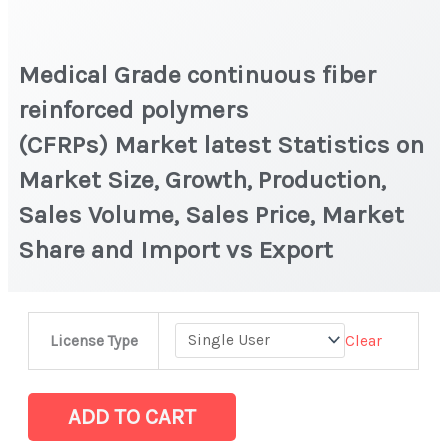
Medical Grade continuous fiber
reinforced polymers
(CFRPs) Market latest Statistics on
Market Size, Growth, Production,
Sales Volume, Sales Price, Market
Share and Import vs Export
Medical
Clear
License Type
Grade
continuous
fiber
ADD TO CART
reinforced