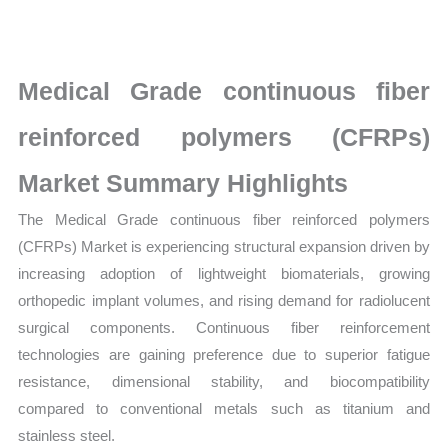
polymers
(CFRPs) Market
latest
Medical Grade continuous fiber
Statistics
on
reinforced polymers (CFRPs)
Market
Market Summary Highlights
Size,
Growth,
The Medical Grade continuous fiber reinforced polymers
Production,
(CFRPs) Market is experiencing structural expansion driven by
Sales
increasing adoption of lightweight biomaterials, growing
Volume,
orthopedic implant volumes, and rising demand for radiolucent
Sales
surgical components. Continuous fiber reinforcement
Price,
technologies are gaining preference due to superior fatigue
Market
resistance, dimensional stability, and biocompatibility
Share
compared to conventional metals such as titanium and
stainless steel.
and