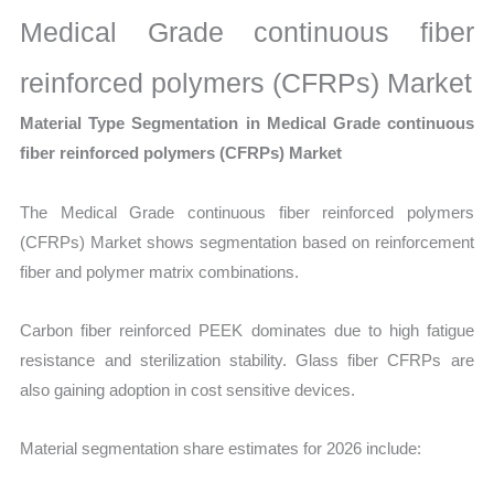
Medical Grade continuous fiber
reinforced polymers (CFRPs) Market
Material Type Segmentation in Medical Grade continuous
fiber reinforced polymers (CFRPs) Market
The Medical Grade continuous fiber reinforced polymers
(CFRPs) Market shows segmentation based on reinforcement
fiber and polymer matrix combinations.
Carbon fiber reinforced PEEK dominates due to high fatigue
resistance and sterilization stability. Glass fiber CFRPs are
also gaining adoption in cost sensitive devices.
Material segmentation share estimates for 2026 include: