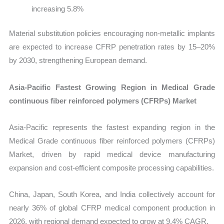
increasing 5.8%
Material substitution policies encouraging non-metallic implants
are expected to increase CFRP penetration rates by 15–20%
by 2030, strengthening European demand.
Asia-Pacific Fastest Growing Region in Medical Grade
continuous fiber reinforced polymers (CFRPs) Market
Asia-Pacific represents the fastest expanding region in the
Medical Grade continuous fiber reinforced polymers (CFRPs)
Market, driven by rapid medical device manufacturing
expansion and cost-efficient composite processing capabilities.
China, Japan, South Korea, and India collectively account for
nearly 36% of global CFRP medical component production in
2026, with regional demand expected to grow at 9.4% CAGR.