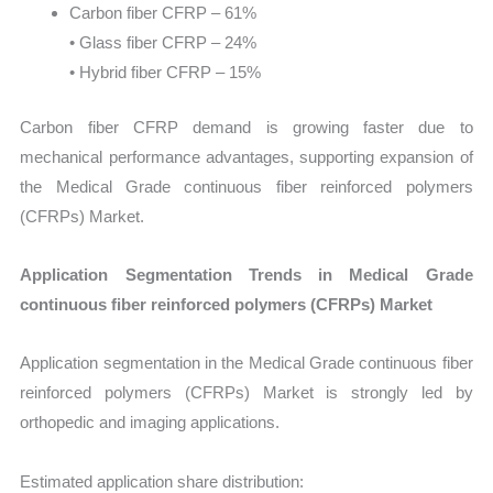
Carbon fiber CFRP – 61%
• Glass fiber CFRP – 24%
• Hybrid fiber CFRP – 15%
Carbon fiber CFRP demand is growing faster due to
mechanical performance advantages, supporting expansion of
the Medical Grade continuous fiber reinforced polymers
(CFRPs) Market.
Application Segmentation Trends in Medical Grade
continuous fiber reinforced polymers (CFRPs) Market
Application segmentation in the Medical Grade continuous fiber
reinforced polymers (CFRPs) Market is strongly led by
orthopedic and imaging applications.
Estimated application share distribution: