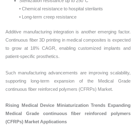
Sterilization resistance up to 250°C
• Chemical resistance to hospital sterilants
• Long-term creep resistance
Additive manufacturing integration is another emerging factor.
Continuous fiber 3D printing in medical composites is expected
to grow at 18% CAGR, enabling customized implants and
patient-specific prosthetics.
Such manufacturing advancements are improving scalability,
supporting long-term expansion of the Medical Grade
continuous fiber reinforced polymers (CFRPs) Market.
Rising Medical Device Miniaturization Trends Expanding
Medical Grade continuous fiber reinforced polymers
(CFRPs) Market Applications