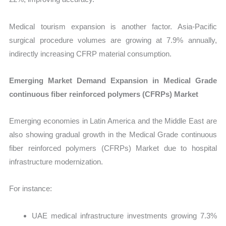
Medical tourism expansion is another factor. Asia-Pacific
surgical procedure volumes are growing at 7.9% annually,
indirectly increasing CFRP material consumption.
Emerging Market Demand Expansion in Medical Grade
continuous fiber reinforced polymers (CFRPs) Market
Emerging economies in Latin America and the Middle East are
also showing gradual growth in the Medical Grade continuous
fiber reinforced polymers (CFRPs) Market due to hospital
infrastructure modernization.
For instance:
UAE medical infrastructure investments growing 7.3%