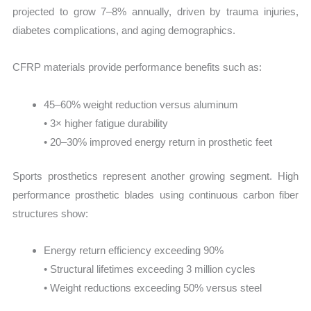
projected to grow 7–8% annually, driven by trauma injuries,
diabetes complications, and aging demographics.
CFRP materials provide performance benefits such as:
45–60% weight reduction versus aluminum
• 3× higher fatigue durability
• 20–30% improved energy return in prosthetic feet
Sports prosthetics represent another growing segment. High
performance prosthetic blades using continuous carbon fiber
structures show:
Energy return efficiency exceeding 90%
• Structural lifetimes exceeding 3 million cycles
• Weight reductions exceeding 50% versus steel