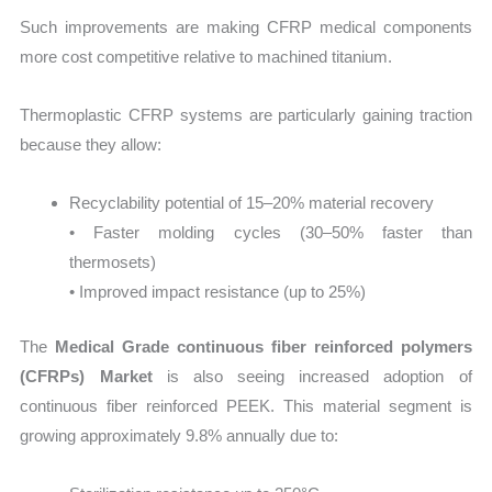
Such improvements are making CFRP medical components
more cost competitive relative to machined titanium.
Thermoplastic CFRP systems are particularly gaining traction
because they allow:
Recyclability potential of 15–20% material recovery
• Faster molding cycles (30–50% faster than
thermosets)
• Improved impact resistance (up to 25%)
The
Medical Grade continuous fiber reinforced polymers
(CFRPs) Market
is also seeing increased adoption of
continuous fiber reinforced PEEK. This material segment is
growing approximately 9.8% annually due to: