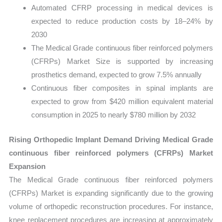
Automated CFRP processing in medical devices is
expected to reduce production costs by 18–24% by
2030
The Medical Grade continuous fiber reinforced polymers
(CFRPs) Market Size is supported by increasing
prosthetics demand, expected to grow 7.5% annually
Continuous fiber composites in spinal implants are
expected to grow from $420 million equivalent material
consumption in 2025 to nearly $780 million by 2032
Rising Orthopedic Implant Demand Driving Medical Grade
continuous fiber reinforced polymers (CFRPs) Market
Expansion
The Medical Grade continuous fiber reinforced polymers
(CFRPs) Market is expanding significantly due to the growing
volume of orthopedic reconstruction procedures. For instance,
knee replacement procedures are increasing at approximately