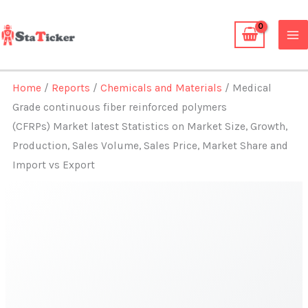
Skip
to
content
Home
/
Reports
/
Chemicals and Materials
/ Medical
Grade continuous fiber reinforced polymers
(CFRPs) Market latest Statistics on Market Size, Growth,
Production, Sales Volume, Sales Price, Market Share and
Import vs Export