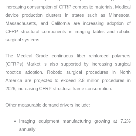
increasing consumption of CFRP composite materials. Medical
device production clusters in states such as Minnesota,
Massachusetts, and California are increasing adoption of
CFRP structural components in imaging tables and robotic
surgical systems.
The Medical Grade continuous fiber reinforced polymers
(CFRPs) Market is also supported by increasing surgical
robotics adoption. Robotic surgical procedures in North
America are projected to exceed 2.8 million procedures in
2026, increasing CFRP structural frame consumption.
Other measurable demand drivers include:
Imaging equipment manufacturing growing at 7.2%
annually