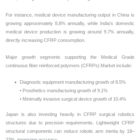
For instance, medical device manufacturing output in China is
growing approximately 8.8% annually, while India’s domestic
medical device production is growing around 9.7% annually,
directly increasing CFRP consumption.
Major growth segments supporting the Medical Grade
continuous fiber reinforced polymers (CFRPs) Market include:
Diagnostic equipment manufacturing growth of 8.5%
• Prosthetics manufacturing growth of 9.1%
• Minimally invasive surgical device growth of 10.4%
Japan is also investing heavily in CFRP surgical robotics
structures due to precision requirements. Lightweight CFRP
structural components can reduce robotic arm inertia by 18–
22%, improving accuracy.