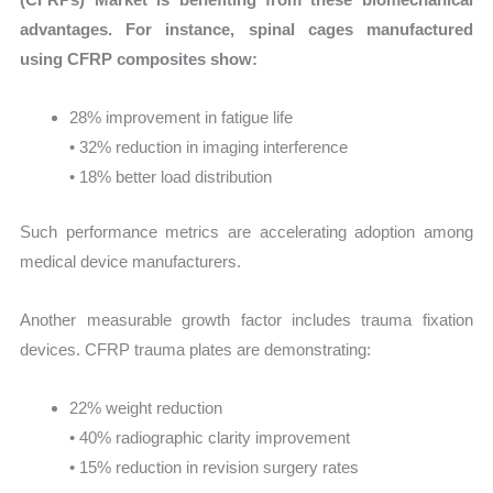
advantages. For instance, spinal cages manufactured
using CFRP composites show:
28% improvement in fatigue life
• 32% reduction in imaging interference
• 18% better load distribution
Such performance metrics are accelerating adoption among
medical device manufacturers.
Another measurable growth factor includes trauma fixation
devices. CFRP trauma plates are demonstrating:
22% weight reduction
• 40% radiographic clarity improvement
• 15% reduction in revision surgery rates