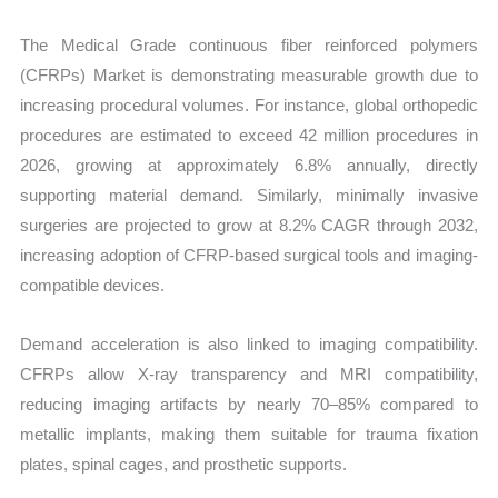
Import
The Medical Grade continuous fiber reinforced polymers
vs
(CFRPs) Market is demonstrating measurable growth due to
Export
increasing procedural volumes. For instance, global orthopedic
quantity
procedures are estimated to exceed 42 million procedures in
2026, growing at approximately 6.8% annually, directly
supporting material demand. Similarly, minimally invasive
surgeries are projected to grow at 8.2% CAGR through 2032,
increasing adoption of CFRP-based surgical tools and imaging-
compatible devices.
Demand acceleration is also linked to imaging compatibility.
CFRPs allow X-ray transparency and MRI compatibility,
reducing imaging artifacts by nearly 70–85% compared to
metallic implants, making them suitable for trauma fixation
plates, spinal cages, and prosthetic supports.