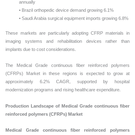
annually
• Brazil orthopedic device demand growing 6.1%
• Saudi Arabia surgical equipment imports growing 6.8%
These markets are particularly adopting CFRP materials in
imaging systems and rehabilitation devices rather than
implants due to cost considerations.
The Medical Grade continuous fiber reinforced polymers
(CFRPs) Market in these regions is expected to grow at
approximately 6.2% CAGR, supported by hospital
modernization programs and rising healthcare expenditure.
Production Landscape of Medical Grade continuous fiber
reinforced polymers (CFRPs) Market
Medical Grade continuous fiber reinforced polymers