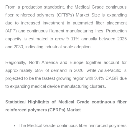
From a production standpoint, the Medical Grade continuous
fiber reinforced polymers (CFRPs) Market Size is expanding
due to increased investment in automated fiber placement
(AFP) and continuous filament manufacturing lines. Production
capacity is estimated to grow 9–11% annually between 2025
and 2030, indicating industrial scale adoption.
Regionally, North America and Europe together account for
approximately 58% of demand in 2026, while Asia-Pacific is
projected to be the fastest growing region with 9.4% CAGR due
to expanding medical device manufacturing clusters.
Statistical Highlights of Medical Grade continuous fiber
reinforced polymers (CFRPs) Market
The Medical Grade continuous fiber reinforced polymers