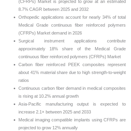
(CFRPs) Market is projected to grow at an estimated
8.7% CAGR between 2025 and 2032
Orthopedic applications account for nearly 34% of total
Medical Grade continuous fiber reinforced polymers
(CFRPs) Market demand in 2026
Surgical instrument applications contribute
approximately 18% share of the Medical Grade
continuous fiber reinforced polymers (CFRPs) Market
Carbon fiber reinforced PEEK composites represent
about 41% material share due to high strength-to-weight
ratios
Continuous carbon fiber demand in medical composites
is rising at 10.2% annual growth
Asia-Pacific manufacturing output is expected to
increase 2.1× between 2025 and 2033
Medical imaging compatible implants using CFRPs are
projected to grow 12% annually