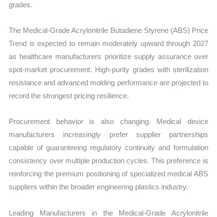
grades.
The Medical-Grade Acrylonitrile Butadiene Styrene (ABS) Price
Trend is expected to remain moderately upward through 2027
as healthcare manufacturers prioritize supply assurance over
spot-market procurement. High-purity grades with sterilization
resistance and advanced molding performance are projected to
record the strongest pricing resilience.
Procurement behavior is also changing. Medical device
manufacturers increasingly prefer supplier partnerships
capable of guaranteeing regulatory continuity and formulation
consistency over multiple production cycles. This preference is
reinforcing the premium positioning of specialized medical ABS
suppliers within the broader engineering plastics industry.
Leading Manufacturers in the Medical-Grade Acrylonitrile