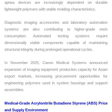
apnea devices are increasingly dependent on durable
lightweight polymers with stable molding characteristics.
Diagnostic imaging accessories and laboratory automation
systems are also contributing to higher-grade resin
consumption. Automated testing systems require
dimensionally stable components capable of maintaining
structural integrity during prolonged operational cycles.
In November 2025, Canon Medical Systems announced
expansion of imaging equipment production capacity for Asian
export markets, increasing procurement opportunities for
engineering polymers used in system housings and support
assemblies.
Medical-Grade Acrylonitrile Butadiene Styrene (ABS) Price
and Supply Environment