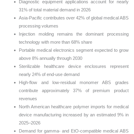
Diagnostic equipment applications account for nearly
31% of total material demand in 2026
Asia-Pacific contributes over 42% of global medical ABS
processing volumes
Injection molding remains the dominant processing
technology with more than 68% share
Portable medical electronics segment expected to grow
above 8% annually through 2030
Sterilizable healthcare device enclosures represent
nearly 24% of end-use demand
High-flow and low-residual monomer ABS grades
contribute approximately 37% of premium product
revenues
North American healthcare polymer imports for medical
device manufacturing increased by an estimated 9% in
2025–2026
Demand for gamma- and EtO-compatible medical ABS