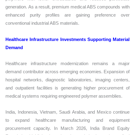
generation. As a result, premium medical ABS compounds with
enhanced purity profiles are gaining preference over
conventional industrial ABS materials.
Healthcare Infrastructure Investments Supporting Material
Demand
Healthcare infrastructure modernization remains a major
demand contributor across emerging economies. Expansion of
hospital networks, diagnostic laboratories, imaging centers,
and outpatient facilities is generating higher procurement of
medical systems requiring engineered polymer assemblies.
India, Indonesia, Vietnam, Saudi Arabia, and Mexico continue
to expand healthcare manufacturing and equipment
procurement capacity. In March 2026, India Brand Equity