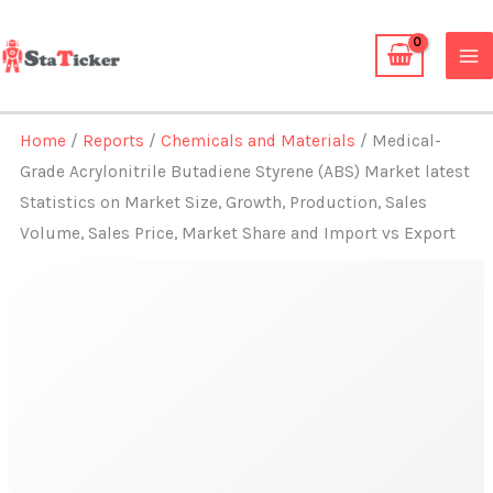
Skip
to
content
Home
/
Reports
/
Chemicals and Materials
/ Medical-
Grade Acrylonitrile Butadiene Styrene (ABS) Market latest
Statistics on Market Size, Growth, Production, Sales
Volume, Sales Price, Market Share and Import vs Export