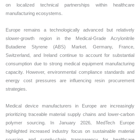
on localized technical partnerships within healthcare
manufacturing ecosystems.
Europe remains a technologically advanced but relatively
slower-growth region in the Medical-Grade Acrylonitrile
Butadiene Styrene (ABS) Market. Germany, France,
Switzerland, and Ireland continue to account for substantial
consumption due to strong medical equipment manufacturing
capacity. However, environmental compliance standards and
energy cost pressures are influencing resin procurement
strategies.
Medical device manufacturers in Europe are increasingly
prioritizing traceable material supply chains and lower-carbon
polymer sourcing. In January 2026, MedTech Europe
highlighted increased industry focus on sustainable material
sourcing and supply-chain transparency for healthcare