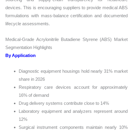
devices. This is encouraging suppliers to provide medical ABS
formulations with mass-balance certification and documented
lifecycle assessments.
Medical-Grade Acrylonitrile Butadiene Styrene (ABS) Market
Segmentation Highlights
By Application
Diagnostic equipment housings hold nearly 31% market
share in 2026
Respiratory care devices account for approximately
16% of demand
Drug delivery systems contribute close to 14%
Laboratory equipment and analyzers represent around
12%
Surgical instrument components maintain nearly 10%