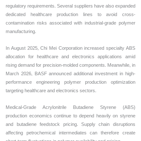
regulatory requirements. Several suppliers have also expanded
dedicated healthcare production lines to avoid cross-
contamination risks associated with industrial-grade polymer
manufacturing.
In August 2025, Chi Mei Corporation increased specialty ABS
allocation for healthcare and electronics applications amid
rising demand for precision-molded components. Meanwhile, in
March 2026, BASF announced additional investment in high-
performance engineering polymer production optimization
targeting healthcare and electronics sectors.
Medical-Grade Acrylonitrile Butadiene Styrene (ABS)
production economics continue to depend heavily on styrene
and butadiene feedstock pricing. Supply chain disruptions
affecting petrochemical intermediates can therefore create