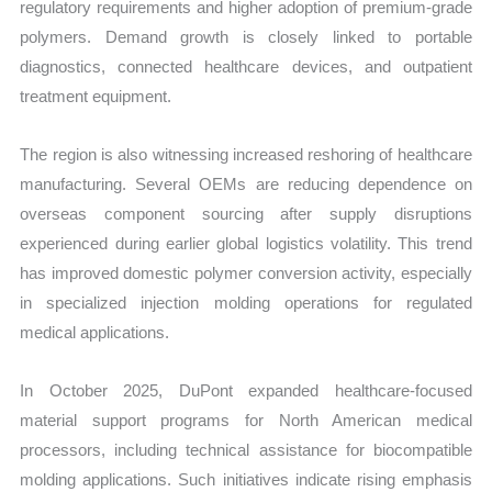
regulatory requirements and higher adoption of premium-grade
polymers. Demand growth is closely linked to portable
diagnostics, connected healthcare devices, and outpatient
treatment equipment.
The region is also witnessing increased reshoring of healthcare
manufacturing. Several OEMs are reducing dependence on
overseas component sourcing after supply disruptions
experienced during earlier global logistics volatility. This trend
has improved domestic polymer conversion activity, especially
in specialized injection molding operations for regulated
medical applications.
In October 2025, DuPont expanded healthcare-focused
material support programs for North American medical
processors, including technical assistance for biocompatible
molding applications. Such initiatives indicate rising emphasis