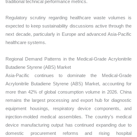
traditional technical performance metrics.
Regulatory scrutiny regarding healthcare waste volumes is
expected to keep sustainability discussions active through the
next decade, particularly in Europe and advanced Asia-Pacific
healthcare systems.
Regional Demand Patterns in the Medical-Grade Acrylonitrile
Butadiene Styrene (ABS) Market
Asia-Pacific continues to dominate the Medical-Grade
Acrylonitrile Butadiene Styrene (ABS) Market, accounting for
more than 42% of global consumption volume in 2026. China
remains the largest processing and export hub for diagnostic
equipment housings, respiratory device components, and
injection-molded medical assemblies. The country’s medical
device manufacturing output has continued expanding due to
domestic procurement reforms and rising hospital