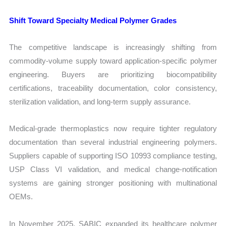
Shift Toward Specialty Medical Polymer Grades
The competitive landscape is increasingly shifting from
commodity-volume supply toward application-specific polymer
engineering. Buyers are prioritizing biocompatibility
certifications, traceability documentation, color consistency,
sterilization validation, and long-term supply assurance.
Medical-grade thermoplastics now require tighter regulatory
documentation than several industrial engineering polymers.
Suppliers capable of supporting ISO 10993 compliance testing,
USP Class VI validation, and medical change-notification
systems are gaining stronger positioning with multinational
OEMs.
In November 2025, SABIC expanded its healthcare polymer