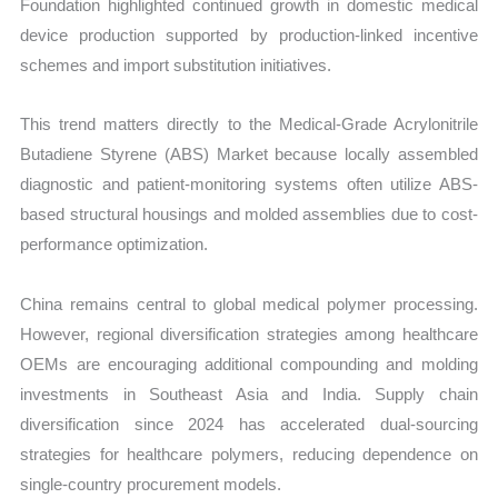
Foundation highlighted continued growth in domestic medical
device production supported by production-linked incentive
schemes and import substitution initiatives.
This trend matters directly to the Medical-Grade Acrylonitrile
Butadiene Styrene (ABS) Market because locally assembled
diagnostic and patient-monitoring systems often utilize ABS-
based structural housings and molded assemblies due to cost-
performance optimization.
China remains central to global medical polymer processing.
However, regional diversification strategies among healthcare
OEMs are encouraging additional compounding and molding
investments in Southeast Asia and India. Supply chain
diversification since 2024 has accelerated dual-sourcing
strategies for healthcare polymers, reducing dependence on
single-country procurement models.