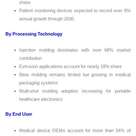
share
Patient monitoring devices expected to record over 8%
annual growth through 2030
By Processing Technology
Injection molding dominates with over 68% market
contribution
Extrusion applications account for nearly 18% share
Blow molding remains limited but growing in medical
packaging systems
Multi-shot molding adoption increasing for portable
healthcare electronics
By End User
Medical device OEMs account for more than 54% of