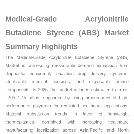
Market
latest
Medical-Grade Acrylonitrile
Statistics
on
Butadiene Styrene (ABS) Market
Market
Summary Highlights
Size,
Growth,
The Medical-Grade Acrylonitrile Butadiene Styrene (ABS)
Production,
Market is witnessing measurable demand expansion from
Sales
diagnostic equipment, inhalation drug delivery systems,
Volume,
sterilizable medical housings, and disposable device
Sales
components. In 2026, the market value is estimated to cross
Price,
USD 1.45 billion, supported by rising procurement of high-
Market
performance polymers for regulated healthcare applications.
Share
Material substitution trends in favor of lightweight
thermoplastics, combined with increasing healthcare
and
manufacturing localization across Asia-Pacific and North
Import