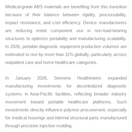
Medical-grade ABS materials are benefiting from this transition
because of their balance between rigidity, processability,
impact resistance, and cost efficiency. Device manufacturers
are reducing metal component use in non-load-bearing
structures to optimize portability and manufacturing scalability.
In 2026, portable diagnostic equipment production volumes are
estimated to rise by more than 11% globally, particularly across
outpatient care and home healthcare categories.
In January 2026, Siemens Healthineers expanded
manufacturing investments for decentralized diagnostic
systems in Asia-Pacific facilities, reflecting broader industry
movement toward portable healthcare platforms. Such
investments directly influence polymer procurement, especially
for medical housings and internal structural parts manufactured
through precision injection molding.