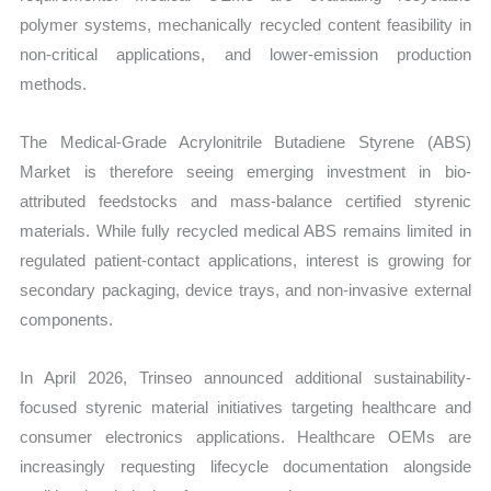
polymer systems, mechanically recycled content feasibility in
non-critical applications, and lower-emission production
methods.
The Medical-Grade Acrylonitrile Butadiene Styrene (ABS)
Market is therefore seeing emerging investment in bio-
attributed feedstocks and mass-balance certified styrenic
materials. While fully recycled medical ABS remains limited in
regulated patient-contact applications, interest is growing for
secondary packaging, device trays, and non-invasive external
components.
In April 2026, Trinseo announced additional sustainability-
focused styrenic material initiatives targeting healthcare and
consumer electronics applications. Healthcare OEMs are
increasingly requesting lifecycle documentation alongside