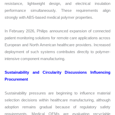
resistance, lightweight design, and electrical insulation
performance simultaneously. These requirements align
strongly with ABS-based medical polymer properties.
In February 2026, Philips announced expansion of connected
patient monitoring solutions for remote care applications across
European and North American healthcare providers. Increased
deployment of such systems contributes directly to polymer-
intensive component manufacturing.
Sustainability and Circularity Discussions Influencing
Procurement
Sustainability pressures are beginning to influence material
selection decisions within healthcare manufacturing, although
adoption remains gradual because of regulatory safety
requirements. Medical OEMs are evaluating recyclable