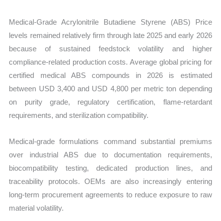
Medical-Grade Acrylonitrile Butadiene Styrene (ABS) Price
levels remained relatively firm through late 2025 and early 2026
because of sustained feedstock volatility and higher
compliance-related production costs. Average global pricing for
certified medical ABS compounds in 2026 is estimated
between USD 3,400 and USD 4,800 per metric ton depending
on purity grade, regulatory certification, flame-retardant
requirements, and sterilization compatibility.
Medical-grade formulations command substantial premiums
over industrial ABS due to documentation requirements,
biocompatibility testing, dedicated production lines, and
traceability protocols. OEMs are also increasingly entering
long-term procurement agreements to reduce exposure to raw
material volatility.