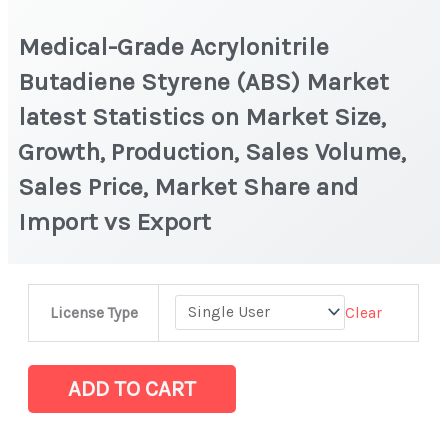
Medical-Grade Acrylonitrile
Butadiene Styrene (ABS) Market
latest Statistics on Market Size,
Growth, Production, Sales Volume,
Sales Price, Market Share and
Import vs Export
Medical-
Clear
License Type
Grade
Acrylonitrile
Butadiene
ADD TO CART
Styrene
(ABS)