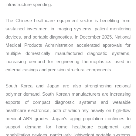
infrastructure spending.
The Chinese healthcare equipment sector is benefiting from
sustained investment in imaging systems, patient monitoring
devices, and portable diagnostics. In December 2025, National
Medical Products Administration accelerated approvals for
multiple domestically manufactured diagnostic systems,
increasing demand for engineering thermoplastics used in
external casings and precision structural components.
South Korea and Japan are also strengthening regional
polymer demand. South Korean manufacturers are increasing
exports of compact diagnostic systems and wearable
healthcare electronics, both of which rely heavily on high-flow
medical ABS grades. Japan’s aging population continues to
support demand for home healthcare equipment and
rehabilitation devices, particularly lightweight portable systems