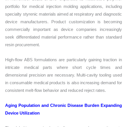
portfolio for medical injection molding applications, including
specialty styrenic materials aimed at respiratory and diagnostic
device manufacturers. Product customization is becoming
commercially important as device companies increasingly
seek differentiated material performance rather than standard
resin procurement.
High-flow ABS formulations are particularly gaining traction in
intricate medical parts where short cycle times and
dimensional precision are necessary. Multi-cavity tooling used
in consumable medical products is also increasing demand for
consistent melt-flow behavior and reduced reject rates.
Aging Population and Chronic Disease Burden Expanding
Device Utilization