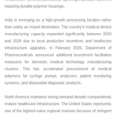
requiring durable polymer housings.
India is emerging as a high-growth processing location rather
than solely an import destination. The country’s medical device
manufacturing capacity expanded significantly between 2024
and 2026 due to local production incentives and healthcare
infrastructure upgrades. In February 2026, Department of
Pharmaceuticals announced additional investment facilitation
measures for domestic medical technology manufacturing
clusters. This has accelerated procurement of medical
polymers for syringe pumps, analyzers, patient monitoring
systems, and disposable diagnostic products.
North America maintains strong demand despite comparatively
mature healthcare infrastructure. The United States represents
one of the highest-value regional markets because of stringent