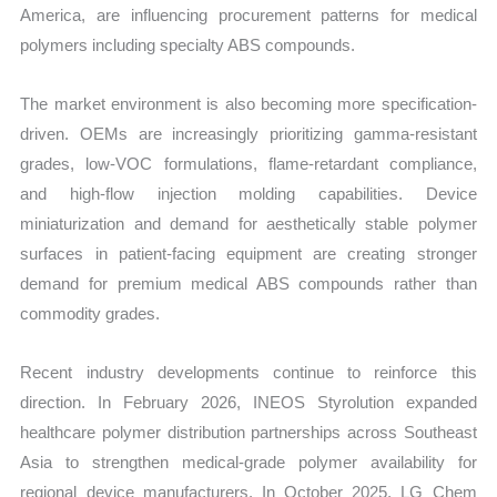
America, are influencing procurement patterns for medical
vs
polymers including specialty ABS compounds.
Export
quantity
The market environment is also becoming more specification-
driven. OEMs are increasingly prioritizing gamma-resistant
grades, low-VOC formulations, flame-retardant compliance,
and high-flow injection molding capabilities. Device
miniaturization and demand for aesthetically stable polymer
surfaces in patient-facing equipment are creating stronger
demand for premium medical ABS compounds rather than
commodity grades.
Recent industry developments continue to reinforce this
direction. In February 2026, INEOS Styrolution expanded
healthcare polymer distribution partnerships across Southeast
Asia to strengthen medical-grade polymer availability for
regional device manufacturers. In October 2025, LG Chem