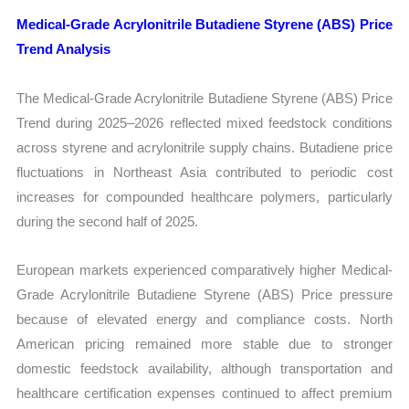
Medical-Grade Acrylonitrile Butadiene Styrene (ABS) Price
Trend Analysis
The Medical-Grade Acrylonitrile Butadiene Styrene (ABS) Price
Trend during 2025–2026 reflected mixed feedstock conditions
across styrene and acrylonitrile supply chains. Butadiene price
fluctuations in Northeast Asia contributed to periodic cost
increases for compounded healthcare polymers, particularly
during the second half of 2025.
European markets experienced comparatively higher Medical-
Grade Acrylonitrile Butadiene Styrene (ABS) Price pressure
because of elevated energy and compliance costs. North
American pricing remained more stable due to stronger
domestic feedstock availability, although transportation and
healthcare certification expenses continued to affect premium