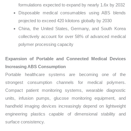
formulations expected to expand by nearly 1.6x by 2032
Disposable medical consumables using ABS blends
projected to exceed 420 kilotons globally by 2030
China, the United States, Germany, and South Korea
collectively account for over 58% of advanced medical
polymer processing capacity
Expansion of Portable and Connected Medical Devices
Increasing ABS Consumption
Portable healthcare systems are becoming one of the
strongest consumption channels for medical polymers.
Compact patient monitoring systems, wearable diagnostic
units, infusion pumps, glucose monitoring equipment, and
handheld imaging devices increasingly depend on lightweight
engineering plastics capable of dimensional stability and
surface consistency.