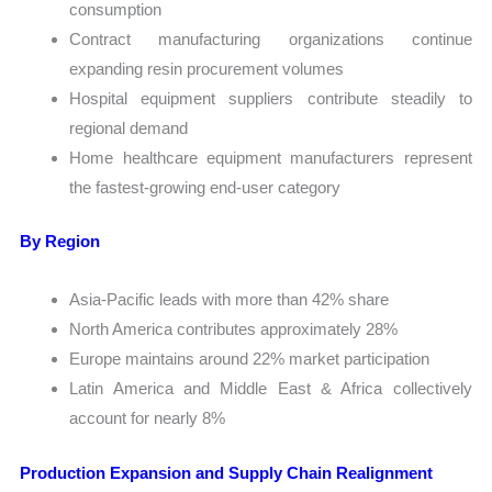
consumption
Contract manufacturing organizations continue
expanding resin procurement volumes
Hospital equipment suppliers contribute steadily to
regional demand
Home healthcare equipment manufacturers represent
the fastest-growing end-user category
By Region
Asia-Pacific leads with more than 42% share
North America contributes approximately 28%
Europe maintains around 22% market participation
Latin America and Middle East & Africa collectively
account for nearly 8%
Production Expansion and Supply Chain Realignment