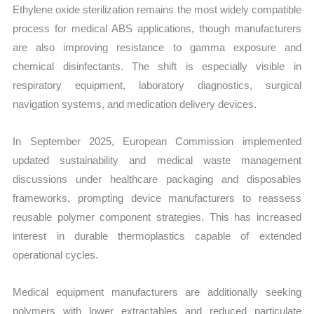
Ethylene oxide sterilization remains the most widely compatible
process for medical ABS applications, though manufacturers
are also improving resistance to gamma exposure and
chemical disinfectants. The shift is especially visible in
respiratory equipment, laboratory diagnostics, surgical
navigation systems, and medication delivery devices.
In September 2025, European Commission implemented
updated sustainability and medical waste management
discussions under healthcare packaging and disposables
frameworks, prompting device manufacturers to reassess
reusable polymer component strategies. This has increased
interest in durable thermoplastics capable of extended
operational cycles.
Medical equipment manufacturers are additionally seeking
polymers with lower extractables and reduced particulate