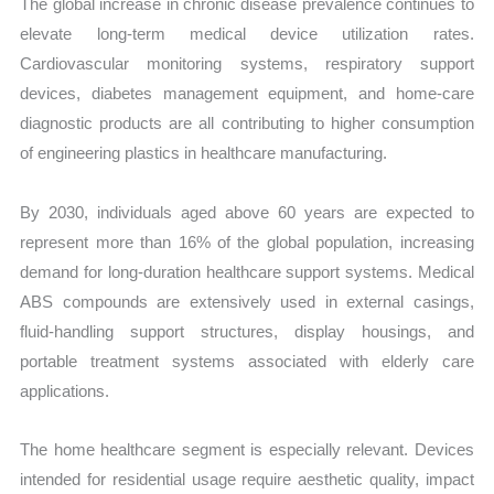
The global increase in chronic disease prevalence continues to
elevate long-term medical device utilization rates.
Cardiovascular monitoring systems, respiratory support
devices, diabetes management equipment, and home-care
diagnostic products are all contributing to higher consumption
of engineering plastics in healthcare manufacturing.
By 2030, individuals aged above 60 years are expected to
represent more than 16% of the global population, increasing
demand for long-duration healthcare support systems. Medical
ABS compounds are extensively used in external casings,
fluid-handling support structures, display housings, and
portable treatment systems associated with elderly care
applications.
The home healthcare segment is especially relevant. Devices
intended for residential usage require aesthetic quality, impact