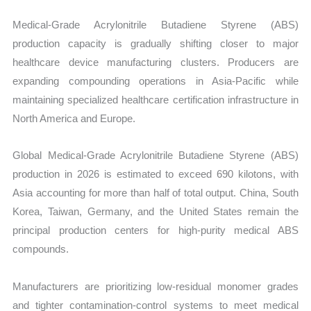
Medical-Grade Acrylonitrile Butadiene Styrene (ABS)
production capacity is gradually shifting closer to major
healthcare device manufacturing clusters. Producers are
expanding compounding operations in Asia-Pacific while
maintaining specialized healthcare certification infrastructure in
North America and Europe.
Global Medical-Grade Acrylonitrile Butadiene Styrene (ABS)
production in 2026 is estimated to exceed 690 kilotons, with
Asia accounting for more than half of total output. China, South
Korea, Taiwan, Germany, and the United States remain the
principal production centers for high-purity medical ABS
compounds.
Manufacturers are prioritizing low-residual monomer grades
and tighter contamination-control systems to meet medical