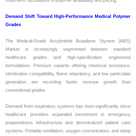
short-term fluctuations in polymer availability and pricing.
Demand Shift Toward High-Performance Medical Polymer
Grades
The Medical-Grade Acrylonitrile Butadiene Styrene (ABS)
Market is increasingly segmented between standard
healthcare grades and high-specification engineered
formulations. Premium variants offering chemical resistance,
sterilization compatibility, flame retardancy, and low particulate
generation are recording faster revenue growth than
conventional grades.
Demand from respiratory systems has risen significantly since
healthcare providers expanded investment in emergency
preparedness infrastructure and decentralized patient care
systems. Portable ventilators, oxygen concentrators, and sleep