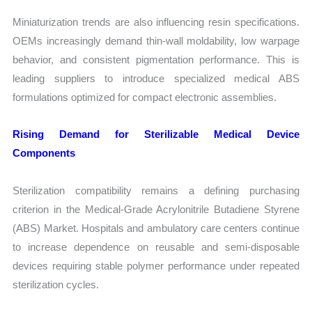
Miniaturization trends are also influencing resin specifications.
OEMs increasingly demand thin-wall moldability, low warpage
behavior, and consistent pigmentation performance. This is
leading suppliers to introduce specialized medical ABS
formulations optimized for compact electronic assemblies.
Rising Demand for Sterilizable Medical Device
Components
Sterilization compatibility remains a defining purchasing
criterion in the Medical-Grade Acrylonitrile Butadiene Styrene
(ABS) Market. Hospitals and ambulatory care centers continue
to increase dependence on reusable and semi-disposable
devices requiring stable polymer performance under repeated
sterilization cycles.