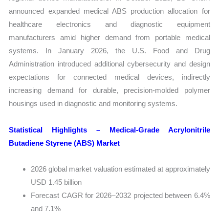
announced expanded medical ABS production allocation for
healthcare electronics and diagnostic equipment
manufacturers amid higher demand from portable medical
systems. In January 2026, the U.S. Food and Drug
Administration introduced additional cybersecurity and design
expectations for connected medical devices, indirectly
increasing demand for durable, precision-molded polymer
housings used in diagnostic and monitoring systems.
Statistical Highlights – Medical-Grade Acrylonitrile
Butadiene Styrene (ABS) Market
2026 global market valuation estimated at approximately
USD 1.45 billion
Forecast CAGR for 2026–2032 projected between 6.4%
and 7.1%